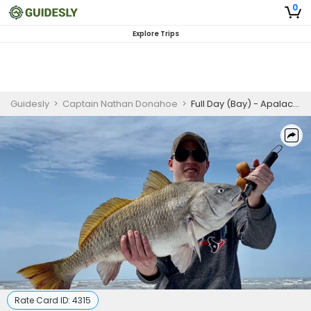
0
Explore Trips
Guidesly
>
Captain Nathan Donahoe
>
Full Day (Bay) - Apalachicola, FL
Rate Card ID:
4315