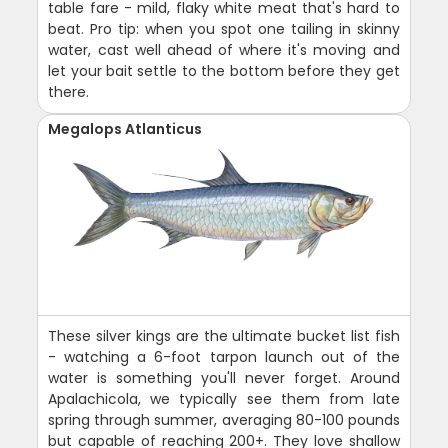
table fare - mild, flaky white meat that's hard to
beat. Pro tip: when you spot one tailing in skinny
water, cast well ahead of where it's moving and
let your bait settle to the bottom before they get
there.
Megalops Atlanticus
These silver kings are the ultimate bucket list fish
- watching a 6-foot tarpon launch out of the
water is something you'll never forget. Around
Apalachicola, we typically see them from late
spring through summer, averaging 80-100 pounds
but capable of reaching 200+. They love shallow