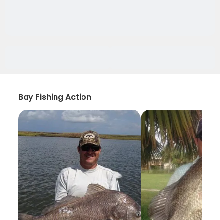
Bay Fishing Action