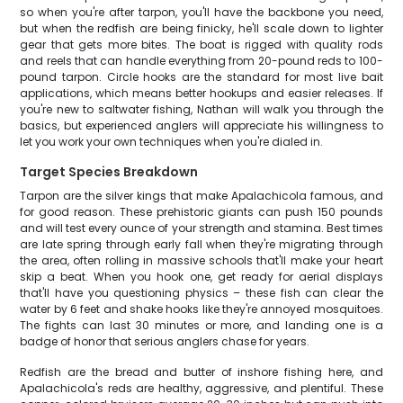
so when you're after tarpon, you'll have the backbone you need,
but when the redfish are being finicky, he'll scale down to lighter
gear that gets more bites. The boat is rigged with quality rods
and reels that can handle everything from 20-pound reds to 100-
pound tarpon. Circle hooks are the standard for most live bait
applications, which means better hookups and easier releases. If
you're new to saltwater fishing, Nathan will walk you through the
basics, but experienced anglers will appreciate his willingness to
let you work your own techniques when you're dialed in.
Target Species Breakdown
Tarpon are the silver kings that make Apalachicola famous, and
for good reason. These prehistoric giants can push 150 pounds
and will test every ounce of your strength and stamina. Best times
are late spring through early fall when they're migrating through
the area, often rolling in massive schools that'll make your heart
skip a beat. When you hook one, get ready for aerial displays
that'll have you questioning physics – these fish can clear the
water by 6 feet and shake hooks like they're annoyed mosquitoes.
The fights can last 30 minutes or more, and landing one is a
badge of honor that serious anglers chase for years.
Redfish are the bread and butter of inshore fishing here, and
Apalachicola's reds are healthy, aggressive, and plentiful. These