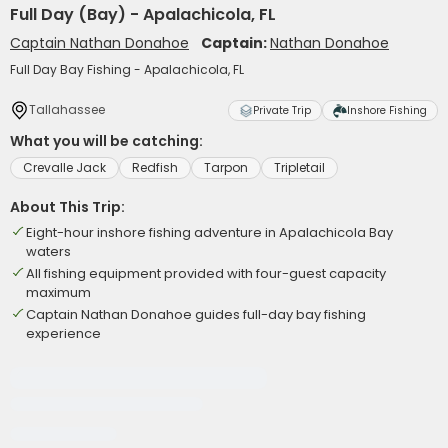
Full Day (Bay) - Apalachicola, FL
Captain Nathan Donahoe
Captain:
Nathan Donahoe
Full Day Bay Fishing - Apalachicola, FL
Tallahassee
Private Trip
Inshore Fishing
What you will be catching:
Crevalle Jack
Redfish
Tarpon
Tripletail
About This Trip:
Eight-hour inshore fishing adventure in Apalachicola Bay
waters
All fishing equipment provided with four-guest capacity
maximum
Captain Nathan Donahoe guides full-day bay fishing
experience