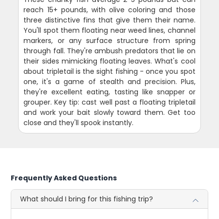
reach 15+ pounds, with olive coloring and those
three distinctive fins that give them their name.
You'll spot them floating near weed lines, channel
markers, or any surface structure from spring
through fall. They're ambush predators that lie on
their sides mimicking floating leaves. What's cool
about tripletail is the sight fishing - once you spot
one, it's a game of stealth and precision. Plus,
they're excellent eating, tasting like snapper or
grouper. Key tip: cast well past a floating tripletail
and work your bait slowly toward them. Get too
close and they'll spook instantly.
Frequently Asked Questions
What should I bring for this fishing trip?