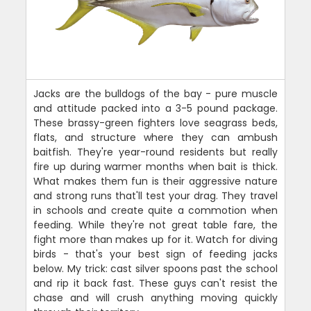
Jacks are the bulldogs of the bay - pure muscle
and attitude packed into a 3-5 pound package.
These brassy-green fighters love seagrass beds,
flats, and structure where they can ambush
baitfish. They're year-round residents but really
fire up during warmer months when bait is thick.
What makes them fun is their aggressive nature
and strong runs that'll test your drag. They travel
in schools and create quite a commotion when
feeding. While they're not great table fare, the
fight more than makes up for it. Watch for diving
birds - that's your best sign of feeding jacks
below. My trick: cast silver spoons past the school
and rip it back fast. These guys can't resist the
chase and will crush anything moving quickly