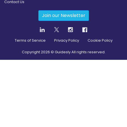
Contact Us
Join our Newsletter
Terms of Service
Privacy Policy
Cookie Policy
Copyright
2026
© Guidesly All rights reserved.