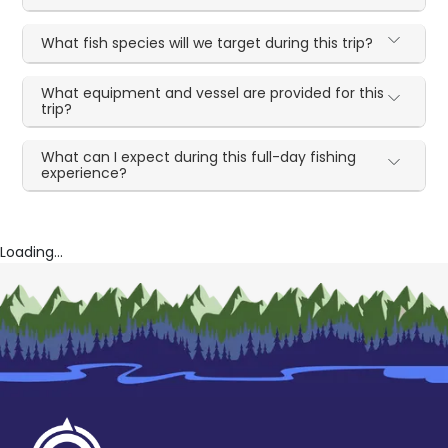
What fish species will we target during this trip?
What equipment and vessel are provided for this
trip?
What can I expect during this full-day fishing
experience?
Loading...