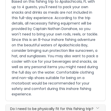
Based on this fishing trip to Apalachicola, FL with
up to 4 guests, you'll need to pack your own
snacks and drinks as meals are not included in
this full-day experience. According to the trip
details, all necessary fishing equipment will be
provided by Captain Nathan Donahoe, so you
won't need to bring your own rods, reels, or tackle.
Since this is an 8-hour inshore fishing adventure
on the beautiful waters of Apalachicola Bay,
consider bringing sun protection like sunscreen, a
hat, and sunglasses. You may also want to pack a
cooler with ice for your beverages and snacks, as
well as any personal items you might need during
the full day on the water. Comfortable clothing
and non-slip shoes suitable for being on a
motorboat would be recommended for your
safety and comfort during this inshore fishing
experience.
Do I need to be physically fit for this fishing trip?