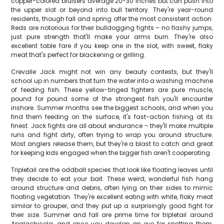
copper-colored bruisers average 20-30 inches but can push into
the upper slot or beyond into bull territory. They're year-round
residents, though fall and spring offer the most consistent action.
Reds are notorious for their bulldogging fights – no flashy jumps,
just pure strength that'll make your arms burn. They're also
excellent table fare if you keep one in the slot, with sweet, flaky
meat that's perfect for blackening or grilling.
Crevalle Jack might not win any beauty contests, but they'll
school up in numbers that turn the water into a washing machine
of feeding fish. These yellow-tinged fighters are pure muscle,
pound for pound some of the strongest fish you'll encounter
inshore. Summer months see the biggest schools, and when you
find them feeding on the surface, it's fast-action fishing at its
finest. Jack fights are all about endurance – they'll make multiple
runs and fight dirty, often trying to wrap you around structure.
Most anglers release them, but they're a blast to catch and great
for keeping kids engaged when the bigger fish aren't cooperating.
Tripletail are the oddball species that look like floating leaves until
they decide to eat your bait. These weird, wonderful fish hang
around structure and debris, often lying on their sides to mimic
floating vegetation. They're excellent eating with white, flaky meat
similar to grouper, and they put up a surprisingly good fight for
their size. Summer and fall are prime time for tripletail around
Apalachicola, and once you develop an eye for spotting them,