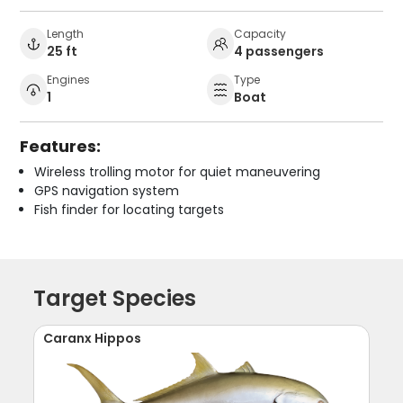
Length
Capacity
25 ft
4 passengers
Engines
Type
1
Boat
Features:
Wireless trolling motor for quiet maneuvering
GPS navigation system
Fish finder for locating targets
Target Species
Caranx Hippos