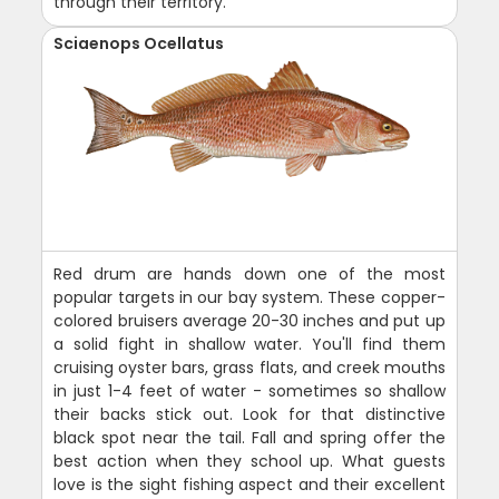
through their territory.
Sciaenops Ocellatus
Red drum are hands down one of the most
popular targets in our bay system. These copper-
colored bruisers average 20-30 inches and put up
a solid fight in shallow water. You'll find them
cruising oyster bars, grass flats, and creek mouths
in just 1-4 feet of water - sometimes so shallow
their backs stick out. Look for that distinctive
black spot near the tail. Fall and spring offer the
best action when they school up. What guests
love is the sight fishing aspect and their excellent