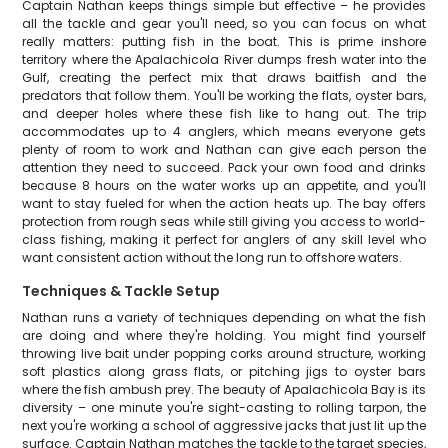
Captain Nathan keeps things simple but effective – he provides
all the tackle and gear you'll need, so you can focus on what
really matters: putting fish in the boat. This is prime inshore
territory where the Apalachicola River dumps fresh water into the
Gulf, creating the perfect mix that draws baitfish and the
predators that follow them. You'll be working the flats, oyster bars,
and deeper holes where these fish like to hang out. The trip
accommodates up to 4 anglers, which means everyone gets
plenty of room to work and Nathan can give each person the
attention they need to succeed. Pack your own food and drinks
because 8 hours on the water works up an appetite, and you'll
want to stay fueled for when the action heats up. The bay offers
protection from rough seas while still giving you access to world-
class fishing, making it perfect for anglers of any skill level who
want consistent action without the long run to offshore waters.
Techniques & Tackle Setup
Nathan runs a variety of techniques depending on what the fish
are doing and where they're holding. You might find yourself
throwing live bait under popping corks around structure, working
soft plastics along grass flats, or pitching jigs to oyster bars
where the fish ambush prey. The beauty of Apalachicola Bay is its
diversity – one minute you're sight-casting to rolling tarpon, the
next you're working a school of aggressive jacks that just lit up the
surface. Captain Nathan matches the tackle to the target species,