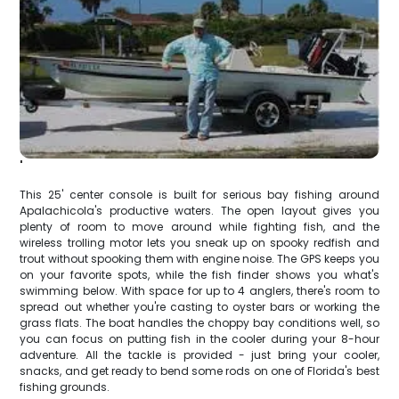
'
This 25' center console is built for serious bay fishing around
Apalachicola's productive waters. The open layout gives you
plenty of room to move around while fighting fish, and the
wireless trolling motor lets you sneak up on spooky redfish and
trout without spooking them with engine noise. The GPS keeps you
on your favorite spots, while the fish finder shows you what's
swimming below. With space for up to 4 anglers, there's room to
spread out whether you're casting to oyster bars or working the
grass flats. The boat handles the choppy bay conditions well, so
you can focus on putting fish in the cooler during your 8-hour
adventure. All the tackle is provided - just bring your cooler,
snacks, and get ready to bend some rods on one of Florida's best
fishing grounds.