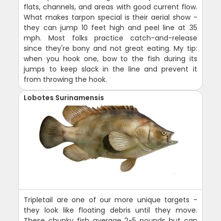
flats, channels, and areas with good current flow.
What makes tarpon special is their aerial show -
they can jump 10 feet high and peel line at 35
mph. Most folks practice catch-and-release
since they're bony and not great eating. My tip:
when you hook one, bow to the fish during its
jumps to keep slack in the line and prevent it
from throwing the hook.
Lobotes Surinamensis
Tripletail are one of our more unique targets -
they look like floating debris until they move.
These chunky fish average 2-5 pounds but can