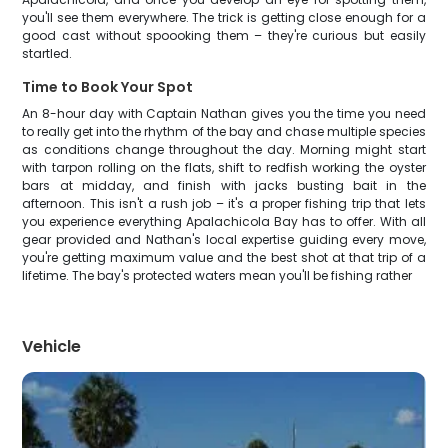
you'll see them everywhere. The trick is getting close enough for a
good cast without spoooking them – they're curious but easily
startled.
Time to Book Your Spot
An 8-hour day with Captain Nathan gives you the time you need
to really get into the rhythm of the bay and chase multiple species
as conditions change throughout the day. Morning might start
with tarpon rolling on the flats, shift to redfish working the oyster
bars at midday, and finish with jacks busting bait in the
afternoon. This isn't a rush job – it's a proper fishing trip that lets
you experience everything Apalachicola Bay has to offer. With all
gear provided and Nathan's local expertise guiding every move,
you're getting maximum value and the best shot at that trip of a
lifetime. The bay's protected waters mean you'll be fishing rather
Vehicle