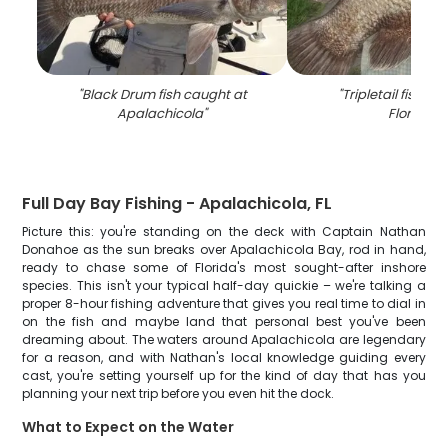
"
Black Drum fish caught at
"
Tripletail fish ca
Apalachicola
"
Florida
"
Full Day Bay Fishing - Apalachicola, FL
Picture this: you're standing on the deck with Captain Nathan
Donahoe as the sun breaks over Apalachicola Bay, rod in hand,
ready to chase some of Florida's most sought-after inshore
species. This isn't your typical half-day quickie – we're talking a
proper 8-hour fishing adventure that gives you real time to dial in
on the fish and maybe land that personal best you've been
dreaming about. The waters around Apalachicola are legendary
for a reason, and with Nathan's local knowledge guiding every
cast, you're setting yourself up for the kind of day that has you
planning your next trip before you even hit the dock.
What to Expect on the Water