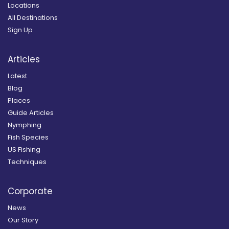
Locations
All Destinations
Sign Up
Articles
Latest
Blog
Places
Guide Articles
Nymphing
Fish Species
US Fishing
Techniques
Corporate
News
Our Story