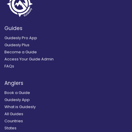
Guides
Guidesly Pro App
Guidesly Plus
Become a Guide
Access Your Guide Admin
FAQs
Anglers
Book a Guide
Guidesly App
What is Guidesly
All Guides
Countries
States