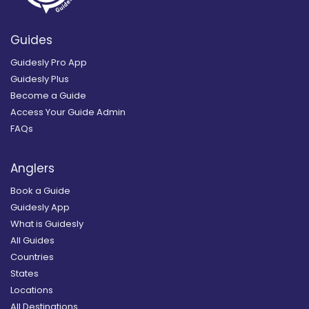
Guides
Guidesly Pro App
Guidesly Plus
Become a Guide
Access Your Guide Admin
FAQs
Anglers
Book a Guide
Guidesly App
What is Guidesly
All Guides
Countries
States
Locations
All Destinations