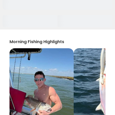
Morning Fishing Highlights