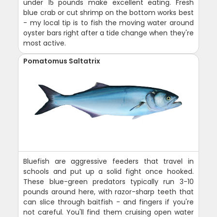
under 15 pounds make excellent eating. Fresh
blue crab or cut shrimp on the bottom works best
- my local tip is to fish the moving water around
oyster bars right after a tide change when they're
most active.
Pomatomus Saltatrix
Bluefish are aggressive feeders that travel in
schools and put up a solid fight once hooked.
These blue-green predators typically run 3-10
pounds around here, with razor-sharp teeth that
can slice through baitfish - and fingers if you're
not careful. You'll find them cruising open water