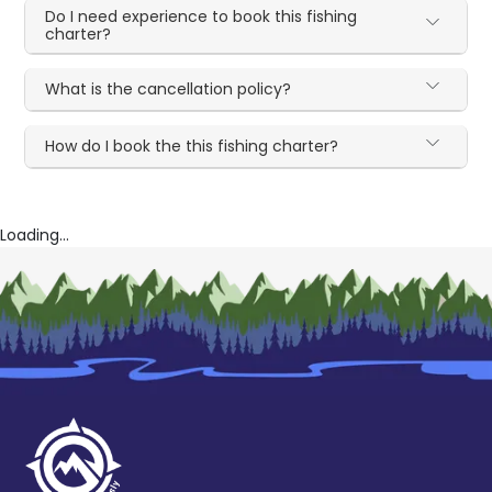
Do I need experience to book this fishing
charter?
What is the cancellation policy?
How do I book the this fishing charter?
Loading...