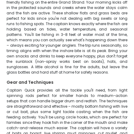
friendly fishing on the entire Grand Strand. Your morning kicks off
in the protected sounds and creeks where the water stays calm
and the fish are active. These shallow flats and grass beds are
perfect for kids since you're not dealing with big swells or long
runs to fishing spots. The captain knows exactly where the fish are
holding based on tides, water temperature, and seasonal
patterns. You'll be fishing in 3-8 feet of water most of the time,
which means you can actually see what's happening down there
– always exciting for younger anglers. The trip runs seasonally, so
timing aligns with when the inshore bite is at its peak. Bring your
own snacks and drinks to keep everyone happy, plus don't forget
the sunblock (non-spray works best on boats), hats, and
sunglasses. A little alcohol is fine for the adults, but leave the
glass bottles and hard stuff at home for safety reasons.
Gear and Techniques
Captain Quick provides all the tackle you'll need, from light
spinning rods perfect for smaller hands to medium-action
setups that can handle bigger drum and redfish. The techniques
are straightforward and effective – mostly bottom fishing with live
or cut bait, plus some light tackle casting when the fish are
feeding actively. You'll be using circle hooks, which are perfect for
families since they hook fish in the corner of the mouth and make
catch-and-release much easier. The captain will have a variety
of baits on board: live shrimp, mud minnows, cut mullet, and