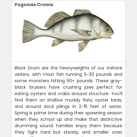
Pogonias Cromis
Black Drum are the heavyweights of our inshore
waters, with most fish running 5-30 pounds and
some monsters hitting 50+ pounds. These gray-
black bruisers have crushing jaws perfect for
eating oysters and crabs around structure. You'll
find them on shallow muddy flats, oyster beds,
and around dock pilings in 2-15 feet of water.
Spring is prime time during their spawning season
when they school up and make that distinctive
drumming sound. Families enjoy them because
they fight hard but steady, and smaller ones