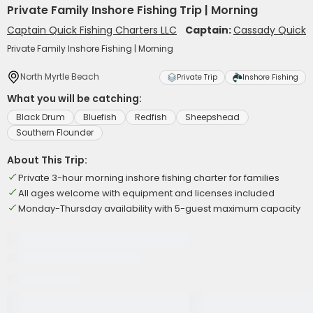
Private Family Inshore Fishing Trip | Morning
Captain Quick Fishing Charters LLC
Captain:
Cassady Quick
Private Family Inshore Fishing | Morning
North Myrtle Beach
Private Trip
Inshore Fishing
What you will be catching:
Black Drum
Bluefish
Redfish
Sheepshead
Southern Flounder
About This Trip:
Private 3-hour morning inshore fishing charter for families
All ages welcome with equipment and licenses included
Monday-Thursday availability with 5-guest maximum capacity