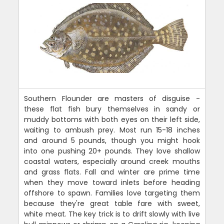
Southern Flounder are masters of disguise -
these flat fish bury themselves in sandy or
muddy bottoms with both eyes on their left side,
waiting to ambush prey. Most run 15-18 inches
and around 5 pounds, though you might hook
into one pushing 20+ pounds. They love shallow
coastal waters, especially around creek mouths
and grass flats. Fall and winter are prime time
when they move toward inlets before heading
offshore to spawn. Families love targeting them
because they're great table fare with sweet,
white meat. The key trick is to drift slowly with live