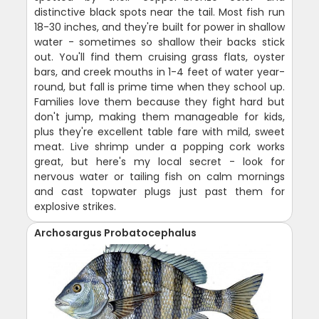
distinctive black spots near the tail. Most fish run
18-30 inches, and they're built for power in shallow
water - sometimes so shallow their backs stick
out. You'll find them cruising grass flats, oyster
bars, and creek mouths in 1-4 feet of water year-
round, but fall is prime time when they school up.
Families love them because they fight hard but
don't jump, making them manageable for kids,
plus they're excellent table fare with mild, sweet
meat. Live shrimp under a popping cork works
great, but here's my local secret - look for
nervous water or tailing fish on calm mornings
and cast topwater plugs just past them for
explosive strikes.
Archosargus Probatocephalus