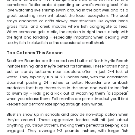
sometimes fiddler crabs depending on what's working best. Kids
love watching live shrimp swim around in the bait well, and it's a
great teaching moment about the local ecosystem. The boat
stays anchored or drifts slowly over structure like oyster beds,
grass flats, and creek mouths where fish congregate to feed.
When someone gets a bite, the captain is right there to help with
the fight and landing – especially important when dealing with
toothy fish like bluefish or the occasional small shark.
Top Catches This Season
Southern Flounder are the bread and butter of North Myrtle Beach
inshore fishing, and they're perfect for families. These flatfish hang
out on sandy bottoms near structure, often in just 2-4 feet of
water. They typically run 14-20 inches here, with the occasional
doormat pushing 24 inches or better. Flounder are ambush
predators that bury themselves in the sand and wait for baitfish
to swim by – kids get a kick out of watching them "disappear"
when you release them. Fall months are prime time, but you'll find
keeper flounder from late spring through early winter.
Bluefish show up in schools and provide non-stop action when
they're around. These aggressive feeders will hit just about
anything you throw at them, making them perfect for keeping kids
engaged. They average 1-3 pounds inshore, with larger fish