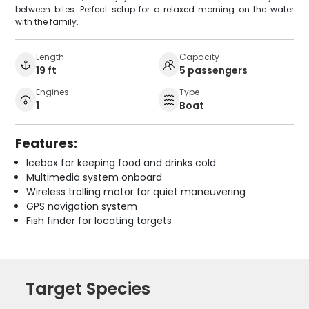
between bites. Perfect setup for a relaxed morning on the water
with the family.
Length
Capacity
19 ft
5 passengers
Engines
Type
1
Boat
Features:
Icebox for keeping food and drinks cold
Multimedia system onboard
Wireless trolling motor for quiet maneuvering
GPS navigation system
Fish finder for locating targets
Target Species