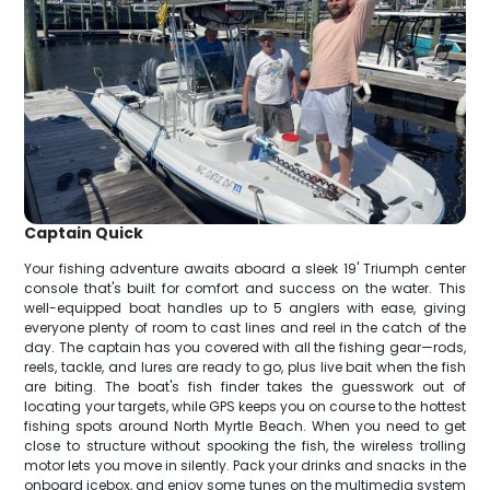
Captain Quick
Your fishing adventure awaits aboard a sleek 19' Triumph center
console that's built for comfort and success on the water. This
well-equipped boat handles up to 5 anglers with ease, giving
everyone plenty of room to cast lines and reel in the catch of the
day. The captain has you covered with all the fishing gear—rods,
reels, tackle, and lures are ready to go, plus live bait when the fish
are biting. The boat's fish finder takes the guesswork out of
locating your targets, while GPS keeps you on course to the hottest
fishing spots around North Myrtle Beach. When you need to get
close to structure without spooking the fish, the wireless trolling
motor lets you move in silently. Pack your drinks and snacks in the
onboard icebox, and enjoy some tunes on the multimedia system