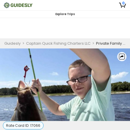
0
Explore Trips
Guidesly
>
Captain Quick Fishing Charters LLC
>
Private Family Inshore Fishing Trip | Morning
Rate Card ID:
17066