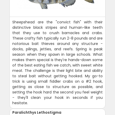
Sheepshead are the "convict fish" with their
distinctive black stripes and human-like teeth
that they use to crush barnacles and crabs.
These crafty fish typically run 2-8 pounds and are
notorious bait thieves around any structure -
docks, pilings, jetties, and reefs. Spring is peak
season when they spawn in large schools. What
makes them special is they're hands-down some
of the best eating fish we catch, with sweet white
meat. The challenge is their light bite and ability
to steal bait without getting hooked. My go-to
trick is using small fiddler crabs on a #2 hook,
getting as close to structure as possible, and
setting the hook hard the second you feel weight
- they'll clean your hook in seconds if you
hesitate.
Paralichthys Lethostigma