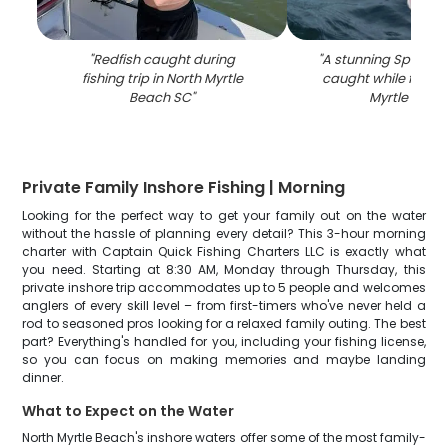
"
Redfish caught during
"
A stunning Spanish
fishing trip in North Myrtle
caught while fishing
Beach SC
"
Myrtle Beac
Private Family Inshore Fishing | Morning
Looking for the perfect way to get your family out on the water
without the hassle of planning every detail? This 3-hour morning
charter with Captain Quick Fishing Charters LLC is exactly what
you need. Starting at 8:30 AM, Monday through Thursday, this
private inshore trip accommodates up to 5 people and welcomes
anglers of every skill level – from first-timers who've never held a
rod to seasoned pros looking for a relaxed family outing. The best
part? Everything's handled for you, including your fishing license,
so you can focus on making memories and maybe landing
dinner.
What to Expect on the Water
North Myrtle Beach's inshore waters offer some of the most family-