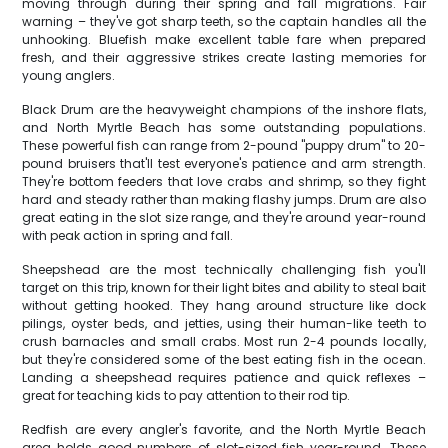
moving through during their spring and fall migrations. Fair
warning – they've got sharp teeth, so the captain handles all the
unhooking. Bluefish make excellent table fare when prepared
fresh, and their aggressive strikes create lasting memories for
young anglers.
Black Drum are the heavyweight champions of the inshore flats,
and North Myrtle Beach has some outstanding populations.
These powerful fish can range from 2-pound "puppy drum" to 20-
pound bruisers that'll test everyone's patience and arm strength.
They're bottom feeders that love crabs and shrimp, so they fight
hard and steady rather than making flashy jumps. Drum are also
great eating in the slot size range, and they're around year-round
with peak action in spring and fall.
Sheepshead are the most technically challenging fish you'll
target on this trip, known for their light bites and ability to steal bait
without getting hooked. They hang around structure like dock
pilings, oyster beds, and jetties, using their human-like teeth to
crush barnacles and small crabs. Most run 2-4 pounds locally,
but they're considered some of the best eating fish in the ocean.
Landing a sheepshead requires patience and quick reflexes –
great for teaching kids to pay attention to their rod tip.
Redfish are every angler's favorite, and the North Myrtle Beach
area holds good numbers of slot-sized fish year-round. These