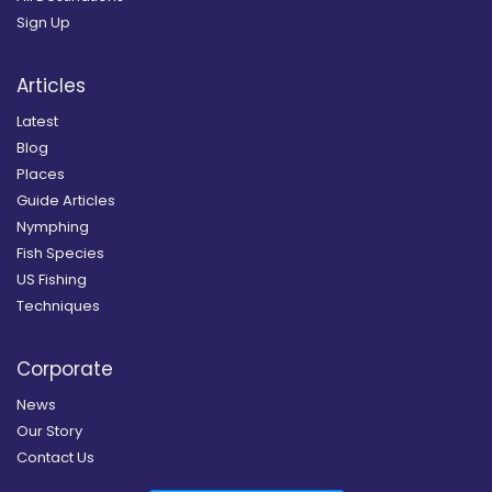
Sign Up
Articles
Latest
Blog
Places
Guide Articles
Nymphing
Fish Species
US Fishing
Techniques
Corporate
News
Our Story
Contact Us