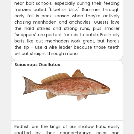
near bait schools, especially during their feeding
frenzies called "bluefish blitz." Summer through
early fall is peak season when they're actively
chasing menhaden and anchovies. Guests love
the hard strikes and strong runs, plus smaller
"snappers" are perfect for kids to catch. Fresh oily
baits like cut menhaden work great, but here's
the tip - use a wire leader because those teeth
will cut straight through mono.
Sciaenops Ocellatus
Redfish are the kings of our shallow flats, easily
spotted by their copper-bronze color and