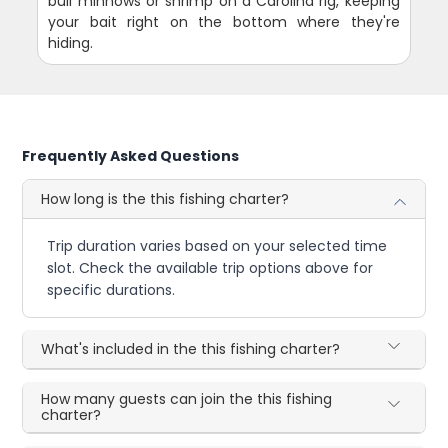
bull minnows or shrimp on a Carolina rig, keeping
your bait right on the bottom where they're
hiding.
Frequently Asked Questions
How long is the this fishing charter?
Trip duration varies based on your selected time
slot. Check the available trip options above for
specific durations.
What's included in the this fishing charter?
How many guests can join the this fishing
charter?