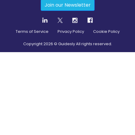
Join our Newsletter
Terms of Service
Privacy Policy
Cookie Policy
Copyright
2026
© Guidesly All rights reserved.