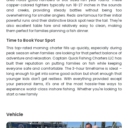
copper-colored fighters typically run 18-27 inches in the sounds
and creeks, providing steady battles without being too
overwhelming for smaller anglers. Reds are famous for their initial
powerful runs and their distinctive black spot near the tail. They're
also excellent table fare and relatively easy to clean, making
them perfect for families planning a fish dinner.
Time to Book Your Spot
This top-rated morning charter fills up quickly, especially during
peak season when families are looking for that perfect balance of
adventure and relaxation. Captain Quick Fishing Charters LLC has
built their reputation on putting families on fish while keeping
everyone safe and comfortable. The 3-hour timeframe is ideal –
long enough to get into some good action but short enough that
younger kids don't get restless. With everything provided except
your personal items, it's one of the most hassle-free ways to
experience world-class inshore fishing. Whether you're looking to
start a new family
Vehicle