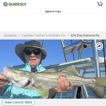
0
Explore Trips
Guidesly
>
Captain Tanner's Charter Co.
>
3/4 Day Inshore Fishing – Private Charter
Rate Card ID:
15610