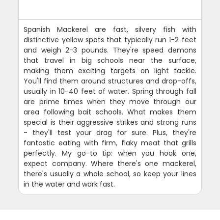
Spanish Mackerel are fast, silvery fish with
distinctive yellow spots that typically run 1-2 feet
and weigh 2-3 pounds. They're speed demons
that travel in big schools near the surface,
making them exciting targets on light tackle.
You'll find them around structures and drop-offs,
usually in 10-40 feet of water. Spring through fall
are prime times when they move through our
area following bait schools. What makes them
special is their aggressive strikes and strong runs
- they'll test your drag for sure. Plus, they're
fantastic eating with firm, flaky meat that grills
perfectly. My go-to tip: when you hook one,
expect company. Where there's one mackerel,
there's usually a whole school, so keep your lines
in the water and work fast.