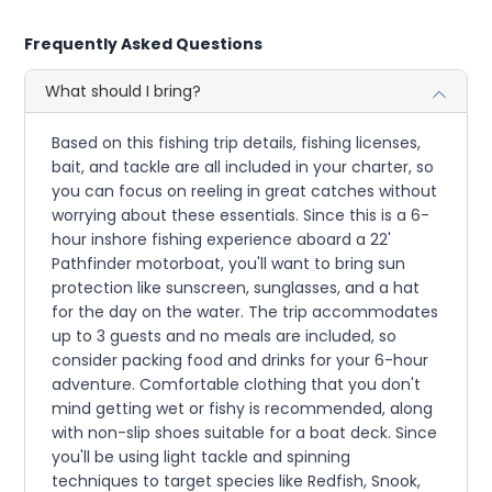
Frequently Asked Questions
What should I bring?
Based on this fishing trip details, fishing licenses,
bait, and tackle are all included in your charter, so
you can focus on reeling in great catches without
worrying about these essentials. Since this is a 6-
hour inshore fishing experience aboard a 22'
Pathfinder motorboat, you'll want to bring sun
protection like sunscreen, sunglasses, and a hat
for the day on the water. The trip accommodates
up to 3 guests and no meals are included, so
consider packing food and drinks for your 6-hour
adventure. Comfortable clothing that you don't
mind getting wet or fishy is recommended, along
with non-slip shoes suitable for a boat deck. Since
you'll be using light tackle and spinning
techniques to target species like Redfish, Snook,