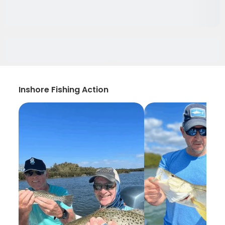
Inshore Fishing Action