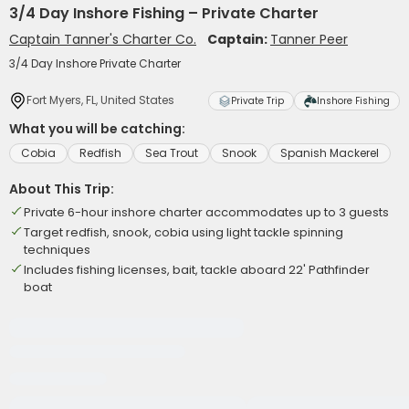
3/4 Day Inshore Fishing – Private Charter
Captain Tanner's Charter Co.
Captain:
Tanner Peer
3/4 Day Inshore Private Charter
Fort Myers, FL, United States
Private Trip
Inshore Fishing
What you will be catching:
Cobia
Redfish
Sea Trout
Snook
Spanish Mackerel
About This Trip:
Private 6-hour inshore charter accommodates up to 3 guests
Target redfish, snook, cobia using light tackle spinning
techniques
Includes fishing licenses, bait, tackle aboard 22' Pathfinder
boat