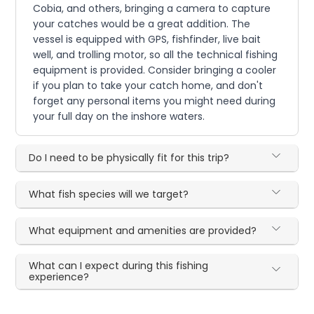
Cobia, and others, bringing a camera to capture
your catches would be a great addition. The
vessel is equipped with GPS, fishfinder, live bait
well, and trolling motor, so all the technical fishing
equipment is provided. Consider bringing a cooler
if you plan to take your catch home, and don't
forget any personal items you might need during
your full day on the inshore waters.
Do I need to be physically fit for this trip?
What fish species will we target?
What equipment and amenities are provided?
What can I expect during this fishing
experience?