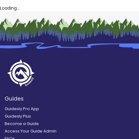
Loading...
Guides
Guidesly Pro App
Guidesly Plus
Become a Guide
Access Your Guide Admin
FAQs