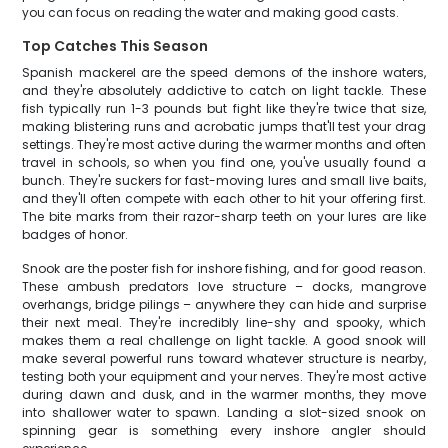
you can focus on reading the water and making good casts.
Top Catches This Season
Spanish mackerel are the speed demons of the inshore waters,
and they're absolutely addictive to catch on light tackle. These
fish typically run 1-3 pounds but fight like they're twice that size,
making blistering runs and acrobatic jumps that'll test your drag
settings. They're most active during the warmer months and often
travel in schools, so when you find one, you've usually found a
bunch. They're suckers for fast-moving lures and small live baits,
and they'll often compete with each other to hit your offering first.
The bite marks from their razor-sharp teeth on your lures are like
badges of honor.
Snook are the poster fish for inshore fishing, and for good reason.
These ambush predators love structure – docks, mangrove
overhangs, bridge pilings – anywhere they can hide and surprise
their next meal. They're incredibly line-shy and spooky, which
makes them a real challenge on light tackle. A good snook will
make several powerful runs toward whatever structure is nearby,
testing both your equipment and your nerves. They're most active
during dawn and dusk, and in the warmer months, they move
into shallower water to spawn. Landing a slot-sized snook on
spinning gear is something every inshore angler should