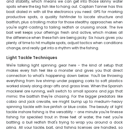
and stability, which means we can get into those skinny water
spots where the big fish like to hang out. Captain Tanner has this
boat dialed in with all the electronics you need: GPS for marking
productive spots, a quality fishfinder to locate structure and
baitfish, plus a trolling motor for those stealthy approaches when
you're sight-casting to tailing redfish or cruising snook. The live
bait well keeps your offerings fresh and active, which makes all
the difference when these fish are being picky. Six hours gives you
plenty of time to hit multiple spots, adjust tactics when conditions
change, and really get into a rhythm with the fishing.
Light Tackle Techniques
We're talking light spinning gear here – the kind of setup that
makes every fish feel like a monster and gives you that direct
connection to what's happening down below. You'll be throwing
everything from live shrimp under popping corks to soft plastics
worked slowly along drop-offs and grass lines. When the Spanish
mackerel are running, we'll switch to small spoons and jigs that
mimic the baitfish they're chasing. For the bigger predators like
cobia and jack crevalle, we might bump up to medium-heavy
spinning tackle with live pinfish or blue crabs. The beauty of light
tackle inshore fishing is the versatility – one minute you're finesse
fishing for speckled trout in three feet of water, the next you're
battling a bull redfish that's trying to wrap you around a dock
piling. All your tackle, bait, and fishing licenses are handled, so