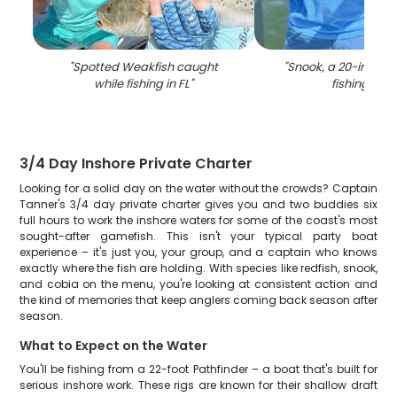
"
Spotted Weakfish caught
"
Snook, a 20-inch fi
while fishing in FL
"
fishing in FL
3/4 Day Inshore Private Charter
Looking for a solid day on the water without the crowds? Captain
Tanner's 3/4 day private charter gives you and two buddies six
full hours to work the inshore waters for some of the coast's most
sought-after gamefish. This isn't your typical party boat
experience – it's just you, your group, and a captain who knows
exactly where the fish are holding. With species like redfish, snook,
and cobia on the menu, you're looking at consistent action and
the kind of memories that keep anglers coming back season after
season.
What to Expect on the Water
You'll be fishing from a 22-foot Pathfinder – a boat that's built for
serious inshore work. These rigs are known for their shallow draft