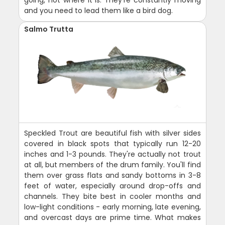
and you need to lead them like a bird dog.
Salmo Trutta
Speckled Trout are beautiful fish with silver sides
covered in black spots that typically run 12-20
inches and 1-3 pounds. They're actually not trout
at all, but members of the drum family. You'll find
them over grass flats and sandy bottoms in 3-8
feet of water, especially around drop-offs and
channels. They bite best in cooler months and
low-light conditions - early morning, late evening,
and overcast days are prime time. What makes