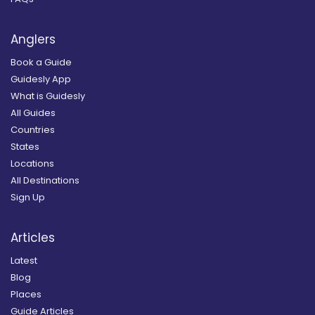
Anglers
Book a Guide
Guidesly App
What is Guidesly
All Guides
Countries
States
Locations
All Destinations
Sign Up
Articles
Latest
Blog
Places
Guide Articles