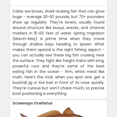
Cobia are brown, shark-looking fish that can grow
huge - average 30-50 pounds, but 70+ pounders
show up regularly. They're loners, usually found
around structure like buoys, wrecks, and channel
markers in 15-60 feet of water. Spring migration
(March-May) is prime time when they move
through shallow bays heading to spawn. What
makes them special is the sight fishing aspect -
you can actually see these big fish cruising near
the surface. They fight like freight trains with long,
powerful runs and they're some of the best
eating fish in the ocean - firm, white meat like
mahi. Here's the trick: when you spot one, get a
bucktail jig or live bait in front of its nose quickly.
They're curious but won't chase much, so precise
boat positioning is everything.
Sciaenops Ocellatus