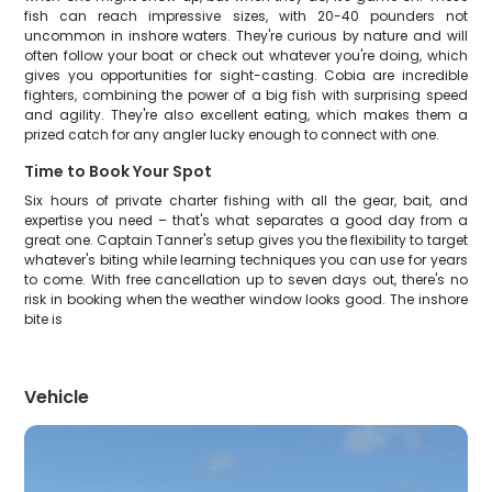
fish can reach impressive sizes, with 20-40 pounders not
uncommon in inshore waters. They're curious by nature and will
often follow your boat or check out whatever you're doing, which
gives you opportunities for sight-casting. Cobia are incredible
fighters, combining the power of a big fish with surprising speed
and agility. They're also excellent eating, which makes them a
prized catch for any angler lucky enough to connect with one.
Time to Book Your Spot
Six hours of private charter fishing with all the gear, bait, and
expertise you need – that's what separates a good day from a
great one. Captain Tanner's setup gives you the flexibility to target
whatever's biting while learning techniques you can use for years
to come. With free cancellation up to seven days out, there's no
risk in booking when the weather window looks good. The inshore
bite is
Vehicle