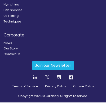
Nymphing
Fish Species
US Fishing
Techniques
Corporate
News
Our Story
Contact Us
Join our Newsletter
Terms of Service
Privacy Policy
Cookie Policy
Copyright
2026
© Guidesly All rights reserved.