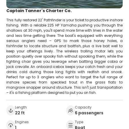
Captain Tanner's Charter Co.
This fully restored 22' Pathfinder is your ticket to productive inshore
fishing. With a reliable 225 HP Yamaha pushing you through the
shallows at 30 mph, you'll spend more time with lines in the water
and less time getting there. The boat's equipped with everything
serious anglers need – GPS to mark those honey holes, a
fishfinder to locate structure and baitfish, plus a live bait well to
keep your offerings lively. The wireless trolling motor lets you
position quietly over spooky fish without spooking them, while the
fighting chair gives you leverage when battling bigger cobia or
jack crevalle. An onboard icebox keeps your catch fresh and your
drinks cold during those long fights with redfish and snook.
Perfect for up to 3 anglers who want to target the full range of
inshore species from speckled trout in the grass flats to
mangrove snapper around structure. This isn't just transportation
– it's a fishing platform designed to put you on fish.
Length
Capacity
22 ft
6 passengers
Engines
Type
1
Boat