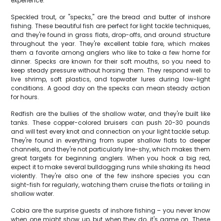
experience.
Speckled trout, or "specks," are the bread and butter of inshore
fishing. These beautiful fish are perfect for light tackle techniques,
and they're found in grass flats, drop-offs, and around structure
throughout the year. They're excellent table fare, which makes
them a favorite among anglers who like to take a few home for
dinner. Specks are known for their soft mouths, so you need to
keep steady pressure without horsing them. They respond well to
live shrimp, soft plastics, and topwater lures during low-light
conditions. A good day on the specks can mean steady action
for hours.
Redfish are the bullies of the shallow water, and they're built like
tanks. These copper-colored bruisers can push 20-30 pounds
and will test every knot and connection on your light tackle setup.
They're found in everything from super shallow flats to deeper
channels, and they're not particularly line-shy, which makes them
great targets for beginning anglers. When you hook a big red,
expect it to make several bulldogging runs while shaking its head
violently. They're also one of the few inshore species you can
sight-fish for regularly, watching them cruise the flats or tailing in
shallow water.
Cobia are the surprise guests of inshore fishing – you never know
when one might show up, but when they do, it's game on. These