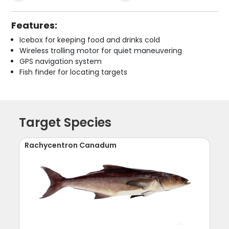
Features:
Icebox for keeping food and drinks cold
Wireless trolling motor for quiet maneuvering
GPS navigation system
Fish finder for locating targets
Target Species
Rachycentron Canadum