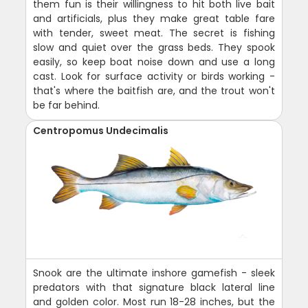
them fun is their willingness to hit both live bait
and artificials, plus they make great table fare
with tender, sweet meat. The secret is fishing
slow and quiet over the grass beds. They spook
easily, so keep boat noise down and use a long
cast. Look for surface activity or birds working -
that's where the baitfish are, and the trout won't
be far behind.
Centropomus Undecimalis
Snook are the ultimate inshore gamefish - sleek
predators with that signature black lateral line
and golden color. Most run 18-28 inches, but the