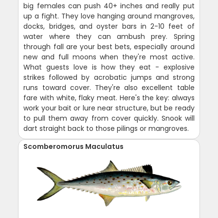
big females can push 40+ inches and really put
up a fight. They love hanging around mangroves,
docks, bridges, and oyster bars in 2-10 feet of
water where they can ambush prey. Spring
through fall are your best bets, especially around
new and full moons when they're most active.
What guests love is how they eat - explosive
strikes followed by acrobatic jumps and strong
runs toward cover. They're also excellent table
fare with white, flaky meat. Here's the key: always
work your bait or lure near structure, but be ready
to pull them away from cover quickly. Snook will
dart straight back to those pilings or mangroves.
Scomberomorus Maculatus