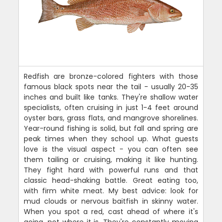
Redfish are bronze-colored fighters with those
famous black spots near the tail - usually 20-35
inches and built like tanks. They're shallow water
specialists, often cruising in just 1-4 feet around
oyster bars, grass flats, and mangrove shorelines.
Year-round fishing is solid, but fall and spring are
peak times when they school up. What guests
love is the visual aspect - you can often see
them tailing or cruising, making it like hunting.
They fight hard with powerful runs and that
classic head-shaking battle. Great eating too,
with firm white meat. My best advice: look for
mud clouds or nervous baitfish in skinny water.
When you spot a red, cast ahead of where it's
going, not where it is. They're constantly moving