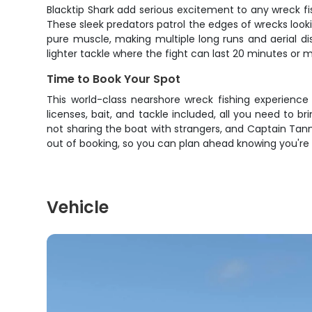
Blacktip Shark add serious excitement to any wreck fi
These sleek predators patrol the edges of wrecks lookin
pure muscle, making multiple long runs and aerial di
lighter tackle where the fight can last 20 minutes or 
Time to Book Your Spot
This world-class nearshore wreck fishing experience
licenses, bait, and tackle included, all you need to 
not sharing the boat with strangers, and Captain Tanner
out of booking, so you can plan ahead knowing you're
Vehicle