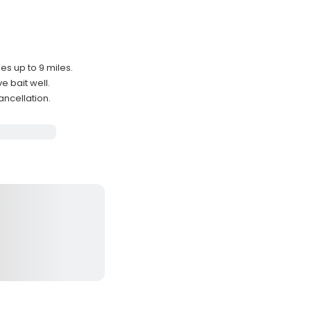
es up to 9 miles.
e bait well.
ancellation.