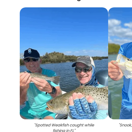
"
Spotted Weakfish caught while
"
Snook,
fishing in FL
"