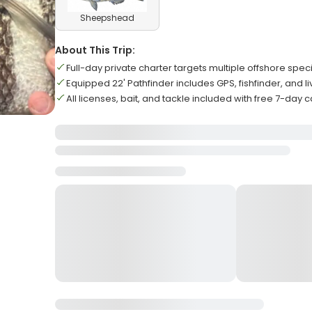
Sheepshead
About This Trip:
Full-day private charter targets multiple offshore speci
Equipped 22' Pathfinder includes GPS, fishfinder, and liv
All licenses, bait, and tackle included with free 7-day c