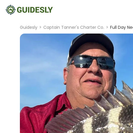
Guidesly
>
Captain Tanner's Charter Co.
>
Full Day Ne