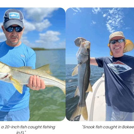
 a 20-inch fish caught fishing
"
Snook fish caught in Bokee
in FL
"