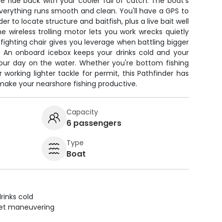
 ride back with your cooler full of catch. The boat's
verything runs smooth and clean. You'll have a GPS to
er to locate structure and baitfish, plus a live bait well
he wireless trolling motor lets you work wrecks quietly
 fighting chair gives you leverage when battling bigger
r. An onboard icebox keeps your drinks cold and your
hour day on the water. Whether you're bottom fishing
 working lighter tackle for permit, this Pathfinder has
make your nearshore fishing productive.
Capacity
6 passengers
Type
Boat
rinks cold
uiet maneuvering