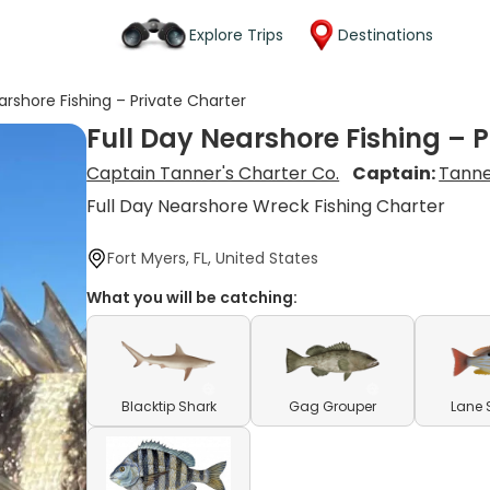
Explore Trips
Destinations
arshore Fishing – Private Charter
Full Day Nearshore Fishing – 
Captain Tanner's Charter Co.
Captain:
Tanne
Full Day Nearshore Wreck Fishing Charter
Fort Myers, FL, United States
What you will be catching:
Blacktip Shark
Gag Grouper
Lane 