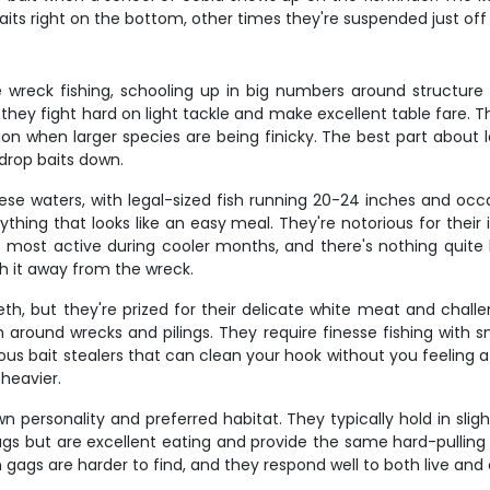
its right on the bottom, other times they're suspended just off
reck fishing, schooling up in big numbers around structure fr
 they fight hard on light tackle and make excellent table fare. T
action when larger species are being finicky. The best part abou
drop baits down.
se waters, with legal-sized fish running 20-24 inches and occ
thing that looks like an easy meal. They're notorious for their
most active during cooler months, and there's nothing quite li
ch it away from the wreck.
, but they're prized for their delicate white meat and challen
h around wrecks and pilings. They require finesse fishing with sma
us bait stealers that can clean your hook without you feeling a
heavier.
n personality and preferred habitat. They typically hold in sli
gs but are excellent eating and provide the same hard-pulling 
s are harder to find, and they respond well to both live and c