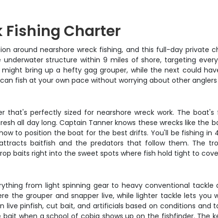
 Fishing Charter
tion around nearshore wreck fishing, and this full-day private c
nderwater structure within 9 miles of shore, targeting every
p might bring up a hefty gag grouper, while the next could hav
d can fish at your own pace without worrying about other anglers
r that's perfectly sized for nearshore wreck work. The boat's
s fresh all day long. Captain Tanner knows these wrecks like the
 to position the boat for the best drifts. You'll be fishing in 40
ttracts baitfish and the predators that follow them. The tr
rop baits right into the sweet spots where fish hold tight to cove
rything from light spinning gear to heavy conventional tackle 
re the grouper and snapper live, while lighter tackle lets you
n live pinfish, cut bait, and artificials based on conditions and
ve bait when a school of cobia shows up on the fishfinder. The k