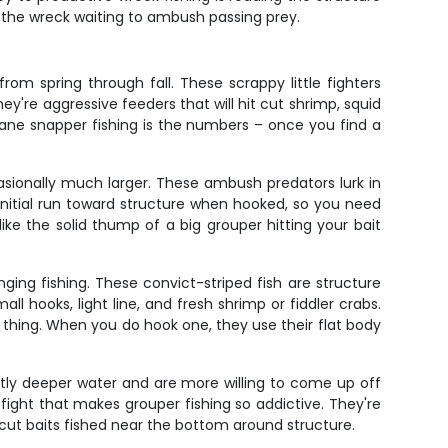
 the wreck waiting to ambush passing prey.
om spring through fall. These scrappy little fighters
hey're aggressive feeders that will hit cut shrimp, squid
t lane snapper fishing is the numbers – once you find a
asionally much larger. These ambush predators lurk in
 initial run toward structure when hooked, so you need
ke the solid thump of a big grouper hitting your bait
ging fishing. These convict-striped fish are structure
ll hooks, light line, and fresh shrimp or fiddler crabs.
 thing. When you do hook one, they use their flat body
ghtly deeper water and are more willing to come up off
fight that makes grouper fishing so addictive. They're
ut baits fished near the bottom around structure.