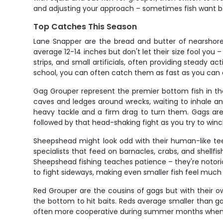
and adjusting your approach – sometimes fish want ba
Top Catches This Season
Lane Snapper are the bread and butter of nearshore w
average 12-14 inches but don't let their size fool you –
strips, and small artificials, often providing steady 
school, you can often catch them as fast as you can 
Gag Grouper represent the premier bottom fish in the
caves and ledges around wrecks, waiting to inhale any
heavy tackle and a firm drag to turn them. Gags are 
followed by that head-shaking fight as you try to win
Sheepshead might look odd with their human-like teeth
specialists that feed on barnacles, crabs, and shellfis
Sheepshead fishing teaches patience – they're notorio
to fight sideways, making even smaller fish feel much 
Red Grouper are the cousins of gags but with their ow
the bottom to hit baits. Reds average smaller than ga
often more cooperative during summer months when gag