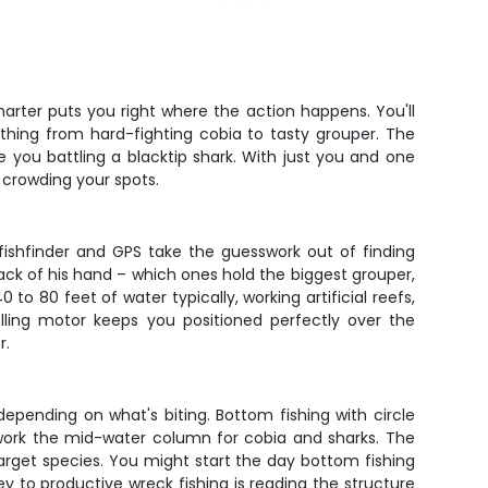
harter puts you right where the action happens. You'll
thing from hard-fighting cobia to tasty grouper. The
e you battling a blacktip shark. With just you and one
 crowding your spots.
 fishfinder and GPS take the guesswork out of finding
 back of his hand – which ones hold the biggest grouper,
 to 80 feet of water typically, working artificial reefs,
olling motor keeps you positioned perfectly over the
r.
depending on what's biting. Bottom fishing with circle
 work the mid-water column for cobia and sharks. The
 target species. You might start the day bottom fishing
ey to productive wreck fishing is reading the structure