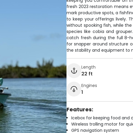
keeping you comfortable on the
fresh 2023 restoration means e
mark productive spots, a fishfind
to keep your offerings lively. T
without spooking fish, while the
species like cobia and groupe
catch fresh during the full 8-
for snapper around structure or
the stability and equipment to 
Length
22 ft
Engines
1
Features:
Icebox for keeping food and d
Wireless trolling motor for q
GPS navigation system