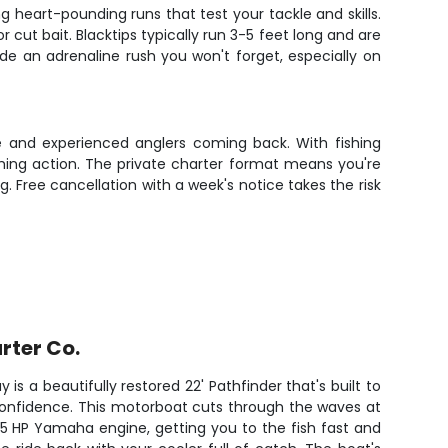
 heart-pounding runs that test your tackle and skills.
 cut bait. Blacktips typically run 3-5 feet long and are
de an adrenaline rush you won't forget, especially on
ce and experienced anglers coming back. With fishing
ishing action. The private charter format means you're
g. Free cancellation with a week's notice takes the risk
rter Co.
 is a beautifully restored 22' Pathfinder that's built to
confidence. This motorboat cuts through the waves at
25 HP Yamaha engine, getting you to the fish fast and