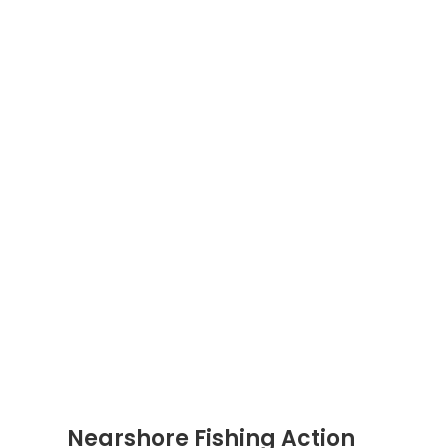
Nearshore Fishing Action