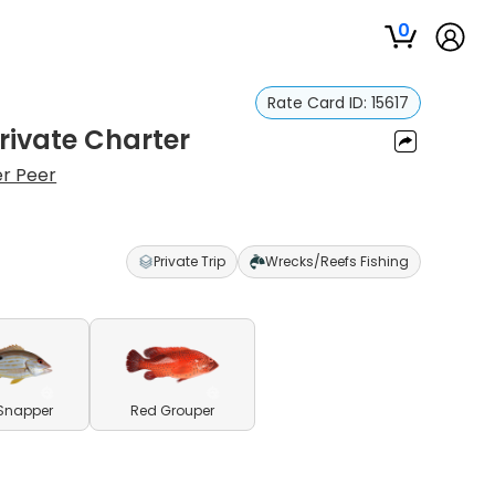
0
Rate Card ID:
15617
Private Charter
r Peer
Private Trip
Wrecks/Reefs Fishing
Snapper
Red Grouper