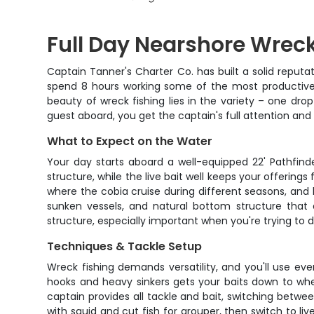
Full Day Nearshore Wreck
Captain Tanner's Charter Co. has built a solid reputa
spend 8 hours working some of the most productive u
beauty of wreck fishing lies in the variety – one dro
guest aboard, you get the captain's full attention an
What to Expect on the Water
Your day starts aboard a well-equipped 22' Pathfinde
structure, while the live bait well keeps your offering
where the cobia cruise during different seasons, and how
sunken vessels, and natural bottom structure that a
structure, especially important when you're trying to d
Techniques & Tackle Setup
Wreck fishing demands versatility, and you'll use eve
hooks and heavy sinkers gets your baits down to whe
captain provides all tackle and bait, switching betwee
with squid and cut fish for grouper, then switch to li