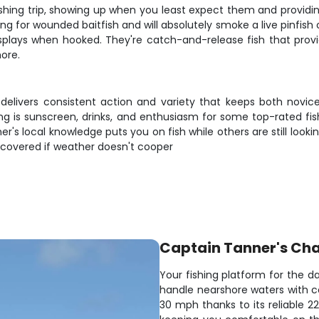
shing trip, showing up when you least expect them and providing
g for wounded baitfish and will absolutely smoke a live pinfish or
splays when hooked. They're catch-and-release fish that provi
more.
 delivers consistent action and variety that keeps both novi
bring is sunscreen, drinks, and enthusiasm for some top-rated f
's local knowledge puts you on fish while others are still lookin
 covered if weather doesn't cooper
Captain Tanner's Cha
Your fishing platform for the day
handle nearshore waters with 
30 mph thanks to its reliable 2