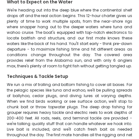
What to Expect on the Water
We're heading out into the deep blue where the continental shelf
drops off and the real action begins. This 12-hour charter gives us
plenty of time to work multiple spots, from the near-shore rigs
where snapper hang out to the deeper waters where tuna and
wahoo cruise. The boat's equipped with top-notch electronics to
locate baitfish and structure, and our first mate knows these
waters like the back of his hand. You'll start early - think pre-dawn
departure - to maximize fishing time and hit different areas as
conditions change throughout the day. The covered area
provides relief from the Alabama sun, and with only 6 anglers
max, there's plenty of room to fight fish without getting tangled up.
Techniques & Tackle Setup
We run a mix of trolling and bottom fishing to cover all bases. For
the pelagic species like tuna and wahoo, we'll be pulling spreads
of ballyhoo, cedar plugs, and diving lures at varying depths.
When we find birds working or see surface action, we'll stop to
chunk bait or throw topwater plugs. The deep drop fishing for
grouper requires heavy tackle and electric reels to work depths of
200-400 feet. All rods, reels, and terminal tackle are provided -
we're talking quality stuff that can handle whatever we hook into.
Live bait is included, and we'll catch fresh bait as needed
throughout the day. The first mate handles all the rigging and net