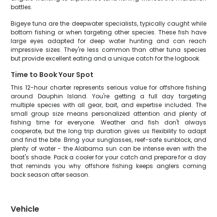
battles.
Bigeye tuna are the deepwater specialists, typically caught while
bottom fishing or when targeting other species. These fish have
large eyes adapted for deep water hunting and can reach
impressive sizes. They're less common than other tuna species
but provide excellent eating and a unique catch for the logbook.
Time to Book Your Spot
This 12-hour charter represents serious value for offshore fishing
around Dauphin Island. You're getting a full day targeting
multiple species with all gear, bait, and expertise included. The
small group size means personalized attention and plenty of
fishing time for everyone. Weather and fish don't always
cooperate, but the long trip duration gives us flexibility to adapt
and find the bite. Bring your sunglasses, reef-safe sunblock, and
plenty of water - the Alabama sun can be intense even with the
boat's shade. Pack a cooler for your catch and prepare for a day
that reminds you why offshore fishing keeps anglers coming
back season after season.
Vehicle