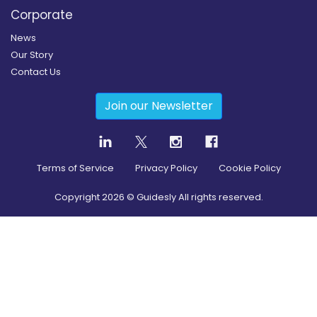
Corporate
News
Our Story
Contact Us
Join our Newsletter
Terms of Service
Privacy Policy
Cookie Policy
Copyright
2026
© Guidesly All rights reserved.