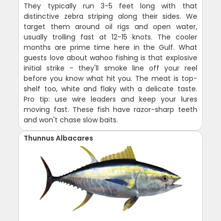
They typically run 3-5 feet long with that
distinctive zebra striping along their sides. We
target them around oil rigs and open water,
usually trolling fast at 12-15 knots. The cooler
months are prime time here in the Gulf. What
guests love about wahoo fishing is that explosive
initial strike - they'll smoke line off your reel
before you know what hit you. The meat is top-
shelf too, white and flaky with a delicate taste.
Pro tip: use wire leaders and keep your lures
moving fast. These fish have razor-sharp teeth
and won't chase slow baits.
Thunnus Albacares