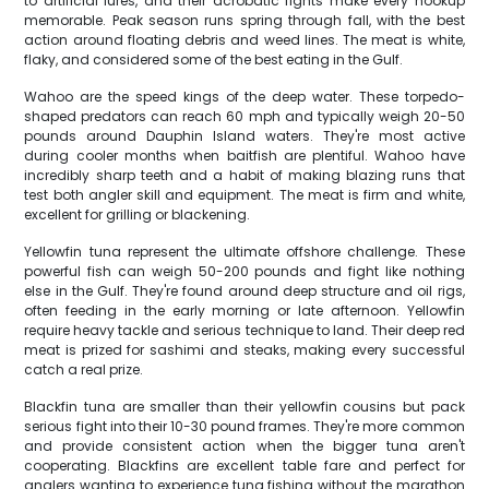
to artificial lures, and their acrobatic fights make every hookup
memorable. Peak season runs spring through fall, with the best
action around floating debris and weed lines. The meat is white,
flaky, and considered some of the best eating in the Gulf.
Wahoo are the speed kings of the deep water. These torpedo-
shaped predators can reach 60 mph and typically weigh 20-50
pounds around Dauphin Island waters. They're most active
during cooler months when baitfish are plentiful. Wahoo have
incredibly sharp teeth and a habit of making blazing runs that
test both angler skill and equipment. The meat is firm and white,
excellent for grilling or blackening.
Yellowfin tuna represent the ultimate offshore challenge. These
powerful fish can weigh 50-200 pounds and fight like nothing
else in the Gulf. They're found around deep structure and oil rigs,
often feeding in the early morning or late afternoon. Yellowfin
require heavy tackle and serious technique to land. Their deep red
meat is prized for sashimi and steaks, making every successful
catch a real prize.
Blackfin tuna are smaller than their yellowfin cousins but pack
serious fight into their 10-30 pound frames. They're more common
and provide consistent action when the bigger tuna aren't
cooperating. Blackfins are excellent table fare and perfect for
anglers wanting to experience tuna fishing without the marathon