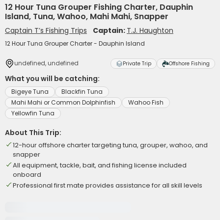
12 Hour Tuna Grouper Fishing Charter, Dauphin
Island, Tuna, Wahoo, Mahi Mahi, Snapper
Captain T’s Fishing Trips
Captain:
T.J. Haughton
12 Hour Tuna Grouper Charter - Dauphin Island
undefined, undefined
Private Trip
Offshore Fishing
What you will be catching:
Bigeye Tuna
Blackfin Tuna
Mahi Mahi or Common Dolphinfish
Wahoo Fish
Yellowfin Tuna
About This Trip:
12-hour offshore charter targeting tuna, grouper, wahoo, and
snapper
All equipment, tackle, bait, and fishing license included
onboard
Professional first mate provides assistance for all skill levels