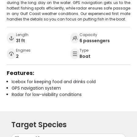
during the long day on the water. GPS navigation gets us to the
hottest fishing spots efficiently, while radar ensures safe passage
in any Gulf Coast weather conditions. Our experienced first mate
handles the details so you can focus on putting fish in the boat.
Length
Capacity
31 ft
6 passengers
Engines
Type
2
Boat
Features:
Icebox for keeping food and drinks cold
GPS navigation system
Radar for low-visibility conditions
Target Species