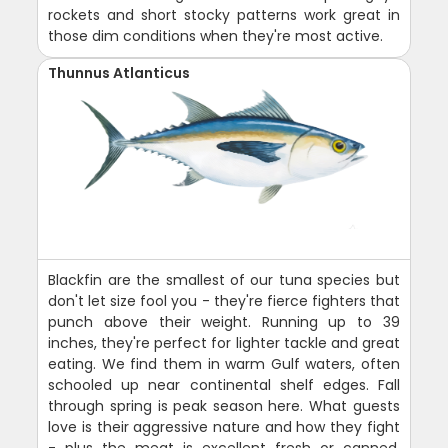
rockets and short stocky patterns work great in
those dim conditions when they're most active.
Thunnus Atlanticus
Blackfin are the smallest of our tuna species but
don't let size fool you - they're fierce fighters that
punch above their weight. Running up to 39
inches, they're perfect for lighter tackle and great
eating. We find them in warm Gulf waters, often
schooled up near continental shelf edges. Fall
through spring is peak season here. What guests
love is their aggressive nature and how they fight
- plus the meat is excellent fresh or canned.