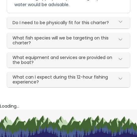
water would be advisable.
Do I need to be physically fit for this charter?
What fish species will we be targeting on this
charter?
What equipment and services are provided on
the boat?
What can I expect during this 12-hour fishing
experience?
Loading...