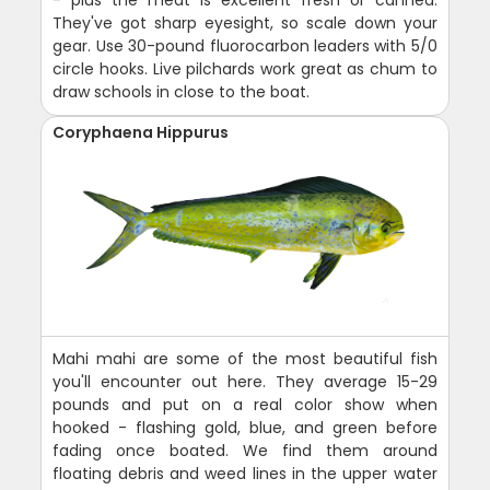
They've got sharp eyesight, so scale down your
gear. Use 30-pound fluorocarbon leaders with 5/0
circle hooks. Live pilchards work great as chum to
draw schools in close to the boat.
Coryphaena Hippurus
Mahi mahi are some of the most beautiful fish
you'll encounter out here. They average 15-29
pounds and put on a real color show when
hooked - flashing gold, blue, and green before
fading once boated. We find them around
floating debris and weed lines in the upper water