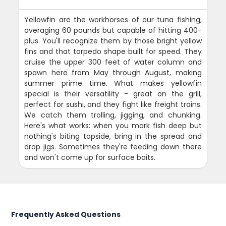
Yellowfin are the workhorses of our tuna fishing,
averaging 60 pounds but capable of hitting 400-
plus. You'll recognize them by those bright yellow
fins and that torpedo shape built for speed. They
cruise the upper 300 feet of water column and
spawn here from May through August, making
summer prime time. What makes yellowfin
special is their versatility - great on the grill,
perfect for sushi, and they fight like freight trains.
We catch them trolling, jigging, and chunking.
Here's what works: when you mark fish deep but
nothing's biting topside, bring in the spread and
drop jigs. Sometimes they're feeding down there
and won't come up for surface baits.
Frequently Asked Questions