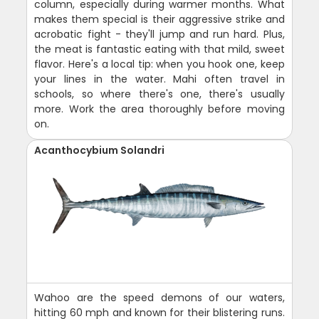
column, especially during warmer months. What
makes them special is their aggressive strike and
acrobatic fight - they'll jump and run hard. Plus,
the meat is fantastic eating with that mild, sweet
flavor. Here's a local tip: when you hook one, keep
your lines in the water. Mahi often travel in
schools, so where there's one, there's usually
more. Work the area thoroughly before moving
on.
Acanthocybium Solandri
Wahoo are the speed demons of our waters,
hitting 60 mph and known for their blistering runs.