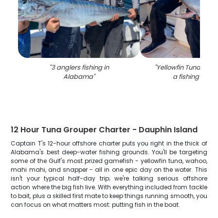
"
3 anglers fishing in
"
Yellowfin Tuna caug
Alabama
"
a fishing trip i
12 Hour Tuna Grouper Charter - Dauphin Island
Captain T's 12-hour offshore charter puts you right in the thick of
Alabama's best deep-water fishing grounds. You'll be targeting
some of the Gulf's most prized gamefish - yellowfin tuna, wahoo,
mahi mahi, and snapper - all in one epic day on the water. This
isn't your typical half-day trip; we're talking serious offshore
action where the big fish live. With everything included from tackle
to bait, plus a skilled first mate to keep things running smooth, you
can focus on what matters most: putting fish in the boat.