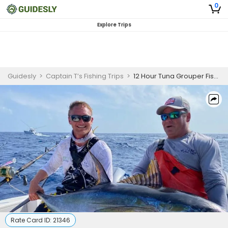
0
Explore Trips
Guidesly
>
Captain T’s Fishing Trips
>
12 Hour Tuna Grouper Fishing Charter, Dauphin Island, Tuna, Wahoo, Mahi Mahi, Snapper
Rate Card ID:
21346