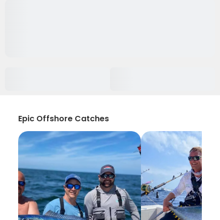
Epic Offshore Catches