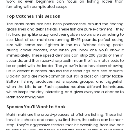
work, so even beginners can focus on fishing rather than
fumbling with complicated setups.
Top Catches This Season
The mahi mahi bite has been phenomenal around the floating
grass lines and debris fields. These fish are pure excitement - they
hit hard, jump like crazy, and their golden colors are something to
see. Most of our mahi are running 15-25 pounds, perfect eating
size with some real fighters in the mix. Wahoo fishing peaks
during cooler months, and when you hook one, you'll know it
immediately. These speed demons can strip 200 yards of line in
seconds, and their razor-sharp teeth mean the first mate needs to
be on point with the leader. The yellowfin tuna have been showing
up in decent numbers around the deeper rigs and sea mounts.
Blackfin tuna are more common but still a blast on lighter tackle.
Bottom fishing produces red snapper, grouper, and triggerfish
when the bite is on. Each species requires different techniques,
which keeps the day interesting and gives everyone a chance to
learn something new.
Species You'll Want to Hook
Mahi mahi are the crowd-pleasers of offshore fishing. These fish
travel in schools and once you find them, the action can be non-
stop. They're aggressive feeders that hit everything from live bait