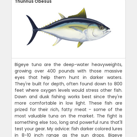
Thunnus Obesus
Bigeye tuna are the deep-water heavyweights,
growing over 400 pounds with those massive
eyes that help them hunt in darker waters.
They're built for depth, often found down to 800
feet where oxygen levels would stress other fish.
Dawn and dusk fishing works best since they're
more comfortable in low light. These fish are
prized for their rich, fatty meat - some of the
most valuable tuna on the market. The fight is
something else too, long and powerful runs that'll
test your gear. My advice: fish darker colored lures
in 8-10 inch range as the sun drops. Bigeye