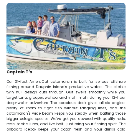
Captain T’s
Our 31-foot AmeraCat catamaran is built for serious offshore
fishing around Dauphin Island's productive waters. This stable
twin-hull design cuts through Gulf swells smoothly while you
target tuna, grouper, wahoo, and mahi mahi during your 12-hour
deep-water adventure. The spacious deck gives all six anglers
plenty of room to fight fish without tangling lines, and the
catamaran's wide beam keeps you steady when battling those
bigger pelagic species. We've got you covered with quality rods,
reels, tackle, lures, and live bait—just bring your fishing spirit. The
onboard icebox keeps your catch fresh and your drinks cold