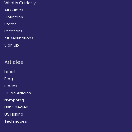
What is Guidesly
All Guides
Countries
States
Locations
All Destinations
Sign Up
Articles
Latest
Blog
Places
Guide Articles
Nymphing
Fish Species
US Fishing
Techniques