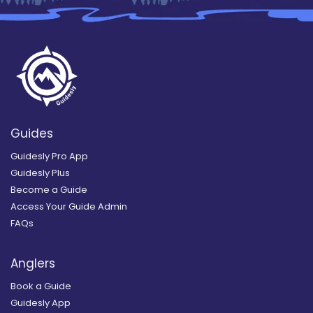
Guides
Guidesly Pro App
Guidesly Plus
Become a Guide
Access Your Guide Admin
FAQs
Anglers
Book a Guide
Guidesly App