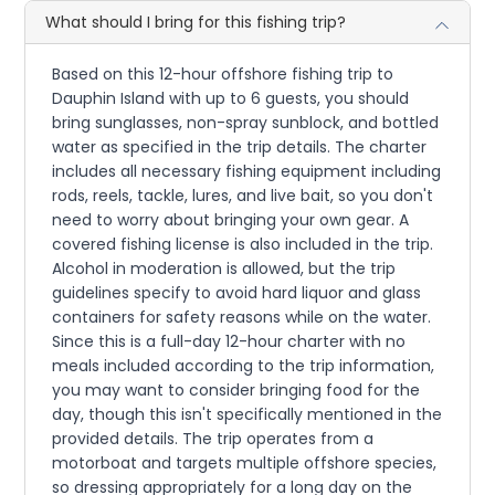
What should I bring for this fishing trip?
Based on this 12-hour offshore fishing trip to
Dauphin Island with up to 6 guests, you should
bring sunglasses, non-spray sunblock, and bottled
water as specified in the trip details. The charter
includes all necessary fishing equipment including
rods, reels, tackle, lures, and live bait, so you don't
need to worry about bringing your own gear. A
covered fishing license is also included in the trip.
Alcohol in moderation is allowed, but the trip
guidelines specify to avoid hard liquor and glass
containers for safety reasons while on the water.
Since this is a full-day 12-hour charter with no
meals included according to the trip information,
you may want to consider bringing food for the
day, though this isn't specifically mentioned in the
provided details. The trip operates from a
motorboat and targets multiple offshore species,
so dressing appropriately for a long day on the