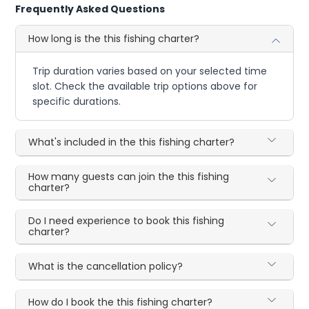
Frequently Asked Questions
How long is the this fishing charter?
Trip duration varies based on your selected time
slot. Check the available trip options above for
specific durations.
What's included in the this fishing charter?
How many guests can join the this fishing
charter?
Do I need experience to book this fishing
charter?
What is the cancellation policy?
How do I book the this fishing charter?