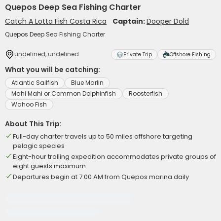
Quepos Deep Sea Fishing Charter
Catch A Lotta Fish Costa Rica
Captain:
Dooper Dold
Quepos Deep Sea Fishing Charter
undefined, undefined
Private Trip
Offshore Fishing
What you will be catching:
Atlantic Sailfish
Blue Marlin
Mahi Mahi or Common Dolphinfish
Roosterfish
Wahoo Fish
About This Trip:
Full-day charter travels up to 50 miles offshore targeting
pelagic species
Eight-hour trolling expedition accommodates private groups of
eight guests maximum
Departures begin at 7:00 AM from Quepos marina daily