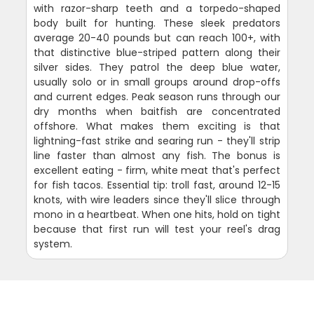
with razor-sharp teeth and a torpedo-shaped
body built for hunting. These sleek predators
average 20-40 pounds but can reach 100+, with
that distinctive blue-striped pattern along their
silver sides. They patrol the deep blue water,
usually solo or in small groups around drop-offs
and current edges. Peak season runs through our
dry months when baitfish are concentrated
offshore. What makes them exciting is that
lightning-fast strike and searing run - they'll strip
line faster than almost any fish. The bonus is
excellent eating - firm, white meat that's perfect
for fish tacos. Essential tip: troll fast, around 12-15
knots, with wire leaders since they'll slice through
mono in a heartbeat. When one hits, hold on tight
because that first run will test your reel's drag
system.