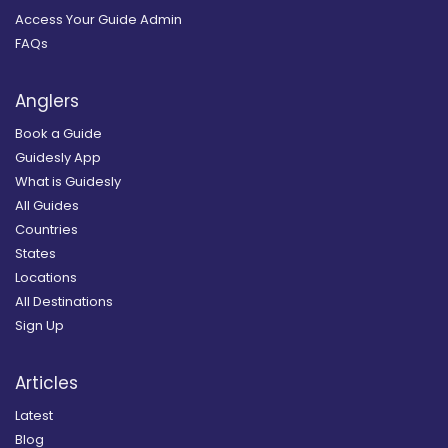
Access Your Guide Admin
FAQs
Anglers
Book a Guide
Guidesly App
What is Guidesly
All Guides
Countries
States
Locations
All Destinations
Sign Up
Articles
Latest
Blog