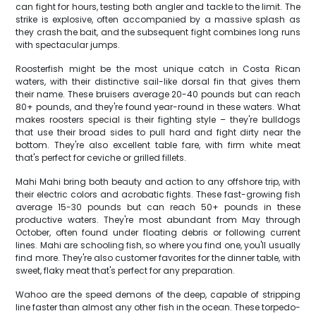
can fight for hours, testing both angler and tackle to the limit. The
strike is explosive, often accompanied by a massive splash as
they crash the bait, and the subsequent fight combines long runs
with spectacular jumps.
Roosterfish might be the most unique catch in Costa Rican
waters, with their distinctive sail-like dorsal fin that gives them
their name. These bruisers average 20-40 pounds but can reach
80+ pounds, and they're found year-round in these waters. What
makes roosters special is their fighting style – they're bulldogs
that use their broad sides to pull hard and fight dirty near the
bottom. They're also excellent table fare, with firm white meat
that's perfect for ceviche or grilled fillets.
Mahi Mahi bring both beauty and action to any offshore trip, with
their electric colors and acrobatic fights. These fast-growing fish
average 15-30 pounds but can reach 50+ pounds in these
productive waters. They're most abundant from May through
October, often found under floating debris or following current
lines. Mahi are schooling fish, so where you find one, you'll usually
find more. They're also customer favorites for the dinner table, with
sweet, flaky meat that's perfect for any preparation.
Wahoo are the speed demons of the deep, capable of stripping
line faster than almost any other fish in the ocean. These torpedo-