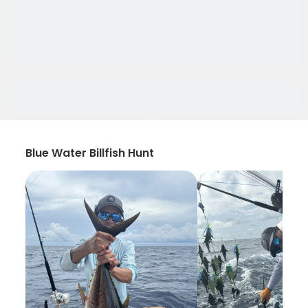
Blue Water Billfish Hunt