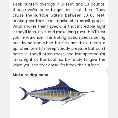
sleek hunters average 7-8 feet and 50 pounds,
though we've seen bigger ones out there. They
cruise the surface waters between 30-65 feet,
hunting sardines and mackerel in small groups.
What makes them special is that incredible fight
- they'll leap, dive, and make long runs that'll test
your endurance. The trolling action peaks during
our dry season when baitfish are thick. Here's a
tip: when one hits, keep steady pressure but don't
horse it. They'll often make one last spectacular
jump right at the boat, so be ready to give line
when you see that dorsal fin break the surface.
Makaira Nigricans