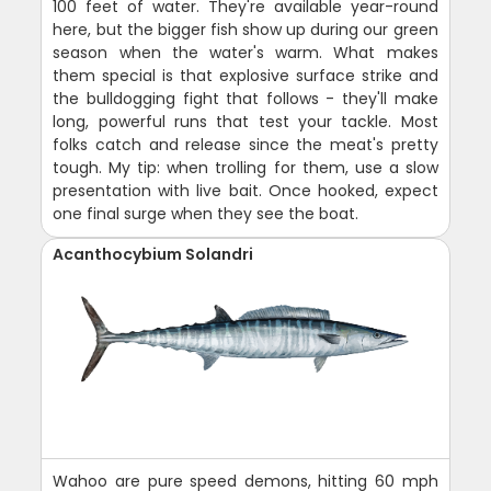
100 feet of water. They're available year-round
here, but the bigger fish show up during our green
season when the water's warm. What makes
them special is that explosive surface strike and
the bulldogging fight that follows - they'll make
long, powerful runs that test your tackle. Most
folks catch and release since the meat's pretty
tough. My tip: when trolling for them, use a slow
presentation with live bait. Once hooked, expect
one final surge when they see the boat.
Acanthocybium Solandri
Wahoo are pure speed demons, hitting 60 mph