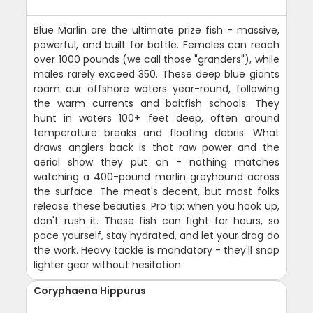
Blue Marlin are the ultimate prize fish - massive,
powerful, and built for battle. Females can reach
over 1000 pounds (we call those "granders"), while
males rarely exceed 350. These deep blue giants
roam our offshore waters year-round, following
the warm currents and baitfish schools. They
hunt in waters 100+ feet deep, often around
temperature breaks and floating debris. What
draws anglers back is that raw power and the
aerial show they put on - nothing matches
watching a 400-pound marlin greyhound across
the surface. The meat's decent, but most folks
release these beauties. Pro tip: when you hook up,
don't rush it. These fish can fight for hours, so
pace yourself, stay hydrated, and let your drag do
the work. Heavy tackle is mandatory - they'll snap
lighter gear without hesitation.
Coryphaena Hippurus