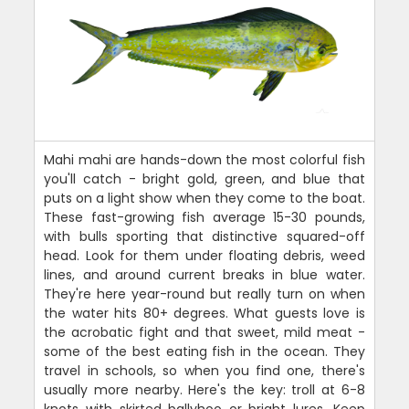
Mahi mahi are hands-down the most colorful fish
you'll catch - bright gold, green, and blue that
puts on a light show when they come to the boat.
These fast-growing fish average 15-30 pounds,
with bulls sporting that distinctive squared-off
head. Look for them under floating debris, weed
lines, and around current breaks in blue water.
They're here year-round but really turn on when
the water hits 80+ degrees. What guests love is
the acrobatic fight and that sweet, mild meat -
some of the best eating fish in the ocean. They
travel in schools, so when you find one, there's
usually more nearby. Here's the key: troll at 6-8
knots with skirted ballyhoo or bright lures. Keep