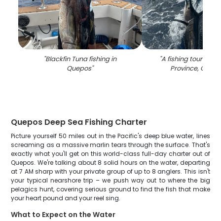
"
Blackfin Tuna fishing in
"
A fishing tour in P
Quepos
"
Province, Costa
Quepos Deep Sea Fishing Charter
Picture yourself 50 miles out in the Pacific's deep blue water, lines
screaming as a massive marlin tears through the surface. That's
exactly what you'll get on this world-class full-day charter out of
Quepos. We're talking about 8 solid hours on the water, departing
at 7 AM sharp with your private group of up to 8 anglers. This isn't
your typical nearshore trip – we push way out to where the big
pelagics hunt, covering serious ground to find the fish that make
your heart pound and your reel sing.
What to Expect on the Water