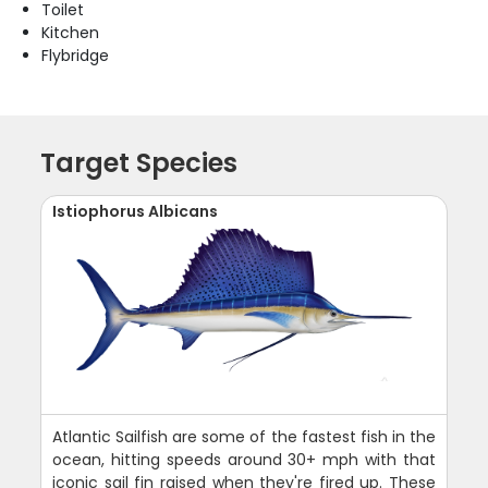
Toilet
Kitchen
Flybridge
Target Species
Istiophorus Albicans
Atlantic Sailfish are some of the fastest fish in the
ocean, hitting speeds around 30+ mph with that
iconic sail fin raised when they're fired up. These