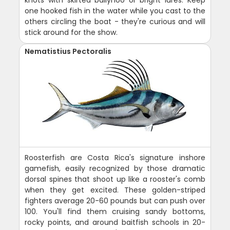
one hooked fish in the water while you cast to the
others circling the boat - they're curious and will
stick around for the show.
Nematistius Pectoralis
Roosterfish are Costa Rica's signature inshore
gamefish, easily recognized by those dramatic
dorsal spines that shoot up like a rooster's comb
when they get excited. These golden-striped
fighters average 20-60 pounds but can push over
100. You'll find them cruising sandy bottoms,
rocky points, and around baitfish schools in 20-