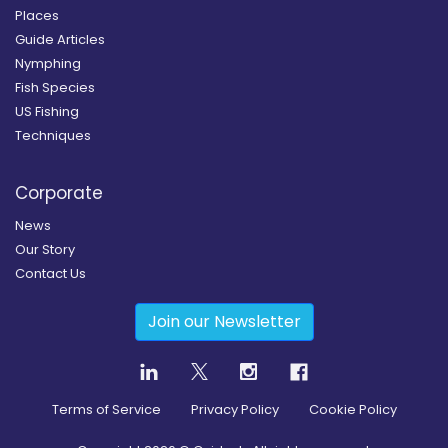
Places
Guide Articles
Nymphing
Fish Species
US Fishing
Techniques
Corporate
News
Our Story
Contact Us
Join our Newsletter
Terms of Service
Privacy Policy
Cookie Policy