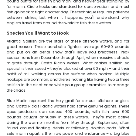
pound outfits for sailfish and mahi, and heavier gear standing by
for marlin. Circle hooks are standard for conservation, and most
fish go back to fight another day. The technique requires patience
between strikes, but when it happens, you'll understand why
anglers travel from around the world to fish these waters.
Species You'll Want to Hook
Atlantic Sailfish are the stars of these offshore waters, and for
good reason. These acrobatic fighters average 60-80 pounds
and put on an aerial show that'll leave you breathless. Peak
season runs from December through April, when massive schools
migrate through Costa Rican waters. What makes sailfish so
special is their speed – they're clocked at over 60 mph – and their
habit of tail-walking across the surface when hooked. Multiple
hookups are common, and there's nothing like having two or three
sailfish in the air at once while your group scrambles to manage
the chaos.
Blue Marlin represent the holy grail for serious offshore anglers,
and Costa Rica's Pacific waters hold some genuine giants. These
apex predators can exceed 400 pounds, with fish over 600
pounds caught annually in these waters. They're most active
during the warmer months from May through September, often
found around floating debris or following dolphin pods. What
sets marlin apart is their raw power and endurance – a big blue