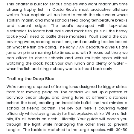
This charter is built for serious anglers who want maximum time
chasing trophy fish in Costa Rica's most productive offshore
waters. Your captain will run hard to reach the blue water where
sailfish, marlin, and mahi schools feed along temperature breaks
and current edges. The boat's equipped with top-rated
electronics to locate bait balls and mark fish, plus all the heavy
tackle you'll need to battle these monsters. You'll spend the day
covering water, reading conditions, and adjusting tactics based
on what the fish are doing. The early 7 AM departure gives us the
jump on prime morning bite times, and with 8 hours out there, we
can afford to chase schools and work multiple spots without
watching the clock. Pack your own lunch and plenty of water –
when the fish are biting, nobody wants to head back early.
Trolling the Deep Blue
We're running a spread of trolling lures designed to trigger strikes
from fast-moving pelagics. The captain will set up a pattern of
ballyhoo, cedar plugs, and diving lures at different distances
behind the boat, creating an irresistible buffet line that mimics a
school of fleeing baitfish. The key out here is covering water
efficiently while staying ready for that explosive strike. When a fish
hits, it's all hands on deck – literally. Your guide will coach you
through the fight while managing the other lines to prevent
tangles. The tackle is matched to the target species, with 30-50