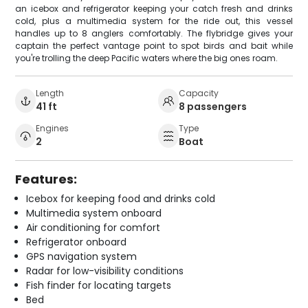
an icebox and refrigerator keeping your catch fresh and drinks
cold, plus a multimedia system for the ride out, this vessel
handles up to 8 anglers comfortably. The flybridge gives your
captain the perfect vantage point to spot birds and bait while
you're trolling the deep Pacific waters where the big ones roam.
Length
Capacity
41 ft
8 passengers
Engines
Type
2
Boat
Features:
Icebox for keeping food and drinks cold
Multimedia system onboard
Air conditioning for comfort
Refrigerator onboard
GPS navigation system
Radar for low-visibility conditions
Fish finder for locating targets
Bed