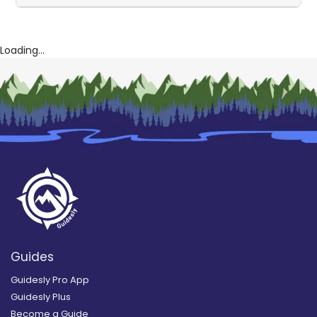
Loading...
Guides
Guidesly Pro App
Guidesly Plus
Become a Guide