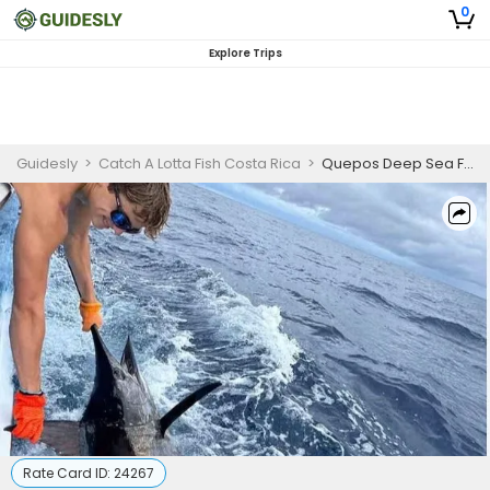
0
Explore Trips
Guidesly
>
Catch A Lotta Fish Costa Rica
>
Quepos Deep Sea Fishing Charter
Rate Card ID:
24267