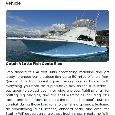
Vehicle
Catch A Lotta Fish Costa Rica
Step aboard this 41-foot Luhrs sportfishing machine and get
ready to chase some serious fish up to 50 miles offshore from
Quepos. This tournament-rigged beauty comes loaded with
everything you need for a productive day on the blue water -
outriggers to spread your lines wide, a proper fighting chair for
battling big pelagics, and top-shelf electronics including GPS,
radar, and fish finders to locate the action. The boat's built for
comfort during those long runs to the fishing grounds, featuring
air conditioning, a full kitchen, onboard head, and even free
Starlink WiFi so you can share those trophy shots in real time. With