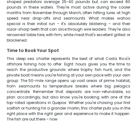
shaped predators average 25-40 pounds but can exceed 80
pounds in these waters. They're most active during the cooler
months from November through March, often hitting lures at high
speed near drop-offs and seamounts. What makes wahoo
special is their initial run – it's absolutely blistering – and their
razor-sharp teeth that can slice through wire leaders. They're also
renowned table fare, with firm, white meat that's excellent grilled or
blackened.
Time to Book Your Spot
This deep sea charter represents the best of what Costa Rica's
offshore fishing has to offer. Eight hours gives you the time to
reach the productive grounds where trophy fish hunt, and the
private boat means you're fishing at your own pace with your own
group. The 50-mile range opens up vast areas of prime habitat,
from seamounts to temperature breaks where big pelagics
concentrate. Remember that deposits are non-refundable, so
plan accordingly, but also know you're booking with one of the
top-rated operations in Quepos. Whether you're chasing your first
sailfish or hunting for a grander marlin, this charter puts you in the
right place with the right gear and experience to make it happen.
The fish are out there – now