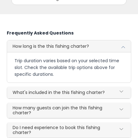
Frequently Asked Questions
How long is the this fishing charter?
Trip duration varies based on your selected time
slot. Check the available trip options above for
specific durations.
What's included in the this fishing charter?
How many guests can join the this fishing
charter?
Do I need experience to book this fishing
charter?