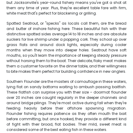
but Jacksonville's year-round fishery means you've got a shot at
them any time of year. Plus, they're excellent table fare with firm,
white meat that's perfect for blackening or grilling.
Spotted Seatrout, or "specks" as locals call them, are the bread
and butter of inshore fishing here. These beautiful fish with their
distinctive spotted sides average 14 to 18 inches and are absolute
suckers for live shrimp under a popping cork. They school up over
grass flats and around dock lights, especially during cooler
months when they move into deeper holes. Seatrout have soft
mouths, so you'll learn the importance of keeping steady pressure
without horsing them to the boat. Their delicate, flaky meat makes
them a customer favorite on the dinner table, and their willingness
to bite makes them perfect for building confidence in new anglers.
Southern Flounder are the masters of camouflage in these waters,
lying flat on sandy bottoms waiting to ambush passing baitfish.
These flatfish can surprise you with their size – doormat flounder
over 20 inches are caught regularly in the deeper channels and
around bridge pilings. They're most active during fall when they're
feeding heavily before their offshore spawning migration.
Flounder fishing requires patience as they often mouth the bait
before committing, but once hooked, they provide a different kind
of fight with their broad, flat bodies. Their mild, sweet meat is
considered some of the best eating fish in these waters.