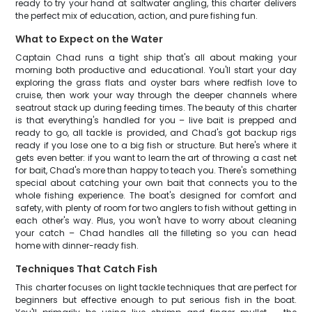
ready to try your hand at saltwater angling, this charter delivers
the perfect mix of education, action, and pure fishing fun.
What to Expect on the Water
Captain Chad runs a tight ship that's all about making your
morning both productive and educational. You'll start your day
exploring the grass flats and oyster bars where redfish love to
cruise, then work your way through the deeper channels where
seatrout stack up during feeding times. The beauty of this charter
is that everything's handled for you – live bait is prepped and
ready to go, all tackle is provided, and Chad's got backup rigs
ready if you lose one to a big fish or structure. But here's where it
gets even better: if you want to learn the art of throwing a cast net
for bait, Chad's more than happy to teach you. There's something
special about catching your own bait that connects you to the
whole fishing experience. The boat's designed for comfort and
safety, with plenty of room for two anglers to fish without getting in
each other's way. Plus, you won't have to worry about cleaning
your catch – Chad handles all the filleting so you can head
home with dinner-ready fish.
Techniques That Catch Fish
This charter focuses on light tackle techniques that are perfect for
beginners but effective enough to put serious fish in the boat.