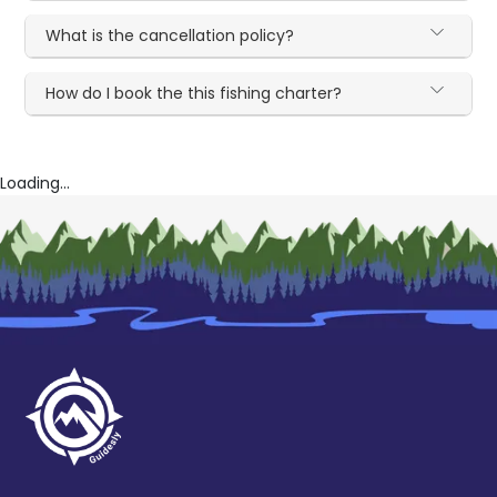
What is the cancellation policy?
How do I book the this fishing charter?
Loading...