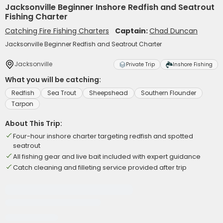
Jacksonville Beginner Inshore Redfish and Seatrout
Fishing Charter
Catching Fire Fishing Charters
Captain:
Chad Duncan
Jacksonville Beginner Redfish and Seatrout Charter
Jacksonville
Private Trip
Inshore Fishing
What you will be catching:
Redfish
Sea Trout
Sheepshead
Southern Flounder
Tarpon
About This Trip:
Four-hour inshore charter targeting redfish and spotted
seatrout
All fishing gear and live bait included with expert guidance
Catch cleaning and filleting service provided after trip