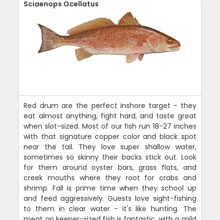
Sciaenops Ocellatus
Red drum are the perfect inshore target - they
eat almost anything, fight hard, and taste great
when slot-sized. Most of our fish run 18-27 inches
with that signature copper color and black spot
near the tail. They love super shallow water,
sometimes so skinny their backs stick out. Look
for them around oyster bars, grass flats, and
creek mouths where they root for crabs and
shrimp. Fall is prime time when they school up
and feed aggressively. Guests love sight-fishing
to them in clear water - it's like hunting. The
meat on keeper-sized fish is fantastic, with a mild