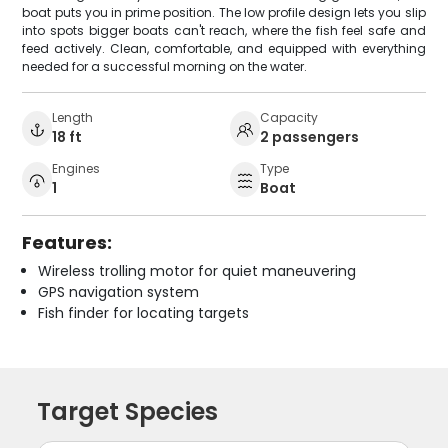
boat puts you in prime position. The low profile design lets you slip
into spots bigger boats can't reach, where the fish feel safe and
feed actively. Clean, comfortable, and equipped with everything
needed for a successful morning on the water.
Length
Capacity
18 ft
2 passengers
Engines
Type
1
Boat
Features:
Wireless trolling motor for quiet maneuvering
GPS navigation system
Fish finder for locating targets
Target Species