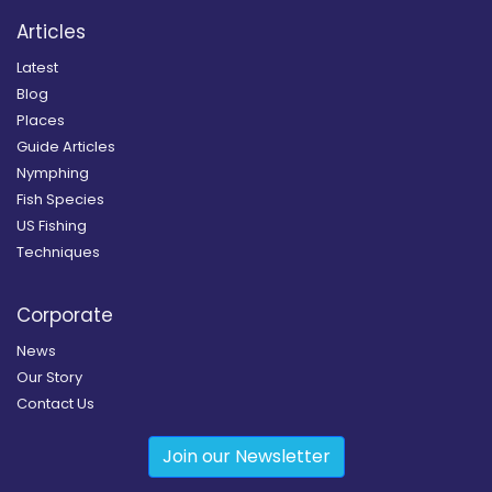
Articles
Latest
Blog
Places
Guide Articles
Nymphing
Fish Species
US Fishing
Techniques
Corporate
News
Our Story
Contact Us
Join our Newsletter