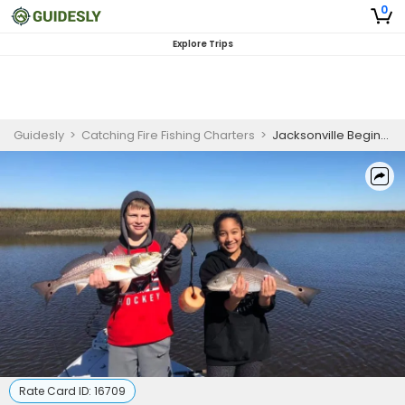
0
Explore Trips
Guidesly
>
Catching Fire Fishing Charters
>
Jacksonville Beginner Inshore Redfish and Seatrout Fishing Charter
Rate Card ID:
16709