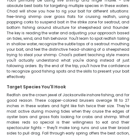
You'll primarily be using live shrimp and finger mullet – the
absolute best baits for targeting multiple species in these waters.
Chad will show you how to rig your bait for different situations:
free-lining shrimp over grass flats for cruising redfish, using
popping corks to suspend bait in the strike zone for seatrout, and
bottom fishing around structure for sheepshead and flounder.
The key is reading the water and adjusting your approach based
on tides, wind, and fish behavior. You'll learn to spot redfish tailing
in shallow water, recognize the subtle taps of a seatrout mouthing
your bait, and feel the distinctive head-shaking of a sheepshead
trying to steal your shrimp. Chad's patient teaching style means
you'll actually understand what you're doing instead of just
following orders. By the end of the trip, you'll have the confidence
to recognize good fishing spots and the skills to present your bait
effectively.
Target Species You'll Hook
Redfish are the crown jewel of Jacksonville inshore fishing, and for
good reason. These copper-colored bruisers average 18 to 27
inches in these waters and fight like fish twice their size. They're
most active during moving tides when they cruise the edges of
oyster bars and grass flats looking for crabs and shrimp. What
makes reds so special is their willingness to eat and their
spectacular fights – they'll make long runs and use their broad
sides to pull drag. Fall through early spring offers the best action,