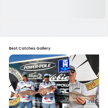
Best Catches Gallery