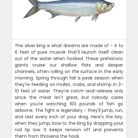
The silver king is what dreams are made of - 4 to
6 feet of pure muscle that'll launch itself clean
out of the water when hooked. These prehistoric
giants cruise our shallow flats and deeper
channels, often rolling on the surface in the early
morning. Spring through fall is peak season when
they're feeding on mullet, crabs, and shrimp in 3-
10 feet of water. They're catch-and-release only
since the meat isn't great, but nobody cares
when you're watching 100 pounds of fish go
airborne. The fight is legendary - they'll jump, run,
and test every inch of your drag. Here's the key:
when they jump, bow to the king by dropping your
rod tip low. It keeps tension off and prevents
them from throwing the hook.