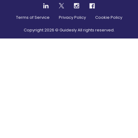
Terms of Service
Privacy Policy
Cookie Policy
Copyright
2026
© Guidesly All rights reserved.