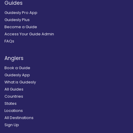
Guides
Guidesly Pro App
Guidesly Plus
Become a Guide
Access Your Guide Admin
FAQs
Anglers
Book a Guide
Guidesly App
What is Guidesly
All Guides
Countries
States
Locations
All Destinations
Sign Up