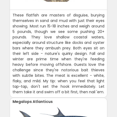
These flatfish are masters of disguise, burying
themselves in sand and mud with just their eyes
showing. Most run 15-18 inches and weigh around
5 pounds, though we see some pushing 20+
pounds. They love shallow coastal waters,
especially around structure like docks and oyster
bars where they ambush prey. Both eyes sit on
their left side - nature's quirky design. Fall and
winter are prime time when they're feeding
heavy before moving offshore. Guests love the
challenge since they're notorious bait thieves
with subtle bites. The meat is excellent - white,
flaky, and mild. My tip: when you feel that light
tap-tap, don't set the hook immediately. Let
them take it and swim off a bit first, then nail 'em.
Megalops Atlanticus