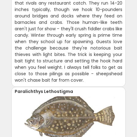
that rivals any restaurant catch. They run 14-20
inches typically, though we hook 10-pounders
around bridges and docks where they feed on
barnacles and crabs. Those human-like teeth
aren't just for show - they'll crush fiddler crabs like
candy. Winter through early spring is prime time
when they school up for spawning. Guests love
the challenge because they're notorious bait
thieves with light bites. The trick is keeping your
bait tight to structure and setting the hook hard
when you feel weight. I always tell folks to get as
close to those pilings as possible - sheepshead
won't chase bait far from cover.
Paralichthys Lethostigma