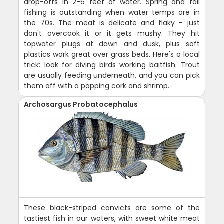
drop-offs in 2-6 feet of water. Spring and fall
fishing is outstanding when water temps are in
the 70s. The meat is delicate and flaky - just
don't overcook it or it gets mushy. They hit
topwater plugs at dawn and dusk, plus soft
plastics work great over grass beds. Here's a local
trick: look for diving birds working baitfish. Trout
are usually feeding underneath, and you can pick
them off with a popping cork and shrimp.
Archosargus Probatocephalus
These black-striped convicts are some of the
tastiest fish in our waters, with sweet white meat