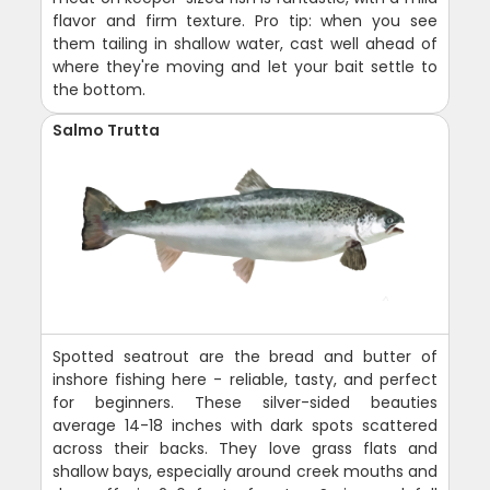
flavor and firm texture. Pro tip: when you see
them tailing in shallow water, cast well ahead of
where they're moving and let your bait settle to
the bottom.
Salmo Trutta
Spotted seatrout are the bread and butter of
inshore fishing here - reliable, tasty, and perfect
for beginners. These silver-sided beauties
average 14-18 inches with dark spots scattered
across their backs. They love grass flats and
shallow bays, especially around creek mouths and