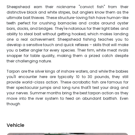
Sheepshead earn their nickname "convict fish" from their
distinctive black and white stripes, but anglers know them as the
ultimate bait thieves. These structure-loving fish have human-like
teeth perfect for crushing barnacles and crabs around oyster
bars, docks, and bridges. They're notorious for their light bites and
ability to steal bait without getting hooked, which makes landing
one a real achievement. Sheepshead fishing teaches you to
develop a sensitive touch and quick reflexes – skills that will make
you a better angler for every species. Their firm, white meat rivals
snapper for table quality, making them a prized catch despite
their challenging nature.
Tarpon are the silver kings of inshore waters, and while the babies
you'll encounter here are typically 10 to 30 pounds, they still
provide world-class action. These acrobatic fish are famous for
their spectacular jumps and long runs that'll test your drag and
your nerves. Summer months bring the best tarpon action as they
move into the river system to feed on abundant baitfish. Even
though
Vehicle