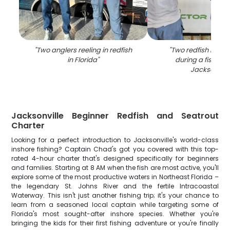
"
Two anglers reeling in redfish
"
Two redfish bein
in Florida
"
during a fishing t
Jacksonvill
Jacksonville Beginner Redfish and Seatrout
Charter
Looking for a perfect introduction to Jacksonville's world-class
inshore fishing? Captain Chad's got you covered with this top-
rated 4-hour charter that's designed specifically for beginners
and families. Starting at 8 AM when the fish are most active, you'll
explore some of the most productive waters in Northeast Florida –
the legendary St. Johns River and the fertile Intracoastal
Waterway. This isn't just another fishing trip; it's your chance to
learn from a seasoned local captain while targeting some of
Florida's most sought-after inshore species. Whether you're
bringing the kids for their first fishing adventure or you're finally