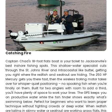
Catching Fire
Captain Chad's 18-foot flats boat is your ticket to Jacksonville's
best inshore fishing spots. This shallow-water specialist cuts
through the St. Johns River and Intracoastal like butter, getting
you right where the redfish and seatrout are hiding. The 250 HP
Mercury gets you there fast, then the wireless trolling motor takes
over for whisper-quiet positioning – no spooking fish when you're
finally on them. Built for two anglers with room to add a third,
you'll have plenty of space to work your lines. The GPS keeps you
on productive water while the fish finder shows exactly what's
swimming below. Perfect for beginners who want to learn proper
technique without fighting crowds or deep water. When redfish
are tailing in skinny water or seatrout are working grass flats, this