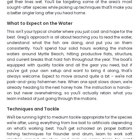
get their lines wet. You'll be targeting some of the area's most
sought-after species while picking up techniques that'll make you
a better angler long after you head home.
What to Expect on the Water
This isn't your typical charter where you just cast and hope for the
best. Greg's approach is all about teaching you to read the water,
understand what the fish are doing, and put you on them
consistently. You'll spend four solid hours working the inshore
waters around Myrtle Beach, hitting productive flats, structure,
and current breaks that hold fish throughout the year. The boat's
equipped with quality tackle and all the gear you need, but if
you've got your own setup and want to bring it along, that's
always welcome. Expect to move around quite a bit – we're not
park-and-pray fishermen here. When one spot slows down, we're
already heading to the next honey hole. The instruction is hands-
on but never overwhelming, so you'll actually retain what you
learn instead of just going through the motions.
Techniques and Tackle
We'll be running light to medium tackle appropriate for the species
we're after, using everything from live bait to artificials depending
on what's working best. You'll get schooled on proper bottom
fishing techniques for flounder and drum, learn to work soft