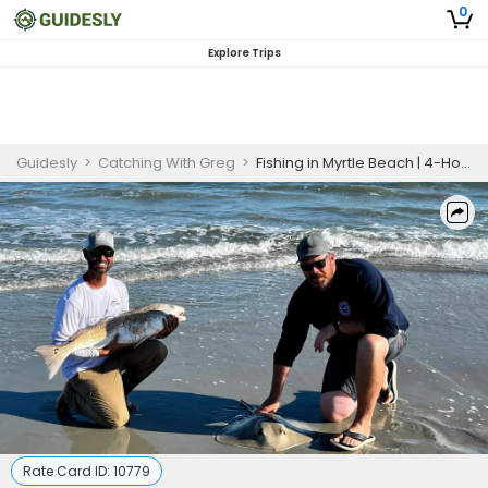
0
Explore Trips
Guidesly
>
Catching With Greg
>
Fishing in Myrtle Beach | 4-Hour Instructional Fishing Trip
Rate Card ID:
10779