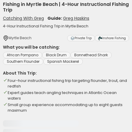
Fishing in Myrtle Beach | 4-Hour Instructional Fishing
Trip
Catching With Greg
Guide:
Greg Haskins
4-Hour Instructional Fishing Trip in Myrtle Beach
Myrtle Beach
Private Trip
Inshore Fishing
What you will be catching:
African Pompano
Black Drum
Bonnethead Shark
Southern Flounder
Spanish Mackerel
About This Trip:
Four-hour instructional fishing trip targeting flounder, trout, and
redfish
Expert guides teach angling techniques in Atlantic Ocean
waters
Small group experience accommodating up to eight guests
maximum