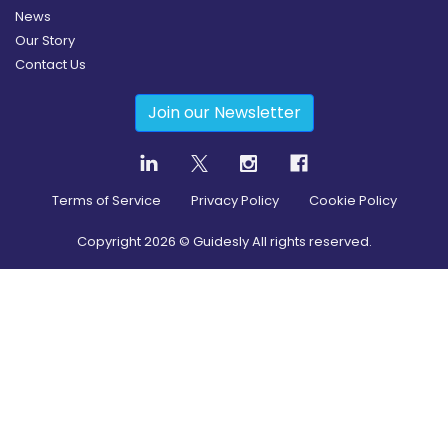
News
Our Story
Contact Us
Join our Newsletter
Terms of Service
Privacy Policy
Cookie Policy
Copyright
2026
© Guidesly All rights reserved.