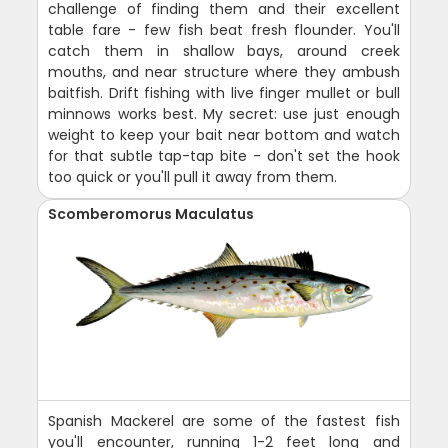
challenge of finding them and their excellent
table fare - few fish beat fresh flounder. You'll
catch them in shallow bays, around creek
mouths, and near structure where they ambush
baitfish. Drift fishing with live finger mullet or bull
minnows works best. My secret: use just enough
weight to keep your bait near bottom and watch
for that subtle tap-tap bite - don't set the hook
too quick or you'll pull it away from them.
Scomberomorus Maculatus
Spanish Mackerel are some of the fastest fish
you'll encounter, running 1-2 feet long and