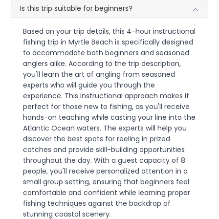
Is this trip suitable for beginners?
Based on your trip details, this 4-hour instructional
fishing trip in Myrtle Beach is specifically designed
to accommodate both beginners and seasoned
anglers alike. According to the trip description,
you'll learn the art of angling from seasoned
experts who will guide you through the
experience. This instructional approach makes it
perfect for those new to fishing, as you'll receive
hands-on teaching while casting your line into the
Atlantic Ocean waters. The experts will help you
discover the best spots for reeling in prized
catches and provide skill-building opportunities
throughout the day. With a guest capacity of 8
people, you'll receive personalized attention in a
small group setting, ensuring that beginners feel
comfortable and confident while learning proper
fishing techniques against the backdrop of
stunning coastal scenery.