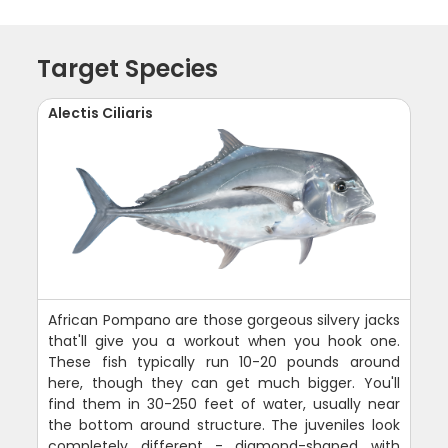
Target Species
Alectis Ciliaris
African Pompano are those gorgeous silvery jacks
that'll give you a workout when you hook one.
These fish typically run 10-20 pounds around
here, though they can get much bigger. You'll
find them in 30-250 feet of water, usually near
the bottom around structure. The juveniles look
completely different - diamond-shaped with