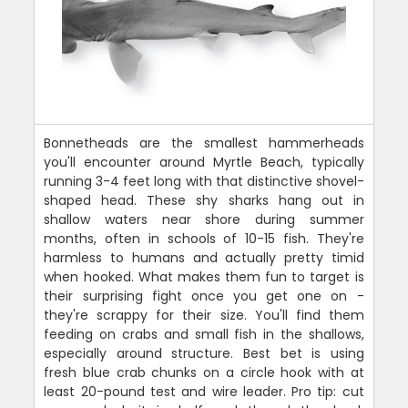
Bonnetheads are the smallest hammerheads
you'll encounter around Myrtle Beach, typically
running 3-4 feet long with that distinctive shovel-
shaped head. These shy sharks hang out in
shallow waters near shore during summer
months, often in schools of 10-15 fish. They're
harmless to humans and actually pretty timid
when hooked. What makes them fun to target is
their surprising fight once you get one on -
they're scrappy for their size. You'll find them
feeding on crabs and small fish in the shallows,
especially around structure. Best bet is using
fresh blue crab chunks on a circle hook with at
least 20-pound test and wire leader. Pro tip: cut