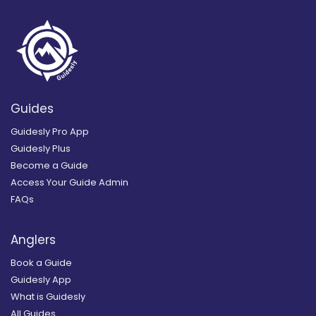
Guides
Guidesly Pro App
Guidesly Plus
Become a Guide
Access Your Guide Admin
FAQs
Anglers
Book a Guide
Guidesly App
What is Guidesly
All Guides