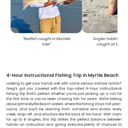
"
Redfish caught in Murrells
"
Angler holding a bi
Inlet
"
caught at Murrells
4-Hour Instructional Fishing Trip in Myrtle Beach
Looking to get your hands wet with some serious inshore action?
Greg's got you covered with this top-rated 4-hour instructional
fishing trip that's perfect whether you're just picking up a rod for
the first time or you've been chasing fish for years. We're talking
about prime Myrtle Beach waters where the fishing stays hot year-
round, and you'll be learning from someone who knows every
creek, drop-off, and structure like the back of his hand. With room
for up to 8 anglers, this trip strikes the perfect balance between
hands-on instruction and giving everyone plenty of chances to