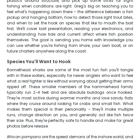
plastics around structure, and pick up some tricks for sight
fishing when conditions are right. Greg's big on teaching you to
feel what's happening down there – the difference between a fish
pickup and hanging bottom, how to detect those light trout bites,
and when to set the hook on species that like to mouth the bait
first. We'll cover bait presentation, reading your electronics, and
understanding how tide and current affect where fish position
themselves. The goal is sending you home with knowledge you
can use whether you're fishing from shore, your own boat, or on
future charters anywhere along the coast.
Species You'll Want to Hook
Bonnethead sharks are some of the most fun fish you'll tangle
with in these waters, especially for newer anglers who want to feel
what a real fighter is like without worrying about getting their arms
ripped off. These smaller members of the hammerhead family
typically run 2-4 feet and are absolute bulldogs once hooked.
They're most active during warmer months and love sandy flats
where they cruise around looking for crabs and small fish. What
makes them special is their personality – they'll make multiple
runs, change direction on you, and generally act like fish twice
their size. Plus, they're perfectly safe to handle and make for great
photos before release.
African pompano are the speed demons of the inshore world, and