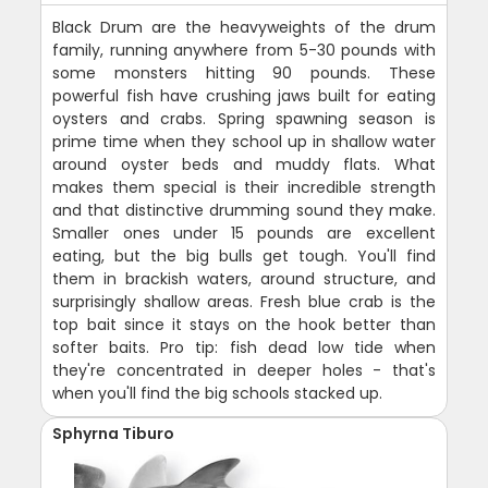
Black Drum are the heavyweights of the drum
family, running anywhere from 5-30 pounds with
some monsters hitting 90 pounds. These
powerful fish have crushing jaws built for eating
oysters and crabs. Spring spawning season is
prime time when they school up in shallow water
around oyster beds and muddy flats. What
makes them special is their incredible strength
and that distinctive drumming sound they make.
Smaller ones under 15 pounds are excellent
eating, but the big bulls get tough. You'll find
them in brackish waters, around structure, and
surprisingly shallow areas. Fresh blue crab is the
top bait since it stays on the hook better than
softer baits. Pro tip: fish dead low tide when
they're concentrated in deeper holes - that's
when you'll find the big schools stacked up.
Sphyrna Tiburo