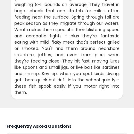
weighing 8-11 pounds on average. They travel in
huge schools that can stretch for miles, often
feeding near the surface. Spring through fall are
peak season as they migrate through our waters.
What makes them special is their blistering speed
and acrobatic fights - plus they're fantastic
eating with mild, flaky meat that's perfect grilled
or smoked. You'll find them around nearshore
structure, jetties, and even from piers when
they're feeding close. They hit fast-moving lures
like spoons and small jigs, or live bait like sardines
and shrimp. Key tip: when you spot birds diving,
get there quick but drift into the school quietly -
these fish spook easily if you motor right into
them.
Frequently Asked Questions