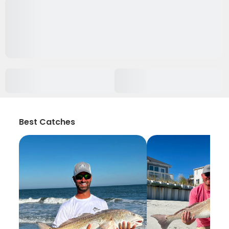
Best Catches