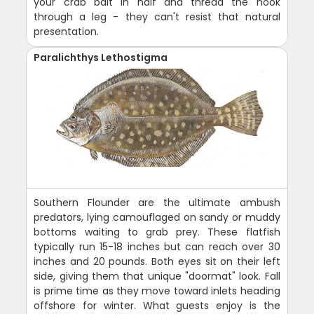
your crab bait in half and thread the hook
through a leg - they can't resist that natural
presentation.
Paralichthys Lethostigma
Southern Flounder are the ultimate ambush
predators, lying camouflaged on sandy or muddy
bottoms waiting to grab prey. These flatfish
typically run 15-18 inches but can reach over 30
inches and 20 pounds. Both eyes sit on their left
side, giving them that unique "doormat" look. Fall
is prime time as they move toward inlets heading
offshore for winter. What guests enjoy is the