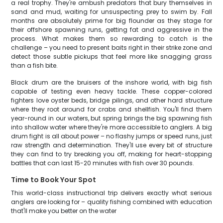
a real trophy. They're ambush predators that bury themselves in
sand and mud, waiting for unsuspecting prey to swim by. Fall
months are absolutely prime for big flounder as they stage for
their offshore spawning runs, getting fat and aggressive in the
process. What makes them so rewarding to catch is the
challenge – you need to present baits right in their strike zone and
detect those subtle pickups that feel more like snagging grass
than a fish bite.
Black drum are the bruisers of the inshore world, with big fish
capable of testing even heavy tackle. These copper-colored
fighters love oyster beds, bridge pilings, and other hard structure
where they root around for crabs and shellfish. You'll find them
year-round in our waters, but spring brings the big spawning fish
into shallow water where they're more accessible to anglers. A big
drum fight is all about power – no flashy jumps or speed runs, just
raw strength and determination. They'll use every bit of structure
they can find to try breaking you off, making for heart-stopping
battles that can last 15-20 minutes with fish over 30 pounds.
Time to Book Your Spot
This world-class instructional trip delivers exactly what serious
anglers are looking for – quality fishing combined with education
that'll make you better on the water