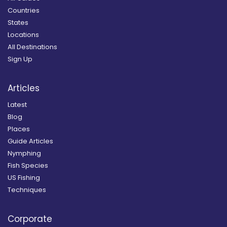
Countries
States
Locations
All Destinations
Sign Up
Articles
Latest
Blog
Places
Guide Articles
Nymphing
Fish Species
US Fishing
Techniques
Corporate