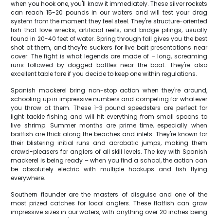
when you hook one, you'll know it immediately. These silver rockets
can reach 15-20 pounds in our waters and will test your drag
system from the moment they feel steel. They're structure-oriented
fish that love wrecks, artificial reefs, and bridge pilings, usually
found in 20-40 feet of water. Spring through fall gives you the best
shot at them, and they're suckers for live bait presentations near
cover. The fight is what legends are made of – long, screaming
runs followed by dogged battles near the boat. They're also
excellent table fare if you decide to keep one within regulations.
Spanish mackerel bring non-stop action when they're around,
schooling up in impressive numbers and competing for whatever
you throw at them. These 1-3 pound speedsters are perfect for
light tackle fishing and will hit everything from small spoons to
live shrimp. Summer months are prime time, especially when
baitfish are thick along the beaches and inlets. They're known for
their blistering initial runs and acrobatic jumps, making them
crowd-pleasers for anglers of all skill levels. The key with Spanish
mackerel is being ready – when you find a school, the action can
be absolutely electric with multiple hookups and fish flying
everywhere.
Southern flounder are the masters of disguise and one of the
most prized catches for local anglers. These flatfish can grow
impressive sizes in our waters, with anything over 20 inches being