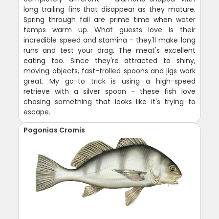
long trailing fins that disappear as they mature.
Spring through fall are prime time when water
temps warm up. What guests love is their
incredible speed and stamina - they'll make long
runs and test your drag. The meat's excellent
eating too. Since they're attracted to shiny,
moving objects, fast-trolled spoons and jigs work
great. My go-to trick is using a high-speed
retrieve with a silver spoon - these fish love
chasing something that looks like it's trying to
escape.
Pogonias Cromis