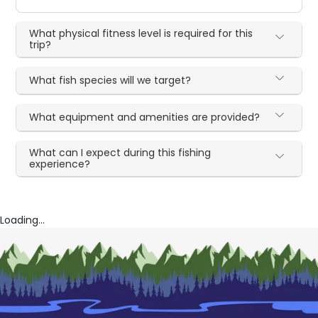
What physical fitness level is required for this
trip?
What fish species will we target?
What equipment and amenities are provided?
What can I expect during this fishing
experience?
Loading...