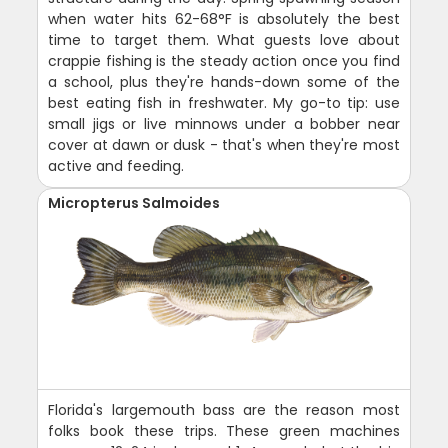
when water hits 62-68°F is absolutely the best
time to target them. What guests love about
crappie fishing is the steady action once you find
a school, plus they're hands-down some of the
best eating fish in freshwater. My go-to tip: use
small jigs or live minnows under a bobber near
cover at dawn or dusk - that's when they're most
active and feeding.
Micropterus Salmoides
Florida's largemouth bass are the reason most
folks book these trips. These green machines