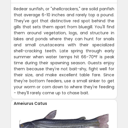
Redear sunfish, or "shellcrackers," are solid panfish
that average 6-10 inches and rarely top a pound.
They've got that distinctive red spot behind the
gills that sets them apart from bluegill. You'll find
them around vegetation, logs, and structure in
lakes and ponds where they can hunt for snails
and small crustaceans with their specialized
shell-cracking teeth. Late spring through early
summer when water temps hit 66-70°F is peak
time during their spawning season. Guests enjoy
them because they're not bait-shy, fight well for
their size, and make excellent table fare. Since
they're bottom feeders, use a small sinker to get
your worm or corn down to where they're feeding
- they'll rarely come up to chase bait.
Ameiurus Catus