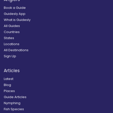
Book a Guide
Guidesly App
What is Guidesly
All Guides
Countries
States
Locations
All Destinations
Sign Up
Articles
Latest
Blog
Places
Guide Articles
Nymphing
Fish Species