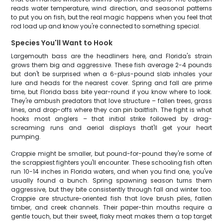
reads water temperature, wind direction, and seasonal patterns
to put you on fish, but the real magic happens when you feel that
rod load up and know you're connected to something special.
Species You'll Want to Hook
Largemouth bass are the headliners here, and Florida's strain
grows them big and aggressive. These fish average 2-4 pounds
but don't be surprised when a 6-plus-pound slab inhales your
lure and heads for the nearest cover. Spring and fall are prime
time, but Florida bass bite year-round if you know where to look.
They're ambush predators that love structure – fallen trees, grass
lines, and drop-offs where they can pin baitfish. The fight is what
hooks most anglers – that initial strike followed by drag-
screaming runs and aerial displays that'll get your heart
pumping.
Crappie might be smaller, but pound-for-pound they're some of
the scrappiest fighters you'll encounter. These schooling fish often
run 10-14 inches in Florida waters, and when you find one, you've
usually found a bunch. Spring spawning season turns them
aggressive, but they bite consistently through fall and winter too.
Crappie are structure-oriented fish that love brush piles, fallen
timber, and creek channels. Their paper-thin mouths require a
gentle touch, but their sweet, flaky meat makes them a top target