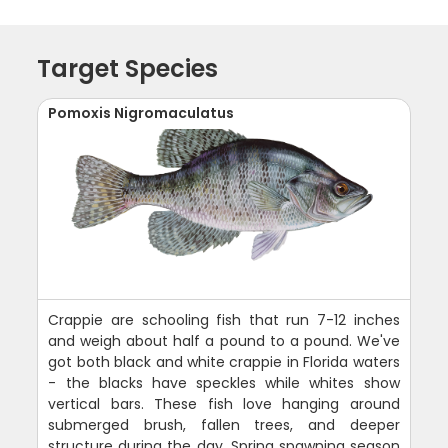
Target Species
Pomoxis Nigromaculatus
Crappie are schooling fish that run 7-12 inches
and weigh about half a pound to a pound. We've
got both black and white crappie in Florida waters
- the blacks have speckles while whites show
vertical bars. These fish love hanging around
submerged brush, fallen trees, and deeper
structure during the day. Spring spawning season