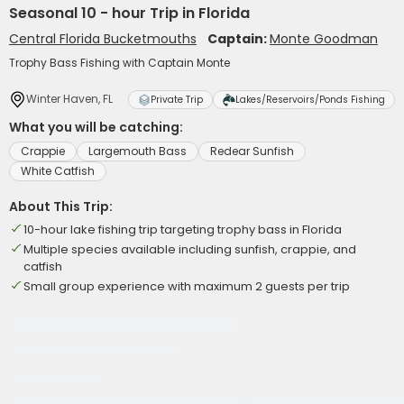
Seasonal 10 - hour Trip in Florida
Central Florida Bucketmouths
Captain:
Monte Goodman
Trophy Bass Fishing with Captain Monte
Winter Haven, FL
Private Trip
Lakes/Reservoirs/Ponds Fishing
What you will be catching:
Crappie
Largemouth Bass
Redear Sunfish
White Catfish
About This Trip:
10-hour lake fishing trip targeting trophy bass in Florida
Multiple species available including sunfish, crappie, and
catfish
Small group experience with maximum 2 guests per trip