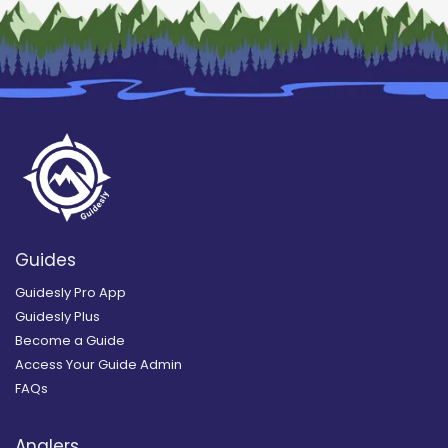
Guides
Guidesly Pro App
Guidesly Plus
Become a Guide
Access Your Guide Admin
FAQs
Anglers