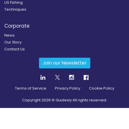
US Fishing
Techniques
Corporate
News
Our Story
Contact Us
Join our Newsletter
Terms of Service
Privacy Policy
Cookie Policy
Copyright
2026
© Guidesly All rights reserved.