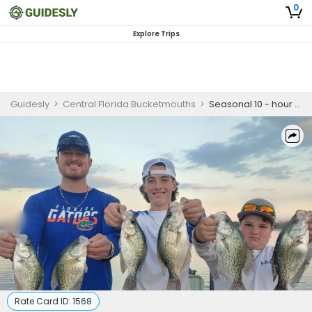
0
Explore Trips
Guidesly
>
Central Florida Bucketmouths
>
Seasonal 10 - hour Trip in Florida
Rate Card ID:
1568