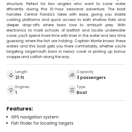
structure. Perfect for two anglers who want to cover water
efficiently during this 10-hour seasonal adventure. The boat
handles Central Florida's lakes with ease, giving you stable
casting platforms and quick access to both shallow flats and
deeper drop-offs where bass love to ambush prey. With
electronics to mark schools of baitfish and locate underwater
cover, you'll spend more time with lines in the water and less time
guessing where the fish are holding. Captain Monte knows these
waters and this boat gets you there comfortably, whether you're
targeting largemouth bass in heavy cover or picking up bonus
crappie and catfish along the way.
Length
Capacity
21 ft
3 passengers
Engines
Type
1
Boat
Features:
GPS navigation system
Fish finder for locating targets