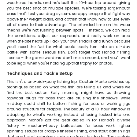
weathered hands, and he's built this 10-hour trip around giving
you the best shot at multiple species. We're talking largemouth
bass that'll test your drag system, scrappy crappie that fight way
above their weight class, and catfish that know how to use every
bit of cover to their advantage. The extended time on the water
means we're not rushing between spots – instead, we can read
the conditions, adjust our approach, and really work an area
when the bite heats up. Pack your own snacks and lunch because
you'll need the fuel for what could easily turn into an all-day
battle with some serious fish. Don't forget that Florida fishing
license – the game wardens don't mess around, and you'll want
to be legal when you're holding up that trophy for photos.
Techniques and Tackle Setup
This isn't a one-trick-pony fishing trip. Captain Monte switches up
techniques based on what the fish are telling us and where we
find the best action. Early morning might have us throwing
topwater plugs for bass that are cruising the shallows, while
midday could shift to bottom fishing for cats or working jigs
around structure for crappie. The beauty of a 10-hour window is
adapting to what's working instead of being locked into one
approach. Monte's got the gear dialed in for Florida's diverse
fishery – medium-heavy baitcasters for bass work, lighter
spinning setups for crappie finesse fishing, and stout catfish rigs
that can handle whatever swims up from the depths. The captain