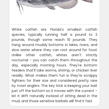
White catfish are Florida's smallest catfish
species, typically running half a pound to 2
pounds, though some reach 10 pounds. They
hang around muddy bottoms in lakes, rivers, and
slow water where they can root around for food.
Unlike other catfish, whites aren't strictly
nocturnal - you can catch them throughout the
day, especially morning hours. They're bottom
feeders that'll take worms, shrimp, or chicken liver
readily. What makes them fun is they're scrappy
fighters for their size and considered pretty rare
by most anglers. The key trick is keeping your bait
just off the bottom so it moves with the current -
let it drift naturally instead of sitting dead in the
mud, and those sensitive barbels will find it fast.