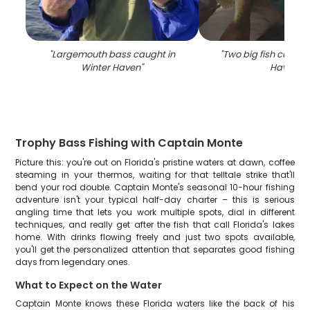
"
Largemouth bass caught in
"
Two big fish caught
Winter Haven
"
Haven
"
Trophy Bass Fishing with Captain Monte
Picture this: you're out on Florida's pristine waters at dawn, coffee
steaming in your thermos, waiting for that telltale strike that'll
bend your rod double. Captain Monte's seasonal 10-hour fishing
adventure isn't your typical half-day charter – this is serious
angling time that lets you work multiple spots, dial in different
techniques, and really get after the fish that call Florida's lakes
home. With drinks flowing freely and just two spots available,
you'll get the personalized attention that separates good fishing
days from legendary ones.
What to Expect on the Water
Captain Monte knows these Florida waters like the back of his