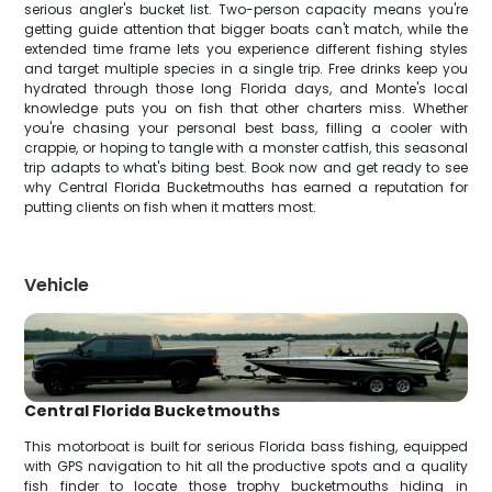
serious angler's bucket list. Two-person capacity means you're
getting guide attention that bigger boats can't match, while the
extended time frame lets you experience different fishing styles
and target multiple species in a single trip. Free drinks keep you
hydrated through those long Florida days, and Monte's local
knowledge puts you on fish that other charters miss. Whether
you're chasing your personal best bass, filling a cooler with
crappie, or hoping to tangle with a monster catfish, this seasonal
trip adapts to what's biting best. Book now and get ready to see
why Central Florida Bucketmouths has earned a reputation for
putting clients on fish when it matters most.
Vehicle
Central Florida Bucketmouths
This motorboat is built for serious Florida bass fishing, equipped
with GPS navigation to hit all the productive spots and a quality
fish finder to locate those trophy bucketmouths hiding in