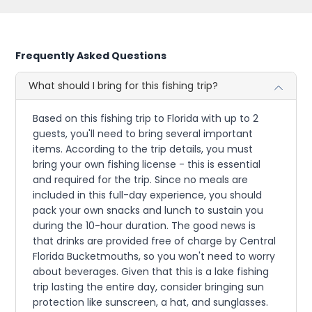
Frequently Asked Questions
What should I bring for this fishing trip?
Based on this fishing trip to Florida with up to 2
guests, you'll need to bring several important
items. According to the trip details, you must
bring your own fishing license - this is essential
and required for the trip. Since no meals are
included in this full-day experience, you should
pack your own snacks and lunch to sustain you
during the 10-hour duration. The good news is
that drinks are provided free of charge by Central
Florida Bucketmouths, so you won't need to worry
about beverages. Given that this is a lake fishing
trip lasting the entire day, consider bringing sun
protection like sunscreen, a hat, and sunglasses.