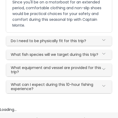
Since you'll be on a motorboat for an extended
period, comfortable clothing and non-slip shoes
would be practical choices for your safety and
comfort during this seasonal trip with Captain
Monte.
Do I need to be physically fit for this trip?
What fish species will we target during this trip?
What equipment and vessel are provided for this
trip?
What can I expect during this 10-hour fishing
experience?
Loading...