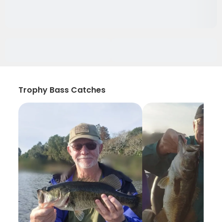
Trophy Bass Catches