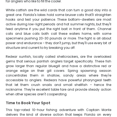
for anglers who like to fill the cooler.
White catfish are the wild cards that can turn a good day into a
great one. Florida's lakes hold some bruiser cats that'll straighten
hooks and test your patience. These bottom-dwellers are most
active during low-light periods and hot summer nights, but they'll
feed anytime if you put the right bait in front of them. Channel
cats and blue cats both call these waters home, with some
specimens pushing 20-30 pounds or more. The fight is all about
power and endurance – they don't jump, but they'll use every bit of
structure and current to try breaking you off.
Redear sunfish, locally called shellcrackers, are the overlooked
gems that serious panfish anglers target specifically. These fish
grow larger than regular bluegill and have a distinctive red or
orange edge on their gill covers. Spring spawning season
concentrates them in shallow, sandy areas where they're
accessible to anglers. Redears have powerful pharyngeal teeth
that let them crush snails and small shellfish – hence the
nickname. They're excellent table fare and provide steady action
when other species aren't cooperating.
Time to Book Your Spot
This top-rated 10-hour fishing adventure with Captain Monte
delivers the kind of diverse action that keeps Florida on every