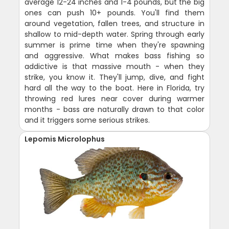
average 12-24 inches and 1-4 pounds, but the big
ones can push 10+ pounds. You'll find them
around vegetation, fallen trees, and structure in
shallow to mid-depth water. Spring through early
summer is prime time when they're spawning
and aggressive. What makes bass fishing so
addictive is that massive mouth - when they
strike, you know it. They'll jump, dive, and fight
hard all the way to the boat. Here in Florida, try
throwing red lures near cover during warmer
months - bass are naturally drawn to that color
and it triggers some serious strikes.
Lepomis Microlophus