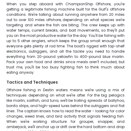
When you step aboard with ChampionShip Offshore, you're
getting a legitimate fishing machine built for the Gulf's offshore
conditions. We're talking about running anywhere from 20 miles
out to over 100 miles offshore, depending on what species we're
targeting and where the fish are biting. The crew keeps up with
water temps, current breaks, and bait movements, so they'll put
you on the most productive water for the day. You'll be fishing with
up to 5 other anglers, which keeps the group small enough that
everyone gets plenty of rod time. The boat's rigged with top-shelf
electronics, outriggers, and all the tackle you need to handle
everything from 20-pound yellowfin to 400-pound blue marlin.
Pack your own food and drinks since meals aren't included, but
trust me, you'll be too busy fighting fish to think much about
eating anyway.
Tactics and Techniques
Offshore fishing in Destin waters means we're using a mix of
techniques depending on what we're after. For the big pelagics
like marlin, sailfish, and tuna, we'll be trolling spreads of ballyhoo,
bonito strips, and high-speed lures behind the outriggers and flat
lines. The captain knows how to read the water - looking for color
changes, weed lines, and bird activity that signals feeding fish.
When we're working structure for grouper, snapper, and
amberjack, we'll anchor up or drift over the hard bottom and drop