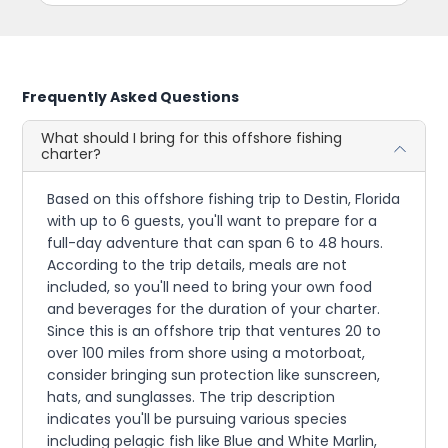
Frequently Asked Questions
What should I bring for this offshore fishing
charter?
Based on this offshore fishing trip to Destin, Florida
with up to 6 guests, you'll want to prepare for a
full-day adventure that can span 6 to 48 hours.
According to the trip details, meals are not
included, so you'll need to bring your own food
and beverages for the duration of your charter.
Since this is an offshore trip that ventures 20 to
over 100 miles from shore using a motorboat,
consider bringing sun protection like sunscreen,
hats, and sunglasses. The trip description
indicates you'll be pursuing various species
including pelagic fish like Blue and White Marlin,