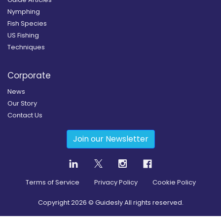
Nymphing
Fish Species
US Fishing
Techniques
Corporate
News
Our Story
Contact Us
Join our Newsletter
Terms of Service
Privacy Policy
Cookie Policy
Copyright
2026
© Guidesly All rights reserved.