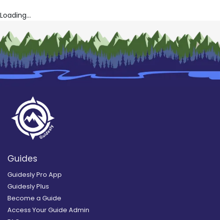
Loading...
Guides
Guidesly Pro App
Guidesly Plus
Become a Guide
Access Your Guide Admin