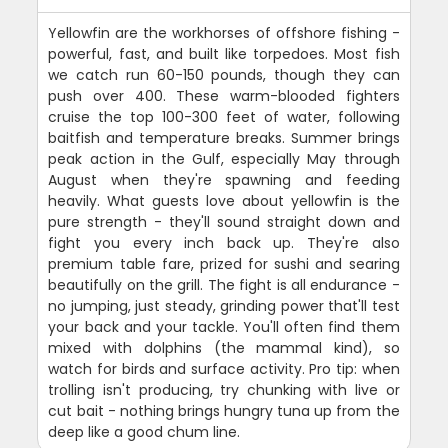
Yellowfin are the workhorses of offshore fishing -
powerful, fast, and built like torpedoes. Most fish
we catch run 60-150 pounds, though they can
push over 400. These warm-blooded fighters
cruise the top 100-300 feet of water, following
baitfish and temperature breaks. Summer brings
peak action in the Gulf, especially May through
August when they're spawning and feeding
heavily. What guests love about yellowfin is the
pure strength - they'll sound straight down and
fight you every inch back up. They're also
premium table fare, prized for sushi and searing
beautifully on the grill. The fight is all endurance -
no jumping, just steady, grinding power that'll test
your back and your tackle. You'll often find them
mixed with dolphins (the mammal kind), so
watch for birds and surface activity. Pro tip: when
trolling isn't producing, try chunking with live or
cut bait - nothing brings hungry tuna up from the
deep like a good chum line.