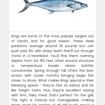
Kings are some of the most popular targets out
of Destin, and for good reason. These sleek
predators average around 30 pounds but can
push past 50, with sharp teeth that'll cut through
mono in a heartbeat. You'll find them roaming
depths from 40-150 feet, often around structure
or temperature breaks where baitfish
concentrate. Spring through fall offers the best
action, with cooler months bringing larger fish
closer to shore. What makes kings special is their
blistering speed - they're fast as wahoo and hit
like freight trains. Plus, they're excellent eating
with firm, flaky meat that's perfect for the grill.
The fight is intense but manageable, making
them great for anglers of all skill levels. Here's a