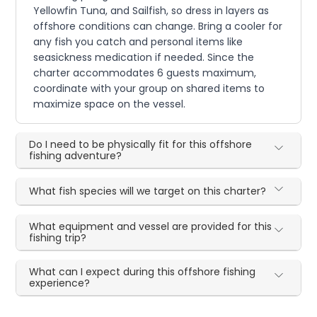
Yellowfin Tuna, and Sailfish, so dress in layers as
offshore conditions can change. Bring a cooler for
any fish you catch and personal items like
seasickness medication if needed. Since the
charter accommodates 6 guests maximum,
coordinate with your group on shared items to
maximize space on the vessel.
Do I need to be physically fit for this offshore
fishing adventure?
What fish species will we target on this charter?
What equipment and vessel are provided for this
fishing trip?
What can I expect during this offshore fishing
experience?