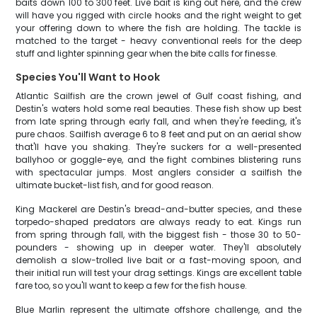
baits down 100 to 300 feet. Live bait is king out here, and the crew
will have you rigged with circle hooks and the right weight to get
your offering down to where the fish are holding. The tackle is
matched to the target - heavy conventional reels for the deep
stuff and lighter spinning gear when the bite calls for finesse.
Species You'll Want to Hook
Atlantic Sailfish are the crown jewel of Gulf coast fishing, and
Destin's waters hold some real beauties. These fish show up best
from late spring through early fall, and when they're feeding, it's
pure chaos. Sailfish average 6 to 8 feet and put on an aerial show
that'll have you shaking. They're suckers for a well-presented
ballyhoo or goggle-eye, and the fight combines blistering runs
with spectacular jumps. Most anglers consider a sailfish the
ultimate bucket-list fish, and for good reason.
King Mackerel are Destin's bread-and-butter species, and these
torpedo-shaped predators are always ready to eat. Kings run
from spring through fall, with the biggest fish - those 30 to 50-
pounders - showing up in deeper water. They'll absolutely
demolish a slow-trolled live bait or a fast-moving spoon, and
their initial run will test your drag settings. Kings are excellent table
fare too, so you'll want to keep a few for the fish house.
Blue Marlin represent the ultimate offshore challenge, and the