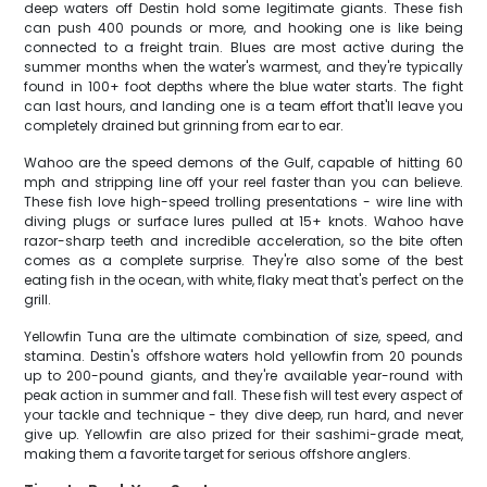
deep waters off Destin hold some legitimate giants. These fish
can push 400 pounds or more, and hooking one is like being
connected to a freight train. Blues are most active during the
summer months when the water's warmest, and they're typically
found in 100+ foot depths where the blue water starts. The fight
can last hours, and landing one is a team effort that'll leave you
completely drained but grinning from ear to ear.
Wahoo are the speed demons of the Gulf, capable of hitting 60
mph and stripping line off your reel faster than you can believe.
These fish love high-speed trolling presentations - wire line with
diving plugs or surface lures pulled at 15+ knots. Wahoo have
razor-sharp teeth and incredible acceleration, so the bite often
comes as a complete surprise. They're also some of the best
eating fish in the ocean, with white, flaky meat that's perfect on the
grill.
Yellowfin Tuna are the ultimate combination of size, speed, and
stamina. Destin's offshore waters hold yellowfin from 20 pounds
up to 200-pound giants, and they're available year-round with
peak action in summer and fall. These fish will test every aspect of
your tackle and technique - they dive deep, run hard, and never
give up. Yellowfin are also prized for their sashimi-grade meat,
making them a favorite target for serious offshore anglers.