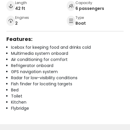
Length
Capacity
42 ft
6 passengers
Engines
Type
2
Boat
Features:
Icebox for keeping food and drinks cold
Multimedia system onboard
Air conditioning for comfort
Refrigerator onboard
GPS navigation system
Radar for low-visibility conditions
Fish finder for locating targets
Bed
Toilet
Kitchen
Flybridge