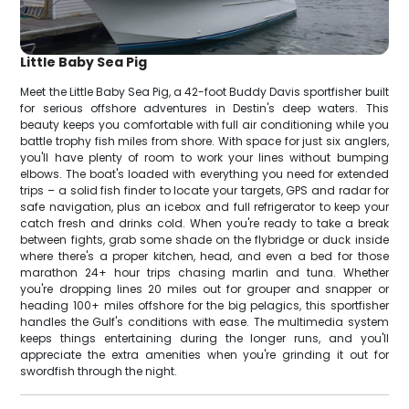
Little Baby Sea Pig
Meet the Little Baby Sea Pig, a 42-foot Buddy Davis sportfisher built
for serious offshore adventures in Destin's deep waters. This
beauty keeps you comfortable with full air conditioning while you
battle trophy fish miles from shore. With space for just six anglers,
you'll have plenty of room to work your lines without bumping
elbows. The boat's loaded with everything you need for extended
trips – a solid fish finder to locate your targets, GPS and radar for
safe navigation, plus an icebox and full refrigerator to keep your
catch fresh and drinks cold. When you're ready to take a break
between fights, grab some shade on the flybridge or duck inside
where there's a proper kitchen, head, and even a bed for those
marathon 24+ hour trips chasing marlin and tuna. Whether
you're dropping lines 20 miles out for grouper and snapper or
heading 100+ miles offshore for the big pelagics, this sportfisher
handles the Gulf's conditions with ease. The multimedia system
keeps things entertaining during the longer runs, and you'll
appreciate the extra amenities when you're grinding it out for
swordfish through the night.