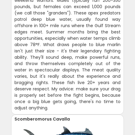
weekend warriors. Males typically run 200-350
pounds, but females can exceed 1,000 pounds
(we call those "granders"). These apex predators
patrol deep blue water, usually found way
offshore in 100+ mile runs where the Gulf Stream
edges meet. Summer months bring the best
opportunities, especially when water temps climb
above 78°F. What draws people to blue marlin
isn't just their size - it's their legendary fighting
ability. They'll sound deep, make powerful runs,
and throw themselves completely out of the
water in spectacular displays. The meat quality
varies, but it's really about the experience and
bragging rights. These fish live 20+ years and
deserve respect. My advice: make sure your drag
is properly set before the fight begins, because
once a big blue gets going, there's no time to
adjust anything.
Scomberomorus Cavalla