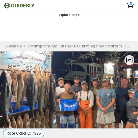
0
Explore Trips
Guidesly
>
ChampionShip Offshore Outfitting and Charters
>
Desti
Rate Card ID:
7325