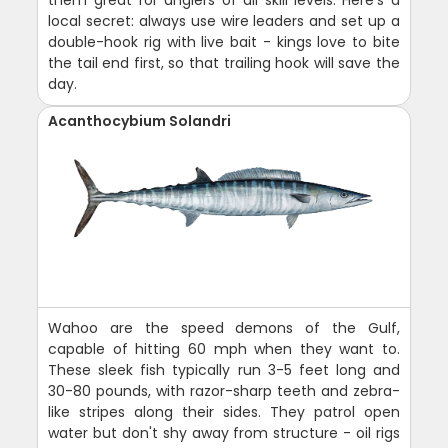
local secret: always use wire leaders and set up a
double-hook rig with live bait - kings love to bite
the tail end first, so that trailing hook will save the
day.
Acanthocybium Solandri
Wahoo are the speed demons of the Gulf,
capable of hitting 60 mph when they want to.
These sleek fish typically run 3-5 feet long and
30-80 pounds, with razor-sharp teeth and zebra-
like stripes along their sides. They patrol open
water but don't shy away from structure - oil rigs