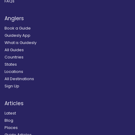
FAQs
Anglers
Book a Guide
Guidesly App
What is Guidesly
All Guides
Countries
States
Locations
All Destinations
Sign Up
Articles
Latest
Blog
Places
Guide Articles