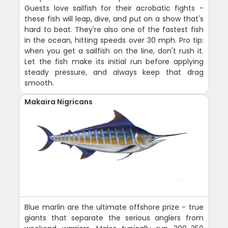
Guests love sailfish for their acrobatic fights -
these fish will leap, dive, and put on a show that's
hard to beat. They're also one of the fastest fish
in the ocean, hitting speeds over 30 mph. Pro tip:
when you get a sailfish on the line, don't rush it.
Let the fish make its initial run before applying
steady pressure, and always keep that drag
smooth.
Makaira Nigricans
Blue marlin are the ultimate offshore prize - true
giants that separate the serious anglers from