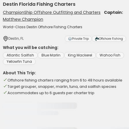
Destin Florida Fishing Charters
ChampionShip Offshore Outfitting and Charters
Captain:
Matthew Champion
World-Class Destin Offshore Fishing Charters
Destin, FL
Private Trip
Offshore Fishing
What you will be catching:
Atlantic Sailfish
Blue Marlin
King Mackerel
Wahoo Fish
Yellowfin Tuna
About This Trip:
Offshore fishing charters ranging from 6 to 48 hours available
Target grouper, snapper, marlin, tuna, and sailfish species
Accommodates up to 6 guests per charter trip