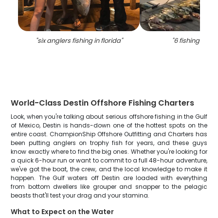
"
six anglers fishing in florida
"
"
6 fishing in de
World-Class Destin Offshore Fishing Charters
Look, when you're talking about serious offshore fishing in the Gulf
of Mexico, Destin is hands-down one of the hottest spots on the
entire coast. ChampionShip Offshore Outfitting and Charters has
been putting anglers on trophy fish for years, and these guys
know exactly where to find the big ones. Whether you're looking for
a quick 6-hour run or want to commit to a full 48-hour adventure,
we've got the boat, the crew, and the local knowledge to make it
happen. The Gulf waters off Destin are loaded with everything
from bottom dwellers like grouper and snapper to the pelagic
beasts that'll test your drag and your stamina.
What to Expect on the Water