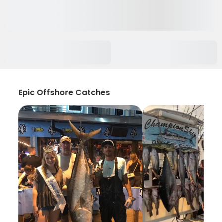
Epic Offshore Catches