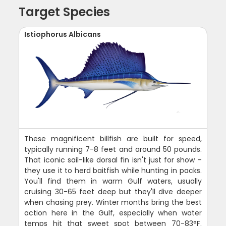
Target Species
Istiophorus Albicans
These magnificent billfish are built for speed,
typically running 7-8 feet and around 50 pounds.
That iconic sail-like dorsal fin isn't just for show -
they use it to herd baitfish while hunting in packs.
You'll find them in warm Gulf waters, usually
cruising 30-65 feet deep but they'll dive deeper
when chasing prey. Winter months bring the best
action here in the Gulf, especially when water
temps hit that sweet spot between 70-83°F.