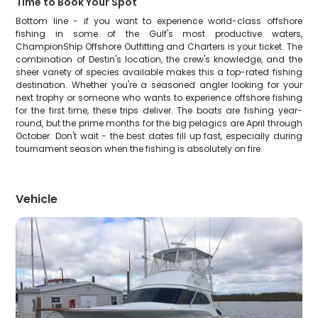
Time to Book Your Spot
Bottom line - if you want to experience world-class offshore
fishing in some of the Gulf's most productive waters,
ChampionShip Offshore Outfitting and Charters is your ticket. The
combination of Destin's location, the crew's knowledge, and the
sheer variety of species available makes this a top-rated fishing
destination. Whether you're a seasoned angler looking for your
next trophy or someone who wants to experience offshore fishing
for the first time, these trips deliver. The boats are fishing year-
round, but the prime months for the big pelagics are April through
October. Don't wait - the best dates fill up fast, especially during
tournament season when the fishing is absolutely on fire.
Vehicle