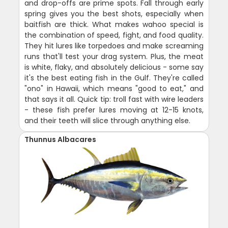
and drop-offs are prime spots. Fall through early
spring gives you the best shots, especially when
baitfish are thick. What makes wahoo special is
the combination of speed, fight, and food quality.
They hit lures like torpedoes and make screaming
runs that'll test your drag system. Plus, the meat
is white, flaky, and absolutely delicious - some say
it's the best eating fish in the Gulf. They're called
"ono" in Hawaii, which means "good to eat," and
that says it all. Quick tip: troll fast with wire leaders
- these fish prefer lures moving at 12-15 knots,
and their teeth will slice through anything else.
Thunnus Albacares