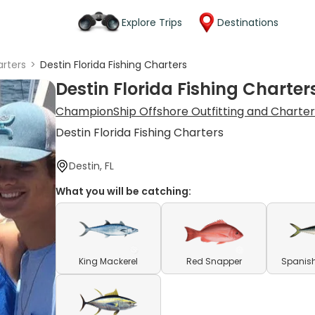
Explore Trips
Destinations
rters
>
Destin Florida Fishing Charters
Destin Florida Fishing Charter
ChampionShip Offshore Outfitting and Charter
Destin Florida Fishing Charters
Destin, FL
What you will be catching:
King Mackerel
Red Snapper
Spanish