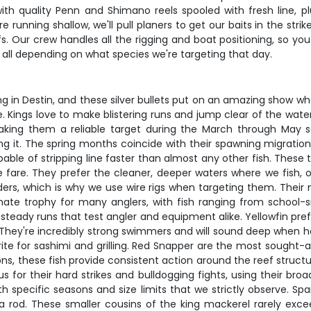
h quality Penn and Shimano reels spooled with fresh line, plus 
 running shallow, we'll pull planers to get our baits in the st
s. Our crew handles all the rigging and boat positioning, so you
all depending on what species we're targeting that day.
ing in Destin, and these silver bullets put on an amazing show w
e. Kings love to make blistering runs and jump clear of the wate
aking them a reliable target during the March through May se
ing it. The spring months coincide with their spawning migratio
able of stripping line faster than almost any other fish. The
ble fare. They prefer the cleaner, deeper waters where we fish, 
ders, which is why we use wire rigs when targeting them. Their 
imate trophy for many anglers, with fish ranging from school-
, steady runs that test angler and equipment alike. Yellowfin pr
 They're incredibly strong swimmers and will sound deep when ho
te for sashimi and grilling. Red Snapper are the most sought-aft
ns, these fish provide consistent action around the reef structu
s for their hard strikes and bulldogging fights, using their broa
h specific seasons and size limits that we strictly observe. Spa
 a rod. These smaller cousins of the king mackerel rarely ex