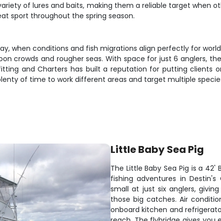
variety of lures and baits, making them a reliable target when o
reat sport throughout the spring season.
y, when conditions and fish migrations align perfectly for wor
on crowds and rougher seas. With space for just 6 anglers, thes
tting and Charters has built a reputation for putting clients 
lenty of time to work different areas and target multiple specie
Little Baby Sea Pig
The Little Baby Sea Pig is a 42'
fishing adventures in Destin's
small at just six anglers, givi
those big catches. Air conditi
onboard kitchen and refrigerato
reach. The flybridge gives you exc