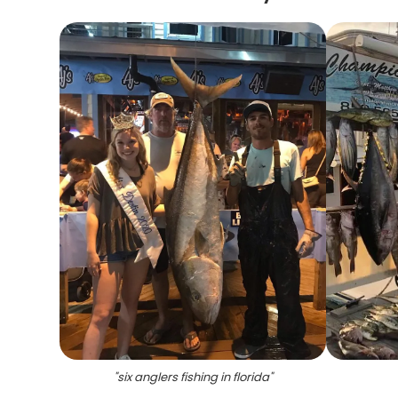
"
six anglers fishing in florida
"