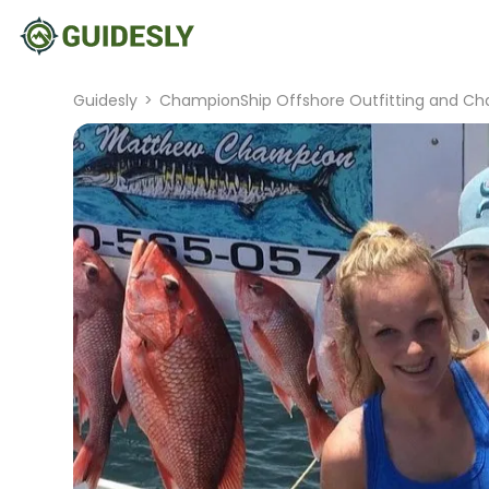
Guidesly
>
ChampionShip Offshore Outfitting and Cha