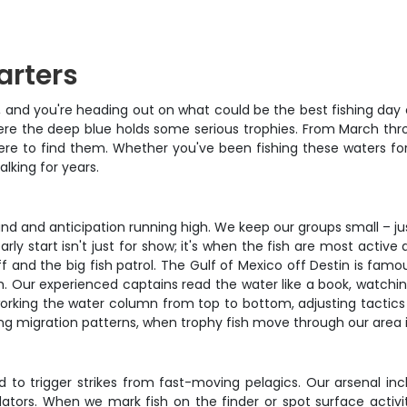
arters
lm, and you're heading out on what could be the best fishing day
where the deep blue holds some serious trophies. From March th
e to find them. Whether you've been fishing these waters for d
alking for years.
hand and anticipation running high. We keep our groups small – j
ly start isn't just for show; it's when the fish are most active 
 and the big fish patrol. The Gulf of Mexico off Destin is famo
ish. Our experienced captains read the water like a book, watchi
working the water column from top to bottom, adjusting tactics
pring migration patterns, when trophy fish move through our area
d to trigger strikes from fast-moving pelagics. Our arsenal inc
ors. When we mark fish on the finder or spot surface activity, w