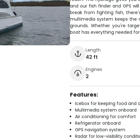
and our fish finder and GPS wil
break from fighting fish, there
multimedia system keeps the m
grounds. Whether you're target
boat has everything needed for
Length
42 ft
Engines
2
Features:
Icebox for keeping food and d
Multimedia system onboard
Air conditioning for comfort
Refrigerator onboard
GPS navigation system
Radar for low-visibility condit