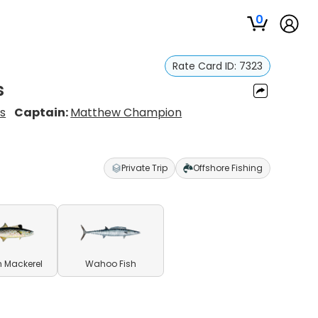
0
Rate Card ID:
7323
s
s
Captain:
Matthew Champion
Private Trip
Offshore Fishing
 Mackerel
Wahoo Fish