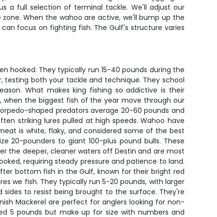
a full selection of terminal tackle. We'll adjust our
rike zone. When the wahoo are active, we'll bump up the
 can focus on fighting fish. The Gulf's structure varies
hen hooked. They typically run 15-40 pounds during the
r, testing both your tackle and technique. They school
ason. What makes king fishing so addictive is their
n, when the biggest fish of the year move through our
se torpedo-shaped predators average 20-60 pounds and
often striking lures pulled at high speeds. Wahoo have
meat is white, flaky, and considered some of the best
size 20-pounders to giant 100-plus pound bulls. These
efer the deeper, cleaner waters off Destin and are most
oked, requiring steady pressure and patience to land.
er bottom fish in the Gulf, known for their bright red
res we fish. They typically run 5-20 pounds, with larger
d sides to resist being brought to the surface. They're
nish Mackerel are perfect for anglers looking for non-
ceed 5 pounds but make up for size with numbers and