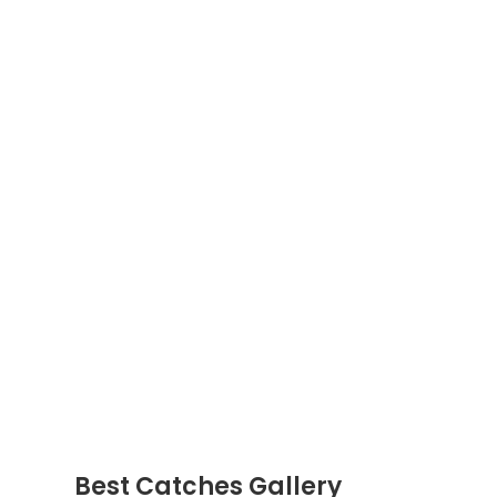
Best Catches Gallery