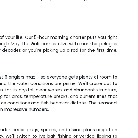
 of your life. Our 5-hour morning charter puts you right
rough May, the Gulf comes alive with monster pelagics
ecades or you're picking up a rod for the first time,
ust 6 anglers max – so everyone gets plenty of room to
and the water conditions are prime. We'll cruise out to
us for its crystal-clear waters and abundant structure,
ng for birds, temperature breaks, and current lines that
 as conditions and fish behavior dictate. The seasonal
 in impressive numbers.
ludes cedar plugs, spoons, and diving plugs rigged on
e'll switch to live bait fishing or vertical jigging to