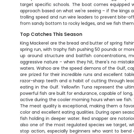
target specific schools. The boat comes equipped wit
approach based on what we're seeing – if the kings are
trolling speed and run wire leaders to prevent bite-off
from sandy bottom to rocky ledges, and we fish them 
Top Catches This Season
King Mackerel are the bread and butter of spring fish
spring run, with trophy fish pushing 50 pounds or mor
up around structure and baitfish concentrations, m
aggressive nature – when they hit, there's no mistak
waters. Wahoo are the speed demons of the Gulf, cap
are prized for their incredible runs and excellent ta
razor-sharp teeth and a habit of cutting through lea
eating in the Gulf. Yellowfin Tuna represent the ult
powerful fish are built for endurance, capable of long
active during the cooler morning hours when we fish.
The meat quality is exceptional, making them a favori
color and excellent eating qualities. During open seaso
fish holding in deeper water. Red snapper are notoriou
also one of the most regulated species we target, wit
stop action, especially beginners who want to bend