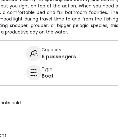
l put you right on top of the action. When you need a
's a comfortable bed and full bathroom facilities. The
ood light during travel time to and from the fishing
ing snapper, grouper, or bigger pelagic species, this
 a productive day on the water.
Capacity
6 passengers
Type
Boat
rinks cold
ions