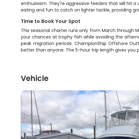
enthusiasm. They're aggressive feeders that will hit a 
eating and fun to catch on lighter tackle, providing g
Time to Book Your Spot
This seasonal charter runs only from March through Ma
your chances at trophy fish while avoiding the afterno
peak migration periods. ChampionShip Offshore Outfi
better than anyone. The 5-hour trip length gives you p
Vehicle