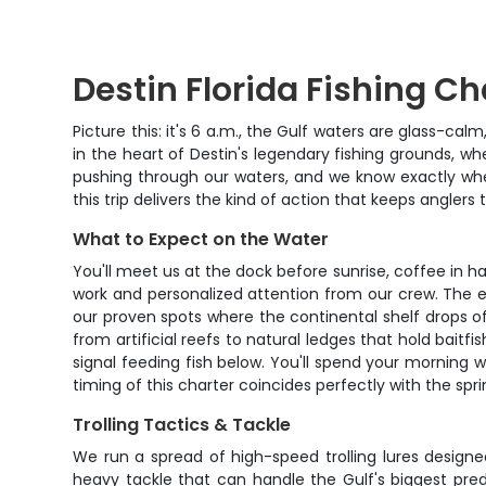
Destin Florida Fishing Ch
Picture this: it's 6 a.m., the Gulf waters are glass-ca
in the heart of Destin's legendary fishing grounds, 
pushing through our waters, and we know exactly wher
this trip delivers the kind of action that keeps anglers t
What to Expect on the Water
You'll meet us at the dock before sunrise, coffee in 
work and personalized attention from our crew. The ear
our proven spots where the continental shelf drops off
from artificial reefs to natural ledges that hold baitf
signal feeding fish below. You'll spend your morning 
timing of this charter coincides perfectly with the s
Trolling Tactics & Tackle
We run a spread of high-speed trolling lures designe
heavy tackle that can handle the Gulf's biggest predat