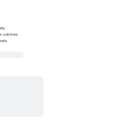
ily
me catches
evels