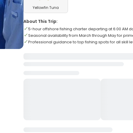
Yellowfin Tuna
About This Trip:
5-hour offshore fishing charter departing at 6:00 AM da
Seasonal availability from March through May for pri
Professional guidance to top fishing spots for all skill l