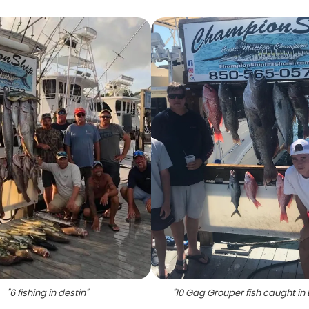
"
6 fishing in destin
"
"
10 Gag Grouper fish caught in 