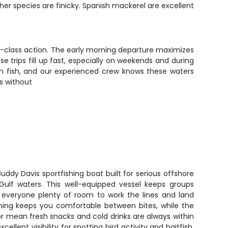
ther species are finicky. Spanish mackerel are excellent
ld-class action. The early morning departure maximizes
e trips fill up fast, especially on weekends and during
on fish, and our experienced crew knows these waters
s without
 Buddy Davis sportfishing boat built for serious offshore
 Gulf waters. This well-equipped vessel keeps groups
ng everyone plenty of room to work the lines and land
oning keeps you comfortable between bites, while the
r mean fresh snacks and cold drinks are always within
ellent visibility for spotting bird activity and baitfish,