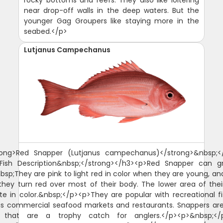
near drop-off walls in the deep waters. But the
younger Gag Groupers like staying more in the
seabed.</p>
Lutjanus Campechanus
rong>Red Snapper (Lutjanus campechanus)</strong>&nbsp;<
>Fish Description&nbsp;</strong></h3><p>Red Snapper can g
nbsp;They are pink to light red in color when they are young, an
hey turn red over most of their body. The lower area of thei
te in color.&nbsp;</p><p>They are popular with recreational 
as commercial seafood markets and restaurants. Snappers a
s that are a trophy catch for anglers.</p><p>&nbsp;</p