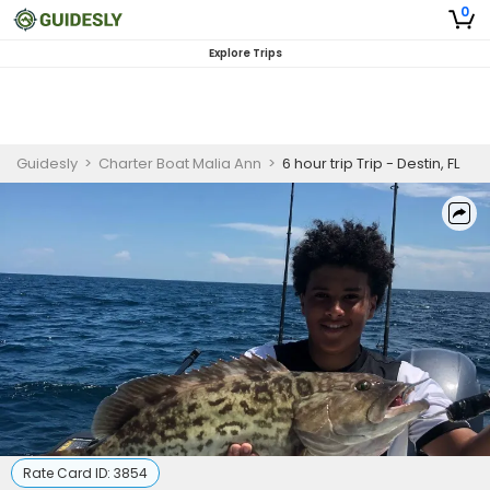
0
Explore Trips
Guidesly
>
Charter Boat Malia Ann
>
6 hour trip Trip - Destin, FL
Rate Card ID:
3854