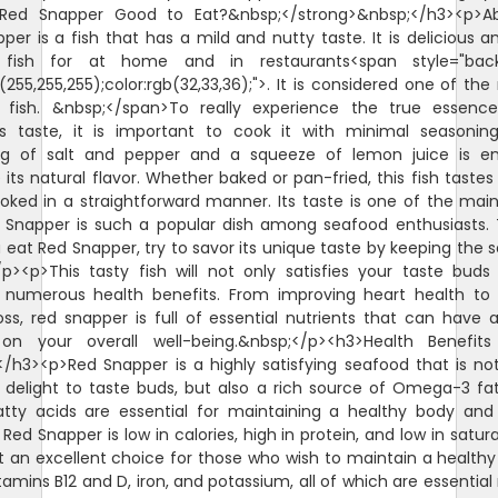
>Red Snapper Good to Eat?&nbsp;</strong>&nbsp;</h3><p>Abs
per is a fish that has a mild and nutty taste. It is delicious a
 fish for at home and in restaurants<span style="bac
b(255,255,255);color:rgb(32,33,36);">. It is considered one of the
fish. &nbsp;</span>To really experience the true essenc
s taste, it is important to cook it with minimal seasoning
ng of salt and pepper and a squeeze of lemon juice is e
its natural flavor. Whether baked or pan-fried, this fish tastes 
ked in a straightforward manner. Its taste is one of the mai
Snapper is such a popular dish among seafood enthusiasts.
 eat Red Snapper, try to savor its unique taste by keeping the 
/p><p>This tasty fish will not only satisfies your taste buds
 numerous health benefits. From improving heart health to 
oss, red snapper is full of essential nutrients that can have a
on your overall well-being.&nbsp;</p><h3>Health Benefit
/h3><p>Red Snapper is a highly satisfying seafood that is no
 delight to taste buds, but also a rich source of Omega-3 fat
tty acids are essential for maintaining a healthy body and
 Red Snapper is low in calories, high in protein, and low in satur
t an excellent choice for those who wish to maintain a healthy di
itamins B12 and D, iron, and potassium, all of which are essential