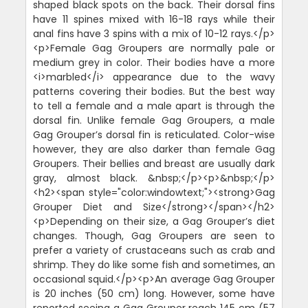
shaped black spots on the back. Their dorsal fins
have 11 spines mixed with 16-18 rays while their
anal fins have 3 spins with a mix of 10-12 rays.</p>
<p>Female Gag Groupers are normally pale or
medium grey in color. Their bodies have a more
<i>marbled</i> appearance due to the wavy
patterns covering their bodies. But the best way
to tell a female and a male apart is through the
dorsal fin. Unlike female Gag Groupers, a male
Gag Grouper’s dorsal fin is reticulated. Color-wise
however, they are also darker than female Gag
Groupers. Their bellies and breast are usually dark
gray, almost black. &nbsp;</p><p>&nbsp;</p>
<h2><span style="color:windowtext;"><strong>Gag
Grouper Diet and Size</strong></span></h2>
<p>Depending on their size, a Gag Grouper’s diet
changes. Though, Gag Groupers are seen to
prefer a variety of crustaceans such as crab and
shrimp. They do like some fish and sometimes, an
occasional squid.</p><p>An average Gag Grouper
is 20 inches (50 cm) long. However, some have
reported seeing a Gag Grouper reach 145 cm (57