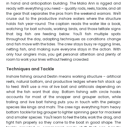
in hand and anticipation building. The Malia Ann is rigged and
ready with everything you need – quality rods, reels, tackle, and all
the gear that separates the pros from the weekend warriors. We'll
cruise out to the productive inshore waters where the structure
holds fish year-round. The captain reads the water like a book,
watching for bait schools, working birds, and those telltale signs
that big fish are feeding below. You'll fish multiple spots
throughout the day, adapting techniques as conditions change
and fish move with the tides. The crew stays busy re-rigging lines,
netting fish, and making sure everyone stays in the action. With
only four anglers max, you get personal attention and plenty of
room to work your lines without feeling crowded.
Techniques and Tackle
Inshore fishing around Destin means working structure – artificial
reefs, natural bottom, and productive ledges where fish stack up
to feed. We'll use a mix of live bait and artificials depending on
what the fish want that day. Bottom fishing with circle hooks
accounts for most of the snapper and grouper action, while
trolling and live bait fishing puts you in touch with the pelagic
species like kings and mahi. The crew rigs everything from heavy
bottom tackle for big grouper to lighter spinning gear for mackerel
and smaller species. You'll learn to feel the bite, work the drag, and
fight fish properly so they come to the boat in good shape. The