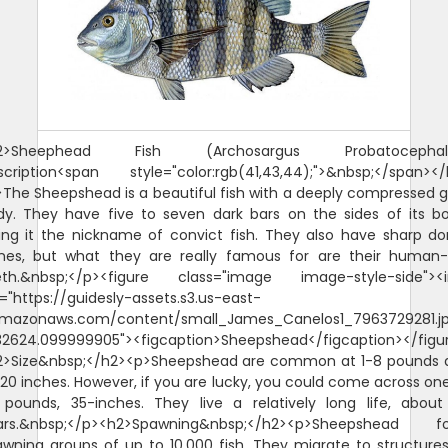
2>Sheephead Fish (Archosargus Probatocephal
scription<span style="color:rgb(41,43,44);">&nbsp;</span></
The Sheepshead is a beautiful fish with a deeply compressed 
dy. They have five to seven dark bars on the sides of its bo
ing it the nickname of convict fish. They also have sharp do
ines, but what they are really famous for are their human-l
eth.&nbsp;</p><figure class="image image-style-side"><
="https://guidesly-assets.s3.us-east-
amazonaws.com/content/small_James_Canelos1_7963729281.j
132624.099999905"><figcaption>Sheepshead</figcaption></figu
2>Size&nbsp;</h2><p>Sheepshead are common at 1-8 pounds 
20 inches. However, if you are lucky, you could come across on
 pounds, 35-inches. They live a relatively long life, about
ars.&nbsp;</p><h2>Spawning&nbsp;</h2><p>Sheepshead f
wning groups of up to 10,000 fish. They migrate to structure