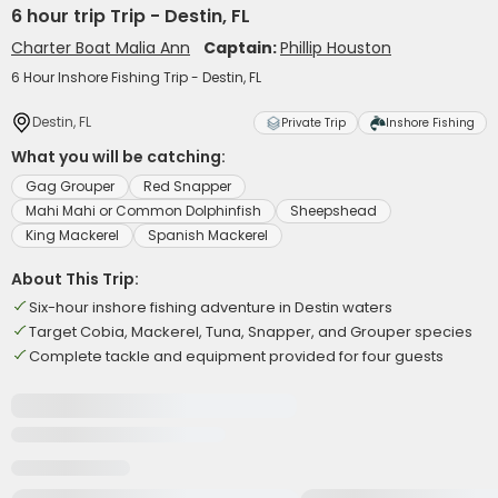
6 hour trip Trip - Destin, FL
Charter Boat Malia Ann
Captain:
Phillip Houston
6 Hour Inshore Fishing Trip - Destin, FL
Destin, FL
Private Trip
Inshore Fishing
What you will be catching:
Gag Grouper
Red Snapper
Mahi Mahi or Common Dolphinfish
Sheepshead
King Mackerel
Spanish Mackerel
About This Trip:
Six-hour inshore fishing adventure in Destin waters
Target Cobia, Mackerel, Tuna, Snapper, and Grouper species
Complete tackle and equipment provided for four guests