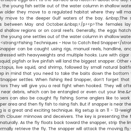
 the young fish settle out of the water column in shallow wate
w older they move to a regulated habitat where they will m
lly move to the deeper Gulf waters of the bay. &nbsp;The 
is between May and October.&nbsp;</p><p>The females lay
d shallow regions or on coral reefs. Generally, the eggs hatch
 the young one settles out of the water column in shallow wate
<strong>Fishing Techniques - How to Catch Red Snapper</str
napper can be caught using rigs, manual reels, handline, and
ll dressed with heavyweights and multiple hooks. Lure with ciga
squid; pigfish or live pinfish will land the biggest snapper. Other
octopus, live squid, and shrimp, followed by small natural baitfi
ep in mind that you need to take the baits down the bottom
Snapper settles. When fishing Red Snapper, don’t forget that
riors They will give you a real fight when hooked. They will oft
 near debris, which can be entangled or even cut your line.&
ers can also be caught fly fishing. Some anglers like to wor
er area and then fly fish to rising fish. But if snapper is near th
ng is a great and exciting technique. Rig setup is an 11 - 13-weigh
ith Clouser minnows and deceivers. The key is presenting the f
naturally. As the fly floats back toward the snapper, strip the li
rmally retrieve the fly. The snapper will attack the moving fly