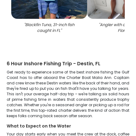
"
Blackfin Tuna, 31-inch fish
"
Angler with a 17-inc
caught in FL
"
Florida
"
6 Hour Inshore Fishing Trip - Destin, FL
Get ready to experience some of the best inshore fishing the Gulf
Coast has to offer aboard the Charter Boat Malia Ann. Captain
and crew know these Destin waters like the back of their hand, and
they're fired up to put you on fish that'll have you talking for years.
This isn't your average half-day trip – we're talking six solid hours
of prime fishing time in waters that consistently produce trophy
catches. Whether you're a seasoned angler or picking up a rod for
the first time, this top-rated charter delivers the kind of action that
keeps folks coming back season after season.
What to Expect on the Water
Your day starts early when you meet the crew at the dock, coffee