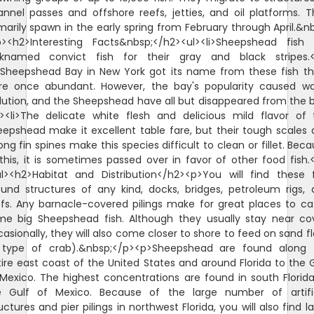
nnel passes and offshore reefs, jetties, and oil platforms. 
marily spawn in the early spring from February through April.&n
p><h2>Interesting Facts&nbsp;</h2><ul><li>Sheepshead fish 
cknamed convict fish for their gray and black stripes.</
i>Sheepshead Bay in New York got its name from these fish th
re once abundant. However, the bay's popularity caused wa
lution, and the Sheepshead have all but disappeared from the 
i><li>The delicate white flesh and delicious mild flavor of
epshead make it excellent table fare, but their tough scales
ong fin spines make this species difficult to clean or fillet. Bec
this, it is sometimes passed over in favor of other food fish.<
ul><h2>Habitat and Distribution</h2><p>You will find these f
und structures of any kind, docks, bridges, petroleum rigs,
fs. Any barnacle-covered pilings make for great places to c
me big Sheepshead fish. Although they usually stay near cov
asionally, they will also come closer to shore to feed on sand f
 type of crab).&nbsp;</p><p>Sheepshead are found along 
ire east coast of the United States and around Florida to the 
Mexico. The highest concentrations are found in south Florid
e Gulf of Mexico. Because of the large number of artific
uctures and pier pilings in northwest Florida, you will also find l