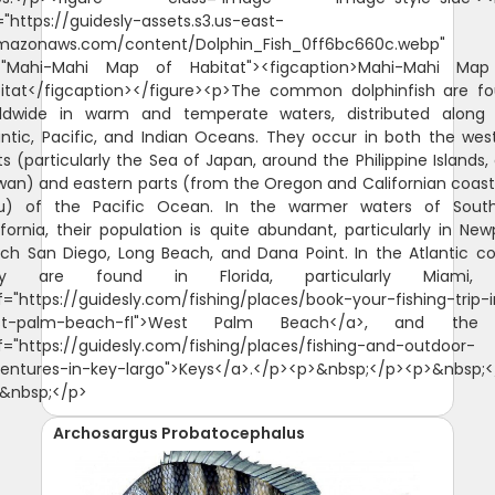
Archosargus Probatocephalus