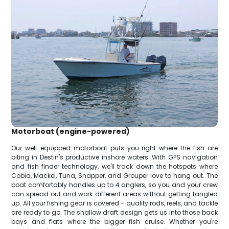
Motorboat (engine-powered)
Our well-equipped motorboat puts you right where the fish are
biting in Destin's productive inshore waters. With GPS navigation
and fish finder technology, we'll track down the hotspots where
Cobia, Mackel, Tuna, Snapper, and Grouper love to hang out. The
boat comfortably handles up to 4 anglers, so you and your crew
can spread out and work different areas without getting tangled
up. All your fishing gear is covered - quality rods, reels, and tackle
are ready to go. The shallow draft design gets us into those back
bays and flats where the bigger fish cruise. Whether you're