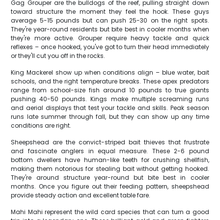
Gag Grouper are the bulldogs of the reef, pulling straight down
toward structure the moment they feel the hook. These guys
average 5-15 pounds but can push 25-30 on the right spots.
They're year-round residents but bite best in cooler months when
they're more active. Grouper require heavy tackle and quick
reflexes – once hooked, you've got to turn their head immediately
or they'll cut you off in the rocks.
King Mackerel show up when conditions align – blue water, bait
schools, and the right temperature breaks. These apex predators
range from school-size fish around 10 pounds to true giants
pushing 40-50 pounds. Kings make multiple screaming runs
and aerial displays that test your tackle and skills. Peak season
runs late summer through fall, but they can show up any time
conditions are right.
Sheepshead are the convict-striped bait thieves that frustrate
and fascinate anglers in equal measure. These 2-6 pound
bottom dwellers have human-like teeth for crushing shellfish,
making them notorious for stealing bait without getting hooked.
They're around structure year-round but bite best in cooler
months. Once you figure out their feeding pattern, sheepshead
provide steady action and excellent table fare.
Mahi Mahi represent the wild card species that can turn a good