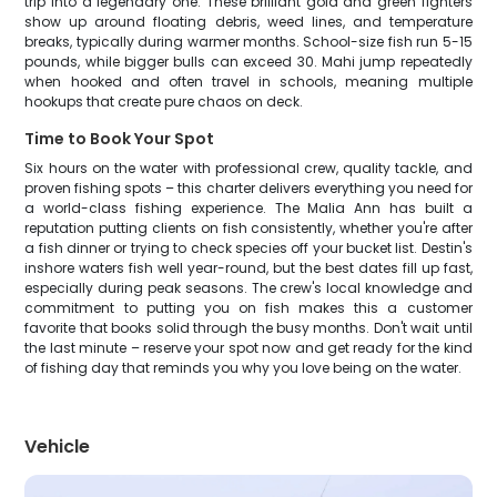
trip into a legendary one. These brilliant gold and green fighters
show up around floating debris, weed lines, and temperature
breaks, typically during warmer months. School-size fish run 5-15
pounds, while bigger bulls can exceed 30. Mahi jump repeatedly
when hooked and often travel in schools, meaning multiple
hookups that create pure chaos on deck.
Time to Book Your Spot
Six hours on the water with professional crew, quality tackle, and
proven fishing spots – this charter delivers everything you need for
a world-class fishing experience. The Malia Ann has built a
reputation putting clients on fish consistently, whether you're after
a fish dinner or trying to check species off your bucket list. Destin's
inshore waters fish well year-round, but the best dates fill up fast,
especially during peak seasons. The crew's local knowledge and
commitment to putting you on fish makes this a customer
favorite that books solid through the busy months. Don't wait until
the last minute – reserve your spot now and get ready for the kind
of fishing day that reminds you why you love being on the water.
Vehicle