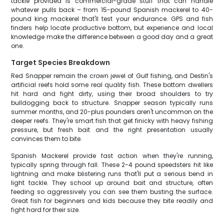
tackle provided is commercial-grade stuff that can handle
whatever pulls back – from 15-pound Spanish mackerel to 40-
pound king mackerel that'll test your endurance. GPS and fish
finders help locate productive bottom, but experience and local
knowledge make the difference between a good day and a great
one.
Target Species Breakdown
Red Snapper remain the crown jewel of Gulf fishing, and Destin's
artificial reefs hold some real quality fish. These bottom dwellers
hit hard and fight dirty, using their broad shoulders to try
bulldogging back to structure. Snapper season typically runs
summer months, and 20-plus pounders aren't uncommon on the
deeper reefs. They're smart fish that get finicky with heavy fishing
pressure, but fresh bait and the right presentation usually
convinces them to bite.
Spanish Mackerel provide fast action when they're running,
typically spring through fall. These 2-4 pound speedsters hit like
lightning and make blistering runs that'll put a serious bend in
light tackle. They school up around bait and structure, often
feeding so aggressively you can see them busting the surface.
Great fish for beginners and kids because they bite readily and
fight hard for their size.