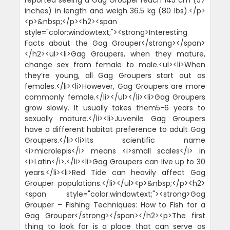
inches) in length and weigh 36.5 kg (80 lbs).</p>
<p>&nbsp;</p><h2><span
style="color:windowtext;"><strong>Interesting
Facts about the Gag Grouper</strong></span>
</h2><ul><li>Gag Groupers, when they mature,
change sex from female to male.<ul><li>When
they’re young, all Gag Groupers start out as
females.</li><li>However, Gag Groupers are more
commonly female.</li></ul></li><li>Gag Groupers
grow slowly. It usually takes them5-6 years to
sexually mature.</li><li>Juvenile Gag Groupers
have a different habitat preference to adult Gag
Groupers.</li><li>Its scientific name
<i>microlepis</i> means <i>small scales</i> in
<i>Latin</i>.</li><li>Gag Groupers can live up to 30
years.</li><li>Red Tide can heavily affect Gag
Grouper populations.</li></ul><p>&nbsp;</p><h2>
<span style="color:windowtext;"><strong>Gag
Grouper – Fishing Techniques: How to Fish for a
Gag Grouper</strong></span></h2><p>The first
thing to look for is a place that can serve as