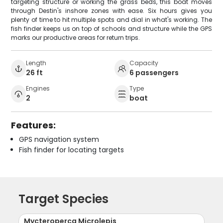
targeting structure or working the grass beds, this boat moves
through Destin's inshore zones with ease. Six hours gives you
plenty of time to hit multiple spots and dial in what's working. The
fish finder keeps us on top of schools and structure while the GPS
marks our productive areas for return trips.
Length
Capacity
26 ft
6 passengers
Engines
Type
2
boat
Features:
GPS navigation system
Fish finder for locating targets
Target Species
Mycteroperca Microlepis