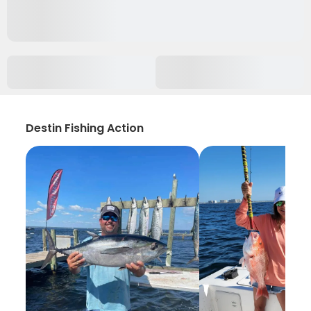
Destin Fishing Action