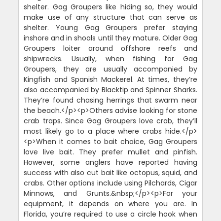
shelter. Gag Groupers like hiding so, they would
make use of any structure that can serve as
shelter. Young Gag Groupers prefer staying
inshore and in shoals until they mature. Older Gag
Groupers loiter around offshore reefs and
shipwrecks. Usually, when fishing for Gag
Groupers, they are usually accompanied by
Kingfish and Spanish Mackerel. At times, they’re
also accompanied by Blacktip and Spinner Sharks.
They’re found chasing herrings that swarm near
the beach.</p><p>Others advise looking for stone
crab traps. Since Gag Groupers love crab, they’ll
most likely go to a place where crabs hide.</p>
<p>When it comes to bait choice, Gag Groupers
love live bait. They prefer mullet and pinfish.
However, some anglers have reported having
success with also cut bait like octopus, squid, and
crabs. Other options include using Pilchards, Cigar
Minnows, and Grunts.&nbsp;</p><p>For your
equipment, it depends on where you are. In
Florida, you’re required to use a circle hook when