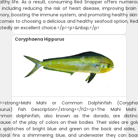
althy life. As a result, consuming Red Snapper offers numero
, including reducing the risk of heart disease, improving brain
ry, boosting the immune system, and promoting healthy skin 
comes to choosing a delicious and healthy seafood option, Re
btedly an excellent choice.</p><p>&nbsp;</p>
Coryphaena Hippurus
 show, before finally fading to a silver or muted yellow-grey upon demise.</p><figure class="image image-style-side"><img src="https://guidesly-assets.s3.us-east-2.amazonaws.com/content/St_Augustine_Mahi_Mahi_05b972dfaf.jpg" alt="Mahi-Mahi or Common Dolphinfish"><figcaption>Mahi-Mahi or Common Dolphinfish</figcaption></figure><p>The head of this fish species is also quite distinct. It is characterized by a single dorsal fin that extends from the head to the tail or caudal fin. Male Mahi Mahi have a protruding head, while the female head looks a little more rounded.</p><p>The Mahi Mahi or common dolphinfish belong to the family Coryphaenidae, with the other one being the pompano dolphinfish. The juvenile common dolphinfish are often mistaken for the pompano as the latter are quite small. One way to distinguish them is to look at the pectoral fins. The pectoral fins of the common dolphinfish are longer compared to that of the pompano. They also differ in color once out of the water. The common dolphinfish will look a little more yellow, while the pompano will sport a more prominent silver.</p><h2><span style="background-color:rgb(255,255,255);color:rgb(32,33,36);"><strong>Why are Mahi Mahi called Dolphin Fish?</strong></span></h2><p><span style="background-color:rgb(255,255,255);color:rgb(0,0,0);">The confusion over the name Mahi Mahi started in Hawaii. The answer to why lies in the history of the Hawaiian Islands where this fish species was first discovered. In Hawaii, mahi mahi means very strong or strong-strong and fisherman referred to the fish as Mahi Mahi. That phrase caught on and the fish went from Mahi to Mahi Mahi and sometimes spelt Mahi-Mahi. It is also referred to as "dorado," However, when mahi-mahi made its way to the US mainland, it was commonly referred to as "dolphin fish." This led to confusion among consumers who thought they were buying or eating meat from actual dolphins.</span></p><p>There are a couple of local stories as to how that happened. <span style="background-color:rgb(255,255,255);color:rgb(0,0,0);">It is believed that early American fishermen visiting Hawaii heard locals referring to the fish as "mahi-mahi," mistook it for a reference to dolphins and started calling it "dolphin fish." A second theory suggests that mahi-mahi's long dorsal fin may be responsible for its common name. But the Mahi Mahi, Dophinfish, Dorado is not related to Dolphins in any way.&nbsp;</span></p><h2><span style="background-color:rgb(255,255,255);color:rgb(32,33,36);"><strong>Why are Mahi Mahi called Dorado?</strong></span></h2><p><span style="background-color:rgb(255,255,255);color:rgb(32,33,36);">Mahi Mahi are also known as Dorado, which means golden in Spanish. This name is derived from their distinctive golden-yellow coloration, which is most prominent when the fish is removed from the water. When they are in the water, their coloration is more blue and green. The name Dorado is commonly used in Latin America, occasionally in Hawaii and is also used in other parts of the world where Spanish is spoken.</span></p><h2><strong>Is Mahi Mahi Good to Eat?</strong></h2><p><span style="background-color:rgb(255,255,255);color:hsl(0,0%,0%);">This fish is found in tropical and subtropical waters around the world and has become popular due to its mild taste and firm texture. But the question remains - is mahi mahi a good fish to eat? Yes, Mahi-Mahi is a popular food to eat, especially in coastal regions where it is readily available. It is a firm, white-fleshed fish that has a mild, sweet flavor, which makes it appealing to a wide range of tastes. It is also a versatile fish that can be prepared in a variety of ways, including grilled, baked, fried, or broiled. In many parts of the world, Mahi-Mahi is used as a substitute for other popular fish species such as tuna or swordfish. It is a healthy fish that is rich in protein, omega-3 fatty acids, and other important nutrients. Overall, Mahi-Mahi is a popular and delicious fish that is enjoyed by many people around the world.</span></p><p><span style="background-color:rgb(255,255,255);color:hsl(0,0%,0%);">When it comes to taste, many people enjoy mahi mahi because it has a mild flavor that isn't too overpowering. Its flesh is typically white with pinkish hues and has a slightly sweet taste compared to other types of fish. When prepared properly, it can be a flavorful and satisfying meal. Some people describe its flavor as being similar to that of swordfish or tuna, but with a slightly milder flavor profile. The versatility of Mahi-Mahi also makes it a popular choice for a range of cuisines, from Caribbean to Asian. Overall, if you enjoy seafood, there is a good chance you will find Mahi-Mahi to be a tasty and enjoyable fish to eat.</span></p><h2><strong>Mahi Mahi Size and Diet</strong></h2><p>The Mahi Mahi or common dolphinfish do not live long, with some reaching five years but rarely exceeding four. They, however, spawn all year long and mature quite quickly, making their population quite strong and stable. The average size for the Mahi-Mahi is 39 inches, weighing from 15 to 29 pounds. The Mahi-Mahi world record is 87 pounds.</p><p>The Mahi Mahi are carnivorous and are known as great swimmers, making them fantastic predators. They are not very particular with what they eat, though they do adapt as they mature. The juveniles of this fish species feed on crustaceans, while the adults focus on bony fishes. They are quite partial to the flying fish. They feed mostly during the day.</p><h2><strong>Interesting Facts About the Mahi Mahi or Common Dolphinfish</strong></h2><ul><li>This fish species mature quickly at three to four months. They practice broadcast spawning, a reproductive behavior wherein both females and males release their respective eggs and sperms into the same water column. This practice apparently guarantees a better chance of fertilization.</li><li>Female Mahi Mahi spawn two to three times annually. In their lifetime, they can produce millions of eggs.</li><li>Big consumers of this fish species: the United States and the Caribbean. The Japanese, Hawaiian, and Australian markets are also significant.</li><li>If you're catching a Mahi-Mahi to eat, make sure to store it with lots of ice before you clean it. This serves two purposes: it keeps your fish fresh, and it makes cleaning much easier.</li><li>The flesh of the Mahi-Mahi is similar to that of the <a href="https://guidesly.com/fishing/fish-species/swordfish">swordfish</a>. It tastes best pan-fried, grilled, roasted, or simmered in sauce. Because its flesh is firm, it is also good to cook it over wood or coal.</li><li>The Mahi-Mahi is also has a small instance of ciguatera poisoning, which is caused when the toxins from Gambierdiscus toxicus are consumed by the fish accidentally and grow in their bodies through time.</li></ul><h2><strong>Fishing Technique: How to Catch Mahi Mahi or Common Dolphinfish&nbsp;</strong></h2><p>The common dolphinfish are prized both as game fish and as commercial species. Anglers love fishing for them because they are quite stunning to look at and can also make great food.</p><p>When fishing for the common dolphinfish, one should look for an area that has a lot of floating debris by the edge of the reef, as this fish species are attracted to such. Also, anglers should keep a look out for frigate birds trolling any floating debris as they can take you to some big catch.</p><p>This fish species can be caught with trolling near weedlines, floating debris, and currents. If you choose to do so, make sure you employ the use of 30- to 50-pound class rods and reels. With trolling, you can use live bait (ballyhoo or squid are most recommended) or artificial lures. Make the bait skip on the surface of the water to excite the common dolphinfish (they love a good flying fish for their meal, after all).</p><p>The common dolphinfish are quite strong swimmers and are quite hard to reel in, so anglers will do well with an equally strong tackle, and perhaps another one for back-up just in case the one you're using breaks off while you're reeling this strong fish in.</p><h2><strong>Is a Mahi Mahi a Tuna?</strong></h2><p>No, Mahi-Mahi, also known as dolphin fish, is not a type of tuna. Mahi-Mahi is a species of fish in the Coryphaenidae family, while tuna belongs to the Scombridae family. Although both Mahi-Mahi and tuna are popular fish to eat, they have different characteristics and are not closely related. Mahi-Mahi has a mild and sweet flavor with a firm texture, while tuna has a more robust and meaty flavor with a soft and flaky texture. Additionally, Mahi-Mahi is typically found in warmer waters, while tuna can be found in a wider range of habitats.</p><h2><strong>Why is Mahi Mahi called Dolphin?</strong></h2><p><span style="background-color:rgb(255,255,255);color:rgb(0,0,0);">There has been some confusion regarding whether or not mahi mahi is a dolphin. </span>Mahi