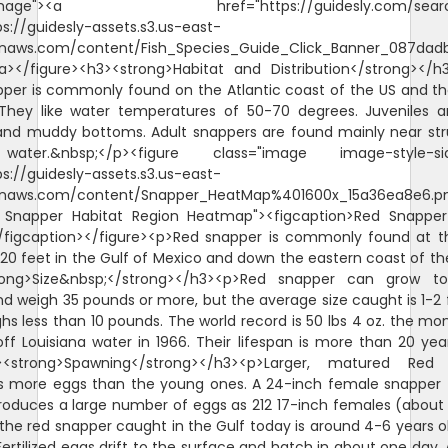
"image"><a href="https://guidesly.com/searc
ps://guidesly-assets.s3.us-east-
naws.com/content/Fish_Species_Guide_Click_Banner_087dadb
/a></figure><h3><strong>Habitat and Distribution</strong></
per is commonly found on the Atlantic coast of the US and th
They like water temperatures of 50-70 degrees. Juveniles 
and muddy bottoms. Adult snappers are found mainly near str
ater.&nbsp;</p><figure class="image image-style-sid
ps://guidesly-assets.s3.us-east-
naws.com/content/Snapper_HeatMap%401600x_15a36ea8e6.p
d Snapper Habitat Region Heatmap"><figcaption>Red Snappe
/figcaption></figure><p>Red snapper is commonly found at 
620 feet in the Gulf of Mexico and down the eastern coast of th
rong>Size&nbsp;</strong></h3><p>Red snapper can grow t
d weigh 35 pounds or more, but the average size caught is 1-2 
hs less than 10 pounds. The world record is 50 lbs 4 oz. the mo
ff Louisiana water in 1966. Their lifespan is more than 20 yea
><strong>Spawning</strong></h3><p>Larger, matured Red
s more eggs than the young ones. A 24-inch female snapper 
roduces a large number of eggs as 212 17-inch females (about 
the red snapper caught in the Gulf today is around 4-6 years o
ertilized eggs drift to the surface and hatch in about one day. A