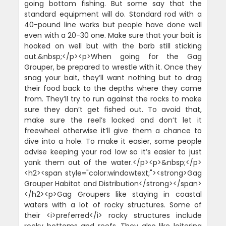
going bottom fishing. But some say that the
standard equipment will do. Standard rod with a
40-pound line works but people have done well
even with a 20-30 one. Make sure that your bait is
hooked on well but with the barb still sticking
out.&nbsp;</p><p>When going for the Gag
Grouper, be prepared to wrestle with it. Once they
snag your bait, they’ll want nothing but to drag
their food back to the depths where they came
from. They’ll try to run against the rocks to make
sure they don’t get fished out. To avoid that,
make sure the reel’s locked and don’t let it
freewheel otherwise it’ll give them a chance to
dive into a hole. To make it easier, some people
advise keeping your rod low so it’s easier to just
yank them out of the water.</p><p>&nbsp;</p>
<h2><span style="color:windowtext;"><strong>Gag
Grouper Habitat and Distribution</strong></span>
</h2><p>Gag Groupers like staying in coastal
waters with a lot of rocky structures. Some of
their <i>preferred</i> rocky structures include
rocky bottoms and reefs. They also like loitering