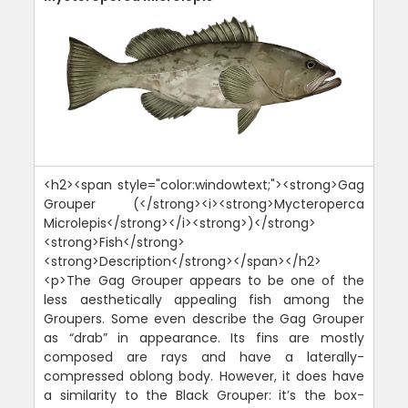
<h2><span style="color:windowtext;"><strong>Gag
Grouper (</strong><i><strong>Mycteroperca
Microlepis</strong></i><strong>)</strong>
<strong>Fish</strong>
<strong>Description</strong></span></h2>
<p>The Gag Grouper appears to be one of the
less aesthetically appealing fish among the
Groupers. Some even describe the Gag Grouper
as “drab” in appearance. Its fins are mostly
composed are rays and have a laterally-
compressed oblong body. However, it does have
a similarity to the Black Grouper: it’s the box-