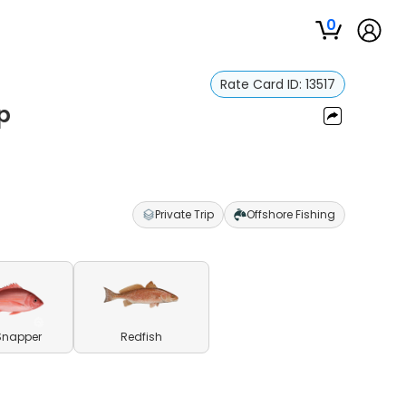
0
Rate Card ID:
13517
ip
Private Trip
Offshore Fishing
Snapper
Redfish