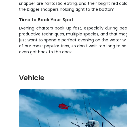
snapper are fantastic eating, and their bright red co
the bigger snappers holding tight to the bottom.
Time to Book Your Spot
Evening charters book up fast, especially during pe
productive techniques, multiple species, and that mag
just want to spend a perfect evening on the water wit
of our most popular trips, so don't wait too long to s
even get back to the dock.
Vehicle