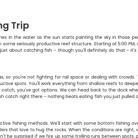
ng Trip
lines in the water as the sun starts painting the sky in those p
some seriously productive reef structure. Starting at 5:00 PM, w
 just about catching fish – though you'll definitely do that – i
x, so you're not fighting for rail space or dealing with crowd
ctive spots. You'll work everything from shallow reefs to deep
ur catch, you've got options. We can head back to the dock whe
h catch right there – nothing beats eating fish you just pulled 
uctive fishing methods. We'll start with some bottom fishing o
s that love to hug the rocks. When the conditions are right, we
n't be surprised if we fire up some trolling runs between spots, 