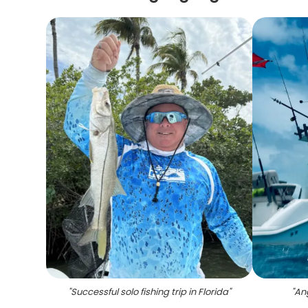
"
Successful solo fishing trip in Florida
"
"
Ang