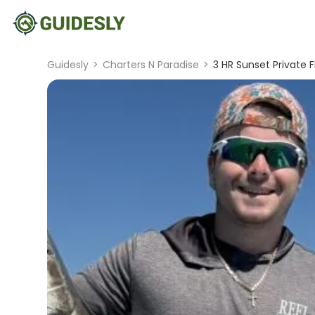
Guidesly
>
Charters N Paradise
>
3 HR Sunset Private F