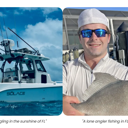
ling in the sunshine of FL
"
"
A lone angler fishing in F