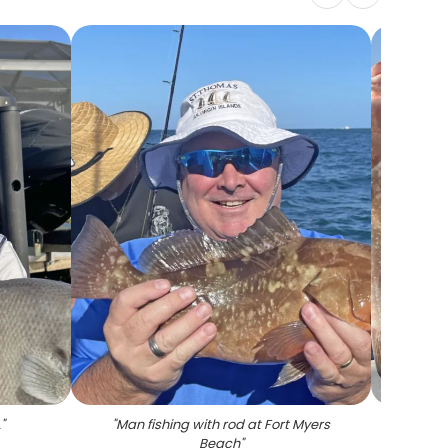
L
"
"
Man fishing with rod at Fort Myers
"
A pe
Beach
"
ca