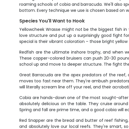
roaming schools of cobia and barracuda. We'll also sp
bottom. Every technique we use is chosen based on wh
Species You'll Want to Hook
Yellowcheek Wrasse might not be the biggest fish in t
love structure and put up a surprisingly good fight fo
special is their vibrant coloration – those bright yel
Redfish are the ultimate inshore trophy, and when we
These copper-colored bruisers can push 20-30 pounds
school up and move to deeper structure. The fight they
Great Barracuda are the apex predators of the reef, a
moves too fast near them. They're ambush predators that
will literally scream line off your reel, and their acr
Cobia are hands-down one of the most sought-after sp
absolutely delicious on the table. They cruise aroun
Spring and fall are prime time, and a good cobia will 
Red Snapper are the bread and butter of reef fishing,
and absolutely love our local reefs. They're smart, 