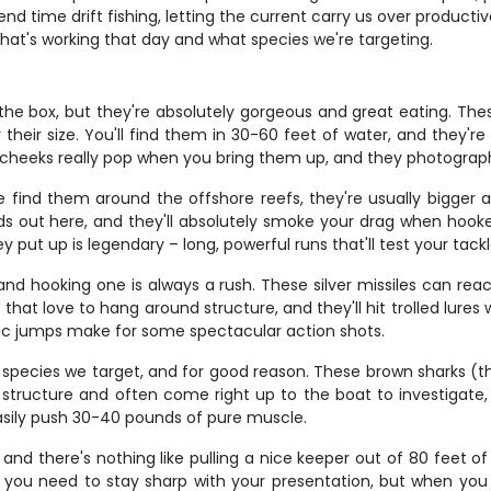
end time drift fishing, letting the current carry us over produc
at's working that day and what species we're targeting.
he box, but they're absolutely gorgeous and great eating. Thes
r their size. You'll find them in 30-60 feet of water, and they'
low cheeks really pop when you bring them up, and they photograp
 find them around the offshore reefs, they're usually bigger 
 out here, and they'll absolutely smoke your drag when hooke
 put up is legendary – long, powerful runs that'll test your tack
nd hooking one is always a rush. These silver missiles can rea
 love to hang around structure, and they'll hit trolled lures wi
obatic jumps make for some spectacular action shots.
ecies we target, and for good reason. These brown sharks (they
d structure and often come right up to the boat to investigate,
easily push 30-40 pounds of pure muscle.
 and there's nothing like pulling a nice keeper out of 80 feet o
so you need to stay sharp with your presentation, but when yo