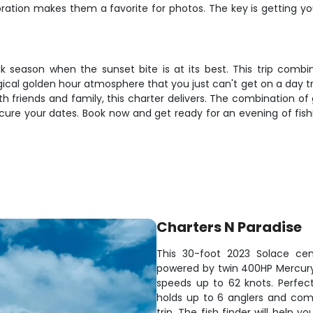
loration makes them a favorite for photos. The key is getting yo
ak season when the sunset bite is at its best. This trip combi
ical golden hour atmosphere that you just can't get on a day tri
h friends and family, this charter delivers. The combination o
ecure your dates. Book now and get ready for an evening of fish
Charters N Paradise
This 30-foot 2023 Solace cen
powered by twin 400HP Mercury e
speeds up to 62 knots. Perfec
holds up to 6 anglers and com
trip. The fish finder will help