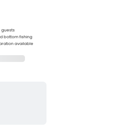
6 guests
and bottom fishing
aration available