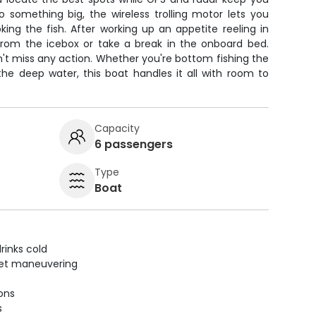
 something big, the wireless trolling motor lets you
ing the fish. After working up an appetite reeling in
 from the icebox or take a break in the onboard bed.
n't miss any action. Whether you're bottom fishing the
g the deep water, this boat handles it all with room to
Capacity
6 passengers
Type
Boat
rinks cold
uiet maneuvering
ions
s