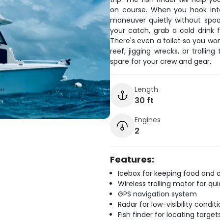
on course. When you hook into
maneuver quietly without spook
your catch, grab a cold drink
There's even a toilet so you wo
reef, jigging wrecks, or trollin
spare for your crew and gear.
Length
30 ft
Engines
2
Features:
Icebox for keeping food and d
Wireless trolling motor for q
GPS navigation system
Radar for low-visibility condit
Fish finder for locating target