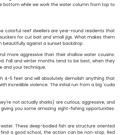
tive bottom while we work the water column from top to
e colorful reef dwellers are year-round residents that
re suckers for cut bait and small jigs. What makes them
h beautifully against a sunset backdrop.
and more aggressive than their shallow water cousins.
d. Fall and winter months tend to be best, when they
le and your technique.
ch 4-5 feet and will absolutely demolish anything that
th incredible violence. The initial run from a big 'cuda
're not actually sharks) are curious, aggressive, and
 giving you some amazing sight-fishing opportunities.
f water. These deep-bodied fish are structure oriented
u find a good school, the action can be non-stop. Red