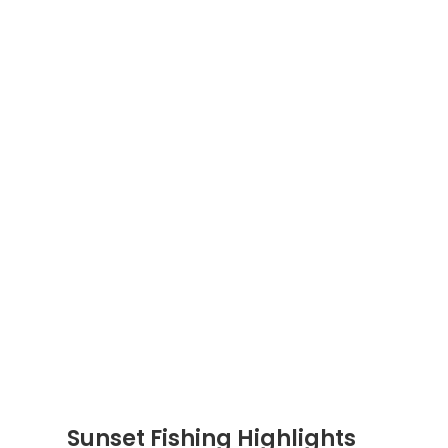
Sunset Fishing Highlights