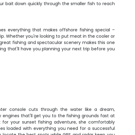
ur bait down quickly through the smaller fish to reach
nes everything that makes offshore fishing special –
p. Whether you're looking to put meat in the cooler or
f great fishing and spectacular scenery makes this one
ing that'll have you planning your next trip before you
ter console cuts through the water like a dream,
ngines that'll get you to the fishing grounds fast at
t for your sunset fishing adventure, she comfortably
es loaded with everything you need for a successful
 you locate the best spots while GPS and radar keep you