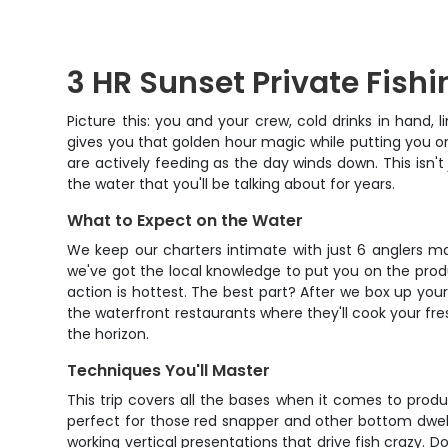
3 HR Sunset Private Fishi
Picture this: you and your crew, cold drinks in hand, 
gives you that golden hour magic while putting you on 
are actively feeding as the day winds down. This isn't
the water that you'll be talking about for years.
What to Expect on the Water
We keep our charters intimate with just 6 anglers ma
we've got the local knowledge to put you on the produ
action is hottest. The best part? After we box up yo
the waterfront restaurants where they'll cook your fres
the horizon.
Techniques You'll Master
This trip covers all the bases when it comes to prod
perfect for those red snapper and other bottom dweller
working vertical presentations that drive fish crazy. Do