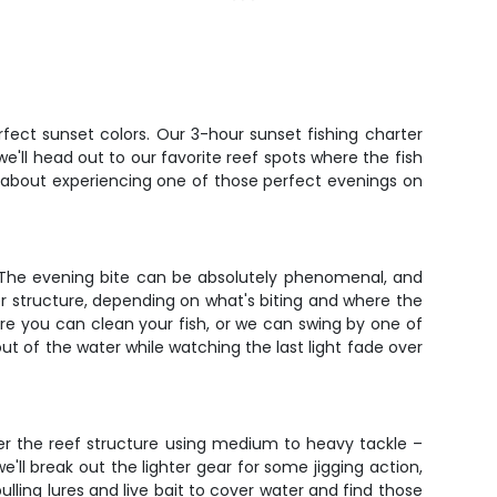
erfect sunset colors. Our 3-hour sunset fishing charter
e'll head out to our favorite reef spots where the fish
t's about experiencing one of those perfect evenings on
s. The evening bite can be absolutely phenomenal, and
er structure, depending on what's biting and where the
re you can clean your fish, or we can swing by one of
out of the water while watching the last light fade over
ver the reef structure using medium to heavy tackle –
'll break out the lighter gear for some jigging action,
pulling lures and live bait to cover water and find those