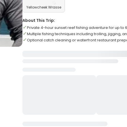
Yellowcheek Wrasse
About This Trip:
Private 4-hour sunset reef fishing adventure for up to 
Multiple fishing techniques including trolling, jigging, 
Optional catch cleaning or waterfront restaurant prep