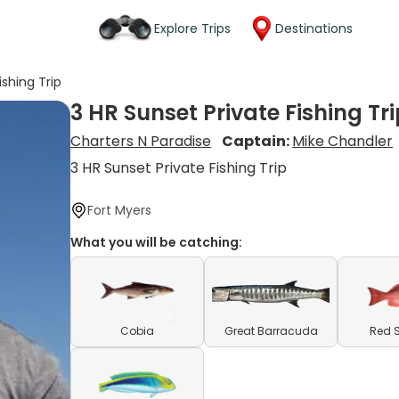
Explore Trips
Destinations
ishing Trip
3 HR Sunset Private Fishing Tr
Charters N Paradise
Captain:
Mike Chandler
3 HR Sunset Private Fishing Trip
Fort Myers
What you will be catching:
Cobia
Great Barracuda
Red 