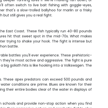
 deeper-running lures if we're marking fish down, or
l often switch to live bait fishing with goggle-eyes,
 that's a slow-trolled ballyhoo for marlin or a frisky
ut still gives you a real fight.
 the East Coast. These fish typically run 40-80 pounds
tures hit that sweet spot in the mid-70s. What makes
ater trying to shake your hook. The fight is intense but
hon battle.
le battles you'll ever experience. These prehistoric-
hey're most active and aggressive. The fight is pure
big goliath hits is like hooking into a Volkswagen. The
iants. These apex predators can exceed 500 pounds and
 water conditions are prime. Blues are known for their
ing their entire bodies clear of the water in displays of
el in schools and provide non-stop action when you find