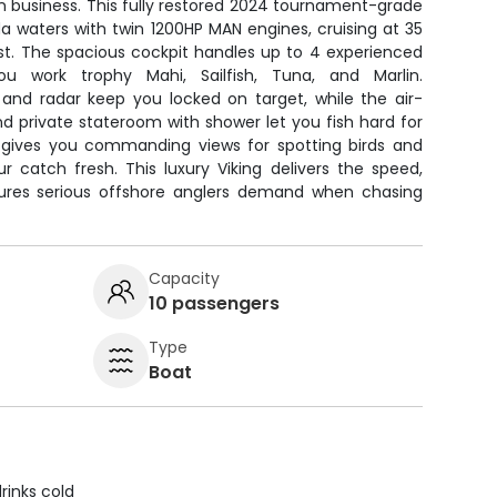
 business. This fully restored 2024 tournament-grade
a waters with twin 1200HP MAN engines, cruising at 35
ast. The spacious cockpit handles up to 4 experienced
ou work trophy Mahi, Sailfish, Tuna, and Marlin.
s and radar keep you locked on target, while the air-
and private stateroom with shower let you fish hard for
ge gives you commanding views for spotting birds and
r catch fresh. This luxury Viking delivers the speed,
tures serious offshore anglers demand when chasing
Capacity
10 passengers
Type
Boat
rinks cold