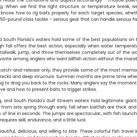
 reads the conditions and adjusts accordingly – maybe pulling
. When we find the right structure or temperature break, we'l
nows how to rig baits properly for each target species, whether
0-pound class tackle – serious gear that can handle serious fish b
and South Florida's waters hold some of the best populations on
h fall offers the best action, especially when water tempera
'll tailwalk, jump, and throw themselves completely out of the w
rite among anglers who want billfish action without the marat
e catch-and-release only, they provide some of the most memorab
wrecks and deep structure. Summer months are prime time when t
ing to drag you back to the rocks. Many anglers say the moment a 
e and how to present baits to trigger strikes.
hing, and South Florida's Gulf Stream waters hold legitimate g
 from late spring through early fall when baitfish are thick and
s of line in seconds. The jumps are spectacular, with fish launch
quires skill, endurance, and a little luck.
utiful, delicious, and willing to bite. These colorful fish trav