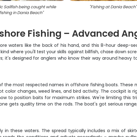
ic Sailfish being caught while
"
Fishing at Dania Beach
"
fishing in Dania Beach
"
ffshore Fishing – Advanced An
e waters like the back of his hand, and this 8-hour deep-sea 
 kind where you'll test your skills against billfish, chase down sc
ers; it's designed for anglers who know their way around heavy 
e of the most respected names in offshore fishing boats. These m
color changes, weed lines, and bird activity. The cockpit is rig
ow to position baits for maximum strikes. We're limiting this tr
ne gets quality time on the rods. The boat's got serious rang
in these waters. The spread typically includes a mix of skirte