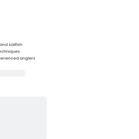
and sailfish
techniques
perienced anglers