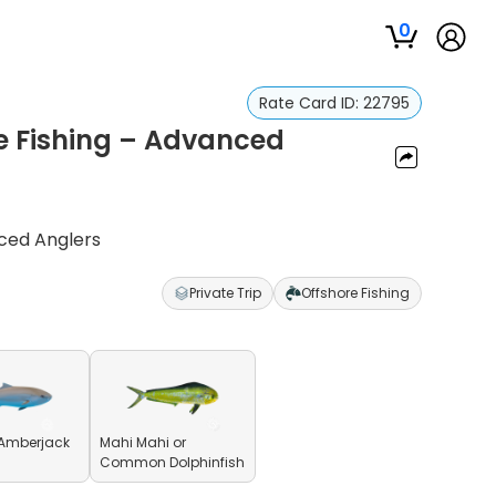
0
Rate Card ID:
22795
re Fishing – Advanced
nced Anglers
Private Trip
Offshore Fishing
 Amberjack
Mahi Mahi or
Common Dolphinfish