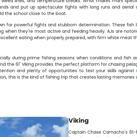
 weed lines, and temperature breaks. What makes mahi special i
ounds and put up spectacular fights with long runs and aeria
old the school close to the boat.
n for powerful fights and stubborn determination. These fish li
ing when they're most active and feeding heavily. AJs are notorio
o excellent eating when properly prepared, with firm white meat tha
ecially during prime fishing seasons when conditions and fish 
 and the 61' Viking provides the perfect platform for chasing pela
ention and plenty of opportunities to test your skills against
on, this is the kind of fishing trip that creates lasting memories an
Viking
Captain Chase Camacho's 61-foo