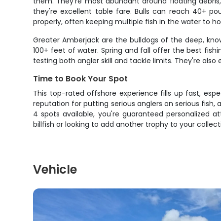
them. They're most abundant around floating debris,
they're excellent table fare. Bulls can reach 40+ p
properly, often keeping multiple fish in the water to h
Greater Amberjack are the bulldogs of the deep, know
100+ feet of water. Spring and fall offer the best fish
testing both angler skill and tackle limits. They're als
Time to Book Your Spot
This top-rated offshore experience fills up fast, esp
reputation for putting serious anglers on serious fish,
4 spots available, you're guaranteed personalized att
billfish or looking to add another trophy to your collecti
Vehicle