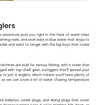
glers
adventure puts you right in the thick of world-class
reaming reels, and work baits in blue water that drops to
tackle and want to tangle with the big boys that cruise
achines are built for serious fishing, with a tower that
ged with top-shelf gear, outriggers that'll spread your
ip to just 4 anglers, which means you'll have plenty of
e, so we can cover a lot of water chasing temperature
d ballyhoo, cedar plugs, and diving plugs that cover