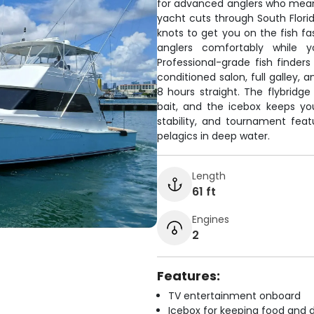
for advanced anglers who mean
yacht cuts through South Florid
knots to get you on the fish f
anglers comfortably while y
Professional-grade fish finder
conditioned salon, full galley, 
8 hours straight. The flybrid
bait, and the icebox keeps you
stability, and tournament fea
pelagics in deep water.
Length
61 ft
Engines
2
Features:
TV entertainment onboard
Icebox for keeping food and d