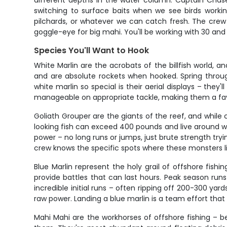
different depths in the water column. Captain Chase
switching to surface baits when we see birds working
pilchards, or whatever we can catch fresh. The crew k
goggle-eye for big mahi. You'll be working with 30 and 5
Species You'll Want to Hook
White Marlin are the acrobats of the billfish world, 
and are absolute rockets when hooked. Spring throug
white marlin so special is their aerial displays – they
manageable on appropriate tackle, making them a favo
Goliath Grouper are the giants of the reef, and whil
looking fish can exceed 400 pounds and live around 
power – no long runs or jumps, just brute strength try
crew knows the specific spots where these monsters liv
Blue Marlin represent the holy grail of offshore fis
provide battles that can last hours. Peak season runs
incredible initial runs – often ripping off 200-300 yard
raw power. Landing a blue marlin is a team effort that re
Mahi Mahi are the workhorses of offshore fishing – bea