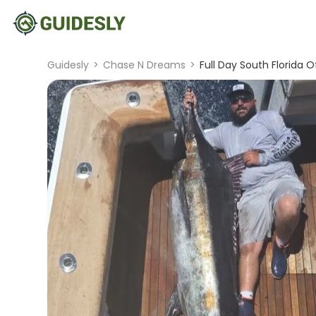
Guidesly
>
Chase N Dreams
>
Full Day South Florida 