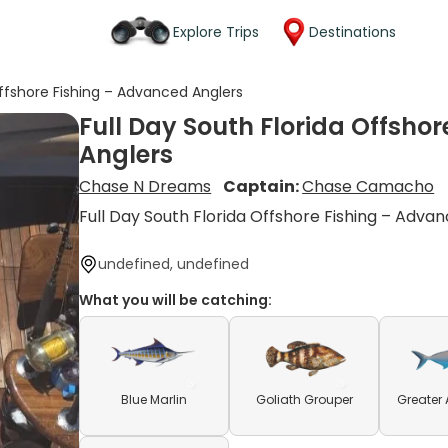
Explore Trips
Destinations
Offshore Fishing – Advanced Anglers
Full Day South Florida Offsho
Anglers
Chase N Dreams
Captain:
Chase Camacho
Full Day South Florida Offshore Fishing – Adva
undefined, undefined
What you will be catching:
Blue Marlin
Goliath Grouper
Greater