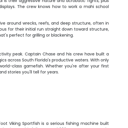
s their aggressive nature and acrobatic fights, plus
l displays. The crew knows how to work a mahi school
ve around wrecks, reefs, and deep structure, often in
us for their initial run straight down toward structure,
t's perfect for grilling or blackening.
activity peak. Captain Chase and his crew have built a
gics across South Florida's productive waters. With only
 world-class gamefish. Whether you're after your first
d stories you'll tell for years.
t Viking Sportfish is a serious fishing machine built