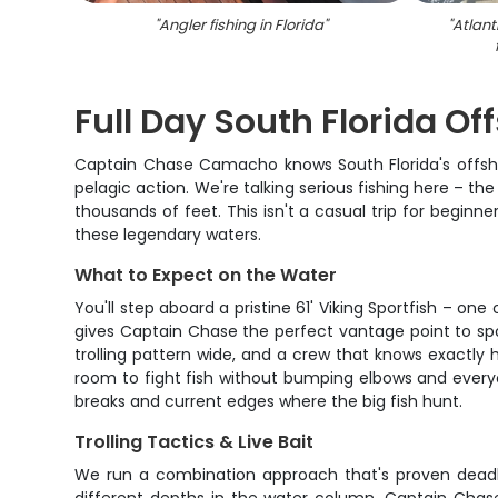
"
Angler fishing in Florida
"
"
Atlant
Full Day South Florida O
Captain Chase Camacho knows South Florida's offshor
pelagic action. We're talking serious fishing here – the
thousands of feet. This isn't a casual trip for beginn
these legendary waters.
What to Expect on the Water
You'll step aboard a pristine 61' Viking Sportfish – on
gives Captain Chase the perfect vantage point to spot 
trolling pattern wide, and a crew that knows exactly h
room to fight fish without bumping elbows and everyo
breaks and current edges where the big fish hunt.
Trolling Tactics & Live Bait
We run a combination approach that's proven deadly 