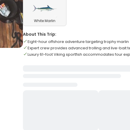
White Marlin
About This Trip:
Eight-hour offshore adventure targeting trophy marlin 
Expert crew provides advanced trolling and live-bait 
Luxury 61-foot Viking sportfish accommodates four ex