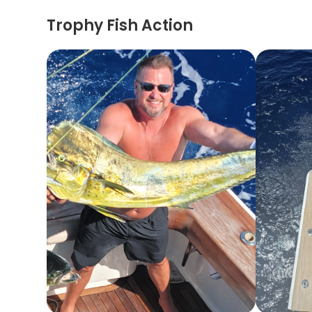
Trophy Fish Action