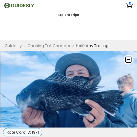
0
Explore Trips
Guidesly
>
Chasing Tail Charters
>
Half-day Trolling
Rate Card ID:
1971