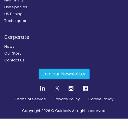
Nymphing
Fish Species
US Fishing
Techniques
Corporate
News
Our Story
Contact Us
Join our Newsletter
Terms of Service
Privacy Policy
Cookie Policy
Copyright
2026
© Guidesly All rights reserved.