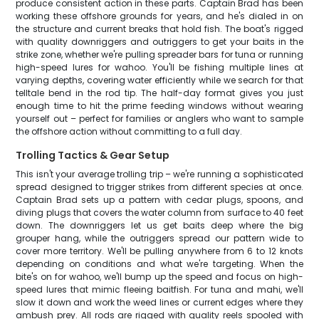
produce consistent action in these parts. Captain Brad has been
working these offshore grounds for years, and he's dialed in on
the structure and current breaks that hold fish. The boat's rigged
with quality downriggers and outriggers to get your baits in the
strike zone, whether we're pulling spreader bars for tuna or running
high-speed lures for wahoo. You'll be fishing multiple lines at
varying depths, covering water efficiently while we search for that
telltale bend in the rod tip. The half-day format gives you just
enough time to hit the prime feeding windows without wearing
yourself out – perfect for families or anglers who want to sample
the offshore action without committing to a full day.
Trolling Tactics & Gear Setup
This isn't your average trolling trip – we're running a sophisticated
spread designed to trigger strikes from different species at once.
Captain Brad sets up a pattern with cedar plugs, spoons, and
diving plugs that covers the water column from surface to 40 feet
down. The downriggers let us get baits deep where the big
grouper hang, while the outriggers spread our pattern wide to
cover more territory. We'll be pulling anywhere from 6 to 12 knots
depending on conditions and what we're targeting. When the
bite's on for wahoo, we'll bump up the speed and focus on high-
speed lures that mimic fleeing baitfish. For tuna and mahi, we'll
slow it down and work the weed lines or current edges where they
ambush prey. All rods are rigged with quality reels spooled with