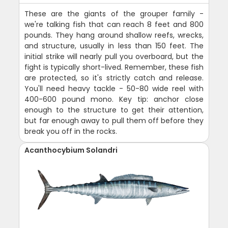
These are the giants of the grouper family -
we're talking fish that can reach 8 feet and 800
pounds. They hang around shallow reefs, wrecks,
and structure, usually in less than 150 feet. The
initial strike will nearly pull you overboard, but the
fight is typically short-lived. Remember, these fish
are protected, so it's strictly catch and release.
You'll need heavy tackle - 50-80 wide reel with
400-600 pound mono. Key tip: anchor close
enough to the structure to get their attention,
but far enough away to pull them off before they
break you off in the rocks.
Acanthocybium Solandri