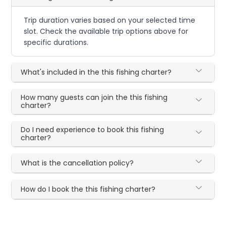
Trip duration varies based on your selected time
slot. Check the available trip options above for
specific durations.
What's included in the this fishing charter?
How many guests can join the this fishing
charter?
Do I need experience to book this fishing
charter?
What is the cancellation policy?
How do I book the this fishing charter?