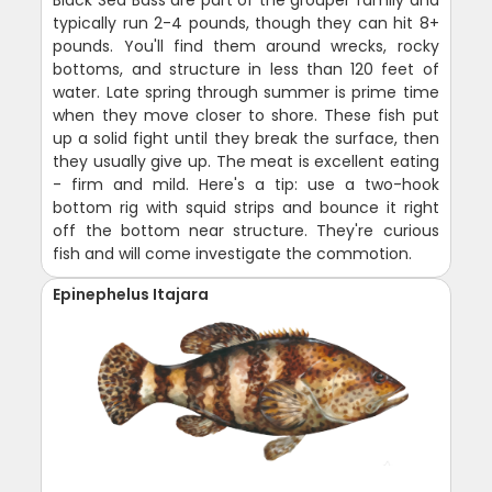
Black Sea Bass are part of the grouper family and
typically run 2-4 pounds, though they can hit 8+
pounds. You'll find them around wrecks, rocky
bottoms, and structure in less than 120 feet of
water. Late spring through summer is prime time
when they move closer to shore. These fish put
up a solid fight until they break the surface, then
they usually give up. The meat is excellent eating
- firm and mild. Here's a tip: use a two-hook
bottom rig with squid strips and bounce it right
off the bottom near structure. They're curious
fish and will come investigate the commotion.
Epinephelus Itajara