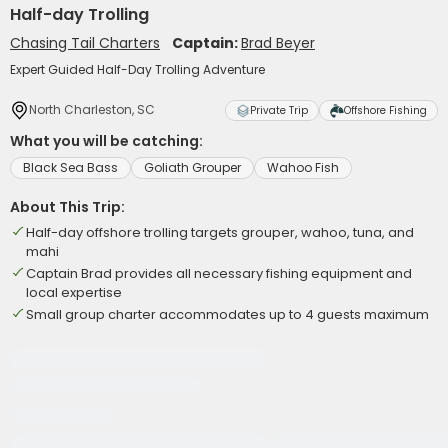
Half-day Trolling
Chasing Tail Charters
Captain:
Brad Beyer
Expert Guided Half-Day Trolling Adventure
North Charleston, SC
Private Trip
Offshore Fishing
What you will be catching:
Black Sea Bass
Goliath Grouper
Wahoo Fish
About This Trip:
Half-day offshore trolling targets grouper, wahoo, tuna, and
mahi
Captain Brad provides all necessary fishing equipment and
local expertise
Small group charter accommodates up to 4 guests maximum