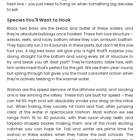
fresh line – you just need to hang on when something big decides
to eat.
Species You'll Want to Hook
Black Sea Bass are the bread and butter of these waters, and
they're absolute bulldogs once hooked. These fish love structure –
wrecks, reefs, and rocky bottom where they can ambush baitfish.
They typically run 2 to 8 pounds in these parts, but don't let the size
fool you. A big sea bass will give you a fight that'll surprise you,
diving straight for the bottom and using every bit of structure to
try and break you off. Best part? They're fantastic table fare, with
firm white meat that's perfect for the grill. We see them year-round,
but spring through fall gives you the most consistent action when
they're actively feeding in the warmer water.
Wahoo are the speed demons of the offshore world, and landing
one is like winning the lottery. These fish are built for speed – they
can hit 60 mph and will absolutely smoke your drag on the initial
run. When trolling, they usually hit hard and fast, often jumping
clear of the water in spectacular fashion. Most wahoo we see
range from 15 to 40 pounds, with their razor-sharp teeth and
torpedo-shaped bodies making them one of the most exciting
catches you can hope for. Fall and winter are prime time for
wahoo in these waters when they follow the bait schools. The