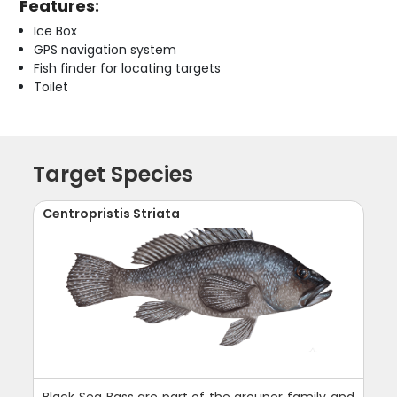
Features:
Ice Box
GPS navigation system
Fish finder for locating targets
Toilet
Target Species
Centropristis Striata