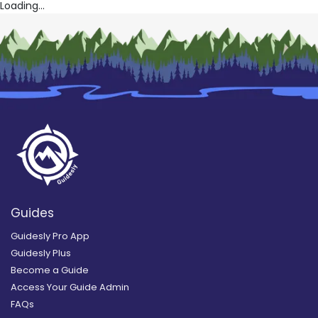
Loading...
Guides
Guidesly Pro App
Guidesly Plus
Become a Guide
Access Your Guide Admin
FAQs