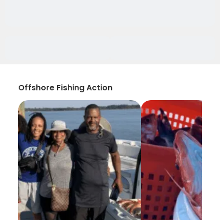
Offshore Fishing Action