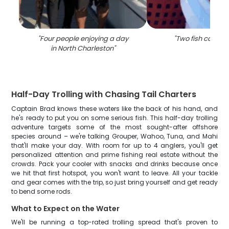
"
Four people enjoying a day
"
Two fish caught
in North Charleston
"
Half-Day Trolling with Chasing Tail Charters
Captain Brad knows these waters like the back of his hand, and
he's ready to put you on some serious fish. This half-day trolling
adventure targets some of the most sought-after offshore
species around – we're talking Grouper, Wahoo, Tuna, and Mahi
that'll make your day. With room for up to 4 anglers, you'll get
personalized attention and prime fishing real estate without the
crowds. Pack your cooler with snacks and drinks because once
we hit that first hotspot, you won't want to leave. All your tackle
and gear comes with the trip, so just bring yourself and get ready
to bend some rods.
What to Expect on the Water
We'll be running a top-rated trolling spread that's proven to