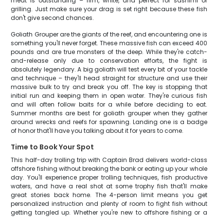
meat is outstanding – firm, white, and perfect for sashimi or
grilling. Just make sure your drag is set right because these fish
don't give second chances.
Goliath Grouper are the giants of the reef, and encountering one is
something you'll never forget. These massive fish can exceed 400
pounds and are true monsters of the deep. While they're catch-
and-release only due to conservation efforts, the fight is
absolutely legendary. A big goliath will test every bit of your tackle
and technique – they'll head straight for structure and use their
massive bulk to try and break you off. The key is stopping that
initial run and keeping them in open water. They're curious fish
and will often follow baits for a while before deciding to eat.
Summer months are best for goliath grouper when they gather
around wrecks and reefs for spawning. Landing one is a badge
of honor that'll have you talking about it for years to come.
Time to Book Your Spot
This half-day trolling trip with Captain Brad delivers world-class
offshore fishing without breaking the bank or eating up your whole
day. You'll experience proper trolling techniques, fish productive
waters, and have a real shot at some trophy fish that'll make
great stories back home. The 4-person limit means you get
personalized instruction and plenty of room to fight fish without
getting tangled up. Whether you're new to offshore fishing or a