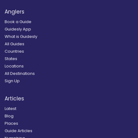
Anglers
Book a Guide
Guidesly App
What is Guidesly
All Guides
Countries
States
Locations
All Destinations
Sign Up
Articles
Latest
Blog
Places
Guide Articles