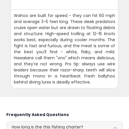
Wahoo are built for speed - they can hit 60 mph
and average 3-5 feet long. These sleek predators
cruise open water but are drawn to floating debris
and structure. High-speed trolling at 12-15 knots
works best, especially during cooler months. The
fight is fast and furious, and the meat is some of
the best you'll find - white, flaky, and mild.
Hawaiians call them "ono" which means delicious,
and they're not wrong. Pro tip: always use wire
leaders because their razor-sharp teeth will slice
through mono in a heartbeat. Fresh ballyhoo
behind diving lures is deadly effective.
Frequently Asked Questions
How long is the this fishing charter?