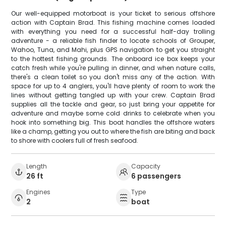
Our well-equipped motorboat is your ticket to serious offshore
action with Captain Brad. This fishing machine comes loaded
with everything you need for a successful half-day trolling
adventure - a reliable fish finder to locate schools of Grouper,
Wahoo, Tuna, and Mahi, plus GPS navigation to get you straight
to the hottest fishing grounds. The onboard ice box keeps your
catch fresh while you're pulling in dinner, and when nature calls,
there's a clean toilet so you don't miss any of the action. With
space for up to 4 anglers, you'll have plenty of room to work the
lines without getting tangled up with your crew. Captain Brad
supplies all the tackle and gear, so just bring your appetite for
adventure and maybe some cold drinks to celebrate when you
hook into something big. This boat handles the offshore waters
like a champ, getting you out to where the fish are biting and back
to shore with coolers full of fresh seafood.
Length
Capacity
26 ft
6 passengers
Engines
Type
2
boat