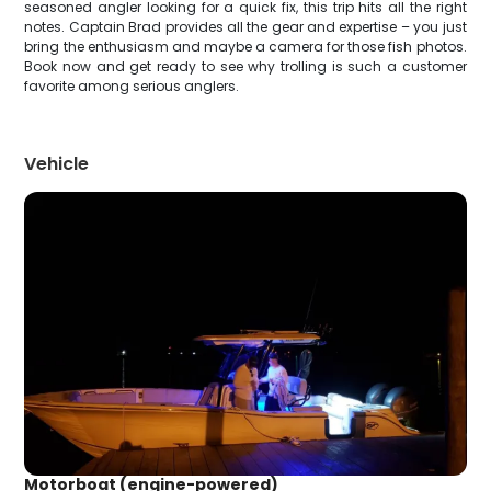
seasoned angler looking for a quick fix, this trip hits all the right
notes. Captain Brad provides all the gear and expertise – you just
bring the enthusiasm and maybe a camera for those fish photos.
Book now and get ready to see why trolling is such a customer
favorite among serious anglers.
Vehicle
Motorboat (engine-powered)