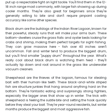
put up a respectable fight on light tackle. You'll find them in the 12-
18 inch range most commonly, with larger fish showing up during
cooler months. They're also great for beginners since they're
generally willing to bite and don't require pinpoint casting
accuracy like some other species.
Black drum are the bulldogs of the Indian River Lagoon, known for
their powerful, steady runs that will make your arms burn. These
bottom-dwellers cruise the grass flats and oyster beds looking for
crabs and shrimp, making them perfect targets for sight-fishing.
They can grow massive here - fish over 40 inches aren't
uncommon. Fall and winter tend to produce the biggest drum,
but you'll find smaller "puppy drum" throughout the year. What's
really cool about black drum is watching them feed - they'll
actually tip down and root around in the grass like underwater
vacuum cleaners.
Sheepshead are the thieves of the lagoon, famous for stealing
bait with their human-like teeth. These black-and-white striped
fish are structure junkies that hang around anything hard on the
bottom. They're fantastic eating and surprisingly strong fighters,
especially the bigger ones that show up in winter. The trick with
sheepshead is feeling the subtle bite and setting the hook quickly
before they steal your bait. They're year-round residents, but winter
months produce the biggest and most aggressive fish.