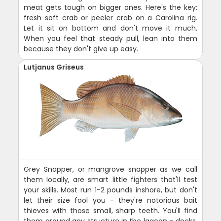
meat gets tough on bigger ones. Here's the key:
fresh soft crab or peeler crab on a Carolina rig.
Let it sit on bottom and don't move it much.
When you feel that steady pull, lean into them
because they don't give up easy.
Lutjanus Griseus
Grey Snapper, or mangrove snapper as we call
them locally, are smart little fighters that'll test
your skills. Most run 1-2 pounds inshore, but don't
let their size fool you - they're notorious bait
thieves with those small, sharp teeth. You'll find
them around any structure in the lagoon - docks,