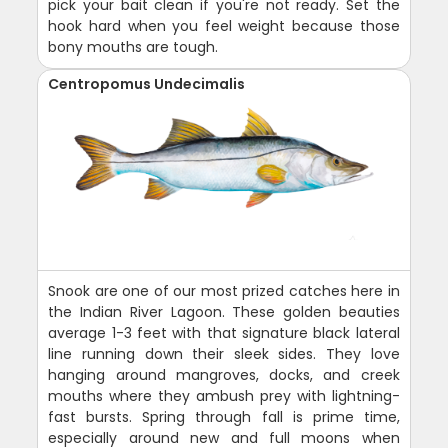
pick your bait clean if you're not ready. Set the
hook hard when you feel weight because those
bony mouths are tough.
Centropomus Undecimalis
Snook are one of our most prized catches here in
the Indian River Lagoon. These golden beauties
average 1-3 feet with that signature black lateral
line running down their sleek sides. They love
hanging around mangroves, docks, and creek
mouths where they ambush prey with lightning-
fast bursts. Spring through fall is prime time,
especially around new and full moons when