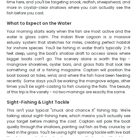
time here, and you'll be targeting snook, redfish, sheepshead, and
more in crystal-clear shallows where you can actually see the
fish before you cast.
What to Expect on the Water
Your morning starts early when the fish are most active and the
water is glass calm. The Indian River Lagoon is a massive
estuary system that stretches for miles, creating perfect habitat
for inshore species. You'll be fishing in water that's typically 2-6
feet deep, using the boat's shallow draft to access areas where
bigger boats can't go. The scenery alone is worth the trip -
mangrove shorelines, oyster bars, and grass flats that look like
something out of a fishing magazine. Captain will position the
boat based on tides, wind, and where the fish have been feeding
recently. Some days you'll be working the mangrove edges, other
times you'll be sight-casting to fish cruising the flats. The beauty
of this trip is the variety - no two mornings are exactly the same.
Sight-Fishing & Light Tackle
This isn't your typical "chuck and chance it" fishing trip. We're
talking about sight-fishing here, which means you'll actually see
your target before making the cast. Captain will pole the boat
quietly through the shallows, pointing out fish as they cruise by or
feed in the grass. You'll be using light spinning tackle with live bait