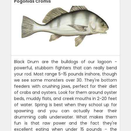
Pogonias Cromis
Black Drum are the bulldogs of our lagoon -
powerful, stubborn fighters that can really bend
your rod. Most range 5-15 pounds inshore, though
we see some monsters over 30. They're bottom
feeders with crushing jaws, perfect for their diet
of crabs and oysters. Look for them around oyster
beds, muddy flats, and creek mouths in 2-20 feet
of water. Spring is best when they school up for
spawning and you can actually hear their
drumming calls underwater. What makes them
fun is that raw power and the fact they're
excellent eating when under 15 pounds - the