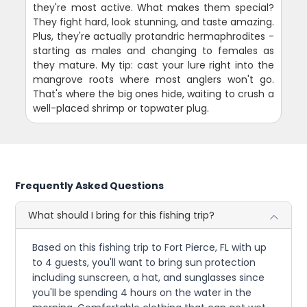
they're most active. What makes them special?
They fight hard, look stunning, and taste amazing.
Plus, they're actually protandric hermaphrodites -
starting as males and changing to females as
they mature. My tip: cast your lure right into the
mangrove roots where most anglers won't go.
That's where the big ones hide, waiting to crush a
well-placed shrimp or topwater plug.
Frequently Asked Questions
What should I bring for this fishing trip?
Based on this fishing trip to Fort Pierce, FL with up
to 4 guests, you'll want to bring sun protection
including sunscreen, a hat, and sunglasses since
you'll be spending 4 hours on the water in the