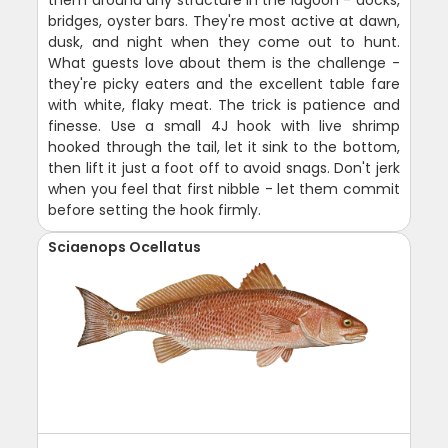
bridges, oyster bars. They're most active at dawn,
dusk, and night when they come out to hunt.
What guests love about them is the challenge -
they're picky eaters and the excellent table fare
with white, flaky meat. The trick is patience and
finesse. Use a small 4J hook with live shrimp
hooked through the tail, let it sink to the bottom,
then lift it just a foot off to avoid snags. Don't jerk
when you feel that first nibble - let them commit
before setting the hook firmly.
Sciaenops Ocellatus