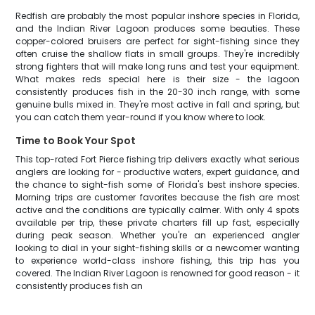
Redfish are probably the most popular inshore species in Florida,
and the Indian River Lagoon produces some beauties. These
copper-colored bruisers are perfect for sight-fishing since they
often cruise the shallow flats in small groups. They're incredibly
strong fighters that will make long runs and test your equipment.
What makes reds special here is their size - the lagoon
consistently produces fish in the 20-30 inch range, with some
genuine bulls mixed in. They're most active in fall and spring, but
you can catch them year-round if you know where to look.
Time to Book Your Spot
This top-rated Fort Pierce fishing trip delivers exactly what serious
anglers are looking for - productive waters, expert guidance, and
the chance to sight-fish some of Florida's best inshore species.
Morning trips are customer favorites because the fish are most
active and the conditions are typically calmer. With only 4 spots
available per trip, these private charters fill up fast, especially
during peak season. Whether you're an experienced angler
looking to dial in your sight-fishing skills or a newcomer wanting
to experience world-class inshore fishing, this trip has you
covered. The Indian River Lagoon is renowned for good reason - it
consistently produces fish an