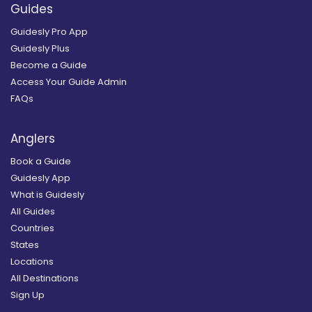
Guides
Guidesly Pro App
Guidesly Plus
Become a Guide
Access Your Guide Admin
FAQs
Anglers
Book a Guide
Guidesly App
What is Guidesly
All Guides
Countries
States
Locations
All Destinations
Sign Up