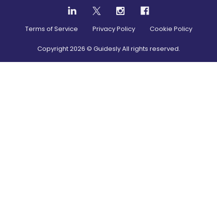
Terms of Service
Privacy Policy
Cookie Policy
Copyright
2026
© Guidesly All rights reserved.