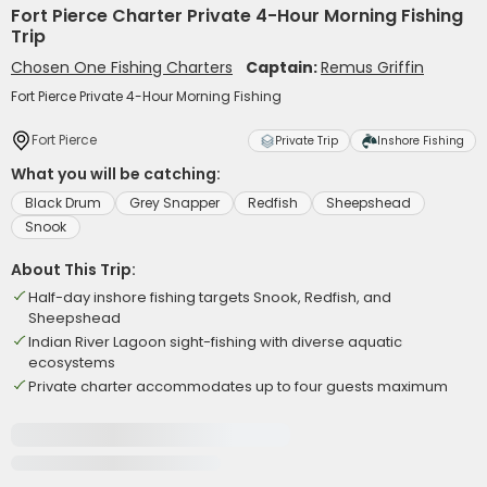
Fort Pierce Charter Private 4-Hour Morning Fishing
Trip
Chosen One Fishing Charters
Captain:
Remus Griffin
Fort Pierce Private 4-Hour Morning Fishing
Fort Pierce
Private Trip
Inshore Fishing
What you will be catching:
Black Drum
Grey Snapper
Redfish
Sheepshead
Snook
About This Trip:
Half-day inshore fishing targets Snook, Redfish, and
Sheepshead
Indian River Lagoon sight-fishing with diverse aquatic
ecosystems
Private charter accommodates up to four guests maximum