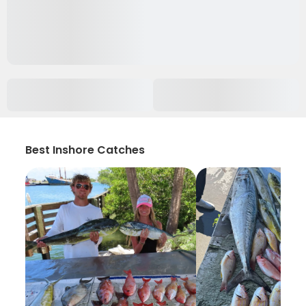
Best Inshore Catches