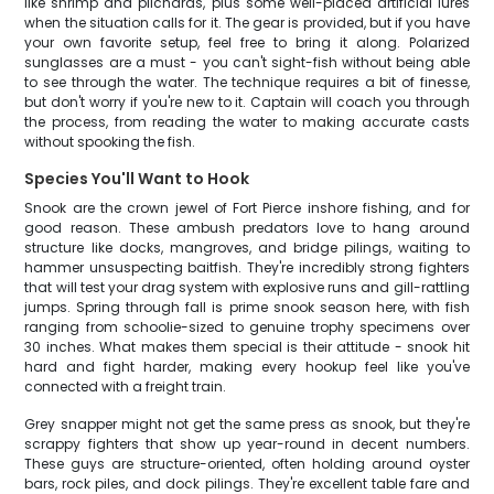
like shrimp and pilchards, plus some well-placed artificial lures
when the situation calls for it. The gear is provided, but if you have
your own favorite setup, feel free to bring it along. Polarized
sunglasses are a must - you can't sight-fish without being able
to see through the water. The technique requires a bit of finesse,
but don't worry if you're new to it. Captain will coach you through
the process, from reading the water to making accurate casts
without spooking the fish.
Species You'll Want to Hook
Snook are the crown jewel of Fort Pierce inshore fishing, and for
good reason. These ambush predators love to hang around
structure like docks, mangroves, and bridge pilings, waiting to
hammer unsuspecting baitfish. They're incredibly strong fighters
that will test your drag system with explosive runs and gill-rattling
jumps. Spring through fall is prime snook season here, with fish
ranging from schoolie-sized to genuine trophy specimens over
30 inches. What makes them special is their attitude - snook hit
hard and fight harder, making every hookup feel like you've
connected with a freight train.
Grey snapper might not get the same press as snook, but they're
scrappy fighters that show up year-round in decent numbers.
These guys are structure-oriented, often holding around oyster
bars, rock piles, and dock pilings. They're excellent table fare and