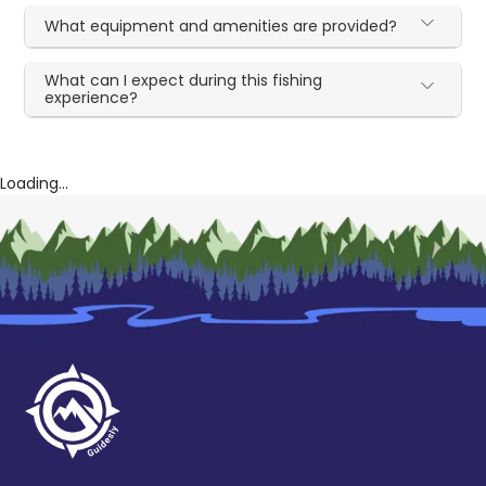
What equipment and amenities are provided?
What can I expect during this fishing
experience?
Loading...