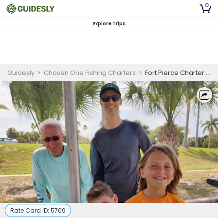
0
Explore Trips
Guidesly
>
Chosen One Fishing Charters
>
Fort Pierce Charter Private 4-Hour Morning Fishing Trip
Rate Card ID:
5709