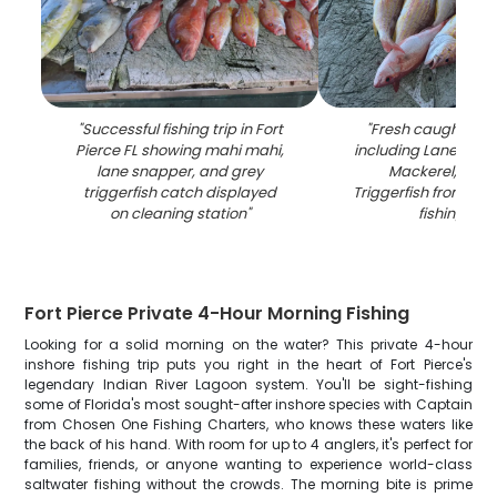
"
Successful fishing trip in Fort
"
Fresh caught fish
Pierce FL showing mahi mahi,
including Lane Snap
lane snapper, and grey
Mackerel, and 
triggerfish catch displayed
Triggerfish from Fort
on cleaning station
"
fishing trip
"
Fort Pierce Private 4-Hour Morning Fishing
Looking for a solid morning on the water? This private 4-hour
inshore fishing trip puts you right in the heart of Fort Pierce's
legendary Indian River Lagoon system. You'll be sight-fishing
some of Florida's most sought-after inshore species with Captain
from Chosen One Fishing Charters, who knows these waters like
the back of his hand. With room for up to 4 anglers, it's perfect for
families, friends, or anyone wanting to experience world-class
saltwater fishing without the crowds. The morning bite is prime