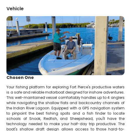
Vehicle
Chosen One
Your fishing platform for exploring Fort Pierce's productive waters
is a safe and reliable motorboat designed for inshore adventures.
This well-maintained vessel comfortably handles up to 4 anglers
while navigating the shallow flats and backcountry channels of
the Indian River Lagoon. Equipped with a GPS navigation system
to pinpoint the best fishing spots and a fish finder to locate
schools of Snook, Redfish, and Sheepshead, you'll have the
technology needed to make your half-day trip productive. The
boat's shallow draft design allows access to those hard-to-