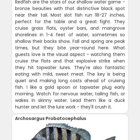
Redfish are the stars of our shallow water game -
bronze beauties with that distinctive black spot
near their tail. Most slot fish run 18-27 inches,
perfect for the table and a great fight. They
cruise grass flats, oyster bars, and mangrove
shorelines in 1-4 feet of water, sometimes so
shallow their backs show. Fall and spring are peak
times, but they bite year-round here. What
guests love is the visual aspect - watching them
cruise the flats and that explosive strike when
they hit topwater lures. They're also fantastic
eating with mild, sweet meat. The key is being
quiet and making long casts ahead of cruising
fish. I like a gold spoon or topwater plug early
morning. Watch for nervous water, tailing fish, or
wakes in skinny water. Lead them like a duck
hunter and let the lure work - they'll crush it.
Archosargus Probatocephalus