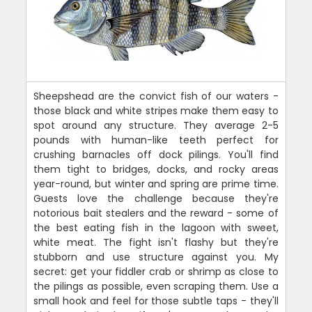
Sheepshead are the convict fish of our waters -
those black and white stripes make them easy to
spot around any structure. They average 2-5
pounds with human-like teeth perfect for
crushing barnacles off dock pilings. You'll find
them tight to bridges, docks, and rocky areas
year-round, but winter and spring are prime time.
Guests love the challenge because they're
notorious bait stealers and the reward - some of
the best eating fish in the lagoon with sweet,
white meat. The fight isn't flashy but they're
stubborn and use structure against you. My
secret: get your fiddler crab or shrimp as close to
the pilings as possible, even scraping them. Use a
small hook and feel for those subtle taps - they'll