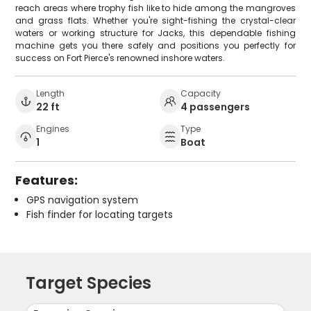
reach areas where trophy fish like to hide among the mangroves
and grass flats. Whether you're sight-fishing the crystal-clear
waters or working structure for Jacks, this dependable fishing
machine gets you there safely and positions you perfectly for
success on Fort Pierce's renowned inshore waters.
Length
Capacity
22 ft
4 passengers
Engines
Type
1
Boat
Features:
GPS navigation system
Fish finder for locating targets
Target Species