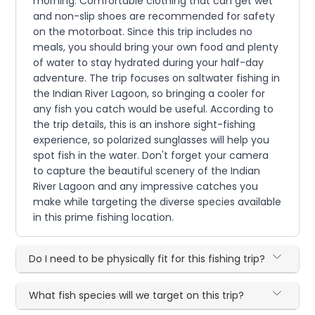
morning. Comfortable clothing that can get wet
and non-slip shoes are recommended for safety
on the motorboat. Since this trip includes no
meals, you should bring your own food and plenty
of water to stay hydrated during your half-day
adventure. The trip focuses on saltwater fishing in
the Indian River Lagoon, so bringing a cooler for
any fish you catch would be useful. According to
the trip details, this is an inshore sight-fishing
experience, so polarized sunglasses will help you
spot fish in the water. Don't forget your camera
to capture the beautiful scenery of the Indian
River Lagoon and any impressive catches you
make while targeting the diverse species available
in this prime fishing location.
Do I need to be physically fit for this fishing trip?
What fish species will we target on this trip?