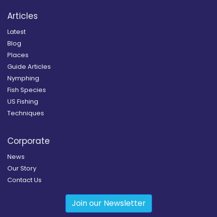
Articles
Latest
Blog
Places
Guide Articles
Nymphing
Fish Species
US Fishing
Techniques
Corporate
News
Our Story
Contact Us
Join our Newsletter