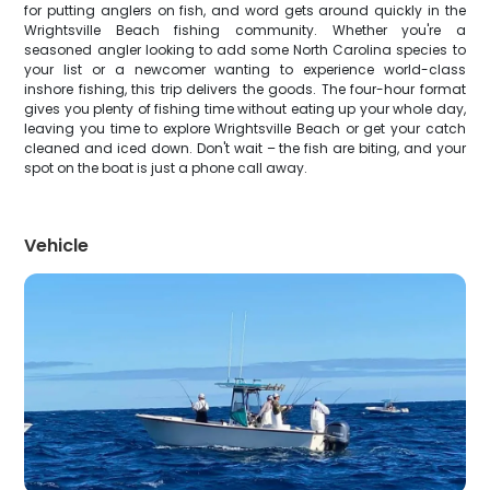
for putting anglers on fish, and word gets around quickly in the
Wrightsville Beach fishing community. Whether you're a
seasoned angler looking to add some North Carolina species to
your list or a newcomer wanting to experience world-class
inshore fishing, this trip delivers the goods. The four-hour format
gives you plenty of fishing time without eating up your whole day,
leaving you time to explore Wrightsville Beach or get your catch
cleaned and iced down. Don't wait – the fish are biting, and your
spot on the boat is just a phone call away.
Vehicle