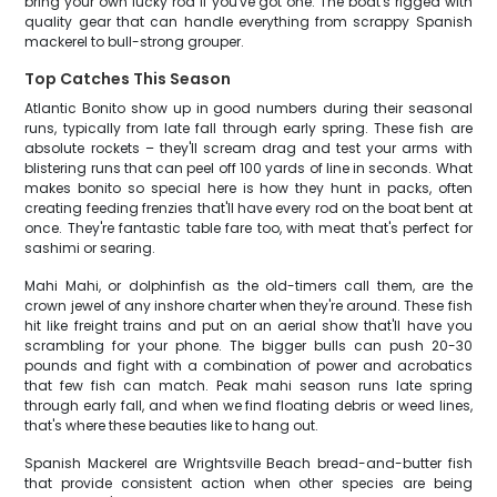
bring your own lucky rod if you've got one. The boat's rigged with
quality gear that can handle everything from scrappy Spanish
mackerel to bull-strong grouper.
Top Catches This Season
Atlantic Bonito show up in good numbers during their seasonal
runs, typically from late fall through early spring. These fish are
absolute rockets – they'll scream drag and test your arms with
blistering runs that can peel off 100 yards of line in seconds. What
makes bonito so special here is how they hunt in packs, often
creating feeding frenzies that'll have every rod on the boat bent at
once. They're fantastic table fare too, with meat that's perfect for
sashimi or searing.
Mahi Mahi, or dolphinfish as the old-timers call them, are the
crown jewel of any inshore charter when they're around. These fish
hit like freight trains and put on an aerial show that'll have you
scrambling for your phone. The bigger bulls can push 20-30
pounds and fight with a combination of power and acrobatics
that few fish can match. Peak mahi season runs late spring
through early fall, and when we find floating debris or weed lines,
that's where these beauties like to hang out.
Spanish Mackerel are Wrightsville Beach bread-and-butter fish
that provide consistent action when other species are being