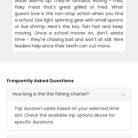
water warms up. They're fantastic eating - mild,
flaky meat that's great grilled or fried. What
guests love is the non-stop action when you find
a school. Use light spinning gear with small spoons
or live shrimp. Here's the key: fish fast and keep
moving. Once a school moves on, don't waste
time - they're chasing bait and won't sit still. Wire
leaders help since their teeth can cut mono.
Frequently Asked Questions
How long is the this fishing charter?
Trip duration varies based on your selected time
slot. Check the available trip options above for
specific durations.