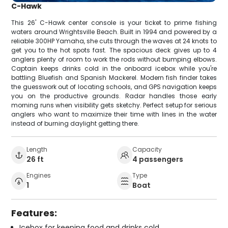
C-Hawk
This 26' C-Hawk center console is your ticket to prime fishing
waters around Wrightsville Beach. Built in 1994 and powered by a
reliable 300HP Yamaha, she cuts through the waves at 24 knots to
get you to the hot spots fast. The spacious deck gives up to 4
anglers plenty of room to work the rods without bumping elbows.
Captain keeps drinks cold in the onboard icebox while you're
battling Bluefish and Spanish Mackerel. Modern fish finder takes
the guesswork out of locating schools, and GPS navigation keeps
you on the productive grounds. Radar handles those early
morning runs when visibility gets sketchy. Perfect setup for serious
anglers who want to maximize their time with lines in the water
instead of burning daylight getting there.
Length
Capacity
26 ft
4 passengers
Engines
Type
1
Boat
Features:
Icebox for keeping food and drinks cold