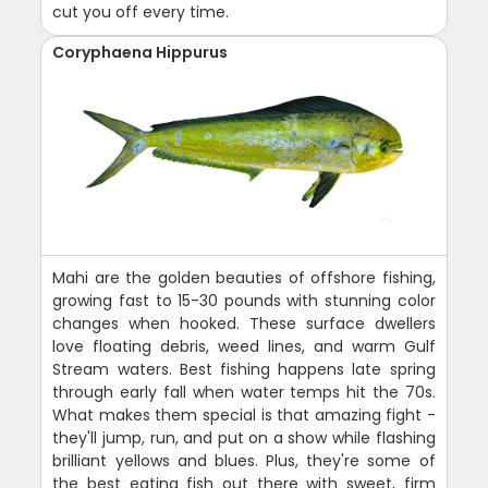
cut you off every time.
Coryphaena Hippurus
Mahi are the golden beauties of offshore fishing,
growing fast to 15-30 pounds with stunning color
changes when hooked. These surface dwellers
love floating debris, weed lines, and warm Gulf
Stream waters. Best fishing happens late spring
through early fall when water temps hit the 70s.
What makes them special is that amazing fight -
they'll jump, run, and put on a show while flashing
brilliant yellows and blues. Plus, they're some of
the best eating fish out there with sweet, firm