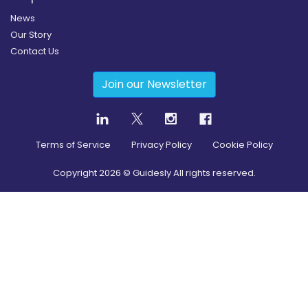
News
Our Story
Contact Us
Join our Newsletter
Terms of Service
Privacy Policy
Cookie Policy
Copyright
2026
© Guidesly All rights reserved.