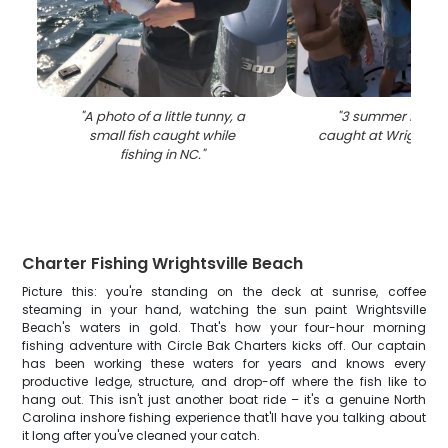
"
A photo of a little tunny, a
"
3 summer flounde
small fish caught while
caught at Wrightsvi
fishing in NC.
"
Charter Fishing Wrightsville Beach
Picture this: you're standing on the deck at sunrise, coffee
steaming in your hand, watching the sun paint Wrightsville
Beach's waters in gold. That's how your four-hour morning
fishing adventure with Circle Bak Charters kicks off. Our captain
has been working these waters for years and knows every
productive ledge, structure, and drop-off where the fish like to
hang out. This isn't just another boat ride – it's a genuine North
Carolina inshore fishing experience that'll have you talking about
it long after you've cleaned your catch.