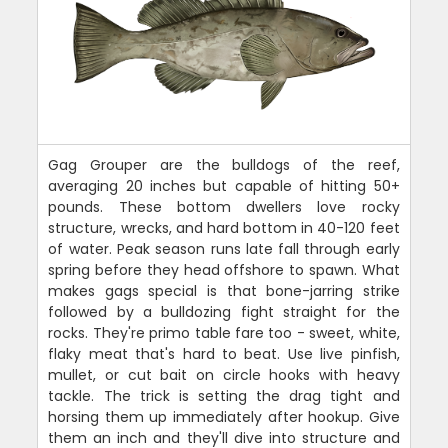
Gag Grouper are the bulldogs of the reef,
averaging 20 inches but capable of hitting 50+
pounds. These bottom dwellers love rocky
structure, wrecks, and hard bottom in 40-120 feet
of water. Peak season runs late fall through early
spring before they head offshore to spawn. What
makes gags special is that bone-jarring strike
followed by a bulldozing fight straight for the
rocks. They're primo table fare too - sweet, white,
flaky meat that's hard to beat. Use live pinfish,
mullet, or cut bait on circle hooks with heavy
tackle. The trick is setting the drag tight and
horsing them up immediately after hookup. Give
them an inch and they'll dive into structure and