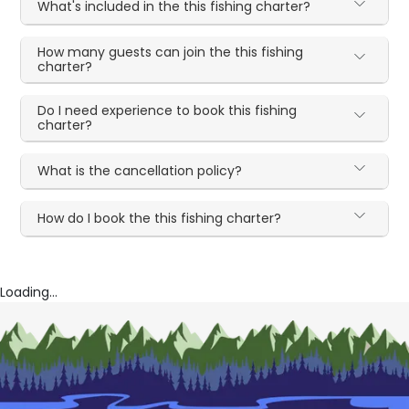
What's included in the this fishing charter?
How many guests can join the this fishing
charter?
Do I need experience to book this fishing
charter?
What is the cancellation policy?
How do I book the this fishing charter?
Loading...