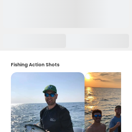
Fishing Action Shots