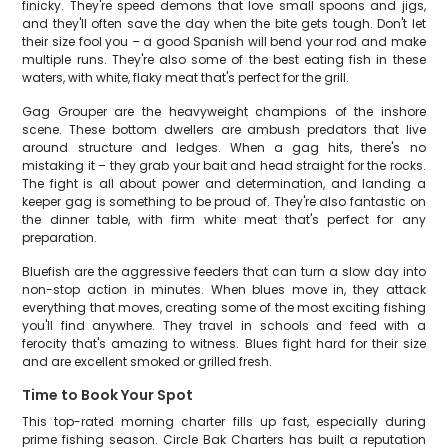
finicky. They're speed demons that love small spoons and jigs,
and they'll often save the day when the bite gets tough. Don't let
their size fool you – a good Spanish will bend your rod and make
multiple runs. They're also some of the best eating fish in these
waters, with white, flaky meat that's perfect for the grill.
Gag Grouper are the heavyweight champions of the inshore
scene. These bottom dwellers are ambush predators that live
around structure and ledges. When a gag hits, there's no
mistaking it – they grab your bait and head straight for the rocks.
The fight is all about power and determination, and landing a
keeper gag is something to be proud of. They're also fantastic on
the dinner table, with firm white meat that's perfect for any
preparation.
Bluefish are the aggressive feeders that can turn a slow day into
non-stop action in minutes. When blues move in, they attack
everything that moves, creating some of the most exciting fishing
you'll find anywhere. They travel in schools and feed with a
ferocity that's amazing to witness. Blues fight hard for their size
and are excellent smoked or grilled fresh.
Time to Book Your Spot
This top-rated morning charter fills up fast, especially during
prime fishing season. Circle Bak Charters has built a reputation