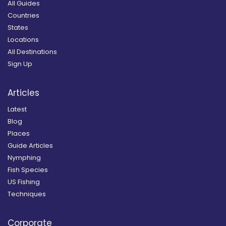
All Guides
Countries
States
Locations
All Destinations
Sign Up
Articles
Latest
Blog
Places
Guide Articles
Nymphing
Fish Species
US Fishing
Techniques
Corporate