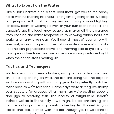
What to Expect on the Water
Circle Bak Charters runs a fast boat that'll get you to the honey
holes without burning half your fishing time getting there. We keep
our groups small – just four anglers max – so you're not fighting
for elbow room or waiting forever for your turn at the hot rod. The
captain's got the local knowledge that makes all the difference,
from reading the water temperature to knowing which baits are
working on any given day. You'll spend most of your time with
lines wet, working the productive inshore waters where Wrightsville
Beach's fish populations thrive. The morning bite is typically the
most productive time, and we make sure you're positioned right
when the action starts heating up.
Tactics and Techniques
We fish smart on these charters, using a mix of live bait and
artificials depending on what the fish are telling us. The captain
will have you working with spinning gear that's perfectly matched
to the species we're targeting. Some days we're drifting live shrimp
over structure for grouper, other mornings we're casting spoons
and jigs to breaking fish. The beauty of Wrightsville Beach's
inshore waters is the variety – we might be bottom fishing one
minute and sight-casting to surface feeding fish the next. All your
tackle and bait comes with the trip, though you're welcome to