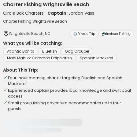
Charter Fishing Wrightsville Beach
Circle Bak Charters
Captain:
Jordan Vass
Charter Fishing Wrightsville Beach
Wrightsville Beach, NC
Private Trip
Inshore Fishing
What you will be catching:
Atlantic Bonito
Bluefish
Gag Grouper
Mahi Mahi or Common Dolphinfish
Spanish Mackerel
About This Trip:
Four-hour morning charter targeting Bluefish and Spanish
Mackerel
Experienced captain provides local knowledge and swift boat
access
Small group fishing adventure accommodates up to four
guests