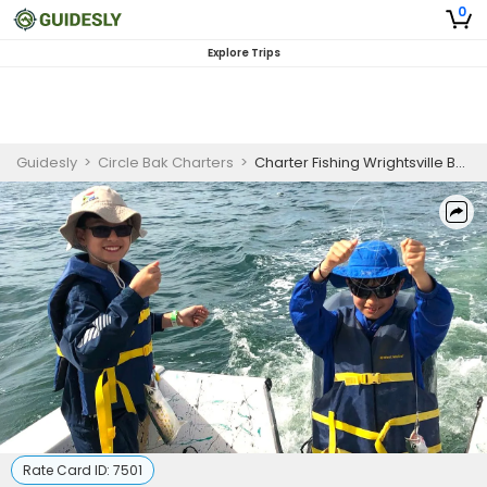
0
Explore Trips
Guidesly
>
Circle Bak Charters
>
Charter Fishing Wrightsville Beach
Rate Card ID:
7501