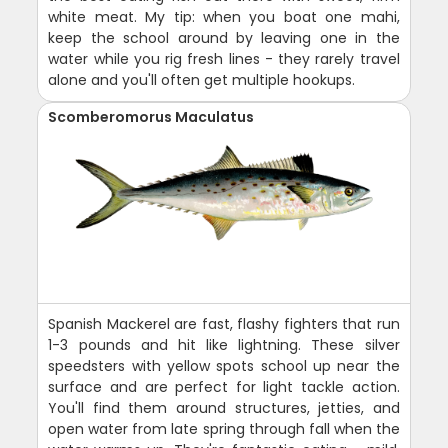
white meat. My tip: when you boat one mahi,
keep the school around by leaving one in the
water while you rig fresh lines - they rarely travel
alone and you'll often get multiple hookups.
Scomberomorus Maculatus
Spanish Mackerel are fast, flashy fighters that run
1-3 pounds and hit like lightning. These silver
speedsters with yellow spots school up near the
surface and are perfect for light tackle action.
You'll find them around structures, jetties, and
open water from late spring through fall when the