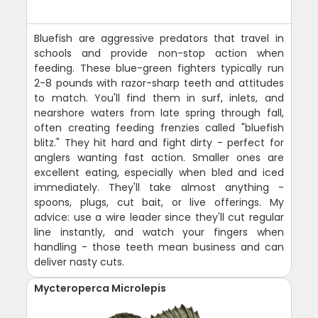
Bluefish are aggressive predators that travel in
schools and provide non-stop action when
feeding. These blue-green fighters typically run
2-8 pounds with razor-sharp teeth and attitudes
to match. You'll find them in surf, inlets, and
nearshore waters from late spring through fall,
often creating feeding frenzies called "bluefish
blitz." They hit hard and fight dirty - perfect for
anglers wanting fast action. Smaller ones are
excellent eating, especially when bled and iced
immediately. They'll take almost anything -
spoons, plugs, cut bait, or live offerings. My
advice: use a wire leader since they'll cut regular
line instantly, and watch your fingers when
handling - those teeth mean business and can
deliver nasty cuts.
Mycteroperca Microlepis