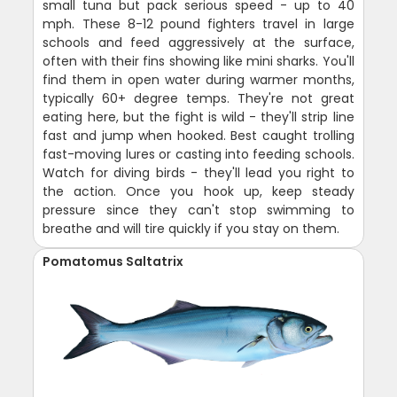
small tuna but pack serious speed - up to 40
mph. These 8-12 pound fighters travel in large
schools and feed aggressively at the surface,
often with their fins showing like mini sharks. You'll
find them in open water during warmer months,
typically 60+ degree temps. They're not great
eating here, but the fight is wild - they'll strip line
fast and jump when hooked. Best caught trolling
fast-moving lures or casting into feeding schools.
Watch for diving birds - they'll lead you right to
the action. Once you hook up, keep steady
pressure since they can't stop swimming to
breathe and will tire quickly if you stay on them.
Pomatomus Saltatrix