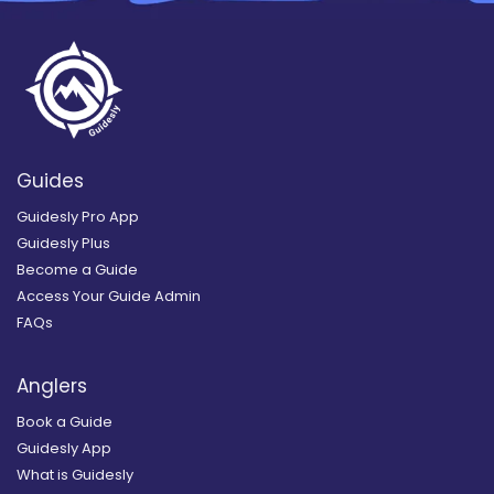
Guides
Guidesly Pro App
Guidesly Plus
Become a Guide
Access Your Guide Admin
FAQs
Anglers
Book a Guide
Guidesly App
What is Guidesly