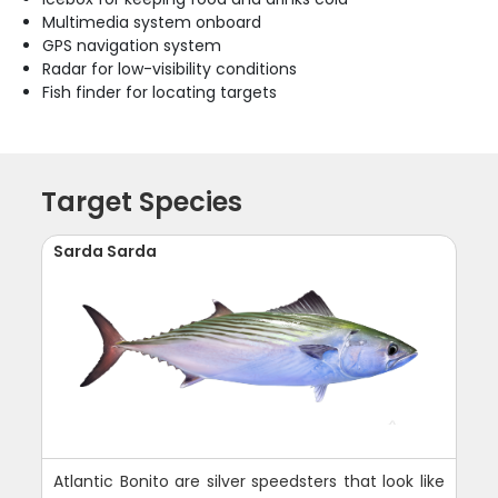
Multimedia system onboard
GPS navigation system
Radar for low-visibility conditions
Fish finder for locating targets
Target Species
Sarda Sarda
Atlantic Bonito are silver speedsters that look like