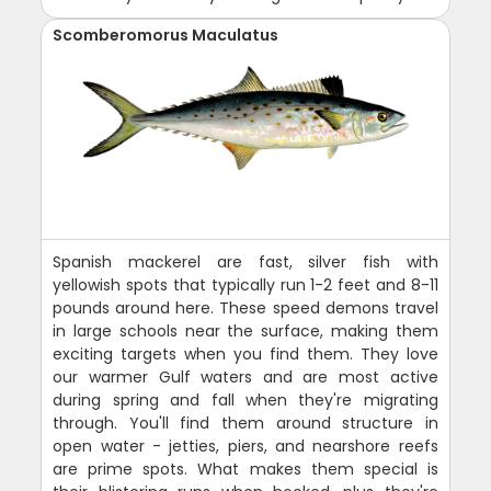
Scomberomorus Maculatus
Spanish mackerel are fast, silver fish with
yellowish spots that typically run 1-2 feet and 8-11
pounds around here. These speed demons travel
in large schools near the surface, making them
exciting targets when you find them. They love
our warmer Gulf waters and are most active
during spring and fall when they're migrating
through. You'll find them around structure in
open water - jetties, piers, and nearshore reefs
are prime spots. What makes them special is