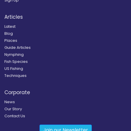
Sign Up
Articles
Latest
Blog
Places
Guide Articles
Nymphing
Fish Species
US Fishing
Techniques
Corporate
News
Our Story
Contact Us
Join our Newsletter