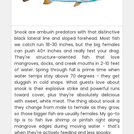
Snook are ambush predators with that distinctive
black lateral line and sloped forehead. Most fish
we catch run 18-30 inches, but the big females
can push 40+ inches and really test your drag.
They're structure-oriented fish that love
mangroves, docks, and creek mouths in 2-10 feet
of water. Spring through fall is prime time when
water temps stay above 70 degrees - they get
sluggish in cold snaps. What guests love about
snook is their explosive strike and powerful runs
toward cover, plus they're absolutely delicious
with sweet, white meat. The thing about snook is
they change from male to female as they grow,
so those bigger fish are usually females. My go-to
tip is to fish live shrimp or pinfish right along
mangrove edges during moving water - that's
when they're actively feeding and less spooky.