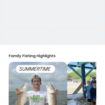
Family Fishing Highlights