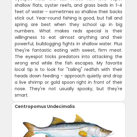
shallow flats, oyster reefs, and grass beds in 1-4
feet of water - sometimes so shallow their backs
stick out. Year-round fishing is good, but fall and
spring are best when they school up in big
numbers. What makes reds special is their
willingness to eat almost anything and their
powerful, bulldogging fights in shallow water. Plus
they're fantastic eating with sweet, firm meat.
The eyespot tricks predators into attacking the
wrong end while the fish escapes. My favorite
local tip is to look for "tailing" redfish with their
heads down feeding - approach quietly and drop
a live shrimp or gold spoon right in front of their
nose. They're not usually spooky, but they're
smart.
Centropomus Undecimalis