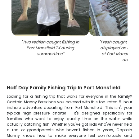
"
Two redfish caught fishing in
"
Fresh caught speck
Port Mansfield TX during
displayed on clean
summertime
"
at Port Mansfield T
dock
"
Half Day Family Fishing Trip In Port Mansfield
Looking for a fishing trip that works for everyone in the family?
Captain Manny Perez has you covered with this top-rated 5-hour
inshore adventure departing from Port Mansfield. This isn't your
typical high-pressure charter – it's designed specifically for
families who want to enjoy quality time on the water while
actually catching fish. Whether you've got kids who've never held
a rod or grandparents who haven't fished in years, Captain
Manny knows how to make everyone feel comfortable and