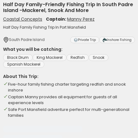
Half Day Family-Friendly Fishing Trip In South Padre
Island -Mackerel, Snook And More
Coastal Concepts
Captain:
Manny Perez
Half Day Family Fishing Trip In Port Mansfield
South Padre Island
Private Trip
Inshore Fishing
What you will be catching:
Black Drum
King Mackerel
Redfish
Snook
Spanish Mackerel
About This Trip:
Five-hour family fishing charter targeting redfish and snook
inshore
Captain Manny provides all equipment for guests of all
experience levels
Safe Port Mansfield adventure perfect for multi-generational
families