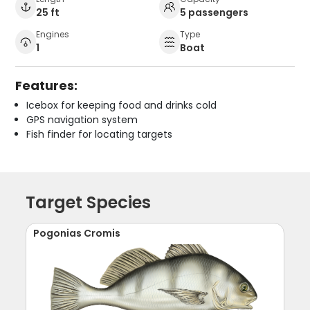
25 ft
5 passengers
Engines
Type
1
Boat
Features:
Icebox for keeping food and drinks cold
GPS navigation system
Fish finder for locating targets
Target Species
Pogonias Cromis