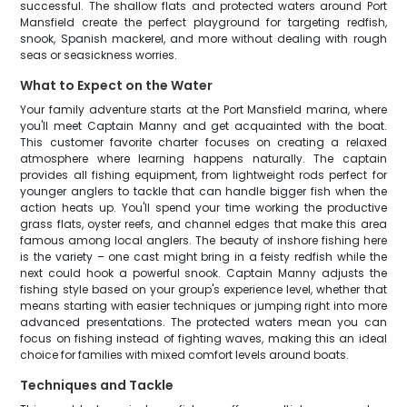
successful. The shallow flats and protected waters around Port
Mansfield create the perfect playground for targeting redfish,
snook, Spanish mackerel, and more without dealing with rough
seas or seasickness worries.
What to Expect on the Water
Your family adventure starts at the Port Mansfield marina, where
you'll meet Captain Manny and get acquainted with the boat.
This customer favorite charter focuses on creating a relaxed
atmosphere where learning happens naturally. The captain
provides all fishing equipment, from lightweight rods perfect for
younger anglers to tackle that can handle bigger fish when the
action heats up. You'll spend your time working the productive
grass flats, oyster reefs, and channel edges that make this area
famous among local anglers. The beauty of inshore fishing here
is the variety – one cast might bring in a feisty redfish while the
next could hook a powerful snook. Captain Manny adjusts the
fishing style based on your group's experience level, whether that
means starting with easier techniques or jumping right into more
advanced presentations. The protected waters mean you can
focus on fishing instead of fighting waves, making this an ideal
choice for families with mixed comfort levels around boats.
Techniques and Tackle