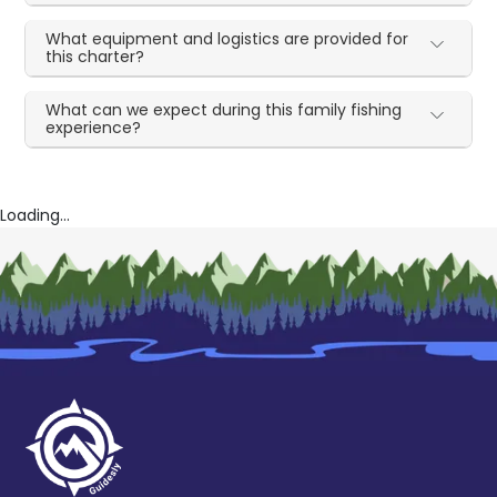
What equipment and logistics are provided for
this charter?
What can we expect during this family fishing
experience?
Loading...