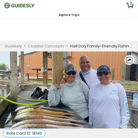
0
Explore Trips
Guidesly
>
Coastal Concepts
>
Half Day Family-Friendly Fishing Trip In South Padre Island -Mackerel, Snook And More
Rate Card ID:
18145