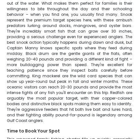
out of the water. What makes them perfect for families is their
willingness to bite throughout the day and their schooling
behavior – when you find one, you usually find many. Snook
represent the premium target species here, with these ambush
predators lurking around docks, mangroves, and oyster bars.
They're incredibly smart fish that can grow over 30 inches,
providing a serious challenge even for experienced anglers. The
best snook action typically happens during dawn and dusk, but
Captain Manny knows specific spots where they feed during
midday. Black drum are the gentle giants of the flats, often
weighing 20-40 pounds and providing a different kind of fight –
more bulldogging power than speed. They're excellent for
teaching patience since they inspect baits carefully before
committing. King mackerel are the wild card species that can
show up year-round but peak in fall and winter months. These
oceanic visitors can reach 20-30 pounds and provide the most
intense fights of any fish you'll encounter on this trip. Redfish are
arguably the most popular target, with their copper-colored
bodies and distinctive black spots making them easy to identify.
They're aggressive feeders that hit both live bait and lures hard,
and their fighting ability pound-for-pound is legendary among
Gulf Coast anglers.
Time to Book Your Spot