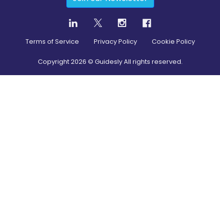
Terms of Service
Privacy Policy
Cookie Policy
Copyright
2026
© Guidesly All rights reserved.