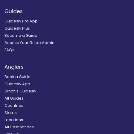
Guides
Guidesly Pro App
Guidesly Plus
Become a Guide
Access Your Guide Admin
FAQs
Anglers
Book a Guide
Guidesly App
What is Guidesly
All Guides
Countries
States
Locations
All Destinations