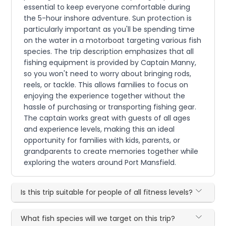
essential to keep everyone comfortable during
the 5-hour inshore adventure. Sun protection is
particularly important as you'll be spending time
on the water in a motorboat targeting various fish
species. The trip description emphasizes that all
fishing equipment is provided by Captain Manny,
so you won't need to worry about bringing rods,
reels, or tackle. This allows families to focus on
enjoying the experience together without the
hassle of purchasing or transporting fishing gear.
The captain works great with guests of all ages
and experience levels, making this an ideal
opportunity for families with kids, parents, or
grandparents to create memories together while
exploring the waters around Port Mansfield.
Is this trip suitable for people of all fitness levels?
What fish species will we target on this trip?