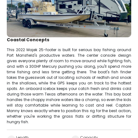
Coastal Concepts
This 2022 Majek 25-footer is built for serious bay fishing around
Port Mansfield's productive waters. The center console design
gives everyone plenty of room to move around while fighting fish,
and with a 300HP Mercury pushing you along, you'll spend more
time fishing and less time getting there. The boat's fish finder
takes the guesswork out of locating schools of redfish and snook
in the shallows, while the GPS keeps you on track to the hottest
spots. An onboard icebox keeps your catch fresh and drinks cold
during those warm Texas afternoons on the water. This bay boat
handles the choppy inshore waters like a champ, so even the kids
will stay comfortable while learning to cast and reel. Captain
Manny knows exactly where to position this rig for the best action,
whether you're working the grass flats or drifting structure for
hungry fish.
Length
Capacity