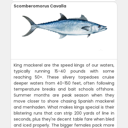
Scomberomorus Cavalla
King mackerel are the speed kings of our waters,
typically running 15-40 pounds with some
reaching 50+. These silvery torpedoes cruise
deeper waters from 40-150 feet, often following
temperature breaks and bait schools offshore.
Summer months are peak season when they
move closer to shore chasing Spanish mackerel
and menhaden. What makes kings special is their
blistering runs that can strip 200 yards of line in
seconds, plus they're decent table fare when bled
and iced properly. The bigger females pack more