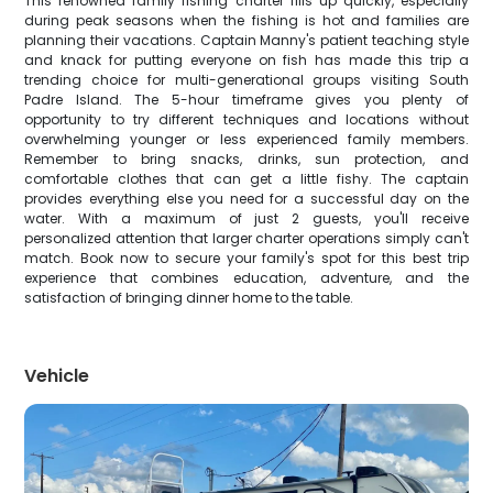
This renowned family fishing charter fills up quickly, especially
during peak seasons when the fishing is hot and families are
planning their vacations. Captain Manny's patient teaching style
and knack for putting everyone on fish has made this trip a
trending choice for multi-generational groups visiting South
Padre Island. The 5-hour timeframe gives you plenty of
opportunity to try different techniques and locations without
overwhelming younger or less experienced family members.
Remember to bring snacks, drinks, sun protection, and
comfortable clothes that can get a little fishy. The captain
provides everything else you need for a successful day on the
water. With a maximum of just 2 guests, you'll receive
personalized attention that larger charter operations simply can't
match. Book now to secure your family's spot for this best trip
experience that combines education, adventure, and the
satisfaction of bringing dinner home to the table.
Vehicle