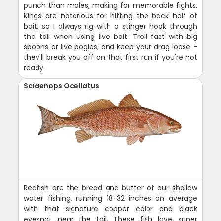
punch than males, making for memorable fights.
Kings are notorious for hitting the back half of
bait, so I always rig with a stinger hook through
the tail when using live bait. Troll fast with big
spoons or live pogies, and keep your drag loose -
they'll break you off on that first run if you're not
ready.
Sciaenops Ocellatus
Redfish are the bread and butter of our shallow
water fishing, running 18-32 inches on average
with that signature copper color and black
eyespot near the tail. These fish love super