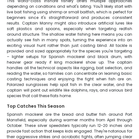
This world-class inshore fishery offers multiple approaches
depending on conditions and what's biting. You'll likely start with
live bait fishing using shrimp or small baitfish, which is perfect for
beginners since it's straightforward and produces consistent
results. Captain Manny might also introduce artificial lures like
soft plastics and spoons, especially when targeting redfish
around structure. The shallow water fishing here means you can
actually see fish in many spots, turning the experience into an
exciting visual hunt rather than just casting blind. All tackle is
provided and sized appropriately for the species you're targeting
– lighter setups for Spanish mackerel and black drum, with
heavier gear ready if king mackerel show up. The captain
handles all the technical aspects like rigging, bait selection, and
reading the water, so families can concentrate on learning basic
casting techniques and enjoying the fight when fish are on.
Polarized sunglasses help spot fish in the clear water, and the
captain will point out wildlife like dolphins, rays, and various bird
species that call these flats home.
Top Catches This Season
Spanish mackerel are the bread and butter fish around Port
Mansfield, especially during warmer months from April through
October. These silver speedsters typically run 12-20 inches and
provide fast action that keeps kids engaged. They're notorious for
their aggressive strikes and acrobatic fights, often jumping clear