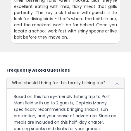
their blistering runs when hooked, plus they're
excellent eating with mild, flaky meat that grills
perfectly. The key trick I share with guests is to
look for diving birds - that's where the baitfish are,
and the mackerel won't be far behind. Once you
locate a school, work fast with shiny spoons or live
bait before they move on.
Frequently Asked Questions
What should I bring for this family fishing trip?
Based on this family-friendly fishing trip to Port
Mansfield with up to 2 guests, Captain Manny
specifically recommends bringing snacks, sun
protection, and your sense of adventure. Since no
meals are included on this half-day charter,
packing snacks and drinks for your group is