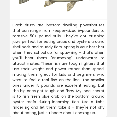
Black drum are bottom-dwelling powerhouses
that can range from keeper-sized 5-pounders to
massive 50+ pound bulls. They've got crushing
jaws perfect for eating crabs and oysters around
shell beds and muddy flats. Spring is your best bet
when they school up for spawning - that's when
you'll hear them "drumming" underwater to
attract mates. These fish are tough fighters that
use their weight and power rather than speed,
making them great for kids and beginners who
want to feel a real fish on the line. The smaller
ones under 15 pounds are excellent eating, but
the big ones get tough and fishy. My local secret
is to fish fresh blue crab on the bottom around
oyster reefs during incoming tide. Use a fish-
finder rig and let them take it - they're not shy
about eating, just stubborn about coming up.