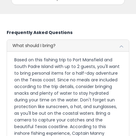
Frequently Asked Questions
What should I bring?
Based on this fishing trip to Port Mansfield and
South Padre Island with up to 2 guests, you'll want
to bring personal items for a half-day adventure
on the Texas coast. Since no meals are included
according to the trip details, consider bringing
snacks and plenty of water to stay hydrated
during your time on the water. Don't forget sun
protection like sunscreen, a hat, and sunglasses,
as you'll be out on the coastal waters. Bring a
camera to capture your catches and the
beautiful Texas coastline. According to this
inshore fishing experience, Captain Manny