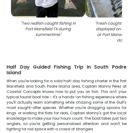
"
Two redfish caught fishing in
"
Fresh caught speck
Port Mansfield TX during
displayed on clean
summertime
"
at Port Mansfield T
dock
"
Half Day Guided Fishing Trip In South Padre
Island
When you're looking for a solid half-day fishing charter in the Port
Mansfield and South Padre Island area, Captain Manny Perez at
Coastal Concepts knows how to put you on fish. This isn't your
typical tourist boat ride – it's a hands-on fishing experience where
you'll actually learn something while chasing some of the Gulf's
most sought-after species. Whether you're dragging spoons for
kings or working the flats for reds, Captain Manny's got the local
knowledge to make your four hours count. The boat takes just two
anglers, so you're getting personalized attention and won't be
fighting for rod space with a crowd of strangers.