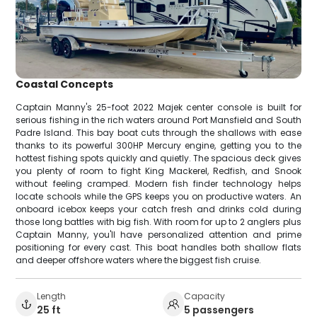
Coastal Concepts
Captain Manny's 25-foot 2022 Majek center console is built for
serious fishing in the rich waters around Port Mansfield and South
Padre Island. This bay boat cuts through the shallows with ease
thanks to its powerful 300HP Mercury engine, getting you to the
hottest fishing spots quickly and quietly. The spacious deck gives
you plenty of room to fight King Mackerel, Redfish, and Snook
without feeling cramped. Modern fish finder technology helps
locate schools while the GPS keeps you on productive waters. An
onboard icebox keeps your catch fresh and drinks cold during
those long battles with big fish. With room for up to 2 anglers plus
Captain Manny, you'll have personalized attention and prime
positioning for every cast. This boat handles both shallow flats
and deeper offshore waters where the biggest fish cruise.
Length
Capacity
25 ft
5 passengers