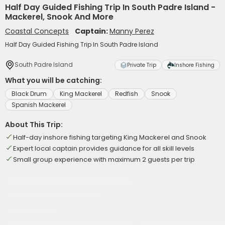
Half Day Guided Fishing Trip In South Padre Island -
Mackerel, Snook And More
Coastal Concepts
Captain:
Manny Perez
Half Day Guided Fishing Trip In South Padre Island
South Padre Island
Private Trip
Inshore Fishing
What you will be catching:
Black Drum
King Mackerel
Redfish
Snook
Spanish Mackerel
About This Trip:
Half-day inshore fishing targeting King Mackerel and Snook
Expert local captain provides guidance for all skill levels
Small group experience with maximum 2 guests per trip