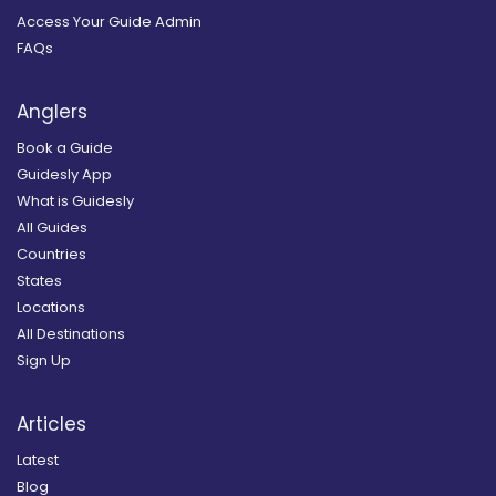
Access Your Guide Admin
FAQs
Anglers
Book a Guide
Guidesly App
What is Guidesly
All Guides
Countries
States
Locations
All Destinations
Sign Up
Articles
Latest
Blog