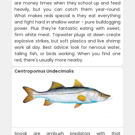
are money times when they school up and feed
heavily, but you can catch them year-round.
What makes reds special is they eat everything
and fight hard in shallow water - pure bulldogging
power. Plus they're fantastic eating with sweet,
firm white meat. Topwater plugs at dawn create
explosive strikes, but soft plastics and live shrimp
work all day. Best advice: look for nervous water,
tailing fish, or birds working. When you find one
red, there's usually more nearby.
Centropomus Undecimalis
Snook are ambush predators with that