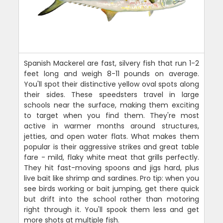
Spanish Mackerel are fast, silvery fish that run 1-2
feet long and weigh 8-11 pounds on average.
You'll spot their distinctive yellow oval spots along
their sides. These speedsters travel in large
schools near the surface, making them exciting
to target when you find them. They're most
active in warmer months around structures,
jetties, and open water flats. What makes them
popular is their aggressive strikes and great table
fare - mild, flaky white meat that grills perfectly.
They hit fast-moving spoons and jigs hard, plus
live bait like shrimp and sardines. Pro tip: when you
see birds working or bait jumping, get there quick
but drift into the school rather than motoring
right through it. You'll spook them less and get
more shots at multiple fish.