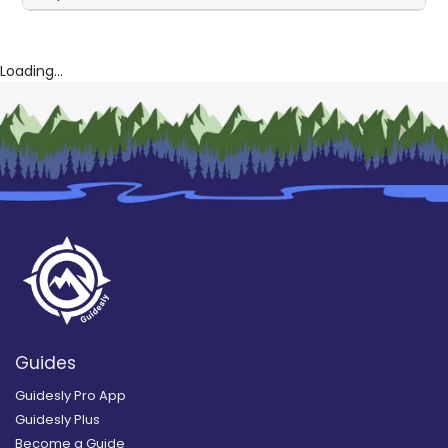
Loading...
Guides
Guidesly Pro App
Guidesly Plus
Become a Guide