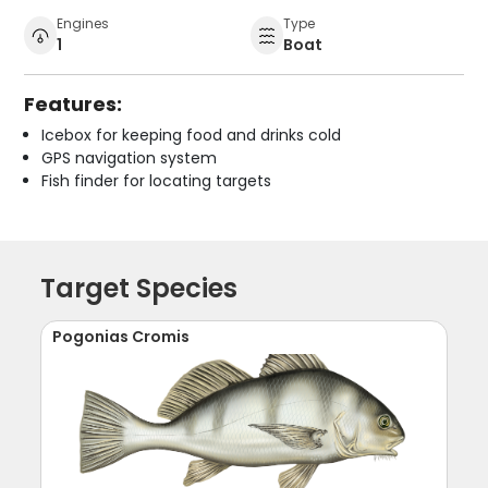
Engines
Type
1
Boat
Features:
Icebox for keeping food and drinks cold
GPS navigation system
Fish finder for locating targets
Target Species
Pogonias Cromis