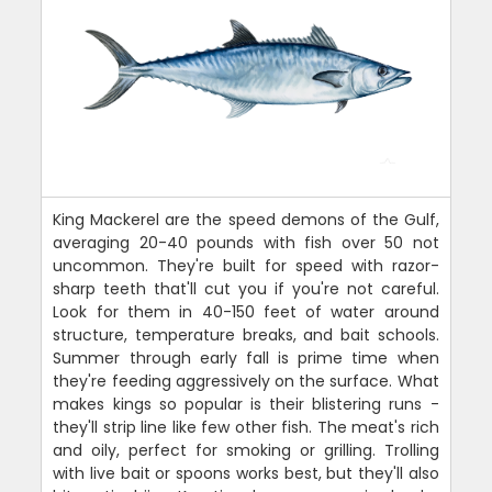
King Mackerel are the speed demons of the Gulf,
averaging 20-40 pounds with fish over 50 not
uncommon. They're built for speed with razor-
sharp teeth that'll cut you if you're not careful.
Look for them in 40-150 feet of water around
structure, temperature breaks, and bait schools.
Summer through early fall is prime time when
they're feeding aggressively on the surface. What
makes kings so popular is their blistering runs -
they'll strip line like few other fish. The meat's rich
and oily, perfect for smoking or grilling. Trolling
with live bait or spoons works best, but they'll also