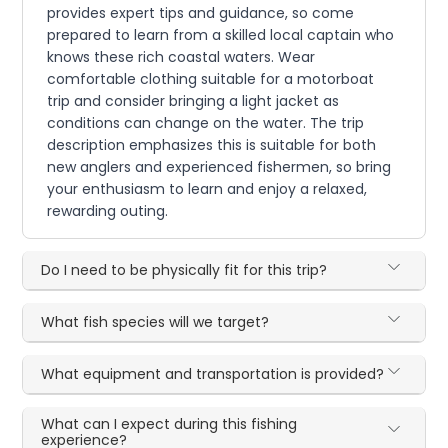
provides expert tips and guidance, so come
prepared to learn from a skilled local captain who
knows these rich coastal waters. Wear
comfortable clothing suitable for a motorboat
trip and consider bringing a light jacket as
conditions can change on the water. The trip
description emphasizes this is suitable for both
new anglers and experienced fishermen, so bring
your enthusiasm to learn and enjoy a relaxed,
rewarding outing.
Do I need to be physically fit for this trip?
What fish species will we target?
What equipment and transportation is provided?
What can I expect during this fishing
experience?