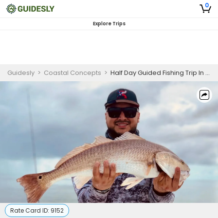
0
Explore Trips
Guidesly
>
Coastal Concepts
>
Half Day Guided Fishing Trip In South Padre Island -Mackerel, Snook And More
Rate Card ID:
9152