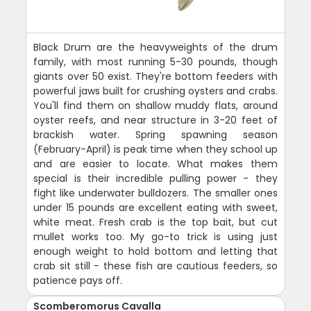
Black Drum are the heavyweights of the drum
family, with most running 5-30 pounds, though
giants over 50 exist. They're bottom feeders with
powerful jaws built for crushing oysters and crabs.
You'll find them on shallow muddy flats, around
oyster reefs, and near structure in 3-20 feet of
brackish water. Spring spawning season
(February-April) is peak time when they school up
and are easier to locate. What makes them
special is their incredible pulling power - they
fight like underwater bulldozers. The smaller ones
under 15 pounds are excellent eating with sweet,
white meat. Fresh crab is the top bait, but cut
mullet works too. My go-to trick is using just
enough weight to hold bottom and letting that
crab sit still - these fish are cautious feeders, so
patience pays off.
Scomberomorus Cavalla