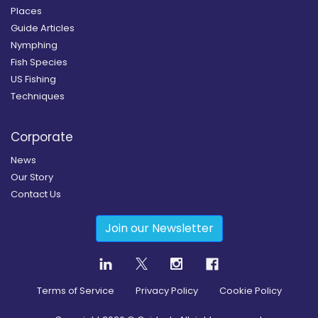
Places
Guide Articles
Nymphing
Fish Species
US Fishing
Techniques
Corporate
News
Our Story
Contact Us
Join our Newsletter
Terms of Service
Privacy Policy
Cookie Policy