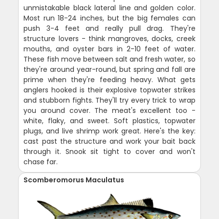
unmistakable black lateral line and golden color.
Most run 18-24 inches, but the big females can
push 3-4 feet and really pull drag. They're
structure lovers - think mangroves, docks, creek
mouths, and oyster bars in 2-10 feet of water.
These fish move between salt and fresh water, so
they're around year-round, but spring and fall are
prime when they're feeding heavy. What gets
anglers hooked is their explosive topwater strikes
and stubborn fights. They'll try every trick to wrap
you around cover. The meat's excellent too -
white, flaky, and sweet. Soft plastics, topwater
plugs, and live shrimp work great. Here's the key:
cast past the structure and work your bait back
through it. Snook sit tight to cover and won't
chase far.
Scomberomorus Maculatus