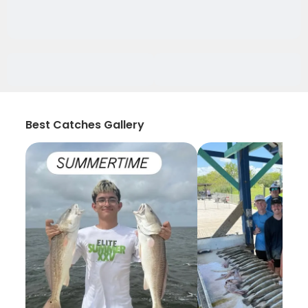
Best Catches Gallery