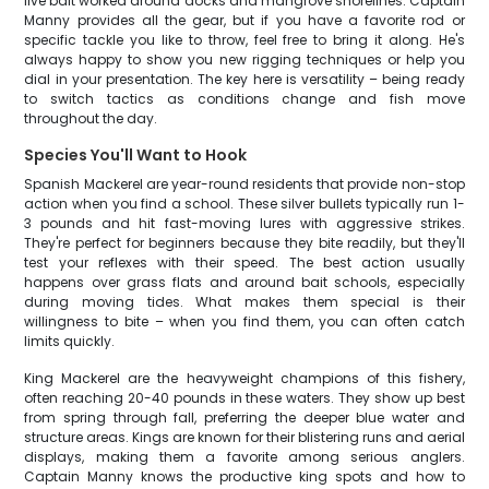
live bait worked around docks and mangrove shorelines. Captain
Manny provides all the gear, but if you have a favorite rod or
specific tackle you like to throw, feel free to bring it along. He's
always happy to show you new rigging techniques or help you
dial in your presentation. The key here is versatility – being ready
to switch tactics as conditions change and fish move
throughout the day.
Species You'll Want to Hook
Spanish Mackerel are year-round residents that provide non-stop
action when you find a school. These silver bullets typically run 1-
3 pounds and hit fast-moving lures with aggressive strikes.
They're perfect for beginners because they bite readily, but they'll
test your reflexes with their speed. The best action usually
happens over grass flats and around bait schools, especially
during moving tides. What makes them special is their
willingness to bite – when you find them, you can often catch
limits quickly.
King Mackerel are the heavyweight champions of this fishery,
often reaching 20-40 pounds in these waters. They show up best
from spring through fall, preferring the deeper blue water and
structure areas. Kings are known for their blistering runs and aerial
displays, making them a favorite among serious anglers.
Captain Manny knows the productive king spots and how to