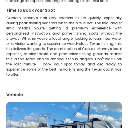
challenge for experienced anglers looking to test their skills.
Time to Book Your Spot
Captain Manny's half-day charters fill up quickly, especially
during peak fishing seasons when the bite is hot. The two-angler
limit means you're getting a premium experience with
personalized instruction and prime fishing spots without the
crowds. Whether you're a local angler looking to learn new water
or a visitor wanting to experience world-class Texas fishing, this
trip delivers the goods. The combination of Captain Manny's local
expertise, quality tackle, and productive fishing grounds makes
this a top-rated choice among serious anglers. Don't wait until
the last minute – book your spot today and get ready to
experience some of the best inshore fishing the Texas coast has
to offer.
Vehicle