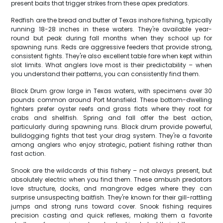
present baits that trigger strikes from these apex predators.
Redfish are the bread and butter of Texas inshore fishing, typically
running 18-28 inches in these waters. They're available year-
round but peak during fall months when they school up for
spawning runs. Reds are aggressive feeders that provide strong,
consistent fights. They're also excellent table fare when kept within
slot limits. What anglers love most is their predictability – when
you understand their patterns, you can consistently find them.
Black Drum grow large in Texas waters, with specimens over 30
pounds common around Port Mansfield. These bottom-dwelling
fighters prefer oyster reefs and grass flats where they root for
crabs and shellfish. Spring and fall offer the best action,
particularly during spawning runs. Black drum provide powerful,
bulldogging fights that test your drag system. They're a favorite
among anglers who enjoy strategic, patient fishing rather than
fast action.
Snook are the wildcards of this fishery – not always present, but
absolutely electric when you find them. These ambush predators
love structure, docks, and mangrove edges where they can
surprise unsuspecting baitfish. They're known for their gill-rattling
jumps and strong runs toward cover. Snook fishing requires
precision casting and quick reflexes, making them a favorite