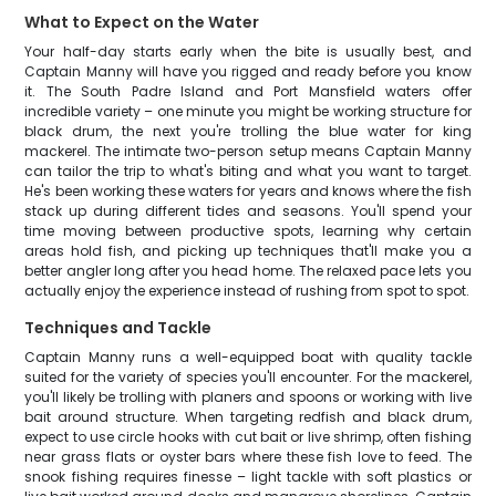
What to Expect on the Water
Your half-day starts early when the bite is usually best, and
Captain Manny will have you rigged and ready before you know
it. The South Padre Island and Port Mansfield waters offer
incredible variety – one minute you might be working structure for
black drum, the next you're trolling the blue water for king
mackerel. The intimate two-person setup means Captain Manny
can tailor the trip to what's biting and what you want to target.
He's been working these waters for years and knows where the fish
stack up during different tides and seasons. You'll spend your
time moving between productive spots, learning why certain
areas hold fish, and picking up techniques that'll make you a
better angler long after you head home. The relaxed pace lets you
actually enjoy the experience instead of rushing from spot to spot.
Techniques and Tackle
Captain Manny runs a well-equipped boat with quality tackle
suited for the variety of species you'll encounter. For the mackerel,
you'll likely be trolling with planers and spoons or working with live
bait around structure. When targeting redfish and black drum,
expect to use circle hooks with cut bait or live shrimp, often fishing
near grass flats or oyster bars where these fish love to feed. The
snook fishing requires finesse – light tackle with soft plastics or