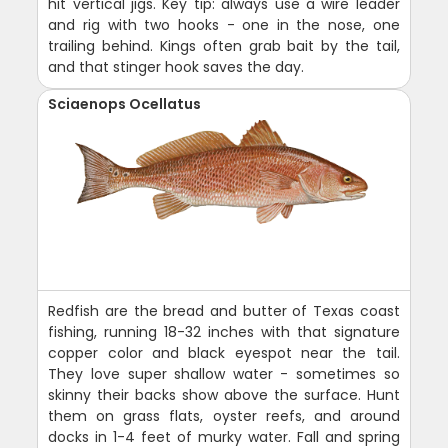
hit vertical jigs. Key tip: always use a wire leader
and rig with two hooks - one in the nose, one
trailing behind. Kings often grab bait by the tail,
and that stinger hook saves the day.
Sciaenops Ocellatus
Redfish are the bread and butter of Texas coast
fishing, running 18-32 inches with that signature
copper color and black eyespot near the tail.
They love super shallow water - sometimes so
skinny their backs show above the surface. Hunt
them on grass flats, oyster reefs, and around
docks in 1-4 feet of murky water. Fall and spring