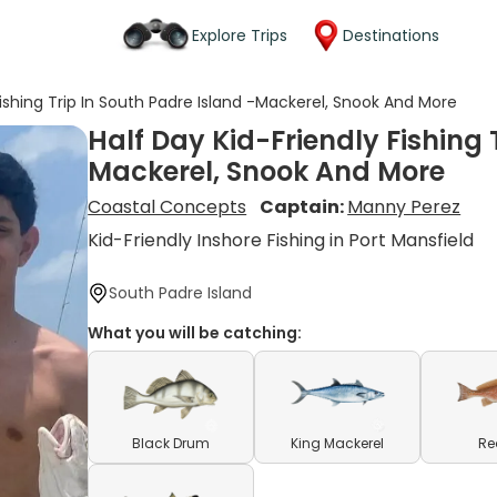
Explore Trips
Destinations
Fishing Trip In South Padre Island -Mackerel, Snook And More
Half Day Kid-Friendly Fishing 
Mackerel, Snook And More
Coastal Concepts
Captain:
Manny Perez
Kid-Friendly Inshore Fishing in Port Mansfield
South Padre Island
What you will be catching:
Black Drum
King Mackerel
Re