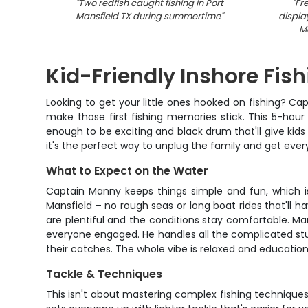
"
Two redfish caught fishing in Port
"
Fr
Mansfield TX during summertime
"
displa
Ma
Kid-Friendly Inshore Fish
Looking to get your little ones hooked on fishing? Ca
make those first fishing memories stick. This 5-hour
enough to be exciting and black drum that'll give kids
it's the perfect way to unplug the family and get eve
What to Expect on the Water
Captain Manny keeps things simple and fun, which is 
Mansfield – no rough seas or long boat rides that'll h
are plentiful and the conditions stay comfortable. Ma
everyone engaged. He handles all the complicated stuf
their catches. The whole vibe is relaxed and educationa
Tackle & Techniques
This isn't about mastering complex fishing techniques