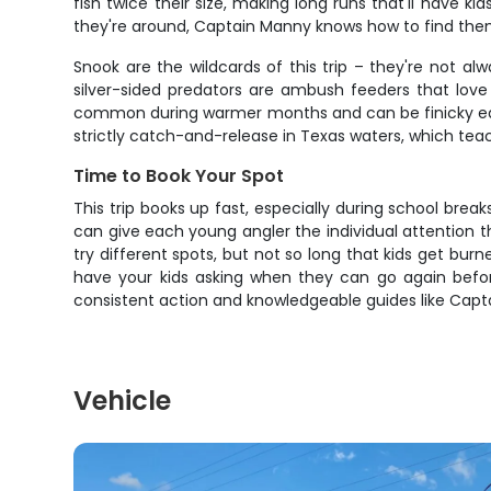
fish twice their size, making long runs that'll have
they're around, Captain Manny knows how to find them. T
Snook are the wildcards of this trip – they're not a
silver-sided predators are ambush feeders that lov
common during warmer months and can be finicky eate
strictly catch-and-release in Texas waters, which teac
Time to Book Your Spot
This trip books up fast, especially during school br
can give each young angler the individual attention t
try different spots, but not so long that kids get burn
have your kids asking when they can go again before 
consistent action and knowledgeable guides like Cap
Vehicle