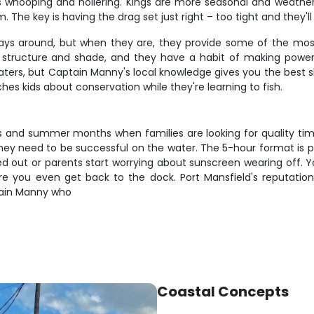
 kids whooping and hollering. Kings are more seasonal and weat
he key is having the drag set just right – too tight and they'll 
lways around, but when they are, they provide some of the mos
e structure and shade, and they have a habit of making pow
rs, but Captain Manny's local knowledge gives you the best sh
hes kids about conservation while they're learning to fish.
eaks and summer months when families are looking for quality t
hey need to be successful on the water. The 5-hour format is pe
ed out or parents start worrying about sunscreen wearing off. Yo
you even get back to the dock. Port Mansfield's reputation as 
tain Manny who
Coastal Concepts