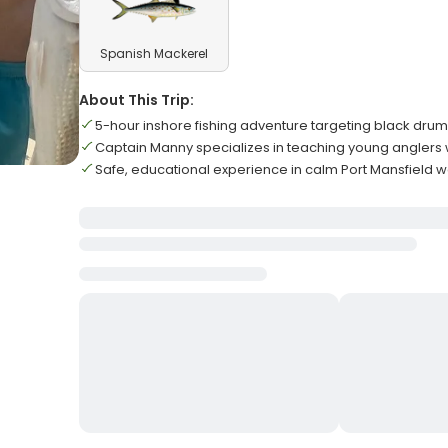
Spanish Mackerel
About This Trip:
5-hour inshore fishing adventure targeting black dr
Captain Manny specializes in teaching young anglers
Safe, educational experience in calm Port Mansfield wa