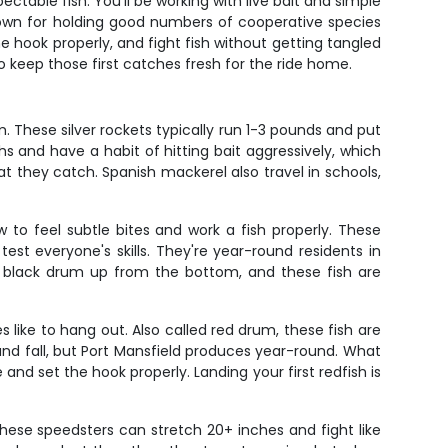
ectable fish. You'll be working with live bait and simple
nown for holding good numbers of cooperative species
he hook properly, and fight fish without getting tangled
to keep those first catches fresh for the ride home.
 These silver rockets typically run 1-3 pounds and put
s and have a habit of hitting bait aggressively, which
t they catch. Spanish mackerel also travel in schools,
 to feel subtle bites and work a fish properly. These
st everyone's skills. They're year-round residents in
g a black drum up from the bottom, and these fish are
 like to hang out. Also called red drum, these fish are
 and fall, but Port Mansfield produces year-round. What
 and set the hook properly. Landing your first redfish is
These speedsters can stretch 20+ inches and fight like