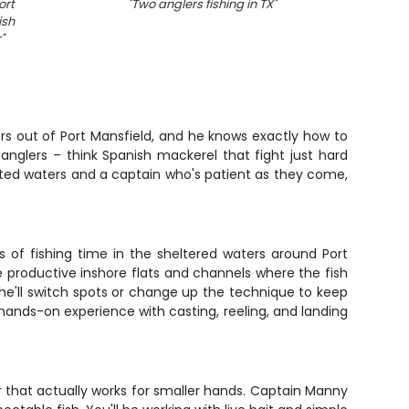
ort
"
Two anglers fishing in TX
"
"
Fis
ish
r
"
ers out of Port Mansfield, and he knows exactly how to
anglers – think Spanish mackerel that fight just hard
tected waters and a captain who's patient as they come,
s of fishing time in the sheltered waters around Port
he productive inshore flats and channels where the fish
 he'll switch spots or change up the technique to keep
hands-on experience with casting, reeling, and landing
r that actually works for smaller hands. Captain Manny