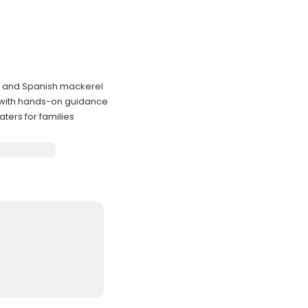
um and Spanish mackerel
 with hands-on guidance
ters for families