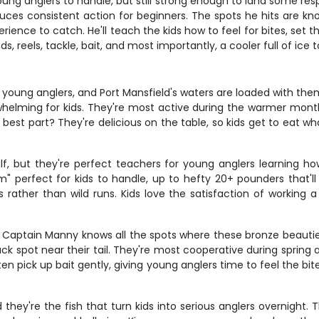
oung anglers to handle, but still strong enough to land some resp
duces consistent action for beginners. The spots he hits are k
rience to catch. He'll teach the kids how to feel for bites, set t
, reels, tackle, bait, and most importantly, a cooler full of ice 
young anglers, and Port Mansfield's waters are loaded with them.
whelming for kids. They're most active during the warmer month
st part? They're delicious on the table, so kids get to eat wha
lf, but they're perfect teachers for young anglers learning how
perfect for kids to handle, up to hefty 20+ pounders that'll te
s rather than wild runs. Kids love the satisfaction of workin
nd Captain Manny knows all the spots where these bronze beauties
ack spot near their tail. They're most cooperative during spring
ten pick up bait gently, giving young anglers time to feel the bite
they're the fish that turn kids into serious anglers overnight. 