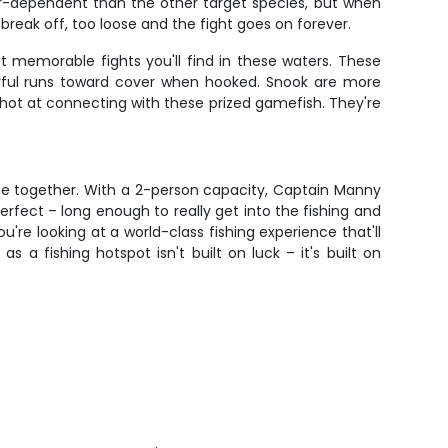
her-dependent than the other target species, but when
break off, too loose and the fight goes on forever.
t memorable fights you'll find in these waters. These
erful runs toward cover when hooked. Snook are more
ot at connecting with these prized gamefish. They're
ime together. With a 2-person capacity, Captain Manny
rfect – long enough to really get into the fishing and
u're looking at a world-class fishing experience that'll
a fishing hotspot isn't built on luck – it's built on