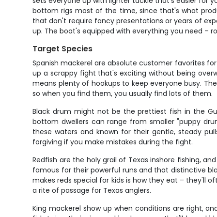
sets everyone up with lighter tackle that's easier for y
bottom rigs most of the time, since that's what pro
that don't require fancy presentations or years of expe
up. The boat's equipped with everything you need – rods
Target Species
Spanish mackerel are absolute customer favorites for 
up a scrappy fight that's exciting without being over
means plenty of hookups to keep everyone busy. The be
so when you find them, you usually find lots of them.
Black drum might not be the prettiest fish in the Gu
bottom dwellers can range from smaller "puppy drum" 
these waters and known for their gentle, steady pull
forgiving if you make mistakes during the fight.
Redfish are the holy grail of Texas inshore fishing, a
famous for their powerful runs and that distinctive bl
makes reds special for kids is how they eat – they'll of
a rite of passage for Texas anglers.
King mackerel show up when conditions are right, and 