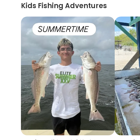
Kids Fishing Adventures