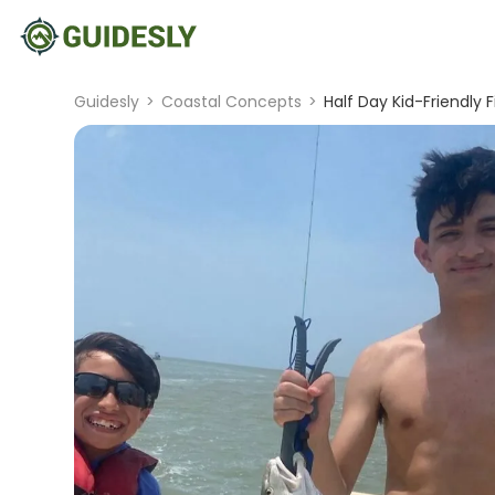
Guidesly
>
Coastal Concepts
>
Half Day Kid-Friendly 