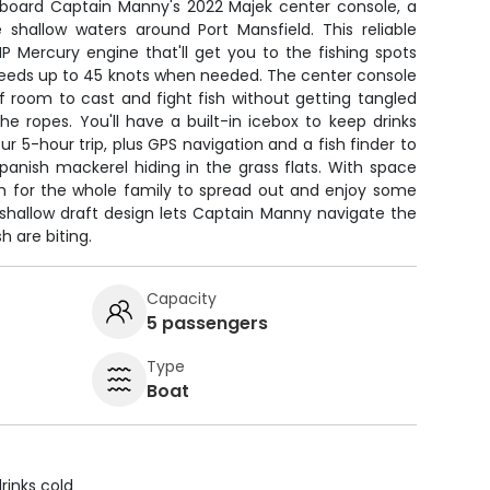
 aboard Captain Manny's 2022 Majek center console, a
 shallow waters around Port Mansfield. This reliable
P Mercury engine that'll get you to the fishing spots
speeds up to 45 knots when needed. The center console
f room to cast and fight fish without getting tangled
the ropes. You'll have a built-in icebox to keep drinks
r 5-hour trip, plus GPS navigation and a fish finder to
anish mackerel hiding in the grass flats. With space
om for the whole family to spread out and enjoy some
 shallow draft design lets Captain Manny navigate the
 are biting.
Capacity
5 passengers
Type
Boat
rinks cold