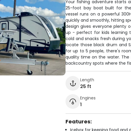
Your fishing adventure starts
25-foot bay boat built for the
vessel runs on a powerful 300H
quickly and smoothly, hitting 
design gives everyone plenty o
up - perfect for kids learning 
cold and snacks fresh during you
locate those black drum and Sp
for up to 5 people, there's ro
quality time on the water. The
backcountry spots where the fish
Length
25 ft
Engines
1
Features:
Icebox for keeping food and d