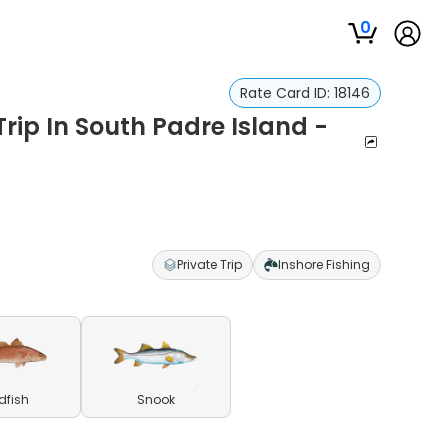
0
Rate Card ID:
18146
Trip In South Padre Island -
Private Trip
Inshore Fishing
dfish
Snook