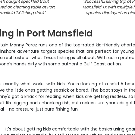
esh caught speckled trout
"
Successful fishing trip at P
yed on cleaning table at Port
Mansfield TX with multiple f
nsfield TX fishing dock
"
species displayed on pie
ing in Port Mansfield
ptain Manny Perez runs one of the top-rated kid-friendly chart
 inshore adventure targets species that are perfect for young 
 a real taste of what Texas fishing is all about. With calm pro
ryone's hands dirty with some authentic Gulf Coast action.
exactly what works with kids. You're looking at a solid 5 hour
ave the little ones getting seasick or bored. The boat stays in t
nny's got a knack for reading when kids are getting restless, so
f like rigging and unhooking fish, but makes sure your kids get 
l – no pressure, just pure fishing fun.
 – it's about getting kids comfortable with the basics using gea