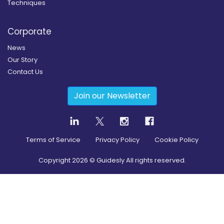
Techniques
Corporate
News
Our Story
Contact Us
Join our Newsletter
Terms of Service
Privacy Policy
Cookie Policy
Copyright
2026
© Guidesly All rights reserved.