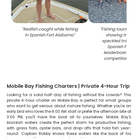
"
Redfish caught while fishing
"
Fishing tournament
in Spanish Fort Alabama
"
showing tripleta
speckled trout ca
Spanish Fort AL
leaderboard disp
competition sta
Mobile Bay Fishing Charters | Private 4-Hour Trip
Looking for a solid half-day of fishing without the crowds? This
private 4-hour charter on Mobile Bay is perfect for small groups
who want to get serious about inshore fishing. Whether you're an
early bird who loves the 6:00 AM start or prefer the afternoon bite at
3:00 PM, you'll have the boat all to yourselves. Mobile Bay's
brackish waters create the perfect storm for productive fishing,
with grass flats, oyster bars, and drop-offs that hold fish year-
round. Captain Robby knows these waters like the back of his