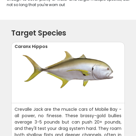
not so long that you're worn out
Target Species
Caranx Hippos
Crevalle Jack are the muscle cars of Mobile Bay -
all power, no finesse. These brassy-gold bullies
average 3-5 pounds but can push 20+ pounds,
and they'll test your drag system hard. They roam
both shallow flats and deeper channels, often in