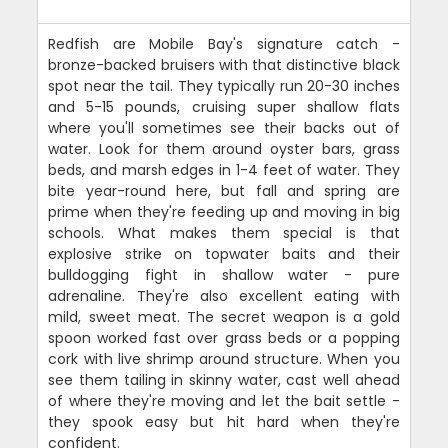
Redfish are Mobile Bay's signature catch -
bronze-backed bruisers with that distinctive black
spot near the tail. They typically run 20-30 inches
and 5-15 pounds, cruising super shallow flats
where you'll sometimes see their backs out of
water. Look for them around oyster bars, grass
beds, and marsh edges in 1-4 feet of water. They
bite year-round here, but fall and spring are
prime when they're feeding up and moving in big
schools. What makes them special is that
explosive strike on topwater baits and their
bulldogging fight in shallow water - pure
adrenaline. They're also excellent eating with
mild, sweet meat. The secret weapon is a gold
spoon worked fast over grass beds or a popping
cork with live shrimp around structure. When you
see them tailing in skinny water, cast well ahead
of where they're moving and let the bait settle -
they spook easy but hit hard when they're
confident.