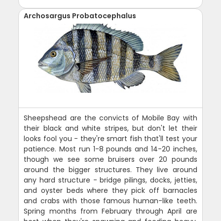
Archosargus Probatocephalus
Sheepshead are the convicts of Mobile Bay with
their black and white stripes, but don't let their
looks fool you - they're smart fish that'll test your
patience. Most run 1-8 pounds and 14-20 inches,
though we see some bruisers over 20 pounds
around the bigger structures. They live around
any hard structure - bridge pilings, docks, jetties,
and oyster beds where they pick off barnacles
and crabs with those famous human-like teeth.
Spring months from February through April are