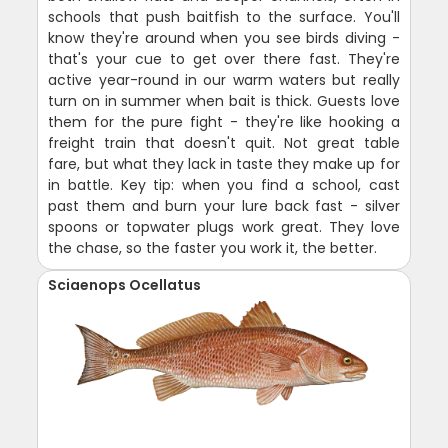
schools that push baitfish to the surface. You'll
know they're around when you see birds diving -
that's your cue to get over there fast. They're
active year-round in our warm waters but really
turn on in summer when bait is thick. Guests love
them for the pure fight - they're like hooking a
freight train that doesn't quit. Not great table
fare, but what they lack in taste they make up for
in battle. Key tip: when you find a school, cast
past them and burn your lure back fast - silver
spoons or topwater plugs work great. They love
the chase, so the faster you work it, the better.
Sciaenops Ocellatus