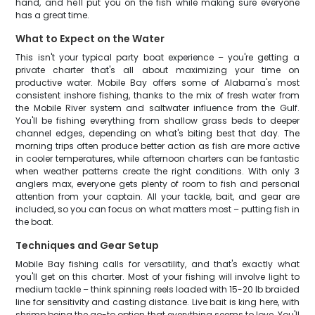
hand, and he'll put you on the fish while making sure everyone
has a great time.
What to Expect on the Water
This isn't your typical party boat experience – you're getting a
private charter that's all about maximizing your time on
productive water. Mobile Bay offers some of Alabama's most
consistent inshore fishing, thanks to the mix of fresh water from
the Mobile River system and saltwater influence from the Gulf.
You'll be fishing everything from shallow grass beds to deeper
channel edges, depending on what's biting best that day. The
morning trips often produce better action as fish are more active
in cooler temperatures, while afternoon charters can be fantastic
when weather patterns create the right conditions. With only 3
anglers max, everyone gets plenty of room to fish and personal
attention from your captain. All your tackle, bait, and gear are
included, so you can focus on what matters most – putting fish in
the boat.
Techniques and Gear Setup
Mobile Bay fishing calls for versatility, and that's exactly what
you'll get on this charter. Most of your fishing will involve light to
medium tackle – think spinning reels loaded with 15-20 lb braided
line for sensitivity and casting distance. Live bait is king here, with
shrimp being the go-to option that everything seems to love. You'll