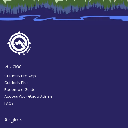
Guides
Guidesly Pro App
Guidesly Plus
Become a Guide
Access Your Guide Admin
FAQs
Anglers