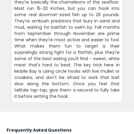
they're basically the chameleons of the seafloor.
Most run 15-20 inches, but you can hook into
some real doormat-sized fish up to 26 pounds.
They're ambush predators that bury in sand and
mud, waiting for baitfish to swim by. Fall months
from September through November are prime
time when they're most active and easier to fool.
What makes them fun to target is their
surprisingly strong fight for a flatfish, plus they're
some of the best eating you'll find - sweet, white
meat that's hard to beat. The key trick here in
Mobile Bay is using circle hooks with live mullet or
croakers, and don't be afraid to work that bait
slow along the bottom. Once you feel that
telltale tap-tap, give them a second to fully take
it before setting the hook.
Frequently Asked Questions