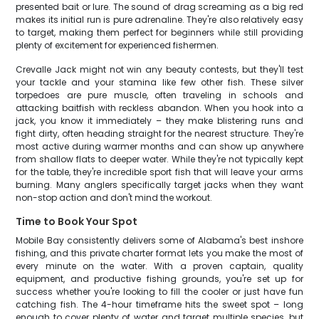
presented bait or lure. The sound of drag screaming as a big red
makes its initial run is pure adrenaline. They're also relatively easy
to target, making them perfect for beginners while still providing
plenty of excitement for experienced fishermen.
Crevalle Jack might not win any beauty contests, but they'll test
your tackle and your stamina like few other fish. These silver
torpedoes are pure muscle, often traveling in schools and
attacking baitfish with reckless abandon. When you hook into a
jack, you know it immediately – they make blistering runs and
fight dirty, often heading straight for the nearest structure. They're
most active during warmer months and can show up anywhere
from shallow flats to deeper water. While they're not typically kept
for the table, they're incredible sport fish that will leave your arms
burning. Many anglers specifically target jacks when they want
non-stop action and don't mind the workout.
Time to Book Your Spot
Mobile Bay consistently delivers some of Alabama's best inshore
fishing, and this private charter format lets you make the most of
every minute on the water. With a proven captain, quality
equipment, and productive fishing grounds, you're set up for
success whether you're looking to fill the cooler or just have fun
catching fish. The 4-hour timeframe hits the sweet spot – long
enough to cover plenty of water and target multiple species, but