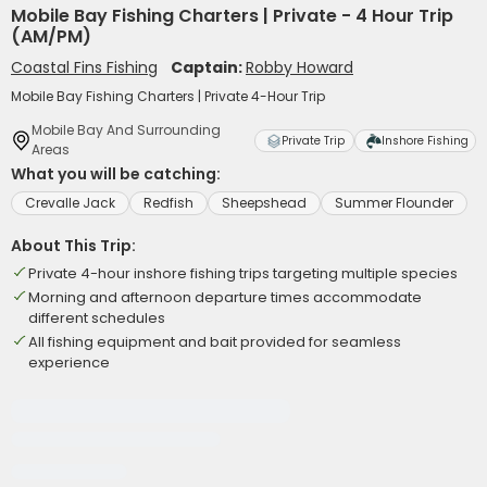
Mobile Bay Fishing Charters | Private - 4 Hour Trip
(AM/PM)
Coastal Fins Fishing
Captain:
Robby Howard
Mobile Bay Fishing Charters | Private 4-Hour Trip
Mobile Bay And Surrounding
Private Trip
Inshore Fishing
Areas
What you will be catching:
Crevalle Jack
Redfish
Sheepshead
Summer Flounder
About This Trip:
Private 4-hour inshore fishing trips targeting multiple species
Morning and afternoon departure times accommodate
different schedules
All fishing equipment and bait provided for seamless
experience