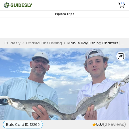
0
Explore Trips
Guidesly
>
Coastal Fins Fishing
>
Mobile Bay Fishing Charters | Private - 4 Hour Trip (AM/PM)
5.0
(
2
Reviews)
Rate Card ID:
12269