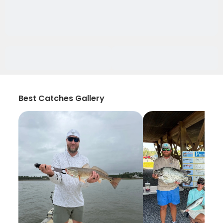
Best Catches Gallery