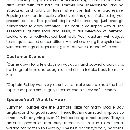
also work with cut bait for species like sheepshead around
structure, and artificial lures when the fish are aggressive.
Popping corks are incredibly effective in the grass flats, letting you
present bait at the perfect depth while creating just enough
commotion to draw attention. The boat is equipped with all the
essentials: quality rods and reels, a full selection of terminal
tackle, and a well-stocked bait well. Your captain will adjust
techniques based on conditions – maybe working the oyster bars
with bottom rigs or sight fishing the flats when the water's clear.
Customer Stories
"Came down for a few days on vacation and booked a quick trip,
had a great time and caught a limit of fish to take back home." -
Nic
"Captain Robby was very attentive to make sure we had the best
experience possible. I highly recommend his service." - Penney
Species You'll Want to Hook
Summer Flounder are the ultimate prize for many Mobile Bay
anglers, and for good reason. These flatfish can reach impressive
sizes – with anything over 20 inches being a real trophy. They're
ambush predators that bury themselves in sand and mud,
waiting for baitfish to swim by. The best action typically happens