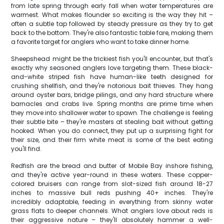
from late spring through early fall when water temperatures are
warmest. What makes flounder so exciting is the way they hit –
often a subtle tap followed by steady pressure as they try to get
back to the bottom. They're also fantastic table fare, making them
a favorite target for anglers who want to take dinner home.
Sheepshead might be the trickiest fish you'll encounter, but that's
exactly why seasoned anglers love targeting them. These black-
and-white striped fish have human-like teeth designed for
crushing shellfish, and they're notorious bait thieves. They hang
around oyster bars, bridge pilings, and any hard structure where
barnacles and crabs live. Spring months are prime time when
they move into shallower water to spawn. The challenge is feeling
their subtle bite – they're masters at stealing bait without getting
hooked. When you do connect, they put up a surprising fight for
their size, and their firm white meat is some of the best eating
you'll find.
Redfish are the bread and butter of Mobile Bay inshore fishing,
and they're active year-round in these waters. These copper-
colored bruisers can range from slot-sized fish around 18-27
inches to massive bull reds pushing 40+ inches. They're
incredibly adaptable, feeding in everything from skinny water
grass flats to deeper channels. What anglers love about reds is
their aggressive nature – they'll absolutely hammer a well-