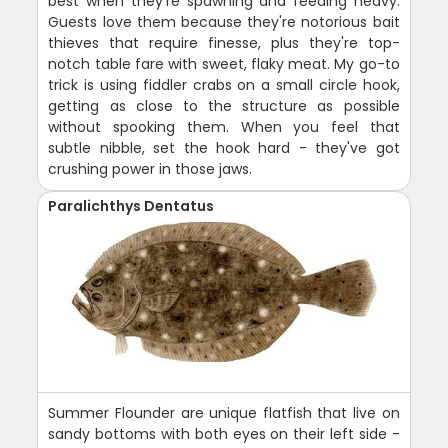
best when they're spawning and feeding heavy.
Guests love them because they're notorious bait
thieves that require finesse, plus they're top-
notch table fare with sweet, flaky meat. My go-to
trick is using fiddler crabs on a small circle hook,
getting as close to the structure as possible
without spooking them. When you feel that
subtle nibble, set the hook hard - they've got
crushing power in those jaws.
Paralichthys Dentatus
Summer Flounder are unique flatfish that live on
sandy bottoms with both eyes on their left side -