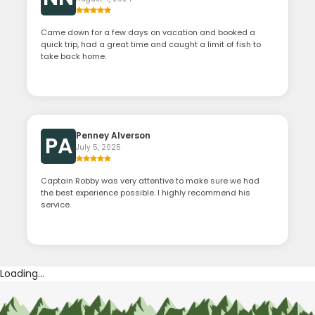
Came down for a few days on vacation and booked a
quick trip, had a great time and caught a limit of fish to
take back home.
Penney Alverson
PA
July 5, 2025
Captain Robby was very attentive to make sure we had
the best experience possible. I highly recommend his
service.
Loading...