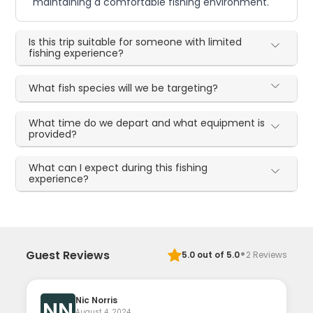
maintaining a comfortable fishing environment.
Is this trip suitable for someone with limited
fishing experience?
What fish species will we be targeting?
What time do we depart and what equipment is
provided?
What can I expect during this fishing
experience?
·
Guest Reviews
5.0
out of 5.0
2
Reviews
Nic Norris
NN
August 4, 2024