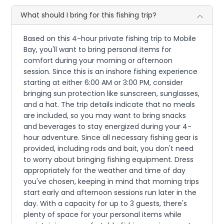
What should I bring for this fishing trip?
Based on this 4-hour private fishing trip to Mobile
Bay, you'll want to bring personal items for
comfort during your morning or afternoon
session. Since this is an inshore fishing experience
starting at either 6:00 AM or 3:00 PM, consider
bringing sun protection like sunscreen, sunglasses,
and a hat. The trip details indicate that no meals
are included, so you may want to bring snacks
and beverages to stay energized during your 4-
hour adventure. Since all necessary fishing gear is
provided, including rods and bait, you don't need
to worry about bringing fishing equipment. Dress
appropriately for the weather and time of day
you've chosen, keeping in mind that morning trips
start early and afternoon sessions run later in the
day. With a capacity for up to 3 guests, there's
plenty of space for your personal items while