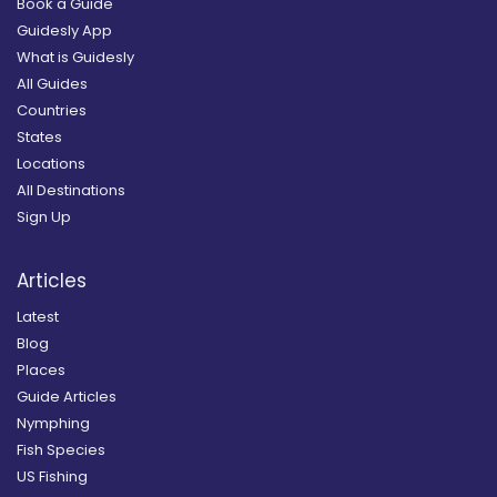
Book a Guide
Guidesly App
What is Guidesly
All Guides
Countries
States
Locations
All Destinations
Sign Up
Articles
Latest
Blog
Places
Guide Articles
Nymphing
Fish Species
US Fishing