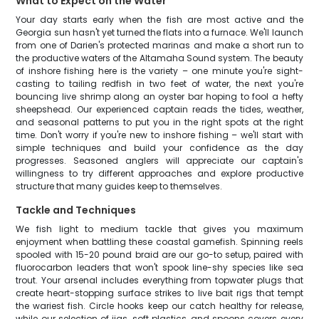
What to Expect on the Water
Your day starts early when the fish are most active and the
Georgia sun hasn't yet turned the flats into a furnace. We'll launch
from one of Darien's protected marinas and make a short run to
the productive waters of the Altamaha Sound system. The beauty
of inshore fishing here is the variety – one minute you're sight-
casting to tailing redfish in two feet of water, the next you're
bouncing live shrimp along an oyster bar hoping to fool a hefty
sheepshead. Our experienced captain reads the tides, weather,
and seasonal patterns to put you in the right spots at the right
time. Don't worry if you're new to inshore fishing – we'll start with
simple techniques and build your confidence as the day
progresses. Seasoned anglers will appreciate our captain's
willingness to try different approaches and explore productive
structure that many guides keep to themselves.
Tackle and Techniques
We fish light to medium tackle that gives you maximum
enjoyment when battling these coastal gamefish. Spinning reels
spooled with 15-20 pound braid are our go-to setup, paired with
fluorocarbon leaders that won't spook line-shy species like sea
trout. Your arsenal includes everything from topwater plugs that
create heart-stopping surface strikes to live bait rigs that tempt
the wariest fish. Circle hooks keep our catch healthy for release,
while our selection of jigs, soft plastics, and spoons covers every