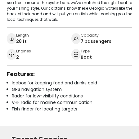
sea trout around the oyster bars, we've matched the right boat to
your fishing style. Our captains know these Georgia waters like the
back of their hand and will put you on fish while teaching you the
local techniques that work.
Length
Capacity
28 ft
7 passengers
Engines
Type
2
Boat
Features:
Icebox for keeping food and drinks cold
GPS navigation system
Radar for low-visibility conditions
VHF radio for marine communication
Fish finder for locating targets