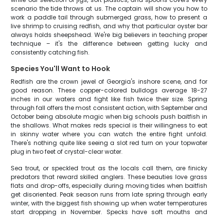
scenario the tide throws at us. The captain will show you how to
work a paddle tail through submerged grass, how to present a
live shrimp to cruising redfish, and why that particular oyster bar
always holds sheepshead. We're big believers in teaching proper
technique – it's the difference between getting lucky and
consistently catching fish.
Species You'll Want to Hook
Redfish are the crown jewel of Georgia's inshore scene, and for
good reason. These copper-colored bulldogs average 18-27
inches in our waters and fight like fish twice their size. Spring
through fall offers the most consistent action, with September and
October being absolute magic when big schools push baitfish in
the shallows. What makes reds special is their willingness to eat
in skinny water where you can watch the entire fight unfold.
There's nothing quite like seeing a slot red turn on your topwater
plug in two feet of crystal-clear water.
Sea trout, or speckled trout as the locals call them, are finicky
predators that reward skilled anglers. These beauties love grass
flats and drop-offs, especially during moving tides when baitfish
get disoriented. Peak season runs from late spring through early
winter, with the biggest fish showing up when water temperatures
start dropping in November. Specks have soft mouths and