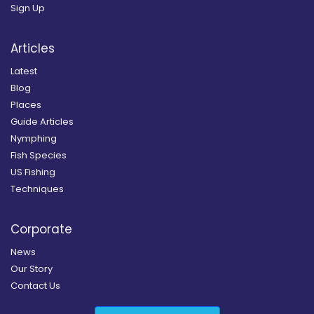
Sign Up
Articles
Latest
Blog
Places
Guide Articles
Nymphing
Fish Species
US Fishing
Techniques
Corporate
News
Our Story
Contact Us