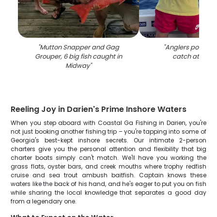
"
Mutton Snapper and Gag
"
Anglers pose wit
Grouper, 6 big fish caught in
catch at Mid
Midway
"
Reeling Joy in Darien's Prime Inshore Waters
When you step aboard with Coastal Ga Fishing in Darien, you're
not just booking another fishing trip – you're tapping into some of
Georgia's best-kept inshore secrets. Our intimate 2-person
charters give you the personal attention and flexibility that big
charter boats simply can't match. We'll have you working the
grass flats, oyster bars, and creek mouths where trophy redfish
cruise and sea trout ambush baitfish. Captain knows these
waters like the back of his hand, and he's eager to put you on fish
while sharing the local knowledge that separates a good day
from a legendary one.