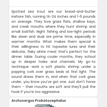
Spotted sea trout are our bread-and-butter
inshore fish, running 14-24 inches and 1-5 pounds
on average. They love grass flats, shallow bays,
and creek mouths where they hunt shrimp and
small baitfish. Night fishing and low-light periods
like dawn and dusk are prime time, especially in
warmer months. What makes them special is
their willingness to hit topwater lures and their
delicate, flaky white meat that's perfect for the
dinner table. During cooler months, they school
up in deeper holes and channels. My go-to
technique: work a soft plastic shrimp under a
popping cork over grass beds at first light. The
sound draws them in, and when that cork goes
under, you know you've got one. Just don't horse
them - their mouths are soft and they'll pull the
hook if you're too aggressive.
Archosargus Probatocephalus