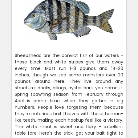
Sheepshead are the convict fish of our waters -
those black and white stripes give them away
every time. Most run 1-8 pounds and 14-20
inches, though we see some monsters over 20
pounds around here. They live around any
structure: docks, pilings, oyster bars, you name it.
Spring spawning season from February through
April is prime time when they gather in big
numbers. People love targeting them because
they're notorious bait thieves with those human-
like teeth, making each hookup feel like a victory.
The white meat is sweet and flaky - excellent
table fare. Here's the trick: get your bait tight to