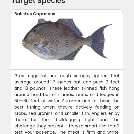
Target Species
Balistes Capriscus
Grey triggerfish are tough, scrappy fighters that
average around 17 inches but can push 2 feet
and 13 pounds. These leather-skinned fish hang
around hard bottom areas, reefs, and ledges in
60-180 feet of water. Summer and fall bring the
best fishing when they're actively feeding on
crabs, sea urchins, and smaller fish. Anglers enjoy
them for their bulldogging fight and the
challenge they present - they're smart fish that'll
test your patience. The meat is firm and white,