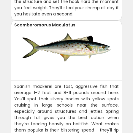
the structure and set the hook hard the moment
you feel weight. They'll steal your shrimp all day if
you hesitate even a second.
Scomberomorus Maculatus
Spanish mackerel are fast, aggressive fish that
average 1-2 feet and 8-11 pounds around here.
You'll spot their silvery bodies with yellow spots
cruising in large schools near the surface,
especially around structures and jetties. Spring
through fall gives you the best action when
they're feeding heavily on baitfish. What makes
them popular is their blistering speed - they'll rip