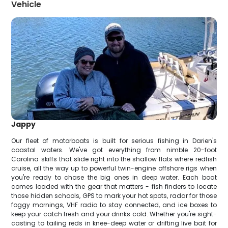
Vehicle
Jappy
Our fleet of motorboats is built for serious fishing in Darien's
coastal waters. We've got everything from nimble 20-foot
Carolina skiffs that slide right into the shallow flats where redfish
cruise, all the way up to powerful twin-engine offshore rigs when
you're ready to chase the big ones in deep water. Each boat
comes loaded with the gear that matters - fish finders to locate
those hidden schools, GPS to mark your hot spots, radar for those
foggy mornings, VHF radio to stay connected, and ice boxes to
keep your catch fresh and your drinks cold. Whether you're sight-
casting to tailing reds in knee-deep water or drifting live bait for