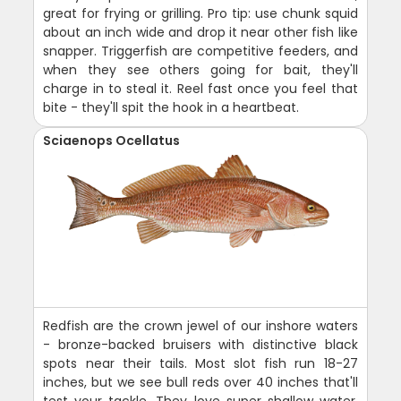
great for frying or grilling. Pro tip: use chunk squid
about an inch wide and drop it near other fish like
snapper. Triggerfish are competitive feeders, and
when they see others going for bait, they'll
charge in to steal it. Reel fast once you feel that
bite - they'll spit the hook in a heartbeat.
Sciaenops Ocellatus
Redfish are the crown jewel of our inshore waters
- bronze-backed bruisers with distinctive black
spots near their tails. Most slot fish run 18-27
inches, but we see bull reds over 40 inches that'll
test your tackle. They love super shallow water,