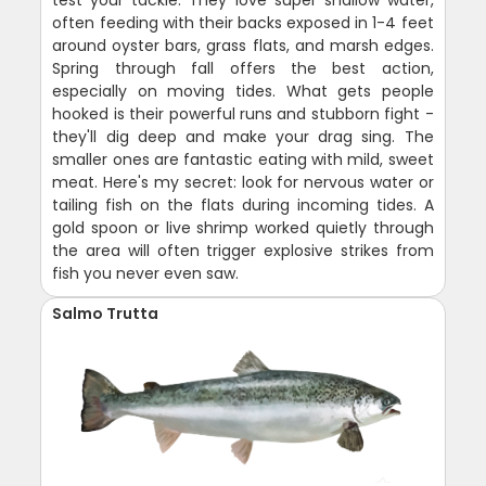
often feeding with their backs exposed in 1-4 feet
around oyster bars, grass flats, and marsh edges.
Spring through fall offers the best action,
especially on moving tides. What gets people
hooked is their powerful runs and stubborn fight -
they'll dig deep and make your drag sing. The
smaller ones are fantastic eating with mild, sweet
meat. Here's my secret: look for nervous water or
tailing fish on the flats during incoming tides. A
gold spoon or live shrimp worked quietly through
the area will often trigger explosive strikes from
fish you never even saw.
Salmo Trutta