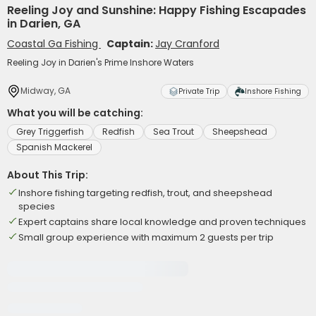
Reeling Joy and Sunshine: Happy Fishing Escapades
in Darien, GA
Coastal Ga Fishing
Captain:
Jay Cranford
Reeling Joy in Darien's Prime Inshore Waters
Midway, GA
Private Trip
Inshore Fishing
What you will be catching:
Grey Triggerfish
Redfish
Sea Trout
Sheepshead
Spanish Mackerel
About This Trip:
Inshore fishing targeting redfish, trout, and sheepshead
species
Expert captains share local knowledge and proven techniques
Small group experience with maximum 2 guests per trip