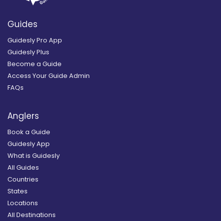
Guides
Guidesly Pro App
Guidesly Plus
Become a Guide
Access Your Guide Admin
FAQs
Anglers
Book a Guide
Guidesly App
What is Guidesly
All Guides
Countries
States
Locations
All Destinations