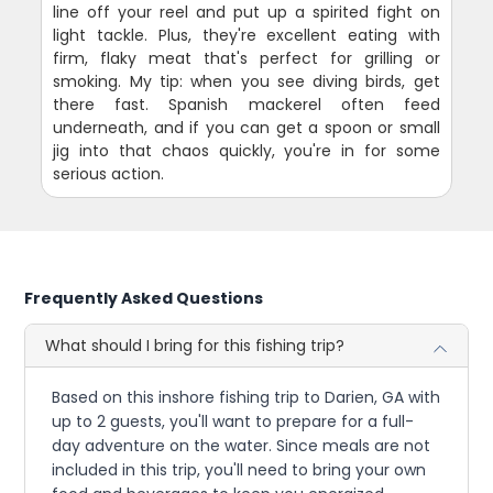
line off your reel and put up a spirited fight on
light tackle. Plus, they're excellent eating with
firm, flaky meat that's perfect for grilling or
smoking. My tip: when you see diving birds, get
there fast. Spanish mackerel often feed
underneath, and if you can get a spoon or small
jig into that chaos quickly, you're in for some
serious action.
Frequently Asked Questions
What should I bring for this fishing trip?
Based on this inshore fishing trip to Darien, GA with
up to 2 guests, you'll want to prepare for a full-
day adventure on the water. Since meals are not
included in this trip, you'll need to bring your own