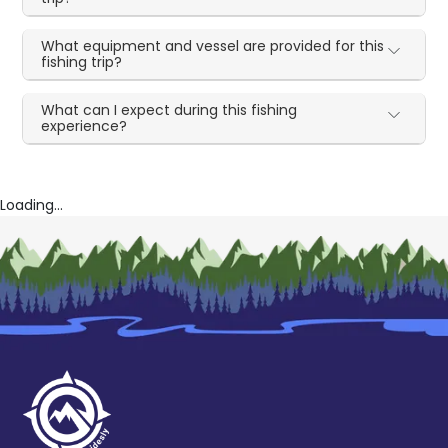
What equipment and vessel are provided for this
fishing trip?
What can I expect during this fishing
experience?
Loading...