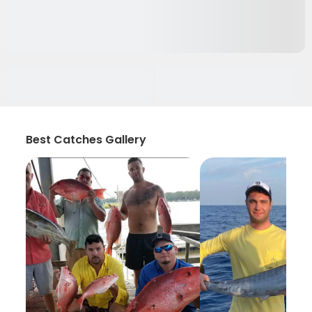
Best Catches Gallery