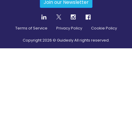
Join our Newsletter
Terms of Service
Privacy Policy
Cookie Policy
Copyright
2026
© Guidesly All rights reserved.