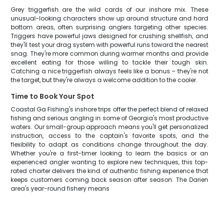
Grey triggerfish are the wild cards of our inshore mix. These
unusual-looking characters show up around structure and hard
bottom areas, often surprising anglers targeting other species.
Triggers have powerful jaws designed for crushing shellfish, and
they'll test your drag system with powerful runs toward the nearest
snag. They're more common during warmer months and provide
excellent eating for those willing to tackle their tough skin.
Catching a nice triggerfish always feels like a bonus – they're not
the target, but they're always a welcome addition to the cooler.
Time to Book Your Spot
Coastal Ga Fishing's inshore trips offer the perfect blend of relaxed
fishing and serious angling in some of Georgia's most productive
waters. Our small-group approach means you'll get personalized
instruction, access to the captain's favorite spots, and the
flexibility to adapt as conditions change throughout the day.
Whether you're a first-timer looking to learn the basics or an
experienced angler wanting to explore new techniques, this top-
rated charter delivers the kind of authentic fishing experience that
keeps customers coming back season after season. The Darien
area's year-round fishery means