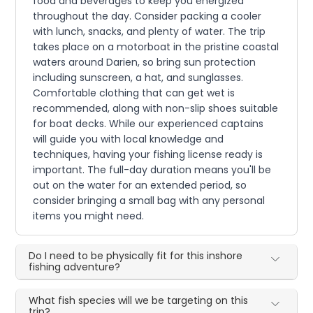
food and beverages to keep you energized
throughout the day. Consider packing a cooler
with lunch, snacks, and plenty of water. The trip
takes place on a motorboat in the pristine coastal
waters around Darien, so bring sun protection
including sunscreen, a hat, and sunglasses.
Comfortable clothing that can get wet is
recommended, along with non-slip shoes suitable
for boat decks. While our experienced captains
will guide you with local knowledge and
techniques, having your fishing license ready is
important. The full-day duration means you'll be
out on the water for an extended period, so
consider bringing a small bag with any personal
items you might need.
Do I need to be physically fit for this inshore
fishing adventure?
What fish species will we be targeting on this
trip?