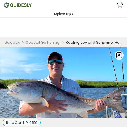
0
Explore Trips
Guidesly
>
Coastal Ga Fishing
>
Reeling Joy and Sunshine: Happy Fishing Escapades in Darien, GA
Rate Card ID:
6519