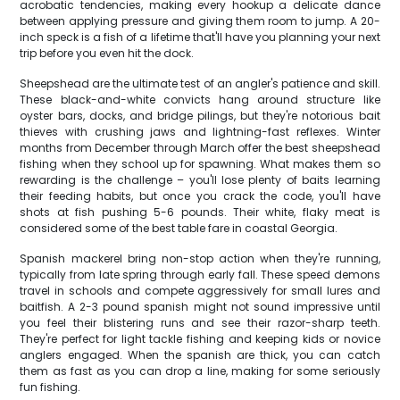
acrobatic tendencies, making every hookup a delicate dance
between applying pressure and giving them room to jump. A 20-
inch speck is a fish of a lifetime that'll have you planning your next
trip before you even hit the dock.
Sheepshead are the ultimate test of an angler's patience and skill.
These black-and-white convicts hang around structure like
oyster bars, docks, and bridge pilings, but they're notorious bait
thieves with crushing jaws and lightning-fast reflexes. Winter
months from December through March offer the best sheepshead
fishing when they school up for spawning. What makes them so
rewarding is the challenge – you'll lose plenty of baits learning
their feeding habits, but once you crack the code, you'll have
shots at fish pushing 5-6 pounds. Their white, flaky meat is
considered some of the best table fare in coastal Georgia.
Spanish mackerel bring non-stop action when they're running,
typically from late spring through early fall. These speed demons
travel in schools and compete aggressively for small lures and
baitfish. A 2-3 pound spanish might not sound impressive until
you feel their blistering runs and see their razor-sharp teeth.
They're perfect for light tackle fishing and keeping kids or novice
anglers engaged. When the spanish are thick, you can catch
them as fast as you can drop a line, making for some seriously
fun fishing.