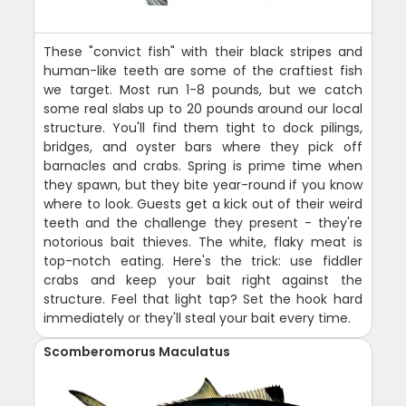
These "convict fish" with their black stripes and
human-like teeth are some of the craftiest fish
we target. Most run 1-8 pounds, but we catch
some real slabs up to 20 pounds around our local
structure. You'll find them tight to dock pilings,
bridges, and oyster bars where they pick off
barnacles and crabs. Spring is prime time when
they spawn, but they bite year-round if you know
where to look. Guests get a kick out of their weird
teeth and the challenge they present - they're
notorious bait thieves. The white, flaky meat is
top-notch eating. Here's the trick: use fiddler
crabs and keep your bait right against the
structure. Feel that light tap? Set the hook hard
immediately or they'll steal your bait every time.
Scomberomorus Maculatus