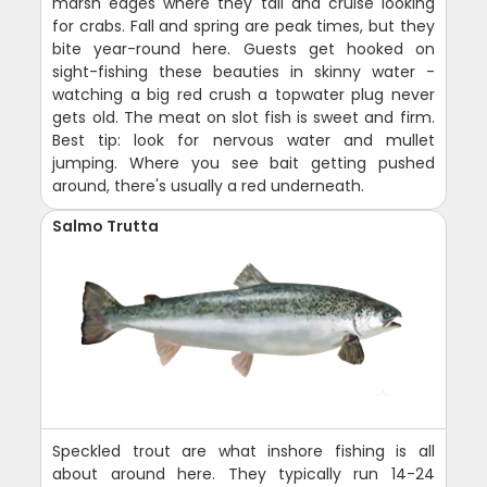
marsh edges where they tail and cruise looking
for crabs. Fall and spring are peak times, but they
bite year-round here. Guests get hooked on
sight-fishing these beauties in skinny water -
watching a big red crush a topwater plug never
gets old. The meat on slot fish is sweet and firm.
Best tip: look for nervous water and mullet
jumping. Where you see bait getting pushed
around, there's usually a red underneath.
Salmo Trutta
Speckled trout are what inshore fishing is all
about around here. They typically run 14-24