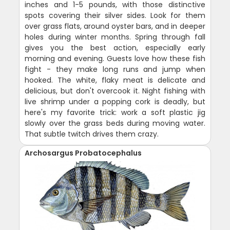
inches and 1-5 pounds, with those distinctive
spots covering their silver sides. Look for them
over grass flats, around oyster bars, and in deeper
holes during winter months. Spring through fall
gives you the best action, especially early
morning and evening. Guests love how these fish
fight - they make long runs and jump when
hooked. The white, flaky meat is delicate and
delicious, but don't overcook it. Night fishing with
live shrimp under a popping cork is deadly, but
here's my favorite trick: work a soft plastic jig
slowly over the grass beds during moving water.
That subtle twitch drives them crazy.
Archosargus Probatocephalus