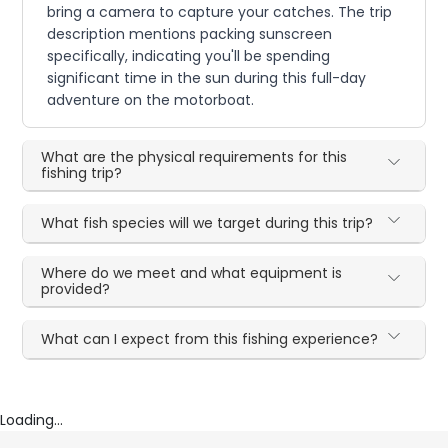
bring a camera to capture your catches. The trip
description mentions packing sunscreen
specifically, indicating you'll be spending
significant time in the sun during this full-day
adventure on the motorboat.
What are the physical requirements for this
fishing trip?
What fish species will we target during this trip?
Where do we meet and what equipment is
provided?
What can I expect from this fishing experience?
Loading...