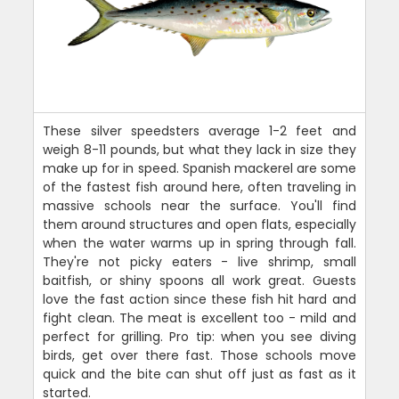
These silver speedsters average 1-2 feet and
weigh 8-11 pounds, but what they lack in size they
make up for in speed. Spanish mackerel are some
of the fastest fish around here, often traveling in
massive schools near the surface. You'll find
them around structures and open flats, especially
when the water warms up in spring through fall.
They're not picky eaters - live shrimp, small
baitfish, or shiny spoons all work great. Guests
love the fast action since these fish hit hard and
fight clean. The meat is excellent too - mild and
perfect for grilling. Pro tip: when you see diving
birds, get over there fast. Those schools move
quick and the bite can shut off just as fast as it
started.