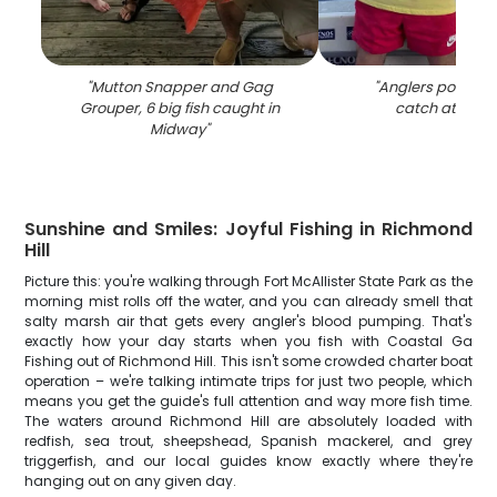
"
Mutton Snapper and Gag
"
Anglers pose wit
Grouper, 6 big fish caught in
catch at Mid
Midway
"
Sunshine and Smiles: Joyful Fishing in Richmond
Hill
Picture this: you're walking through Fort McAllister State Park as the
morning mist rolls off the water, and you can already smell that
salty marsh air that gets every angler's blood pumping. That's
exactly how your day starts when you fish with Coastal Ga
Fishing out of Richmond Hill. This isn't some crowded charter boat
operation – we're talking intimate trips for just two people, which
means you get the guide's full attention and way more fish time.
The waters around Richmond Hill are absolutely loaded with
redfish, sea trout, sheepshead, Spanish mackerel, and grey
triggerfish, and our local guides know exactly where they're
hanging out on any given day.