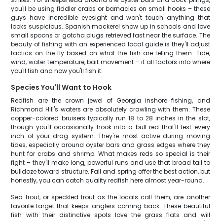
you'll be using fiddler crabs or barnacles on small hooks – these
guys have incredible eyesight and won't touch anything that
looks suspicious. Spanish mackerel show up in schools and love
small spoons or gotcha plugs retrieved fast near the surface. The
beauty of fishing with an experienced local guide is they'll adjust
tactics on the fly based on what the fish are telling them. Tide,
wind, water temperature, bait movement – it all factors into where
you'll fish and how you'll fish it.
Species You'll Want to Hook
Redfish are the crown jewel of Georgia inshore fishing, and
Richmond Hill's waters are absolutely crawling with them. These
copper-colored bruisers typically run 18 to 28 inches in the slot,
though you'll occasionally hook into a bull red that'll test every
inch of your drag system. They're most active during moving
tides, especially around oyster bars and grass edges where they
hunt for crabs and shrimp. What makes reds so special is their
fight – they'll make long, powerful runs and use that broad tail to
bulldoze toward structure. Fall and spring offer the best action, but
honestly, you can catch quality redfish here almost year-round.
Sea trout, or speckled trout as the locals call them, are another
favorite target that keeps anglers coming back. These beautiful
fish with their distinctive spots love the grass flats and will