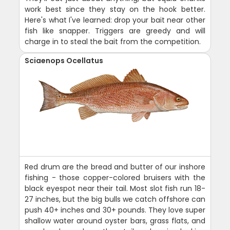
work best since they stay on the hook better.
Here's what I've learned: drop your bait near other
fish like snapper. Triggers are greedy and will
charge in to steal the bait from the competition.
Sciaenops Ocellatus
Red drum are the bread and butter of our inshore
fishing - those copper-colored bruisers with the
black eyespot near their tail. Most slot fish run 18-
27 inches, but the big bulls we catch offshore can
push 40+ inches and 30+ pounds. They love super
shallow water around oyster bars, grass flats, and