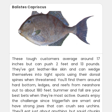
Balistes Capriscus
These tough customers average around 17
inches but can push 2 feet and 13 pounds.
They've got leather-like skin and can wedge
themselves into tight spots using their dorsal
spines when threatened. You'll find them around
hard bottom, ledges, and reefs from nearshore
out to about 180 feet. Summer and fall are your
best bets when they're most active. Guests enjoy
the challenge since triggerfish are smart and
have strong jaws that can crush sea urchins.
They'll eat just about anything, but squid chunks