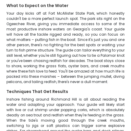
What to Expect on the Water
Your day kicks off at Fort McAllister State Park, which honestly
couldn't be a more perfect launch spot. The park sits right on the
Ogeechee River, giving you immediate access to some of the
most productive inshore waters on Georgia's coast. Your guide
will have all the tackle rigged and ready, so you can focus on
what matters – putting fish in the boat. Since it's just you and one
other person, there's no fighting for the best spots or waiting your
turn to fish prime structure. The guide can tailor everything to your
skill level, whether you're still figuring out how to tie a Palomar knot
or you've been chasing redfish for decades. The boat stays close
to shore, working the grass flats, oyster bars, and creek mouths
where these fish love to feed. You'll be amazed at how much life is
packed into these marshes – between the jumping mullet, diving
pelicans, and tailing redfish, there's never a dull moment.
Techniques That Get Results
Inshore fishing around Richmond Hill is all about reading the
water and adapting your approach. Your guide will likely start
with live or cut shrimp under popping corks, which is absolutely
deadly on sea trout and redfish when they're feeding in the grass.
When the tide's moving good through the creek mouths,
switching to jigs or soft plastics can trigger some explosive
strikes. For sheepshead around the oyster bars and dock pilings,