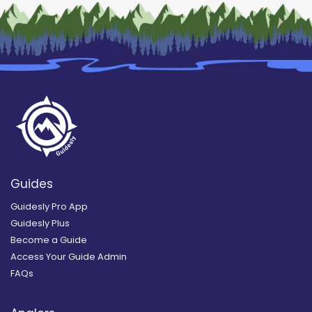
Guides
Guidesly Pro App
Guidesly Plus
Become a Guide
Access Your Guide Admin
FAQs