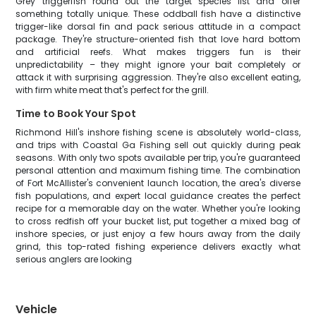
Grey triggerfish round out the target species list and offer
something totally unique. These oddball fish have a distinctive
trigger-like dorsal fin and pack serious attitude in a compact
package. They're structure-oriented fish that love hard bottom
and artificial reefs. What makes triggers fun is their
unpredictability – they might ignore your bait completely or
attack it with surprising aggression. They're also excellent eating,
with firm white meat that's perfect for the grill.
Time to Book Your Spot
Richmond Hill's inshore fishing scene is absolutely world-class,
and trips with Coastal Ga Fishing sell out quickly during peak
seasons. With only two spots available per trip, you're guaranteed
personal attention and maximum fishing time. The combination
of Fort McAllister's convenient launch location, the area's diverse
fish populations, and expert local guidance creates the perfect
recipe for a memorable day on the water. Whether you're looking
to cross redfish off your bucket list, put together a mixed bag of
inshore species, or just enjoy a few hours away from the daily
grind, this top-rated fishing experience delivers exactly what
serious anglers are looking
Vehicle