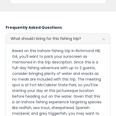
Frequently Asked Questions
What should I bring for this fishing trip?
Based on this inshore fishing trip in Richmond Hill,
GA, you'll want to pack your sunscreen as
mentioned in the trip description. Since this is a
full-day fishing adventure with up to 2 guests,
consider bringing plenty of water and snacks as
no meals are included with this trip. The meeting
spot is at Fort McCalister State Park, so you'll be
starting your day at this picturesque location
before heading out on the water. Given that this
is an inshore fishing experience targeting species
like redfish, sea trout, sheepshead, Spanish
mackerel, and grey triggerfish, you may want to