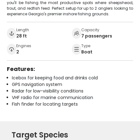
you'll be fishing the most productive spots where sheepshead,
trout, and redfish feed. Perfect setup for up to 2 anglers looking to
experience Georgia's premier inshore fishing grounds.
Length
Capacity
28 ft
7 passengers
Engines
Type
2
Boat
Features:
Icebox for keeping food and drinks cold
GPS navigation system
Radar for low-visibility conditions
VHF radio for marine communication
Fish finder for locating targets
Target Species