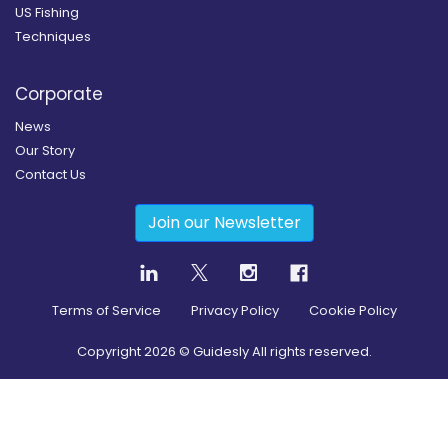
US Fishing
Techniques
Corporate
News
Our Story
Contact Us
Join our Newsletter
Terms of Service
Privacy Policy
Cookie Policy
Copyright
2026
© Guidesly All rights reserved.