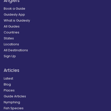
Anglers
Book a Guide
Guidesly App
What is Guidesly
All Guides
Countries
States
Locations
All Destinations
Sign Up
Articles
Latest
Blog
Places
Guide Articles
Nymphing
Fish Species