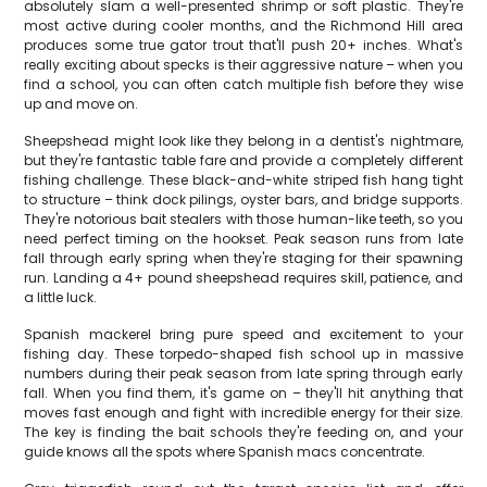
absolutely slam a well-presented shrimp or soft plastic. They're
most active during cooler months, and the Richmond Hill area
produces some true gator trout that'll push 20+ inches. What's
really exciting about specks is their aggressive nature – when you
find a school, you can often catch multiple fish before they wise
up and move on.
Sheepshead might look like they belong in a dentist's nightmare,
but they're fantastic table fare and provide a completely different
fishing challenge. These black-and-white striped fish hang tight
to structure – think dock pilings, oyster bars, and bridge supports.
They're notorious bait stealers with those human-like teeth, so you
need perfect timing on the hookset. Peak season runs from late
fall through early spring when they're staging for their spawning
run. Landing a 4+ pound sheepshead requires skill, patience, and
a little luck.
Spanish mackerel bring pure speed and excitement to your
fishing day. These torpedo-shaped fish school up in massive
numbers during their peak season from late spring through early
fall. When you find them, it's game on – they'll hit anything that
moves fast enough and fight with incredible energy for their size.
The key is finding the bait schools they're feeding on, and your
guide knows all the spots where Spanish macs concentrate.