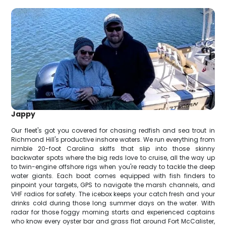
Jappy
Our fleet's got you covered for chasing redfish and sea trout in
Richmond Hill's productive inshore waters. We run everything from
nimble 20-foot Carolina skiffs that slip into those skinny
backwater spots where the big reds love to cruise, all the way up
to twin-engine offshore rigs when you're ready to tackle the deep
water giants. Each boat comes equipped with fish finders to
pinpoint your targets, GPS to navigate the marsh channels, and
VHF radios for safety. The icebox keeps your catch fresh and your
drinks cold during those long summer days on the water. With
radar for those foggy morning starts and experienced captains
who know every oyster bar and grass flat around Fort McCalister,