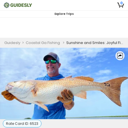
0
Explore Trips
Guidesly
>
Coastal Ga Fishing
>
Sunshine and Smiles: Joyful Fishing Excursions in Richmond Hill, GA
Rate Card ID:
6523