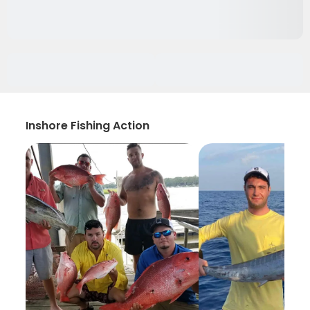
Inshore Fishing Action