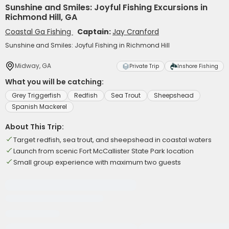
Sunshine and Smiles: Joyful Fishing Excursions in
Richmond Hill, GA
Coastal Ga Fishing
Captain:
Jay Cranford
Sunshine and Smiles: Joyful Fishing in Richmond Hill
Midway, GA
Private Trip
Inshore Fishing
What you will be catching:
Grey Triggerfish
Redfish
Sea Trout
Sheepshead
Spanish Mackerel
About This Trip:
Target redfish, sea trout, and sheepshead in coastal waters
Launch from scenic Fort McCallister State Park location
Small group experience with maximum two guests