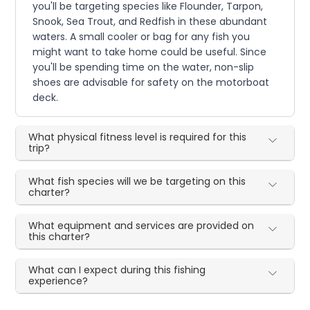
you'll be targeting species like Flounder, Tarpon,
Snook, Sea Trout, and Redfish in these abundant
waters. A small cooler or bag for any fish you
might want to take home could be useful. Since
you'll be spending time on the water, non-slip
shoes are advisable for safety on the motorboat
deck.
What physical fitness level is required for this
trip?
What fish species will we be targeting on this
charter?
What equipment and services are provided on
this charter?
What can I expect during this fishing
experience?