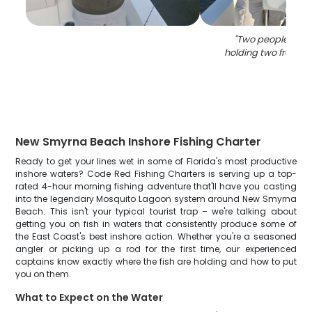
"
Two people fish
holding two freshwa
New Smyrna Beach Inshore Fishing Charter
Ready to get your lines wet in some of Florida's most productive
inshore waters? Code Red Fishing Charters is serving up a top-
rated 4-hour morning fishing adventure that'll have you casting
into the legendary Mosquito Lagoon system around New Smyrna
Beach. This isn't your typical tourist trap – we're talking about
getting you on fish in waters that consistently produce some of
the East Coast's best inshore action. Whether you're a seasoned
angler or picking up a rod for the first time, our experienced
captains know exactly where the fish are holding and how to put
you on them.
What to Expect on the Water