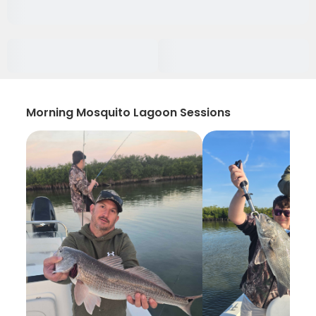
Morning Mosquito Lagoon Sessions