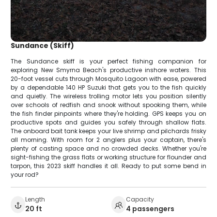
Sundance (Skiff)
The Sundance skiff is your perfect fishing companion for
exploring New Smyrna Beach's productive inshore waters. This
20-foot vessel cuts through Mosquito Lagoon with ease, powered
by a dependable 140 HP Suzuki that gets you to the fish quickly
and quietly. The wireless trolling motor lets you position silently
over schools of redfish and snook without spooking them, while
the fish finder pinpoints where they're holding. GPS keeps you on
productive spots and guides you safely through shallow flats.
The onboard bait tank keeps your live shrimp and pilchards frisky
all morning. With room for 2 anglers plus your captain, there's
plenty of casting space and no crowded decks. Whether you're
sight-fishing the grass flats or working structure for flounder and
tarpon, this 2023 skiff handles it all. Ready to put some bend in
your rod?
Length
Capacity
20 ft
4 passengers