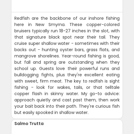
Redfish are the backbone of our inshore fishing
here in New Smyrna. These copper-colored
bruisers typically run 18-27 inches in the slot, with
that signature black spot near their tail. They
cruise super shallow water - sometimes with their
backs out - hunting oyster bars, grass flats, and
mangrove shorelines. Year-round fishing is good,
but fall and spring are outstanding when they
school up. Guests love their powerful runs and
bulldogging fights, plus they're excellent eating
with sweet, firm meat. The key to redfish is sight
fishing - look for wakes, tails, or that telltale
copper flash in skinny water. My go-to advice:
approach quietly and cast past them, then work
your bait back into their path. They're curious fish
but easily spooked in shallow water.
Salmo Trutta