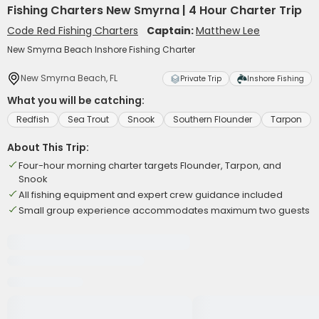
Fishing Charters New Smyrna | 4 Hour Charter Trip
Code Red Fishing Charters
Captain:
Matthew Lee
New Smyrna Beach Inshore Fishing Charter
New Smyrna Beach, FL
Private Trip
Inshore Fishing
What you will be catching:
Redfish
Sea Trout
Snook
Southern Flounder
Tarpon
About This Trip:
Four-hour morning charter targets Flounder, Tarpon, and
Snook
All fishing equipment and expert crew guidance included
Small group experience accommodates maximum two guests