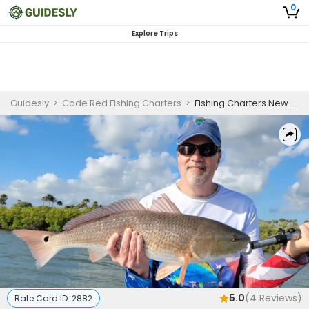
0
Explore Trips
Guidesly
>
Code Red Fishing Charters
>
Fishing Charters New Smyrna | 4 Hour Charter Trip
5.0
(
4
Reviews)
Rate Card ID:
2882