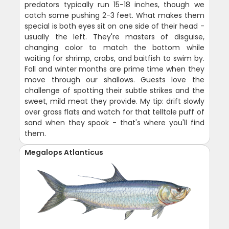
predators typically run 15-18 inches, though we
catch some pushing 2-3 feet. What makes them
special is both eyes sit on one side of their head -
usually the left. They're masters of disguise,
changing color to match the bottom while
waiting for shrimp, crabs, and baitfish to swim by.
Fall and winter months are prime time when they
move through our shallows. Guests love the
challenge of spotting their subtle strikes and the
sweet, mild meat they provide. My tip: drift slowly
over grass flats and watch for that telltale puff of
sand when they spook - that's where you'll find
them.
Megalops Atlanticus