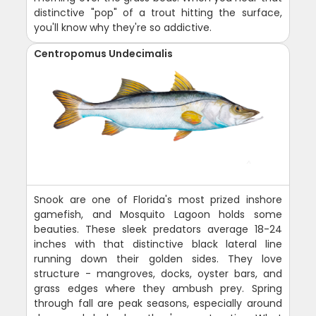
distinctive "pop" of a trout hitting the surface,
you'll know why they're so addictive.
Centropomus Undecimalis
Snook are one of Florida's most prized inshore
gamefish, and Mosquito Lagoon holds some
beauties. These sleek predators average 18-24
inches with that distinctive black lateral line
running down their golden sides. They love
structure - mangroves, docks, oyster bars, and
grass edges where they ambush prey. Spring
through fall are peak seasons, especially around