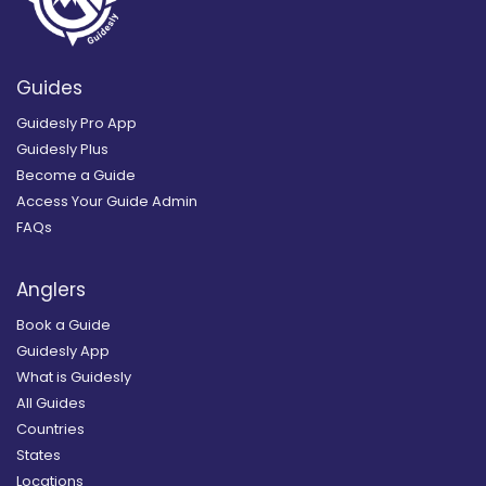
Guides
Guidesly Pro App
Guidesly Plus
Become a Guide
Access Your Guide Admin
FAQs
Anglers
Book a Guide
Guidesly App
What is Guidesly
All Guides
Countries
States
Locations