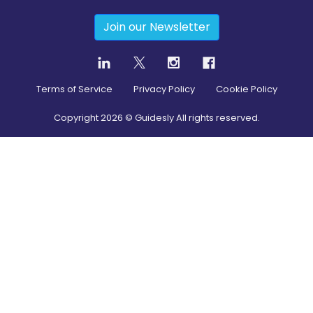
Join our Newsletter
Terms of Service
Privacy Policy
Cookie Policy
Copyright
2026
© Guidesly All rights reserved.