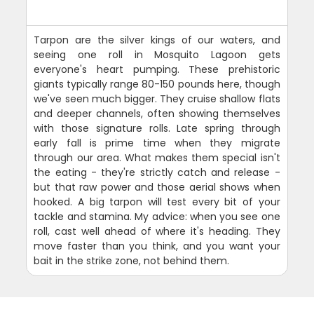
Tarpon are the silver kings of our waters, and
seeing one roll in Mosquito Lagoon gets
everyone's heart pumping. These prehistoric
giants typically range 80-150 pounds here, though
we've seen much bigger. They cruise shallow flats
and deeper channels, often showing themselves
with those signature rolls. Late spring through
early fall is prime time when they migrate
through our area. What makes them special isn't
the eating - they're strictly catch and release -
but that raw power and those aerial shows when
hooked. A big tarpon will test every bit of your
tackle and stamina. My advice: when you see one
roll, cast well ahead of where it's heading. They
move faster than you think, and you want your
bait in the strike zone, not behind them.