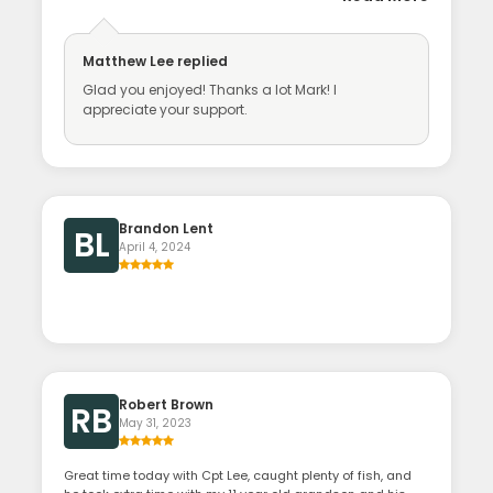
Matthew Lee
replied
Glad you enjoyed! Thanks a lot Mark! I
appreciate your support.
Brandon Lent
BL
April 4, 2024
Robert Brown
RB
May 31, 2023
Great time today with Cpt Lee, caught plenty of fish, and