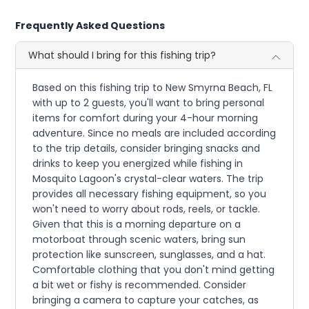
Frequently Asked Questions
What should I bring for this fishing trip?
Based on this fishing trip to New Smyrna Beach, FL
with up to 2 guests, you'll want to bring personal
items for comfort during your 4-hour morning
adventure. Since no meals are included according
to the trip details, consider bringing snacks and
drinks to keep you energized while fishing in
Mosquito Lagoon's crystal-clear waters. The trip
provides all necessary fishing equipment, so you
won't need to worry about rods, reels, or tackle.
Given that this is a morning departure on a
motorboat through scenic waters, bring sun
protection like sunscreen, sunglasses, and a hat.
Comfortable clothing that you don't mind getting
a bit wet or fishy is recommended. Consider
bringing a camera to capture your catches, as