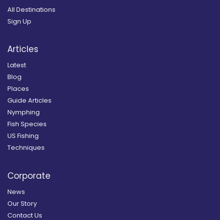
All Destinations
Sign Up
Articles
Latest
Blog
Places
Guide Articles
Nymphing
Fish Species
US Fishing
Techniques
Corporate
News
Our Story
Contact Us