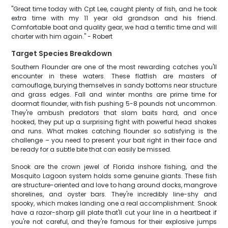
"Great time today with Cpt Lee, caught plenty of fish, and he took
extra time with my 11 year old grandson and his friend.
Comfortable boat and quality gear, we had a terrific time and will
charter with him again." - Robert
Target Species Breakdown
Southern Flounder are one of the most rewarding catches you'll
encounter in these waters. These flatfish are masters of
camouflage, burying themselves in sandy bottoms near structure
and grass edges. Fall and winter months are prime time for
doormat flounder, with fish pushing 5-8 pounds not uncommon.
They're ambush predators that slam baits hard, and once
hooked, they put up a surprising fight with powerful head shakes
and runs. What makes catching flounder so satisfying is the
challenge – you need to present your bait right in their face and
be ready for a subtle bite that can easily be missed.
Snook are the crown jewel of Florida inshore fishing, and the
Mosquito Lagoon system holds some genuine giants. These fish
are structure-oriented and love to hang around docks, mangrove
shorelines, and oyster bars. They're incredibly line-shy and
spooky, which makes landing one a real accomplishment. Snook
have a razor-sharp gill plate that'll cut your line in a heartbeat if
you're not careful, and they're famous for their explosive jumps