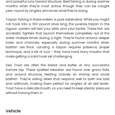
and powerful runs toward structure. Best fishing is during warmer
months when they're most active, though they can be caught
year-round by anglers who know what they're doing.
Tarpon fishing in these waters is pure adrenaline. While you might
not hook into a 100-pound silver king, the juvenile tarpon in the
lagoon system will test your skills and your tackle. These fish are
acrobatic fighters that launch themselves completely out of the
water multiple times during a fight. They're found around deeper
holes and channels, especially during summer months when
baitfish are thick. Landing a tarpon requires patience, proper
technique, and a bit of luck – they have hard, bony mouths that
make getting a solid hook set challenging.
Sea Trout are often the bread and butter of any successful
inshore trip. These spotted beauties are found over grass flats
and around structure, feeding actively on shrimp and small
baitfish. They're willing biters that respond well to both live bait
and artificials, making them perfect for anglers of all skill levels.
Trout have a delicate mouth, so you need to keep steady pressure
without horsing them in
Vehicle