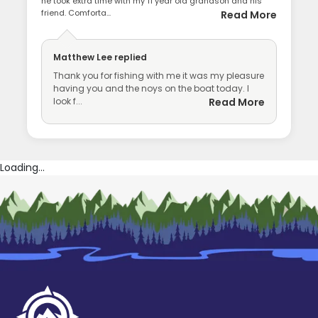
he took extra time with my 11 year old grandson and his
friend. Comforta...
Read More
Matthew Lee
replied
Thank you for fishing with me it was my pleasure
having you and the noys on the boat today. I
look f...
Read More
Loading...