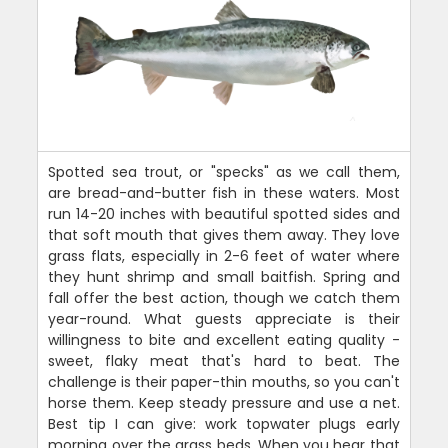
Spotted sea trout, or "specks" as we call them,
are bread-and-butter fish in these waters. Most
run 14-20 inches with beautiful spotted sides and
that soft mouth that gives them away. They love
grass flats, especially in 2-6 feet of water where
they hunt shrimp and small baitfish. Spring and
fall offer the best action, though we catch them
year-round. What guests appreciate is their
willingness to bite and excellent eating quality -
sweet, flaky meat that's hard to beat. The
challenge is their paper-thin mouths, so you can't
horse them. Keep steady pressure and use a net.
Best tip I can give: work topwater plugs early
morning over the grass beds. When you hear that