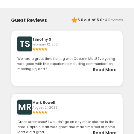
·
Guest Reviews
5.0
out of 5.0
4
Reviews
Timothy S
TS
February 12, 2021
We had a great time fishing with Captain Matt! Everything
was good with this experience including communication,
meeting up, and f...
Read More
Mark Rowell
MR
August 21, 2022
Great experience! I wouldn't go on any other charter in the
area. Captain Matt was great and made me feel at home.
Matt did a grea...
Read More