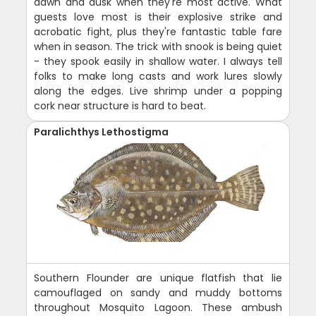
dawn and dusk when they're most active. What
guests love most is their explosive strike and
acrobatic fight, plus they're fantastic table fare
when in season. The trick with snook is being quiet
- they spook easily in shallow water. I always tell
folks to make long casts and work lures slowly
along the edges. Live shrimp under a popping
cork near structure is hard to beat.
Paralichthys Lethostigma
Southern Flounder are unique flatfish that lie
camouflaged on sandy and muddy bottoms
throughout Mosquito Lagoon. These ambush