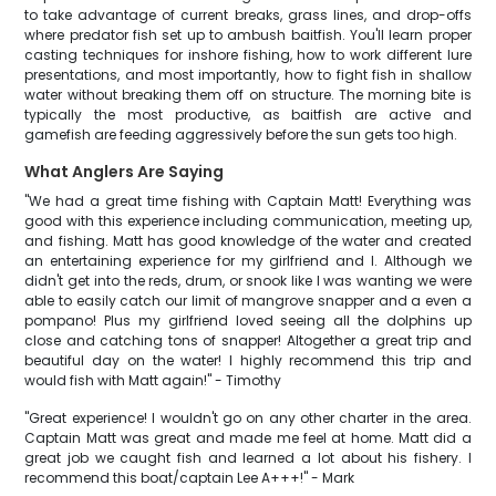
to take advantage of current breaks, grass lines, and drop-offs
where predator fish set up to ambush baitfish. You'll learn proper
casting techniques for inshore fishing, how to work different lure
presentations, and most importantly, how to fight fish in shallow
water without breaking them off on structure. The morning bite is
typically the most productive, as baitfish are active and
gamefish are feeding aggressively before the sun gets too high.
What Anglers Are Saying
"We had a great time fishing with Captain Matt! Everything was
good with this experience including communication, meeting up,
and fishing. Matt has good knowledge of the water and created
an entertaining experience for my girlfriend and I. Although we
didn't get into the reds, drum, or snook like I was wanting we were
able to easily catch our limit of mangrove snapper and a even a
pompano! Plus my girlfriend loved seeing all the dolphins up
close and catching tons of snapper! Altogether a great trip and
beautiful day on the water! I highly recommend this trip and
would fish with Matt again!" - Timothy
"Great experience! I wouldn't go on any other charter in the area.
Captain Matt was great and made me feel at home. Matt did a
great job we caught fish and learned a lot about his fishery. I
recommend this boat/captain Lee A+++!" - Mark