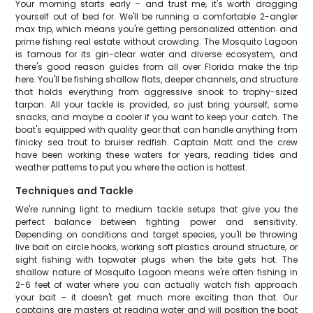
Your morning starts early – and trust me, it's worth dragging
yourself out of bed for. We'll be running a comfortable 2-angler
max trip, which means you're getting personalized attention and
prime fishing real estate without crowding. The Mosquito Lagoon
is famous for its gin-clear water and diverse ecosystem, and
there's good reason guides from all over Florida make the trip
here. You'll be fishing shallow flats, deeper channels, and structure
that holds everything from aggressive snook to trophy-sized
tarpon. All your tackle is provided, so just bring yourself, some
snacks, and maybe a cooler if you want to keep your catch. The
boat's equipped with quality gear that can handle anything from
finicky sea trout to bruiser redfish. Captain Matt and the crew
have been working these waters for years, reading tides and
weather patterns to put you where the action is hottest.
Techniques and Tackle
We're running light to medium tackle setups that give you the
perfect balance between fighting power and sensitivity.
Depending on conditions and target species, you'll be throwing
live bait on circle hooks, working soft plastics around structure, or
sight fishing with topwater plugs when the bite gets hot. The
shallow nature of Mosquito Lagoon means we're often fishing in
2-6 feet of water where you can actually watch fish approach
your bait – it doesn't get much more exciting than that. Our
captains are masters at reading water and will position the boat