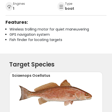
Engines
Type
1
boat
Features:
Wireless trolling motor for quiet maneuvering
GPS navigation system
Fish finder for locating targets
Target Species
Sciaenops Ocellatus