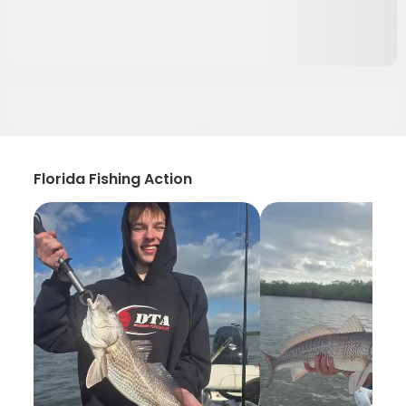
Florida Fishing Action