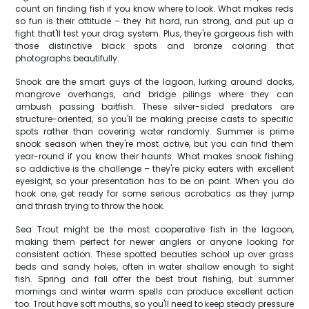
count on finding fish if you know where to look. What makes reds
so fun is their attitude – they hit hard, run strong, and put up a
fight that'll test your drag system. Plus, they're gorgeous fish with
those distinctive black spots and bronze coloring that
photographs beautifully.
Snook are the smart guys of the lagoon, lurking around docks,
mangrove overhangs, and bridge pilings where they can
ambush passing baitfish. These silver-sided predators are
structure-oriented, so you'll be making precise casts to specific
spots rather than covering water randomly. Summer is prime
snook season when they're most active, but you can find them
year-round if you know their haunts. What makes snook fishing
so addictive is the challenge – they're picky eaters with excellent
eyesight, so your presentation has to be on point. When you do
hook one, get ready for some serious acrobatics as they jump
and thrash trying to throw the hook.
Sea Trout might be the most cooperative fish in the lagoon,
making them perfect for newer anglers or anyone looking for
consistent action. These spotted beauties school up over grass
beds and sandy holes, often in water shallow enough to sight
fish. Spring and fall offer the best trout fishing, but summer
mornings and winter warm spells can produce excellent action
too. Trout have soft mouths, so you'll need to keep steady pressure