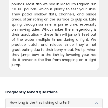
pounds. Most fish we see in Mosquito Lagoon run
40-80 pounds, which is plenty to test your skills.
They patrol shallow flats, channels, and bridge
areas, often rolling on the surface to gulp air. Late
spring through summer is prime time, especially
on moving tides. What makes them legendary is
their acrobatics - these fish will jump 8 feet out
of the water multiple times during a fight. We
practice catch and release since they're not
great eating due to their bony meat. Pro tip: when
they jump, bow to the fish by lowering your rod
tip. It prevents the line from snapping on a tight
jump.
Frequently Asked Questions
How long is the this fishing charter?