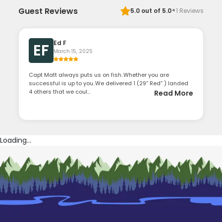
·
Guest Reviews
5.0
out of 5.0
1
Reviews
Ed F
EF
March 15, 2025
Capt Matt always puts us on fish..Whether you are
successful is up to you..We delivered 1 (29” Red” ) landed
4 others that we coul...
Read More
Loading...