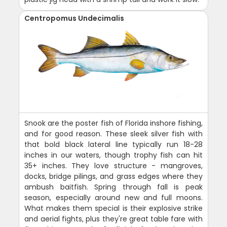
Centropomus Undecimalis
Snook are the poster fish of Florida inshore fishing,
and for good reason. These sleek silver fish with
that bold black lateral line typically run 18-28
inches in our waters, though trophy fish can hit
35+ inches. They love structure - mangroves,
docks, bridge pilings, and grass edges where they
ambush baitfish. Spring through fall is peak
season, especially around new and full moons.
What makes them special is their explosive strike
and aerial fights, plus they're great table fare with