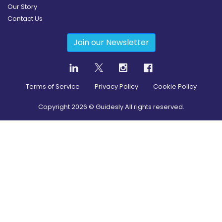
Our Story
Contact Us
Join our Newsletter
Terms of Service
Privacy Policy
Cookie Policy
Copyright
2026
© Guidesly All rights reserved.