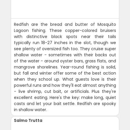
Redfish are the bread and butter of Mosquito
Lagoon fishing. These copper-colored bruisers
with distinctive black spots near their tails
typically run 18-27 inches in the slot, though we
see plenty of oversized fish too. They cruise super
shallow water - sometimes with their backs out
of the water - around oyster bars, grass flats, and
mangrove shorelines. Year-round fishing is solid,
but fall and winter offer some of the best action
when they school up. What guests love is their
powerful runs and how they'll eat almost anything
- live shrimp, cut bait, or artificials. Plus they're
excellent eating. Here's the key: make long, quiet
casts and let your bait settle. Redfish are spooky
in shallow water.
Salmo Trutta