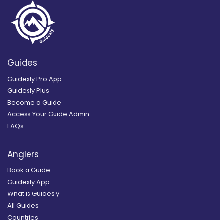
Guides
Guidesly Pro App
Guidesly Plus
Become a Guide
Access Your Guide Admin
FAQs
Anglers
Book a Guide
Guidesly App
What is Guidesly
All Guides
Countries