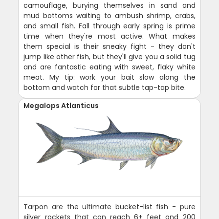
camouflage, burying themselves in sand and
mud bottoms waiting to ambush shrimp, crabs,
and small fish. Fall through early spring is prime
time when they're most active. What makes
them special is their sneaky fight - they don't
jump like other fish, but they'll give you a solid tug
and are fantastic eating with sweet, flaky white
meat. My tip: work your bait slow along the
bottom and watch for that subtle tap-tap bite.
Megalops Atlanticus
Tarpon are the ultimate bucket-list fish - pure
silver rockets that can reach 6+ feet and 200