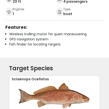
20 ft
4 passengers
Engines
Type
1
boat
Features:
Wireless trolling motor for quiet maneuvering
GPS navigation system
Fish finder for locating targets
Target Species
Sciaenops Ocellatus