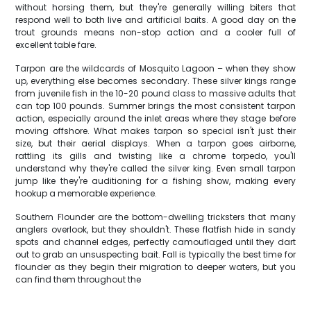
without horsing them, but they're generally willing biters that
respond well to both live and artificial baits. A good day on the
trout grounds means non-stop action and a cooler full of
excellent table fare.
Tarpon are the wildcards of Mosquito Lagoon – when they show
up, everything else becomes secondary. These silver kings range
from juvenile fish in the 10-20 pound class to massive adults that
can top 100 pounds. Summer brings the most consistent tarpon
action, especially around the inlet areas where they stage before
moving offshore. What makes tarpon so special isn't just their
size, but their aerial displays. When a tarpon goes airborne,
rattling its gills and twisting like a chrome torpedo, you'll
understand why they're called the silver king. Even small tarpon
jump like they're auditioning for a fishing show, making every
hookup a memorable experience.
Southern Flounder are the bottom-dwelling tricksters that many
anglers overlook, but they shouldn't. These flatfish hide in sandy
spots and channel edges, perfectly camouflaged until they dart
out to grab an unsuspecting bait. Fall is typically the best time for
flounder as they begin their migration to deeper waters, but you
can find them throughout the