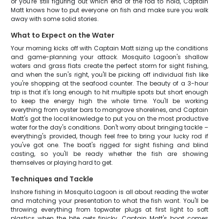
or you're still figuring out which end of the rod to hold, Captain
Matt knows how to put everyone on fish and make sure you walk
away with some solid stories.
What to Expect on the Water
Your morning kicks off with Captain Matt sizing up the conditions
and game-planning your attack. Mosquito Lagoon's shallow
waters and grass flats create the perfect storm for sight fishing,
and when the sun's right, you'll be picking off individual fish like
you're shopping at the seafood counter. The beauty of a 3-hour
trip is that it's long enough to hit multiple spots but short enough
to keep the energy high the whole time. You'll be working
everything from oyster bars to mangrove shorelines, and Captain
Matt's got the local knowledge to put you on the most productive
water for the day's conditions. Don't worry about bringing tackle –
everything's provided, though feel free to bring your lucky rod if
you've got one. The boat's rigged for sight fishing and blind
casting, so you'll be ready whether the fish are showing
themselves or playing hard to get.
Techniques and Tackle
Inshore fishing in Mosquito Lagoon is all about reading the water
and matching your presentation to what the fish want. You'll be
throwing everything from topwater plugs at first light to soft
plastics when the bite gets finicky. Captain Matt's boat comes