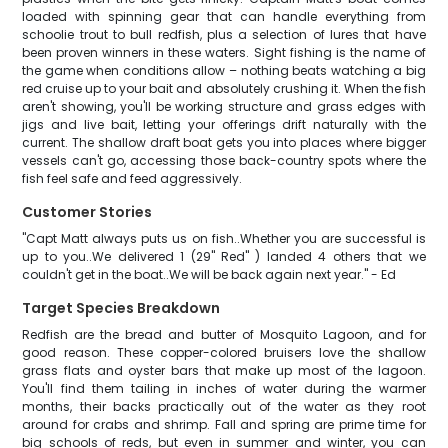
loaded with spinning gear that can handle everything from
schoolie trout to bull redfish, plus a selection of lures that have
been proven winners in these waters. Sight fishing is the name of
the game when conditions allow – nothing beats watching a big
red cruise up to your bait and absolutely crushing it. When the fish
aren't showing, you'll be working structure and grass edges with
jigs and live bait, letting your offerings drift naturally with the
current. The shallow draft boat gets you into places where bigger
vessels can't go, accessing those back-country spots where the
fish feel safe and feed aggressively.
Customer Stories
"Capt Matt always puts us on fish..Whether you are successful is
up to you..We delivered 1 (29" Red" ) landed 4 others that we
couldn't get in the boat..We will be back again next year." - Ed
Target Species Breakdown
Redfish are the bread and butter of Mosquito Lagoon, and for
good reason. These copper-colored bruisers love the shallow
grass flats and oyster bars that make up most of the lagoon.
You'll find them tailing in inches of water during the warmer
months, their backs practically out of the water as they root
around for crabs and shrimp. Fall and spring are prime time for
big schools of reds, but even in summer and winter, you can