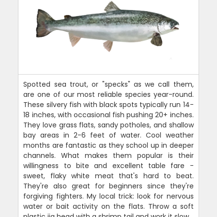
Spotted sea trout, or "specks" as we call them,
are one of our most reliable species year-round.
These silvery fish with black spots typically run 14-
18 inches, with occasional fish pushing 20+ inches.
They love grass flats, sandy potholes, and shallow
bay areas in 2-6 feet of water. Cool weather
months are fantastic as they school up in deeper
channels. What makes them popular is their
willingness to bite and excellent table fare -
sweet, flaky white meat that's hard to beat.
They're also great for beginners since they're
forgiving fighters. My local trick: look for nervous
water or bait activity on the flats. Throw a soft
plastic jig head with a shrimp tail and work it slow.