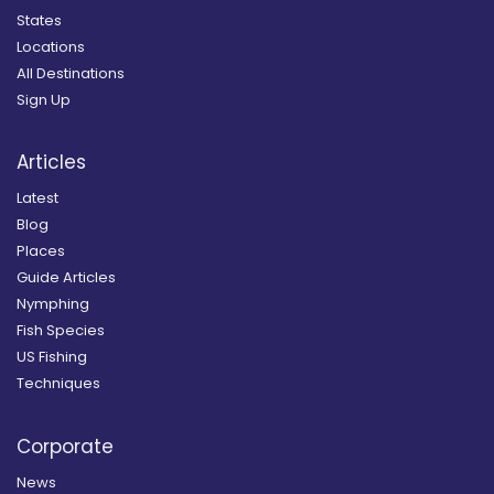
States
Locations
All Destinations
Sign Up
Articles
Latest
Blog
Places
Guide Articles
Nymphing
Fish Species
US Fishing
Techniques
Corporate
News