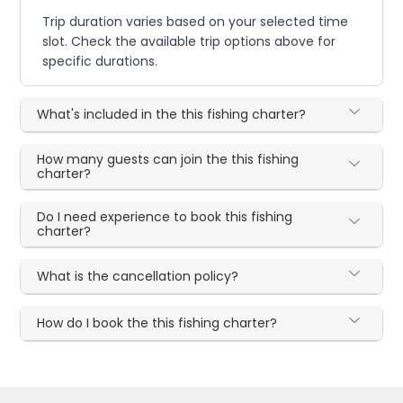
Trip duration varies based on your selected time
slot. Check the available trip options above for
specific durations.
What's included in the this fishing charter?
How many guests can join the this fishing
charter?
Do I need experience to book this fishing
charter?
What is the cancellation policy?
How do I book the this fishing charter?