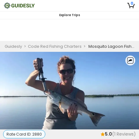
0
Explore Trips
Guidesly
>
Code Red Fishing Charters
>
Mosquito Lagoon Fishing Charters | 3 Hour Charter Trip
5.0
(
1
Reviews)
Rate Card ID:
2880