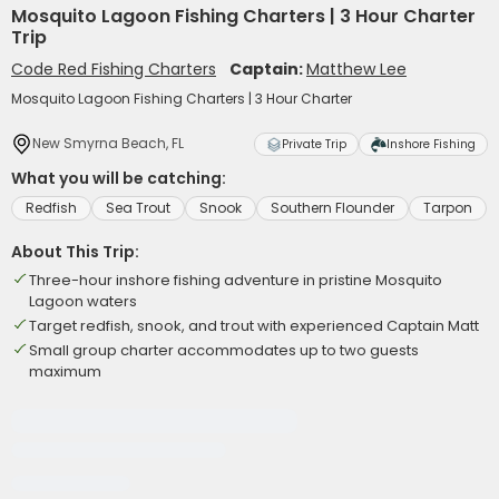
Mosquito Lagoon Fishing Charters | 3 Hour Charter
Trip
Code Red Fishing Charters
Captain:
Matthew Lee
Mosquito Lagoon Fishing Charters | 3 Hour Charter
New Smyrna Beach, FL
Private Trip
Inshore Fishing
What you will be catching:
Redfish
Sea Trout
Snook
Southern Flounder
Tarpon
About This Trip:
Three-hour inshore fishing adventure in pristine Mosquito
Lagoon waters
Target redfish, snook, and trout with experienced Captain Matt
Small group charter accommodates up to two guests
maximum