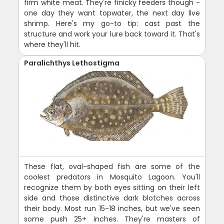
firm white meat. They're finicky feeders though -
one day they want topwater, the next day live
shrimp. Here's my go-to tip: cast past the
structure and work your lure back toward it. That's
where they'll hit.
Paralichthys Lethostigma
These flat, oval-shaped fish are some of the
coolest predators in Mosquito Lagoon. You'll
recognize them by both eyes sitting on their left
side and those distinctive dark blotches across
their body. Most run 15-18 inches, but we've seen
some push 25+ inches. They're masters of