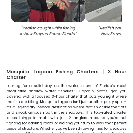
"
Redfish caught while fishing
"
Redfish caught fi
in New Smyrna Beach Florida
"
New Smyrna Bea
Mosquito Lagoon Fishing Charters | 3 Hour
Charter
Looking for a solid day on the water in one of Florida's most
productive shallow-water fisheries? Captain Matt's got you
covered with a focused 3-hour charter that puts you right where
the fish are biting. Mosquito Lagoon isn't just another pretty spot –
it's a legendary inshore destination where redfish cruise the flats
and snook ambush bait in the shadows. This top-rated charter
keeps things intimate with just 2 anglers max, so you're not
fighting for casting room or waiting your turn to work that perfect
piece of structure. Whether you've been throwing lines for decades