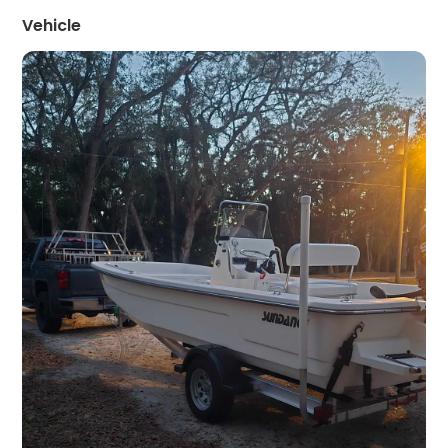
Vehicle