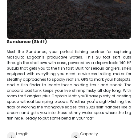
Sundance (Skiff)
Meet the Sundance, your perfect fishing partner for exploring
Mosquito Lagoon's productive waters. This 20-foot skiff cuts
through the shallows with ease, powered by a dependable 140 HP
Suzuki that gets you to the fish fast. Built for serious anglers, she's
equipped with everything you need: a wireless trolling motor for
stealthy approaches to spooky redfish, GPS to mark your hotspots,
and a fish finder to locate those holding trout and snook. The
onboard bait tank keeps your live shrimp frisky all day long. With
room for 2 anglers plus Captain Matt, you'll have plenty of casting
space without bumping elbows. Whether you're sight-fishing the
flats or working the mangrove edges, this 2023 skiff handles like a
dream and gets you into those skinny water spots where the big
fish hide. Ready to put some bend in your rod?
Length
Capacity