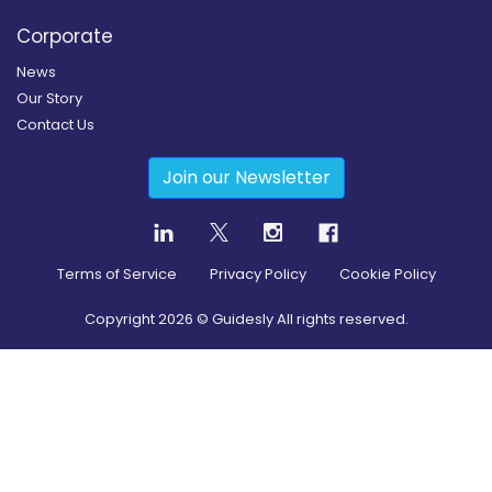
Corporate
News
Our Story
Contact Us
Join our Newsletter
Terms of Service
Privacy Policy
Cookie Policy
Copyright
2026
© Guidesly All rights reserved.