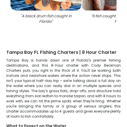
"
A black drum fish caught in
"
6 fish caught while 
Florida
"
FL
"
Tampa Bay FL Fishing Charters | 8 Hour Charter
Tampa Bay is hands down one of Florida's premier fishing
destinations, and this 8-hour charter with Cody Beckman
Charters puts you right in the thick of it. You'll be working both
inshore and nearshore waters where the action never stops. This
isn't your typical half-day trip – we're talking about a full day on
the water where you can really dial in on multiple species and
fishing styles. The bay's grass flats, drop-offs, and structure hold
everything from slot redfish to monster tarpon, and with 8 hours to
work with, we can hit the prime spots when they're firing. Whether
you're bringing the family or a group of serious anglers, this
charter accommodates up to 4 guests and gives everyone plenty
of room to fish comfortably.
What to Expect on the Water