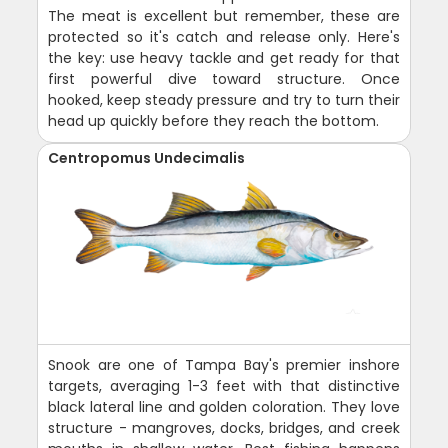
The meat is excellent but remember, these are
protected so it's catch and release only. Here's
the key: use heavy tackle and get ready for that
first powerful dive toward structure. Once
hooked, keep steady pressure and try to turn their
head up quickly before they reach the bottom.
Centropomus Undecimalis
Snook are one of Tampa Bay's premier inshore
targets, averaging 1-3 feet with that distinctive
black lateral line and golden coloration. They love
structure - mangroves, docks, bridges, and creek