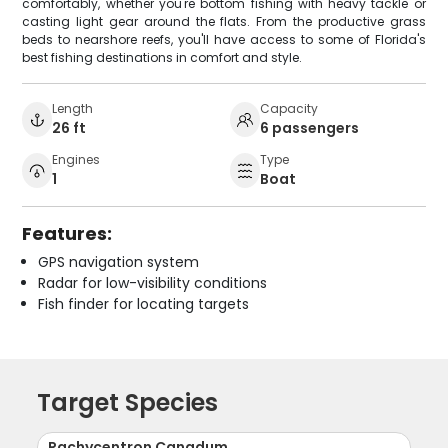
comfortably, whether you're bottom fishing with heavy tackle or
casting light gear around the flats. From the productive grass
beds to nearshore reefs, you'll have access to some of Florida's
best fishing destinations in comfort and style.
Length
Capacity
26 ft
6 passengers
Engines
Type
1
Boat
Features:
GPS navigation system
Radar for low-visibility conditions
Fish finder for locating targets
Target Species
Rachycentron Canadum