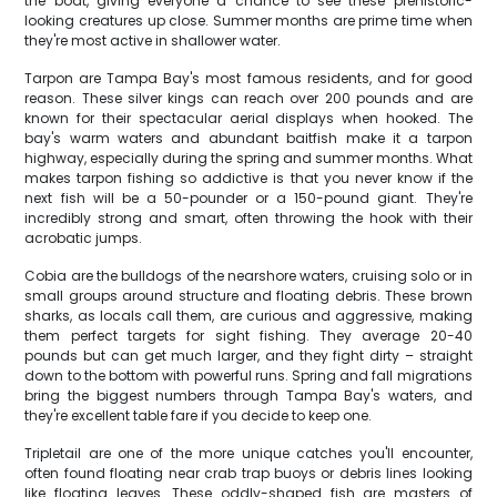
the boat, giving everyone a chance to see these prehistoric-
looking creatures up close. Summer months are prime time when
they're most active in shallower water.
Tarpon are Tampa Bay's most famous residents, and for good
reason. These silver kings can reach over 200 pounds and are
known for their spectacular aerial displays when hooked. The
bay's warm waters and abundant baitfish make it a tarpon
highway, especially during the spring and summer months. What
makes tarpon fishing so addictive is that you never know if the
next fish will be a 50-pounder or a 150-pound giant. They're
incredibly strong and smart, often throwing the hook with their
acrobatic jumps.
Cobia are the bulldogs of the nearshore waters, cruising solo or in
small groups around structure and floating debris. These brown
sharks, as locals call them, are curious and aggressive, making
them perfect targets for sight fishing. They average 20-40
pounds but can get much larger, and they fight dirty – straight
down to the bottom with powerful runs. Spring and fall migrations
bring the biggest numbers through Tampa Bay's waters, and
they're excellent table fare if you decide to keep one.
Tripletail are one of the more unique catches you'll encounter,
often found floating near crab trap buoys or debris lines looking
like floating leaves. These oddly-shaped fish are masters of