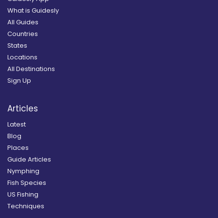
What is Guidesly
All Guides
Countries
States
Locations
All Destinations
Sign Up
Articles
Latest
Blog
Places
Guide Articles
Nymphing
Fish Species
US Fishing
Techniques