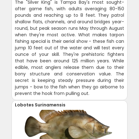
The "Silver King" is Tampa Bay's most sought-
after game fish, with adults averaging 80-150
pounds and reaching up to 8 feet. They patrol
shallow flats, channels, and around bridges year-
round, but peak season runs May through August
when they're most active. What makes tarpon
fishing special is their aerial show - these fish can
jump 10 feet out of the water and will test every
ounce of your skill. They're prehistoric fighters
that have been around 125 million years. While
edible, most anglers release them due to their
bony structure and conservation value. The
secret is keeping steady pressure during their
jumps - bow to the fish when they go airborne to
prevent the hook from pulling out.
Lobotes Surinamensis