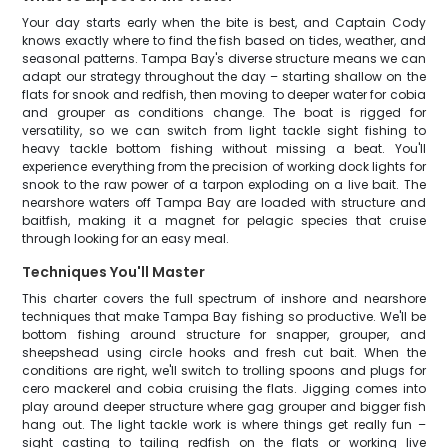
Your day starts early when the bite is best, and Captain Cody
knows exactly where to find the fish based on tides, weather, and
seasonal patterns. Tampa Bay's diverse structure means we can
adapt our strategy throughout the day – starting shallow on the
flats for snook and redfish, then moving to deeper water for cobia
and grouper as conditions change. The boat is rigged for
versatility, so we can switch from light tackle sight fishing to
heavy tackle bottom fishing without missing a beat. You'll
experience everything from the precision of working dock lights for
snook to the raw power of a tarpon exploding on a live bait. The
nearshore waters off Tampa Bay are loaded with structure and
baitfish, making it a magnet for pelagic species that cruise
through looking for an easy meal.
Techniques You'll Master
This charter covers the full spectrum of inshore and nearshore
techniques that make Tampa Bay fishing so productive. We'll be
bottom fishing around structure for snapper, grouper, and
sheepshead using circle hooks and fresh cut bait. When the
conditions are right, we'll switch to trolling spoons and plugs for
cero mackerel and cobia cruising the flats. Jigging comes into
play around deeper structure where gag grouper and bigger fish
hang out. The light tackle work is where things get really fun –
sight casting to tailing redfish on the flats or working live