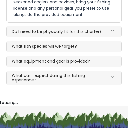
seasoned anglers and novices, bring your fishing
license and any personal gear you prefer to use
alongside the provided equipment.
Do I need to be physically fit for this charter?
What fish species will we target?
What equipment and gear is provided?
What can I expect during this fishing
experience?
Loading...