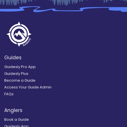
Guides
Guidesly Pro App
Guidesly Plus
Become a Guide
Access Your Guide Admin
FAQs
Anglers
Book a Guide
Guidesly App