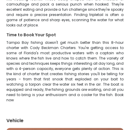
camouflage and pack a serious punch when hooked. They're
excellent eating and provide a fun challenge since they're spooky
and require a precise presentation. Finding tripletail is often a
game of patience and sharp eyes, scanning the water for what
looks out of place.
Time to Book Your Spot
Tampa Bay fishing doesn't get much better than this 8-hour
charter with Cody Beckman Charters. You're getting access to
some of Florida's most productive waters with a captain who
knows where the fish live and how to catch them. The variety of
species and techniques keeps things interesting all day long, and
with a 4-person capacity, everyone gets plenty of action. This is
the kind of charter that creates fishing stories you'll be telling for
years – from that first snook that exploded on your bait to
watching a tarpon clear the water six feet in the air. The boat is
equipped and ready, the fishing grounds are waiting, and all you
need to bring is your enthusiasm and a cooler for the fish. Book
now
Vehicle