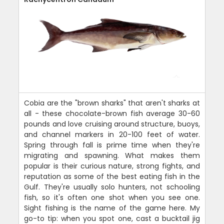
Cobia are the "brown sharks" that aren't sharks at
all - these chocolate-brown fish average 30-60
pounds and love cruising around structure, buoys,
and channel markers in 20-100 feet of water.
Spring through fall is prime time when they're
migrating and spawning. What makes them
popular is their curious nature, strong fights, and
reputation as some of the best eating fish in the
Gulf. They're usually solo hunters, not schooling
fish, so it's often one shot when you see one.
Sight fishing is the name of the game here. My
go-to tip: when you spot one, cast a bucktail jig