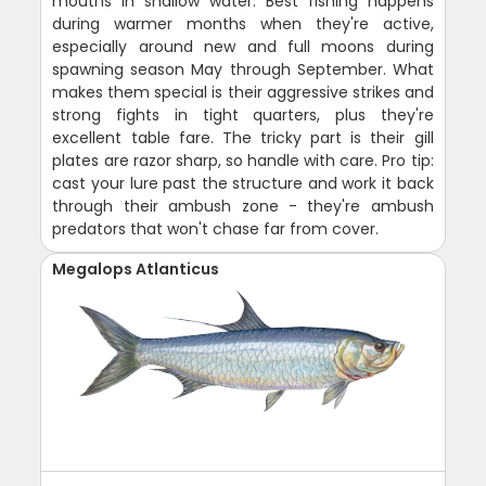
mouths in shallow water. Best fishing happens
during warmer months when they're active,
especially around new and full moons during
spawning season May through September. What
makes them special is their aggressive strikes and
strong fights in tight quarters, plus they're
excellent table fare. The tricky part is their gill
plates are razor sharp, so handle with care. Pro tip:
cast your lure past the structure and work it back
through their ambush zone - they're ambush
predators that won't chase far from cover.
Megalops Atlanticus