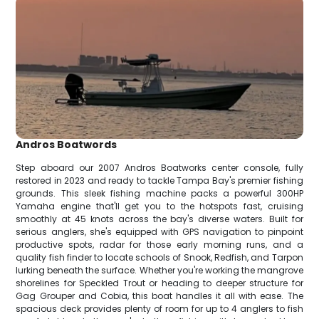
Andros Boatwords
Step aboard our 2007 Andros Boatworks center console, fully
restored in 2023 and ready to tackle Tampa Bay's premier fishing
grounds. This sleek fishing machine packs a powerful 300HP
Yamaha engine that'll get you to the hotspots fast, cruising
smoothly at 45 knots across the bay's diverse waters. Built for
serious anglers, she's equipped with GPS navigation to pinpoint
productive spots, radar for those early morning runs, and a
quality fish finder to locate schools of Snook, Redfish, and Tarpon
lurking beneath the surface. Whether you're working the mangrove
shorelines for Speckled Trout or heading to deeper structure for
Gag Grouper and Cobia, this boat handles it all with ease. The
spacious deck provides plenty of room for up to 4 anglers to fish