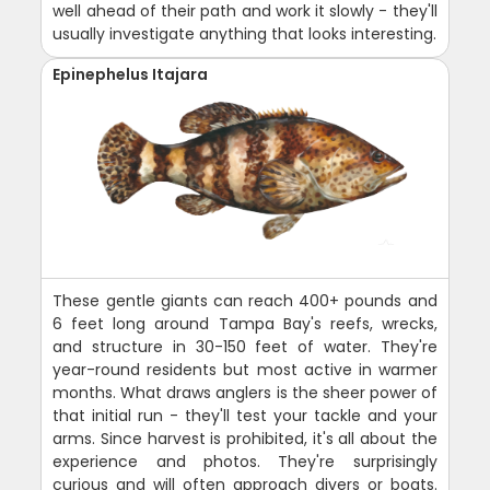
well ahead of their path and work it slowly - they'll
usually investigate anything that looks interesting.
Epinephelus Itajara
These gentle giants can reach 400+ pounds and
6 feet long around Tampa Bay's reefs, wrecks,
and structure in 30-150 feet of water. They're
year-round residents but most active in warmer
months. What draws anglers is the sheer power of
that initial run - they'll test your tackle and your
arms. Since harvest is prohibited, it's all about the
experience and photos. They're surprisingly
curious and will often approach divers or boats.