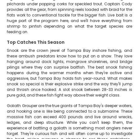
pilchards under popping corks for speckled trout. Captain Cody
provides all the gear, from spinning reels loaded with braid for the
flats work to conventional tackle for the bigger fish. Live bait is a
huge part of the program here, and we'll have everything from
shrimp to pinfish depending on what the target species are
feeding on.
Top Catches This Season
Snook are the crown jewel of Tampa Bay inshore fishing, and
these ambush predators know how to put on a show. They love
hanging around dock lights, mangrove shorelines, and bridge
pilings where they can surprise baitfish. The best snook fishing
happens during the warmer months when they're active and
aggressive, but Tampa Bay holds fish year-round. What makes
snook so special is their explosive strike and the way they'll jump
and thrash once hooked. A slot snook between 28-33 inches is
pure gold, and these fish fight way above their weight class.
Goliath Grouper are the true giants of Tampa Bay's deeper waters,
and hooking one is like being connected to a submarine. These
massive fish can exceed 400 pounds and live around wrecks,
ledges, and deep structure. While you can't keep them, the
experience of battling a goliath is something most anglers never
forget. They're curious fish and will often come up to investigate