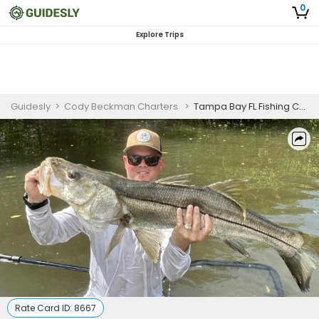
0
Explore Trips
Guidesly
>
Cody Beckman Charters
>
Tampa Bay FL Fishing Charters | 8 Hour Charter Trip
Rate Card ID:
8667