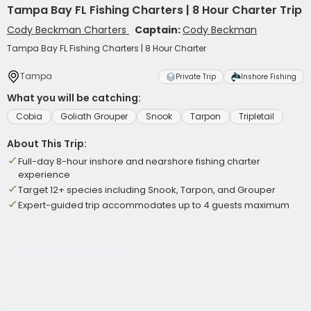
Tampa Bay FL Fishing Charters | 8 Hour Charter Trip
Cody Beckman Charters
Captain:
Cody Beckman
Tampa Bay FL Fishing Charters | 8 Hour Charter
Tampa
Private Trip
Inshore Fishing
What you will be catching:
Cobia
Goliath Grouper
Snook
Tarpon
Tripletail
About This Trip:
Full-day 8-hour inshore and nearshore fishing charter
experience
Target 12+ species including Snook, Tarpon, and Grouper
Expert-guided trip accommodates up to 4 guests maximum