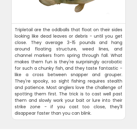
Tripletail are the oddballs that float on their sides
looking like dead leaves or debris - until you get
close. They average 3-15 pounds and hang
around floating structure, weed lines, and
channel markers from spring through fall. What
makes them fun is they're surprisingly acrobatic
for such a chunky fish, and they taste fantastic -
like a cross between snapper and grouper.
They're spooky, so sight fishing requires stealth
and patience. Most anglers love the challenge of
spotting them first. The trick is to cast well past
them and slowly work your bait or lure into their
strike zone - if you cast too close, they'll
disappear faster than you can blink.