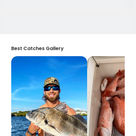
Best Catches Gallery