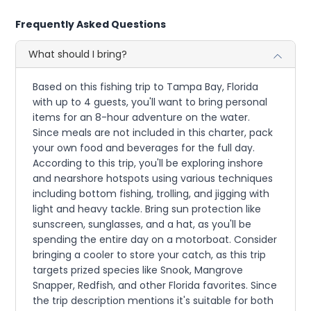
Frequently Asked Questions
What should I bring?
Based on this fishing trip to Tampa Bay, Florida
with up to 4 guests, you'll want to bring personal
items for an 8-hour adventure on the water.
Since meals are not included in this charter, pack
your own food and beverages for the full day.
According to this trip, you'll be exploring inshore
and nearshore hotspots using various techniques
including bottom fishing, trolling, and jigging with
light and heavy tackle. Bring sun protection like
sunscreen, sunglasses, and a hat, as you'll be
spending the entire day on a motorboat. Consider
bringing a cooler to store your catch, as this trip
targets prized species like Snook, Mangrove
Snapper, Redfish, and other Florida favorites. Since
the trip description mentions it's suitable for both