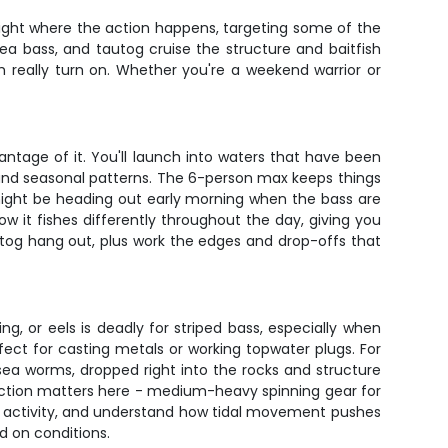
right where the action happens, targeting some of the
sea bass, and tautog cruise the structure and baitfish
h really turn on. Whether you're a weekend warrior or
ntage of it. You'll launch into waters that have been
 and seasonal patterns. The 6-person max keeps things
 might be heading out early morning when the bass are
ow it fishes differently throughout the day, giving you
utog hang out, plus work the edges and drop-offs that
ng, or eels is deadly for striped bass, especially when
fect for casting metals or working topwater plugs. For
r sea worms, dropped right into the rocks and structure
election matters here - medium-heavy spinning gear for
bird activity, and understand how tidal movement pushes
d on conditions.