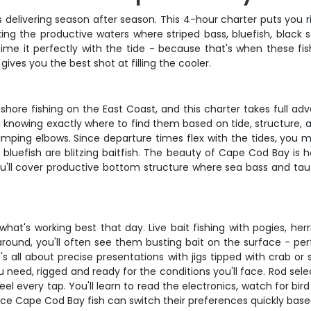
s delivering season after season. This 4-hour charter puts you 
ing the productive waters where striped bass, bluefish, black 
me it perfectly with the tide - because that's when these fis
ives you the best shot at filling the cooler.
ore fishing on the East Coast, and this charter takes full adva
a knowing exactly where to find them based on tide, structure,
umping elbows. Since departure times flex with the tides, you
bluefish are blitzing baitfish. The beauty of Cape Cod Bay is h
 You'll cover productive bottom structure where sea bass and ta
t's working best that day. Live bait fishing with pogies, herri
 around, you'll often see them busting bait on the surface - per
's all about precise presentations with jigs tipped with crab o
u need, rigged and ready for the conditions you'll face. Rod s
 feel every tap. You'll learn to read the electronics, watch for 
since Cape Cod Bay fish can switch their preferences quickly base