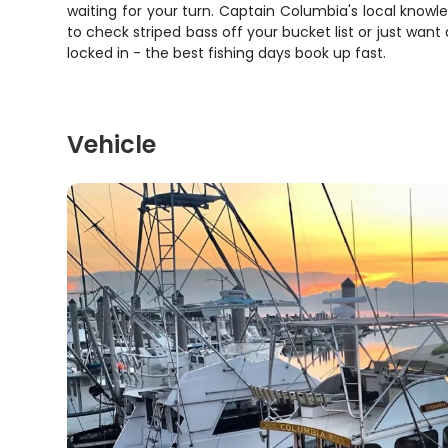
waiting for your turn. Captain Columbia's local know
to check striped bass off your bucket list or just wan
locked in - the best fishing days book up fast.
Vehicle