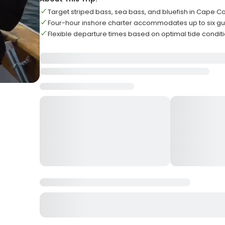
Target striped bass, sea bass, and bluefish in Cape C
Four-hour inshore charter accommodates up to six gu
Flexible departure times based on optimal tide condit