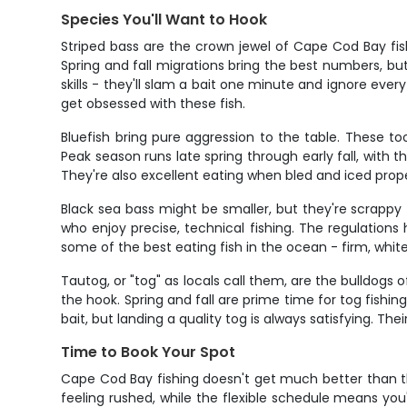
Species You'll Want to Hook
Striped bass are the crown jewel of Cape Cod Bay fi
Spring and fall migrations bring the best numbers, bu
skills - they'll slam a bait one minute and ignore eve
get obsessed with these fish.
Bluefish bring pure aggression to the table. These to
Peak season runs late spring through early fall, with 
They're also excellent eating when bled and iced prop
Black sea bass might be smaller, but they're scrappy
who enjoy precise, technical fishing. The regulation
some of the best eating fish in the ocean - firm, whit
Tautog, or "tog" as locals call them, are the bulldogs 
the hook. Spring and fall are prime time for tog fishing
bait, but landing a quality tog is always satisfying. 
Time to Book Your Spot
Cape Cod Bay fishing doesn't get much better than th
feeling rushed, while the flexible schedule means you