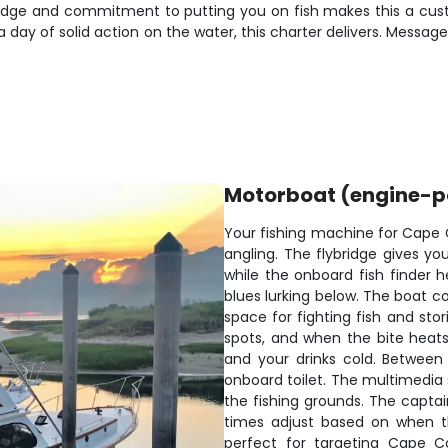
ledge and commitment to putting you on fish makes this a cust
t a day of solid action on the water, this charter delivers. Mess
Motorboat (engine-
Your fishing machine for Cape C
angling. The flybridge gives yo
while the onboard fish finder 
blues lurking below. The boat c
space for fighting fish and sto
spots, and when the bite heats
and your drinks cold. Between
onboard toilet. The multimedia
the fishing grounds. The captai
times adjust based on when th
perfect for targeting Cape Co