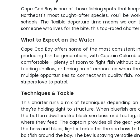
Cape Cod Bay is one of those fishing spots that keep
Northeast's most sought-after species. You'll be work
schools. The flexible departure time means we can ti
someone who lives for the bite, this top-rated charter g
What to Expect on the Water
Cape Cod Bay offers some of the most consistent insh
producing fish for generations, with Captain Columbi
comfortable - plenty of room to fight fish without b
feeding shallow, or timing an afternoon trip when the 
multiple opportunities to connect with quality fish.
stripers love to patrol.
Techniques & Tackle
This charter runs a mix of techniques depending on wha
they're holding tight to structure. When bluefish are
the bottom dwellers like black sea bass and tautog, it
where they feed. The captain provides all the gear yo
the bass and blues, lighter tackle for the sea bass to
baitfish around the bay. The key is staying versatile 