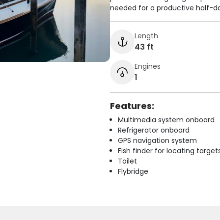
needed for a productive half-d
Length
43 ft
Engines
1
Features:
Multimedia system onboard
Refrigerator onboard
GPS navigation system
Fish finder for locating target
Toilet
Flybridge