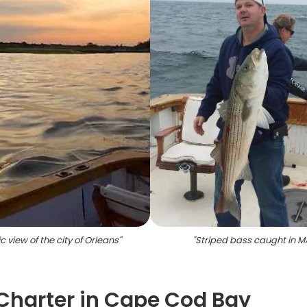
c view of the city of Orleans
"
"
Striped bass caught in M
 Charter in Cape Cod Bay