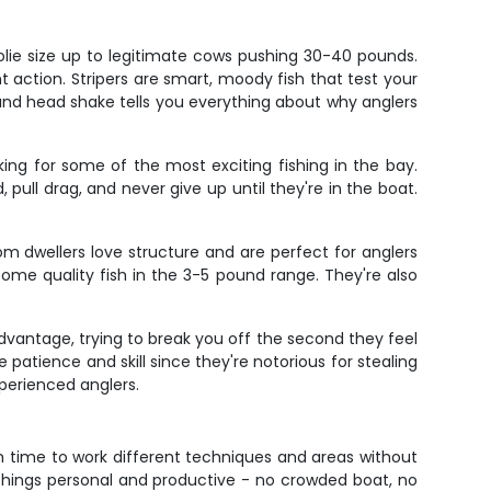
lie size up to legitimate cows pushing 30-40 pounds.
 action. Stripers are smart, moody fish that test your
n and head shake tells you everything about why anglers
king for some of the most exciting fishing in the bay.
pull drag, and never give up until they're in the boat.
m dwellers love structure and are perfect for anglers
ome quality fish in the 3-5 pound range. They're also
 advantage, trying to break you off the second they feel
e patience and skill since they're notorious for stealing
xperienced anglers.
h time to work different techniques and areas without
s things personal and productive - no crowded boat, no