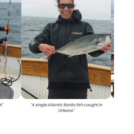
A
"
"
A single Atlantic Bonito fish caught in
Orleans
"