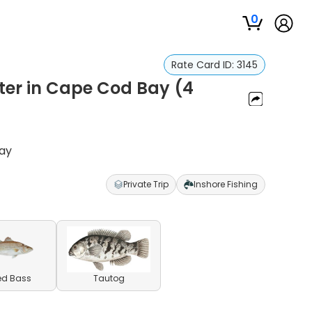
0
Rate Card ID:
3145
ter in Cape Cod Bay (4
Bay
Private Trip
Inshore Fishing
ed Bass
Tautog