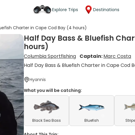
Explore Trips
Destinations
luefish Charter in Cape Cod Bay (4 hours)
Half Day Bass & Bluefish Char
hours)
Columbia Sportfishing
Captain:
Marc Costa
Half Day Bass & Bluefish Charter in Cape Cod 
Hyannis
What you will be catching:
Black Sea Bass
Bluefish
Strip
About This Trip: