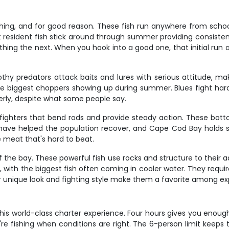
shing, and for good reason. These fish run anywhere from schoo
t resident fish stick around through summer providing consistent
rything the next. When you hook into a good one, that initial ru
othy predators attack baits and lures with serious attitude, ma
the biggest choppers showing up during summer. Blues fight hard, 
erly, despite what some people say.
 fighters that bend rods and provide steady action. These botto
s have helped the population recover, and Cape Cod Bay holds s
e meat that's hard to beat.
of the bay. These powerful fish use rocks and structure to their
, with the biggest fish often coming in cooler water. They requir
Their unique look and fighting style make them a favorite among e
is world-class charter experience. Four hours gives you enoug
're fishing when conditions are right. The 6-person limit keep