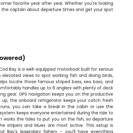
omer favorite year after year. Whether you're looking
age the captain about departure times and get your spot
powered)
od Bay is a well-equipped motorboat built for serious
u elevated views to spot working fish and diving birds,
helps locate those famous striped bass, sea bass, and
omfortably handles up to 6 anglers with plenty of deck
ring gear. GPS navigation keeps you on the productive
 up, the onboard refrigerator keeps your catch fresh
 runs, you can take a break in the cabin or use the
 system keeps everyone entertained during the ride to
n works the tides to put you on the fish, so departure
e stripers and blues are most active. This setup is
d Bay's legendary fishery - you'll have everything