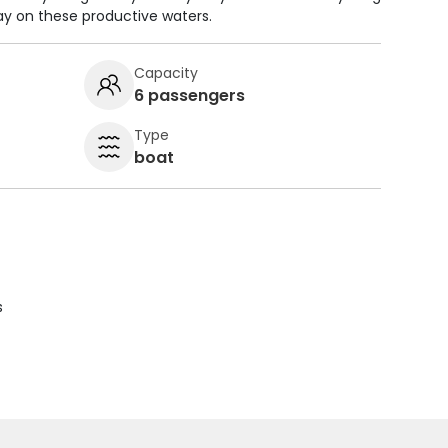
ay on these productive waters.
Capacity
6 passengers
Type
boat
s