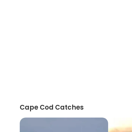
Cape Cod Catches