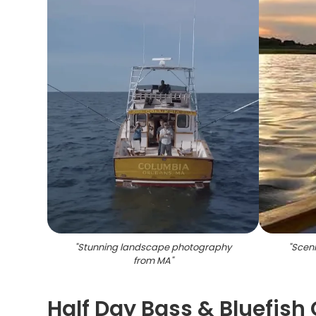
"
Stunning landscape photography
"
Sceni
from MA
"
Half Day Bass & Bluefish