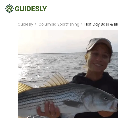
Guidesly
>
Columbia Sportfishing
>
Half Day Bass & B