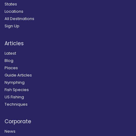
States
Locations
All Destinations
Sign Up
Articles
Latest
Blog
Places
Guide Articles
Nymphing
Fish Species
US Fishing
Techniques
Corporate
News