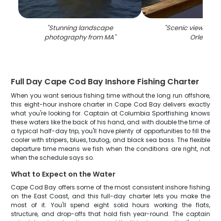
"
Stunning landscape
"
Scenic view of the
photography from MA
"
Orleans
"
Full Day Cape Cod Bay Inshore Fishing Charter
When you want serious fishing time without the long run offshore,
this eight-hour inshore charter in Cape Cod Bay delivers exactly
what you're looking for. Captain at Columbia Sportfishing knows
these waters like the back of his hand, and with double the time of
a typical half-day trip, you'll have plenty of opportunities to fill the
cooler with stripers, blues, tautog, and black sea bass. The flexible
departure time means we fish when the conditions are right, not
when the schedule says so.
What to Expect on the Water
Cape Cod Bay offers some of the most consistent inshore fishing
on the East Coast, and this full-day charter lets you make the
most of it. You'll spend eight solid hours working the flats,
structure, and drop-offs that hold fish year-round. The captain