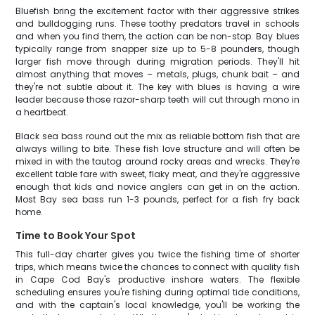
Bluefish bring the excitement factor with their aggressive strikes
and bulldogging runs. These toothy predators travel in schools
and when you find them, the action can be non-stop. Bay blues
typically range from snapper size up to 5-8 pounders, though
larger fish move through during migration periods. They'll hit
almost anything that moves – metals, plugs, chunk bait – and
they're not subtle about it. The key with blues is having a wire
leader because those razor-sharp teeth will cut through mono in
a heartbeat.
Black sea bass round out the mix as reliable bottom fish that are
always willing to bite. These fish love structure and will often be
mixed in with the tautog around rocky areas and wrecks. They're
excellent table fare with sweet, flaky meat, and they're aggressive
enough that kids and novice anglers can get in on the action.
Most Bay sea bass run 1-3 pounds, perfect for a fish fry back
home.
Time to Book Your Spot
This full-day charter gives you twice the fishing time of shorter
trips, which means twice the chances to connect with quality fish
in Cape Cod Bay's productive inshore waters. The flexible
scheduling ensures you're fishing during optimal tide conditions,
and with the captain's local knowledge, you'll be working the