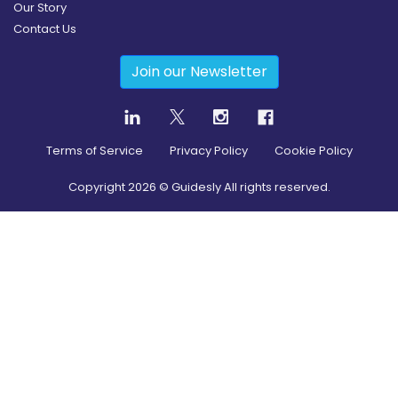
Our Story
Contact Us
Join our Newsletter
Terms of Service
Privacy Policy
Cookie Policy
Copyright
2026
© Guidesly All rights reserved.