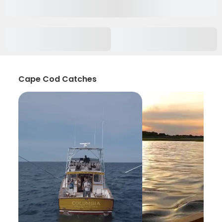
Cape Cod Catches