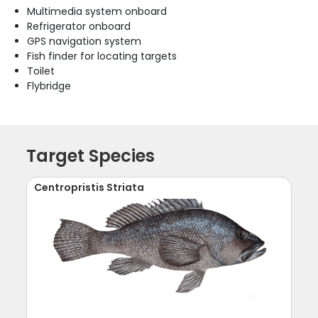
Multimedia system onboard
Refrigerator onboard
GPS navigation system
Fish finder for locating targets
Toilet
Flybridge
Target Species
Centropristis Striata