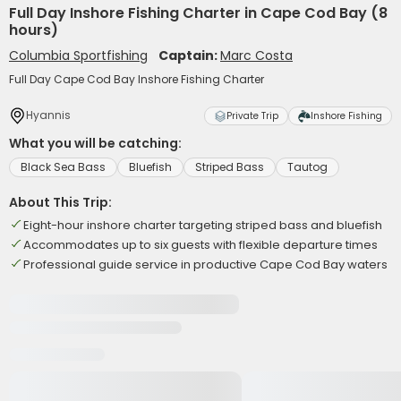
Full Day Inshore Fishing Charter in Cape Cod Bay (8
hours)
Columbia Sportfishing
Captain:
Marc Costa
Full Day Cape Cod Bay Inshore Fishing Charter
Hyannis
Private Trip
Inshore Fishing
What you will be catching:
Black Sea Bass
Bluefish
Striped Bass
Tautog
About This Trip:
Eight-hour inshore charter targeting striped bass and bluefish
Accommodates up to six guests with flexible departure times
Professional guide service in productive Cape Cod Bay waters