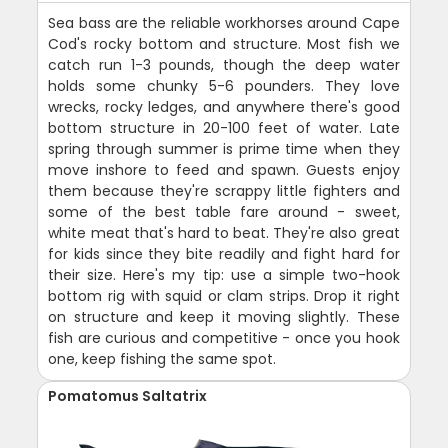
Sea bass are the reliable workhorses around Cape
Cod's rocky bottom and structure. Most fish we
catch run 1-3 pounds, though the deep water
holds some chunky 5-6 pounders. They love
wrecks, rocky ledges, and anywhere there's good
bottom structure in 20-100 feet of water. Late
spring through summer is prime time when they
move inshore to feed and spawn. Guests enjoy
them because they're scrappy little fighters and
some of the best table fare around - sweet,
white meat that's hard to beat. They're also great
for kids since they bite readily and fight hard for
their size. Here's my tip: use a simple two-hook
bottom rig with squid or clam strips. Drop it right
on structure and keep it moving slightly. These
fish are curious and competitive - once you hook
one, keep fishing the same spot.
Pomatomus Saltatrix