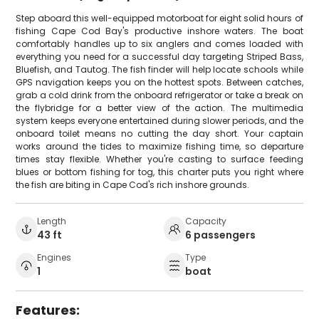
Step aboard this well-equipped motorboat for eight solid hours of
fishing Cape Cod Bay's productive inshore waters. The boat
comfortably handles up to six anglers and comes loaded with
everything you need for a successful day targeting Striped Bass,
Bluefish, and Tautog. The fish finder will help locate schools while
GPS navigation keeps you on the hottest spots. Between catches,
grab a cold drink from the onboard refrigerator or take a break on
the flybridge for a better view of the action. The multimedia
system keeps everyone entertained during slower periods, and the
onboard toilet means no cutting the day short. Your captain
works around the tides to maximize fishing time, so departure
times stay flexible. Whether you're casting to surface feeding
blues or bottom fishing for tog, this charter puts you right where
the fish are biting in Cape Cod's rich inshore grounds.
Length
Capacity
43 ft
6 passengers
Engines
Type
1
boat
Features: