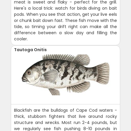
meat is sweet and flaky - perfect for the grill.
Here's a local trick: watch for birds diving on bait
pods. When you see that action, get your live eels
or chunk bait down fast. These fish move with the
tide, so timing your drift right can make all the
difference between a slow day and filling the
cooler.
Tautoga Onitis
Blackfish are the bulldogs of Cape Cod waters -
thick, stubborn fighters that live around rocky
structure and wrecks. Most run 2-4 pounds, but
we regularly see fish pushing 8-10 pounds in