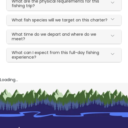
What are the physical requirements for this
fishing trip?
What fish species will we target on this charter?
What time do we depart and where do we
meet?
What can I expect from this full-day fishing
experience?
Loading...