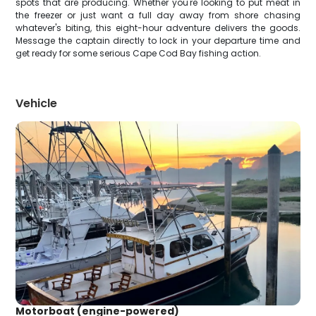
spots that are producing. Whether you're looking to put meat in
the freezer or just want a full day away from shore chasing
whatever's biting, this eight-hour adventure delivers the goods.
Message the captain directly to lock in your departure time and
get ready for some serious Cape Cod Bay fishing action.
Vehicle
Motorboat (engine-powered)