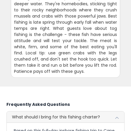
deeper water. They're homebodies, sticking tight
to their rocky neighborhoods where they crush
mussels and crabs with those powerful jaws. Best
fishing is late spring through early fall when water
temps are right. What guests love about tog
fishing is the challenge - these fish have serious
attitude and will test your tackle. The meat is
white, firm, and some of the best eating you'll
find. Local tip: use green crabs with the legs
crushed off, and don't set the hook too quick. Let
them take it and run a bit before you lift the rod.
Patience pays off with these guys.
Frequently Asked Questions
What should I bring for this fishing charter?
Based on this full-day inshore fishing trip to Cape