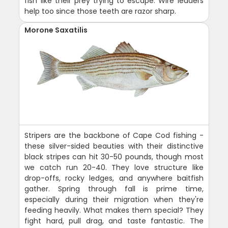
fish like their prey trying to escape. Wire leaders
help too since those teeth are razor sharp.
Morone Saxatilis
Stripers are the backbone of Cape Cod fishing -
these silver-sided beauties with their distinctive
black stripes can hit 30-50 pounds, though most
we catch run 20-40. They love structure like
drop-offs, rocky ledges, and anywhere baitfish
gather. Spring through fall is prime time,
especially during their migration when they're
feeding heavily. What makes them special? They
fight hard, pull drag, and taste fantastic. The