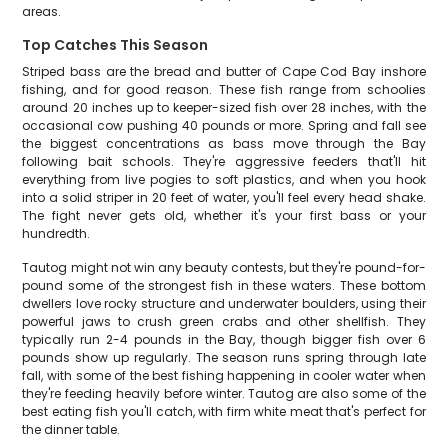
areas.
Top Catches This Season
Striped bass are the bread and butter of Cape Cod Bay inshore
fishing, and for good reason. These fish range from schoolies
around 20 inches up to keeper-sized fish over 28 inches, with the
occasional cow pushing 40 pounds or more. Spring and fall see
the biggest concentrations as bass move through the Bay
following bait schools. They're aggressive feeders that'll hit
everything from live pogies to soft plastics, and when you hook
into a solid striper in 20 feet of water, you'll feel every head shake.
The fight never gets old, whether it's your first bass or your
hundredth.
Tautog might not win any beauty contests, but they're pound-for-
pound some of the strongest fish in these waters. These bottom
dwellers love rocky structure and underwater boulders, using their
powerful jaws to crush green crabs and other shellfish. They
typically run 2-4 pounds in the Bay, though bigger fish over 6
pounds show up regularly. The season runs spring through late
fall, with some of the best fishing happening in cooler water when
they're feeding heavily before winter. Tautog are also some of the
best eating fish you'll catch, with firm white meat that's perfect for
the dinner table.