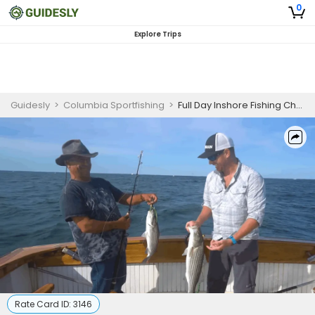
0
Explore Trips
Guidesly
>
Columbia Sportfishing
>
Full Day Inshore Fishing Charter in Cape Cod Bay (8 hours)
Rate Card ID:
3146