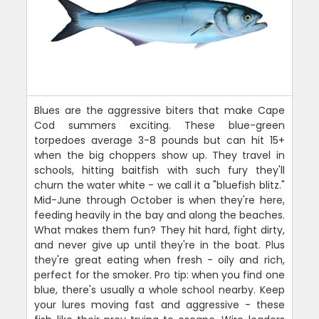
Blues are the aggressive biters that make Cape
Cod summers exciting. These blue-green
torpedoes average 3-8 pounds but can hit 15+
when the big choppers show up. They travel in
schools, hitting baitfish with such fury they'll
churn the water white - we call it a "bluefish blitz."
Mid-June through October is when they're here,
feeding heavily in the bay and along the beaches.
What makes them fun? They hit hard, fight dirty,
and never give up until they're in the boat. Plus
they're great eating when fresh - oily and rich,
perfect for the smoker. Pro tip: when you find one
blue, there's usually a whole school nearby. Keep
your lures moving fast and aggressive - these