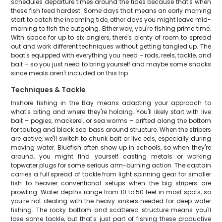
schedules departure times around the tides because that's when
these fish feed hardest. Some days that means an early morning
start to catch the incoming tide, other days you might leave mid-
morning to fish the outgoing. Either way, you're fishing prime time.
With space for up to six anglers, there's plenty of room to spread
out and work different techniques without getting tangled up. The
boat's equipped with everything you need – rods, reels, tackle, and
bait – so you just need to bring yourself and maybe some snacks
since meals aren't included on this trip.
Techniques & Tackle
Inshore fishing in the Bay means adapting your approach to
what's biting and where they're holding. You'll likely start with live
bait – pogies, mackerel, or sea worms – drifted along the bottom
for tautog and black sea bass around structure. When the stripers
are active, we'll switch to chunk bait or live eels, especially during
moving water. Bluefish often show up in schools, so when they're
around, you might find yourself casting metals or working
topwater plugs for some serious arm-burning action. The captain
carries a full spread of tackle from light spinning gear for smaller
fish to heavier conventional setups when the big stripers are
prowling. Water depths range from 10 to 50 feet in most spots, so
you're not dealing with the heavy sinkers needed for deep water
fishing. The rocky bottom and scattered structure means you'll
lose some tackle, but that's just part of fishing these productive