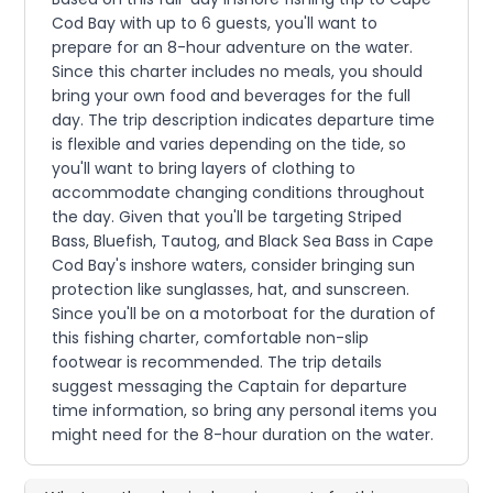
Cod Bay with up to 6 guests, you'll want to
prepare for an 8-hour adventure on the water.
Since this charter includes no meals, you should
bring your own food and beverages for the full
day. The trip description indicates departure time
is flexible and varies depending on the tide, so
you'll want to bring layers of clothing to
accommodate changing conditions throughout
the day. Given that you'll be targeting Striped
Bass, Bluefish, Tautog, and Black Sea Bass in Cape
Cod Bay's inshore waters, consider bringing sun
protection like sunglasses, hat, and sunscreen.
Since you'll be on a motorboat for the duration of
this fishing charter, comfortable non-slip
footwear is recommended. The trip details
suggest messaging the Captain for departure
time information, so bring any personal items you
might need for the 8-hour duration on the water.