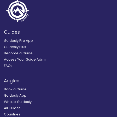
Guides
Guidesly Pro App
Guidesly Plus
Become a Guide
Access Your Guide Admin
FAQs
Anglers
Book a Guide
Guidesly App
What is Guidesly
All Guides
Countries