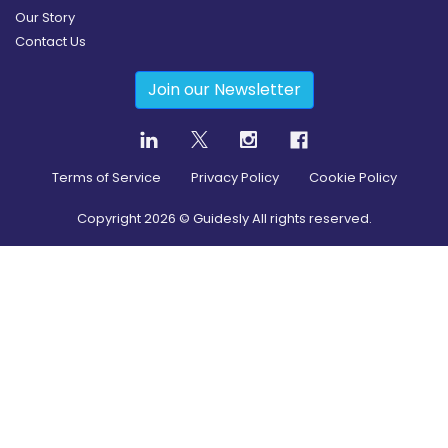
Our Story
Contact Us
Join our Newsletter
Terms of Service
Privacy Policy
Cookie Policy
Copyright
2026
© Guidesly All rights reserved.