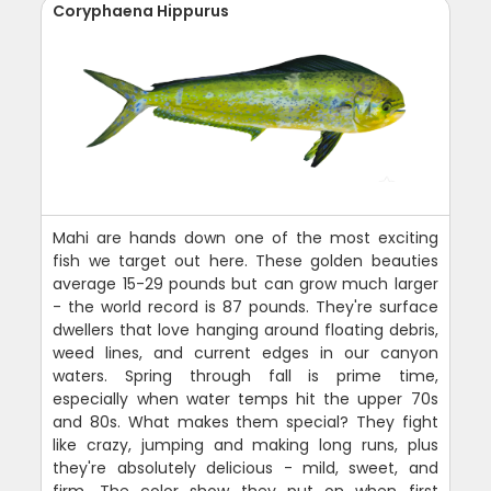
Coryphaena Hippurus
Mahi are hands down one of the most exciting
fish we target out here. These golden beauties
average 15-29 pounds but can grow much larger
- the world record is 87 pounds. They're surface
dwellers that love hanging around floating debris,
weed lines, and current edges in our canyon
waters. Spring through fall is prime time,
especially when water temps hit the upper 70s
and 80s. What makes them special? They fight
like crazy, jumping and making long runs, plus
they're absolutely delicious - mild, sweet, and
firm. The color show they put on when first