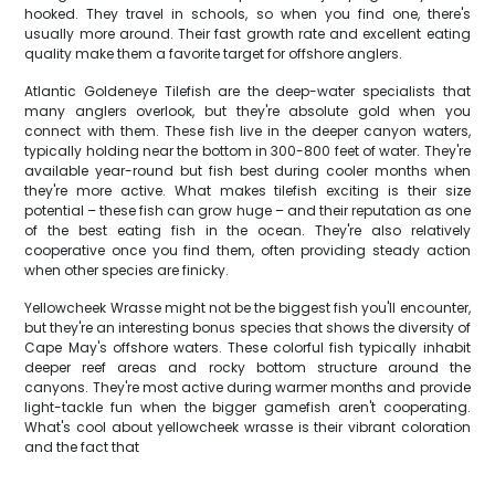
hooked. They travel in schools, so when you find one, there's
usually more around. Their fast growth rate and excellent eating
quality make them a favorite target for offshore anglers.
Atlantic Goldeneye Tilefish are the deep-water specialists that
many anglers overlook, but they're absolute gold when you
connect with them. These fish live in the deeper canyon waters,
typically holding near the bottom in 300-800 feet of water. They're
available year-round but fish best during cooler months when
they're more active. What makes tilefish exciting is their size
potential – these fish can grow huge – and their reputation as one
of the best eating fish in the ocean. They're also relatively
cooperative once you find them, often providing steady action
when other species are finicky.
Yellowcheek Wrasse might not be the biggest fish you'll encounter,
but they're an interesting bonus species that shows the diversity of
Cape May's offshore waters. These colorful fish typically inhabit
deeper reef areas and rocky bottom structure around the
canyons. They're most active during warmer months and provide
light-tackle fun when the bigger gamefish aren't cooperating.
What's cool about yellowcheek wrasse is their vibrant coloration
and the fact that