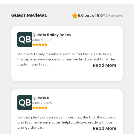
·
Guest Reviews
5.0
out of 5.0
2
Reviews
Quintin Bailey Bailey
QB
June 8, 2025
Me and 5 family members went out for black seas bass,
the trip was very successful and we had a great time. The
captain and first ...
Read More
Quintin B
QB
June 7, 2025
Landed plenty of sea bass throughout the trip! The captain
and first mate were super helpful, always ready with tips
and guidance....
Read More