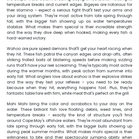
temperature breaks and current edges. Bigeyes are notorious for
their stamina – expect a serious fight that'll test your arms and
your drag system. They're most active from late spring through
fall, with the bigger fish showing up as water temperatures
stabilize. What makes them special is their incredible strength
and the way they dive deep when hooked, making every fish a
hard-earned victory.
Wahoo are pure speed demons that'll get your heart racing when
they hit. These fish patrol the canyon edges and drop-offs, often
striking trolled baits at blistering speeds before making sizzling
runs that'll have your reel screaming. They're typically most active
during the warmer months, with peak action from summer into
early fall. What anglers love about wahoo is their explosive strikes
and the way they test your reflexes – you need to be ready
because when they hit, everything happens fast. Plus, they're
fantastic table fare with firm, white meat that's perfect on the grill.
Mahi Mahi bring the color and acrobatics to your day on the
water. These brilliant fish love floating debris, weed lines, and
temperature breaks – exactly the kind of structure you'll find
around Cape May's offshore waters. They're most abundant from
late spring through early fall, with the bigger bulls showing up
during peak summer months. What makes mahi special is their
willingness to bite and their spectacular jumping ability when