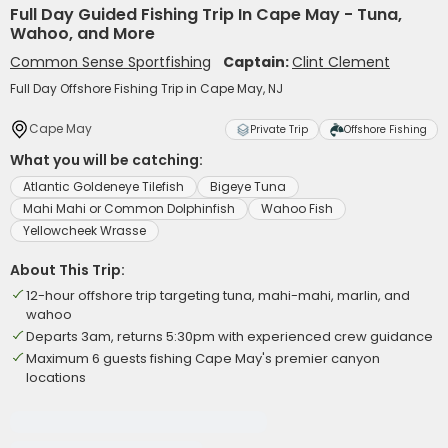
Full Day Guided Fishing Trip In Cape May - Tuna,
Wahoo, and More
Common Sense Sportfishing
Captain:
Clint Clement
Full Day Offshore Fishing Trip in Cape May, NJ
Cape May
Private Trip
Offshore Fishing
What you will be catching:
Atlantic Goldeneye Tilefish
Bigeye Tuna
Mahi Mahi or Common Dolphinfish
Wahoo Fish
Yellowcheek Wrasse
About This Trip:
12-hour offshore trip targeting tuna, mahi-mahi, marlin, and
wahoo
Departs 3am, returns 5:30pm with experienced crew guidance
Maximum 6 guests fishing Cape May's premier canyon
locations