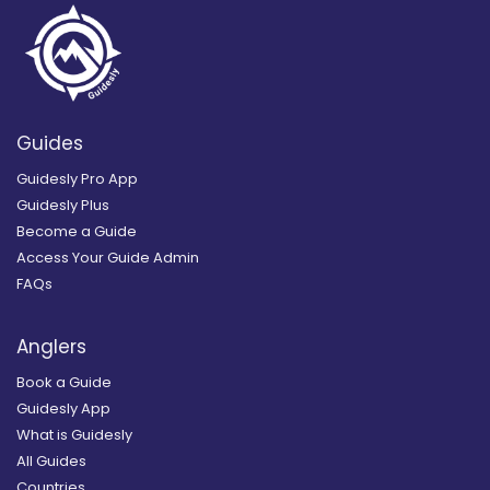
Guides
Guidesly Pro App
Guidesly Plus
Become a Guide
Access Your Guide Admin
FAQs
Anglers
Book a Guide
Guidesly App
What is Guidesly
All Guides
Countries