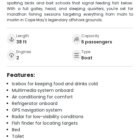
spotting birds and bait schools that signal feeding fish below.
With a full galley, head, and sleeping quarters, you're set for
marathon fishing sessions targeting everything from mahi to
marlin in Cape May's legendary offshore grounds.
Length
Capacity
38 ft
6 passengers
Engines
Type
2
Boat
Features:
Icebox for keeping food and drinks cold
Multimedia system onboard
Air conditioning for comfort
Refrigerator onboard
GPS navigation system
Radar for low-visibility conditions
Fish finder for locating targets
Bed
Toilet