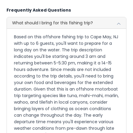
Frequently Asked Questions
What should I bring for this fishing trip?
Based on this offshore fishing trip to Cape May, NJ
with up to 6 guests, you'll want to prepare for a
long day on the water. The trip description
indicates you'll be starting around 3 am and
returning between 5-5:30 pm, making it a 14-15
hours adventure. Since meals are not included
according to the trip details, you'll need to bring
your own food and beverages for the extended
duration. Given that this is an offshore motorboat
trip targeting species like tuna, mahi-mahi, marlin,
wahoo, and tilefish in local canyons, consider
bringing layers of clothing as ocean conditions
can change throughout the day. The early
departure time means you'll experience various
weather conditions from pre-dawn through late