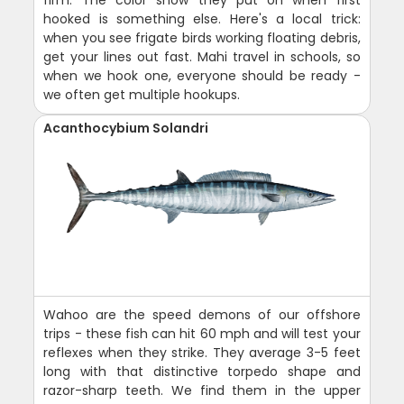
hooked is something else. Here's a local trick:
when you see frigate birds working floating debris,
get your lines out fast. Mahi travel in schools, so
when we hook one, everyone should be ready -
we often get multiple hookups.
Acanthocybium Solandri
Wahoo are the speed demons of our offshore
trips - these fish can hit 60 mph and will test your
reflexes when they strike. They average 3-5 feet
long with that distinctive torpedo shape and
razor-sharp teeth. We find them in the upper