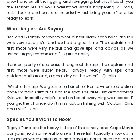
crew handles all the rigging and re-rigging, but they'll teach you
the techniques so you understand what's happening. All rods,
reels, tackle, and bait are included – just bring yourself and be
ready to learn.
What Anglers Are Saying
"Me and 5 family members went out for black seas bass, the trip
was very successful and we had a great time. The captain and
first mate were very helpful and gave tips and advice as we
fished. Highly recommend." - Quintin Bailey
"Landed plenty of sea bass throughout the trip! The captain and
first mate were super helpful, always ready with tips and
guidance. All around, a great day on the water!" - Quintin
"What a fun trip! We got into a bunch of Bonita—nonstop action
once Captain Clint put us on the spot. The bites just kept coming!
Kyle was incredibly helpful and on top of everything we needed. If
you get the chance, don't miss out on fishing with Captain Clint
and Kyle!" - Chris
Species You'll Want to Hook
Bigeye Tuna are the heavy hitters of this fishery, and Cape May's
canyons hold some real bruisers. These fish typically show up in
the deeper water columns during daylight hours, often relating to