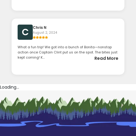
Chris N
C
August 2, 2024
What a fun trip! We got into a bunch of Bonita—nonstop
action once Captain Clint put us on the spot. The bites just
kept coming! K...
Read More
Loading...