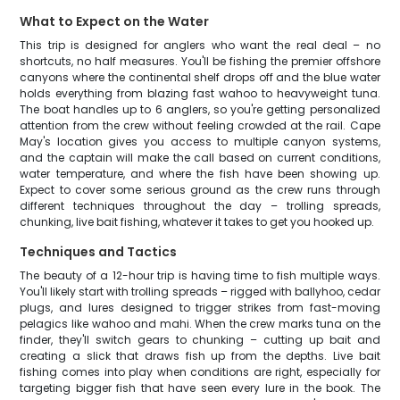
What to Expect on the Water
This trip is designed for anglers who want the real deal – no
shortcuts, no half measures. You'll be fishing the premier offshore
canyons where the continental shelf drops off and the blue water
holds everything from blazing fast wahoo to heavyweight tuna.
The boat handles up to 6 anglers, so you're getting personalized
attention from the crew without feeling crowded at the rail. Cape
May's location gives you access to multiple canyon systems,
and the captain will make the call based on current conditions,
water temperature, and where the fish have been showing up.
Expect to cover some serious ground as the crew runs through
different techniques throughout the day – trolling spreads,
chunking, live bait fishing, whatever it takes to get you hooked up.
Techniques and Tactics
The beauty of a 12-hour trip is having time to fish multiple ways.
You'll likely start with trolling spreads – rigged with ballyhoo, cedar
plugs, and lures designed to trigger strikes from fast-moving
pelagics like wahoo and mahi. When the crew marks tuna on the
finder, they'll switch gears to chunking – cutting up bait and
creating a slick that draws fish up from the depths. Live bait
fishing comes into play when conditions are right, especially for
targeting bigger fish that have seen every lure in the book. The