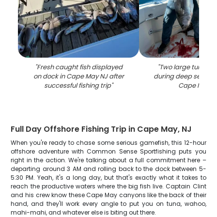
"
Fresh caught fish displayed
"
Two large tuna fis
on dock in Cape May NJ after
during deep sea fishi
successful fishing trip
"
Cape May N
Full Day Offshore Fishing Trip in Cape May, NJ
When you're ready to chase some serious gamefish, this 12-hour
offshore adventure with Common Sense Sportfishing puts you
right in the action. We're talking about a full commitment here –
departing around 3 AM and rolling back to the dock between 5-
5:30 PM. Yeah, it's a long day, but that's exactly what it takes to
reach the productive waters where the big fish live. Captain Clint
and his crew know these Cape May canyons like the back of their
hand, and they'll work every angle to put you on tuna, wahoo,
mahi-mahi, and whatever else is biting out there.