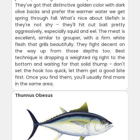
They've got that distinctive golden color with dark
olive backs and prefer the warmer water we get
spring through fall. What's nice about tilefish is
they're not shy - they'll hit cut bait pretty
aggressively, especially squid and eel. The meat is
excellent, similar to grouper, with a firm white
flesh that grills beautifully. They fight decent on
the way up from those depths too. Best
technique is dropping a weighted rig right to the
bottom and waiting for that solid thump - don't
set the hook too quick, let them get a good bite
first. Once you find them, you'll usually find more
in the same area.
Thunnus Obesus