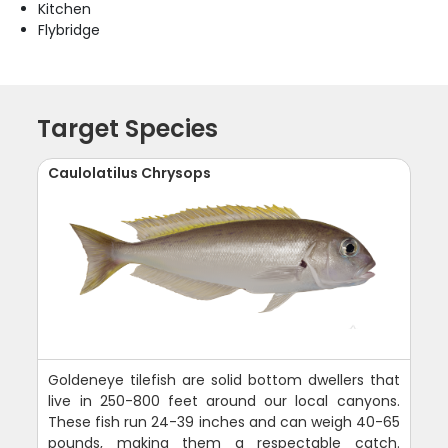
Kitchen
Flybridge
Target Species
Caulolatilus Chrysops
Goldeneye tilefish are solid bottom dwellers that
live in 250-800 feet around our local canyons.
These fish run 24-39 inches and can weigh 40-65
pounds, making them a respectable catch.