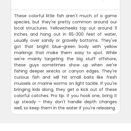
These colorful little fish aren't much of a game
species, but they're pretty common around our
local structures. Yellowcheeks top out around 11
inches and hang out in 65-300 feet of water,
usually over sandy or gravelly bottoms. They've
got that bright blue-green body with yellow
markings that make them easy to spot. While
we're mainly targeting the big stuff offshore,
these guys sometimes show up when we're
fishing deeper wrecks or canyon edges. They're
curious fish and will hit small baits like fresh
mussels or marine worms on light tackle. If you're
bringing kids along, they get a kick out of these
colorful catches. Pro tip: if you hook one, bring it
up steady - they don't handle depth changes
well, so keep them in the water if you're releasing.