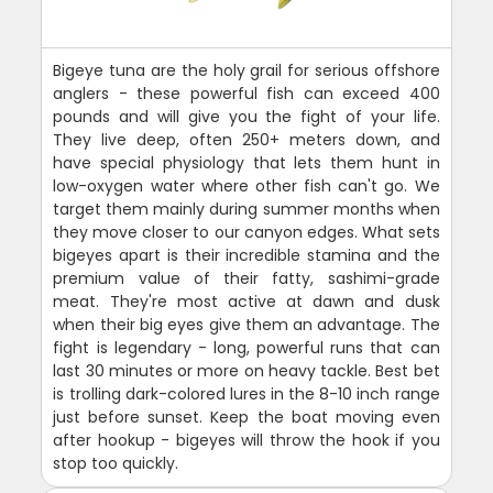
Bigeye tuna are the holy grail for serious offshore
anglers - these powerful fish can exceed 400
pounds and will give you the fight of your life.
They live deep, often 250+ meters down, and
have special physiology that lets them hunt in
low-oxygen water where other fish can't go. We
target them mainly during summer months when
they move closer to our canyon edges. What sets
bigeyes apart is their incredible stamina and the
premium value of their fatty, sashimi-grade
meat. They're most active at dawn and dusk
when their big eyes give them an advantage. The
fight is legendary - long, powerful runs that can
last 30 minutes or more on heavy tackle. Best bet
is trolling dark-colored lures in the 8-10 inch range
just before sunset. Keep the boat moving even
after hookup - bigeyes will throw the hook if you
stop too quickly.