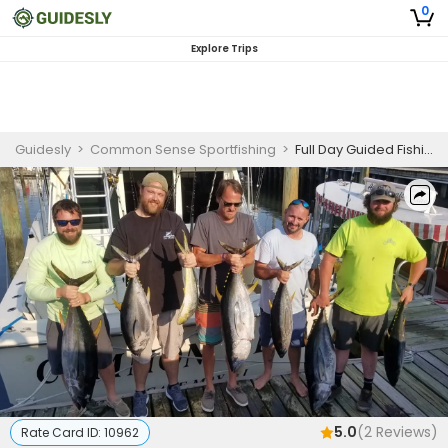
0
Explore Trips
Guidesly
>
Common Sense Sportfishing
>
Full Day Guided Fishing Trip In Cape May - Tuna, Wahoo, and More
5.0
(
2
Reviews)
Rate Card ID:
10962