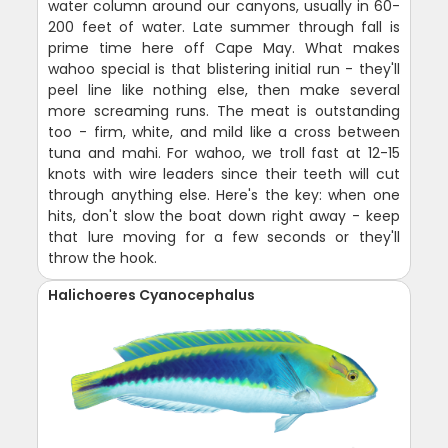
water column around our canyons, usually in 60-
200 feet of water. Late summer through fall is
prime time here off Cape May. What makes
wahoo special is that blistering initial run - they'll
peel line like nothing else, then make several
more screaming runs. The meat is outstanding
too - firm, white, and mild like a cross between
tuna and mahi. For wahoo, we troll fast at 12-15
knots with wire leaders since their teeth will cut
through anything else. Here's the key: when one
hits, don't slow the boat down right away - keep
that lure moving for a few seconds or they'll
throw the hook.
Halichoeres Cyanocephalus