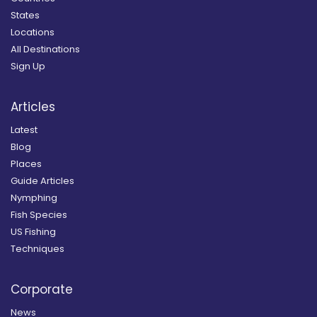
States
Locations
All Destinations
Sign Up
Articles
Latest
Blog
Places
Guide Articles
Nymphing
Fish Species
US Fishing
Techniques
Corporate
News