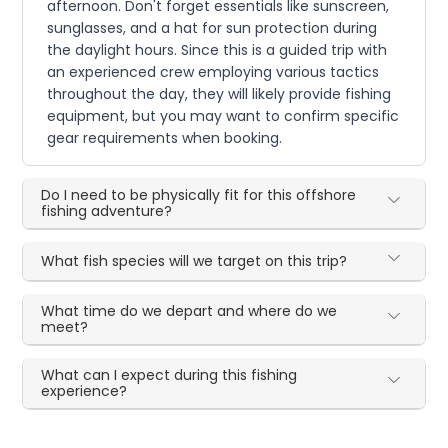
afternoon. Don't forget essentials like sunscreen,
sunglasses, and a hat for sun protection during
the daylight hours. Since this is a guided trip with
an experienced crew employing various tactics
throughout the day, they will likely provide fishing
equipment, but you may want to confirm specific
gear requirements when booking.
Do I need to be physically fit for this offshore
fishing adventure?
What fish species will we target on this trip?
What time do we depart and where do we
meet?
What can I expect during this fishing
experience?