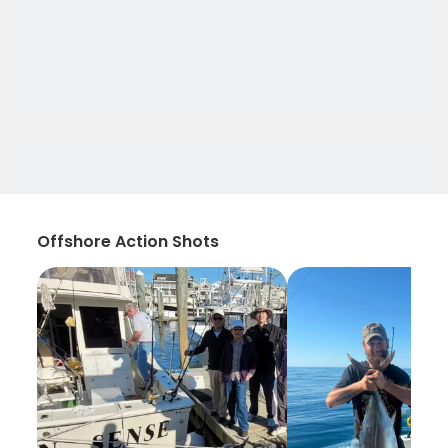
Offshore Action Shots