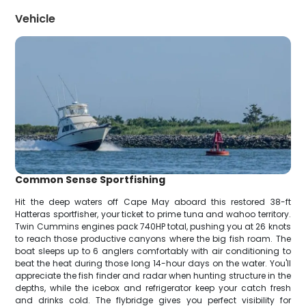
Vehicle
Common Sense Sportfishing
Hit the deep waters off Cape May aboard this restored 38-ft
Hatteras sportfisher, your ticket to prime tuna and wahoo territory.
Twin Cummins engines pack 740HP total, pushing you at 26 knots
to reach those productive canyons where the big fish roam. The
boat sleeps up to 6 anglers comfortably with air conditioning to
beat the heat during those long 14-hour days on the water. You'll
appreciate the fish finder and radar when hunting structure in the
depths, while the icebox and refrigerator keep your catch fresh
and drinks cold. The flybridge gives you perfect visibility for