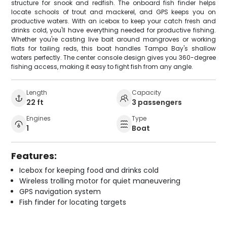
structure for snook and redfish. The onboard fish finder helps
locate schools of trout and mackerel, and GPS keeps you on
productive waters. With an icebox to keep your catch fresh and
drinks cold, you'll have everything needed for productive fishing.
Whether you're casting live bait around mangroves or working
flats for tailing reds, this boat handles Tampa Bay's shallow
waters perfectly. The center console design gives you 360-degree
fishing access, making it easy to fight fish from any angle.
Length
Capacity
22 ft
3 passengers
Engines
Type
1
Boat
Features:
Icebox for keeping food and drinks cold
Wireless trolling motor for quiet maneuvering
GPS navigation system
Fish finder for locating targets