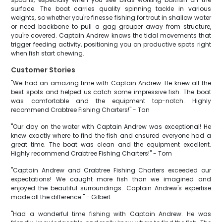
surface. The boat carries quality spinning tackle in various
weights, so whether you're finesse fishing for trout in shallow water
or need backbone to pull a gag grouper away from structure,
you're covered. Captain Andrew knows the tidal movements that
trigger feeding activity, positioning you on productive spots right
when fish start chewing.
Customer Stories
"We had an amazing time with Captain Andrew. He knew all the
best spots and helped us catch some impressive fish. The boat
was comfortable and the equipment top-notch. Highly
recommend Crabtree Fishing Charters!" - Tan
"Our day on the water with Captain Andrew was exceptional! He
knew exactly where to find the fish and ensured everyone had a
great time. The boat was clean and the equipment excellent.
Highly recommend Crabtree Fishing Charters!" - Tom
"Captain Andrew and Crabtree Fishing Charters exceeded our
expectations! We caught more fish than we imagined and
enjoyed the beautiful surroundings. Captain Andrew's expertise
made all the difference." - Gilbert
"Had a wonderful time fishing with Captain Andrew. He was