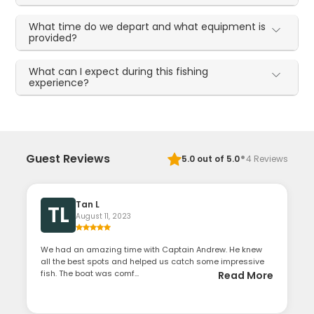
What time do we depart and what equipment is
provided?
What can I expect during this fishing
experience?
·
Guest Reviews
5.0
out of 5.0
4
Reviews
Tan L
TL
August 11, 2023
We had an amazing time with Captain Andrew. He knew
all the best spots and helped us catch some impressive
fish. The boat was comf...
Read More