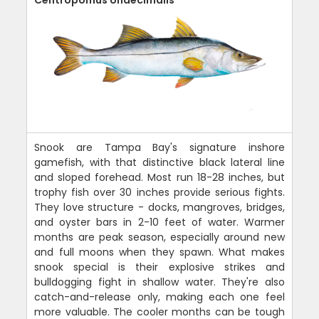
Snook are Tampa Bay's signature inshore
gamefish, with that distinctive black lateral line
and sloped forehead. Most run 18-28 inches, but
trophy fish over 30 inches provide serious fights.
They love structure - docks, mangroves, bridges,
and oyster bars in 2-10 feet of water. Warmer
months are peak season, especially around new
and full moons when they spawn. What makes
snook special is their explosive strikes and
bulldogging fight in shallow water. They're also
catch-and-release only, making each one feel
more valuable. The cooler months can be tough