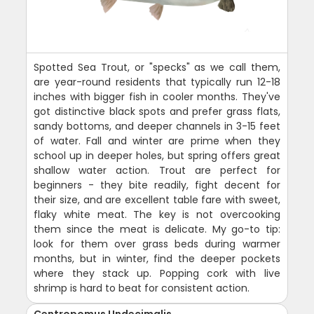
Spotted Sea Trout, or "specks" as we call them,
are year-round residents that typically run 12-18
inches with bigger fish in cooler months. They've
got distinctive black spots and prefer grass flats,
sandy bottoms, and deeper channels in 3-15 feet
of water. Fall and winter are prime when they
school up in deeper holes, but spring offers great
shallow water action. Trout are perfect for
beginners - they bite readily, fight decent for
their size, and are excellent table fare with sweet,
flaky white meat. The key is not overcooking
them since the meat is delicate. My go-to tip:
look for them over grass beds during warmer
months, but in winter, find the deeper pockets
where they stack up. Popping cork with live
shrimp is hard to beat for consistent action.
Centropomus Undecimalis