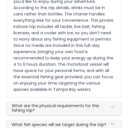
you'd like to enjoy during your adventure.
According to the trip details, drinks must be in
cans rather than bottles. The charter handles
everything else for your convenience. This private
inshore trip includes all tackle, live bait, fishing
licenses, and a cooler with ice, so you don't need
to worry about any fishing equipment or permits.
Since no meals are included in this full-day
experience, bringing your own food is
recommended to keep your energy up during the
4 to 6 hours duration. The motorboat vessel will
have space for your personal items, and with all
the essential fishing gear provided, you can focus
on enjoying your time targeting the various
species available in Tampa Bay waters.
What are the physical requirements for this
fishing trip?
What fish species will we target during the trip?