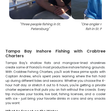
"
Three people fishing in St.
"
One angler reeling
Petersburg
"
fish in St. Peter
Tampa Bay Inshore Fishing with Crabtree
Charters
Tampa Bay's shallow flats and mangrove-lined shorelines
create some of Florida's most productive inshore fishing grounds.
With Crabtree Fishing Charters, you'll work these prime spots with
Captain Andrew, who's spent years learning where the fish hold
up during different tides and seasons. Whether you choose the 4-
hour half day or stretch it out to 6 hours, you're getting a private
charter experience that puts you on fish without the crowds. Every
trip includes your tackle, live bait, fishing licenses, and a cooler
with ice - just bring your favorite drinks in cans and any snacks
you want.