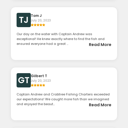
Tom J
TJ
July 20, 2023
Our day on the water with Captain Andrew was
exceptional! He knew exactly where to find the fish and
ensured everyone had a great ...
Read More
Gilbert T
GT
July 20, 2023
Captain Andrew and Crabtree Fishing Charters exceeded
our expectations! We caught more fish than we imagined
and enjoyed the beaut...
Read More