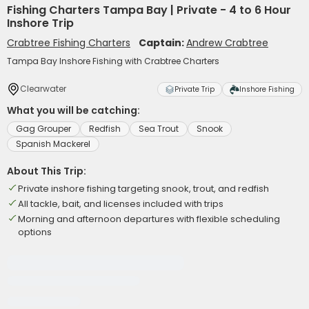
Fishing Charters Tampa Bay | Private - 4 to 6 Hour
Inshore Trip
Crabtree Fishing Charters
Captain:
Andrew Crabtree
Tampa Bay Inshore Fishing with Crabtree Charters
Clearwater
Private Trip
Inshore Fishing
What you will be catching:
Gag Grouper
Redfish
Sea Trout
Snook
Spanish Mackerel
About This Trip:
Private inshore fishing targeting snook, trout, and redfish
All tackle, bait, and licenses included with trips
Morning and afternoon departures with flexible scheduling
options