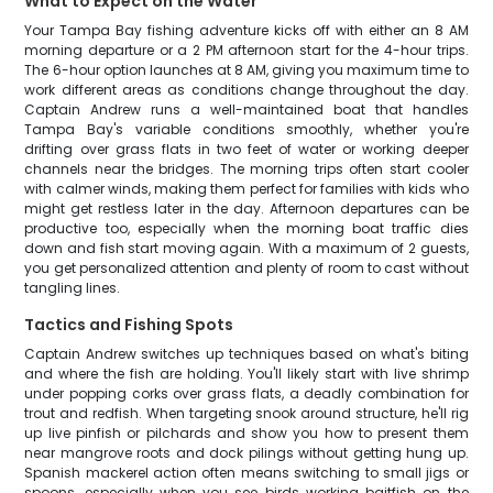
What to Expect on the Water
Your Tampa Bay fishing adventure kicks off with either an 8 AM
morning departure or a 2 PM afternoon start for the 4-hour trips.
The 6-hour option launches at 8 AM, giving you maximum time to
work different areas as conditions change throughout the day.
Captain Andrew runs a well-maintained boat that handles
Tampa Bay's variable conditions smoothly, whether you're
drifting over grass flats in two feet of water or working deeper
channels near the bridges. The morning trips often start cooler
with calmer winds, making them perfect for families with kids who
might get restless later in the day. Afternoon departures can be
productive too, especially when the morning boat traffic dies
down and fish start moving again. With a maximum of 2 guests,
you get personalized attention and plenty of room to cast without
tangling lines.
Tactics and Fishing Spots
Captain Andrew switches up techniques based on what's biting
and where the fish are holding. You'll likely start with live shrimp
under popping corks over grass flats, a deadly combination for
trout and redfish. When targeting snook around structure, he'll rig
up live pinfish or pilchards and show you how to present them
near mangrove roots and dock pilings without getting hung up.
Spanish mackerel action often means switching to small jigs or
spoons, especially when you see birds working baitfish on the