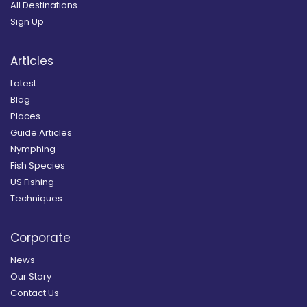
All Destinations
Sign Up
Articles
Latest
Blog
Places
Guide Articles
Nymphing
Fish Species
US Fishing
Techniques
Corporate
News
Our Story
Contact Us