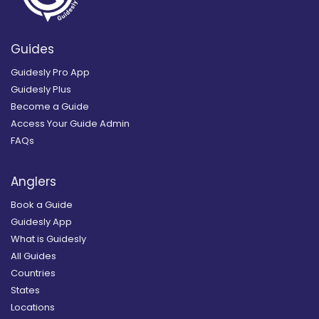
Guides
Guidesly Pro App
Guidesly Plus
Become a Guide
Access Your Guide Admin
FAQs
Anglers
Book a Guide
Guidesly App
What is Guidesly
All Guides
Countries
States
Locations