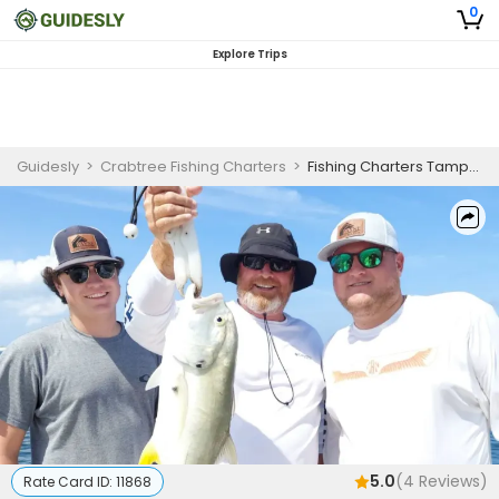
0
Explore Trips
Guidesly
>
Crabtree Fishing Charters
>
Fishing Charters Tampa Bay | Private - 4 to 6 Hour Inshore Trip
5.0
(
4
Reviews)
Rate Card ID:
11868