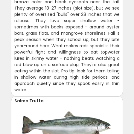
bronze color and black eyespots near the tail.
They average 18-27 inches (slot size), but we see
plenty of oversized "bulls" over 28 inches that we
release. They love super shallow water -
sometimes with backs exposed - around oyster
bars, grass flats, and mangrove shorelines. Fall is
peak season when they school up, but they bite
year-round here. What makes reds special is their
powerful fight and willingness to eat topwater
lures in skinny water - nothing beats watching a
red blow up on a surface plug. They're also great
eating within the slot. Pro tip: look for them tailing
in shallow water during high tide periods, and
approach quietly since they spook easily in thin
water.
Salmo Trutta