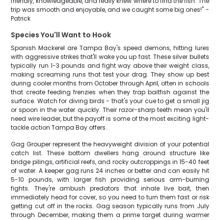
friendly, knowledgeable, and really knew where to find the fish. The
trip was smooth and enjoyable, and we caught some big ones!" -
Patrick
Species You'll Want to Hook
Spanish Mackerel are Tampa Bay's speed demons, hitting lures
with aggressive strikes that'll wake you up fast. These silver bullets
typically run 1-3 pounds and fight way above their weight class,
making screaming runs that test your drag. They show up best
during cooler months from October through April, often in schools
that create feeding frenzies when they trap baitfish against the
surface. Watch for diving birds - that's your cue to get a small jig
or spoon in the water quickly. Their razor-sharp teeth mean you'll
need wire leader, but the payoff is some of the most exciting light-
tackle action Tampa Bay offers.
Gag Grouper represent the heavyweight division of your potential
catch list. These bottom dwellers hang around structure like
bridge pilings, artificial reefs, and rocky outcroppings in 15-40 feet
of water. A keeper gag runs 24 inches or better and can easily hit
5-10 pounds, with larger fish providing serious arm-burning
fights. They're ambush predators that inhale live bait, then
immediately head for cover, so you need to turn them fast or risk
getting cut off in the rocks. Gag season typically runs from July
through December, making them a prime target during warmer