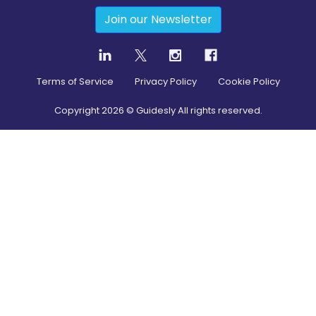
Join our Newsletter
Terms of Service
Privacy Policy
Cookie Policy
Copyright
2026
© Guidesly All rights reserved.