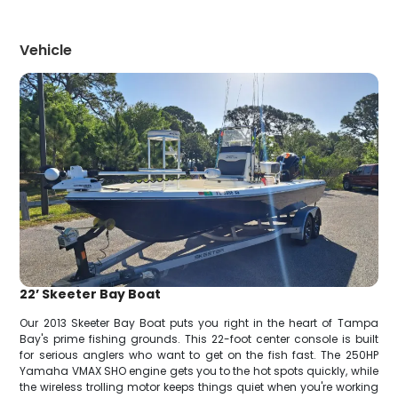
Vehicle
22’ Skeeter Bay Boat
Our 2013 Skeeter Bay Boat puts you right in the heart of Tampa
Bay's prime fishing grounds. This 22-foot center console is built
for serious anglers who want to get on the fish fast. The 250HP
Yamaha VMAX SHO engine gets you to the hot spots quickly, while
the wireless trolling motor keeps things quiet when you're working