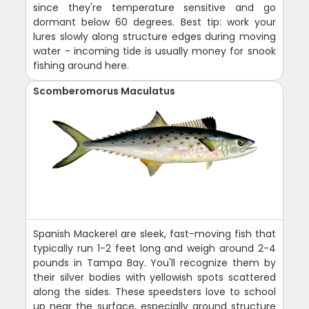
since they're temperature sensitive and go
dormant below 60 degrees. Best tip: work your
lures slowly along structure edges during moving
water - incoming tide is usually money for snook
fishing around here.
Scomberomorus Maculatus
Spanish Mackerel are sleek, fast-moving fish that
typically run 1-2 feet long and weigh around 2-4
pounds in Tampa Bay. You'll recognize them by
their silver bodies with yellowish spots scattered
along the sides. These speedsters love to school
up near the surface, especially around structure