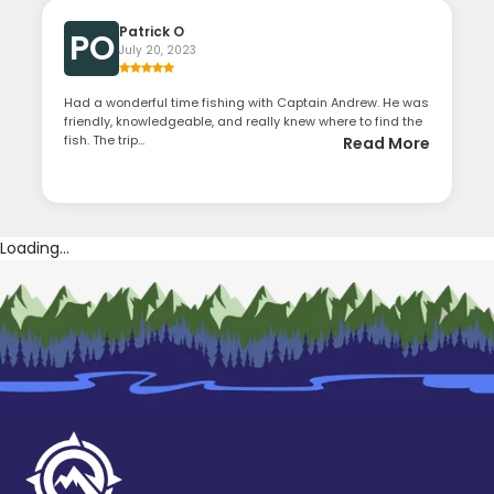
Patrick O
PO
July 20, 2023
Had a wonderful time fishing with Captain Andrew. He was
friendly, knowledgeable, and really knew where to find the
fish. The trip...
Read More
Loading...