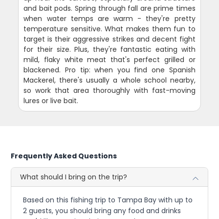
and bait pods. Spring through fall are prime times
when water temps are warm - they're pretty
temperature sensitive. What makes them fun to
target is their aggressive strikes and decent fight
for their size. Plus, they're fantastic eating with
mild, flaky white meat that's perfect grilled or
blackened. Pro tip: when you find one Spanish
Mackerel, there's usually a whole school nearby,
so work that area thoroughly with fast-moving
lures or live bait.
Frequently Asked Questions
What should I bring on the trip?
Based on this fishing trip to Tampa Bay with up to
2 guests, you should bring any food and drinks