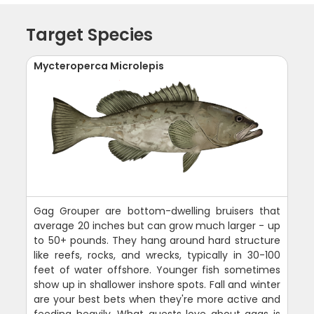
Target Species
Mycteroperca Microlepis
Gag Grouper are bottom-dwelling bruisers that
average 20 inches but can grow much larger - up
to 50+ pounds. They hang around hard structure
like reefs, rocks, and wrecks, typically in 30-100
feet of water offshore. Younger fish sometimes
show up in shallower inshore spots. Fall and winter
are your best bets when they're more active and
feeding heavily. What guests love about gags is