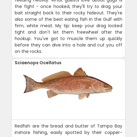
the fight - once hooked, they'll try to drag your
bait straight back to their rocky hideout. They're
also some of the best eating fish in the Gulf with
firm, white meat. My tip: keep your drag locked
tight and don't let them freewheel after the
hookup. You've got to muscle them up quickly
before they can dive into a hole and cut you off
on the rocks.
Sciaenops Ocellatus
Redfish are the bread and butter of Tampa Bay
inshore fishing, easily spotted by their copper-