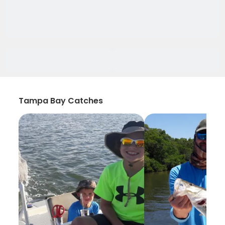
Tampa Bay Catches