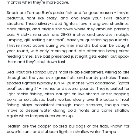
months when they're more active.
Snook are Tampa Bay's poster fish and for good reason - they're
beautiful, fight like crazy, and challenge your skills around
structure. These silvery-sided fighters love mangrove shorelines,
dock pilings, and bridge shadows where they ambush passing
bait. A slot-size snook runs 28-33 inches and provides multiple
jumping, gill-rattling runs that'll have you questioning your knots.
They're most active during warmer months but can be caught
year-round, with early morning and late afternoon being prime
feeding times. Live bait presented just right gets eaten, but spook
them and they'll shut down fast.
Sea Trout are Tampa Bay's most reliable performers, willing to bite
throughout the year over grass flats and sandy potholes. These
spotted fighters typically run 14-20 inches, with occasional "gator
trout" pushing 24+ inches and several pounds. They're perfect for
light tackle fishing, often caught on live shrimp under popping
corks or soft plastic baits worked slowly over the bottom. Trout
fishing stays consistent through most seasons, though they
move to deeper water during cold fronts and come shallow
again when temperatures warm up.
Redfish are the copper-colored bulldogs of the flats, known for
powerful runs and stubborn fights in shallow water. Tampa