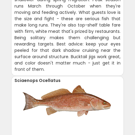
runs March through October when they're
moving and feeding actively. What guests love is
the size and fight - these are serious fish that
make long runs. They're also top-shelf table fare
with firm, white meat that's prized by restaurants.
Being solitary makes them challenging but
rewarding targets. Best advice: keep your eyes
peeled for that dark shadow cruising near the
surface around structure. Bucktail jigs work great,
and color doesn't matter much - just get it in
front of them.
Sciaenops Ocellatus