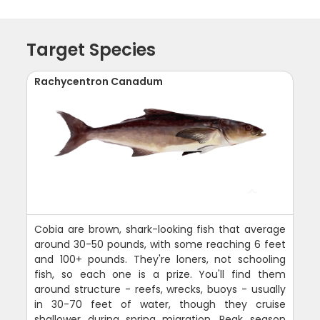
Target Species
Rachycentron Canadum
Cobia are brown, shark-looking fish that average
around 30-50 pounds, with some reaching 6 feet
and 100+ pounds. They're loners, not schooling
fish, so each one is a prize. You'll find them
around structure - reefs, wrecks, buoys - usually
in 30-70 feet of water, though they cruise
shallower during spring migration. Peak season