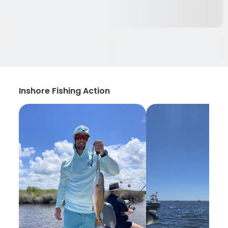
Inshore Fishing Action