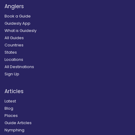
Anglers
Book a Guide
Guidesly App
What is Guidesly
All Guides
Countries
States
Locations
All Destinations
Sign Up
Articles
Latest
Blog
Places
Guide Articles
Nymphing