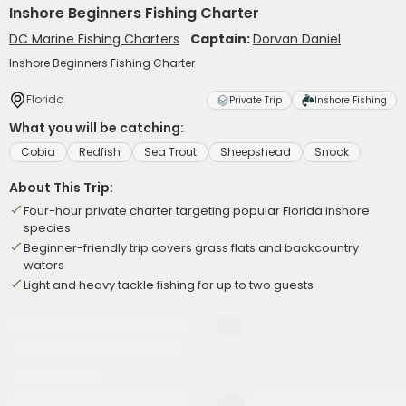
Inshore Beginners Fishing Charter
DC Marine Fishing Charters
Captain:
Dorvan Daniel
Inshore Beginners Fishing Charter
Florida
Private Trip
Inshore Fishing
What you will be catching:
Cobia
Redfish
Sea Trout
Sheepshead
Snook
About This Trip:
Four-hour private charter targeting popular Florida inshore
species
Beginner-friendly trip covers grass flats and backcountry
waters
Light and heavy tackle fishing for up to two guests