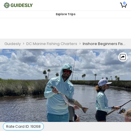
0
Explore Trips
Guidesly
>
DC Marine Fishing Charters
>
Inshore Beginners Fishing Charter
Rate Card ID:
19268