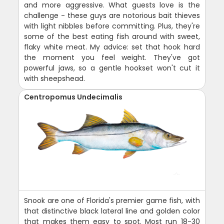
and more aggressive. What guests love is the
challenge - these guys are notorious bait thieves
with light nibbles before committing. Plus, they're
some of the best eating fish around with sweet,
flaky white meat. My advice: set that hook hard
the moment you feel weight. They've got
powerful jaws, so a gentle hookset won't cut it
with sheepshead.
Centropomus Undecimalis
Snook are one of Florida's premier game fish, with
that distinctive black lateral line and golden color
that makes them easy to spot. Most run 18-30