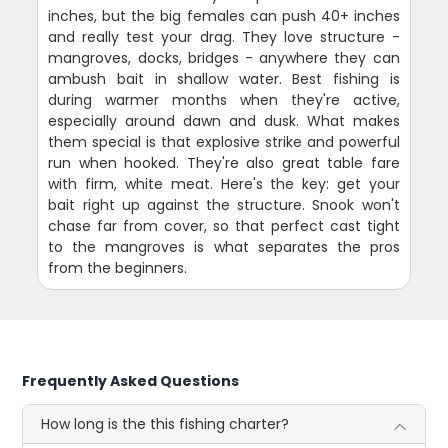
inches, but the big females can push 40+ inches
and really test your drag. They love structure -
mangroves, docks, bridges - anywhere they can
ambush bait in shallow water. Best fishing is
during warmer months when they're active,
especially around dawn and dusk. What makes
them special is that explosive strike and powerful
run when hooked. They're also great table fare
with firm, white meat. Here's the key: get your
bait right up against the structure. Snook won't
chase far from cover, so that perfect cast tight
to the mangroves is what separates the pros
from the beginners.
Frequently Asked Questions
How long is the this fishing charter?