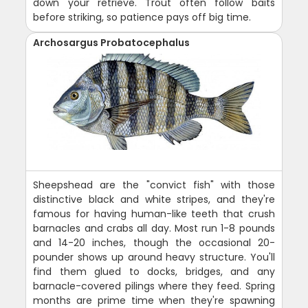
down your retrieve. Trout often follow baits
before striking, so patience pays off big time.
Archosargus Probatocephalus
Sheepshead are the "convict fish" with those
distinctive black and white stripes, and they're
famous for having human-like teeth that crush
barnacles and crabs all day. Most run 1-8 pounds
and 14-20 inches, though the occasional 20-
pounder shows up around heavy structure. You'll
find them glued to docks, bridges, and any
barnacle-covered pilings where they feed. Spring
months are prime time when they're spawning