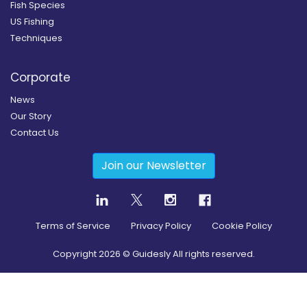
Fish Species
US Fishing
Techniques
Corporate
News
Our Story
Contact Us
Join our Newsletter
Terms of Service
Privacy Policy
Cookie Policy
Copyright
2026
© Guidesly All rights reserved.