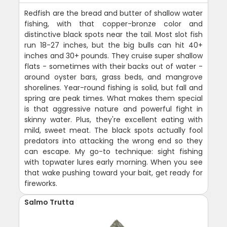
Redfish are the bread and butter of shallow water
fishing, with that copper-bronze color and
distinctive black spots near the tail. Most slot fish
run 18-27 inches, but the big bulls can hit 40+
inches and 30+ pounds. They cruise super shallow
flats - sometimes with their backs out of water -
around oyster bars, grass beds, and mangrove
shorelines. Year-round fishing is solid, but fall and
spring are peak times. What makes them special
is that aggressive nature and powerful fight in
skinny water. Plus, they're excellent eating with
mild, sweet meat. The black spots actually fool
predators into attacking the wrong end so they
can escape. My go-to technique: sight fishing
with topwater lures early morning. When you see
that wake pushing toward your bait, get ready for
fireworks.
Salmo Trutta