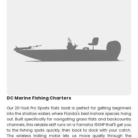
DC Marine Fishing Charters
Our 20-foot Pro Sports flats boat is perfect for getting beginners
into the shallow waters where Florida's best inshore species hang
out. Built specifically for navigating grass flats and backcountry
channels, this reliable skiff runs on a Yamaha 150HP that'll get you
to the fishing spots quickly, then back to dock with your catch.
The wireless trolling motor lets us move quietly through the