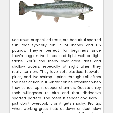
Sea trout, or speckled trout, are beautiful spotted
fish that typically run 14-24 inches and 1-5
pounds. They're perfect for beginners since
they're aggressive biters and fight well on light
tackle. You'll find them over grass flats and
shallow waters, especially at night when they
really turn on. They love soft plastics, topwater
plugs, and live shrimp. Spring through fall offers
the best action, but winter can be excellent when
they school up in deeper channels. Guests enjoy
their willingness to bite and that distinctive
spotted pattern. The meat is tender and flaky -
just don't overcook it or it gets mushy. Pro tip:
when working grass flats at dawn or dusk, slow