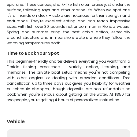
epic one. These curious, shark-like fish often cruise just under the
surface, following rays and other marine life. When we spot one,
it's all hands on deck – cobia are notorious for their strength and
endurance. They're excellent eating and can reach impressive
sizes, with fish over 30 pounds not uncommon in Florida waters.
Spring and summer bring the best cobia action, especially
around structure and in nearshore waters where they follow the
warming temperatures north.
Time to Book Your Spot
This beginner-friendly charter delivers everything you want from a
Florida fishing experience – variety, action, learning, and
memories. The private boat setup means you're not competing
with other anglers or dealing with crowded conditions. Free
cancellation up to three days out gives you flexibility for weather
or schedule changes, though deposits are non-refundable so
book when you're serious about getting on the water. At $350 for
two people, you're getting 4 hours of personalized instruction
Vehicle