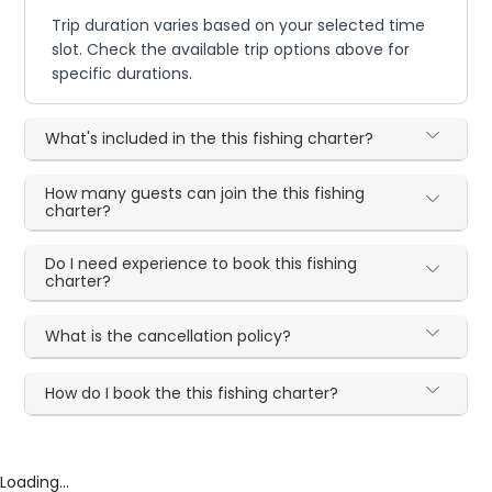
Trip duration varies based on your selected time
slot. Check the available trip options above for
specific durations.
What's included in the this fishing charter?
How many guests can join the this fishing
charter?
Do I need experience to book this fishing
charter?
What is the cancellation policy?
How do I book the this fishing charter?
Loading...