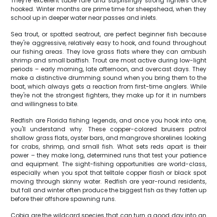
They're excellent table fare and surprisingly strong fighters once
hooked. Winter months are prime time for sheepshead, when they
school up in deeper water near passes and inlets.
Sea trout, or spotted seatrout, are perfect beginner fish because
they're aggressive, relatively easy to hook, and found throughout
our fishing areas. They love grass flats where they can ambush
shrimp and small baitfish. Trout are most active during low-light
periods – early morning, late afternoon, and overcast days. They
make a distinctive drumming sound when you bring them to the
boat, which always gets a reaction from first-time anglers. While
they're not the strongest fighters, they make up for it in numbers
and willingness to bite.
Redfish are Florida fishing legends, and once you hook into one,
you'll understand why. These copper-colored bruisers patrol
shallow grass flats, oyster bars, and mangrove shorelines looking
for crabs, shrimp, and small fish. What sets reds apart is their
power – they make long, determined runs that test your patience
and equipment. The sight-fishing opportunities are world-class,
especially when you spot that telltale copper flash or black spot
moving through skinny water. Redfish are year-round residents,
but fall and winter often produce the biggest fish as they fatten up
before their offshore spawning runs.
Cobia are the wildcard species that can turn a good day into an