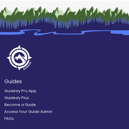
Guides
Guidesly Pro App
Guidesly Plus
Become a Guide
Access Your Guide Admin
FAQs