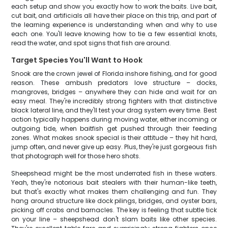
each setup and show you exactly how to work the baits. Live bait,
cut bait, and artificials all have their place on this trip, and part of
the learning experience is understanding when and why to use
each one. You'll leave knowing how to tie a few essential knots,
read the water, and spot signs that fish are around.
Target Species You'll Want to Hook
Snook are the crown jewel of Florida inshore fishing, and for good
reason. These ambush predators love structure – docks,
mangroves, bridges – anywhere they can hide and wait for an
easy meal. They're incredibly strong fighters with that distinctive
black lateral line, and they'll test your drag system every time. Best
action typically happens during moving water, either incoming or
outgoing tide, when baitfish get pushed through their feeding
zones. What makes snook special is their attitude – they hit hard,
jump often, and never give up easy. Plus, they're just gorgeous fish
that photograph well for those hero shots.
Sheepshead might be the most underrated fish in these waters.
Yeah, they're notorious bait stealers with their human-like teeth,
but that's exactly what makes them challenging and fun. They
hang around structure like dock pilings, bridges, and oyster bars,
picking off crabs and barnacles. The key is feeling that subtle tick
on your line – sheepshead don't slam baits like other species.