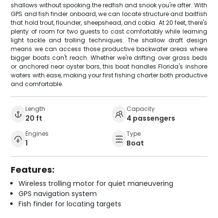
shallows without spooking the redfish and snook you're after. With
GPS and fish finder onboard, we can locate structure and baitfish
that hold trout, flounder, sheepshead, and cobia. At 20 feet, there's
plenty of room for two guests to cast comfortably while learning
light tackle and trolling techniques. The shallow draft design
means we can access those productive backwater areas where
bigger boats can't reach. Whether we're drifting over grass beds
or anchored near oyster bars, this boat handles Florida's inshore
waters with ease, making your first fishing charter both productive
and comfortable.
Length
Capacity
20 ft
4 passengers
Engines
Type
1
Boat
Features:
Wireless trolling motor for quiet maneuvering
GPS navigation system
Fish finder for locating targets