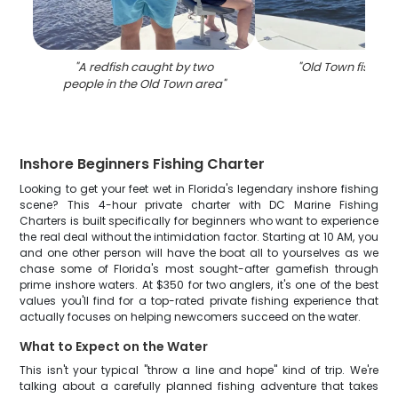
"
A redfish caught by two
"
Old Town fishing
people in the Old Town area
"
Inshore Beginners Fishing Charter
Looking to get your feet wet in Florida's legendary inshore fishing
scene? This 4-hour private charter with DC Marine Fishing
Charters is built specifically for beginners who want to experience
the real deal without the intimidation factor. Starting at 10 AM, you
and one other person will have the boat all to yourselves as we
chase some of Florida's most sought-after gamefish through
prime inshore waters. At $350 for two anglers, it's one of the best
values you'll find for a top-rated private fishing experience that
actually focuses on helping newcomers succeed on the water.
What to Expect on the Water
This isn't your typical "throw a line and hope" kind of trip. We're
talking about a carefully planned fishing adventure that takes