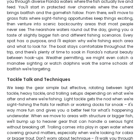
you through diverse Florida waters where the fish actually live and
feed. You'll start in protected river channels where the current
brings baitfish and the gamefish follow. From there, we'll move to
grass flats where sight-fishing opportunities keep things exciting,
then venture into scenic backcountry areas that most people
never see. The nearshore waters round out the day, giving you a
taste of slightly bigger fish and different fishing scenarios. Every
spot has a purpose, and I'll explain why we're fishing each area
and what to look for. The boat stays comfortable throughout the
trip, and there's plenty of time to soak in Florida's natural beauty
between hook-ups. Weather permitting, we might even catch a
manatee sighting or watch dolphins work the same schools of
baitfish we're targeting.
Tackle Talk and Techniques
We keep the gear simple but effective, rotating between light
tackle, heavy tackle, and trolling setups depending on what we're
after and where we're fishing. Light tackle gets the nod when we're
sight-fishing the flats for redfish or working docks for snook – it's
way more fun and gives you a better feel for what's happening
underwater. When we move to areas with structure or bigger fish,
we'll bump up to heavier gear that can handle a serious fight
without breaking off. Trolling comes into play in open water where
covering ground matters, especially when we're looking for cobia
or bigger trout. Don't worry about technique – I'll walk you through