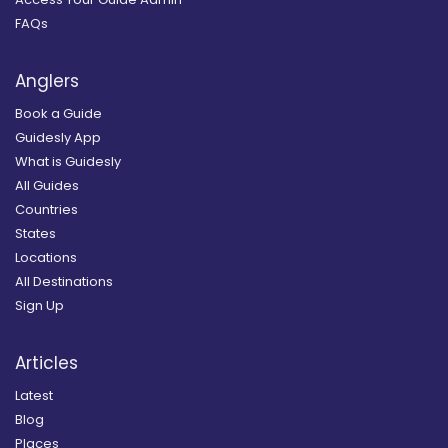
FAQs
Anglers
Book a Guide
Guidesly App
What is Guidesly
All Guides
Countries
States
Locations
All Destinations
Sign Up
Articles
Latest
Blog
Places