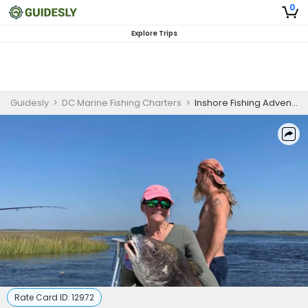
0
Explore Trips
Guidesly
>
DC Marine Fishing Charters
>
Inshore Fishing Adventure | 4 HR Private Trip
Rate Card ID:
12972