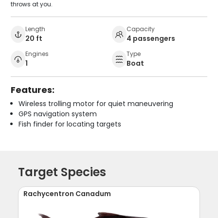
throws at you.
Length
Capacity
20 ft
4 passengers
Engines
Type
1
Boat
Features:
Wireless trolling motor for quiet maneuvering
GPS navigation system
Fish finder for locating targets
Target Species
Rachycentron Canadum