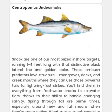
Centropomus Undecimalis
Snook are one of our most prized inshore targets,
running 1-4 feet long with that distinctive black
lateral line and golden color. These ambush
predators love structure - mangroves, docks, and
creek mouths where they can use those powerful
tails for lightning-fast strikes. You'll find them in
everything from freshwater creeks to saltwater
flats, thanks to their ability to handle changing
salinity. Spring through fall are prime times,
especially around new and full moons when
they're more active. What makes snook special is