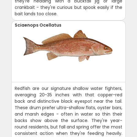
they're heading with a bucktail jig or large
crankbait - they're curious but spook easily if the
bait lands too close.
Sciaenops Ocellatus
Redfish are our signature shallow water fighters,
averaging 20-35 inches with that copper-red
back and distinctive black eyespot near the tail.
These drum prefer ultra-shallow flats, oyster bars,
and marsh edges - often in water so thin their
backs show above the surface. They're year-
round residents, but fall and spring offer the most
consistent action when they're feeding heavily.