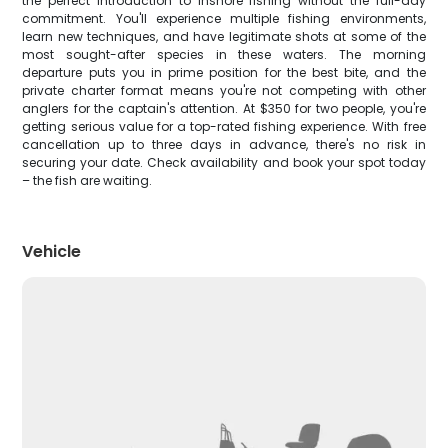
the perfect introduction to inshore fishing without the full-day
commitment. You'll experience multiple fishing environments,
learn new techniques, and have legitimate shots at some of the
most sought-after species in these waters. The morning
departure puts you in prime position for the best bite, and the
private charter format means you're not competing with other
anglers for the captain's attention. At $350 for two people, you're
getting serious value for a top-rated fishing experience. With free
cancellation up to three days in advance, there's no risk in
securing your date. Check availability and book your spot today
– the fish are waiting.
Vehicle