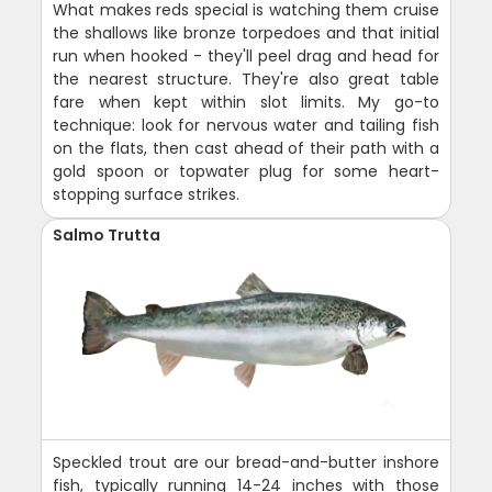
What makes reds special is watching them cruise
the shallows like bronze torpedoes and that initial
run when hooked - they'll peel drag and head for
the nearest structure. They're also great table
fare when kept within slot limits. My go-to
technique: look for nervous water and tailing fish
on the flats, then cast ahead of their path with a
gold spoon or topwater plug for some heart-
stopping surface strikes.
Salmo Trutta
Speckled trout are our bread-and-butter inshore
fish, typically running 14-24 inches with those