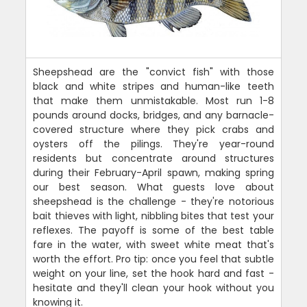
Sheepshead are the "convict fish" with those
black and white stripes and human-like teeth
that make them unmistakable. Most run 1-8
pounds around docks, bridges, and any barnacle-
covered structure where they pick crabs and
oysters off the pilings. They're year-round
residents but concentrate around structures
during their February-April spawn, making spring
our best season. What guests love about
sheepshead is the challenge - they're notorious
bait thieves with light, nibbling bites that test your
reflexes. The payoff is some of the best table
fare in the water, with sweet white meat that's
worth the effort. Pro tip: once you feel that subtle
weight on your line, set the hook hard and fast -
hesitate and they'll clean your hook without you
knowing it.