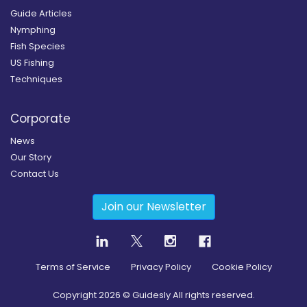
Guide Articles
Nymphing
Fish Species
US Fishing
Techniques
Corporate
News
Our Story
Contact Us
Join our Newsletter
Terms of Service
Privacy Policy
Cookie Policy
Copyright
2026
© Guidesly All rights reserved.