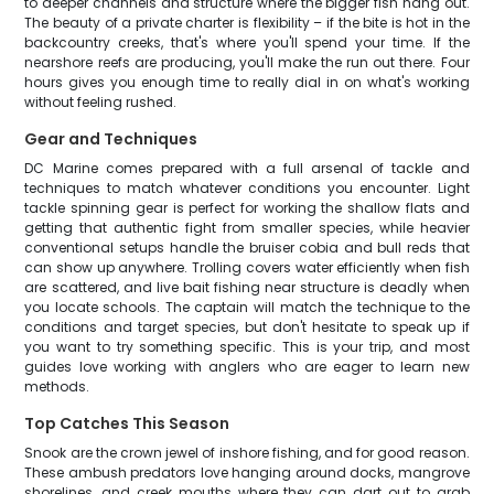
to deeper channels and structure where the bigger fish hang out.
The beauty of a private charter is flexibility – if the bite is hot in the
backcountry creeks, that's where you'll spend your time. If the
nearshore reefs are producing, you'll make the run out there. Four
hours gives you enough time to really dial in on what's working
without feeling rushed.
Gear and Techniques
DC Marine comes prepared with a full arsenal of tackle and
techniques to match whatever conditions you encounter. Light
tackle spinning gear is perfect for working the shallow flats and
getting that authentic fight from smaller species, while heavier
conventional setups handle the bruiser cobia and bull reds that
can show up anywhere. Trolling covers water efficiently when fish
are scattered, and live bait fishing near structure is deadly when
you locate schools. The captain will match the technique to the
conditions and target species, but don't hesitate to speak up if
you want to try something specific. This is your trip, and most
guides love working with anglers who are eager to learn new
methods.
Top Catches This Season
Snook are the crown jewel of inshore fishing, and for good reason.
These ambush predators love hanging around docks, mangrove
shorelines, and creek mouths where they can dart out to grab