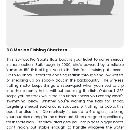
DC Marine Fishing Charters
This 20-foot Pro Sports flats boat is your ticket to some serious
inshore action. Built tough in 2000, she's powered by a reliable
Yamaha 150HP that'll get you to the fish fast, cruising at speeds
up to 45 knots. Perfect for chasing redfish through shallow waters
or sneaking up on spooky trout in the backcountry. The wireless
trolling motor keeps things whisper-quiet when you need to slip
into those honey holes without spooking the fish. Onboard GPS
keeps you on track while the fish finder shows you exactly what's
swimming below. Whether you're working the flats for snook,
targeting sheepshead around structure, or trolling for cobia, this
boat handles it all. Comfortably fishes up to 4 anglers, so bring
your buddies along for the adventure. She's designed specifically
for inshore work - shallow draft gets you into places bigger boats
can't reach, but stable enough to handle whatever the water