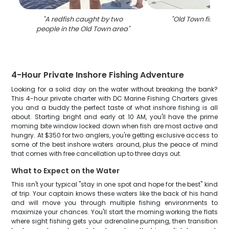
"
A redfish caught by two
"
Old Town fishing
people in the Old Town area
"
4-Hour Private Inshore Fishing Adventure
Looking for a solid day on the water without breaking the bank?
This 4-hour private charter with DC Marine Fishing Charters gives
you and a buddy the perfect taste of what inshore fishing is all
about. Starting bright and early at 10 AM, you'll have the prime
morning bite window locked down when fish are most active and
hungry. At $350 for two anglers, you're getting exclusive access to
some of the best inshore waters around, plus the peace of mind
that comes with free cancellation up to three days out.
What to Expect on the Water
This isn't your typical "stay in one spot and hope for the best" kind
of trip. Your captain knows these waters like the back of his hand
and will move you through multiple fishing environments to
maximize your chances. You'll start the morning working the flats
where sight fishing gets your adrenaline pumping, then transition