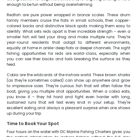
enough to be fun without being overwhelming.
Redfish are pure power wrapped in bronze scales. These drum
family members cruise the flats in small schools, their copper-
colored backs and distinctive black spots making them easy to
identify. What sets reds apart is their incredible strength – even a
smaller fish will test your drag and make multiple runs. They're
year-round residents that adapt to different environments,
equally at home in ankle-deep flats or deeper channels. The sight
fishing opportunities for reds are world-class, especially when
you can see their backs and tails breaking the surface as they
feed.
Cobia are the wildcards of the inshore world. These brown sharks
(as they're sometimes called) can show up anywhere and grow
to impressive sizes. They're curious fish that will often follow the
boat, giving you multiple shot opportunities. When a cobia eats,
you know it – they hit hard and fight even harder with long,
sustained runs that will test every knot in your setup. They're
excellent eating and always a pleasant surprise when one shows
up during your trip.
Time to Book Your Spot
Four hours on the water with DC Marine Fishing Charters gives you