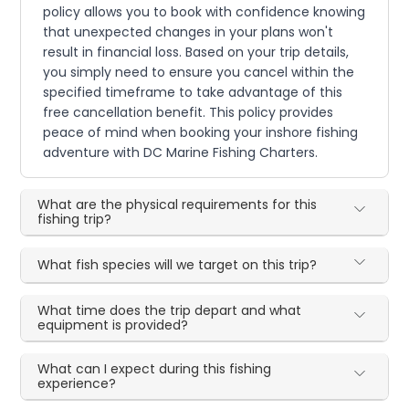
policy allows you to book with confidence knowing
that unexpected changes in your plans won't
result in financial loss. Based on your trip details,
you simply need to ensure you cancel within the
specified timeframe to take advantage of this
free cancellation benefit. This policy provides
peace of mind when booking your inshore fishing
adventure with DC Marine Fishing Charters.
What are the physical requirements for this
fishing trip?
What fish species will we target on this trip?
What time does the trip depart and what
equipment is provided?
What can I expect during this fishing
experience?