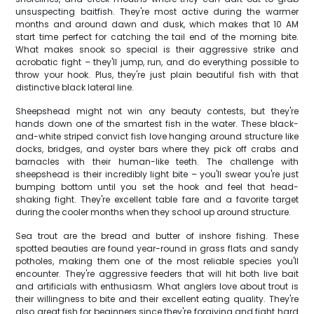
unsuspecting baitfish. They're most active during the warmer
months and around dawn and dusk, which makes that 10 AM
start time perfect for catching the tail end of the morning bite.
What makes snook so special is their aggressive strike and
acrobatic fight – they'll jump, run, and do everything possible to
throw your hook. Plus, they're just plain beautiful fish with that
distinctive black lateral line.
Sheepshead might not win any beauty contests, but they're
hands down one of the smartest fish in the water. These black-
and-white striped convict fish love hanging around structure like
docks, bridges, and oyster bars where they pick off crabs and
barnacles with their human-like teeth. The challenge with
sheepshead is their incredibly light bite – you'll swear you're just
bumping bottom until you set the hook and feel that head-
shaking fight. They're excellent table fare and a favorite target
during the cooler months when they school up around structure.
Sea trout are the bread and butter of inshore fishing. These
spotted beauties are found year-round in grass flats and sandy
potholes, making them one of the most reliable species you'll
encounter. They're aggressive feeders that will hit both live bait
and artificials with enthusiasm. What anglers love about trout is
their willingness to bite and their excellent eating quality. They're
also great fish for beginners since they're forgiving and fight hard