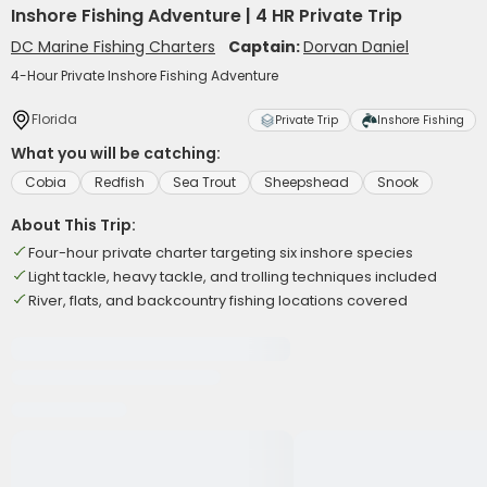
Inshore Fishing Adventure | 4 HR Private Trip
DC Marine Fishing Charters
Captain:
Dorvan Daniel
4-Hour Private Inshore Fishing Adventure
Florida
Private Trip
Inshore Fishing
What you will be catching:
Cobia
Redfish
Sea Trout
Sheepshead
Snook
About This Trip:
Four-hour private charter targeting six inshore species
Light tackle, heavy tackle, and trolling techniques included
River, flats, and backcountry fishing locations covered