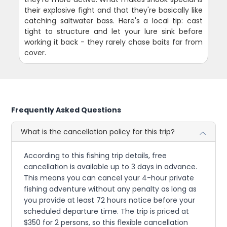
their explosive fight and that they're basically like
catching saltwater bass. Here's a local tip: cast
tight to structure and let your lure sink before
working it back - they rarely chase baits far from
cover.
Frequently Asked Questions
What is the cancellation policy for this trip?
According to this fishing trip details, free
cancellation is available up to 3 days in advance.
This means you can cancel your 4-hour private
fishing adventure without any penalty as long as
you provide at least 72 hours notice before your
scheduled departure time. The trip is priced at
$350 for 2 persons, so this flexible cancellation