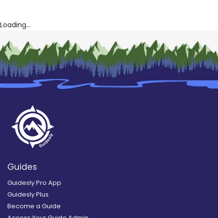
Loading...
Guides
Guidesly Pro App
Guidesly Plus
Become a Guide
Access Your Guide Admin