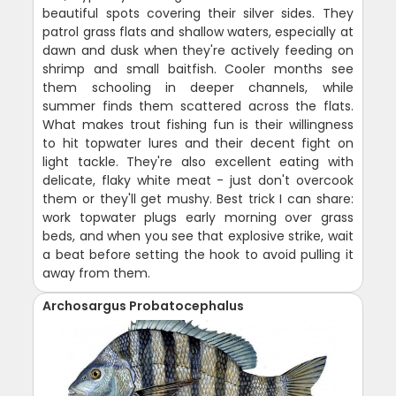
beautiful spots covering their silver sides. They
patrol grass flats and shallow waters, especially at
dawn and dusk when they're actively feeding on
shrimp and small baitfish. Cooler months see
them schooling in deeper channels, while
summer finds them scattered across the flats.
What makes trout fishing fun is their willingness
to hit topwater lures and their decent fight on
light tackle. They're also excellent eating with
delicate, flaky white meat - just don't overcook
them or they'll get mushy. Best trick I can share:
work topwater plugs early morning over grass
beds, and when you see that explosive strike, wait
a beat before setting the hook to avoid pulling it
away from them.
Archosargus Probatocephalus