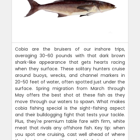
Cobia are the bruisers of our inshore trips,
averaging 30-60 pounds with that dark brown
shark-like appearance that gets hearts racing
when they surface. These solitary hunters cruise
around buoys, wrecks, and channel markers in
20-50 feet of water, often spotted just under the
surface. Spring migration from March through
May offers the best shot at these fish as they
move through our waters to spawn. What makes
cobia fishing special is the sight-fishing aspect
and their bulldogging fight that tests your tackle.
Plus, they're premium table fare with firm, white
meat that rivals any offshore fish. Key tip: when
you spot one cruising, cast well ahead of where