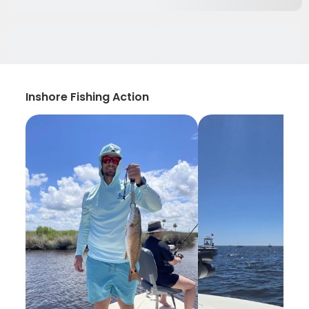
Inshore Fishing Action