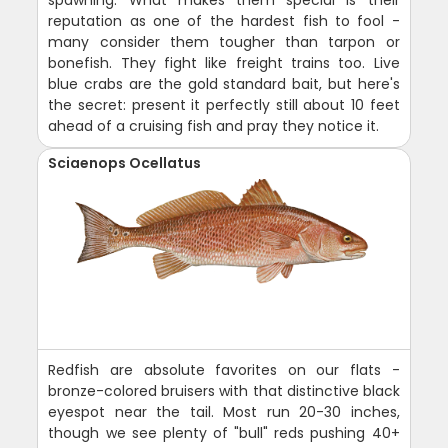
spawning. What makes them special is their
reputation as one of the hardest fish to fool -
many consider them tougher than tarpon or
bonefish. They fight like freight trains too. Live
blue crabs are the gold standard bait, but here's
the secret: present it perfectly still about 10 feet
ahead of a cruising fish and pray they notice it.
Sciaenops Ocellatus
Redfish are absolute favorites on our flats -
bronze-colored bruisers with that distinctive black
eyespot near the tail. Most run 20-30 inches,
though we see plenty of "bull" reds pushing 40+