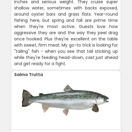
inches and serious weight. They cruise super
shallow water, sometimes with backs exposed,
around oyster bars and grass flats. Year-round
fishing here, but spring and fall are prime time
when they're most active. Guests love how
aggressive they are and the way they peel drag
once hooked. Plus they're excellent on the table
with sweet, firm meat. My go-to trick is looking for
"tailing" fish - when you see that tail sticking up
while they're feeding head-down, cast just ahead
and get ready for a fight.
Salmo Trutta