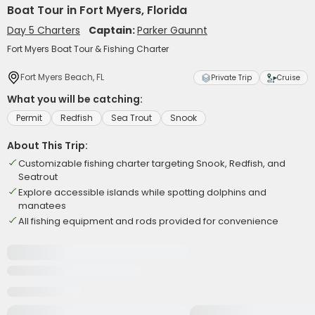
Boat Tour in Fort Myers, Florida
Day 5 Charters
Captain:
Parker Gaunnt
Fort Myers Boat Tour & Fishing Charter
Fort Myers Beach, FL
Private Trip
Cruise
What you will be catching:
Permit
Redfish
Sea Trout
Snook
About This Trip:
Customizable fishing charter targeting Snook, Redfish, and
Seatrout
Explore accessible islands while spotting dolphins and
manatees
All fishing equipment and rods provided for convenience