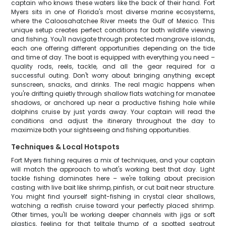
captain who knows these waters like the back of their hand. Fort
Myers sits in one of Florida's most diverse marine ecosystems,
where the Caloosahatchee River meets the Gulf of Mexico. This
unique setup creates perfect conditions for both wildlife viewing
and fishing. You'll navigate through protected mangrove islands,
each one offering different opportunities depending on the tide
and time of day. The boat is equipped with everything you need –
quality rods, reels, tackle, and all the gear required for a
successful outing. Don't worry about bringing anything except
sunscreen, snacks, and drinks. The real magic happens when
you're drifting quietly through shallow flats watching for manatee
shadows, or anchored up near a productive fishing hole while
dolphins cruise by just yards away. Your captain will read the
conditions and adjust the itinerary throughout the day to
maximize both your sightseeing and fishing opportunities.
Techniques & Local Hotspots
Fort Myers fishing requires a mix of techniques, and your captain
will match the approach to what's working best that day. Light
tackle fishing dominates here – we're talking about precision
casting with live bait like shrimp, pinfish, or cut bait near structure.
You might find yourself sight-fishing in crystal clear shallows,
watching a redfish cruise toward your perfectly placed shrimp.
Other times, you'll be working deeper channels with jigs or soft
plastics, feeling for that telltale thump of a spotted seatrout