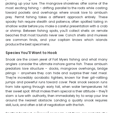
picking up your lure. The mangrove shorelines offer some of the
most exciting fishing – drifting parallel to the roots while casting
toward pockets and overhangs where snook love to ambush
prey. Permit fishing takes a different approach entirely. These
spooky fish require stealth and patience, often spotted tailing in
shallow water before you make a careful presentation with a crab
or shrimp. Between fishing spots, you'll collect shells on remote
beaches that most tourists never see. Conch shells and murexes
are common finds, and your captain knows which islands
produce the best specimens.
Species You'll Want to Hook
Snook are the crown jewel of Fort Myers fishing and what many
anglers consider the ultimate inshore game fish. These ambush
predators love structure – docks, mangrove overhangs, bridge
pilings – anywhere they can hide and surprise their next meal.
They're incredibly acrobatic fighters, known for their gill-rattling
jumps and powerful runs toward cover. Peak snook season runs
from late spring through early fall, when water temperatures hit
their sweet spot. What makes them special is their attitude – they'll
slam a lure with authority, then immediately try to wrap your line
around the nearest obstacle. Landing a quality snook requires
skill, luck, and often a bit of negotiation with the fish.