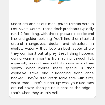
Snook are one of our most prized targets here in
Fort Myers waters. These sleek predators typically
run 1-3 feet long, with that signature black lateral
line and golden coloring. You'll find them tucked
around mangroves, docks, and structure in
shallow water - they love ambush spots where
they can burst out at prey. Best fishing happens
during warmer months from spring through fall,
especially around new and full moons when they
spawn. What makes them special is that
explosive strike and bulldogging fight once
hooked. They're also great table fare with firm,
white meat. Here's a local tip: work your lure slow
around cover, then pause it right at the edge -
that's when they usually nail it.