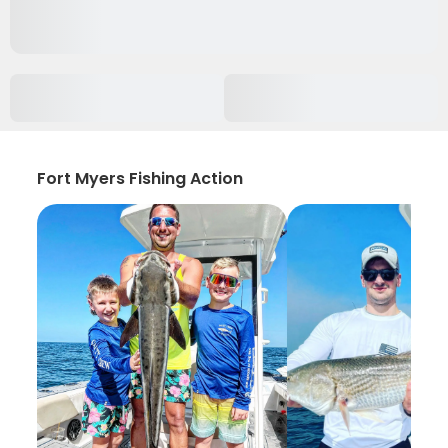
Fort Myers Fishing Action