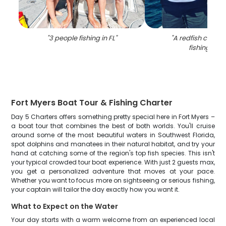
"
3 people fishing in FL
"
"
A redfish caught
fishing in FL
Fort Myers Boat Tour & Fishing Charter
Day 5 Charters offers something pretty special here in Fort Myers –
a boat tour that combines the best of both worlds. You'll cruise
around some of the most beautiful waters in Southwest Florida,
spot dolphins and manatees in their natural habitat, and try your
hand at catching some of the region's top fish species. This isn't
your typical crowded tour boat experience. With just 2 guests max,
you get a personalized adventure that moves at your pace.
Whether you want to focus more on sightseeing or serious fishing,
your captain will tailor the day exactly how you want it.
What to Expect on the Water
Your day starts with a warm welcome from an experienced local