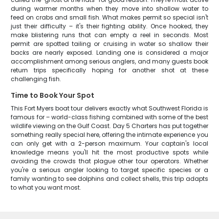
during warmer months when they move into shallow water to
feed on crabs and small fish. What makes permit so special isn't
just their difficulty – it's their fighting ability. Once hooked, they
make blistering runs that can empty a reel in seconds. Most
permit are spotted tailing or cruising in water so shallow their
backs are nearly exposed. Landing one is considered a major
accomplishment among serious anglers, and many guests book
return trips specifically hoping for another shot at these
challenging fish.
Time to Book Your Spot
This Fort Myers boat tour delivers exactly what Southwest Florida is
famous for – world-class fishing combined with some of the best
wildlife viewing on the Gulf Coast. Day 5 Charters has put together
something really special here, offering the intimate experience you
can only get with a 2-person maximum. Your captain's local
knowledge means you'll hit the most productive spots while
avoiding the crowds that plague other tour operators. Whether
you're a serious angler looking to target specific species or a
family wanting to see dolphins and collect shells, this trip adapts
to what you want most.