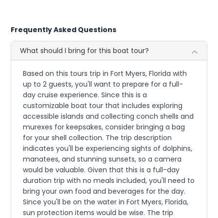
Frequently Asked Questions
What should I bring for this boat tour?
Based on this tours trip in Fort Myers, Florida with
up to 2 guests, you'll want to prepare for a full-
day cruise experience. Since this is a
customizable boat tour that includes exploring
accessible islands and collecting conch shells and
murexes for keepsakes, consider bringing a bag
for your shell collection. The trip description
indicates you'll be experiencing sights of dolphins,
manatees, and stunning sunsets, so a camera
would be valuable. Given that this is a full-day
duration trip with no meals included, you'll need to
bring your own food and beverages for the day.
Since you'll be on the water in Fort Myers, Florida,
sun protection items would be wise. The trip