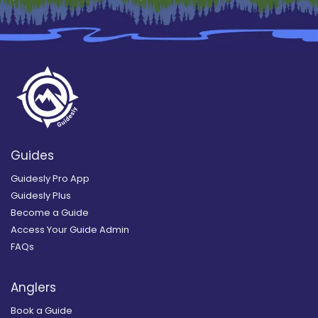
Guides
Guidesly Pro App
Guidesly Plus
Become a Guide
Access Your Guide Admin
FAQs
Anglers
Book a Guide