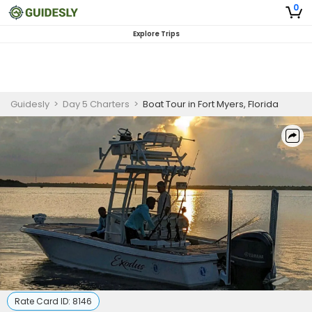
0
Explore Trips
Guidesly
>
Day 5 Charters
>
Boat Tour in Fort Myers, Florida
Rate Card ID:
8146