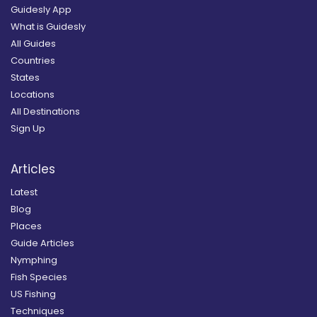
Guidesly App
What is Guidesly
All Guides
Countries
States
Locations
All Destinations
Sign Up
Articles
Latest
Blog
Places
Guide Articles
Nymphing
Fish Species
US Fishing
Techniques