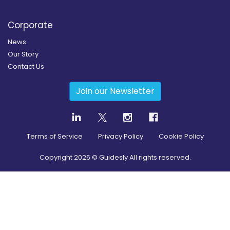
Corporate
News
Our Story
Contact Us
Join our Newsletter
Terms of Service
Privacy Policy
Cookie Policy
Copyright
2026
© Guidesly All rights reserved.