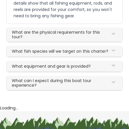
details show that all fishing equipment, rods, and
reels are provided for your comfort, so you won't
need to bring any fishing gear.
What are the physical requirements for this
tour?
What fish species will we target on this charter?
What equipment and gear is provided?
What can I expect during this boat tour
experience?
Loading...