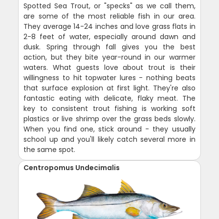
Spotted Sea Trout, or "specks" as we call them,
are some of the most reliable fish in our area.
They average 14-24 inches and love grass flats in
2-8 feet of water, especially around dawn and
dusk. Spring through fall gives you the best
action, but they bite year-round in our warmer
waters. What guests love about trout is their
willingness to hit topwater lures - nothing beats
that surface explosion at first light. They're also
fantastic eating with delicate, flaky meat. The
key to consistent trout fishing is working soft
plastics or live shrimp over the grass beds slowly.
When you find one, stick around - they usually
school up and you'll likely catch several more in
the same spot.
Centropomus Undecimalis