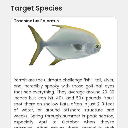
Target Species
Trachinotus Falcatus
Permit are the ultimate challenge fish - tall, silver,
and incredibly spooky with those golf-ball eyes
that see everything. They average around 20-30
inches but can hit 40+ and 50+ pounds. You'll
spot them on shallow flats, often in just 2-3 feet
of water, or around offshore structure and
wrecks. Spring through summer is peak season,
especially April to October when they're