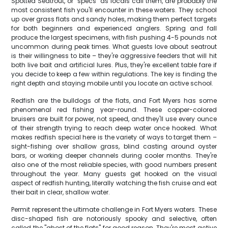
Spotted Seatrout, or "specs" as locals call them, are probably the
most consistent fish you'll encounter in these waters. They school
up over grass flats and sandy holes, making them perfect targets
for both beginners and experienced anglers. Spring and fall
produce the largest specimens, with fish pushing 4-5 pounds not
uncommon during peak times. What guests love about seatrout
is their willingness to bite – they're aggressive feeders that will hit
both live bait and artificial lures. Plus, they're excellent table fare if
you decide to keep a few within regulations. The key is finding the
right depth and staying mobile until you locate an active school.
Redfish are the bulldogs of the flats, and Fort Myers has some
phenomenal red fishing year-round. These copper-colored
bruisers are built for power, not speed, and they'll use every ounce
of their strength trying to reach deep water once hooked. What
makes redfish special here is the variety of ways to target them –
sight-fishing over shallow grass, blind casting around oyster
bars, or working deeper channels during cooler months. They're
also one of the most reliable species, with good numbers present
throughout the year. Many guests get hooked on the visual
aspect of redfish hunting, literally watching the fish cruise and eat
their bait in clear, shallow water.
Permit represent the ultimate challenge in Fort Myers waters. These
disc-shaped fish are notoriously spooky and selective, often
called the "ghost of the flats" for good reason. They're most active