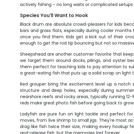
actively fishing – no long waits or complicated setups 
Species You'll Want to Hook
Black drum are absolute crowd-pleasers for kids bec
bars and grass flats, especially during cooler mont
once you find them. Kids get a kick out of their c
enough to get the rod tip bouncing but not so massive 
Sheepshead are another customer favorite that keeps k
we target them around docks, pilings, and oyster be
them perfect for teaching kids to pay attention to sub
a great-eating fish that puts up a solid scrap on light 
Red grouper bring the excitement level up a notch s
structure and deep holes, especially during sum
nearshore reefs and rocky areas, typically running 12-16
reds make great photo fish before going back to grow
Ladyfish are pure fun on light tackle and perfect f
moves, from live shrimp to small jigs. They're most 
drag like fish twice their size, making every hookup fe
and-release fish, but the memories last forever.