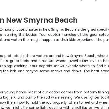
p in New Smyrna Beach
s 2-hour private charter in New Smyrna Beach is designed specif
 learning the basics. Your captain handles all the gear setup
 back and watch the magic happen as their kids experience the pure
n the protected inshore waters around New Smyrna Beach, where 
lats, grass beds, and structure where juvenile fish love to ha
 things exciting. Your captain knows exactly where to find hun
ring the kids and maybe some snacks and drinks. The boat stays 
r young hands. Most of our action comes from bottom fishing wit
 a big jerk, and pump the rod while reeling. We use lighter tack
show them how to hold the rod properly, when to reel and when t
ow, we might try some light casting with small jigs or live sh