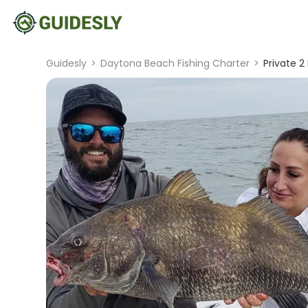
Guidesly
>
Daytona Beach Fishing Charter
>
Private 2