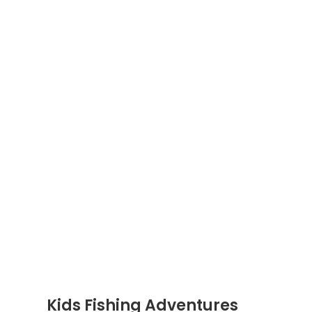
Kids Fishing Adventures