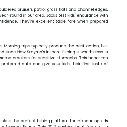
ouldered bruisers patrol grass flats and channel edges,
year-round in our area. Jacks test kids' endurance with
confidence. They're excellent table fare when prepared
 Morning trips typically produce the best action, but
d since New Smyrna's inshore fishing is world-class in
be some crackers for sensitive stomachs. This hands-on
referred date and give your kids their first taste of
le is the perfect fishing platform for introducing kids
New Smyrna Beach. This 2012 custom boat features a