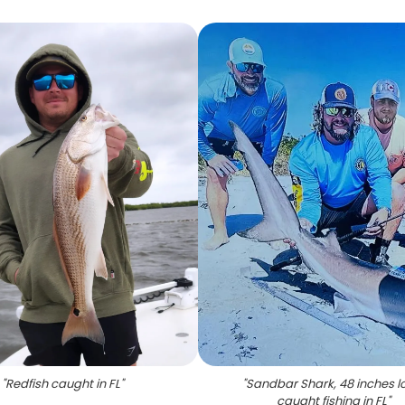
"
Redfish caught in FL
"
"
Sandbar Shark, 48 inches l
caught fishing in FL
"