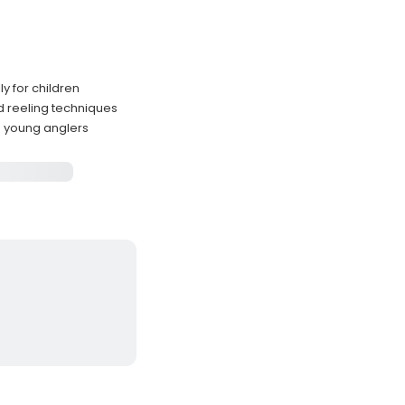
y for children
d reeling techniques
h young anglers