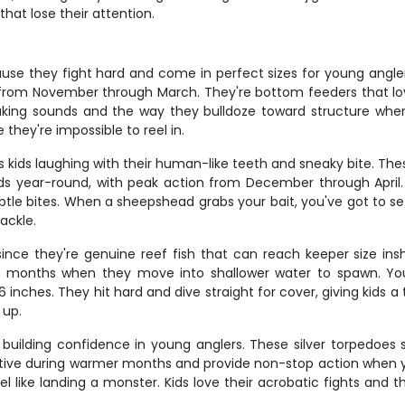
that lose their attention.
ause they fight hard and come in perfect sizes for young angle
hs from November through March. They're bottom feeders that lo
roaking sounds and the way they bulldoze toward structure w
they're impossible to reel in.
ids laughing with their human-like teeth and sneaky bite. These
ds year-round, with peak action from December through April. 
tle bites. When a sheepshead grabs your bait, you've got to set
tackle.
ince they're genuine reef fish that can reach keeper size in
mer months when they move into shallower water to spawn. 
 inches. They hit hard and dive straight for cover, giving kids a 
 up.
or building confidence in young anglers. These silver torpedoe
active during warmer months and provide non-stop action when yo
el like landing a monster. Kids love their acrobatic fights and t