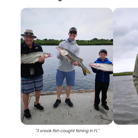
"
3 snook fish caught fishing in FL
"