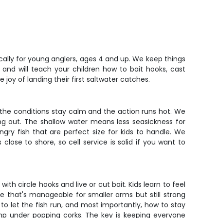
ically for young anglers, ages 4 and up. We keep things
 and will teach your children how to bait hooks, cast
 joy of landing their first saltwater catches.
the conditions stay calm and the action runs hot. We
ng out. The shallow water means less seasickness for
gry fish that are perfect size for kids to handle. We
close to shore, so cell service is solid if you want to
h circle hooks and live or cut bait. Kids learn to feel
le that's manageable for smaller arms but still strong
o let the fish run, and most importantly, how to stay
rimp under popping corks. The key is keeping everyone