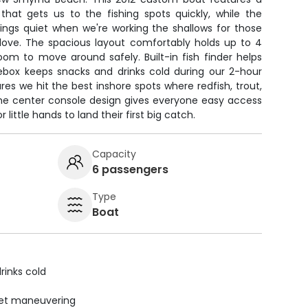
that gets us to the fishing spots quickly, while the
hings quiet when we're working the shallows for those
 love. The spacious layout comfortably holds up to 4
oom to move around safely. Built-in fish finder helps
cebox keeps snacks and drinks cold during our 2-hour
es we hit the best inshore spots where redfish, trout,
 The center console design gives everyone easy access
 little hands to land their first big catch.
Capacity
6 passengers
Type
Boat
rinks cold
uiet maneuvering