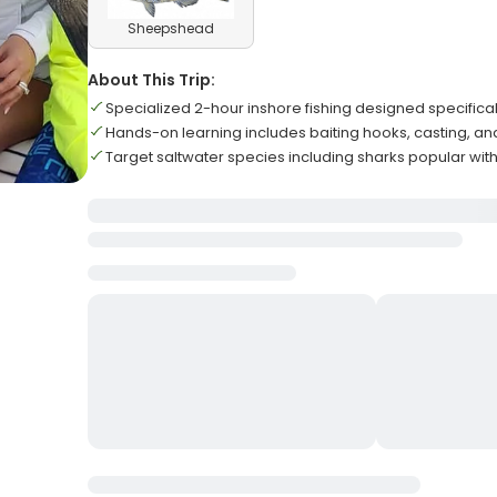
Sheepshead
About This Trip:
Specialized 2-hour inshore fishing designed specificall
Hands-on learning includes baiting hooks, casting, an
Target saltwater species including sharks popular wit