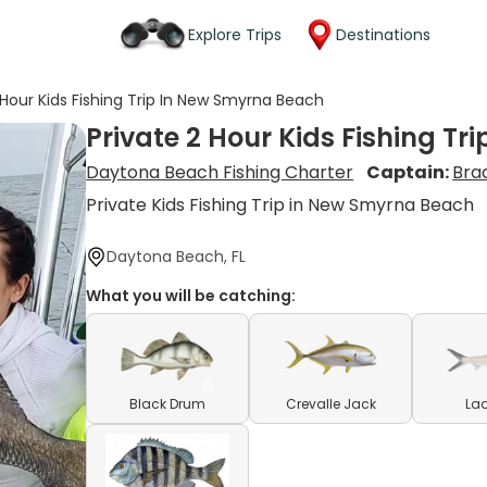
Explore Trips
Destinations
 Hour Kids Fishing Trip In New Smyrna Beach
Private 2 Hour Kids Fishing T
Daytona Beach Fishing Charter
Captain:
Bra
Private Kids Fishing Trip in New Smyrna Beach
Daytona Beach, FL
What you will be catching:
Black Drum
Crevalle Jack
Lad