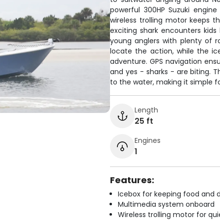
powerful 300HP Suzuki engine 
wireless trolling motor keeps t
exciting shark encounters kids
young anglers with plenty of r
locate the action, while the i
adventure. GPS navigation ensur
and yes - sharks - are biting.
to the water, making it simple for
Length
25 ft
Engines
1
Features:
Icebox for keeping food and d
Multimedia system onboard
Wireless trolling motor for q