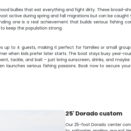
rhood bullies that eat everything and fight dirty. These broad-sh
ost active during spring and fall migrations but can be caught 
Landing one is a real achievement that builds serious fishing 
to keep the population strong.
up to 4 guests, making it perfect for families or small groups.
mer when kids prefer later starts. The boat stays busy year-roun
ment, tackle, and bait – just bring sunscreen, drinks, and may
n launches serious fishing passions. Book now to secure your p
25' Dorado custom
Our 25-foot Dorado center conso
to saltwater angling around 