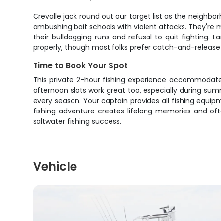
Crevalle jack round out our target list as the neighbo
ambushing bait schools with violent attacks. They're m
their bulldogging runs and refusal to quit fighting. 
properly, though most folks prefer catch-and-release 
Time to Book Your Spot
This private 2-hour fishing experience accommodates 
afternoon slots work great too, especially during sum
every season. Your captain provides all fishing equip
fishing adventure creates lifelong memories and ofte
saltwater fishing success.
Vehicle