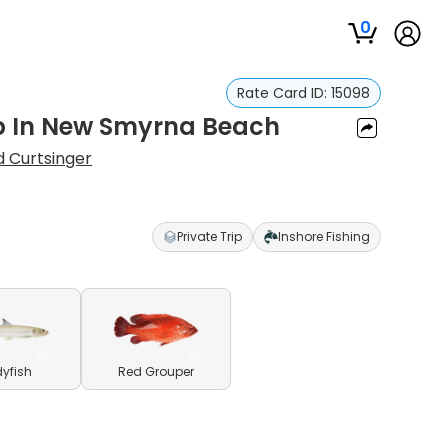
0
Rate Card ID:
15098
rip In New Smyrna Beach
d Curtsinger
Private Trip
Inshore Fishing
yfish
Red Grouper