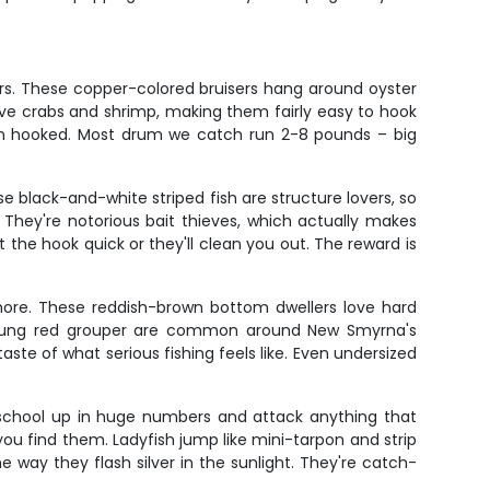
rs. These copper-colored bruisers hang around oyster
ve crabs and shrimp, making them fairly easy to hook
hen hooked. Most drum we catch run 2-8 pounds – big
 black-and-white striped fish are structure lovers, so
They're notorious bait thieves, which actually makes
 the hook quick or they'll clean you out. The reward is
shore. These reddish-brown bottom dwellers love hard
Young red grouper are common around New Smyrna's
taste of what serious fishing feels like. Even undersized
s school up in huge numbers and attack anything that
u find them. Ladyfish jump like mini-tarpon and strip
he way they flash silver in the sunlight. They're catch-