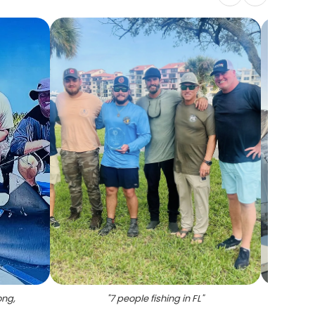
ong,
"
7 people fishing in FL
"
"
F