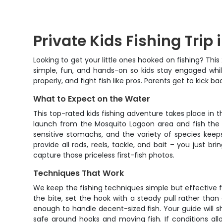
Private Kids Fishing Tri
Looking to get your little ones hooked on fishing? Thi
simple, fun, and hands-on so kids stay engaged while
properly, and fight fish like pros. Parents get to kick
What to Expect on the Water
This top-rated kids fishing adventure takes place i
launch from the Mosquito Lagoon area and fish the f
sensitive stomachs, and the variety of species keeps
provide all rods, reels, tackle, and bait – you just b
capture those priceless first-fish photos.
Techniques That Work
We keep the fishing techniques simple but effective fo
the bite, set the hook with a steady pull rather than
enough to handle decent-sized fish. Your guide will 
safe around hooks and moving fish. If conditions all