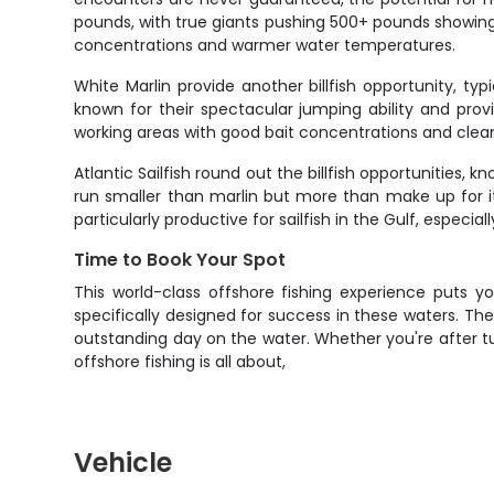
pounds, with true giants pushing 500+ pounds showin
concentrations and warmer water temperatures.
White Marlin provide another billfish opportunity, typ
known for their spectacular jumping ability and pro
working areas with good bait concentrations and clean
Atlantic Sailfish round out the billfish opportunities,
run smaller than marlin but more than make up for it 
particularly productive for sailfish in the Gulf, espec
Time to Book Your Spot
This world-class offshore fishing experience puts 
specifically designed for success in these waters. Th
outstanding day on the water. Whether you're after tu
offshore fishing is all about,
Vehicle