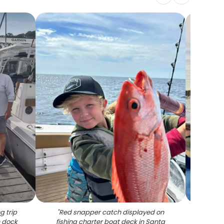
g trip
"
Red snapper catch displayed on
"
Mah
n dock
fishing charter boat deck in Santa
fishin