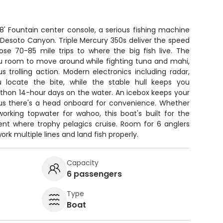
8' Fountain center console, a serious fishing machine
o Desoto Canyon. Triple Mercury 350s deliver the speed
hose 70-85 mile trips to where the big fish live. The
ou room to move around while fighting tuna and mahi,
us trolling action. Modern electronics including radar,
u locate the bite, while the stable hull keeps you
thon 14-hour days on the water. An icebox keeps your
plus there's a head onboard for convenience. Whether
 working topwater for wahoo, this boat's built for the
t where trophy pelagics cruise. Room for 6 anglers
rk multiple lines and land fish properly.
Capacity
6 passengers
Type
Boat