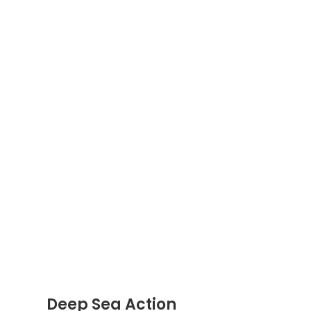
Deep Sea Action