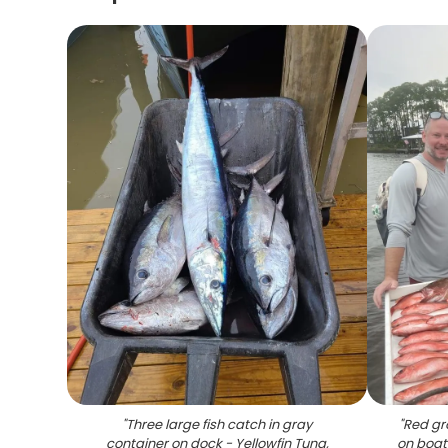
"
Three large fish catch in gray
"
Red gr
container on dock - Yellowfin Tuna,
on boat