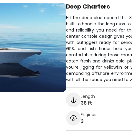
Deep Charters
Hit the deep blue aboard this 3
built to handle the long runs t
and reliability you need for t
center console design gives y
with outriggers ready for serio
GPS, and fish finder help yo
comfortable during those mara
catch fresh and drinks cold, 
you're jigging for yellowfin or
demanding offshore environmen
with all the space you need to wo
Length
38 ft
Engines
3