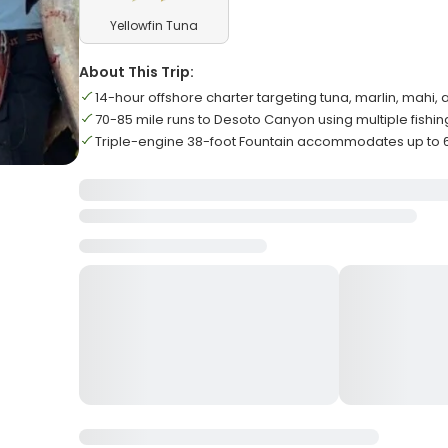
Yellowfin Tuna
About This Trip:
14-hour offshore charter targeting tuna, marlin, mahi
70-85 mile runs to Desoto Canyon using multiple fishi
Triple-engine 38-foot Fountain accommodates up to 