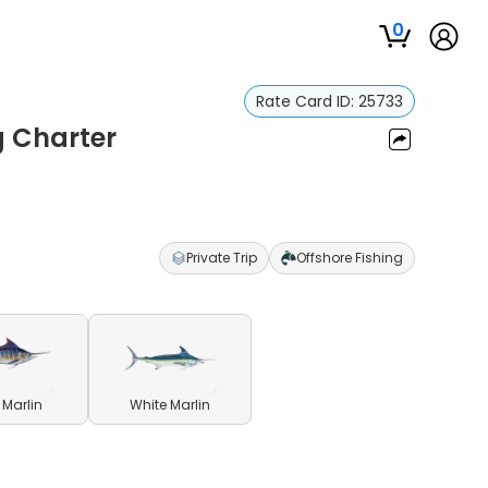
0
Rate Card ID:
25733
g Charter
Private Trip
Offshore Fishing
 Marlin
White Marlin