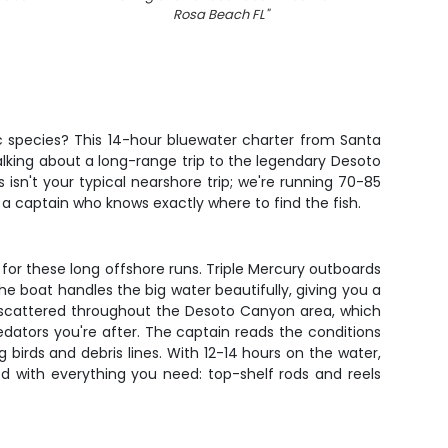
Rosa Beach FL
"
gic species? This 14-hour bluewater charter from Santa
alking about a long-range trip to the legendary Desoto
isn't your typical nearshore trip; we're running 70-85
 a captain who knows exactly where to find the fish.
for these long offshore runs. Triple Mercury outboards
The boat handles the big water beautifully, giving you a
s) scattered throughout the Desoto Canyon area, which
edators you're after. The captain reads the conditions
birds and debris lines. With 12-14 hours on the water,
ed with everything you need: top-shelf rods and reels