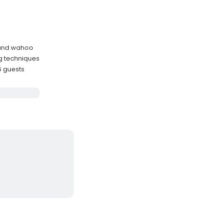
, and wahoo
ng techniques
6 guests