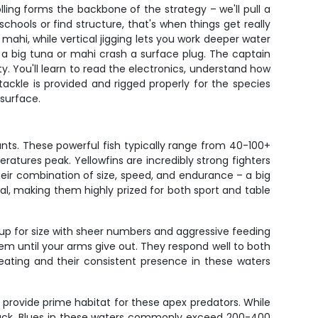
ling forms the backbone of the strategy – we'll pull a
hools or find structure, that's when things get really
 mahi, while vertical jigging lets you work deeper water
 a big tuna or mahi crash a surface plug. The captain
y. You'll learn to read the electronics, understand how
 tackle is provided and rigged properly for the species
 surface.
nts. These powerful fish typically range from 40-100+
tures peak. Yellowfins are incredibly strong fighters
eir combination of size, speed, and endurance – a big
nal, making them highly prized for both sport and table
 up for size with sheer numbers and aggressive feeding
m until your arms give out. They respond well to both
nt eating and their consistent presence in these waters
 provide prime habitat for these apex predators. While
 back. Blues in these waters commonly exceed 200-400