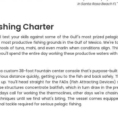
in Santa Rosa Beach FL
"
shing Charter
'll test your skills against some of the Gulf's most prized pela
 most productive fishing grounds in the Gulf of Mexico. We're t
ls of tuna, mahi, and even marlin when conditions align. This 
ou'll spend the entire day working these productive waters with
 a custom 38-foot Fountain center console that's purpose-built 
ious distance quickly, getting you to the fish and back safely. 
k up. You'll head straight for the FADs (Fish Attracting Device
e structures concentrate baitfish, which in turn draw in the pr
ys call for working the thermoclines, other days we're chasing 
chniques until we find what's biting. The vessel comes equipp
inal tackle required for serious pelagic fishing.