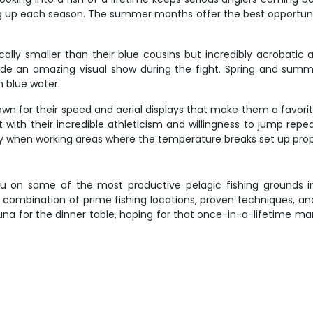
g up each season. The summer months offer the best opportuniti
ically smaller than their blue cousins but incredibly acrobatic
vide an amazing visual show during the fight. Spring and sum
 blue water.
 known for their speed and aerial displays that make them a favori
with their incredible athleticism and willingness to jump repe
ially when working areas where the temperature breaks set up prop
you on some of the most productive pelagic fishing grounds 
e combination of prime fishing locations, proven techniques, a
na for the dinner table, hoping for that once-in-a-lifetime mar