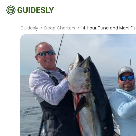
Guidesly
>
Deep Charters
>
14 Hour Tuna and Mahi Fi