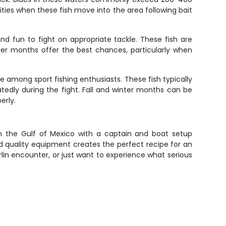
es when these fish move into the area following bait
 and fun to fight on appropriate tackle. These fish are
mer months offer the best chances, particularly when
te among sport fishing enthusiasts. These fish typically
atedly during the fight. Fall and winter months can be
erly.
in the Gulf of Mexico with a captain and boat setup
nd quality equipment creates the perfect recipe for an
lin encounter, or just want to experience what serious