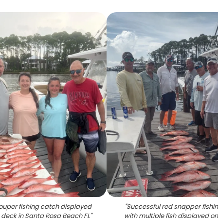
ouper fishing catch displayed
"
Successful red snapper fishin
 deck in Santa Rosa Beach FL
"
with multiple fish displayed o