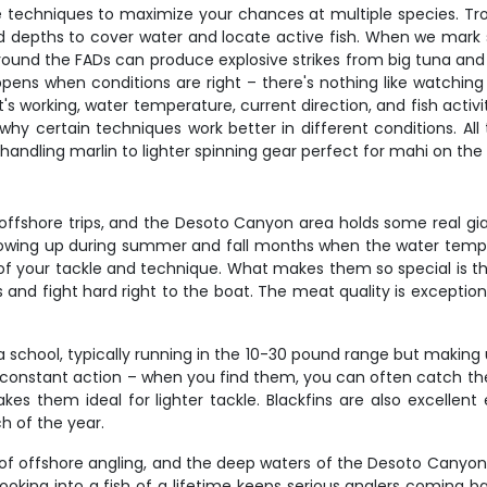
e techniques to maximize your chances at multiple species. Trol
d depths to cover water and locate active fish. When we mark sc
ng around the FADs can produce explosive strikes from big tuna and
ppens when conditions are right – there's nothing like watching
working, water temperature, current direction, and fish activit
why certain techniques work better in different conditions. All
handling marlin to lighter spinning gear perfect for mahi on the
 offshore trips, and the Desoto Canyon area holds some real gia
owing up during summer and fall months when the water tempera
of your tackle and technique. What makes them so special is th
es and fight hard right to the boat. The meat quality is exceptio
 school, typically running in the 10-30 pound range but making
t constant action – when you find them, you can often catch the
 makes them ideal for lighter tackle. Blackfins are also excelle
h of the year.
le of offshore angling, and the deep waters of the Desoto Canyon
hooking into a fish of a lifetime keeps serious anglers coming