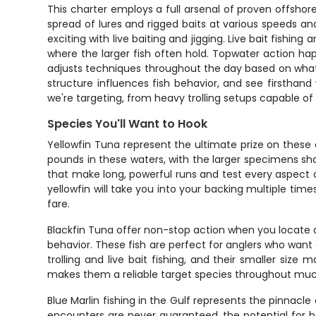
This charter employs a full arsenal of proven offshor
spread of lures and rigged baits at various speeds an
exciting with live baiting and jigging. Live bait fishi
where the larger fish often hold. Topwater action ha
adjusts techniques throughout the day based on what's 
structure influences fish behavior, and see firsthand 
we're targeting, from heavy trolling setups capable of 
Species You'll Want to Hook
Yellowfin Tuna represent the ultimate prize on these
pounds in these waters, with the larger specimens sh
that make long, powerful runs and test every aspect 
yellowfin will take you into your backing multiple tim
fare.
Blackfin Tuna offer non-stop action when you locate a
behavior. These fish are perfect for anglers who wan
trolling and live bait fishing, and their smaller size
makes them a reliable target species throughout muc
Blue Marlin fishing in the Gulf represents the pinnac
encounters are never guaranteed, the potential for 