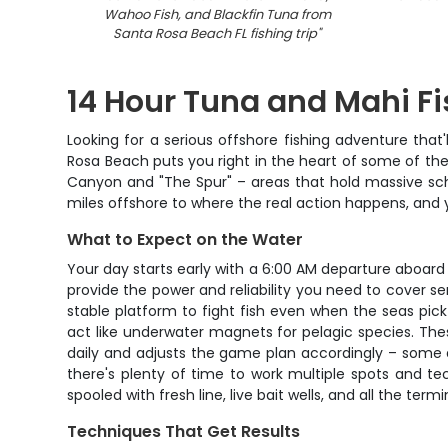
Wahoo Fish, and Blackfin Tuna from
Santa Rosa Beach FL fishing trip
"
14 Hour Tuna and Mahi Fi
Looking for a serious offshore fishing adventure that
Rosa Beach puts you right in the heart of some of the
Canyon and "The Spur" – areas that hold massive schoo
miles offshore to where the real action happens, and y
What to Expect on the Water
Your day starts early with a 6:00 AM departure aboard
provide the power and reliability you need to cover ser
stable platform to fight fish even when the seas pic
act like underwater magnets for pelagic species. Thes
daily and adjusts the game plan accordingly – some da
there's plenty of time to work multiple spots and te
spooled with fresh line, live bait wells, and all the term
Techniques That Get Results