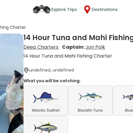
Explore Trips
Destinations
shing Charter
14 Hour Tuna and Mahi Fishin
Deep Charters
Captain:
Jon Polk
14 Hour Tuna and Mahi Fishing Charter
undefined, undefined
What you will be catching:
Atlantic Sailfish
Blackfin Tuna
Blue