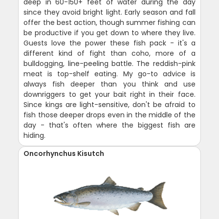
deep in 60-150+ feet of water during the day
since they avoid bright light. Early season and fall
offer the best action, though summer fishing can
be productive if you get down to where they live.
Guests love the power these fish pack - it's a
different kind of fight than coho, more of a
bulldogging, line-peeling battle. The reddish-pink
meat is top-shelf eating. My go-to advice is
always fish deeper than you think and use
downriggers to get your bait right in their face.
Since kings are light-sensitive, don't be afraid to
fish those deeper drops even in the middle of the
day - that's often where the biggest fish are
hiding.
Oncorhynchus Kisutch