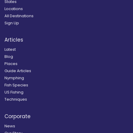
States
Locations
All Destinations
Sign Up
Articles
Latest
Blog
Places
Guide Articles
Nymphing
Fish Species
US Fishing
Techniques
Corporate
News