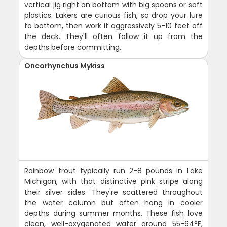
vertical jig right on bottom with big spoons or soft
plastics. Lakers are curious fish, so drop your lure
to bottom, then work it aggressively 5-10 feet off
the deck. They'll often follow it up from the
depths before committing.
Oncorhynchus Mykiss
Rainbow trout typically run 2-8 pounds in Lake
Michigan, with that distinctive pink stripe along
their silver sides. They're scattered throughout
the water column but often hang in cooler
depths during summer months. These fish love
clean, well-oxygenated water around 55-64°F,