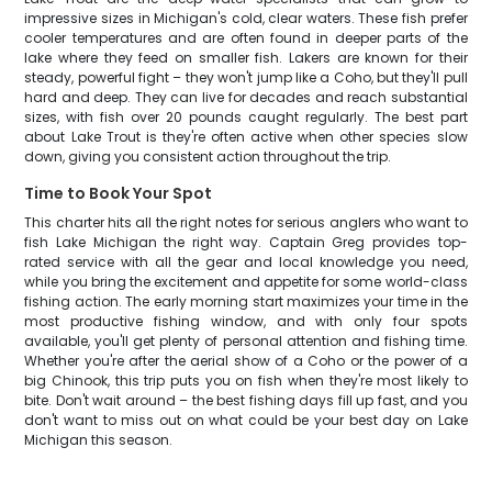
impressive sizes in Michigan's cold, clear waters. These fish prefer
cooler temperatures and are often found in deeper parts of the
lake where they feed on smaller fish. Lakers are known for their
steady, powerful fight – they won't jump like a Coho, but they'll pull
hard and deep. They can live for decades and reach substantial
sizes, with fish over 20 pounds caught regularly. The best part
about Lake Trout is they're often active when other species slow
down, giving you consistent action throughout the trip.
Time to Book Your Spot
This charter hits all the right notes for serious anglers who want to
fish Lake Michigan the right way. Captain Greg provides top-
rated service with all the gear and local knowledge you need,
while you bring the excitement and appetite for some world-class
fishing action. The early morning start maximizes your time in the
most productive fishing window, and with only four spots
available, you'll get plenty of personal attention and fishing time.
Whether you're after the aerial show of a Coho or the power of a
big Chinook, this trip puts you on fish when they're most likely to
bite. Don't wait around – the best fishing days fill up fast, and you
don't want to miss out on what could be your best day on Lake
Michigan this season.