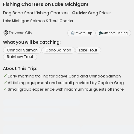
Fishing Charters on Lake Michigan!
Dog Bone Sportfishing Charters
Guide:
Greg Prieur
Lake Michigan Salmon & Trout Charter
Traverse City
Private Trip
Offshore Fishing
What you will be catching:
Chinook Salmon
Coho Salmon
Lake Trout
Rainbow Trout
About This Trip:
Early morning trolling for active Coho and Chinook Salmon
All fishing equipment and cut bait provided by Captain Greg
Small group experience with maximum four guests offshore