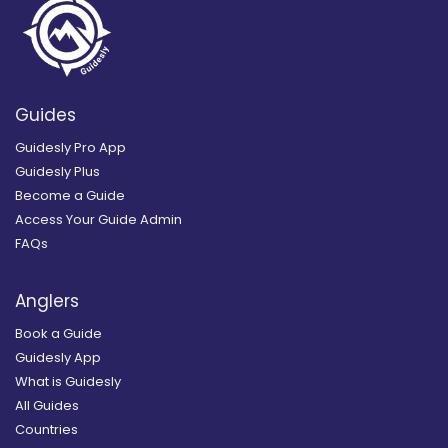
Guides
Guidesly Pro App
Guidesly Plus
Become a Guide
Access Your Guide Admin
FAQs
Anglers
Book a Guide
Guidesly App
What is Guidesly
All Guides
Countries