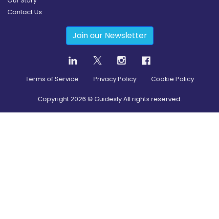
Our Story
Contact Us
Join our Newsletter
Terms of Service
Privacy Policy
Cookie Policy
Copyright
2026
© Guidesly All rights reserved.