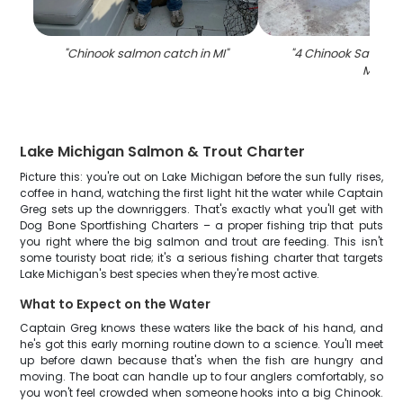
"
Chinook salmon catch in MI
"
"
4 Chinook Salmon f
MI
"
Lake Michigan Salmon & Trout Charter
Picture this: you're out on Lake Michigan before the sun fully rises,
coffee in hand, watching the first light hit the water while Captain
Greg sets up the downriggers. That's exactly what you'll get with
Dog Bone Sportfishing Charters – a proper fishing trip that puts
you right where the big salmon and trout are feeding. This isn't
some touristy boat ride; it's a serious fishing charter that targets
Lake Michigan's best species when they're most active.
What to Expect on the Water
Captain Greg knows these waters like the back of his hand, and
he's got this early morning routine down to a science. You'll meet
up before dawn because that's when the fish are hungry and
moving. The boat can handle up to four anglers comfortably, so
you won't feel crowded when someone hooks into a big Chinook.