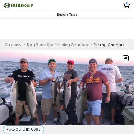
0
Explore Trips
Guidesly
>
Dog Bone Sportfishing Charters
>
Fishing Charters on Lake Michigan!
Rate Card ID:
6666