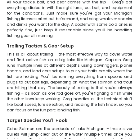
All your tackle, bait, and gear comes with the trip – Greg's got
everything dialed in with the right lures, cut bait, and equipment
for the conditions. Just make sure you've got your Michigan
fishing license sorted out beforehand, and bring whatever snacks
and drinks you want for the day. A cooler with some cold ones is
perfectly fine, just keep it reasonable since you'll be handling
fishing gear all morning.
Trolling Tactics & Gear Setup
This is all about trolling – the most effective way to cover water
and find active fish on a big lake like Michigan. Captain Greg
runs multiple lines at different depths using downriggers, planer
boards, and lead core setups to put your baits exactly where the
fish are holding. You'll be running everything from spoons and
plugs to cut bait rigs, depending on what the salmon and trout
are hitting that day. The beauty of trolling is that you're always
fishing – as soon as one rod goes off, you're fighting a fish while
the other lines keep working. Greg handles all the technical stuff
like boat speed, lure selection, and reading the fish finder, so you
can focus on the fun part: landing fish.
Target Species You'll Hook
Coho Salmon are the acrobats of Lake Michigan – these silver
bullets will jump clear out of the water multiple times once you