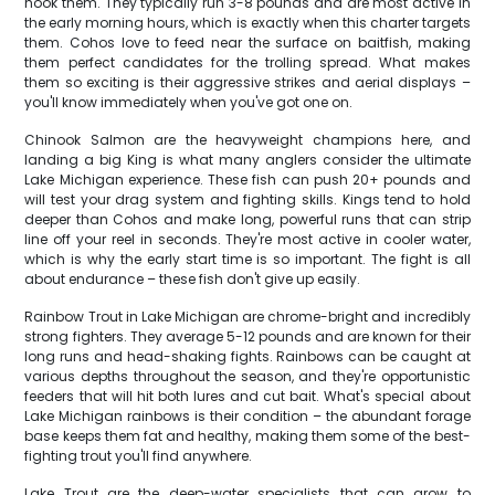
hook them. They typically run 3-8 pounds and are most active in
the early morning hours, which is exactly when this charter targets
them. Cohos love to feed near the surface on baitfish, making
them perfect candidates for the trolling spread. What makes
them so exciting is their aggressive strikes and aerial displays –
you'll know immediately when you've got one on.
Chinook Salmon are the heavyweight champions here, and
landing a big King is what many anglers consider the ultimate
Lake Michigan experience. These fish can push 20+ pounds and
will test your drag system and fighting skills. Kings tend to hold
deeper than Cohos and make long, powerful runs that can strip
line off your reel in seconds. They're most active in cooler water,
which is why the early start time is so important. The fight is all
about endurance – these fish don't give up easily.
Rainbow Trout in Lake Michigan are chrome-bright and incredibly
strong fighters. They average 5-12 pounds and are known for their
long runs and head-shaking fights. Rainbows can be caught at
various depths throughout the season, and they're opportunistic
feeders that will hit both lures and cut bait. What's special about
Lake Michigan rainbows is their condition – the abundant forage
base keeps them fat and healthy, making them some of the best-
fighting trout you'll find anywhere.
Lake Trout are the deep-water specialists that can grow to