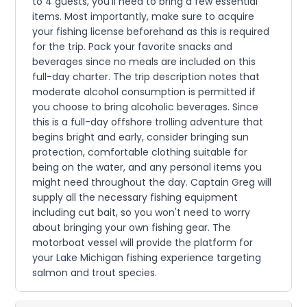
to 4 guests, you'll need to bring a few essential
items. Most importantly, make sure to acquire
your fishing license beforehand as this is required
for the trip. Pack your favorite snacks and
beverages since no meals are included on this
full-day charter. The trip description notes that
moderate alcohol consumption is permitted if
you choose to bring alcoholic beverages. Since
this is a full-day offshore trolling adventure that
begins bright and early, consider bringing sun
protection, comfortable clothing suitable for
being on the water, and any personal items you
might need throughout the day. Captain Greg will
supply all the necessary fishing equipment
including cut bait, so you won't need to worry
about bringing your own fishing gear. The
motorboat vessel will provide the platform for
your Lake Michigan fishing experience targeting
salmon and trout species.