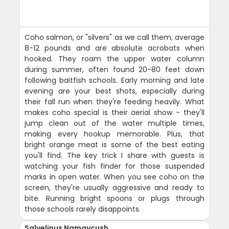
Coho salmon, or "silvers" as we call them, average
8-12 pounds and are absolute acrobats when
hooked. They roam the upper water column
during summer, often found 20-80 feet down
following baitfish schools. Early morning and late
evening are your best shots, especially during
their fall run when they're feeding heavily. What
makes coho special is their aerial show - they'll
jump clean out of the water multiple times,
making every hookup memorable. Plus, that
bright orange meat is some of the best eating
you'll find. The key trick I share with guests is
watching your fish finder for those suspended
marks in open water. When you see coho on the
screen, they're usually aggressive and ready to
bite. Running bright spoons or plugs through
those schools rarely disappoints.
Salvelinus Namaycush