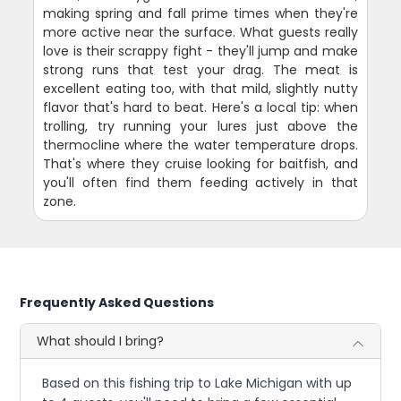
making spring and fall prime times when they're
more active near the surface. What guests really
love is their scrappy fight - they'll jump and make
strong runs that test your drag. The meat is
excellent eating too, with that mild, slightly nutty
flavor that's hard to beat. Here's a local tip: when
trolling, try running your lures just above the
thermocline where the water temperature drops.
That's where they cruise looking for baitfish, and
you'll often find them feeding actively in that
zone.
Frequently Asked Questions
What should I bring?
Based on this fishing trip to Lake Michigan with up