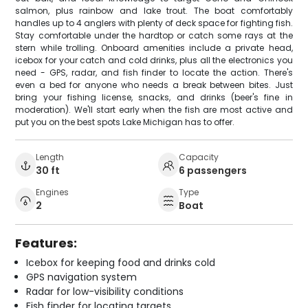
salmon, plus rainbow and lake trout. The boat comfortably
handles up to 4 anglers with plenty of deck space for fighting fish.
Stay comfortable under the hardtop or catch some rays at the
stern while trolling. Onboard amenities include a private head,
icebox for your catch and cold drinks, plus all the electronics you
need - GPS, radar, and fish finder to locate the action. There's
even a bed for anyone who needs a break between bites. Just
bring your fishing license, snacks, and drinks (beer's fine in
moderation). We'll start early when the fish are most active and
put you on the best spots Lake Michigan has to offer.
Length
Capacity
30 ft
6 passengers
Engines
Type
2
Boat
Features:
Icebox for keeping food and drinks cold
GPS navigation system
Radar for low-visibility conditions
Fish finder for locating targets