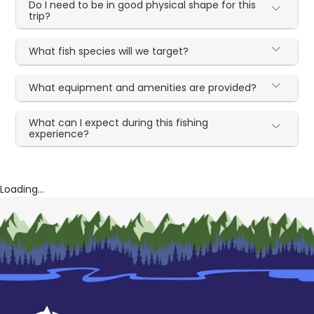
Do I need to be in good physical shape for this
trip?
What fish species will we target?
What equipment and amenities are provided?
What can I expect during this fishing
experience?
Loading...