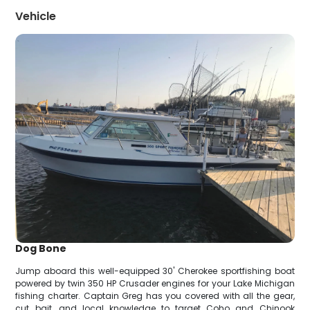
Vehicle
Dog Bone
Jump aboard this well-equipped 30' Cherokee sportfishing boat
powered by twin 350 HP Crusader engines for your Lake Michigan
fishing charter. Captain Greg has you covered with all the gear,
cut bait, and local knowledge to target Coho and Chinook