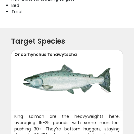
Bed
Toilet
Target Species
Oncorhynchus Tshawytscha
King salmon are the heavyweights here,
averaging 15-25 pounds with some monsters
pushing 30+. They're bottom huggers, staying