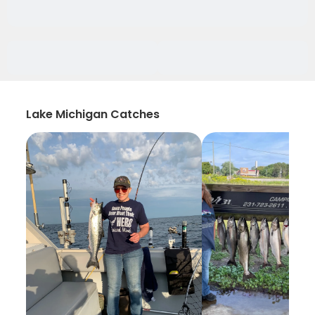
Lake Michigan Catches