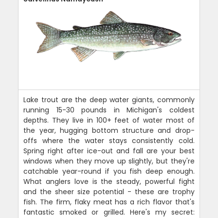
Lake trout are the deep water giants, commonly
running 15-30 pounds in Michigan's coldest
depths. They live in 100+ feet of water most of
the year, hugging bottom structure and drop-
offs where the water stays consistently cold.
Spring right after ice-out and fall are your best
windows when they move up slightly, but they're
catchable year-round if you fish deep enough.
What anglers love is the steady, powerful fight
and the sheer size potential - these are trophy
fish. The firm, flaky meat has a rich flavor that's
fantastic smoked or grilled. Here's my secret: