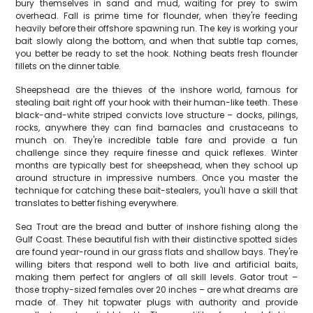
bury themselves in sand and mud, waiting for prey to swim
overhead. Fall is prime time for flounder, when they're feeding
heavily before their offshore spawning run. The key is working your
bait slowly along the bottom, and when that subtle tap comes,
you better be ready to set the hook. Nothing beats fresh flounder
fillets on the dinner table.
Sheepshead are the thieves of the inshore world, famous for
stealing bait right off your hook with their human-like teeth. These
black-and-white striped convicts love structure – docks, pilings,
rocks, anywhere they can find barnacles and crustaceans to
munch on. They're incredible table fare and provide a fun
challenge since they require finesse and quick reflexes. Winter
months are typically best for sheepshead, when they school up
around structure in impressive numbers. Once you master the
technique for catching these bait-stealers, you'll have a skill that
translates to better fishing everywhere.
Sea Trout are the bread and butter of inshore fishing along the
Gulf Coast. These beautiful fish with their distinctive spotted sides
are found year-round in our grass flats and shallow bays. They're
willing biters that respond well to both live and artificial baits,
making them perfect for anglers of all skill levels. Gator trout –
those trophy-sized females over 20 inches – are what dreams are
made of. They hit topwater plugs with authority and provide