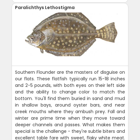
Paralichthys Lethostigma
Southern Flounder are the masters of disguise on
our flats. These flatfish typically run 15-18 inches
and 2-5 pounds, with both eyes on their left side
and the ability to change color to match the
bottom. You'll find them buried in sand and mud
in shallow bays, around oyster bars, and near
creek mouths where they ambush prey. Fall and
winter are prime time when they move toward
deeper channels and passes. What makes them
special is the challenge - they're subtle biters and
excellent table fare with sweet, flaky white meat.