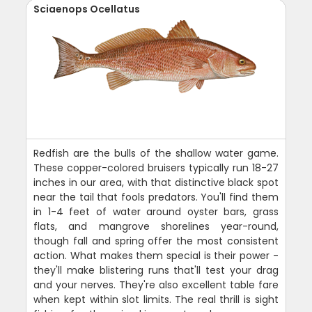
Sciaenops Ocellatus
Redfish are the bulls of the shallow water game.
These copper-colored bruisers typically run 18-27
inches in our area, with that distinctive black spot
near the tail that fools predators. You'll find them
in 1-4 feet of water around oyster bars, grass
flats, and mangrove shorelines year-round,
though fall and spring offer the most consistent
action. What makes them special is their power -
they'll make blistering runs that'll test your drag
and your nerves. They're also excellent table fare
when kept within slot limits. The real thrill is sight