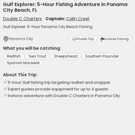
Gulf Explorer: 5-Hour Fishing Adventure in Panama
City Beach, FL
Double C Charters
Captain:
Calin Creel
Gulf Explorer: 5-Hour Panama City Beach Fishing
Panama City
Private Trip
Inshore Fishing
What you will be catching:
Redfish
Sea Trout
Sheepshead
Southern Flounder
Spanish Mackerel
About This Trip:
5-hour Gulf fishing trip targeting redfish and snapper
Expert guides provide equipment for up to 4 guests
Inshore adventure with Double C Charters in Panama City