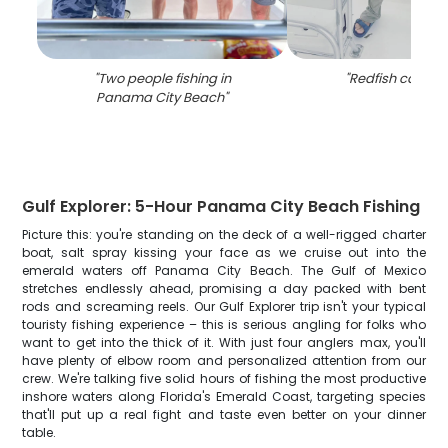
"
Two people fishing in
"
Redfish caught 
Panama City Beach
"
Gulf Explorer: 5-Hour Panama City Beach Fishing
Picture this: you're standing on the deck of a well-rigged charter
boat, salt spray kissing your face as we cruise out into the
emerald waters off Panama City Beach. The Gulf of Mexico
stretches endlessly ahead, promising a day packed with bent
rods and screaming reels. Our Gulf Explorer trip isn't your typical
touristy fishing experience – this is serious angling for folks who
want to get into the thick of it. With just four anglers max, you'll
have plenty of elbow room and personalized attention from our
crew. We're talking five solid hours of fishing the most productive
inshore waters along Florida's Emerald Coast, targeting species
that'll put up a real fight and taste even better on your dinner
table.