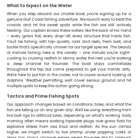
What to Expect on the Water
When you step aboard our charter boat, you're signing up for a
genuine Gulf Coast fishing adventure. We launch early to beat the
crowds and hit the sweet spots while the fish are still actively
feeding. Our captain knows these waters like the back of his hand
– every grass flat, every drop-off, every structure that holds fish.
You'll be fishing with top-quality rods and reels, fresh bait, and
tackle that's specifically chosen for our target species. The beauty
of inshore fishing here is the variety – one minute you're sight-
casting to cruising redfish in skinny water, the next you're working
a deep channel for flounder. The boat stays comfortable
throughout the trip, but come prepared to get your hands dirty.
We're here to put fish in the cooler, not to cruise around looking at
dolphins. Weather permitting, we'll cover serious ground and hit
multiple spots to keep the action going strong.
Tactics and Prime Fishing Spots
Our approach changes based on conditions, tides, and what the
fish are telling us on any given day. We'll be using everything from
live bait rigs to artificial lures, depending on what's working. Early
morning often means working topwater plugs over grass flats for
explosive strikes from sea trout and redfish. As the sun climbs
higher, we might switch to live shrimp under popping corks or
drag jigs along channel edges where flounder like to ambush