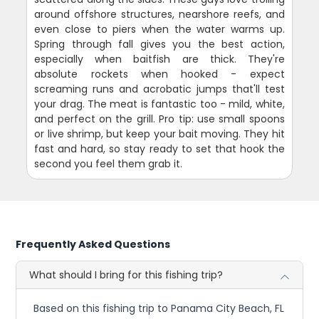
around offshore structures, nearshore reefs, and
even close to piers when the water warms up.
Spring through fall gives you the best action,
especially when baitfish are thick. They're
absolute rockets when hooked - expect
screaming runs and acrobatic jumps that'll test
your drag. The meat is fantastic too - mild, white,
and perfect on the grill. Pro tip: use small spoons
or live shrimp, but keep your bait moving. They hit
fast and hard, so stay ready to set that hook the
second you feel them grab it.
Frequently Asked Questions
What should I bring for this fishing trip?
Based on this fishing trip to Panama City Beach, FL