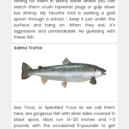
fishing for them in skinny water where you can
watch them crush topwater plugs or gulp down
live shrimp. My favorite trick is working a gold
spoon through a school - keep it just under the
surface and hang on. When they eat, it's
aggressive and unmistakable. No guessing with
these fish.
Salmo Trutta
Sea Trout, or Speckled Trout as we call them
here, are gorgeous fish with silver sides covered in
black spots. Most run 14-20 inches and 1-3
pounds, with the occasional 5-pounder to get