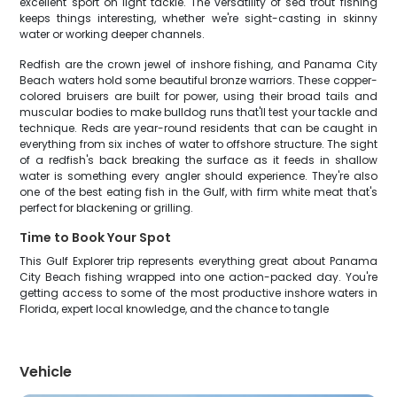
excellent sport on light tackle. The versatility of sea trout fishing
keeps things interesting, whether we're sight-casting in skinny
water or working deeper channels.
Redfish are the crown jewel of inshore fishing, and Panama City
Beach waters hold some beautiful bronze warriors. These copper-
colored bruisers are built for power, using their broad tails and
muscular bodies to make bulldog runs that'll test your tackle and
technique. Reds are year-round residents that can be caught in
everything from six inches of water to offshore structure. The sight
of a redfish's back breaking the surface as it feeds in shallow
water is something every angler should experience. They're also
one of the best eating fish in the Gulf, with firm white meat that's
perfect for blackening or grilling.
Time to Book Your Spot
This Gulf Explorer trip represents everything great about Panama
City Beach fishing wrapped into one action-packed day. You're
getting access to some of the most productive inshore waters in
Florida, expert local knowledge, and the chance to tangle
Vehicle