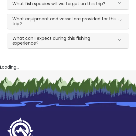
What fish species will we target on this trip?
What equipment and vessel are provided for this
trip?
What can I expect during this fishing
experience?
Loading...