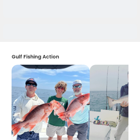
Gulf Fishing Action