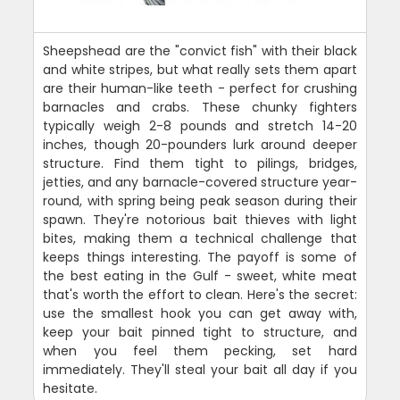
Sheepshead are the "convict fish" with their black
and white stripes, but what really sets them apart
are their human-like teeth - perfect for crushing
barnacles and crabs. These chunky fighters
typically weigh 2-8 pounds and stretch 14-20
inches, though 20-pounders lurk around deeper
structure. Find them tight to pilings, bridges,
jetties, and any barnacle-covered structure year-
round, with spring being peak season during their
spawn. They're notorious bait thieves with light
bites, making them a technical challenge that
keeps things interesting. The payoff is some of
the best eating in the Gulf - sweet, white meat
that's worth the effort to clean. Here's the secret:
use the smallest hook you can get away with,
keep your bait pinned tight to structure, and
when you feel them pecking, set hard
immediately. They'll steal your bait all day if you
hesitate.