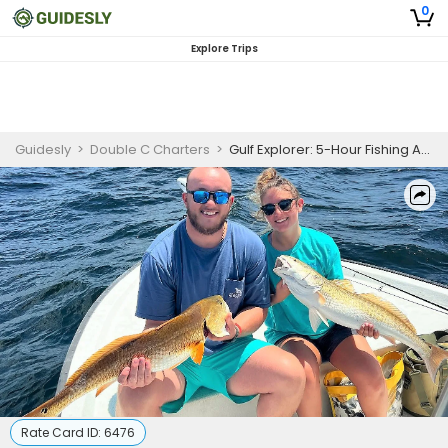
0
Explore Trips
Guidesly
>
Double C Charters
>
Gulf Explorer: 5-Hour Fishing Adventure in Panama City Beach, FL
Rate Card ID:
6476