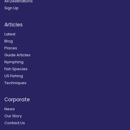
All Destinations
Sign Up
Articles
Latest
Blog
Places
Guide Articles
Nymphing
Fish Species
US Fishing
Techniques
Corporate
News
Our Story
Contact Us