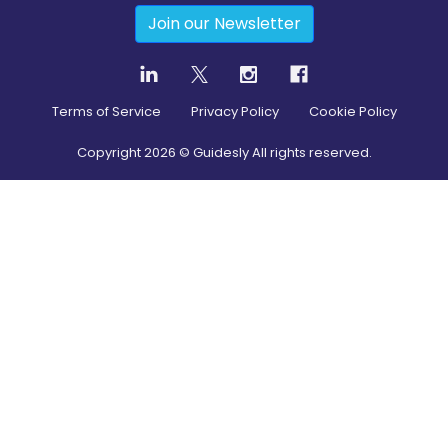
Join our Newsletter
Terms of Service
Privacy Policy
Cookie Policy
Copyright
2026
© Guidesly All rights reserved.