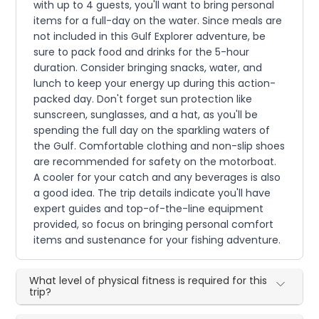
with up to 4 guests, you'll want to bring personal
items for a full-day on the water. Since meals are
not included in this Gulf Explorer adventure, be
sure to pack food and drinks for the 5-hour
duration. Consider bringing snacks, water, and
lunch to keep your energy up during this action-
packed day. Don't forget sun protection like
sunscreen, sunglasses, and a hat, as you'll be
spending the full day on the sparkling waters of
the Gulf. Comfortable clothing and non-slip shoes
are recommended for safety on the motorboat.
A cooler for your catch and any beverages is also
a good idea. The trip details indicate you'll have
expert guides and top-of-the-line equipment
provided, so focus on bringing personal comfort
items and sustenance for your fishing adventure.
What level of physical fitness is required for this
trip?