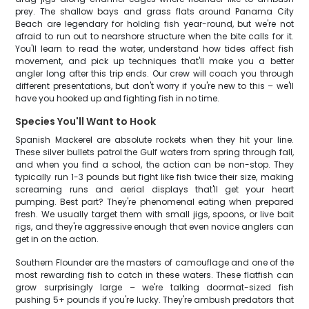
prey. The shallow bays and grass flats around Panama City
Beach are legendary for holding fish year-round, but we're not
afraid to run out to nearshore structure when the bite calls for it.
You'll learn to read the water, understand how tides affect fish
movement, and pick up techniques that'll make you a better
angler long after this trip ends. Our crew will coach you through
different presentations, but don't worry if you're new to this – we'll
have you hooked up and fighting fish in no time.
Species You'll Want to Hook
Spanish Mackerel are absolute rockets when they hit your line.
These silver bullets patrol the Gulf waters from spring through fall,
and when you find a school, the action can be non-stop. They
typically run 1-3 pounds but fight like fish twice their size, making
screaming runs and aerial displays that'll get your heart
pumping. Best part? They're phenomenal eating when prepared
fresh. We usually target them with small jigs, spoons, or live bait
rigs, and they're aggressive enough that even novice anglers can
get in on the action.
Southern Flounder are the masters of camouflage and one of the
most rewarding fish to catch in these waters. These flatfish can
grow surprisingly large – we're talking doormat-sized fish
pushing 5+ pounds if you're lucky. They're ambush predators that