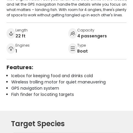
and let the GPS navigation handle the details while you focus on
what matters – landing fish. With room for 4 anglers, there's plenty
of space to work without getting tangled up in each other's lines.
Length
Capacity
22 ft
4 passengers
Engines
Type
1
Boat
Features:
Icebox for keeping food and drinks cold
Wireless trolling motor for quiet maneuvering
GPS navigation system
Fish finder for locating targets
Target Species