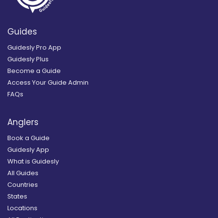
Guides
Guidesly Pro App
Guidesly Plus
Become a Guide
Access Your Guide Admin
FAQs
Anglers
Book a Guide
Guidesly App
What is Guidesly
All Guides
Countries
States
Locations