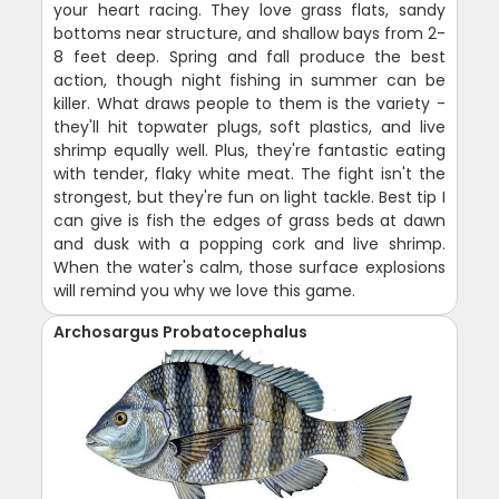
your heart racing. They love grass flats, sandy
bottoms near structure, and shallow bays from 2-
8 feet deep. Spring and fall produce the best
action, though night fishing in summer can be
killer. What draws people to them is the variety -
they'll hit topwater plugs, soft plastics, and live
shrimp equally well. Plus, they're fantastic eating
with tender, flaky white meat. The fight isn't the
strongest, but they're fun on light tackle. Best tip I
can give is fish the edges of grass beds at dawn
and dusk with a popping cork and live shrimp.
When the water's calm, those surface explosions
will remind you why we love this game.
Archosargus Probatocephalus