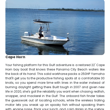
Cape Horn
Your fishing platform for this Gulf adventure is a restored 22' Cape
Horn bay boat that knows these Panama City Beach waters like
the back of its hand. This solid workhorse packs a 250HP Yamaha
that'll get you to the productive fishing spots at a comfortable 30
knots, so you spend more time with lines in the water instead of
burning daylight getting there. Built tough in 2007 and given new
life in 2020, she's got the reliability you want when chasing redfish,
snapper, and mackerel in the Gulf. The onboard fish finder takes
the guesswork out of locating schools, while the wireless trolling
motor lets you sneak up on spooky fish without spooking them
with engine noise. Pack your lunch and cold drinks in the icebox,