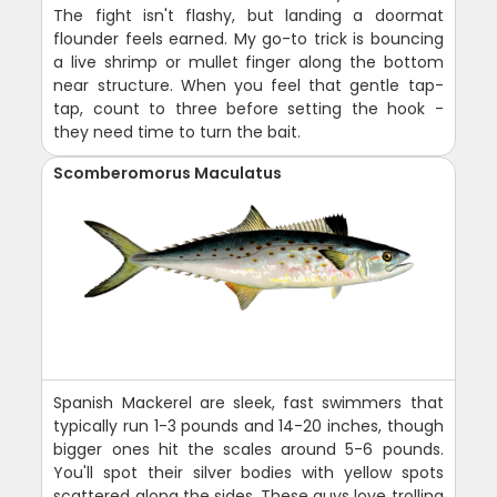
The fight isn't flashy, but landing a doormat
flounder feels earned. My go-to trick is bouncing
a live shrimp or mullet finger along the bottom
near structure. When you feel that gentle tap-
tap, count to three before setting the hook -
they need time to turn the bait.
Scomberomorus Maculatus
Spanish Mackerel are sleek, fast swimmers that
typically run 1-3 pounds and 14-20 inches, though
bigger ones hit the scales around 5-6 pounds.
You'll spot their silver bodies with yellow spots
scattered along the sides. These guys love trolling