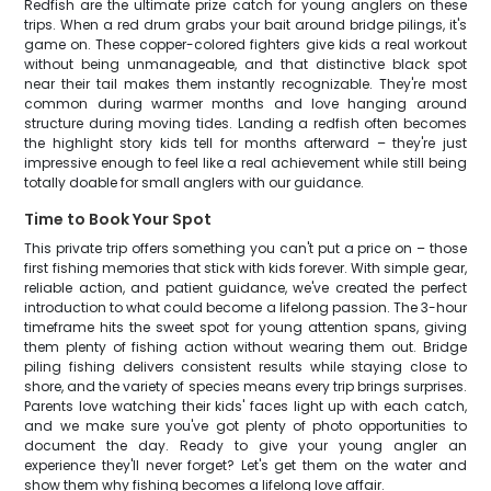
Redfish are the ultimate prize catch for young anglers on these
trips. When a red drum grabs your bait around bridge pilings, it's
game on. These copper-colored fighters give kids a real workout
without being unmanageable, and that distinctive black spot
near their tail makes them instantly recognizable. They're most
common during warmer months and love hanging around
structure during moving tides. Landing a redfish often becomes
the highlight story kids tell for months afterward – they're just
impressive enough to feel like a real achievement while still being
totally doable for small anglers with our guidance.
Time to Book Your Spot
This private trip offers something you can't put a price on – those
first fishing memories that stick with kids forever. With simple gear,
reliable action, and patient guidance, we've created the perfect
introduction to what could become a lifelong passion. The 3-hour
timeframe hits the sweet spot for young attention spans, giving
them plenty of fishing action without wearing them out. Bridge
piling fishing delivers consistent results while staying close to
shore, and the variety of species means every trip brings surprises.
Parents love watching their kids' faces light up with each catch,
and we make sure you've got plenty of photo opportunities to
document the day. Ready to give your young angler an
experience they'll never forget? Let's get them on the water and
show them why fishing becomes a lifelong love affair.