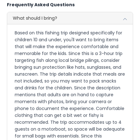
Frequently Asked Questions
What should I bring?
Based on this fishing trip designed specifically for
children 10 and under, you'll want to bring items
that will make the experience comfortable and
memorable for the kids. Since this is a 3-hour trip
targeting fish along local bridge pilings, consider
bringing sun protection like hats, sunglasses, and
sunscreen. The trip details indicate that meals are
not included, so you may want to pack snacks
and drinks for the children. Since the description
mentions that adults are on hand to capture
moments with photos, bring your camera or
phone to document the experience. Comfortable
clothing that can get a bit wet or fishy is
recommended. The trip accommodates up to 4
guests on a motorboat, so space will be adequate
for small bags with essentials. Since this