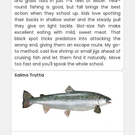
and grass flats in just 1-4 feet of water. Year-
round fishing is good, but fall brings the best
action when they school up. Kids love spotting
their backs in shallow water and the steady pull
they give on light tackle. Slot-size fish make
excellent eating with mild, sweet meat. That
black spot tricks predators into attacking the
wrong end, giving them an escape route. My go-
to method: cast live shrimp or small jigs ahead of
cruising fish and let them find it naturally. Move
too fast and you'll spook the whole school.
Salmo Trutta