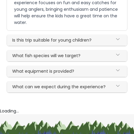
experience focuses on fun and easy catches for
young anglers, bringing enthusiasm and patience
will help ensure the kids have a great time on the
water.
Is this trip suitable for young children?
What fish species will we target?
What equipment is provided?
What can we expect during the experience?
Loading...