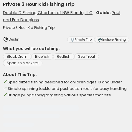
Private 3 Hour Kid Fishing Trip
Double D Fishing Charters of NW Florida, LLC
Guide:
Paul
and Eric Douglass
Private 3 Hour Kid Fishing Trip
Destin
Private Trip
Inshore Fishing
What you will be catching:
Black Drum
Bluefish
Redfish
Sea Trout
Spanish Mackerel
About This Trip:
Specialized fishing designed for children ages 10 and under
Simple spinning tackle and pushbutton reels for easy handling
Bridge piling fishing targeting various species that bite