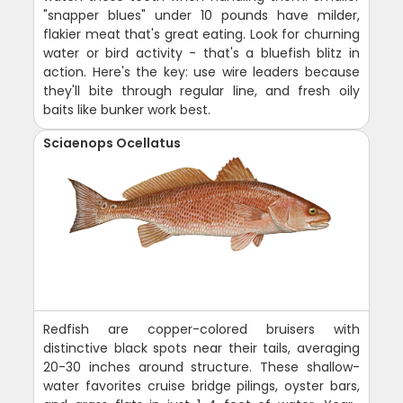
"snapper blues" under 10 pounds have milder,
flakier meat that's great eating. Look for churning
water or bird activity - that's a bluefish blitz in
action. Here's the key: use wire leaders because
they'll bite through regular line, and fresh oily
baits like bunker work best.
Sciaenops Ocellatus
Redfish are copper-colored bruisers with
distinctive black spots near their tails, averaging
20-30 inches around structure. These shallow-
water favorites cruise bridge pilings, oyster bars,