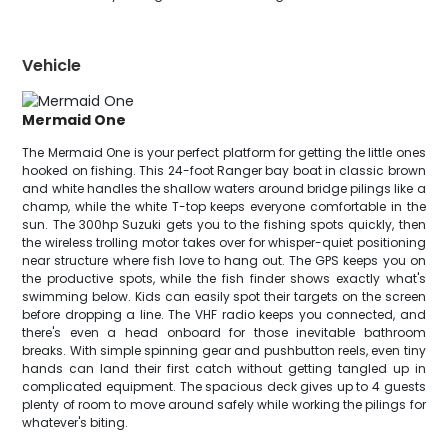
Vehicle
Mermaid One
The Mermaid One is your perfect platform for getting the little ones
hooked on fishing. This 24-foot Ranger bay boat in classic brown
and white handles the shallow waters around bridge pilings like a
champ, while the white T-top keeps everyone comfortable in the
sun. The 300hp Suzuki gets you to the fishing spots quickly, then
the wireless trolling motor takes over for whisper-quiet positioning
near structure where fish love to hang out. The GPS keeps you on
the productive spots, while the fish finder shows exactly what's
swimming below. Kids can easily spot their targets on the screen
before dropping a line. The VHF radio keeps you connected, and
there's even a head onboard for those inevitable bathroom
breaks. With simple spinning gear and pushbutton reels, even tiny
hands can land their first catch without getting tangled up in
complicated equipment. The spacious deck gives up to 4 guests
plenty of room to move around safely while working the pilings for
whatever's biting.