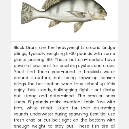
Black Drum are the heavyweights around bridge
pilings, typically weighing 5-30 pounds with some
giants pushing 90. These bottom-feeders have
powerful jaws built for crushing oysters and crabs.
You'll find them year-round in brackish water
around structure, but spring spawning season
brings the best action when they school up. Kids
enjoy their steady, bulldogging fight - not flashy
but strong and determined. The smaller ones
under 15 pounds make excellent table fare with
firm, white meat. Listen for their drumming
sounds underwater during spawning. Best tip: use
fresh crab or cut bait right on the bottom with
enough weight to stay put. These fish are all