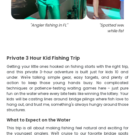
"
Angler fishing in FL
"
"
Spotted weakfish
while fishing in
Private 3 Hour Kid Fishing Trip
Getting your little ones hooked on fishing starts with the right trip,
and this private 3-hour adventure is built just for kids 10 and
under. We're talking simple gear, easy targets, and plenty of
action to keep those young hands busy. No complicated
techniques or patience-testing waiting games here – just pure
fun on the water where every bite feels like winning the lottery. Your
kids will be casting lines around bridge pilings where fish love to
hang out, and trust me, something's always hungry around those
structures.
What to Expect on the Water
This trip is all about making fishing feel natural and exciting for
the youngest anglers. We'll cruise to our favorite bridge spots