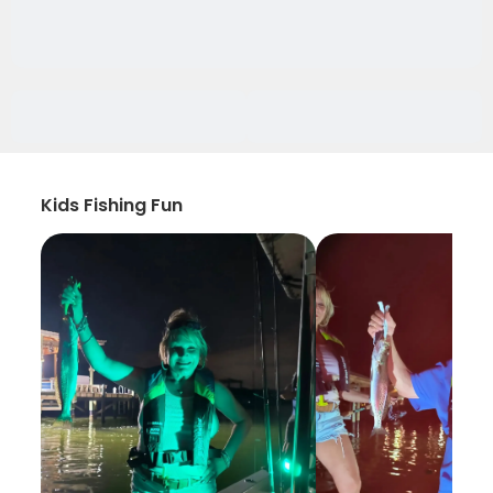
Kids Fishing Fun