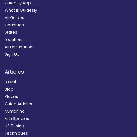
Guidesly App
What is Guidesly
All Guides
Countries
States
Locations
All Destinations
Sign Up
Articles
Latest
Blog
Places
Guide Articles
Nymphing
Fish Species
US Fishing
Techniques