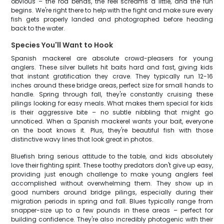
obvious – the rod bends, the reel screams a little, and the fun
begins. We're right there to help with the fight and make sure every
fish gets properly landed and photographed before heading
back to the water.
Species You'll Want to Hook
Spanish mackerel are absolute crowd-pleasers for young
anglers. These silver bullets hit baits hard and fast, giving kids
that instant gratification they crave. They typically run 12-16
inches around these bridge areas, perfect size for small hands to
handle. Spring through fall, they're constantly cruising these
pilings looking for easy meals. What makes them special for kids
is their aggressive bite – no subtle nibbling that might go
unnoticed. When a Spanish mackerel wants your bait, everyone
on the boat knows it. Plus, they're beautiful fish with those
distinctive wavy lines that look great in photos.
Bluefish bring serious attitude to the table, and kids absolutely
love their fighting spirit. These toothy predators don't give up easy,
providing just enough challenge to make young anglers feel
accomplished without overwhelming them. They show up in
good numbers around bridge pilings, especially during their
migration periods in spring and fall. Blues typically range from
snapper-size up to a few pounds in these areas – perfect for
building confidence. They're also incredibly photogenic with their