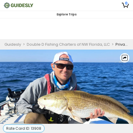
0
Explore Trips
Guidesly
>
Double D Fishing Charters of NW Florida, LLC
>
Private 3 Hour Kid Fishing Trip
Rate Card ID:
13908