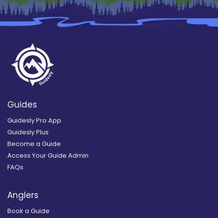
Guides
Guidesly Pro App
Guidesly Plus
Become a Guide
Access Your Guide Admin
FAQs
Anglers
Book a Guide