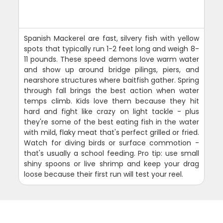
Spanish Mackerel are fast, silvery fish with yellow
spots that typically run 1-2 feet long and weigh 8-
11 pounds. These speed demons love warm water
and show up around bridge pilings, piers, and
nearshore structures where baitfish gather. Spring
through fall brings the best action when water
temps climb. Kids love them because they hit
hard and fight like crazy on light tackle - plus
they're some of the best eating fish in the water
with mild, flaky meat that's perfect grilled or fried.
Watch for diving birds or surface commotion -
that's usually a school feeding. Pro tip: use small
shiny spoons or live shrimp and keep your drag
loose because their first run will test your reel.