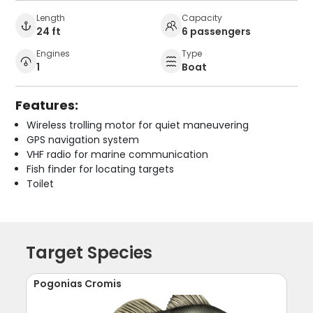
Length
Capacity
24 ft
6 passengers
Engines
Type
1
Boat
Features:
Wireless trolling motor for quiet maneuvering
GPS navigation system
VHF radio for marine communication
Fish finder for locating targets
Toilet
Target Species
Pogonias Cromis