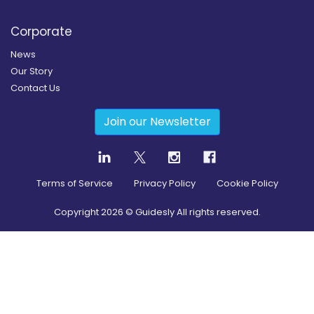
Corporate
News
Our Story
Contact Us
Join our Newsletter
Terms of Service
Privacy Policy
Cookie Policy
Copyright
2026
© Guidesly All rights reserved.