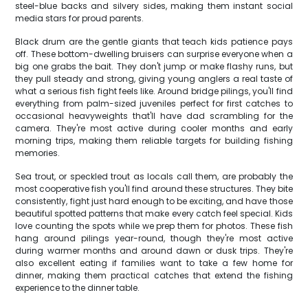
steel-blue backs and silvery sides, making them instant social
media stars for proud parents.
Black drum are the gentle giants that teach kids patience pays
off. These bottom-dwelling bruisers can surprise everyone when a
big one grabs the bait. They don't jump or make flashy runs, but
they pull steady and strong, giving young anglers a real taste of
what a serious fish fight feels like. Around bridge pilings, you'll find
everything from palm-sized juveniles perfect for first catches to
occasional heavyweights that'll have dad scrambling for the
camera. They're most active during cooler months and early
morning trips, making them reliable targets for building fishing
memories.
Sea trout, or speckled trout as locals call them, are probably the
most cooperative fish you'll find around these structures. They bite
consistently, fight just hard enough to be exciting, and have those
beautiful spotted patterns that make every catch feel special. Kids
love counting the spots while we prep them for photos. These fish
hang around pilings year-round, though they're most active
during warmer months and around dawn or dusk trips. They're
also excellent eating if families want to take a few home for
dinner, making them practical catches that extend the fishing
experience to the dinner table.