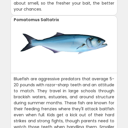
about smell, so the fresher your bait, the better
your chances.
Pomatomus Saltatrix
Bluefish are aggressive predators that average 5-
20 pounds with razor-sharp teeth and an attitude
to match. They travel in large schools through
brackish waters, estuaries, and around structure
during summer months. These fish are known for
their feeding frenzies where they'll attack baitfish
even when full. Kids get a kick out of their hard
strikes and strong fights, though parents need to
watch those teeth when handling them. Smaller