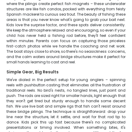
where the pilings create perfect fish magnets – these underwater
structures are like fish condos, packed with everything from feisty
Spanish mackerel to curious sea trout. The beauty of fishing these
areas is that you never know what's going to grab your bait next.
Kids love the surprise factor, and these spots deliver consistently.
We keep the atmosphere relaxed and encouraging, so even if your
child has never held a fishing rod before, they'll feel confident
within minutes. Parents can focus on capturing those priceless
first-catch photos while we handle the coaching and net work.
The boat stays close to shore, so there's no seasickness concerns,
and the calm waters around bridge structures make it perfect for
small hands learning to cast and reel.
Simple Gear, Big Results
We've dialed in the perfect setup for young anglers – spinning
reels with pushbutton casting that eliminates all the frustration of
traditional reels. No bird's nests, no tangled lines, just point and
push. The rods are sized right for smaller hands, light enough that
they won't get tired but sturdy enough to handle some decent
fish. We use live bait and simple rigs that fish can't resist around
these bridge pilings. The technique is straightforward: drop your
line near the structure, let it settle, and wait for that rod tip to
dance. Kids pick this up fast because there's no complicated
presentations or timing involved. When something bites, it's