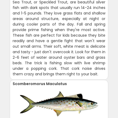
Sea Trout, or Speckled Trout, are beautiful silver
fish with dark spots that usually run 14-24 inches
and 1-5 pounds. They love grass flats and shallow
areas around structure, especially at night or
during cooler parts of the day. Fall and spring
provide prime fishing when they're most active.
These fish are perfect for kids because they bite
readily and have a gentle fight that won't wear
out small arms. Their soft, white meat is delicate
and tasty - just don't overcook it. Look for them in
2-6 feet of water around oyster bars and grass
beds. The trick is fishing slow with live shrimp
under a popping cork. That cork noise drives
them crazy and brings them right to your bait.
Scomberomorus Maculatus