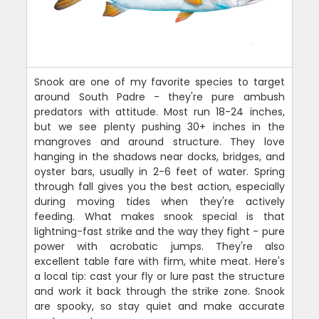
Snook are one of my favorite species to target
around South Padre - they're pure ambush
predators with attitude. Most run 18-24 inches,
but we see plenty pushing 30+ inches in the
mangroves and around structure. They love
hanging in the shadows near docks, bridges, and
oyster bars, usually in 2-6 feet of water. Spring
through fall gives you the best action, especially
during moving tides when they're actively
feeding. What makes snook special is that
lightning-fast strike and the way they fight - pure
power with acrobatic jumps. They're also
excellent table fare with firm, white meat. Here's
a local tip: cast your fly or lure past the structure
and work it back through the strike zone. Snook
are spooky, so stay quiet and make accurate