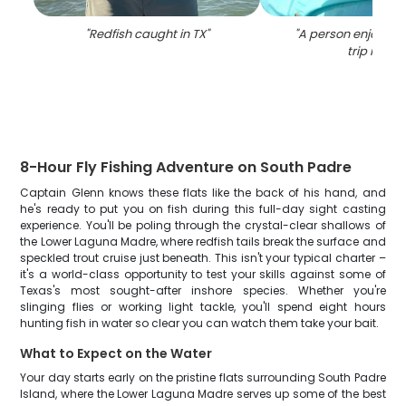
"
Redfish caught in TX
"
"
A person enjoying 
trip in TX
"
8-Hour Fly Fishing Adventure on South Padre
Captain Glenn knows these flats like the back of his hand, and
he's ready to put you on fish during this full-day sight casting
experience. You'll be poling through the crystal-clear shallows of
the Lower Laguna Madre, where redfish tails break the surface and
speckled trout cruise just beneath. This isn't your typical charter –
it's a world-class opportunity to test your skills against some of
Texas's most sought-after inshore species. Whether you're
slinging flies or working light tackle, you'll spend eight hours
hunting fish in water so clear you can watch them take your bait.
What to Expect on the Water
Your day starts early on the pristine flats surrounding South Padre
Island, where the Lower Laguna Madre serves up some of the best