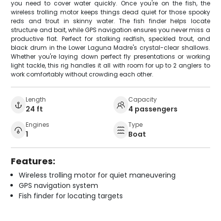
you need to cover water quickly. Once you're on the fish, the
wireless trolling motor keeps things dead quiet for those spooky
reds and trout in skinny water. The fish finder helps locate
structure and bait, while GPS navigation ensures you never miss a
productive flat. Perfect for stalking redfish, speckled trout, and
black drum in the Lower Laguna Madre's crystal-clear shallows.
Whether you're laying down perfect fly presentations or working
light tackle, this rig handles it all with room for up to 2 anglers to
work comfortably without crowding each other.
Length
Capacity
24 ft
4 passengers
Engines
Type
1
Boat
Features:
Wireless trolling motor for quiet maneuvering
GPS navigation system
Fish finder for locating targets