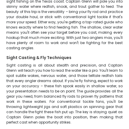
sight fishing on the Texas coast. Captain Glenn will pole you into
skinny water where redfish, snook, and trout gather to feed. The
beauty of this trip is the versatility – bring your fly rod and practice
your double haul, or stick with conventional light tackle if that's
more your speed. Either way, you're getting a top-rated guide who
knows exactly where to find feeding fish. The shallow, clear water
means you'll often see your target before you cast, making every
hookup that much more exciting. With just two anglers max, you'll
have plenty of room to work and won't be fighting for the best
casting angles.
Sight Casting & Fly Techniques
Sight casting is all about stealth and precision, and Captain
Glenn will teach you how to read the water like a pro. You'll learn to
spot subtle wakes, nervous water, and those telltale redfish tails
that every angler dreams about. If you're fly fishing, expect to work
on your accuracy – these fish spook easily in shallow water, so
your presentation needs to be on point. The guide provides all the
gear you need, from balanced fly rods to proven fly patterns that
work in these waters. For conventional tackle fans, you'll be
throwing lightweight jigs and soft plastics on spinning gear that
can handle the fight these fish put up. The key is staying quiet as
Captain Glenn poles the boat into position, then making that
perfect cast when opportunity strikes.