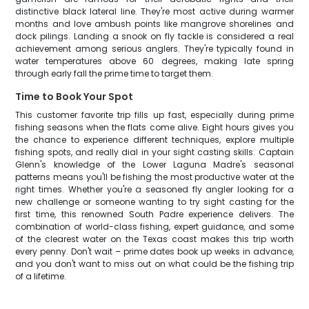
distinctive black lateral line. They're most active during warmer
months and love ambush points like mangrove shorelines and
dock pilings. Landing a snook on fly tackle is considered a real
achievement among serious anglers. They're typically found in
water temperatures above 60 degrees, making late spring
through early fall the prime time to target them.
Time to Book Your Spot
This customer favorite trip fills up fast, especially during prime
fishing seasons when the flats come alive. Eight hours gives you
the chance to experience different techniques, explore multiple
fishing spots, and really dial in your sight casting skills. Captain
Glenn's knowledge of the Lower Laguna Madre's seasonal
patterns means you'll be fishing the most productive water at the
right times. Whether you're a seasoned fly angler looking for a
new challenge or someone wanting to try sight casting for the
first time, this renowned South Padre experience delivers. The
combination of world-class fishing, expert guidance, and some
of the clearest water on the Texas coast makes this trip worth
every penny. Don't wait – prime dates book up weeks in advance,
and you don't want to miss out on what could be the fishing trip
of a lifetime.