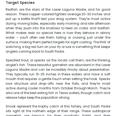
Target Species
Redfish are the stars of the Lower Laguna Madre, and for good
reason. These copper-colored fighters average 20-30 inches and
put up a battle that'll test your drag system. They're most active
during moving tides, especially early morning and late afternoon
when they push into the shallows to feed on crabs and baitfish.
What makes reds so special here is how they behave in skinny
water – you'll often see them tailing or cruising just under the
surface, making them perfect targets for sight casting. The thrill of
watching a big red turn on your fly or lure is something that keeps
anglers coming back to South Padre.
Speckled trout, or specks as the locals call them, are the thinking
angler's fish. These beautiful gamefish are abundant in the Lower
Laguna Madre and can be incredibly finicky about presentation.
They typically run 15-25 inches in these waters and have a soft
mouth that requires a gentle touch when setting the hook. Specks
love structure and drop-offs near the flats, and they're most
active during cooler months from October through March. They're
also one of the best eating fish in Texas waters, though catch and
release helps keep the population strong.
Snook represent the trophy catch of this fishery, and South Padre
sits right at the northern edge of their range. These subtropical
gamefish are famous for their acrobatic fights and their