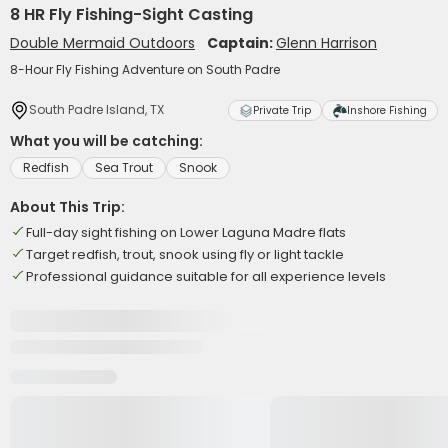
8 HR Fly Fishing-Sight Casting
Double Mermaid Outdoors
Captain:
Glenn Harrison
8-Hour Fly Fishing Adventure on South Padre
South Padre Island, TX
Private Trip
Inshore Fishing
What you will be catching:
Redfish
Sea Trout
Snook
About This Trip:
Full-day sight fishing on Lower Laguna Madre flats
Target redfish, trout, snook using fly or light tackle
Professional guidance suitable for all experience levels