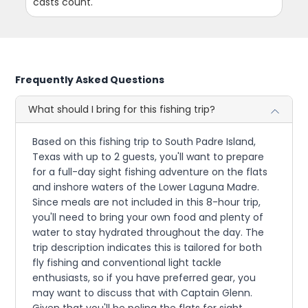
casts count.
Frequently Asked Questions
What should I bring for this fishing trip?
Based on this fishing trip to South Padre Island,
Texas with up to 2 guests, you'll want to prepare
for a full-day sight fishing adventure on the flats
and inshore waters of the Lower Laguna Madre.
Since meals are not included in this 8-hour trip,
you'll need to bring your own food and plenty of
water to stay hydrated throughout the day. The
trip description indicates this is tailored for both
fly fishing and conventional light tackle
enthusiasts, so if you have preferred gear, you
may want to discuss that with Captain Glenn.
Given that you'll be poling the flats for sight