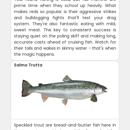
prime time when they school up heavily. What
makes reds so popular is their aggressive strikes
and bulldogging fights that'll test your drag
system. They're also fantastic eating with mild,
sweet meat. The key to consistent success is
staying quiet on the poling skiff and making long,
accurate casts ahead of cruising fish. Watch for
their tails and wakes in skinny water - that's when
the magic happens.
Salmo Trutta
Speckled trout are bread-and-butter fish here in