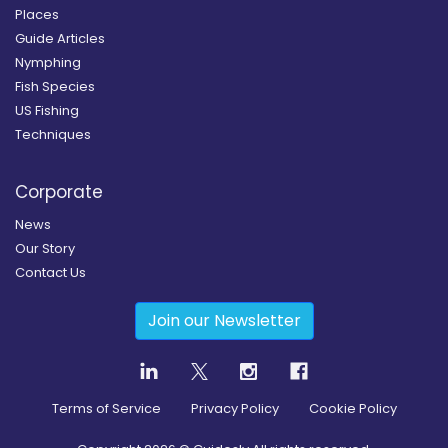
Places
Guide Articles
Nymphing
Fish Species
US Fishing
Techniques
Corporate
News
Our Story
Contact Us
Join our Newsletter
Terms of Service
Privacy Policy
Cookie Policy