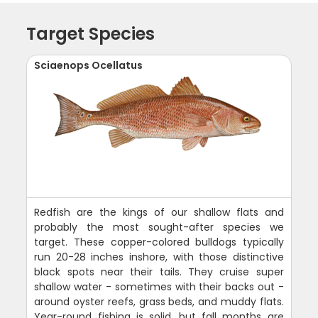
Target Species
Sciaenops Ocellatus
Redfish are the kings of our shallow flats and
probably the most sought-after species we
target. These copper-colored bulldogs typically
run 20-28 inches inshore, with those distinctive
black spots near their tails. They cruise super
shallow water - sometimes with their backs out -
around oyster reefs, grass beds, and muddy flats.
Year-round fishing is solid, but fall months are