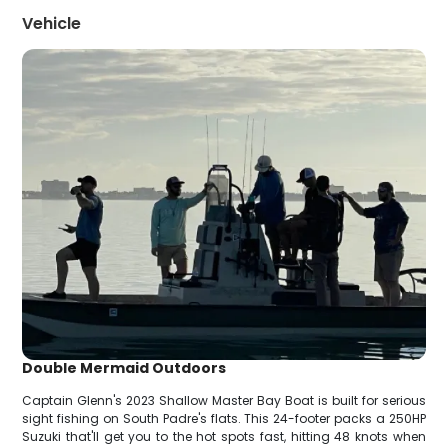
Vehicle
Double Mermaid Outdoors
Captain Glenn's 2023 Shallow Master Bay Boat is built for serious
sight fishing on South Padre's flats. This 24-footer packs a 250HP
Suzuki that'll get you to the hot spots fast, hitting 48 knots when