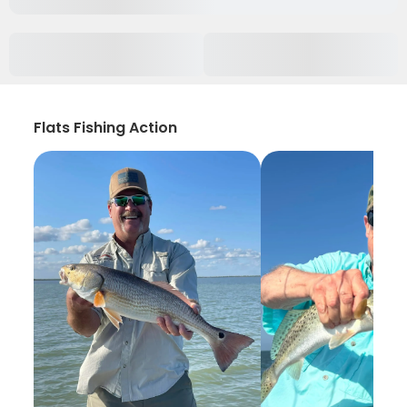
Flats Fishing Action