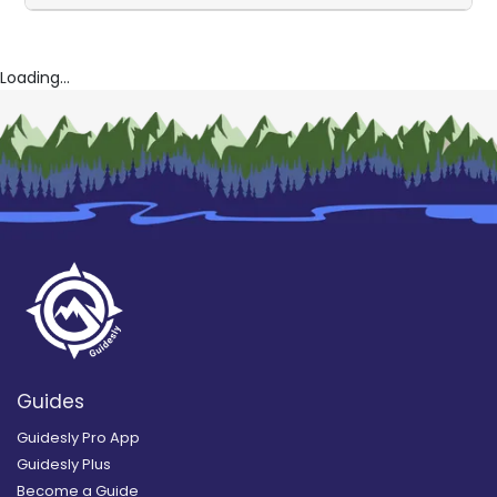
Loading...
Guides
Guidesly Pro App
Guidesly Plus
Become a Guide