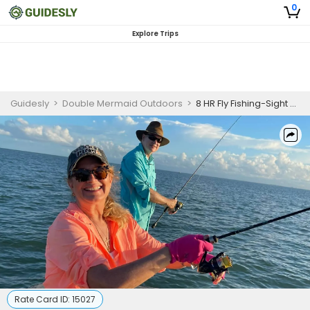
0
Explore Trips
Guidesly
>
Double Mermaid Outdoors
>
8 HR Fly Fishing-Sight Casting
Rate Card ID:
15027