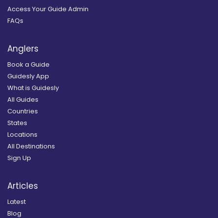
Access Your Guide Admin
FAQs
Anglers
Book a Guide
Guidesly App
What is Guidesly
All Guides
Countries
States
Locations
All Destinations
Sign Up
Articles
Latest
Blog