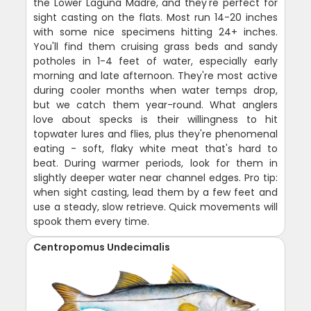
the Lower Laguna Madre, and they're perfect for
sight casting on the flats. Most run 14-20 inches
with some nice specimens hitting 24+ inches.
You'll find them cruising grass beds and sandy
potholes in 1-4 feet of water, especially early
morning and late afternoon. They're most active
during cooler months when water temps drop,
but we catch them year-round. What anglers
love about specks is their willingness to hit
topwater lures and flies, plus they're phenomenal
eating - soft, flaky white meat that's hard to
beat. During warmer periods, look for them in
slightly deeper water near channel edges. Pro tip:
when sight casting, lead them by a few feet and
use a steady, slow retrieve. Quick movements will
spook them every time.
Centropomus Undecimalis