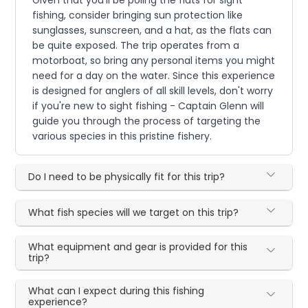
fishing, consider bringing sun protection like
sunglasses, sunscreen, and a hat, as the flats can
be quite exposed. The trip operates from a
motorboat, so bring any personal items you might
need for a day on the water. Since this experience
is designed for anglers of all skill levels, don't worry
if you're new to sight fishing - Captain Glenn will
guide you through the process of targeting the
various species in this pristine fishery.
Do I need to be physically fit for this trip?
What fish species will we target on this trip?
What equipment and gear is provided for this
trip?
What can I expect during this fishing
experience?