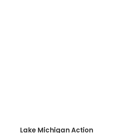
Lake Michigan Action