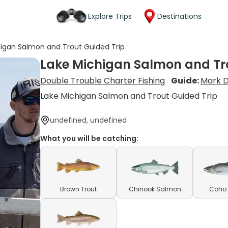
Explore Trips
Destinations
higan Salmon and Trout Guided Trip
Lake Michigan Salmon and Tro
Double Trouble Charter Fishing
Guide:
Mark D
Lake Michigan Salmon and Trout Guided Trip
undefined, undefined
What you will be catching:
Brown Trout
Chinook Salmon
Coho