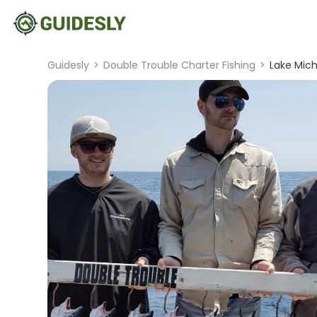
Guidesly
>
Double Trouble Charter Fishing
>
Lake Mic