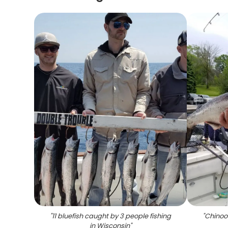
"
11 bluefish caught by 3 people fishing
"
Chinoo
in Wisconsin
"