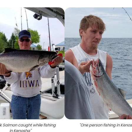
k Salmon caught while fishing
"
One person fishing in Keno
in Kenosha
"