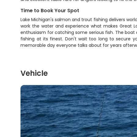
Time to Book Your Spot
Lake Michigan's salmon and trout fishing delivers worl
work the water and experience what makes Great Lake
enthusiasm for catching some serious fish. The boat 
fishing at its finest. Don't wait too long to secure 
memorable day everyone talks about for years afterw
Vehicle