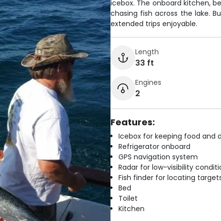
icebox. The onboard kitchen, b
chasing fish across the lake. B
extended trips enjoyable.
Length
33 ft
Engines
2
Features:
Icebox for keeping food and d
Refrigerator onboard
GPS navigation system
Radar for low-visibility condit
Fish finder for locating target
Bed
Toilet
Kitchen