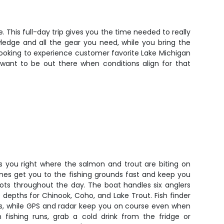
 This full-day trip gives you the time needed to really
ledge and all the gear you need, while you bring the
looking to experience customer favorite Lake Michigan
ll want to be out there when conditions align for that
ts you right where the salmon and trout are biting on
nes get you to the fishing grounds fast and keep you
ts throughout the day. The boat handles six anglers
depths for Chinook, Coho, and Lake Trout. Fish finder
ls, while GPS and radar keep you on course even when
 fishing runs, grab a cold drink from the fridge or