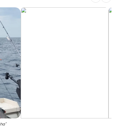
sha
"