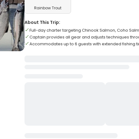
Rainbow Trout
About This Trip:
Full-day charter targeting Chinook Salmon, Coho Salm
Captain provides all gear and adjusts techniques throu
Accommodates up to 6 guests with extended fishing 