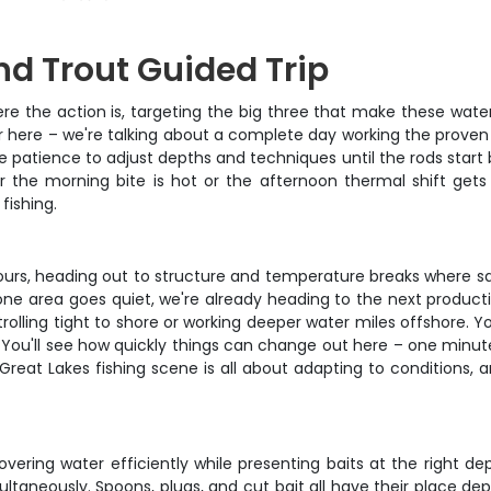
d Trout Guided Trip
here the action is, targeting the big three that make these wa
er here – we're talking about a complete day working the proven
patience to adjust depths and techniques until the rods start ben
r the morning bite is hot or the afternoon thermal shift gets 
fishing.
ours, heading out to structure and temperature breaks where s
ne area goes quiet, we're already heading to the next product
trolling tight to shore or working deeper water miles offshore. 
 You'll see how quickly things can change out here – one minute
reat Lakes fishing scene is all about adapting to conditions,
overing water efficiently while presenting baits at the right d
ultaneously. Spoons, plugs, and cut bait all have their place de