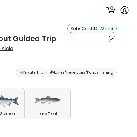
0
Rate Card ID:
22448
ut Guided Trip
'Aloia
Private Trip
Lakes/Reservoirs/Ponds Fishing
 Salmon
Lake Trout