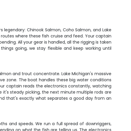
ters legendary: Chinook Salmon, Coho Salmon, and Lake
 routes where these fish cruise and feed. Your captain
ding. All your gear is handled, all the rigging is taken
things going, we stay flexible and keep working until
almon and trout concentrate. Lake Michigan's massive
ive zone. The boat handles these big water conditions
Your captain reads the electronics constantly, watching
 it's steady picking, the next minute multiple rods are
 and that's exactly what separates a good day from an
epths and speeds. We run a full spread of downriggers,
pending on what the fish are telling us. The electronics