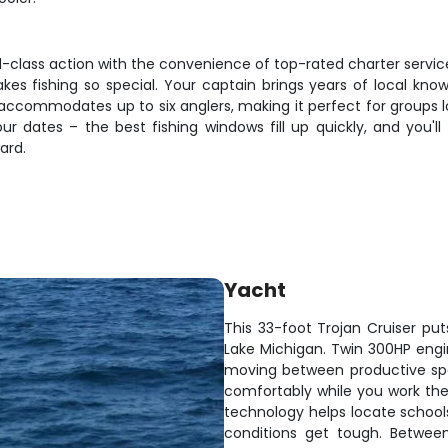
d-class action with the convenience of top-rated charter service.
s fishing so special. Your captain brings years of local know
accommodates up to six anglers, making it perfect for groups 
your dates – the best fishing windows fill up quickly, and you'
ard.
Yacht
This 33-foot Trojan Cruiser pu
Lake Michigan. Twin 300HP engi
moving between productive spo
comfortably while you work the 
technology helps locate schoo
conditions get tough. Between