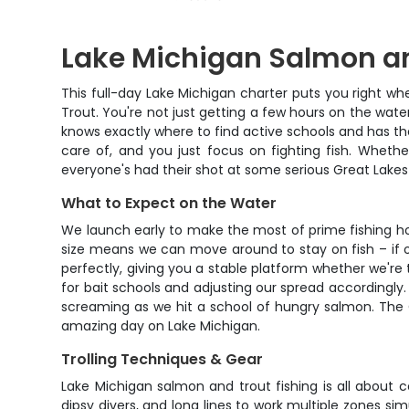
Lake Michigan Salmon an
This full-day Lake Michigan charter puts you right w
Trout. You're not just getting a few hours on the wat
knows exactly where to find active schools and has the 
care of, and you just focus on fighting fish. Whethe
everyone's had their shot at some serious Great Lakes 
What to Expect on the Water
We launch early to make the most of prime fishing h
size means we can move around to stay on fish – if o
perfectly, giving you a stable platform whether we're 
for bait schools and adjusting our spread accordingly.
screaming as we hit a school of hungry salmon. The G
amazing day on Lake Michigan.
Trolling Techniques & Gear
Lake Michigan salmon and trout fishing is all about c
dipsy divers, and long lines to work multiple zones sim