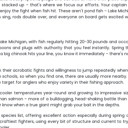
stacked up – that's where we focus our efforts. Your captain ha
to enjoy the fight when fish hit. These aren't pond fish – Lake M
 sing, rods double over, and everyone on board gets excited 
e Michigan, with fish regularly hitting 20-30 pounds and oc
oons and plugs with authority that you feel instantly. Spring th
ig chinook hits your line, you know it immediately – there's no 
 their acrobatic fights and willingness to jump repeatedly when 
el in schools, so when you find one, there are usually more near
arget for anglers who enjoy variety in their fishing approach.
n cooler temperatures year-round and growing to impressive si
than salmon – more of a bulldogging, head-shaking battle than t
er know when a true giant might grab your bait in the depths.
ecies list, offering excellent action especially during spring 
 craftiest fighters, using every bit of structure and current to 
ooler.