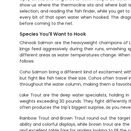
show us where the thermocline sits and where bait is 
selection, and reading the fish finder, while you get 
every bit of that open water when hooked. The drags
before coming to the net.
Species You'll Want to Hook
Chinook Salmon are the heavyweight champions of Lak
kings feed aggressively during their runs, smashing sp
different areas as water temperatures change. When a b
follows.
Coho Salmon bring a different kind of excitement with
but fight like fish twice their size. Cohos often trav
throughout the water column, making them a favorite t
Lake Trout are the deep water specialists, holding i
weights exceeding 30 pounds. They fight differently 
often produces the trip's biggest surprise, as you nev
Rainbow Trout and Brown Trout round out the target sp
ability and colorful displays, while brown trout are the
and excellent table fare for anglers looking to fill the c