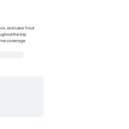
on, and Lake Trout
ghout the trip
time coverage