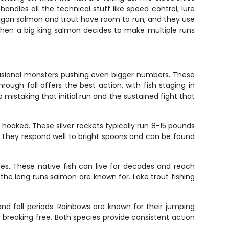
ndles all the technical stuff like speed control, lure
ichigan salmon and trout have room to run, and they use
when a big king salmon decides to make multiple runs
casional monsters pushing even bigger numbers. These
rough fall offers the best action, with fish staging in
mistaking that initial run and the sustained fight that
hooked. These silver rockets typically run 8-15 pounds
by. They respond well to bright spoons and can be found
zes. These native fish can live for decades and reach
he long runs salmon are known for. Lake trout fishing
and fall periods. Rainbows are known for their jumping
try breaking free. Both species provide consistent action