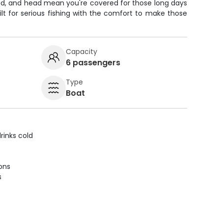
ed, and head mean you're covered for those long days
uilt for serious fishing with the comfort to make those
Capacity
6 passengers
Type
Boat
rinks cold
ions
s