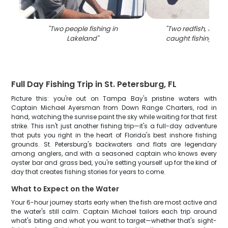
"
Two people fishing in
"
Two redfish, 19 inc
Lakeland
"
caught fishing in 
Full Day Fishing Trip in St. Petersburg, FL
Picture this: you're out on Tampa Bay's pristine waters with
Captain Michael Ayersman from Down Range Charters, rod in
hand, watching the sunrise paint the sky while waiting for that first
strike. This isn't just another fishing trip—it's a full-day adventure
that puts you right in the heart of Florida's best inshore fishing
grounds. St. Petersburg's backwaters and flats are legendary
among anglers, and with a seasoned captain who knows every
oyster bar and grass bed, you're setting yourself up for the kind of
day that creates fishing stories for years to come.
What to Expect on the Water
Your 6-hour journey starts early when the fish are most active and
the water's still calm. Captain Michael tailors each trip around
what's biting and what you want to target—whether that's sight-