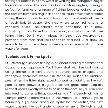
fishing for redfish in skinny water or working the mangrove edges
for monster snook. The boat handles up to four anglers, making it
perfect for families or a group of fishing buddies looking to split
the cost while maximizing their chances. You'll cover a lot of water
during these six hours, from shallow grass flats where trout love to
ambush bait, to deeper channels where tarpon roll and king
mackerel cruise. The captain reads conditions like a book,
adjusting tactics based on tides, wind, and what the fish are
telling him. Don't worry about bringing gear—everything's
provided, from rods and reels to tackle and bait. Just show up
ready to fish and learn from someone who's been working these
waters for years.
Techniques & Prime Spots
St. Petersburg's inshore fishing is all about reading the water and
adapting your approach. You'll likely start with live bait fishing
using shrimp or pinfish around structure—docks, bridges, and
mangrove shorelines where fish stage up waiting to ambush
prey. When the tide's right, expect to work artificial lures like soft
plastics and topwater plugs across the grass flats. Captain
Michael knows exactly where to position the boat so you can cast
into feeding zones without spooking fish. The beauty of fishing
Tampa Bay's inshore waters is the variety—one minute you're
bouncing a jig head along an oyster bar for redfish, the next
you're casting live bait under a dock where a 30-inch snook