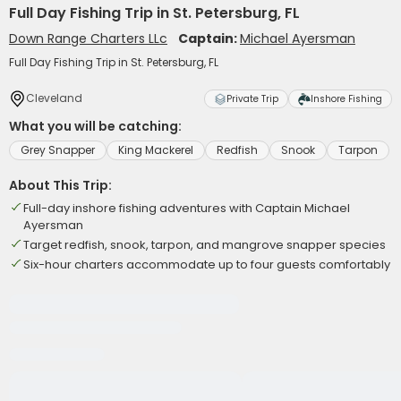
Full Day Fishing Trip in St. Petersburg, FL
Down Range Charters LLc
Captain:
Michael Ayersman
Full Day Fishing Trip in St. Petersburg, FL
Cleveland
Private Trip
Inshore Fishing
What you will be catching:
Grey Snapper
King Mackerel
Redfish
Snook
Tarpon
About This Trip:
Full-day inshore fishing adventures with Captain Michael
Ayersman
Target redfish, snook, tarpon, and mangrove snapper species
Six-hour charters accommodate up to four guests comfortably