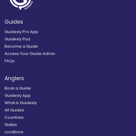
Guides
Guidesly Pro App
Guidesly Plus
Become a Guide
Access Your Guide Admin
FAQs
Anglers
Book a Guide
Guidesly App
What is Guidesly
All Guides
Countries
States
Locations