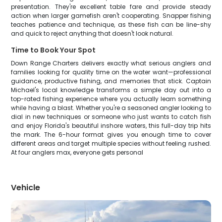
presentation. They're excellent table fare and provide steady
action when larger gamefish aren't cooperating. Snapper fishing
teaches patience and technique, as these fish can be line-shy
and quick to reject anything that doesn't look natural.
Time to Book Your Spot
Down Range Charters delivers exactly what serious anglers and
families looking for quality time on the water want—professional
guidance, productive fishing, and memories that stick. Captain
Michael's local knowledge transforms a simple day out into a
top-rated fishing experience where you actually learn something
while having a blast. Whether you're a seasoned angler looking to
dial in new techniques or someone who just wants to catch fish
and enjoy Florida's beautiful inshore waters, this full-day trip hits
the mark. The 6-hour format gives you enough time to cover
different areas and target multiple species without feeling rushed.
At four anglers max, everyone gets personal
Vehicle