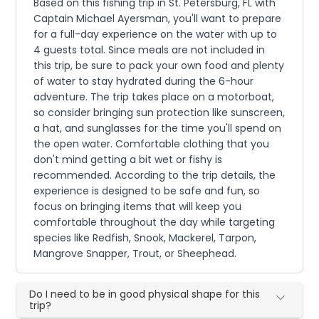
Based on this fishing trip in St. Petersburg, FL with
Captain Michael Ayersman, you'll want to prepare
for a full-day experience on the water with up to
4 guests total. Since meals are not included in
this trip, be sure to pack your own food and plenty
of water to stay hydrated during the 6-hour
adventure. The trip takes place on a motorboat,
so consider bringing sun protection like sunscreen,
a hat, and sunglasses for the time you'll spend on
the open water. Comfortable clothing that you
don't mind getting a bit wet or fishy is
recommended. According to the trip details, the
experience is designed to be safe and fun, so
focus on bringing items that will keep you
comfortable throughout the day while targeting
species like Redfish, Snook, Mackerel, Tarpon,
Mangrove Snapper, Trout, or Sheephead.
Do I need to be in good physical shape for this
trip?