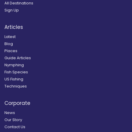
All Destinations
Sign Up
Articles
Latest
Blog
Places
Guide Articles
Nymphing
Fish Species
US Fishing
Techniques
Corporate
News
Our Story
Contact Us