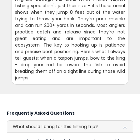
fishing special isn't just their size - it's those aerial
shows when they jump 8 feet out of the water
trying to throw your hook. They're pure muscle
and can run 200+ yards in seconds. Most anglers
practice catch and release since they're not
great eating and are important to the
ecosystem. The key to hooking up is patience
and precise boat positioning. Here's what I always
tell guests: when a tarpon jumps, bow to the king
- drop your rod tip toward the fish to avoid
breaking them off on a tight line during those wild
jumps.
Frequently Asked Questions
What should I bring for this fishing trip?