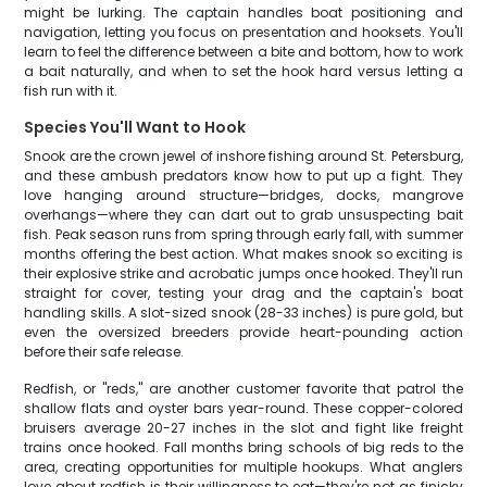
might be lurking. The captain handles boat positioning and
navigation, letting you focus on presentation and hooksets. You'll
learn to feel the difference between a bite and bottom, how to work
a bait naturally, and when to set the hook hard versus letting a
fish run with it.
Species You'll Want to Hook
Snook are the crown jewel of inshore fishing around St. Petersburg,
and these ambush predators know how to put up a fight. They
love hanging around structure—bridges, docks, mangrove
overhangs—where they can dart out to grab unsuspecting bait
fish. Peak season runs from spring through early fall, with summer
months offering the best action. What makes snook so exciting is
their explosive strike and acrobatic jumps once hooked. They'll run
straight for cover, testing your drag and the captain's boat
handling skills. A slot-sized snook (28-33 inches) is pure gold, but
even the oversized breeders provide heart-pounding action
before their safe release.
Redfish, or "reds," are another customer favorite that patrol the
shallow flats and oyster bars year-round. These copper-colored
bruisers average 20-27 inches in the slot and fight like freight
trains once hooked. Fall months bring schools of big reds to the
area, creating opportunities for multiple hookups. What anglers
love about redfish is their willingness to eat—they're not as finicky