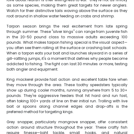
as some species, making them great targets for newer anglers.
Watch for their distinctive tails waving above the surface as they
root around in shallow water feeding on crabs and shrimp.
Tarpon season brings the real excitement from late spring
through summer. These "silver kings" can range from juvenile fish
in the 20-50 pound class to massive adults exceeding 100
pounds. What makes tarpon fishing special is the visual aspect—
you often see them rolling at the surface or crashing bait schools.
When a tarpon eats your bait and launches skyward in a series of
gill-rattling jumps, it's a moment that defines why people become
addicted to fishing. The fight can last 30 minutes or more, testing
both angler and equipment.
King mackerel provide fast action and excellent table fare when
they move through the area. These toothy speedsters typically
show up during cooler months, running anywhere from 5 to 30+
pounds. They're aggressive feeders that hit hard and run fast,
often taking 100+ yards of line on their initial run. Trolling with live
bait or spoons along channel edges and drop-offs is the
preferred method for targeting kings.
Grey snapper, particularly mangrove snapper, offer consistent
action around structure throughout the year. These crafty fish
require finesse—light tackle, small hooks, and natural