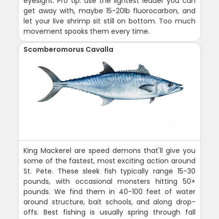
eyesight. Pro tip: use the lightest leader you can
get away with, maybe 15-20lb fluorocarbon, and
let your live shrimp sit still on bottom. Too much
movement spooks them every time.
Scomberomorus Cavalla
King Mackerel are speed demons that'll give you
some of the fastest, most exciting action around
St. Pete. These sleek fish typically range 15-30
pounds, with occasional monsters hitting 50+
pounds. We find them in 40-100 feet of water
around structure, bait schools, and along drop-
offs. Best fishing is usually spring through fall