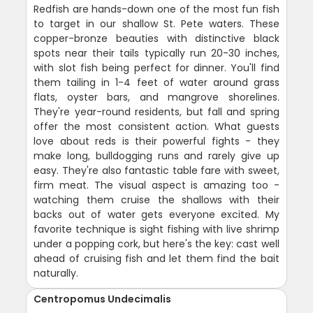
Redfish are hands-down one of the most fun fish
to target in our shallow St. Pete waters. These
copper-bronze beauties with distinctive black
spots near their tails typically run 20-30 inches,
with slot fish being perfect for dinner. You'll find
them tailing in 1-4 feet of water around grass
flats, oyster bars, and mangrove shorelines.
They're year-round residents, but fall and spring
offer the most consistent action. What guests
love about reds is their powerful fights - they
make long, bulldogging runs and rarely give up
easy. They're also fantastic table fare with sweet,
firm meat. The visual aspect is amazing too -
watching them cruise the shallows with their
backs out of water gets everyone excited. My
favorite technique is sight fishing with live shrimp
under a popping cork, but here's the key: cast well
ahead of cruising fish and let them find the bait
naturally.
Centropomus Undecimalis