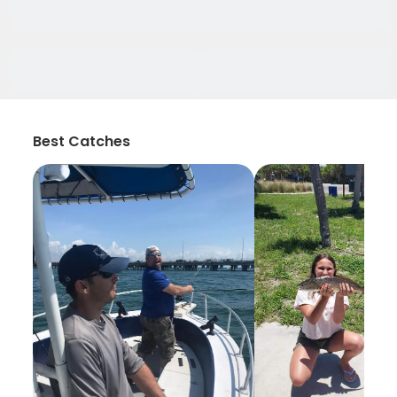
Best Catches