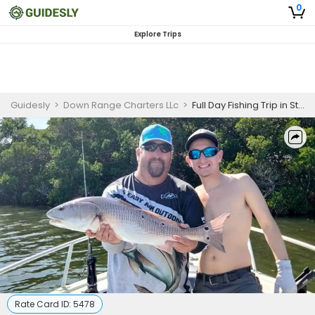
0
Explore Trips
Guidesly
>
Down Range Charters LLc
>
Full Day Fishing Trip in St. Petersburg, FL
Rate Card ID:
5478