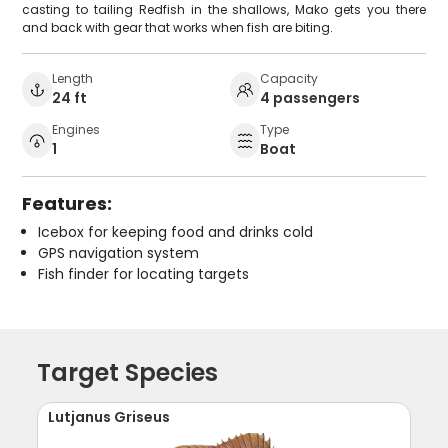
casting to tailing Redfish in the shallows, Mako gets you there
and back with gear that works when fish are biting.
Length
Capacity
24 ft
4 passengers
Engines
Type
1
Boat
Features:
Icebox for keeping food and drinks cold
GPS navigation system
Fish finder for locating targets
Target Species
Lutjanus Griseus