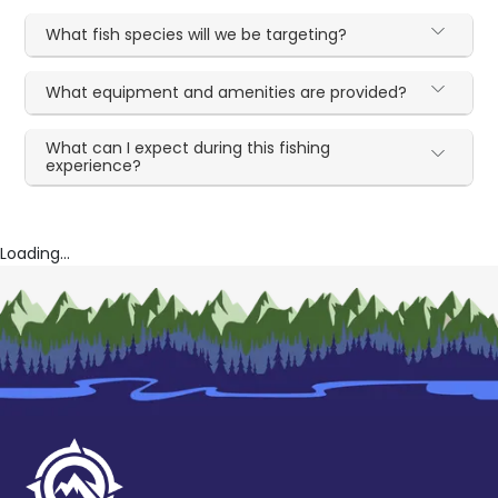
What fish species will we be targeting?
What equipment and amenities are provided?
What can I expect during this fishing
experience?
Loading...