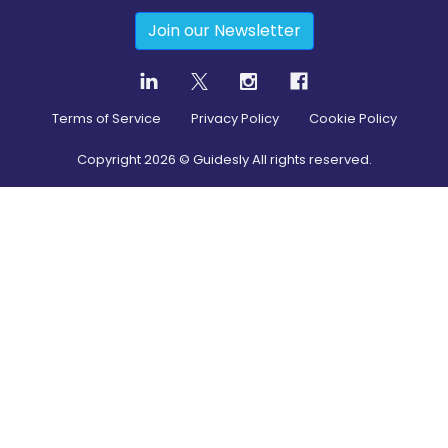
Join our Newsletter
Terms of Service
Privacy Policy
Cookie Policy
Copyright
2026
© Guidesly All rights reserved.