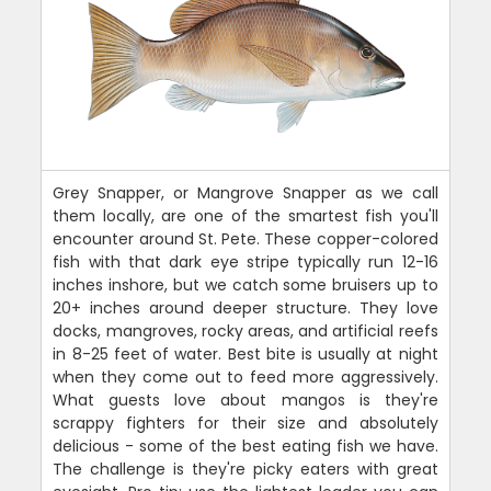
Grey Snapper, or Mangrove Snapper as we call
them locally, are one of the smartest fish you'll
encounter around St. Pete. These copper-colored
fish with that dark eye stripe typically run 12-16
inches inshore, but we catch some bruisers up to
20+ inches around deeper structure. They love
docks, mangroves, rocky areas, and artificial reefs
in 8-25 feet of water. Best bite is usually at night
when they come out to feed more aggressively.
What guests love about mangos is they're
scrappy fighters for their size and absolutely
delicious - some of the best eating fish we have.
The challenge is they're picky eaters with great