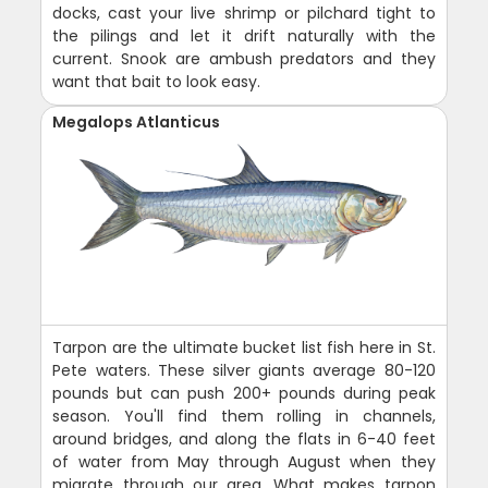
docks, cast your live shrimp or pilchard tight to
the pilings and let it drift naturally with the
current. Snook are ambush predators and they
want that bait to look easy.
Megalops Atlanticus
Tarpon are the ultimate bucket list fish here in St.
Pete waters. These silver giants average 80-120
pounds but can push 200+ pounds during peak
season. You'll find them rolling in channels,
around bridges, and along the flats in 6-40 feet
of water from May through August when they
migrate through our area. What makes tarpon