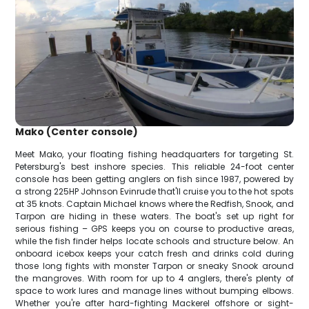
Mako (Center console)
Meet Mako, your floating fishing headquarters for targeting St.
Petersburg's best inshore species. This reliable 24-foot center
console has been getting anglers on fish since 1987, powered by
a strong 225HP Johnson Evinrude that'll cruise you to the hot spots
at 35 knots. Captain Michael knows where the Redfish, Snook, and
Tarpon are hiding in these waters. The boat's set up right for
serious fishing – GPS keeps you on course to productive areas,
while the fish finder helps locate schools and structure below. An
onboard icebox keeps your catch fresh and drinks cold during
those long fights with monster Tarpon or sneaky Snook around
the mangroves. With room for up to 4 anglers, there's plenty of
space to work lures and manage lines without bumping elbows.
Whether you're after hard-fighting Mackerel offshore or sight-