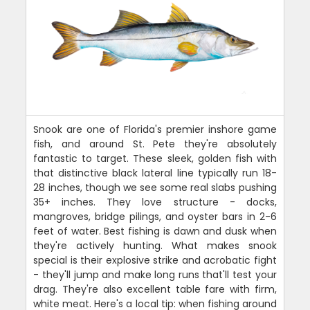
Snook are one of Florida's premier inshore game
fish, and around St. Pete they're absolutely
fantastic to target. These sleek, golden fish with
that distinctive black lateral line typically run 18-
28 inches, though we see some real slabs pushing
35+ inches. They love structure - docks,
mangroves, bridge pilings, and oyster bars in 2-6
feet of water. Best fishing is dawn and dusk when
they're actively hunting. What makes snook
special is their explosive strike and acrobatic fight
- they'll jump and make long runs that'll test your
drag. They're also excellent table fare with firm,
white meat. Here's a local tip: when fishing around