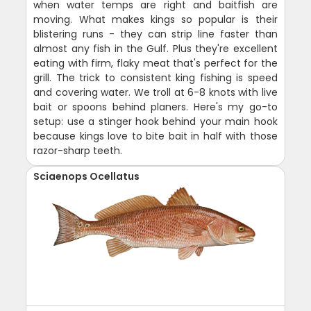
when water temps are right and baitfish are
moving. What makes kings so popular is their
blistering runs - they can strip line faster than
almost any fish in the Gulf. Plus they're excellent
eating with firm, flaky meat that's perfect for the
grill. The trick to consistent king fishing is speed
and covering water. We troll at 6-8 knots with live
bait or spoons behind planers. Here's my go-to
setup: use a stinger hook behind your main hook
because kings love to bite bait in half with those
razor-sharp teeth.
Sciaenops Ocellatus