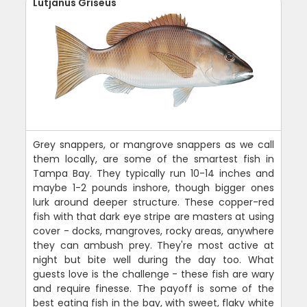
Lutjanus Griseus
Grey snappers, or mangrove snappers as we call
them locally, are some of the smartest fish in
Tampa Bay. They typically run 10-14 inches and
maybe 1-2 pounds inshore, though bigger ones
lurk around deeper structure. These copper-red
fish with that dark eye stripe are masters at using
cover - docks, mangroves, rocky areas, anywhere
they can ambush prey. They're most active at
night but bite well during the day too. What
guests love is the challenge - these fish are wary
and require finesse. The payoff is some of the
best eating fish in the bay, with sweet, flaky white