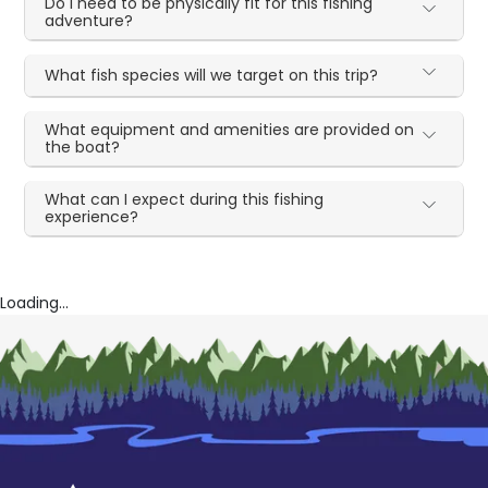
Do I need to be physically fit for this fishing
adventure?
What fish species will we target on this trip?
What equipment and amenities are provided on
the boat?
What can I expect during this fishing
experience?
Loading...