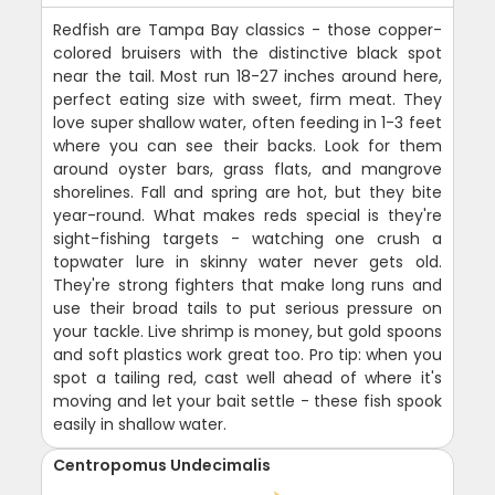
Redfish are Tampa Bay classics - those copper-
colored bruisers with the distinctive black spot
near the tail. Most run 18-27 inches around here,
perfect eating size with sweet, firm meat. They
love super shallow water, often feeding in 1-3 feet
where you can see their backs. Look for them
around oyster bars, grass flats, and mangrove
shorelines. Fall and spring are hot, but they bite
year-round. What makes reds special is they're
sight-fishing targets - watching one crush a
topwater lure in skinny water never gets old.
They're strong fighters that make long runs and
use their broad tails to put serious pressure on
your tackle. Live shrimp is money, but gold spoons
and soft plastics work great too. Pro tip: when you
spot a tailing red, cast well ahead of where it's
moving and let your bait settle - these fish spook
easily in shallow water.
Centropomus Undecimalis