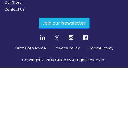
Our Story
Contact Us
Join our Newsletter
Terms of Service
Privacy Policy
Cookie Policy
Copyright
2026
© Guidesly All rights reserved.