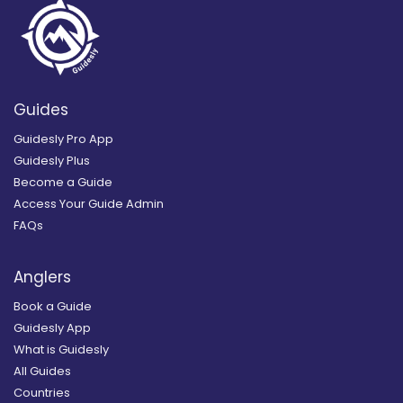
Guides
Guidesly Pro App
Guidesly Plus
Become a Guide
Access Your Guide Admin
FAQs
Anglers
Book a Guide
Guidesly App
What is Guidesly
All Guides
Countries