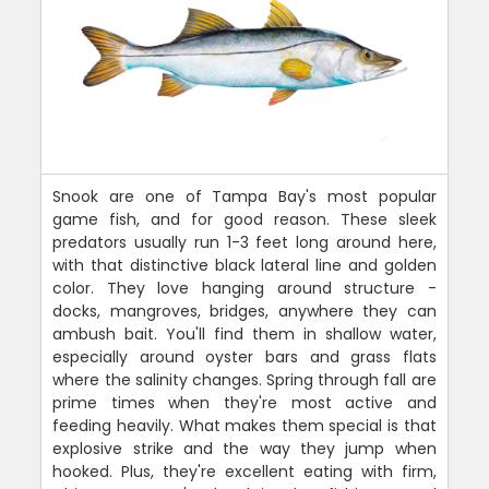
Snook are one of Tampa Bay's most popular
game fish, and for good reason. These sleek
predators usually run 1-3 feet long around here,
with that distinctive black lateral line and golden
color. They love hanging around structure -
docks, mangroves, bridges, anywhere they can
ambush bait. You'll find them in shallow water,
especially around oyster bars and grass flats
where the salinity changes. Spring through fall are
prime times when they're most active and
feeding heavily. What makes them special is that
explosive strike and the way they jump when
hooked. Plus, they're excellent eating with firm,