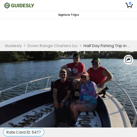
0
Explore Trips
Guidesly
>
Down Range Charters LLc
>
Half Day Fishing Trip in St. Petersburg, FL
Rate Card ID:
5477