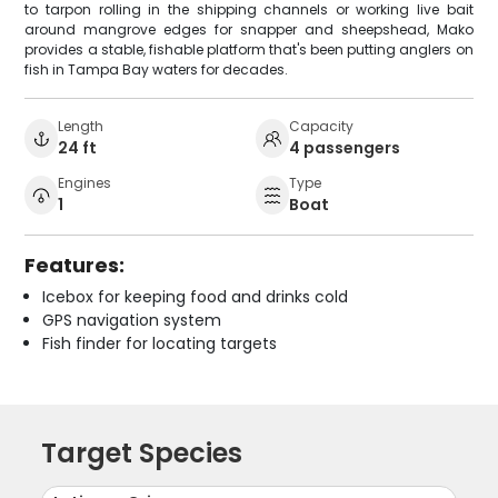
to tarpon rolling in the shipping channels or working live bait
around mangrove edges for snapper and sheepshead, Mako
provides a stable, fishable platform that's been putting anglers on
fish in Tampa Bay waters for decades.
Length
Capacity
24 ft
4 passengers
Engines
Type
1
Boat
Features:
Icebox for keeping food and drinks cold
GPS navigation system
Fish finder for locating targets
Target Species