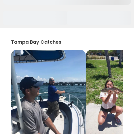
Tampa Bay Catches