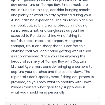
day adventure on Tampa Bay. Since meals are
not included in this trip, consider bringing snacks
and plenty of water to stay hydrated during your
4-hour fishing experience. The trip takes place on
a motorboat, so bring sun protection including
sunscreen, a hat, and sunglasses as you'll be
exposed to Florida sunshine while fishing for
redfish, snook, mackerel, tarpon, mangrove
snapper, trout and sheepshead. Comfortable
clothing that you don't mind getting wet or fishy
is recommended. Since you'll be enjoying the
beautiful scenery of Tampa Bay with Captain
Michael Ayersman, consider bringing a camera to
capture your catches and the scenic views. The
trip details don't specify what fishing equipment is
provided, so you may want to confirm with Down
Range Charters what gear they supply versus
what you should bring personally.