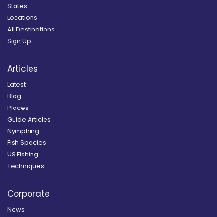
States
Locations
All Destinations
Sign Up
Articles
Latest
Blog
Places
Guide Articles
Nymphing
Fish Species
US Fishing
Techniques
Corporate
News