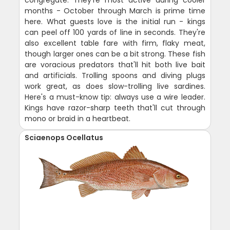
months - October through March is prime time
here. What guests love is the initial run - kings
can peel off 100 yards of line in seconds. They're
also excellent table fare with firm, flaky meat,
though larger ones can be a bit strong. These fish
are voracious predators that'll hit both live bait
and artificials. Trolling spoons and diving plugs
work great, as does slow-trolling live sardines.
Here's a must-know tip: always use a wire leader.
Kings have razor-sharp teeth that'll cut through
mono or braid in a heartbeat.
Sciaenops Ocellatus