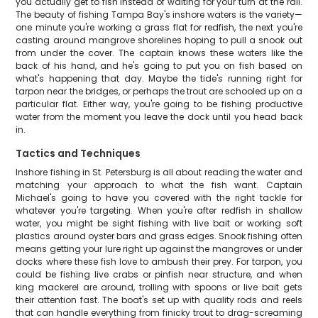
you actually get to fish instead of waiting for your turn at the rail.
The beauty of fishing Tampa Bay's inshore waters is the variety—
one minute you're working a grass flat for redfish, the next you're
casting around mangrove shorelines hoping to pull a snook out
from under the cover. The captain knows these waters like the
back of his hand, and he's going to put you on fish based on
what's happening that day. Maybe the tide's running right for
tarpon near the bridges, or perhaps the trout are schooled up on a
particular flat. Either way, you're going to be fishing productive
water from the moment you leave the dock until you head back
in.
Tactics and Techniques
Inshore fishing in St. Petersburg is all about reading the water and
matching your approach to what the fish want. Captain
Michael's going to have you covered with the right tackle for
whatever you're targeting. When you're after redfish in shallow
water, you might be sight fishing with live bait or working soft
plastics around oyster bars and grass edges. Snook fishing often
means getting your lure right up against the mangroves or under
docks where these fish love to ambush their prey. For tarpon, you
could be fishing live crabs or pinfish near structure, and when
king mackerel are around, trolling with spoons or live bait gets
their attention fast. The boat's set up with quality rods and reels
that can handle everything from finicky trout to drag-screaming