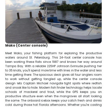
Mako (Center console)
Meet Mako, your fishing platform for exploring the productive
waters around St. Petersburg. This 24-foot center console has
been working these flats since 1987 and knows her way around
Tampa Bay. With a reliable 225HP Johnson Evinrude pushing her
to 35 knots, you'll spend more time with lines in the water and less
time getting there. The spacious deck gives all four anglers room
to work without getting tangled up, while the center console
design lets Captain Michael navigate tight spots where redfish
and snook like to hide. Modern fish finder technology helps locate
schools of mackerel and trout, while the GPS keeps you on
productive structure even when the mangroves all start looking
the same. The onboard icebox keeps your catch fresh and drinks
cold during those hot Florida afternoons. Whether you're casting