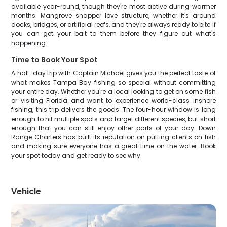
available year-round, though they're most active during warmer
months. Mangrove snapper love structure, whether it's around
docks, bridges, or artificial reefs, and they're always ready to bite if
you can get your bait to them before they figure out what's
happening.
Time to Book Your Spot
A half-day trip with Captain Michael gives you the perfect taste of
what makes Tampa Bay fishing so special without committing
your entire day. Whether you're a local looking to get on some fish
or visiting Florida and want to experience world-class inshore
fishing, this trip delivers the goods. The four-hour window is long
enough to hit multiple spots and target different species, but short
enough that you can still enjoy other parts of your day. Down
Range Charters has built its reputation on putting clients on fish
and making sure everyone has a great time on the water. Book
your spot today and get ready to see why
Vehicle