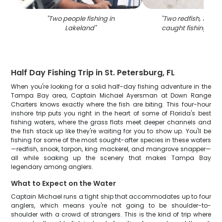
"
Two people fishing in
"
Two redfish, 19 inc
Lakeland
"
caught fishing in 
Half Day Fishing Trip in St. Petersburg, FL
When you're looking for a solid half-day fishing adventure in the
Tampa Bay area, Captain Michael Ayersman at Down Range
Charters knows exactly where the fish are biting. This four-hour
inshore trip puts you right in the heart of some of Florida's best
fishing waters, where the grass flats meet deeper channels and
the fish stack up like they're waiting for you to show up. You'll be
fishing for some of the most sought-after species in these waters
—redfish, snook, tarpon, king mackerel, and mangrove snapper—
all while soaking up the scenery that makes Tampa Bay
legendary among anglers.
What to Expect on the Water
Captain Michael runs a tight ship that accommodates up to four
anglers, which means you're not going to be shoulder-to-
shoulder with a crowd of strangers. This is the kind of trip where