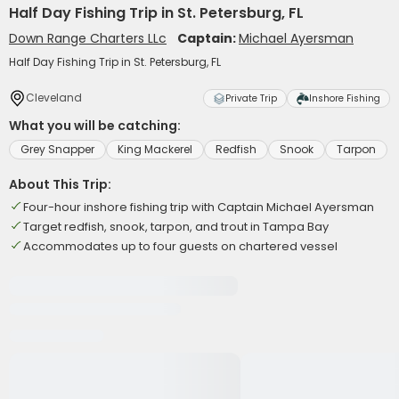
Half Day Fishing Trip in St. Petersburg, FL
Down Range Charters LLc
Captain:
Michael Ayersman
Half Day Fishing Trip in St. Petersburg, FL
Cleveland
Private Trip
Inshore Fishing
What you will be catching:
Grey Snapper
King Mackerel
Redfish
Snook
Tarpon
About This Trip:
Four-hour inshore fishing trip with Captain Michael Ayersman
Target redfish, snook, tarpon, and trout in Tampa Bay
Accommodates up to four guests on chartered vessel