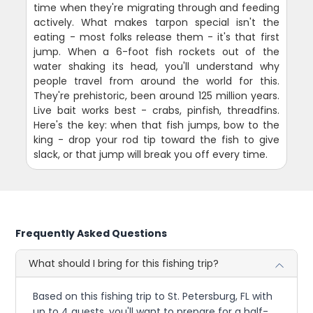
time when they're migrating through and feeding
actively. What makes tarpon special isn't the
eating - most folks release them - it's that first
jump. When a 6-foot fish rockets out of the
water shaking its head, you'll understand why
people travel from around the world for this.
They're prehistoric, been around 125 million years.
Live bait works best - crabs, pinfish, threadfins.
Here's the key: when that fish jumps, bow to the
king - drop your rod tip toward the fish to give
slack, or that jump will break you off every time.
Frequently Asked Questions
What should I bring for this fishing trip?
Based on this fishing trip to St. Petersburg, FL with
up to 4 guests, you'll want to prepare for a half-