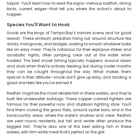
tarpon. You'll learn how to read the signs—nervous baitfish, diving
birds, current edges—that tell you where the action's about to
happen.
Species You'll Want to Hook
Snook are the kings of Tampa Bay's inshore scene, and for good
reason. These ambush predators hang out around structure like
docks, mangroves, and bridges, waiting to smash whatever looks
like an easy meal. They're notorious for their explosive strikes and
acrobatic fights, often jumping clear out of the water when
hooked. The best snook fishing typically happens around dawn
and dusk when they're actively feeding, but during cooler months
they can be caught throughout the day. What makes them
special is their attitude—snook don't give up easy, and landing a
good one feels like you've earned it.
Redfish might be the most reliable fish in these waters, and they're
built like underwater bulldogs. These copper-colored fighters are
famous for their powerful runs and stubborn fighting style. You'll
find them cruising the grass flats, around oyster bars, and in the
backcountry areas where the water's shallow and clear. Redfish
are year-round residents, but fall and winter often produce the
biggest fish. They're also one of the best eating fish in these
waters, with firm white meat that's perfect on the grill.