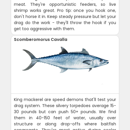
meat. They're opportunistic feeders, so live
shrimp works great. Pro tip: once you hook one,
don't horse it in. Keep steady pressure but let your
drag do the work - they'll throw the hook if you
get too aggressive with them.
Scomberomorus Cavalla
King mackerel are speed demons that'll test your
drag system. These silvery torpedoes average 15-
30 pounds but can push 50+ pounds. We find
them in 40-150 feet of water, usually over
structure or along drop-offs where baitfish
congregate. They're most active during cooler