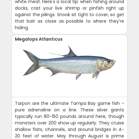
white meat. Here's a local tip: when fishing around
docks, cast your live shrimp or pinfish right up
against the pilings. Snook sit tight to cover, so get
that bait as close as possible to where they're
hiding.
Megalops Atlanticus
Tarpon are the ultimate Tampa Bay game fish -
pure adrenaline on a line. These silver giants
typically run 80-150 pounds around here, though
monsters over 200 show up regularly. They cruise
shallow flats, channels, and around bridges in 4-
20 feet of water. May through August is prime