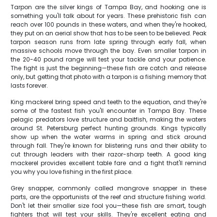
Tarpon are the silver kings of Tampa Bay, and hooking one is
something you'll talk about for years. These prehistoric fish can
reach over 100 pounds in these waters, and when they're hooked,
they put on an aerial show that has to be seen to be believed. Peak
tarpon season runs from late spring through early fall, when
massive schools move through the bay. Even smaller tarpon in
the 20-40 pound range will test your tackle and your patience.
The fight is just the beginning—these fish are catch and release
only, but getting that photo with a tarpon is a fishing memory that
lasts forever.
King mackerel bring speed and teeth to the equation, and they're
some of the fastest fish you'll encounter in Tampa Bay. These
pelagic predators love structure and baitfish, making the waters
around St. Petersburg perfect hunting grounds. Kings typically
show up when the water warms in spring and stick around
through fall. They're known for blistering runs and their ability to
cut through leaders with their razor-sharp teeth. A good king
mackerel provides excellent table fare and a fight that'll remind
you why you love fishing in the first place.
Grey snapper, commonly called mangrove snapper in these
parts, are the opportunists of the reef and structure fishing world.
Don't let their smaller size fool you—these fish are smart, tough
fighters that will test your skills. They're excellent eating and