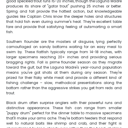
good speckled trout runs 15-20 inches, though the Laguna Madre
produces its share of "gator trout" pushing 25 inches or better.
Spring and fall provide the hottest action, but knowledgeable
guides like Captain Chris know the deeper holes and structures
that hold fish even during summer's heat. They're excellent table
fare and provide that satisfying feeling of outsmarting a smart
fish.
Southern flounder are the masters of disguise, lying perfectly
camouflaged on sandy bottoms waiting for an easy meal to
swim by. These flatfish typically range from 14-18 inches, with
larger specimens reaching 20+ inches and providing serious
bragging rights. Fall is prime flounder season as they migrate
toward the gulf, but the Laguna Madre's year-round population
means you've got shots at them during any season. They're
prized for their flaky white meat and provide a different kind of
fishing challenge – slow, methodical presentations along the
bottom rather than the aggressive strikes you get from reds and
trout.
Black drum often surprise anglers with their powerful runs and
distinctive appearance. These fish can range from smaller
"puppy drum" perfect for the dinner table to massive specimens
that'll make your arms ache. They're bottom feeders that respond
well to natural baits like shrimp and crab, and their fight is