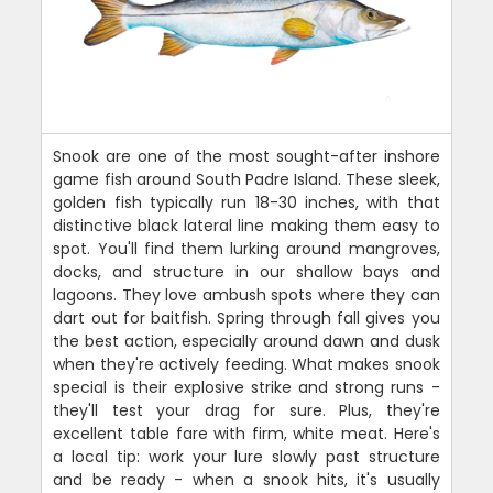
Snook are one of the most sought-after inshore
game fish around South Padre Island. These sleek,
golden fish typically run 18-30 inches, with that
distinctive black lateral line making them easy to
spot. You'll find them lurking around mangroves,
docks, and structure in our shallow bays and
lagoons. They love ambush spots where they can
dart out for baitfish. Spring through fall gives you
the best action, especially around dawn and dusk
when they're actively feeding. What makes snook
special is their explosive strike and strong runs -
they'll test your drag for sure. Plus, they're
excellent table fare with firm, white meat. Here's
a local tip: work your lure slowly past structure
and be ready - when a snook hits, it's usually