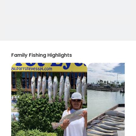
Family Fishing Highlights