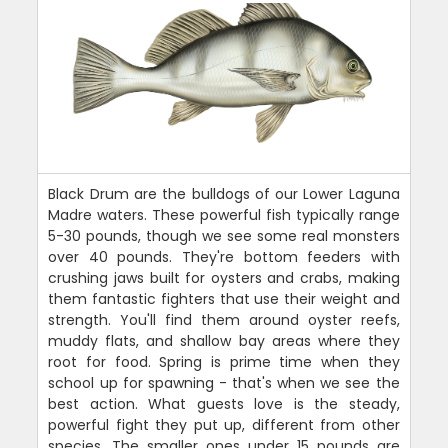
Black Drum are the bulldogs of our Lower Laguna
Madre waters. These powerful fish typically range
5-30 pounds, though we see some real monsters
over 40 pounds. They're bottom feeders with
crushing jaws built for oysters and crabs, making
them fantastic fighters that use their weight and
strength. You'll find them around oyster reefs,
muddy flats, and shallow bay areas where they
root for food. Spring is prime time when they
school up for spawning - that's when we see the
best action. What guests love is the steady,
powerful fight they put up, different from other
species. The smaller ones under 15 pounds are