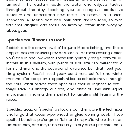
ambush. The captain reads the water and adjusts tactics
throughout the day, teaching you to recognize productive
structure and understand how these fish behave in different
scenarios. All tackle, bait, and instruction are included, so even
first-time anglers can focus on learning rather than worrying
about gear.
Species You'll Want to Hook
Redfish are the crown jewel of Laguna Madre fishing, and these
copper-colored bruisers provide some of the most exciting action
you'll find in shallow water. These fish typically range from 20-35
inches in this system, with plenty of slot-size fish perfect for a
family dinner and the occasional oversized bull that'll test your
drag system. Redfish feed year-round here, but fall and winter
months offer exceptional opportunities as schools move through
the flats. What makes them special is their willingness to eat –
they'll take live shrimp, cut bait, and artificial lures with equal
enthusiasm, making them perfect for anglers still learning the
ropes.
Speckled trout, or "specks" as locals call them, are the technical
challenge that keeps experienced anglers coming back. These
spotted beauties prefer grass flats and drop-offs where they can
ambush prey, and they're notoriously finicky about presentation. A