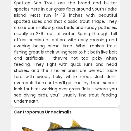
Spotted Sea Trout are the bread and butter
species here in our grass flats around South Padre
Island. Most run 14-18 inches with beautiful
spotted sides and that classic trout shape. They
cruise our shallow grass beds and sandy potholes,
usually in 2-6 feet of water. Spring through fall
offers consistent action, with early morning and
evening being prime time. What makes trout
fishing great is their willingness to hit both live bait
and artificials - they're not too picky when
feeding. They fight with quick runs and head
shakes, and the smaller ones are perfect table
fare with sweet, flaky white meat. Just don't
overcook them or they'll get mushy. Local secret:
look for birds working over grass flats - where you
see diving birds, you'll usually find trout feeding
underneath.
Centropomus Undecimalis