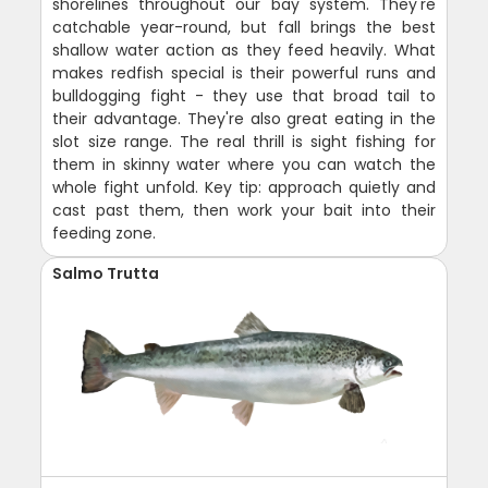
shorelines throughout our bay system. They're
catchable year-round, but fall brings the best
shallow water action as they feed heavily. What
makes redfish special is their powerful runs and
bulldogging fight - they use that broad tail to
their advantage. They're also great eating in the
slot size range. The real thrill is sight fishing for
them in skinny water where you can watch the
whole fight unfold. Key tip: approach quietly and
cast past them, then work your bait into their
feeding zone.
Salmo Trutta