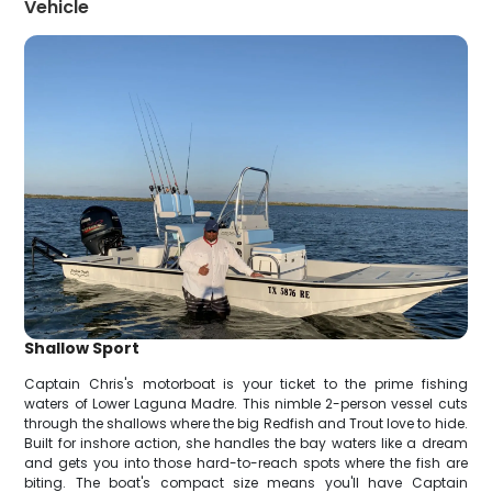
Vehicle
Shallow Sport
Captain Chris's motorboat is your ticket to the prime fishing
waters of Lower Laguna Madre. This nimble 2-person vessel cuts
through the shallows where the big Redfish and Trout love to hide.
Built for inshore action, she handles the bay waters like a dream
and gets you into those hard-to-reach spots where the fish are
biting. The boat's compact size means you'll have Captain