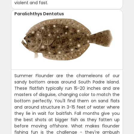
violent and fast.
Paralichthys Dentatus
Summer Flounder are the chameleons of our
sandy bottom areas around South Padre Island.
These flatfish typically run 15-20 inches and are
masters of disguise, changing color to match the
bottom perfectly. You'll find them on sand flats
and around structure in 3-15 feet of water where
they lie in wait for baitfish. Fall months give you
the best shots at bigger fish as they fatten up
before moving offshore. What makes flounder
fishing fun is the challenge - they're ambush