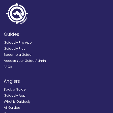
Guides
Guidesly Pro App
Guidesly Plus
Become a Guide
Access Your Guide Admin
FAQs
Anglers
Book a Guide
Guidesly App
What is Guidesly
All Guides