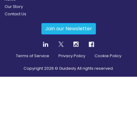
Our Story
Contact Us
Join our Newsletter
Terms of Service
Privacy Policy
Cookie Policy
Copyright
2026
© Guidesly All rights reserved.