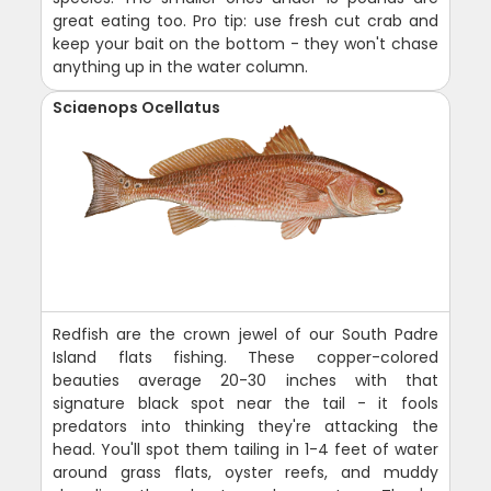
great eating too. Pro tip: use fresh cut crab and
keep your bait on the bottom - they won't chase
anything up in the water column.
Sciaenops Ocellatus
Redfish are the crown jewel of our South Padre
Island flats fishing. These copper-colored
beauties average 20-30 inches with that
signature black spot near the tail - it fools
predators into thinking they're attacking the
head. You'll spot them tailing in 1-4 feet of water
around grass flats, oyster reefs, and muddy