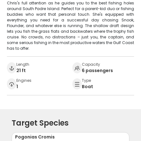
Chris's full attention as he guides you to the best fishing holes
around South Padre Island. Perfect for a parent-kid duo or fishing
buddies who want that personal touch. She's equipped with
everything you need for a successful day chasing Snook,
Flounder, and whatever else is running. The shallow draft design
lets you fish the grass flats and backwaters where the trophy fish
cruise. No crowds, no distractions – just you, the captain, and
some serious fishing in the most productive waters the Gulf Coast
has to offer.
Length
Capacity
21 ft
6 passengers
Engines
Type
1
Boat
Target Species
Pogonias Cromis