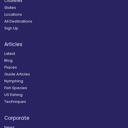
Countries
States
Locations
All Destinations
Sign Up
Articles
Latest
Blog
Places
Guide Articles
Nymphing
Fish Species
US Fishing
Techniques
Corporate
News