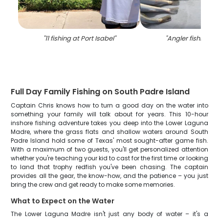
"
11 fishing at Port Isabel
"
"
Angler fishing in
Full Day Family Fishing on South Padre Island
Captain Chris knows how to turn a good day on the water into
something your family will talk about for years. This 10-hour
inshore fishing adventure takes you deep into the Lower Laguna
Madre, where the grass flats and shallow waters around South
Padre Island hold some of Texas' most sought-after game fish.
With a maximum of two guests, you'll get personalized attention
whether you're teaching your kid to cast for the first time or looking
to land that trophy redfish you've been chasing. The captain
provides all the gear, the know-how, and the patience – you just
bring the crew and get ready to make some memories.
What to Expect on the Water
The Lower Laguna Madre isn't just any body of water – it's a