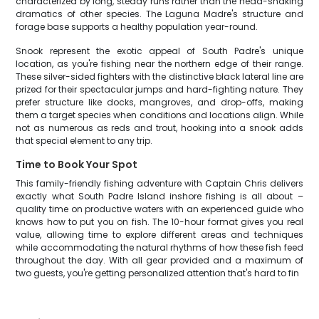
characterized by long, steady runs rather than the head-shaking
dramatics of other species. The Laguna Madre's structure and
forage base supports a healthy population year-round.
Snook represent the exotic appeal of South Padre's unique
location, as you're fishing near the northern edge of their range.
These silver-sided fighters with the distinctive black lateral line are
prized for their spectacular jumps and hard-fighting nature. They
prefer structure like docks, mangroves, and drop-offs, making
them a target species when conditions and locations align. While
not as numerous as reds and trout, hooking into a snook adds
that special element to any trip.
Time to Book Your Spot
This family-friendly fishing adventure with Captain Chris delivers
exactly what South Padre Island inshore fishing is all about –
quality time on productive waters with an experienced guide who
knows how to put you on fish. The 10-hour format gives you real
value, allowing time to explore different areas and techniques
while accommodating the natural rhythms of how these fish feed
throughout the day. With all gear provided and a maximum of
two guests, you're getting personalized attention that's hard to fin