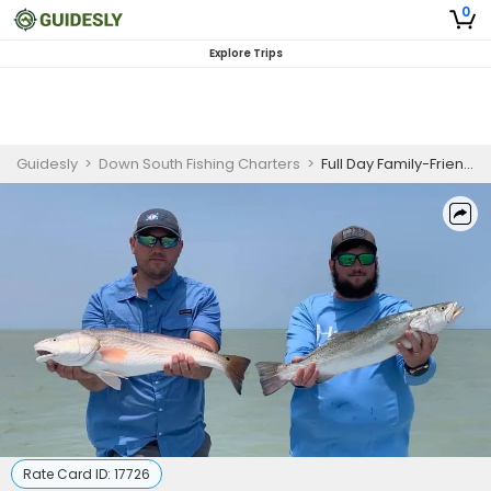
0
Explore Trips
Guidesly
>
Down South Fishing Charters
>
Full Day Family-Friendly Fishing Trip On South Padre Island - Snook, Flounder And More
Rate Card ID:
17726