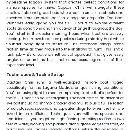
hypersaline lagoon system that creates perfect conditions for
inshore species to thrive. Captain Chris will navigate these
shallow flats and grass beds where redfish cruise in schools and
speckled trout ambush baitfish along the drop-offs. The boat
launches early, giving you the full 10 hours to explore different
spots as conditions and fish activity change throughout the day.
You'll start in the cooler morning hours when trout are actively
feeding, then move to deeper pockets during midday heat where
flounder hang tight to structure. The afternoon brings prime
redfish time as they move into the shallows to hunt. This isn't a
rush job – it's a patient, methodical approach that gives every
angler on board the best shot at success, regardless of their
experience level.
Techniques & Tackle Setup
Captain Chris runs a well-equipped inshore boat rigged
specifically for the Laguna Madre's unique fishing conditions.
You'll be using light to medium spinning tackle that's perfect for
the 15-30 inch fish you're targeting. The boat carries an arsenal of
live bait including shrimp, croaker, and mullet, plus a full selection
of soft plastics, spoons, and topwater plugs for when the fish are
keyed in on artificials. Techniques vary with the species and
conditions – you might be sight fishing for tailing redfish in two
feet of water, working soft plastics along grass edges for trout, or
bouncing jigs across sandy bottoms where flounder lay in