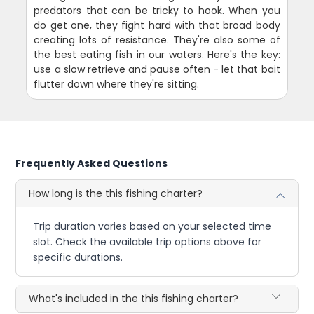
predators that can be tricky to hook. When you
do get one, they fight hard with that broad body
creating lots of resistance. They're also some of
the best eating fish in our waters. Here's the key:
use a slow retrieve and pause often - let that bait
flutter down where they're sitting.
Frequently Asked Questions
How long is the this fishing charter?
Trip duration varies based on your selected time
slot. Check the available trip options above for
specific durations.
What's included in the this fishing charter?