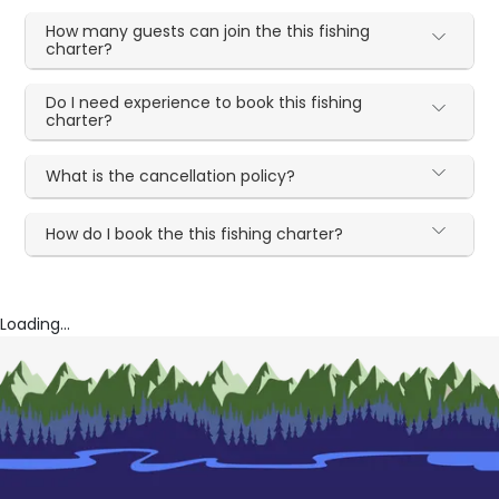
How many guests can join the this fishing
charter?
Do I need experience to book this fishing
charter?
What is the cancellation policy?
How do I book the this fishing charter?
Loading...