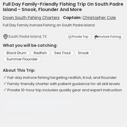
Full Day Family-Friendly Fishing Trip On South Padre
Island - Snook, Flounder And More
Down South Fishing Charters
Captain:
Christopher Cole
Full Day Family Inshore Fishing on South Padre Island
South Padre Island, TX
Private Trip
Inshore Fishing
What you will be catching:
Black Drum
Redfish
Sea Trout
Snook
Summer Flounder
About This Trip:
Full-day inshore fishing targeting redfish, trout, and flounder
Family-friendly charter with patient guidance for all skill levels
Private 10-hour trip includes quality gear and expert instruction