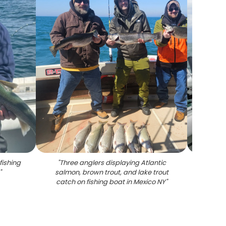
fishing
"
Three anglers displaying Atlantic
"
Lake
"
salmon, brown trout, and lake trout
catch on fishing boat in Mexico NY
"