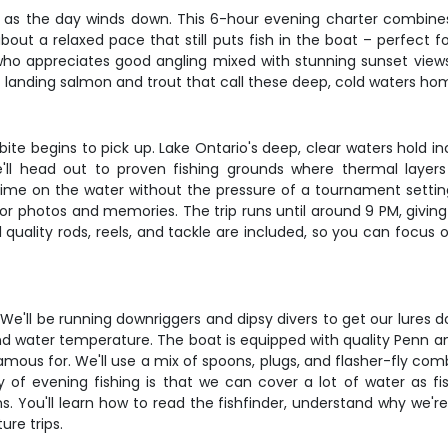
o as the day winds down. This 6-hour evening charter combine
bout a relaxed pace that still puts fish in the boat – perfect fo
ho appreciates good angling mixed with stunning sunset views. 
landing salmon and trout that call these deep, cold waters ho
te begins to pick up. Lake Ontario's deep, clear waters hold i
'll head out to proven fishing grounds where thermal layers 
time on the water without the pressure of a tournament setting.
for photos and memories. The trip runs until around 9 PM, giving
l quality rods, reels, and tackle are included, so you can focu
. We'll be running downriggers and dipsy divers to get our lures
d water temperature. The boat is equipped with quality Penn 
amous for. We'll use a mix of spoons, plugs, and flasher-fly com
 of evening fishing is that we can cover a lot of water as fi
. You'll learn how to read the fishfinder, understand why we'r
ure trips.