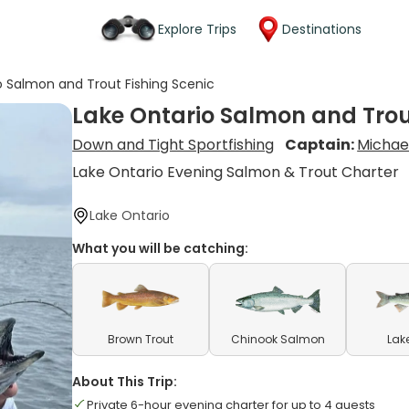
Explore Trips
Destinations
o Salmon and Trout Fishing Scenic
Lake Ontario Salmon and Trou
Down and Tight Sportfishing
Captain:
Michae
Lake Ontario Evening Salmon & Trout Charter
Lake Ontario
What you will be catching:
Brown Trout
Chinook Salmon
Lak
About This Trip:
Private 6-hour evening charter for up to 4 guests