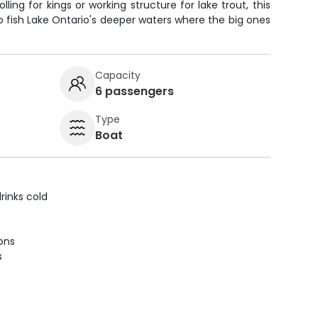
ling for kings or working structure for lake trout, this
to fish Lake Ontario's deeper waters where the big ones
Capacity
6 passengers
Type
Boat
rinks cold
ions
s