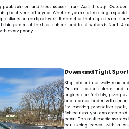
uring peak salmon and trout season from April through October
ng back year after year. Whether you're celebrating a special 
 trip delivers on multiple levels. Remember that deposits are n
g fishing some of the best salmon and trout waters in North Am
orth every penny.
Down and Tight Sport
Step aboard our well-equipped
Ontario's prized salmon and tr
anglers comfortably, giving e
boat comes loaded with serious 
for marking productive spots
fishing runs, you can grab cold
cabin. The multimedia system ke
hot fishing zones. With a pri