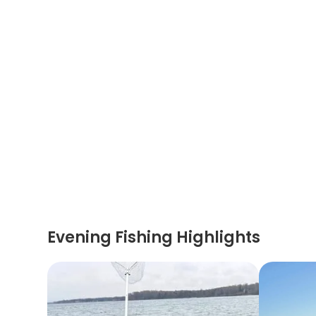
Evening Fishing Highlights