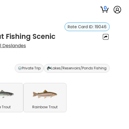
0
Rate Card ID:
19046
t Fishing Scenic
l Deslandes
Private Trip
Lakes/Reservoirs/Ponds Fishing
e Trout
Rainbow Trout