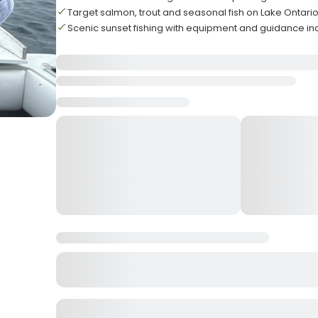
Target salmon, trout and seasonal fish on Lake Ontari
Scenic sunset fishing with equipment and guidance i