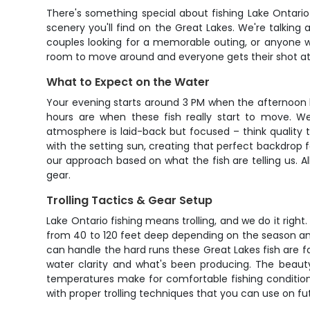
There's something special about fishing Lake Ontari
scenery you'll find on the Great Lakes. We're talking a
couples looking for a memorable outing, or anyone w
room to move around and everyone gets their shot at 
What to Expect on the Water
Your evening starts around 3 PM when the afternoon bi
hours are when these fish really start to move. We
atmosphere is laid-back but focused – think quality 
with the setting sun, creating that perfect backdrop 
our approach based on what the fish are telling us. Al
gear.
Trolling Tactics & Gear Setup
Lake Ontario fishing means trolling, and we do it right
from 40 to 120 feet deep depending on the season an
can handle the hard runs these Great Lakes fish are f
water clarity and what's been producing. The beauty
temperatures make for comfortable fishing conditions
with proper trolling techniques that you can use on fut