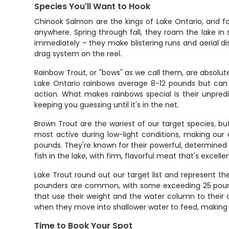
Species You'll Want to Hook
Chinook Salmon are the kings of Lake Ontario, and f
anywhere. Spring through fall, they roam the lake in s
immediately – they make blistering runs and aerial d
drag system on the reel.
Rainbow Trout, or "bows" as we call them, are absolut
Lake Ontario rainbows average 8-12 pounds but can r
action. What makes rainbows special is their unpredi
keeping you guessing until it's in the net.
Brown Trout are the wariest of our target species, b
most active during low-light conditions, making our
pounds. They're known for their powerful, determined
fish in the lake, with firm, flavorful meat that's excell
Lake Trout round out our target list and represent th
pounders are common, with some exceeding 25 pounds. 
that use their weight and the water column to their a
when they move into shallower water to feed, making 
Time to Book Your Spot