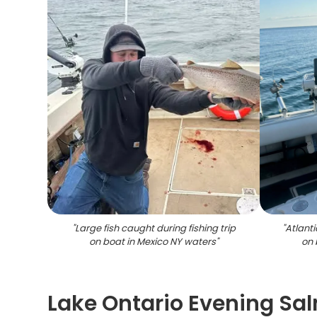
"
Large fish caught during fishing trip
"
Atlant
on boat in Mexico NY waters
"
on 
Lake Ontario Evening Sa