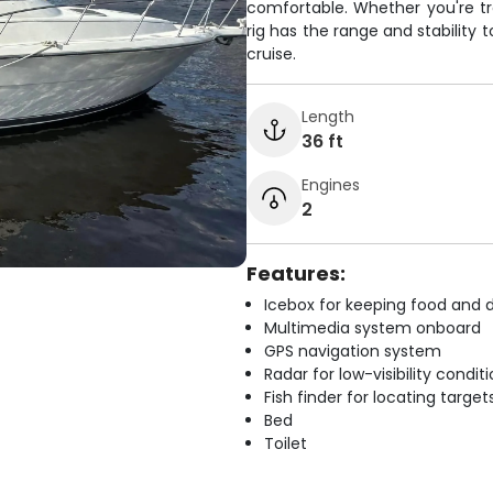
comfortable. Whether you're trol
rig has the range and stability 
cruise.
Length
36 ft
Engines
2
Features:
Icebox for keeping food and d
Multimedia system onboard
GPS navigation system
Radar for low-visibility condit
Fish finder for locating target
Bed
Toilet