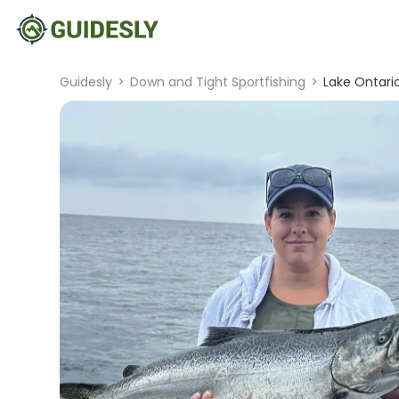
Guidesly
>
Down and Tight Sportfishing
>
Lake Ontari