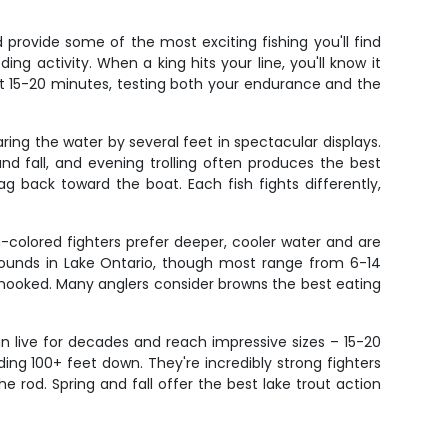
rovide some of the most exciting fishing you'll find
ng activity. When a king hits your line, you'll know it
st 15-20 minutes, testing both your endurance and the
ing the water by several feet in spectacular displays.
d fall, and evening trolling often produces the best
g back toward the boat. Each fish fights differently,
-colored fighters prefer deeper, cooler water and are
 pounds in Lake Ontario, though most range from 6-14
 hooked. Many anglers consider browns the best eating
an live for decades and reach impressive sizes – 15-20
ng 100+ feet down. They're incredibly strong fighters
 rod. Spring and fall offer the best lake trout action