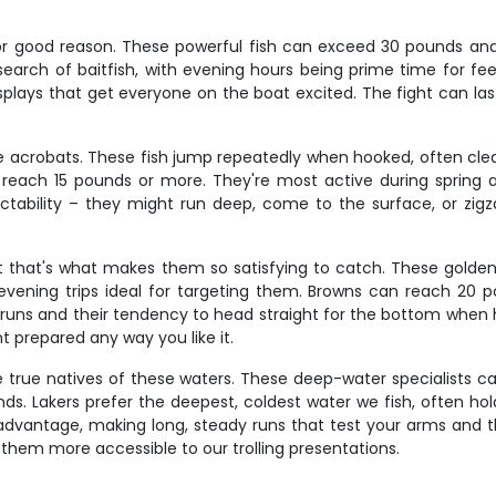
or good reason. These powerful fish can exceed 30 pounds and p
earch of baitfish, with evening hours being prime time for feedi
isplays that get everyone on the boat excited. The fight can la
e acrobats. These fish jump repeatedly when hooked, often clear
each 15 pounds or more. They're most active during spring an
ctability – they might run deep, come to the surface, or zigza
ut that's what makes them so satisfying to catch. These golden
 evening trips ideal for targeting them. Browns can reach 20
 runs and their tendency to head straight for the bottom when
ent prepared any way you like it.
e true natives of these waters. These deep-water specialists c
Lakers prefer the deepest, coldest water we fish, often holdi
dvantage, making long, steady runs that test your arms and the
them more accessible to our trolling presentations.