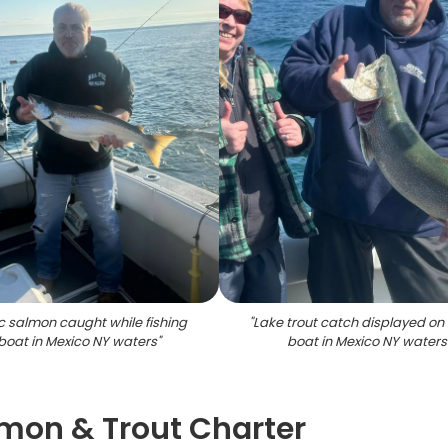
ic salmon caught while fishing
"
Lake trout catch displayed on 
boat in Mexico NY waters
"
boat in Mexico NY waters
lmon & Trout Charter