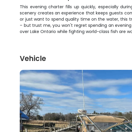
This evening charter fills up quickly, especially d
scenery creates an experience that keeps guests comi
or just want to spend quality time on the water, this
– but trust me, you won't regret spending an evenin
over Lake Ontario while fighting world-class fish are w
Vehicle