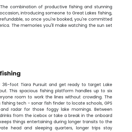
. The combination of productive fishing and stunning
occasion, introducing someone to Great Lakes fishing,
on-refundable, so once you're booked, you're committed
erica. The memories you'll make watching the sun set
fishing
 36-foot Tiara Pursuit and get ready to target Lake
out. This spacious fishing platform handles up to six
veryone room to work the lines without crowding. The
fishing tech - sonar fish finder to locate schools, GPS
, and radar for those foggy lake mornings. Between
 drinks from the icebox or take a break in the onboard
eps things entertaining during longer transits to the
vate head and sleeping quarters, longer trips stay