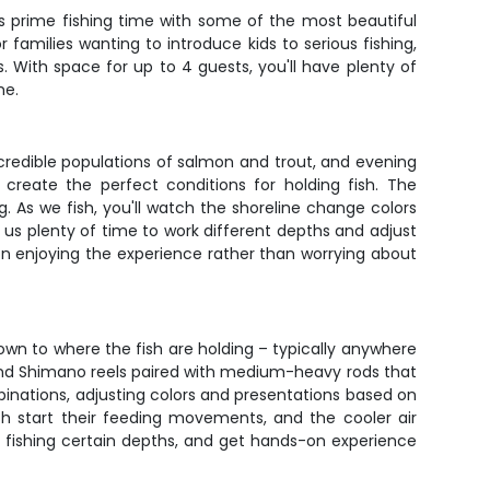
s prime fishing time with some of the most beautiful
r families wanting to introduce kids to serious fishing,
With space for up to 4 guests, you'll have plenty of
me.
ncredible populations of salmon and trout, and evening
create the perfect conditions for holding fish. The
 As we fish, you'll watch the shoreline change colors
 us plenty of time to work different depths and adjust
s on enjoying the experience rather than worrying about
 down to where the fish are holding – typically anywhere
and Shimano reels paired with medium-heavy rods that
binations, adjusting colors and presentations based on
sh start their feeding movements, and the cooler air
e fishing certain depths, and get hands-on experience