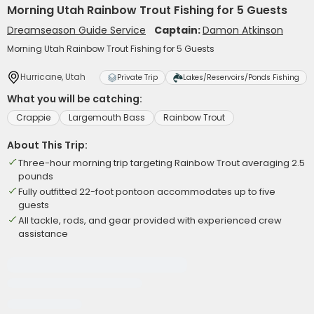
Morning Utah Rainbow Trout Fishing for 5 Guests
Dreamseason Guide Service
Captain:
Damon Atkinson
Morning Utah Rainbow Trout Fishing for 5 Guests
Hurricane, Utah
Private Trip
Lakes/Reservoirs/Ponds Fishing
What you will be catching:
Crappie
Largemouth Bass
Rainbow Trout
About This Trip:
Three-hour morning trip targeting Rainbow Trout averaging 2.5
pounds
Fully outfitted 22-foot pontoon accommodates up to five
guests
All tackle, rods, and gear provided with experienced crew
assistance