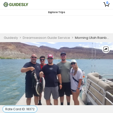
0
Explore Trips
Guidesly
>
Dreamseason Guide Service
>
Morning Utah Rainbow Trout Fishing for 5 Guests
Rate Card ID:
18372