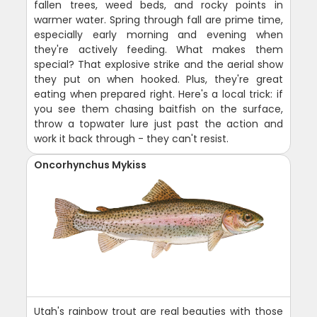
fallen trees, weed beds, and rocky points in
warmer water. Spring through fall are prime time,
especially early morning and evening when
they're actively feeding. What makes them
special? That explosive strike and the aerial show
they put on when hooked. Plus, they're great
eating when prepared right. Here's a local trick: if
you see them chasing baitfish on the surface,
throw a topwater lure just past the action and
work it back through - they can't resist.
Oncorhynchus Mykiss
Utah's rainbow trout are real beauties with those