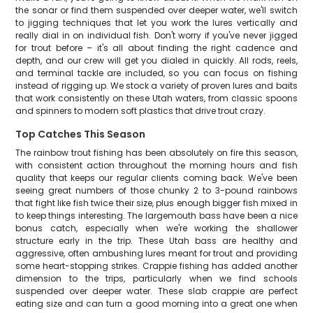
the sonar or find them suspended over deeper water, we'll switch
to jigging techniques that let you work the lures vertically and
really dial in on individual fish. Don't worry if you've never jigged
for trout before – it's all about finding the right cadence and
depth, and our crew will get you dialed in quickly. All rods, reels,
and terminal tackle are included, so you can focus on fishing
instead of rigging up. We stock a variety of proven lures and baits
that work consistently on these Utah waters, from classic spoons
and spinners to modern soft plastics that drive trout crazy.
Top Catches This Season
The rainbow trout fishing has been absolutely on fire this season,
with consistent action throughout the morning hours and fish
quality that keeps our regular clients coming back. We've been
seeing great numbers of those chunky 2 to 3-pound rainbows
that fight like fish twice their size, plus enough bigger fish mixed in
to keep things interesting. The largemouth bass have been a nice
bonus catch, especially when we're working the shallower
structure early in the trip. These Utah bass are healthy and
aggressive, often ambushing lures meant for trout and providing
some heart-stopping strikes. Crappie fishing has added another
dimension to the trips, particularly when we find schools
suspended over deeper water. These slab crappie are perfect
eating size and can turn a good morning into a great one when