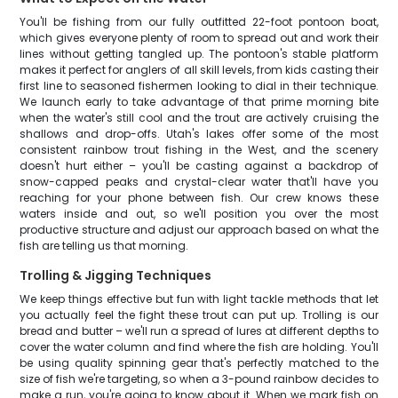
You'll be fishing from our fully outfitted 22-foot pontoon boat,
which gives everyone plenty of room to spread out and work their
lines without getting tangled up. The pontoon's stable platform
makes it perfect for anglers of all skill levels, from kids casting their
first line to seasoned fishermen looking to dial in their technique.
We launch early to take advantage of that prime morning bite
when the water's still cool and the trout are actively cruising the
shallows and drop-offs. Utah's lakes offer some of the most
consistent rainbow trout fishing in the West, and the scenery
doesn't hurt either – you'll be casting against a backdrop of
snow-capped peaks and crystal-clear water that'll have you
reaching for your phone between fish. Our crew knows these
waters inside and out, so we'll position you over the most
productive structure and adjust our approach based on what the
fish are telling us that morning.
Trolling & Jigging Techniques
We keep things effective but fun with light tackle methods that let
you actually feel the fight these trout can put up. Trolling is our
bread and butter – we'll run a spread of lures at different depths to
cover the water column and find where the fish are holding. You'll
be using quality spinning gear that's perfectly matched to the
size of fish we're targeting, so when a 3-pound rainbow decides to
make a run, you're going to know about it. When we mark fish on