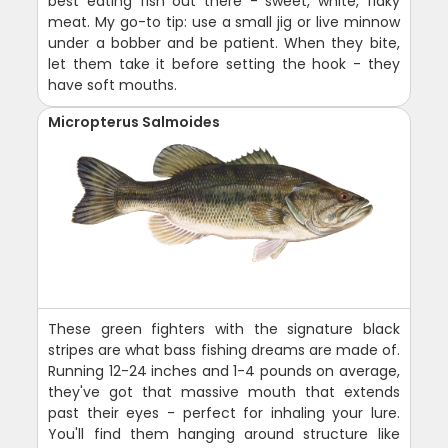
best eating fish out there - sweet, white, flaky
meat. My go-to tip: use a small jig or live minnow
under a bobber and be patient. When they bite,
let them take it before setting the hook - they
have soft mouths.
Micropterus Salmoides
These green fighters with the signature black
stripes are what bass fishing dreams are made of.
Running 12-24 inches and 1-4 pounds on average,
they've got that massive mouth that extends
past their eyes - perfect for inhaling your lure.
You'll find them hanging around structure like