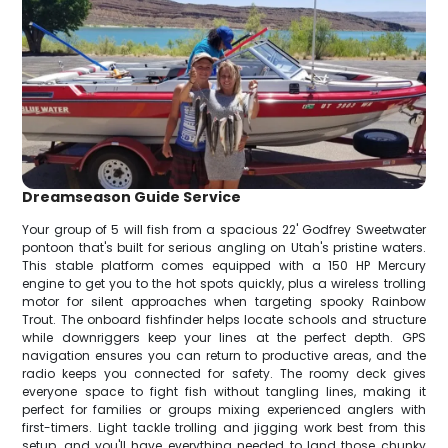
Dreamseason Guide Service
Your group of 5 will fish from a spacious 22' Godfrey Sweetwater
pontoon that's built for serious angling on Utah's pristine waters.
This stable platform comes equipped with a 150 HP Mercury
engine to get you to the hot spots quickly, plus a wireless trolling
motor for silent approaches when targeting spooky Rainbow
Trout. The onboard fishfinder helps locate schools and structure
while downriggers keep your lines at the perfect depth. GPS
navigation ensures you can return to productive areas, and the
radio keeps you connected for safety. The roomy deck gives
everyone space to fight fish without tangling lines, making it
perfect for families or groups mixing experienced anglers with
first-timers. Light tackle trolling and jigging work best from this
setup, and you'll have everything needed to land those chunky