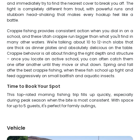
and immediately try to find the nearest cover to break you off. The
fight is completely different from trout, with powerful runs and
stubborn head-shaking that makes every hookup feel like a
battle.
Crappie fishing provides consistent action when you dial in on a
school, and these Utah crappie run bigger than what you'll find in
many other waters. We're talking about 10 to 12-inch slabs that
are thick as dinner plates and absolutely delicious on the table.
Crappie behavior is all about finding the right depth and structure
– once you locate an active school, you can often catch them
one after another until they move or shut down. Spring and fall
offer the best crappie fishing, when these fish school up tight and
feed aggressively on small baitfish and aquatic insects.
Time to Book Your Spot
This top-rated morning fishing trip fills up quickly, especially
during peak season when the bite is most consistent. With space
for up to 5 guests, it's perfect for family outings,
Vehicle