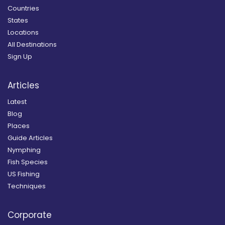
Countries
States
Locations
All Destinations
Sign Up
Articles
Latest
Blog
Places
Guide Articles
Nymphing
Fish Species
US Fishing
Techniques
Corporate