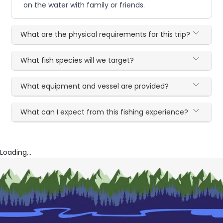
on the water with family or friends.
What are the physical requirements for this trip?
What fish species will we target?
What equipment and vessel are provided?
What can I expect from this fishing experience?
Loading...