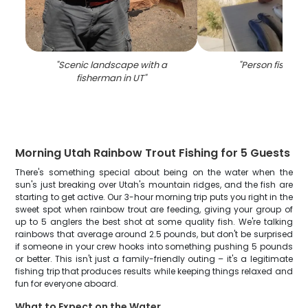
"
Scenic landscape with a
"
Person fishing 
fisherman in UT
"
Morning Utah Rainbow Trout Fishing for 5 Guests
There's something special about being on the water when the
sun's just breaking over Utah's mountain ridges, and the fish are
starting to get active. Our 3-hour morning trip puts you right in the
sweet spot when rainbow trout are feeding, giving your group of
up to 5 anglers the best shot at some quality fish. We're talking
rainbows that average around 2.5 pounds, but don't be surprised
if someone in your crew hooks into something pushing 5 pounds
or better. This isn't just a family-friendly outing – it's a legitimate
fishing trip that produces results while keeping things relaxed and
fun for everyone aboard.
What to Expect on the Water