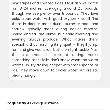
pink stripes and spotted sides. Most fish we catch
run 8-24 inches, averaging around 2.5 pounds,
though we see plenty over 5 pounds. They love
cold, clean water with good oxygen - you'll find
them in deeper areas during summer heat and
shallow gravelly areas during cooler months.
Spring and fall are prime, but early morning and
evening always produce. What makes them
special is that hard fighting spirit - they'll jump,
run, and give you a real battle on light tackle. Plus,
the pink meat is excellent eating. Here's
something most folks don't know: when the water
warms up, try trolling deeper with small spoons or
jigs. They move down to cooler water but are still
plenty hungry.
Frequently Asked Questions