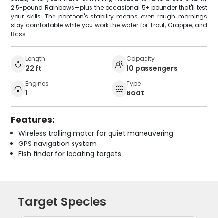
2.5-pound Rainbows—plus the occasional 5+ pounder that'll test
your skills. The pontoon's stability means even rough mornings
stay comfortable while you work the water for Trout, Crappie, and
Bass.
Length
Capacity
22 ft
10 passengers
Engines
Type
1
Boat
Features:
Wireless trolling motor for quiet maneuvering
GPS navigation system
Fish finder for locating targets
Target Species