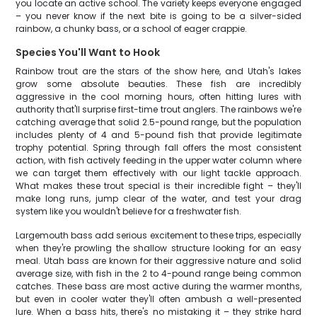
you locate an active school. The variety keeps everyone engaged
– you never know if the next bite is going to be a silver-sided
rainbow, a chunky bass, or a school of eager crappie.
Species You'll Want to Hook
Rainbow trout are the stars of the show here, and Utah's lakes
grow some absolute beauties. These fish are incredibly
aggressive in the cool morning hours, often hitting lures with
authority that'll surprise first-time trout anglers. The rainbows we're
catching average that solid 2.5-pound range, but the population
includes plenty of 4 and 5-pound fish that provide legitimate
trophy potential. Spring through fall offers the most consistent
action, with fish actively feeding in the upper water column where
we can target them effectively with our light tackle approach.
What makes these trout special is their incredible fight – they'll
make long runs, jump clear of the water, and test your drag
system like you wouldn't believe for a freshwater fish.
Largemouth bass add serious excitement to these trips, especially
when they're prowling the shallow structure looking for an easy
meal. Utah bass are known for their aggressive nature and solid
average size, with fish in the 2 to 4-pound range being common
catches. These bass are most active during the warmer months,
but even in cooler water they'll often ambush a well-presented
lure. When a bass hits, there's no mistaking it – they strike hard