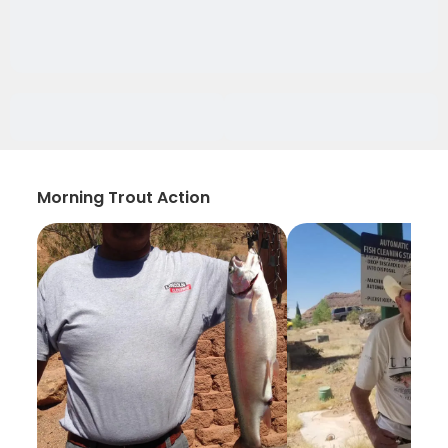
Morning Trout Action