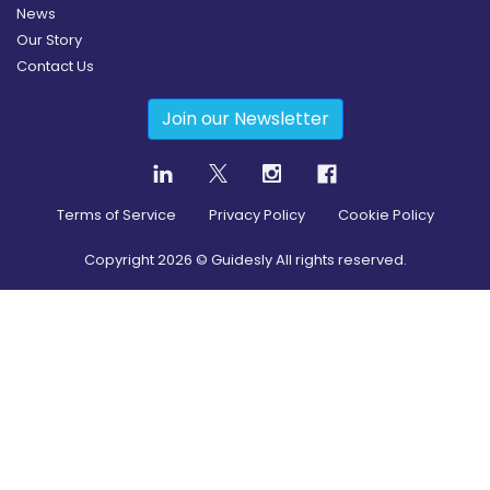
News
Our Story
Contact Us
Join our Newsletter
Terms of Service
Privacy Policy
Cookie Policy
Copyright
2026
© Guidesly All rights reserved.