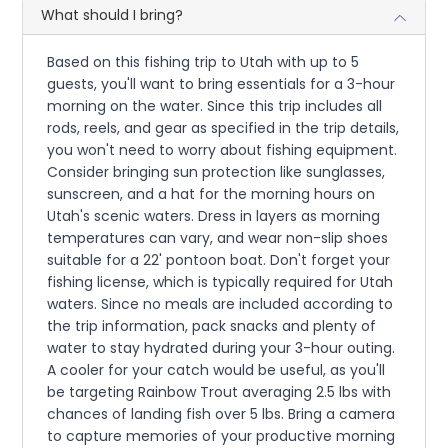
What should I bring?
Based on this fishing trip to Utah with up to 5
guests, you'll want to bring essentials for a 3-hour
morning on the water. Since this trip includes all
rods, reels, and gear as specified in the trip details,
you won't need to worry about fishing equipment.
Consider bringing sun protection like sunglasses,
sunscreen, and a hat for the morning hours on
Utah's scenic waters. Dress in layers as morning
temperatures can vary, and wear non-slip shoes
suitable for a 22' pontoon boat. Don't forget your
fishing license, which is typically required for Utah
waters. Since no meals are included according to
the trip information, pack snacks and plenty of
water to stay hydrated during your 3-hour outing.
A cooler for your catch would be useful, as you'll
be targeting Rainbow Trout averaging 2.5 lbs with
chances of landing fish over 5 lbs. Bring a camera
to capture memories of your productive morning