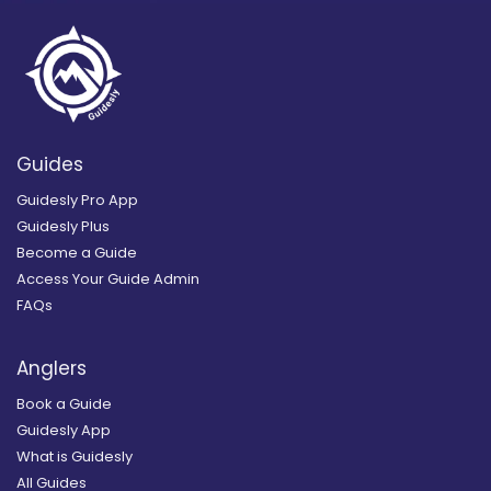
Guides
Guidesly Pro App
Guidesly Plus
Become a Guide
Access Your Guide Admin
FAQs
Anglers
Book a Guide
Guidesly App
What is Guidesly
All Guides