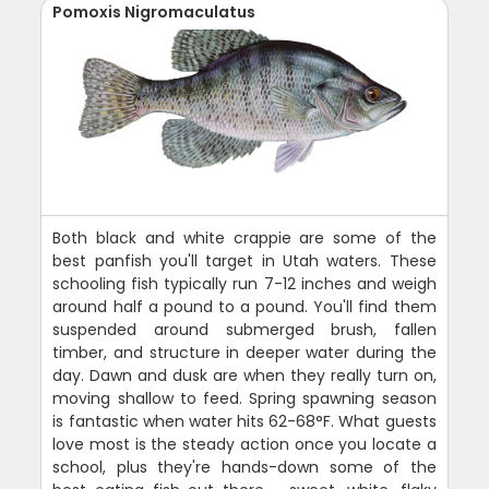
Pomoxis Nigromaculatus
Both black and white crappie are some of the
best panfish you'll target in Utah waters. These
schooling fish typically run 7-12 inches and weigh
around half a pound to a pound. You'll find them
suspended around submerged brush, fallen
timber, and structure in deeper water during the
day. Dawn and dusk are when they really turn on,
moving shallow to feed. Spring spawning season
is fantastic when water hits 62-68°F. What guests
love most is the steady action once you locate a
school, plus they're hands-down some of the