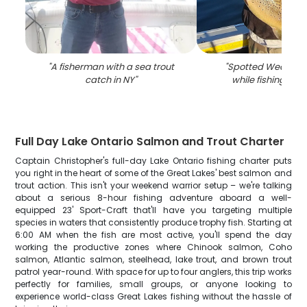
"
A fisherman with a sea trout
"
Spotted Weakfish
catch in NY
"
while fishing in W
Full Day Lake Ontario Salmon and Trout Charter
Captain Christopher's full-day Lake Ontario fishing charter puts
you right in the heart of some of the Great Lakes' best salmon and
trout action. This isn't your weekend warrior setup – we're talking
about a serious 8-hour fishing adventure aboard a well-
equipped 23' Sport-Craft that'll have you targeting multiple
species in waters that consistently produce trophy fish. Starting at
6:00 AM when the fish are most active, you'll spend the day
working the productive zones where Chinook salmon, Coho
salmon, Atlantic salmon, steelhead, lake trout, and brown trout
patrol year-round. With space for up to four anglers, this trip works
perfectly for families, small groups, or anyone looking to
experience world-class Great Lakes fishing without the hassle of