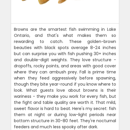
Browns are the smartest fish swimming in Lake
Ontario, and that's what makes them so
rewarding to catch. These golden-brown
beauties with black spots average 8-24 inches
but can surprise you with fish pushing 30+ inches
and double-digit weights. They love structure -
dropoffs, rocky points, and areas with good cover
where they can ambush prey. Fall is prime time
when they feed aggressively before spawning,
though they bite year-round if you know where to
look. What guests love about browns is their
wariness - they make you work for every fish, but
the fight and table quality are worth it. That mild,
sweet flavor is hard to beat. Here's my secret: fish
them at night or during low-light periods near
bottom structure in 30-80 feet. They're nocturnal
feeders and much less spooky after dark.