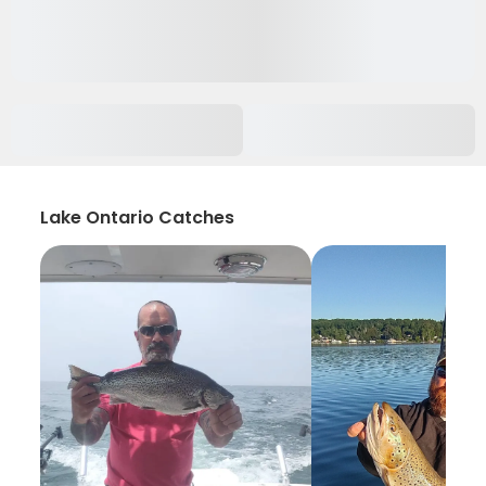
Lake Ontario Catches