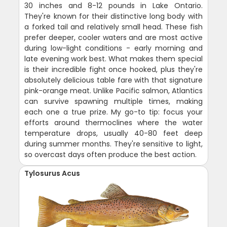
30 inches and 8-12 pounds in Lake Ontario.
They're known for their distinctive long body with
a forked tail and relatively small head. These fish
prefer deeper, cooler waters and are most active
during low-light conditions - early morning and
late evening work best. What makes them special
is their incredible fight once hooked, plus they're
absolutely delicious table fare with that signature
pink-orange meat. Unlike Pacific salmon, Atlantics
can survive spawning multiple times, making
each one a true prize. My go-to tip: focus your
efforts around thermoclines where the water
temperature drops, usually 40-80 feet deep
during summer months. They're sensitive to light,
so overcast days often produce the best action.
Tylosurus Acus