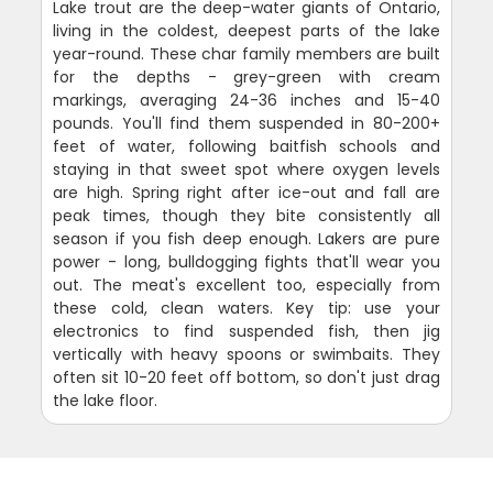
Lake trout are the deep-water giants of Ontario,
living in the coldest, deepest parts of the lake
year-round. These char family members are built
for the depths - grey-green with cream
markings, averaging 24-36 inches and 15-40
pounds. You'll find them suspended in 80-200+
feet of water, following baitfish schools and
staying in that sweet spot where oxygen levels
are high. Spring right after ice-out and fall are
peak times, though they bite consistently all
season if you fish deep enough. Lakers are pure
power - long, bulldogging fights that'll wear you
out. The meat's excellent too, especially from
these cold, clean waters. Key tip: use your
electronics to find suspended fish, then jig
vertically with heavy spoons or swimbaits. They
often sit 10-20 feet off bottom, so don't just drag
the lake floor.