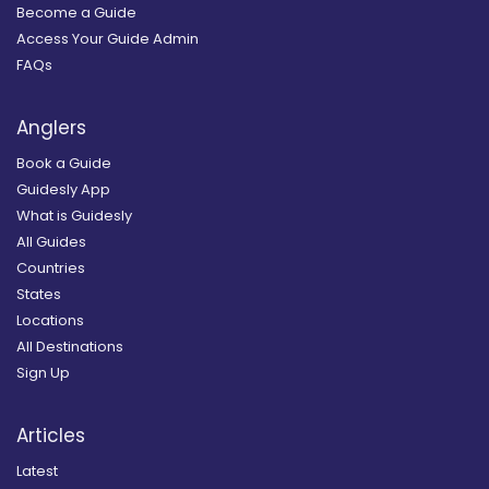
Become a Guide
Access Your Guide Admin
FAQs
Anglers
Book a Guide
Guidesly App
What is Guidesly
All Guides
Countries
States
Locations
All Destinations
Sign Up
Articles
Latest