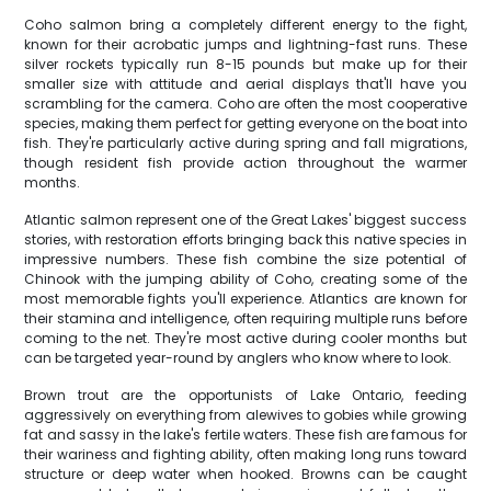
Coho salmon bring a completely different energy to the fight,
known for their acrobatic jumps and lightning-fast runs. These
silver rockets typically run 8-15 pounds but make up for their
smaller size with attitude and aerial displays that'll have you
scrambling for the camera. Coho are often the most cooperative
species, making them perfect for getting everyone on the boat into
fish. They're particularly active during spring and fall migrations,
though resident fish provide action throughout the warmer
months.
Atlantic salmon represent one of the Great Lakes' biggest success
stories, with restoration efforts bringing back this native species in
impressive numbers. These fish combine the size potential of
Chinook with the jumping ability of Coho, creating some of the
most memorable fights you'll experience. Atlantics are known for
their stamina and intelligence, often requiring multiple runs before
coming to the net. They're most active during cooler months but
can be targeted year-round by anglers who know where to look.
Brown trout are the opportunists of Lake Ontario, feeding
aggressively on everything from alewives to gobies while growing
fat and sassy in the lake's fertile waters. These fish are famous for
their wariness and fighting ability, often making long runs toward
structure or deep water when hooked. Browns can be caught