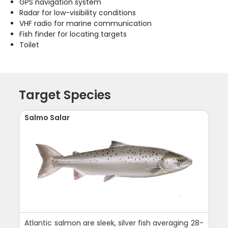
GPS navigation system
Radar for low-visibility conditions
VHF radio for marine communication
Fish finder for locating targets
Toilet
Target Species
Salmo Salar
Atlantic salmon are sleek, silver fish averaging 28-