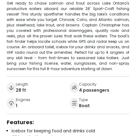
Get ready to chase salmon and trout across Lake Ontario's
productive waters aboard our reliable 28' Sport-Craft fishing
vessel! This sturdy sportfisher handles the big lake's conditions
with ease while you target Chinook, Coho, and Atlantic salmon,
plus steelhead, lake trout, and browns. Captain Christopher has
you covered with professional downriggers, quality rods and
reels, plus all the proven lures that work these waters. The boat's
fish finder helps locate schools while GPS and radar keep us on
course. An onboard toilet, icebox for your drinks and snacks, and
VHF radio round out the amenities. Perfect for up to 4 anglers of
any skill level - from first-timers to seasoned lake trollers. Just
bring your fishing license, water, sunglasses, and non-spray
sunscreen for this full 8-hour adventure starting at dawn.
Length
Capacity
28 ft
4 passengers
Engines
Type
1
Boat
Features:
Icebox for keeping food and drinks cold