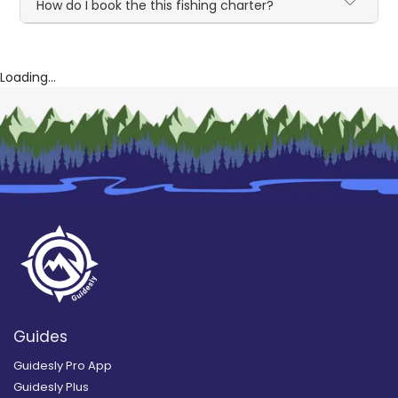
How do I book the this fishing charter?
Loading...
Guides
Guidesly Pro App
Guidesly Plus