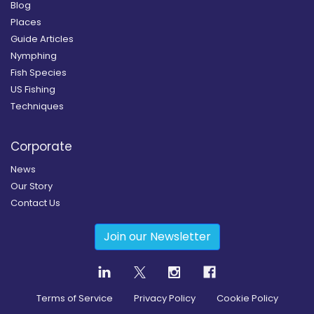
Blog
Places
Guide Articles
Nymphing
Fish Species
US Fishing
Techniques
Corporate
News
Our Story
Contact Us
Join our Newsletter
Terms of Service
Privacy Policy
Cookie Policy