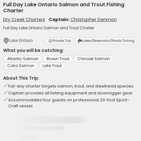
Full Day Lake Ontario Salmon and Trout Fishing
Charter
Dry Creek Charters
Captain:
Christopher Denmon
Full Day Lake Ontario Salmon and Trout Charter
Lake Ontario
Private Trip
Lakes/Reservoirs/Ponds Fishing
What you will be catching:
Atlantic Salmon
Brown Trout
Chinook Salmon
Coho Salmon
Lake Trout
About This Trip:
Full-day charter targets salmon, trout, and steelhead species.
Captain provides all fishing equipment and downrigger gear.
Accommodates four guests on professional 23-foot Sport-
Craft vessel.