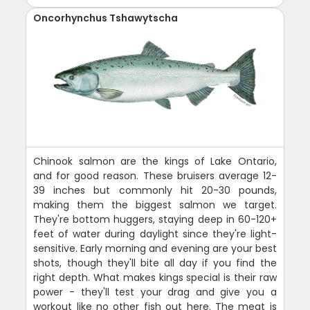
Oncorhynchus Tshawytscha
Chinook salmon are the kings of Lake Ontario,
and for good reason. These bruisers average 12-
39 inches but commonly hit 20-30 pounds,
making them the biggest salmon we target.
They're bottom huggers, staying deep in 60-120+
feet of water during daylight since they're light-
sensitive. Early morning and evening are your best
shots, though they'll bite all day if you find the
right depth. What makes kings special is their raw
power - they'll test your drag and give you a
workout like no other fish out here. The meat is