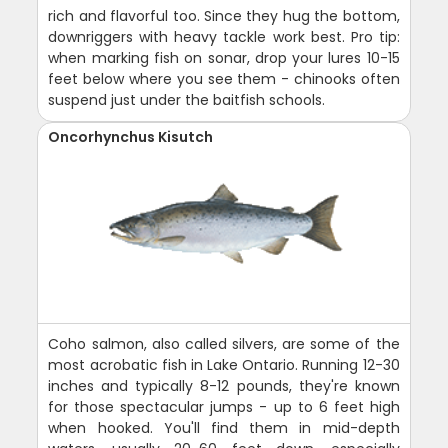
rich and flavorful too. Since they hug the bottom,
downriggers with heavy tackle work best. Pro tip:
when marking fish on sonar, drop your lures 10-15
feet below where you see them - chinooks often
suspend just under the baitfish schools.
Oncorhynchus Kisutch
Coho salmon, also called silvers, are some of the
most acrobatic fish in Lake Ontario. Running 12-30
inches and typically 8-12 pounds, they're known
for those spectacular jumps - up to 6 feet high
when hooked. You'll find them in mid-depth