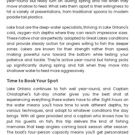
year-round but really turn on during spring and fall when they
move shallow to feed. What sets them apart is their willingness to
hit a variety of presentations, from traditional spoons to modern
paddle tail plastics.
Lake trout are the deep-water specialists, thriving in Lake Ontario's
cold, oxygen-rich depths where they can reach impressive sizes.
These native char are perfectly adapted to Great Lakes conditions
and provide steady action for anglers willing to fish the deeper
zones. Lakers are known for their strength rather than speed,
making powerful runs toward the bottom while testing your
patience and tackle. They're active year-round but fishing picks
up significantly during spring and fall when they move into
shallower water to feed more aggressively.
Time to Book Your Spot
Lake Ontario continues to fish well year-round, and Captain
Christopher's full-day charter gives you the best shot at
experiencing everything these waters have to offer. Eight hours on
the water means you'll have time to work different depths, try
various techniques, and adapt to whatever conditions the day
brings. With all gear provided and a captain who knows how to
put his guests on fish, this trip delivers the kind of fishing
memories that keep anglers coming back season after season.
The boat's four-person capacity means you'll get personalized