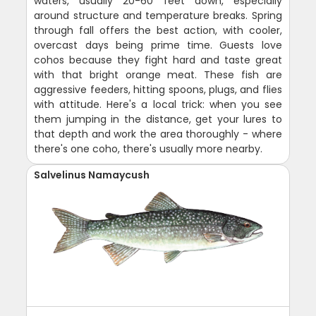
waters, usually 20-60 feet down, especially
around structure and temperature breaks. Spring
through fall offers the best action, with cooler,
overcast days being prime time. Guests love
cohos because they fight hard and taste great
with that bright orange meat. These fish are
aggressive feeders, hitting spoons, plugs, and flies
with attitude. Here's a local trick: when you see
them jumping in the distance, get your lures to
that depth and work the area thoroughly - where
there's one coho, there's usually more nearby.
Salvelinus Namaycush