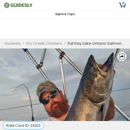
0
Explore Trips
Guidesly
>
Dry Creek Charters
>
Full Day Lake Ontario Salmon and Trout Fishing Charter
Rate Card ID:
23202