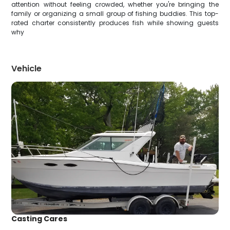
attention without feeling crowded, whether you're bringing the
family or organizing a small group of fishing buddies. This top-
rated charter consistently produces fish while showing guests
why
Vehicle
Casting Cares