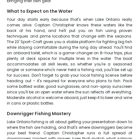
bringing their own gear.
What to Expect on the Water
Your day starts early because that's when Lake Ontario really
comes alive. Captain Christopher knows these waters like the
back of his hand, and he'll put you on fish using proven
techniques and prime locations that change with the seasons.
The 23' Sport-Craft gives you a stable platform for fighting big fish
while staying comfortable during the long day ahead. You'll find
an onboard toilet, which is a game-changer on 8-hour trips, plus
plenty of deck space for multiple lines in the water. The boat
accommodates all skill levels, so whether you're a seasoned
angler or someone who's never held a fishing rod, you'll be set up
for success. Don't forget to grab your local fishing license before
heading out – it's required for everyone who plans to fish. Pack
some bottled water, good sunglasses, and non-spray sunscreen
since you'll be on open water where the sun reflects off everything.
Moderate alcohol is welcome aboard, just keep it to beer and wine
in cans or plastic bottles.
Downrigger Fishing Mastery
Lake Ontario fishing is all about getting your presentation down to
where the fish are holding, and that's where downriggers become
your best friend. Captain Christopher runs a full spread of
downriggers loaded with proven lures that match what salmon