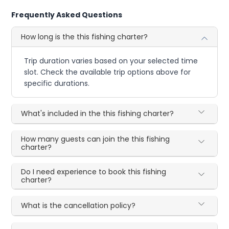
Frequently Asked Questions
How long is the this fishing charter?
Trip duration varies based on your selected time
slot. Check the available trip options above for
specific durations.
What's included in the this fishing charter?
How many guests can join the this fishing
charter?
Do I need experience to book this fishing
charter?
What is the cancellation policy?