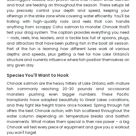
and trout are feeding on throughout the season. These setups let
you precisely control your depth and speed, keeping your
offerings in the strike zone while covering water efficiently. You'll be
trolling with high-quality rods and reels that can handle
anything from scrappy Coho salmon to monster Chinook that'll
test your drag system. The captain provides everything you need
– rods, reels, line, leaders, and a tackle box full of spoons, plugs,
and attractors that have been putting fish in the boat all season.
Part of the fun is learning how different lures work at various
depths and speeds, plus getting a feel for how Lake Ontario's
structure and currents influence where fish position themselves on
any given day.
Species You'll Want to Hook
Chinook salmon are the heavy hitters of Lake Ontario, with mature
fish commonly reaching 20-30 pounds and occasional
monsters pushing even bigger numbers. These Pacific
transplants have adapted beautifully to Great Lakes conditions,
and they fight like freight trains once hooked. Spring through fall
offers the best Chinook action, with fish scattered throughout the
water column depending on temperature breaks and baitfish
movements. What makes them special is their raw power – a big
Chinook will test every piece of equipment and give you a workout
you won't forget.