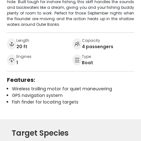
hide. Built tough for inshore fishing, this skiff handles the sounds
and backwaters like a dream, giving you and your fishing buddy
plenty of room to work. Perfect for those September nights when
the flounder are moving and the action heats up in the shallow
waters around Outer Banks.
Length
Capacity
20 ft
4 passengers
Engines
Type
1
Boat
Features:
Wireless trolling motor for quiet maneuvering
GPS navigation system
Fish finder for locating targets
Target Species