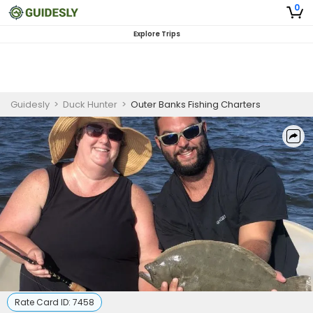
0
Explore Trips
Guidesly
>
Duck Hunter
>
Outer Banks Fishing Charters
Rate Card ID:
7458