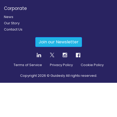
Corporate
News
Our Story
Contact Us
Join our Newsletter
Terms of Service
Privacy Policy
Cookie Policy
Copyright
2026
© Guidesly All rights reserved.