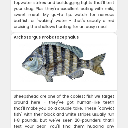
topwater strikes and bulldogging fights that'll test
your drag. Plus they're excellent eating with mild,
sweet meat. My go-to tip: watch for nervous
baitfish or "waking" water - that's usually a red
cruising the shallows hunting for an easy meal.
Archosargus Probatocephalus
Sheepshead are one of the coolest fish we target
around here - they've got human-like teeth
that'll make you do a double take. These "convict
fish" with their black and white stripes usually run
1-8 pounds, but we've seen 20-pounders that'll
test your gear. You'll find them hugging any