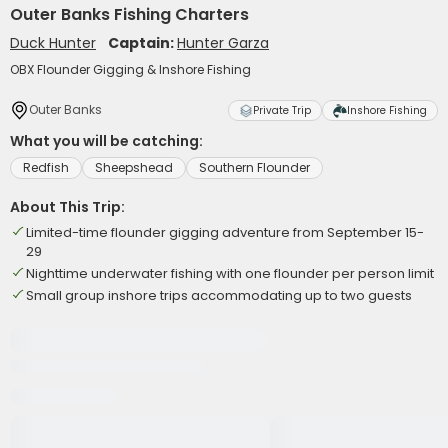
Outer Banks Fishing Charters
Duck Hunter
Captain:
Hunter Garza
OBX Flounder Gigging & Inshore Fishing
Outer Banks
Private Trip
Inshore Fishing
What you will be catching:
Redfish
Sheepshead
Southern Flounder
About This Trip:
Limited-time flounder gigging adventure from September 15-
29
Nighttime underwater fishing with one flounder per person limit
Small group inshore trips accommodating up to two guests