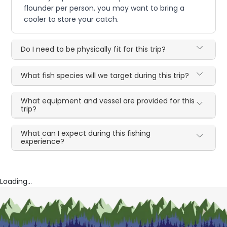
flounder per person, you may want to bring a
cooler to store your catch.
Do I need to be physically fit for this trip?
What fish species will we target during this trip?
What equipment and vessel are provided for this
trip?
What can I expect during this fishing
experience?
Loading...