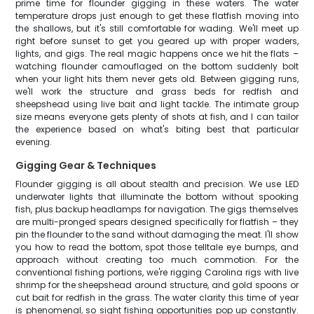
prime time for flounder gigging in these waters. The water
temperature drops just enough to get these flatfish moving into
the shallows, but it's still comfortable for wading. We'll meet up
right before sunset to get you geared up with proper waders,
lights, and gigs. The real magic happens once we hit the flats –
watching flounder camouflaged on the bottom suddenly bolt
when your light hits them never gets old. Between gigging runs,
we'll work the structure and grass beds for redfish and
sheepshead using live bait and light tackle. The intimate group
size means everyone gets plenty of shots at fish, and I can tailor
the experience based on what's biting best that particular
evening.
Gigging Gear & Techniques
Flounder gigging is all about stealth and precision. We use LED
underwater lights that illuminate the bottom without spooking
fish, plus backup headlamps for navigation. The gigs themselves
are multi-pronged spears designed specifically for flatfish – they
pin the flounder to the sand without damaging the meat. I'll show
you how to read the bottom, spot those telltale eye bumps, and
approach without creating too much commotion. For the
conventional fishing portions, we're rigging Carolina rigs with live
shrimp for the sheepshead around structure, and gold spoons or
cut bait for redfish in the grass. The water clarity this time of year
is phenomenal, so sight fishing opportunities pop up constantly.