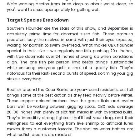
We're wading depths from knee-deep to about waist-deep, so
you'll want to dress appropriately for getting wet.
Target Species Breakdown
Southern Flounder are the stars of this show, and September is
absolutely prime time for doormat-sized fish. These ambush
predators bury themselves in sand with just their eyes exposed,
waiting for baitfish to swim overhead. What makes OBX flounder
special is their size – we regularly see fish pushing 20+ inches,
with true doormats over 24 inches showing up when conditions
align. The one-fish-per-person limit keeps things sustainable
while ensuring everyone gets a shot at a quality fish. They're
notorious for their last-second bursts of speed, so timing your gig
strike is everything.
Redfish around the Outer Banks are year-round residents, but fall
brings some of the best action as they feed heavily before winter.
These copper-colored bruisers love the grass flats and oyster
bars we'll be working between gigging spots. OBX reds average
20-30 inches with plenty of slot fish mixed in with oversized bulls.
They're incredibly strong fighters that'll test your drag, and their
willingness to eat everything from live shrimp to artificial lures
makes them a customer favorite. The shallow water battles are
what redfish dreams are made of.