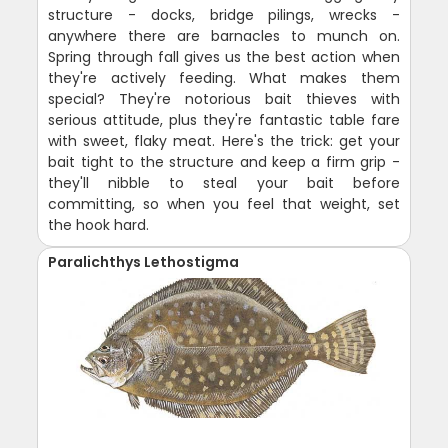
structure - docks, bridge pilings, wrecks -
anywhere there are barnacles to munch on.
Spring through fall gives us the best action when
they're actively feeding. What makes them
special? They're notorious bait thieves with
serious attitude, plus they're fantastic table fare
with sweet, flaky meat. Here's the trick: get your
bait tight to the structure and keep a firm grip -
they'll nibble to steal your bait before
committing, so when you feel that weight, set
the hook hard.
Paralichthys Lethostigma