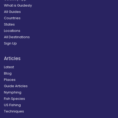
What is Guidesly
All Guides
Countries
States
Locations
All Destinations
Sign Up
Articles
Latest
Blog
Places
Guide Articles
Nymphing
Fish Species
US Fishing
Techniques