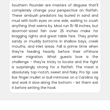
Southern flounder are masters of disguise that'll
completely change your perspective on flatfish.
These ambush predators lay buried in sand and
mud with both eyes on one side, waiting to crush
anything that swims by. Most run 15-18 inches, but
doormat-sized fish over 25 inches make for
bragging rights and great table fare. They prefer
sandy or muddy bottoms in shallow bays, creek
mouths, and inlet areas. Fall is prime time when
they're feeding heavily before their offshore
winter migration. What guests love is the
challenge - they're tricky to locate and the fight
is surprisingly strong for a flatfish. The meat is
absolutely top-notch, sweet and flaky. Pro tip: use
live finger mullet or bull minnows on a Carolina rig
and work it slow along the bottom - let them eat
it before setting the hook.