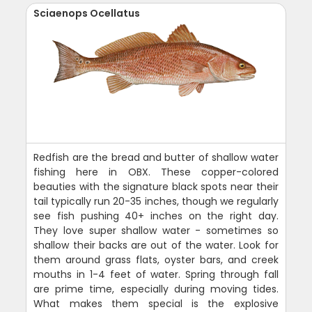
Sciaenops Ocellatus
Redfish are the bread and butter of shallow water
fishing here in OBX. These copper-colored
beauties with the signature black spots near their
tail typically run 20-35 inches, though we regularly
see fish pushing 40+ inches on the right day.
They love super shallow water - sometimes so
shallow their backs are out of the water. Look for
them around grass flats, oyster bars, and creek
mouths in 1-4 feet of water. Spring through fall
are prime time, especially during moving tides.
What makes them special is the explosive