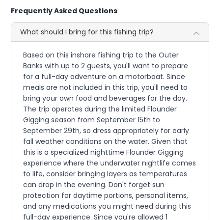
Frequently Asked Questions
What should I bring for this fishing trip?
Based on this inshore fishing trip to the Outer
Banks with up to 2 guests, you'll want to prepare
for a full-day adventure on a motorboat. Since
meals are not included in this trip, you'll need to
bring your own food and beverages for the day.
The trip operates during the limited Flounder
Gigging season from September 15th to
September 29th, so dress appropriately for early
fall weather conditions on the water. Given that
this is a specialized nighttime Flounder Gigging
experience where the underwater nightlife comes
to life, consider bringing layers as temperatures
can drop in the evening. Don't forget sun
protection for daytime portions, personal items,
and any medications you might need during this
full-day experience. Since you're allowed 1