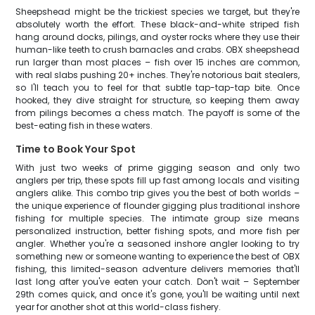
Sheepshead might be the trickiest species we target, but they're
absolutely worth the effort. These black-and-white striped fish
hang around docks, pilings, and oyster rocks where they use their
human-like teeth to crush barnacles and crabs. OBX sheepshead
run larger than most places – fish over 15 inches are common,
with real slabs pushing 20+ inches. They're notorious bait stealers,
so I'll teach you to feel for that subtle tap-tap-tap bite. Once
hooked, they dive straight for structure, so keeping them away
from pilings becomes a chess match. The payoff is some of the
best-eating fish in these waters.
Time to Book Your Spot
With just two weeks of prime gigging season and only two
anglers per trip, these spots fill up fast among locals and visiting
anglers alike. This combo trip gives you the best of both worlds –
the unique experience of flounder gigging plus traditional inshore
fishing for multiple species. The intimate group size means
personalized instruction, better fishing spots, and more fish per
angler. Whether you're a seasoned inshore angler looking to try
something new or someone wanting to experience the best of OBX
fishing, this limited-season adventure delivers memories that'll
last long after you've eaten your catch. Don't wait – September
29th comes quick, and once it's gone, you'll be waiting until next
year for another shot at this world-class fishery.