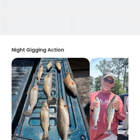
Night Gigging Action