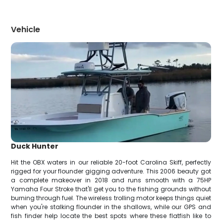
Vehicle
Duck Hunter
Hit the OBX waters in our reliable 20-foot Carolina Skiff, perfectly
rigged for your flounder gigging adventure. This 2006 beauty got
a complete makeover in 2018 and runs smooth with a 75HP
Yamaha Four Stroke that'll get you to the fishing grounds without
burning through fuel. The wireless trolling motor keeps things quiet
when you're stalking flounder in the shallows, while our GPS and
fish finder help locate the best spots where these flatfish like to