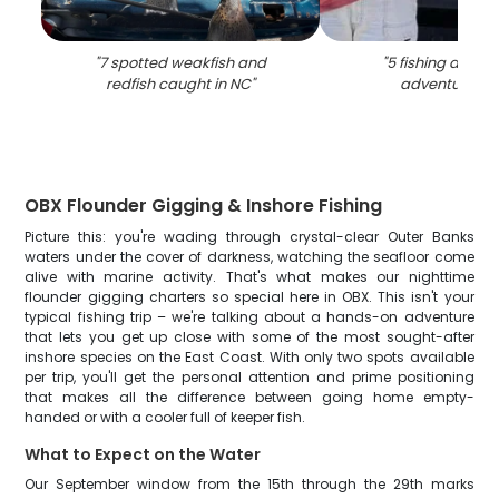
"
7 spotted weakfish and
"
5 fishing and h
redfish caught in NC
"
adventure in
OBX Flounder Gigging & Inshore Fishing
Picture this: you're wading through crystal-clear Outer Banks
waters under the cover of darkness, watching the seafloor come
alive with marine activity. That's what makes our nighttime
flounder gigging charters so special here in OBX. This isn't your
typical fishing trip – we're talking about a hands-on adventure
that lets you get up close with some of the most sought-after
inshore species on the East Coast. With only two spots available
per trip, you'll get the personal attention and prime positioning
that makes all the difference between going home empty-
handed or with a cooler full of keeper fish.
What to Expect on the Water
Our September window from the 15th through the 29th marks