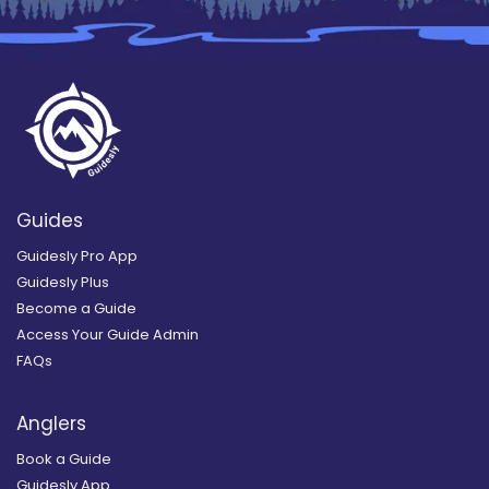
Guides
Guidesly Pro App
Guidesly Plus
Become a Guide
Access Your Guide Admin
FAQs
Anglers
Book a Guide
Guidesly App