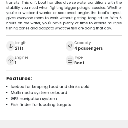
transits. This drift boat handles diverse water conditions with the
stability you need when fighting bigger pelagic species. Whether
you're a weekend warrior or seasoned angler, the boat's layout
gives everyone room to work without getting tangled up. With 6
hours on the water, you'll have plenty of time to explore multiple
fishing zones and adapt to what the fish are doing that day.
Length
Capacity
21 ft
4 passengers
Engines
Type
1
Boat
Features:
Icebox for keeping food and drinks cold
Multimedia system onboard
GPS navigation system
Fish finder for locating targets