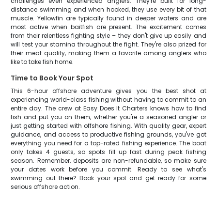
challenges even experienced anglers. They're built for long-
distance swimming and when hooked, they use every bit of that
muscle. Yellowfin are typically found in deeper waters and are
most active when baitfish are present. The excitement comes
from their relentless fighting style – they don't give up easily and
will test your stamina throughout the fight. They're also prized for
their meat quality, making them a favorite among anglers who
like to take fish home.
Time to Book Your Spot
This 6-hour offshore adventure gives you the best shot at
experiencing world-class fishing without having to commit to an
entire day. The crew at Easy Does It Charters knows how to find
fish and put you on them, whether you're a seasoned angler or
just getting started with offshore fishing. With quality gear, expert
guidance, and access to productive fishing grounds, you've got
everything you need for a top-rated fishing experience. The boat
only takes 4 guests, so spots fill up fast during peak fishing
season. Remember, deposits are non-refundable, so make sure
your dates work before you commit. Ready to see what's
swimming out there? Book your spot and get ready for some
serious offshore action.