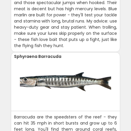
and those spectacular jumps when hooked. Their
meat is decent but has high mercury levels. Blue
marlin are built for power - they'll test your tackle
and stamina with long, brutal runs. My advice: use
heavy-duty gear and stay patient. When trolling,
make sure your lures skip properly on the surface
- these fish love bait that puts up a fight, just like
the flying fish they hunt.
Sphyraena Barracuda
Barracuda are the speedsters of the reef - they
can hit 35 mph in short bursts and grow up to 6
feet long. You'll find them around coral reefs,