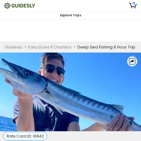
0
Explore Trips
Guidesly
>
Easy Does It Charters
>
Deep Sea Fishing 6 Hour Trip
Rate Card ID:
16842