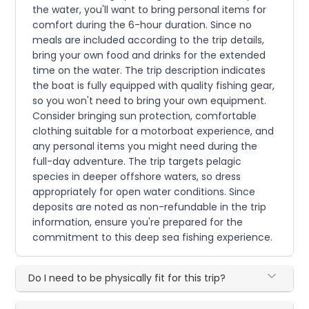
the water, you'll want to bring personal items for
comfort during the 6-hour duration. Since no
meals are included according to the trip details,
bring your own food and drinks for the extended
time on the water. The trip description indicates
the boat is fully equipped with quality fishing gear,
so you won't need to bring your own equipment.
Consider bringing sun protection, comfortable
clothing suitable for a motorboat experience, and
any personal items you might need during the
full-day adventure. The trip targets pelagic
species in deeper offshore waters, so dress
appropriately for open water conditions. Since
deposits are noted as non-refundable in the trip
information, ensure you're prepared for the
commitment to this deep sea fishing experience.
Do I need to be physically fit for this trip?