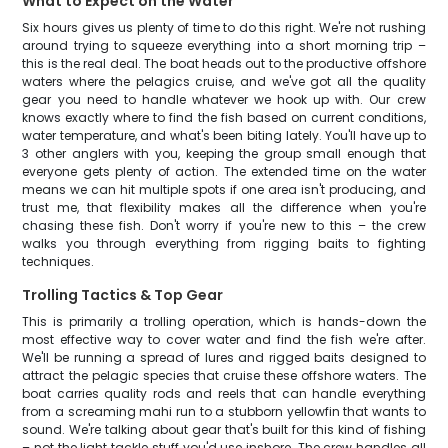
What to Expect on the Water
Six hours gives us plenty of time to do this right. We're not rushing
around trying to squeeze everything into a short morning trip –
this is the real deal. The boat heads out to the productive offshore
waters where the pelagics cruise, and we've got all the quality
gear you need to handle whatever we hook up with. Our crew
knows exactly where to find the fish based on current conditions,
water temperature, and what's been biting lately. You'll have up to
3 other anglers with you, keeping the group small enough that
everyone gets plenty of action. The extended time on the water
means we can hit multiple spots if one area isn't producing, and
trust me, that flexibility makes all the difference when you're
chasing these fish. Don't worry if you're new to this – the crew
walks you through everything from rigging baits to fighting
techniques.
Trolling Tactics & Top Gear
This is primarily a trolling operation, which is hands-down the
most effective way to cover water and find the fish we're after.
We'll be running a spread of lures and rigged baits designed to
attract the pelagic species that cruise these offshore waters. The
boat carries quality rods and reels that can handle everything
from a screaming mahi run to a stubborn yellowfin that wants to
sound. We're talking about gear that's built for this kind of fishing
– not the light tackle stuff you'd use inshore. The crew handles all