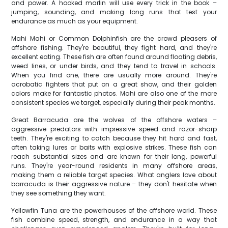
and power. A hooked marlin will use every trick in the book –
jumping, sounding, and making long runs that test your
endurance as much as your equipment.
Mahi Mahi or Common Dolphinfish are the crowd pleasers of
offshore fishing. They're beautiful, they fight hard, and they're
excellent eating. These fish are often found around floating debris,
weed lines, or under birds, and they tend to travel in schools.
When you find one, there are usually more around. They're
acrobatic fighters that put on a great show, and their golden
colors make for fantastic photos. Mahi are also one of the more
consistent species we target, especially during their peak months.
Great Barracuda are the wolves of the offshore waters –
aggressive predators with impressive speed and razor-sharp
teeth. They're exciting to catch because they hit hard and fast,
often taking lures or baits with explosive strikes. These fish can
reach substantial sizes and are known for their long, powerful
runs. They're year-round residents in many offshore areas,
making them a reliable target species. What anglers love about
barracuda is their aggressive nature – they don't hesitate when
they see something they want.
Yellowfin Tuna are the powerhouses of the offshore world. These
fish combine speed, strength, and endurance in a way that