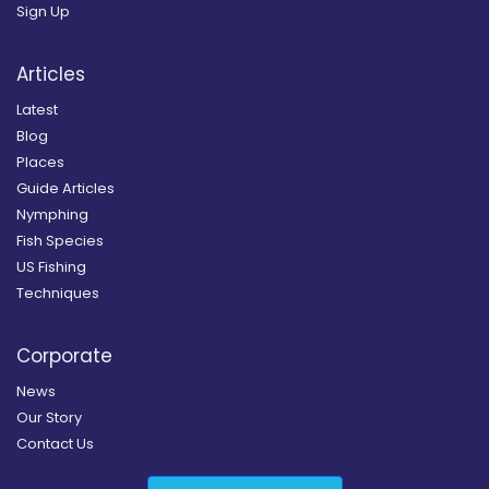
Sign Up
Articles
Latest
Blog
Places
Guide Articles
Nymphing
Fish Species
US Fishing
Techniques
Corporate
News
Our Story
Contact Us