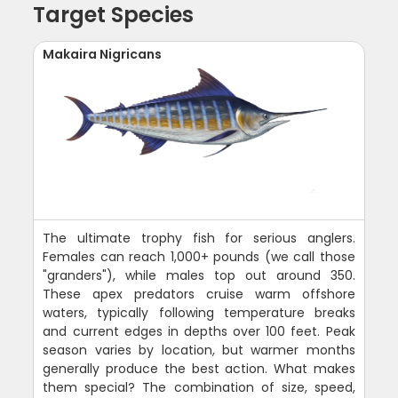
Target Species
Makaira Nigricans
The ultimate trophy fish for serious anglers.
Females can reach 1,000+ pounds (we call those
"granders"), while males top out around 350.
These apex predators cruise warm offshore
waters, typically following temperature breaks
and current edges in depths over 100 feet. Peak
season varies by location, but warmer months
generally produce the best action. What makes
them special? The combination of size, speed,