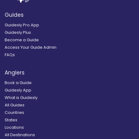
Guides
Guidesly Pro App
Guidesly Plus
Become a Guide
Access Your Guide Admin
FAQs
Anglers
Book a Guide
Guidesly App
What is Guidesly
All Guides
Countries
States
Locations
All Destinations