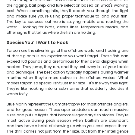
the rigging, bait prep, and lure selection based on what's working
best. When something hits, they'll coach you through the fight
and make sure you're using proper technique to land your fish.
The key to success out here is staying mobile and reading the
water – looking for birds, debris lines, temperature breaks, and
other signs that tell us where the fish are holding.
Species You'll Want to Hook
Tarpon are the silver kings of the offshore world, and hooking one
of these giants is an experience you won't forget. These fish can
exceed 100 pounds and are famous for their aerial displays when
hooked. They jump, they run, and they test every bit of your tackle
and technique. The best action typically happens during warmer
months when they're more active in the offshore waters. What
makes tarpon so special isn't just their size – it's the way they fight.
They're like hooking into a submarine that suddenly decides it
wants to fly.
Blue Marlin represent the ultimate trophy for most offshore anglers,
and for good reason. These apex predators can reach massive
sizes and put up fights that become legendary fish stories. They're
most active during peak season when baitfish are abundant,
and they have a habit of showing up when you least expect them.
The thrill comes not just from their size, but from their intelligence