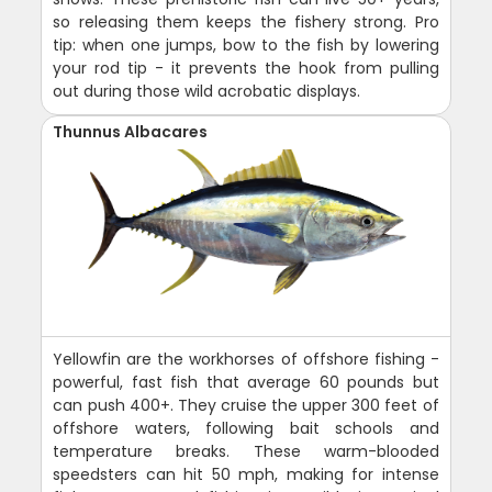
so releasing them keeps the fishery strong. Pro
tip: when one jumps, bow to the fish by lowering
your rod tip - it prevents the hook from pulling
out during those wild acrobatic displays.
Thunnus Albacares
Yellowfin are the workhorses of offshore fishing -
powerful, fast fish that average 60 pounds but
can push 400+. They cruise the upper 300 feet of
offshore waters, following bait schools and
temperature breaks. These warm-blooded
speedsters can hit 50 mph, making for intense