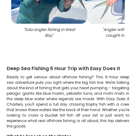
"
Solo angler fishing in West
"
Angler with 15-in
Bay
"
caught in West
Deep Sea Fishing 6 Hour Trip with Easy Does It
Ready to get serious about offshore fishing? This 6-hour deep
sea adventure puts you right where the big fish live. We're talking
about the kind of fishing that gets your heart pumping – targeting
pelagic giants like blue marlin, yellowfin tuna, and mahi mahi in
the deep blue water where legends are made. With Easy Does It
Charters, you'll spend a full day chasing trophy fish with a crew
that knows these waters like the back of their hand. Whether you're
looking to cross a bucket list fish off your list or just want to
experience what real offshore fishing is all about, this trip delivers
the goods.