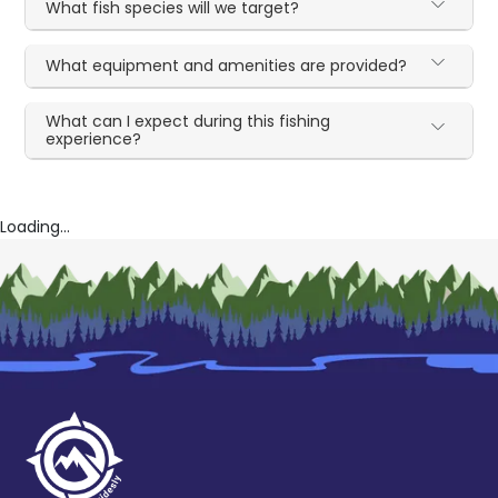
What fish species will we target?
What equipment and amenities are provided?
What can I expect during this fishing
experience?
Loading...