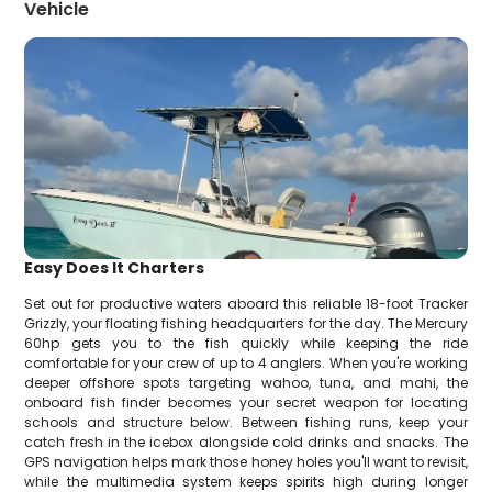
Vehicle
Easy Does It Charters
Set out for productive waters aboard this reliable 18-foot Tracker
Grizzly, your floating fishing headquarters for the day. The Mercury
60hp gets you to the fish quickly while keeping the ride
comfortable for your crew of up to 4 anglers. When you're working
deeper offshore spots targeting wahoo, tuna, and mahi, the
onboard fish finder becomes your secret weapon for locating
schools and structure below. Between fishing runs, keep your
catch fresh in the icebox alongside cold drinks and snacks. The
GPS navigation helps mark those honey holes you'll want to revisit,
while the multimedia system keeps spirits high during longer