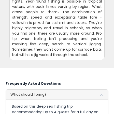
fights. Year-round fishing is possible in tropical
waters, with peak times varying by region. What
draws people to them? The combination of
strength, speed, and exceptional table fare -
yellowfin is prized for sashimi and steaks. They're
highly migratory and travel in schools, so when
you find one, there are usually more around. Pro
tip: when trolling isn't producing and you're
marking fish deep, switch to vertical jigging.
Sometimes they won't come up for surface baits
but will hit a jig worked through the school.
Frequently Asked Questions
What should I bring?
Based on this deep sea fishing trip
accommodating up to 4 guests for a full day on