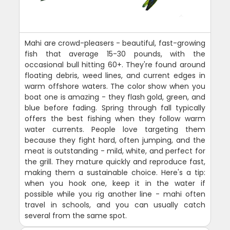
Mahi are crowd-pleasers - beautiful, fast-growing
fish that average 15-30 pounds, with the
occasional bull hitting 60+. They're found around
floating debris, weed lines, and current edges in
warm offshore waters. The color show when you
boat one is amazing - they flash gold, green, and
blue before fading. Spring through fall typically
offers the best fishing when they follow warm
water currents. People love targeting them
because they fight hard, often jumping, and the
meat is outstanding - mild, white, and perfect for
the grill. They mature quickly and reproduce fast,
making them a sustainable choice. Here's a tip:
when you hook one, keep it in the water if
possible while you rig another line - mahi often
travel in schools, and you can usually catch
several from the same spot.