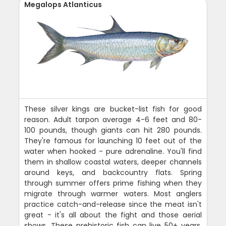
Megalops Atlanticus
These silver kings are bucket-list fish for good
reason. Adult tarpon average 4-6 feet and 80-
100 pounds, though giants can hit 280 pounds.
They're famous for launching 10 feet out of the
water when hooked - pure adrenaline. You'll find
them in shallow coastal waters, deeper channels
around keys, and backcountry flats. Spring
through summer offers prime fishing when they
migrate through warmer waters. Most anglers
practice catch-and-release since the meat isn't
great - it's all about the fight and those aerial
shows. These prehistoric fish can live 50+ years,