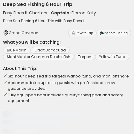
Deep Sea Fishing 6 Hour Trip
Easy Does It Charters
Captain:
Derron Kelly
Deep Sea Fishing 6 Hour Trip with Easy Does It
Grand Cayman
Private Trip
Inshore Fishing
What you will be catching:
Blue Marlin
Great Barracuda
Mahi Mahi or Common Dolphinfish
Tarpon
Yellowfin Tuna
About This Trip:
Six-hour deep sea trip targets wahoo, tuna, and mahi offshore
Accommodates up to six guests with professional crew
guidance provided
Fully equipped boat includes quality fishing gear and safety
equipment