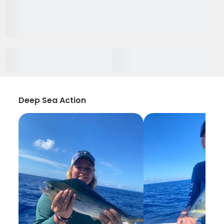
Deep Sea Action