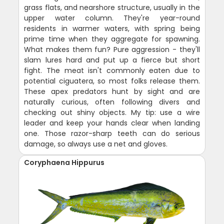
grass flats, and nearshore structure, usually in the
upper water column. They're year-round
residents in warmer waters, with spring being
prime time when they aggregate for spawning.
What makes them fun? Pure aggression - they'll
slam lures hard and put up a fierce but short
fight. The meat isn't commonly eaten due to
potential ciguatera, so most folks release them.
These apex predators hunt by sight and are
naturally curious, often following divers and
checking out shiny objects. My tip: use a wire
leader and keep your hands clear when landing
one. Those razor-sharp teeth can do serious
damage, so always use a net and gloves.
Coryphaena Hippurus