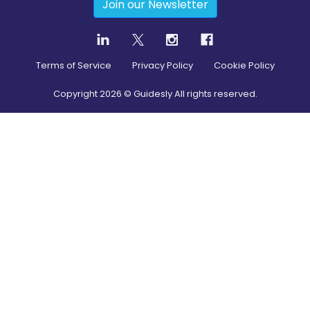
Join our Newsletter
Terms of Service
Privacy Policy
Cookie Policy
Copyright
2026
© Guidesly All rights reserved.