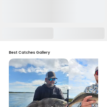
Best Catches Gallery