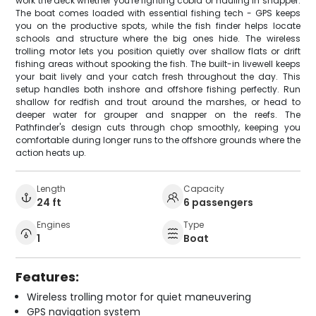
work the deck whether you're fighting cobia or hauling in snapper.
The boat comes loaded with essential fishing tech - GPS keeps
you on the productive spots, while the fish finder helps locate
schools and structure where the big ones hide. The wireless
trolling motor lets you position quietly over shallow flats or drift
fishing areas without spooking the fish. The built-in livewell keeps
your bait lively and your catch fresh throughout the day. This
setup handles both inshore and offshore fishing perfectly. Run
shallow for redfish and trout around the marshes, or head to
deeper water for grouper and snapper on the reefs. The
Pathfinder's design cuts through chop smoothly, keeping you
comfortable during longer runs to the offshore grounds where the
action heats up.
Length
Capacity
24 ft
6 passengers
Engines
Type
1
Boat
Features:
Wireless trolling motor for quiet maneuvering
GPS navigation system