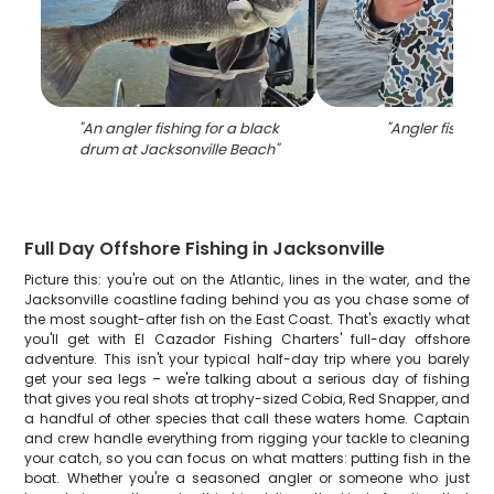
"
An angler fishing for a black
"
Angler fishing i
drum at Jacksonville Beach
"
Full Day Offshore Fishing in Jacksonville
Picture this: you're out on the Atlantic, lines in the water, and the
Jacksonville coastline fading behind you as you chase some of
the most sought-after fish on the East Coast. That's exactly what
you'll get with El Cazador Fishing Charters' full-day offshore
adventure. This isn't your typical half-day trip where you barely
get your sea legs – we're talking about a serious day of fishing
that gives you real shots at trophy-sized Cobia, Red Snapper, and
a handful of other species that call these waters home. Captain
and crew handle everything from rigging your tackle to cleaning
your catch, so you can focus on what matters: putting fish in the
boat. Whether you're a seasoned angler or someone who just