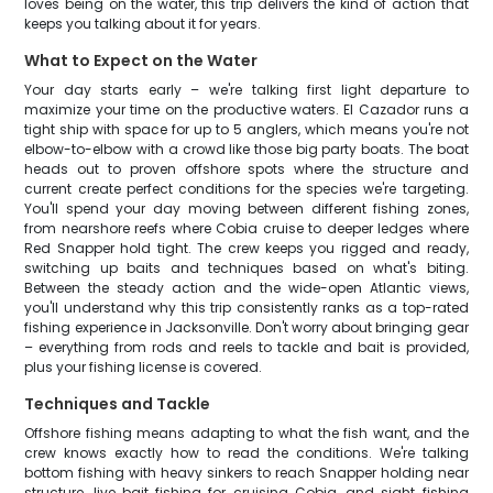
loves being on the water, this trip delivers the kind of action that
keeps you talking about it for years.
What to Expect on the Water
Your day starts early – we're talking first light departure to
maximize your time on the productive waters. El Cazador runs a
tight ship with space for up to 5 anglers, which means you're not
elbow-to-elbow with a crowd like those big party boats. The boat
heads out to proven offshore spots where the structure and
current create perfect conditions for the species we're targeting.
You'll spend your day moving between different fishing zones,
from nearshore reefs where Cobia cruise to deeper ledges where
Red Snapper hold tight. The crew keeps you rigged and ready,
switching up baits and techniques based on what's biting.
Between the steady action and the wide-open Atlantic views,
you'll understand why this trip consistently ranks as a top-rated
fishing experience in Jacksonville. Don't worry about bringing gear
– everything from rods and reels to tackle and bait is provided,
plus your fishing license is covered.
Techniques and Tackle
Offshore fishing means adapting to what the fish want, and the
crew knows exactly how to read the conditions. We're talking
bottom fishing with heavy sinkers to reach Snapper holding near
structure, live bait fishing for cruising Cobia, and sight fishing