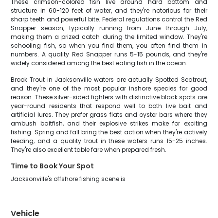
These crimson-colored fish live around hard bottom and
structure in 60-120 feet of water, and they're notorious for their
sharp teeth and powerful bite. Federal regulations control the Red
Snapper season, typically running from June through July,
making them a prized catch during the limited window. They're
schooling fish, so when you find them, you often find them in
numbers. A quality Red Snapper runs 5-15 pounds, and they're
widely considered among the best eating fish in the ocean.
Brook Trout in Jacksonville waters are actually Spotted Seatrout,
and they're one of the most popular inshore species for good
reason. These silver-sided fighters with distinctive black spots are
year-round residents that respond well to both live bait and
artificial lures. They prefer grass flats and oyster bars where they
ambush baitfish, and their explosive strikes make for exciting
fishing. Spring and fall bring the best action when they're actively
feeding, and a quality trout in these waters runs 15-25 inches.
They're also excellent table fare when prepared fresh.
Time to Book Your Spot
Jacksonville's offshore fishing scene is
Vehicle