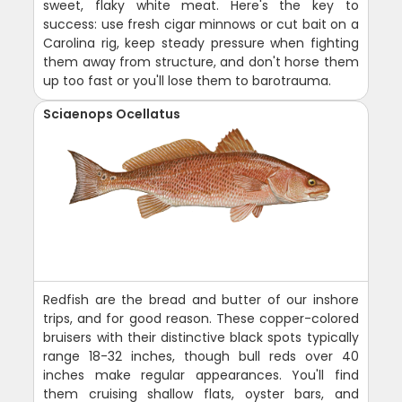
sweet, flaky white meat. Here's the key to
success: use fresh cigar minnows or cut bait on a
Carolina rig, keep steady pressure when fighting
them away from structure, and don't horse them
up too fast or you'll lose them to barotrauma.
Sciaenops Ocellatus
Redfish are the bread and butter of our inshore
trips, and for good reason. These copper-colored
bruisers with their distinctive black spots typically
range 18-32 inches, though bull reds over 40
inches make regular appearances. You'll find
them cruising shallow flats, oyster bars, and