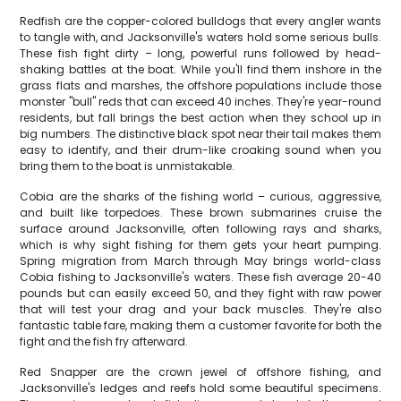
Redfish are the copper-colored bulldogs that every angler wants
to tangle with, and Jacksonville's waters hold some serious bulls.
These fish fight dirty – long, powerful runs followed by head-
shaking battles at the boat. While you'll find them inshore in the
grass flats and marshes, the offshore populations include those
monster "bull" reds that can exceed 40 inches. They're year-round
residents, but fall brings the best action when they school up in
big numbers. The distinctive black spot near their tail makes them
easy to identify, and their drum-like croaking sound when you
bring them to the boat is unmistakable.
Cobia are the sharks of the fishing world – curious, aggressive,
and built like torpedoes. These brown submarines cruise the
surface around Jacksonville, often following rays and sharks,
which is why sight fishing for them gets your heart pumping.
Spring migration from March through May brings world-class
Cobia fishing to Jacksonville's waters. These fish average 20-40
pounds but can easily exceed 50, and they fight with raw power
that will test your drag and your back muscles. They're also
fantastic table fare, making them a customer favorite for both the
fight and the fish fry afterward.
Red Snapper are the crown jewel of offshore fishing, and
Jacksonville's ledges and reefs hold some beautiful specimens.