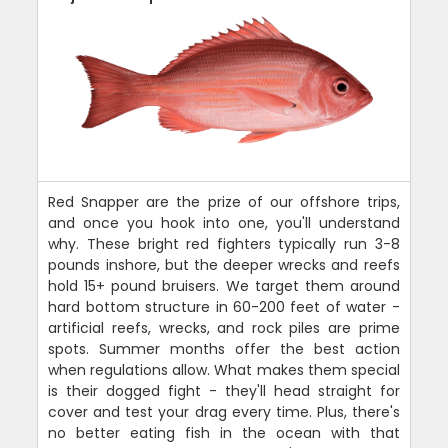
Red Snapper are the prize of our offshore trips,
and once you hook into one, you'll understand
why. These bright red fighters typically run 3-8
pounds inshore, but the deeper wrecks and reefs
hold 15+ pound bruisers. We target them around
hard bottom structure in 60-200 feet of water -
artificial reefs, wrecks, and rock piles are prime
spots. Summer months offer the best action
when regulations allow. What makes them special
is their dogged fight - they'll head straight for
cover and test your drag every time. Plus, there's
no better eating fish in the ocean with that