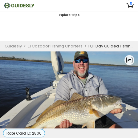
0
Explore Trips
Guidesly
>
El Cazador Fishing Charters
>
Full Day Guided Fishing Trip In Jacksonville, Florida - Cobia, Snapper And More
Rate Card ID:
2806