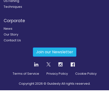
US Fishing
Techniques
Corporate
News
Our Story
Contact Us
Join our Newsletter
Terms of Service
Privacy Policy
Cookie Policy
Copyright
2026
© Guidesly All rights reserved.