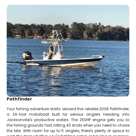
Pathfinder
Your fishing adventure starts aboard this reliable 2008 Pathfinder,
a 24-foot motorboat built for serious anglers heading into
Jacksonville's productive waters. The 250HP engine gets you to
the fishing grounds fast, hitting 40 knots when you need to chase
the bite. With room for up to 5 anglers, there's plenty of space to