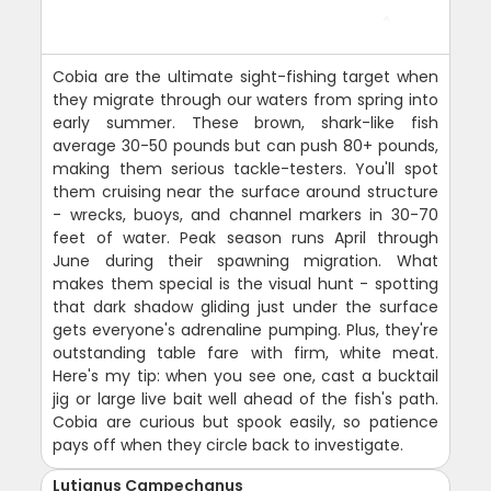
Cobia are the ultimate sight-fishing target when
they migrate through our waters from spring into
early summer. These brown, shark-like fish
average 30-50 pounds but can push 80+ pounds,
making them serious tackle-testers. You'll spot
them cruising near the surface around structure
- wrecks, buoys, and channel markers in 30-70
feet of water. Peak season runs April through
June during their spawning migration. What
makes them special is the visual hunt - spotting
that dark shadow gliding just under the surface
gets everyone's adrenaline pumping. Plus, they're
outstanding table fare with firm, white meat.
Here's my tip: when you see one, cast a bucktail
jig or large live bait well ahead of the fish's path.
Cobia are curious but spook easily, so patience
pays off when they circle back to investigate.
Lutjanus Campechanus