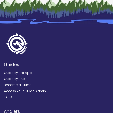
Guides
Guidesly Pro App
Guidesly Plus
Become a Guide
Access Your Guide Admin
FAQs
Anglers