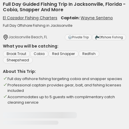
Full Day Guided Fishing Trip In Jacksonville, Florida -
Cobia, Snapper And More
El Cazador Fishing Charters
Captain:
Wayne Senteno
Full Day Offshore Fishing in Jacksonville
Jacksonville Beach, FL
Private Trip
Offshore Fishing
What you will be catching:
Brook Trout
Cobia
Red Snapper
Redfish
Sheepshead
About This Trip:
Full day offshore fishing targeting cobia and snapper species
Professional captain provides gear, bait, and fishing licenses
included
Accommodates up to 5 guests with complimentary catch
cleaning service