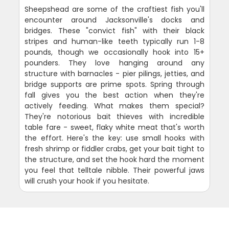
Sheepshead are some of the craftiest fish you'll
encounter around Jacksonville's docks and
bridges. These "convict fish" with their black
stripes and human-like teeth typically run 1-8
pounds, though we occasionally hook into 15+
pounders. They love hanging around any
structure with barnacles - pier pilings, jetties, and
bridge supports are prime spots. Spring through
fall gives you the best action when they're
actively feeding. What makes them special?
They're notorious bait thieves with incredible
table fare - sweet, flaky white meat that's worth
the effort. Here's the key: use small hooks with
fresh shrimp or fiddler crabs, get your bait tight to
the structure, and set the hook hard the moment
you feel that telltale nibble. Their powerful jaws
will crush your hook if you hesitate.