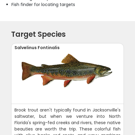
Fish finder for locating targets
Target Species
Salvelinus Fontinalis
Brook trout aren't typically found in Jacksonville's
saltwater, but when we venture into North
Florida's spring-fed creeks and rivers, these native
beauties are worth the trip. These colorful fish