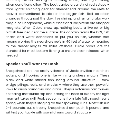
when conditions allow. The boat carries a variety of rod setups –
from lighter spinning gear for Sheepshead around the reefs to
heavier conventional tackle for the bigger fish. Bait selection
changes throughout the day: live shrimp and small crabs work
magic on Sheepshead, while cut bait and live pinfish are Snapper
magnets. When Cobia show up, nothing beats a live eel or big
pinfish freelined near the surface. The captain reads the GPS, fish
finder, and water conditions to put you on fish, whether that
means working the nearshore reefs in 40 feet of water or heading
to the deeper ledges 20 miles offshore. Circle hooks are the
standard for most bottom fishing to ensure clean releases when
needed.
Species You'll Want to Hook
Sheepshead are the crafty veterans of Jacksonville's nearshore
waters, and hooking one is like winning a chess match. These
black-and-white striped fish hang around structure – think
bridge pilings, reefs, and wrecks – where they use their powerful
jaws to crush barnacles and crabs. They're notorious bait thieves,
so feeling that subtle tap and setting the hook at exactly the right
moment takes skill. Peak season runs from late fall through early
spring when they're staging for their spawning runs. Most fish run
2-4 pounds, but a trophy Sheepshead can push 8 pounds and
will test your tackle with powerful runs toward structure.