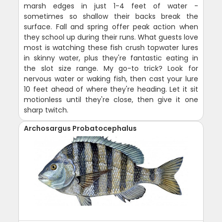
marsh edges in just 1-4 feet of water -
sometimes so shallow their backs break the
surface. Fall and spring offer peak action when
they school up during their runs. What guests love
most is watching these fish crush topwater lures
in skinny water, plus they're fantastic eating in
the slot size range. My go-to trick? Look for
nervous water or waking fish, then cast your lure
10 feet ahead of where they're heading. Let it sit
motionless until they're close, then give it one
sharp twitch.
Archosargus Probatocephalus