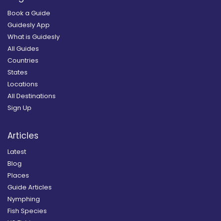
Book a Guide
Guidesly App
What is Guidesly
All Guides
Countries
States
Locations
All Destinations
Sign Up
Articles
Latest
Blog
Places
Guide Articles
Nymphing
Fish Species