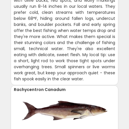
with olive backs, red spots, and wavy markings
usually run 8-14 inches in our local waters. They
prefer cold, clean streams with temperatures
below 68°F, hiding around fallen logs, undercut
banks, and boulder pockets. Fall and early spring
offer the best fishing when water temps drop and
they're more active. What makes them special is
their stunning colors and the challenge of fishing
small, technical water. They're also excellent
eating with delicate, sweet flesh. My local tip: use
a short, light rod to work those tight spots under
overhanging trees. Small spinners or live worms
work great, but keep your approach quiet - these
fish spook easily in the clear water.
Rachycentron Canadum