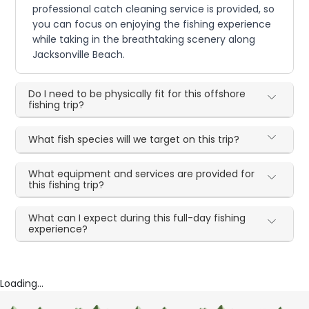
professional catch cleaning service is provided, so
you can focus on enjoying the fishing experience
while taking in the breathtaking scenery along
Jacksonville Beach.
Do I need to be physically fit for this offshore
fishing trip?
What fish species will we target on this trip?
What equipment and services are provided for
this fishing trip?
What can I expect during this full-day fishing
experience?
Loading...