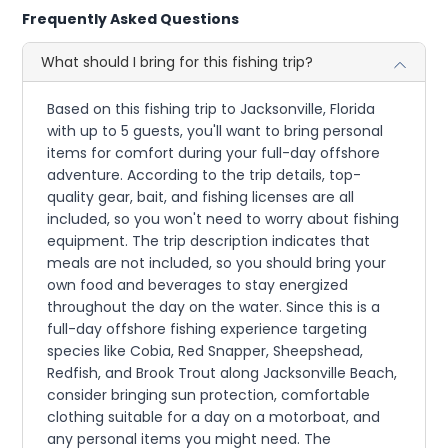
Frequently Asked Questions
What should I bring for this fishing trip?
Based on this fishing trip to Jacksonville, Florida
with up to 5 guests, you'll want to bring personal
items for comfort during your full-day offshore
adventure. According to the trip details, top-
quality gear, bait, and fishing licenses are all
included, so you won't need to worry about fishing
equipment. The trip description indicates that
meals are not included, so you should bring your
own food and beverages to stay energized
throughout the day on the water. Since this is a
full-day offshore fishing experience targeting
species like Cobia, Red Snapper, Sheepshead,
Redfish, and Brook Trout along Jacksonville Beach,
consider bringing sun protection, comfortable
clothing suitable for a day on a motorboat, and
any personal items you might need. The