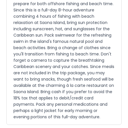
prepare for both offshore fishing and beach time.
Since this is a full-day 8-hour adventure
combining 4 hours of fishing with beach
relaxation at Saona Island, bring sun protection
including sunscreen, hat, and sunglasses for the
Caribbean sun. Pack swimwear for the refreshing
swim in the island's famous natural pool and
beach activities. Bring a change of clothes since
you'll transition from fishing to beach time. Don't
forget a camera to capture the breathtaking
Caribbean scenery and your catches. Since meals
are not included in the trip package, you may
want to bring snacks, though fresh seafood will be
available at the charming à la carte restaurant on
Saona Island. Bring cash if you prefer to avoid the
18% tax that applies to debit/credit card
payments. Pack any personal medications and
perhaps a light jacket for early morning or
evening portions of this full-day adventure.