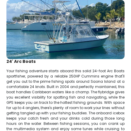
24' Arc Boats
Your fishing adventure starts aboard this solid 24-foot Arc Boats
sportfisher, powered by a reliable 250HP Cummins engine that'll
get you out to the prime fishing spots around Saona Island at a
comfortable 24 knots. Built in 2004 and perfectly maintained, this
boat handles Caribbean waters like a champ. The flybridge gives
you excellent visibility for spotting fish and navigating, while the
GPS keeps you on track to the hottest fishing grounds. With space
for up to 4 anglers, there's plenty of room to work your lines without
getting tangled up with your fishing buddies. The onboard icebox
keeps your catch fresh and your drinks cold during those long
hours on the water. Between fishing sessions, you can crank up
the multimedia system and enjoy some tunes while cruising to