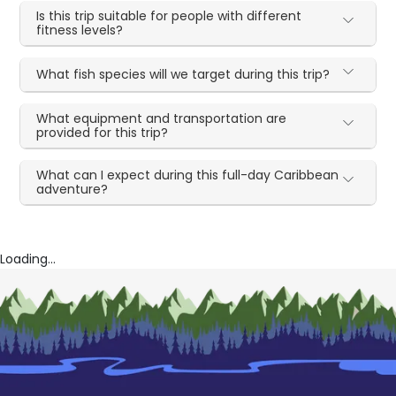
Is this trip suitable for people with different
fitness levels?
What fish species will we target during this trip?
What equipment and transportation are
provided for this trip?
What can I expect during this full-day Caribbean
adventure?
Loading...