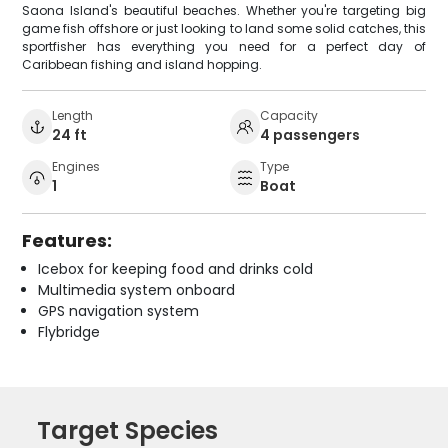
Saona Island's beautiful beaches. Whether you're targeting big
game fish offshore or just looking to land some solid catches, this
sportfisher has everything you need for a perfect day of
Caribbean fishing and island hopping.
Length
Capacity
24 ft
4 passengers
Engines
Type
1
Boat
Features:
Icebox for keeping food and drinks cold
Multimedia system onboard
GPS navigation system
Flybridge
Target Species