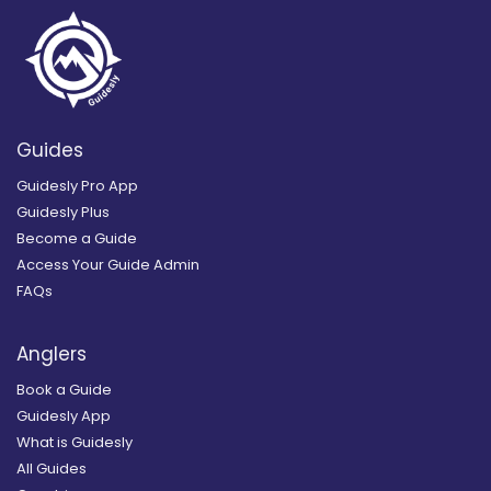
Guides
Guidesly Pro App
Guidesly Plus
Become a Guide
Access Your Guide Admin
FAQs
Anglers
Book a Guide
Guidesly App
What is Guidesly
All Guides