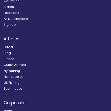
Countries
States
Locations
All Destinations
Sign Up
Articles
Latest
Blog
Places
Guide Articles
Nymphing
Fish Species
US Fishing
Techniques
Corporate
News