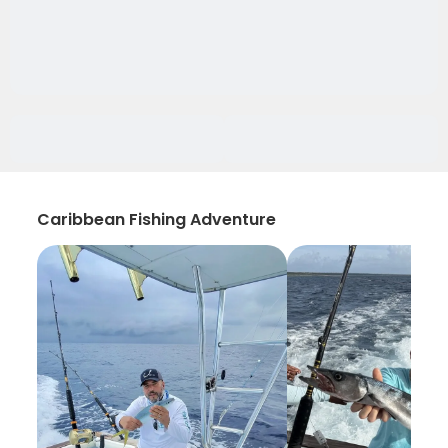
Caribbean Fishing Adventure