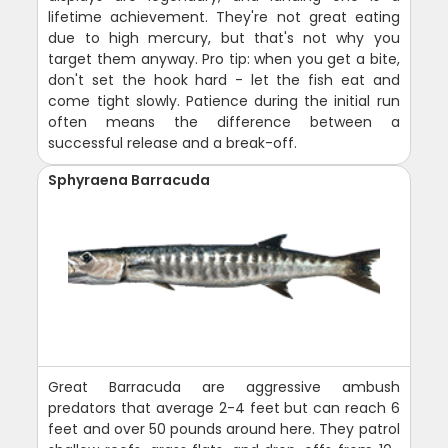
lifetime achievement. They're not great eating
due to high mercury, but that's not why you
target them anyway. Pro tip: when you get a bite,
don't set the hook hard - let the fish eat and
come tight slowly. Patience during the initial run
often means the difference between a
successful release and a break-off.
Sphyraena Barracuda
Great Barracuda are aggressive ambush
predators that average 2-4 feet but can reach 6
feet and over 50 pounds around here. They patrol