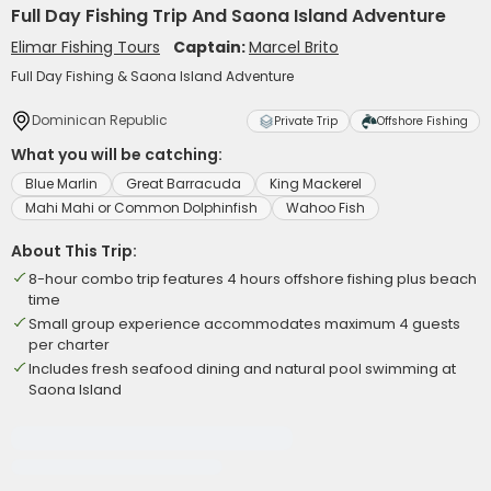
Full Day Fishing Trip And Saona Island Adventure
Elimar Fishing Tours
Captain:
Marcel Brito
Full Day Fishing & Saona Island Adventure
Dominican Republic
Private Trip
Offshore Fishing
What you will be catching:
Blue Marlin
Great Barracuda
King Mackerel
Mahi Mahi or Common Dolphinfish
Wahoo Fish
About This Trip:
8-hour combo trip features 4 hours offshore fishing plus beach
time
Small group experience accommodates maximum 4 guests
per charter
Includes fresh seafood dining and natural pool swimming at
Saona Island