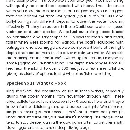
have been proven in these waters year after year. You'll be fishing
with quality rods and reels spooled with heavy line – because
when you hook into a blue marlin or a big wahoo, you need gear
that can handle the fight. We typically pull a mix of lures and
ballyhoo rigs at different depths to cover the water column
effectively. The key to success in these Caribbean waters is speed
variation and lure selection. We adjust our trolling speed based
on conditions and target species – slower for marlin and mahi,
faster when we're looking for wahoo. The boat's equipped with
outriggers and downriggers, so we can present baits at the right
depth and spread them out to cover maximum water. When fish
are marking on the sonar, we'll switch up tactics and maybe try
some jigging or live bait fishing. The depth here ranges from 60
feet near the island to over 6,000 feet just a few miles offshore,
giving us plenty of options to find where the fish are holding.
Species You'll Want to Hook
King mackerel are absolutely on fire in these waters, especially
during the cooler months from November through April. These
silver bullets typically run between 10-40 pounds here, and they're
known for their blistering runs and acrobatic fights. What makes
kings so exciting is their speed – they'll hit a trolled bait going 8
knots and strip line off your reel like it's nothing. The bigger ones
tend to stay deeper during the day, so we often target them with
downrigger presentations or deep diving plugs.