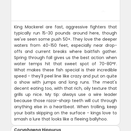
King Mackerel are fast, aggressive fighters that
typically run 15-30 pounds around here, though
we've seen some push 50+. They love the deeper
waters from 40-150 feet, especially near drop-
offs and current breaks where baitfish gather.
Spring through fall gives us the best action when
water temps hit that sweet spot of 70-80°F.
What makes these fish special is their incredible
speed - they'll peel line like crazy and put on quite
a show with jumps and long runs. The meat's
decent eating too, with that rich, oily texture that
grills up nice. My tip: always use a wire leader
because those razor-sharp teeth will cut through
anything else in a heartbeat. When trolling, keep
your baits skipping on the surface - kings love to
smash a lure that looks like a fleeing ballyhoo.
Coryphaena Hippurus