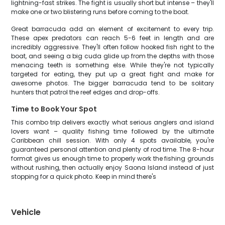
lightning-fast strikes. The fight is usually short but intense – they'll
make one or two blistering runs before coming to the boat.
Great barracuda add an element of excitement to every trip.
These apex predators can reach 5-6 feet in length and are
incredibly aggressive. They'll often follow hooked fish right to the
boat, and seeing a big cuda glide up from the depths with those
menacing teeth is something else. While they're not typically
targeted for eating, they put up a great fight and make for
awesome photos. The bigger barracuda tend to be solitary
hunters that patrol the reef edges and drop-offs.
Time to Book Your Spot
This combo trip delivers exactly what serious anglers and island
lovers want – quality fishing time followed by the ultimate
Caribbean chill session. With only 4 spots available, you're
guaranteed personal attention and plenty of rod time. The 8-hour
format gives us enough time to properly work the fishing grounds
without rushing, then actually enjoy Saona Island instead of just
stopping for a quick photo. Keep in mind there's
Vehicle