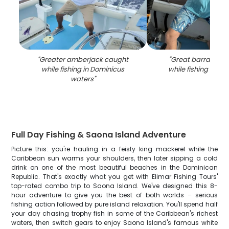
"
Greater amberjack caught
"
Great barracuda
while fishing in Dominicus
while fishing in Do
waters
"
Full Day Fishing & Saona Island Adventure
Picture this: you're hauling in a feisty king mackerel while the
Caribbean sun warms your shoulders, then later sipping a cold
drink on one of the most beautiful beaches in the Dominican
Republic. That's exactly what you get with Elimar Fishing Tours'
top-rated combo trip to Saona Island. We've designed this 8-
hour adventure to give you the best of both worlds – serious
fishing action followed by pure island relaxation. You'll spend half
your day chasing trophy fish in some of the Caribbean's richest
waters, then switch gears to enjoy Saona Island's famous white