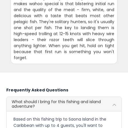
makes wahoo special is that blistering initial run
and the quality of the meat - firm, white, and
delicious with a taste that beats most other
pelagic fish. They're solitary hunters, so it's usually
one shot per fish. The key to landing them is
high-speed trolling at 12-15 knots with heavy wire
leaders - their razor teeth will slice through
anything lighter. When you get hit, hold on tight
because that first run is something you won't
forget.
Frequently Asked Questions
What should I bring for this fishing and island
adventure?
Based on this fishing trip to Saona Island in the
Caribbean with up to 4 guests, you'll want to