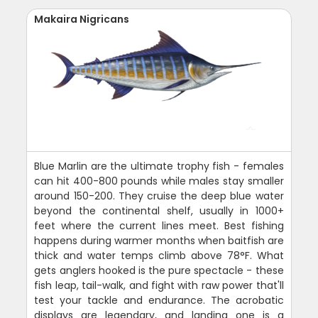
Makaira Nigricans
Blue Marlin are the ultimate trophy fish - females
can hit 400-800 pounds while males stay smaller
around 150-200. They cruise the deep blue water
beyond the continental shelf, usually in 1000+
feet where the current lines meet. Best fishing
happens during warmer months when baitfish are
thick and water temps climb above 78°F. What
gets anglers hooked is the pure spectacle - these
fish leap, tail-walk, and fight with raw power that'll
test your tackle and endurance. The acrobatic
displays are legendary, and landing one is a