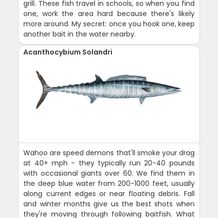
grill. These fish travel in schools, so when you find
one, work the area hard because there's likely
more around. My secret: once you hook one, keep
another bait in the water nearby.
Acanthocybium Solandri
Wahoo are speed demons that'll smoke your drag
at 40+ mph - they typically run 20-40 pounds
with occasional giants over 60. We find them in
the deep blue water from 200-1000 feet, usually
along current edges or near floating debris. Fall
and winter months give us the best shots when
they're moving through following baitfish. What