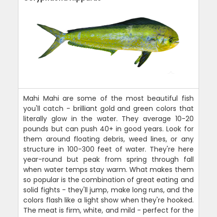
Mahi Mahi are some of the most beautiful fish
you'll catch - brilliant gold and green colors that
literally glow in the water. They average 10-20
pounds but can push 40+ in good years. Look for
them around floating debris, weed lines, or any
structure in 100-300 feet of water. They're here
year-round but peak from spring through fall
when water temps stay warm. What makes them
so popular is the combination of great eating and
solid fights - they'll jump, make long runs, and the
colors flash like a light show when they're hooked.
The meat is firm, white, and mild - perfect for the