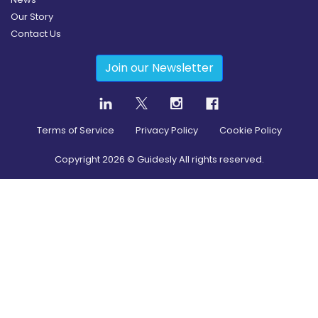
Our Story
Contact Us
Join our Newsletter
Terms of Service
Privacy Policy
Cookie Policy
Copyright
2026
© Guidesly All rights reserved.