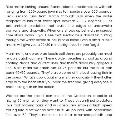
Blue marlin fishing around Saona Island is world-class, with fish
ranging from 200-pound juveniles to monsters over 600 pounds.
Peak season runs from March through July when the water
temperature hits that sweet spot between 78-82 degrees. Blues
are ambush predators that cruise the edges of underwater
canyons and drop-offs. When one shows up behind the spread,
time slows down – you'll see that electric blue dorsal fin cutting
through the water before all hell breaks loose. Even a smaller blue
marlin will give you a 20-30 minute fight you'll never forget.
Mahi mahi, or dorado as locals call them, are probably the most
reliable catch out here. These golden beauties school up around
floating debris and current lines, and they're absolutely gorgeous
fish. Most mahi we catch run 10-25 pounds, but the bulls can
push 40-50 pounds. They're also some of the best eating fish in
the ocean. What's cool about mahi is their curiosity – they'll often
stay with the boat after you hook the first one, giving everyone a
chance to get in on the action.
Wahoo are the speed demons of the Caribbean, capable of
hitting 60 mph when they want to. These streamlined predators
love fast-moving baits and will absolutely smoke a high-speed
trolling lure. Most wahoo here run 15-40 pounds, with occasional
fish over 50. They're notorious for their razor-sharp teeth and