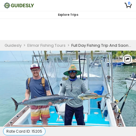
0
Explore Trips
Guidesly
>
Elimar Fishing Tours
>
Full Day Fishing Trip And Saona Island Adventure
Rate Card ID:
15205