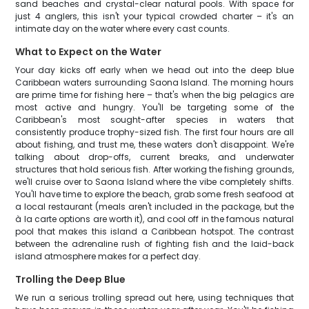
sand beaches and crystal-clear natural pools. With space for
just 4 anglers, this isn't your typical crowded charter – it's an
intimate day on the water where every cast counts.
What to Expect on the Water
Your day kicks off early when we head out into the deep blue
Caribbean waters surrounding Saona Island. The morning hours
are prime time for fishing here – that's when the big pelagics are
most active and hungry. You'll be targeting some of the
Caribbean's most sought-after species in waters that
consistently produce trophy-sized fish. The first four hours are all
about fishing, and trust me, these waters don't disappoint. We're
talking about drop-offs, current breaks, and underwater
structures that hold serious fish. After working the fishing grounds,
we'll cruise over to Saona Island where the vibe completely shifts.
You'll have time to explore the beach, grab some fresh seafood at
a local restaurant (meals aren't included in the package, but the
à la carte options are worth it), and cool off in the famous natural
pool that makes this island a Caribbean hotspot. The contrast
between the adrenaline rush of fighting fish and the laid-back
island atmosphere makes for a perfect day.
Trolling the Deep Blue
We run a serious trolling spread out here, using techniques that