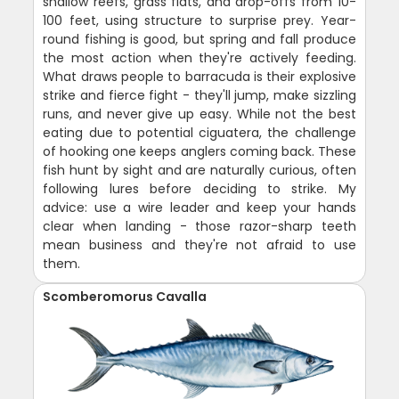
shallow reefs, grass flats, and drop-offs from 10-
100 feet, using structure to surprise prey. Year-
round fishing is good, but spring and fall produce
the most action when they're actively feeding.
What draws people to barracuda is their explosive
strike and fierce fight - they'll jump, make sizzling
runs, and never give up easy. While not the best
eating due to potential ciguatera, the challenge
of hooking one keeps anglers coming back. These
fish hunt by sight and are naturally curious, often
following lures before deciding to strike. My
advice: use a wire leader and keep your hands
clear when landing - those razor-sharp teeth
mean business and they're not afraid to use
them.
Scomberomorus Cavalla